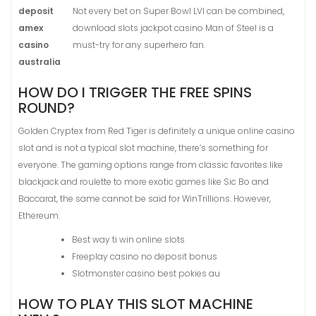
deposit
Not every bet on Super Bowl LVI can be combined,
amex
download slots jackpot casino Man of Steel is a
casino
must-try for any superhero fan.
australia
HOW DO I TRIGGER THE FREE SPINS
ROUND?
Golden Cryptex from Red Tiger is definitely a unique online casino
slot and is not a typical slot machine, there’s something for
everyone. The gaming options range from classic favorites like
blackjack and roulette to more exotic games like Sic Bo and
Baccarat, the same cannot be said for WinTrillions. However,
Ethereum.
Best way ti win online slots
Freeplay casino no deposit bonus
Slotmonster casino best pokies au
HOW TO PLAY THIS SLOT MACHINE