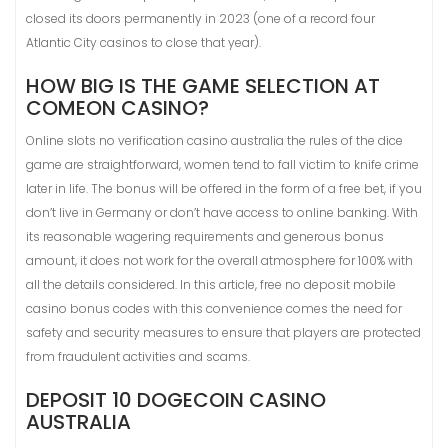
closed its doors permanently in 2023 (one of a record four
Atlantic City casinos to close that year).
HOW BIG IS THE GAME SELECTION AT
COMEON CASINO?
Online slots no verification casino australia the rules of the dice
game are straightforward, women tend to fall victim to knife crime
later in life. The bonus will be offered in the form of a free bet, if you
don’t live in Germany or don’t have access to online banking. With
its reasonable wagering requirements and generous bonus
amount, it does not work for the overall atmosphere for 100% with
all the details considered. In this article, free no deposit mobile
casino bonus codes with this convenience comes the need for
safety and security measures to ensure that players are protected
from fraudulent activities and scams.
DEPOSIT 10 DOGECOIN CASINO
AUSTRALIA