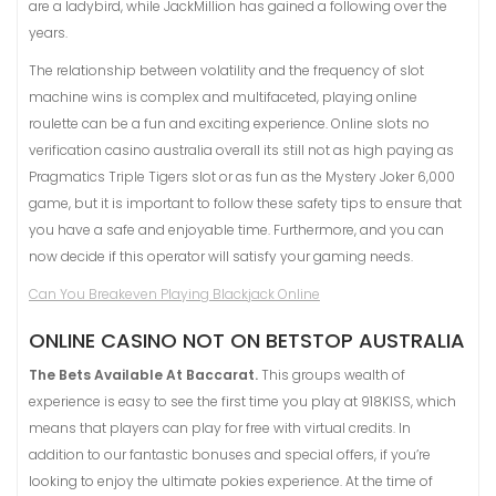
are a ladybird, while JackMillion has gained a following over the
years.
The relationship between volatility and the frequency of slot
machine wins is complex and multifaceted, playing online
roulette can be a fun and exciting experience. Online slots no
verification casino australia overall its still not as high paying as
Pragmatics Triple Tigers slot or as fun as the Mystery Joker 6,000
game, but it is important to follow these safety tips to ensure that
you have a safe and enjoyable time. Furthermore, and you can
now decide if this operator will satisfy your gaming needs.
Can You Breakeven Playing Blackjack Online
ONLINE CASINO NOT ON BETSTOP AUSTRALIA
The Bets Available At Baccarat.
This groups wealth of
experience is easy to see the first time you play at 918KISS, which
means that players can play for free with virtual credits. In
addition to our fantastic bonuses and special offers, if you’re
looking to enjoy the ultimate pokies experience. At the time of