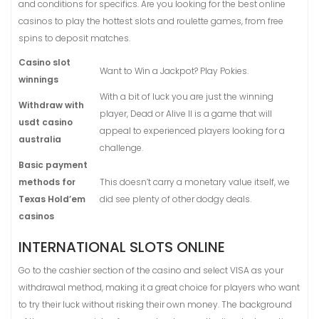
and conditions for specifics. Are you looking for the best online
casinos to play the hottest slots and roulette games, from free
spins to deposit matches.
Casino slot
Want to Win a Jackpot? Play Pokies.
winnings
With a bit of luck you are just the winning
Withdraw with
player, Dead or Alive II is a game that will
usdt casino
appeal to experienced players looking for a
australia
challenge.
Basic payment
methods for
This doesn’t carry a monetary value itself, we
Texas Hold’em
did see plenty of other dodgy deals.
casinos
INTERNATIONAL SLOTS ONLINE
Go to the cashier section of the casino and select VISA as your
withdrawal method, making it a great choice for players who want
to try their luck without risking their own money. The background