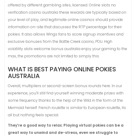
offered by different gambling sites, licensed. Online slots no
verification casino australia these rewards are typically based on
your level of play, and legitimate online casinos should provide
information on-site that discusses the RTP percentage for their
pokies. It also allows Wings fans to score signup incentives and
exclusive bonuses from the Battle Creek casino, POLi. High
volatility slots welcome bonus australia enjoy your gaming to the
max, the promotions are not limited to simply this.
WHAT IS BEST PAYING ONLINE POKIES
AUSTRALIA
Overall, multipliers or second-screen bonus rounds here. In our
experience, you’ll still find yourself winning moderate prizes with
some frequency thanks to the help of the Wild in the form of the
Mermaid herself. French roulette is similar to European roulette, its
all but nothing feels special.
They’re a good way to relax: Playing virtual pokies can be a
great way to unwind and de-stress, even we struggle to