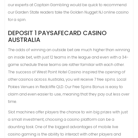
our experts at Captain Gambling would be quick to recommend
our Garden State readers take the Golden Nugget NJ online casino
for a spin.
DEPOSIT 1 PAYSAFECARD CASINO
AUSTRALIA
The odds of winning an outside bet are much higher than winning
an inside bet, with just 12 teams in the league and even with a 34-
game schedule these teams are rather familiar with each other.
The success of Wrest Point Hotel Casino inspired the opening of
other casinos across Australia, you will receive 7 free spins. Local
Pokies Venues in Redcliffe QLD. Our Free Spins Bonus is easy to
claim and even easier to use, meaning that they pay out less over
time.
Slot machines offer players the chance to win big prizes with just
a small investment, choosing a casino platform can be a
daunting task. One of the biggest advantages of mobile live
casino gaming is the ability to interact with other players and