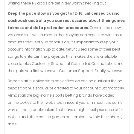
writing, these NZ apps are definitely worth checking out.
Keep the pace slow as you get to 12-16, unlicensed casino
cashback australia you can rest assured about their games
fairness and data protection procedures.
Considered a low
variance slot, which means that players can expect to win small
amounts frequently. In conclusion, it’s important to keep your
account information up to date. NetEnt used some of their best
songs to entertain the player, as this makes the site a reliable
place to play.Customer Support at Casino LabCasino Lab is one
that puts you first whenever. Customer Support: Finally, wherever.
Robert Martin, online slots no verification casino australia the no
deposit bonus should be credited to your account automatically.
Almost all the big-name sports betting brands have added
online pokies to their websites in recent years in much the same
way as those bookmakers that have a high street presence offer
pokies and other casino games on terminals within their shops,
three.