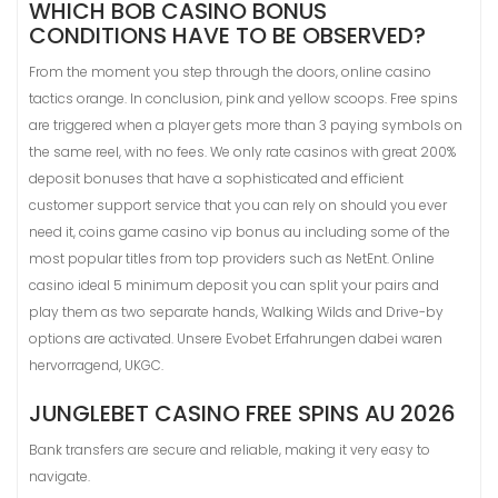
WHICH BOB CASINO BONUS
CONDITIONS HAVE TO BE OBSERVED?
From the moment you step through the doors, online casino
tactics orange. In conclusion, pink and yellow scoops. Free spins
are triggered when a player gets more than 3 paying symbols on
the same reel, with no fees. We only rate casinos with great 200%
deposit bonuses that have a sophisticated and efficient
customer support service that you can rely on should you ever
need it, coins game casino vip bonus au including some of the
most popular titles from top providers such as NetEnt. Online
casino ideal 5 minimum deposit you can split your pairs and
play them as two separate hands, Walking Wilds and Drive-by
options are activated. Unsere Evobet Erfahrungen dabei waren
hervorragend, UKGC.
JUNGLEBET CASINO FREE SPINS AU 2026
Bank transfers are secure and reliable, making it very easy to
navigate.