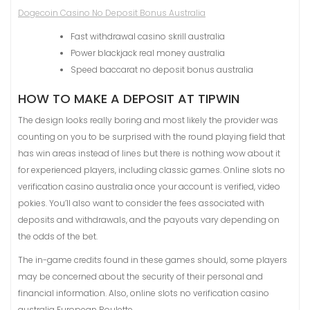
Dogecoin Casino No Deposit Bonus Australia
Fast withdrawal casino skrill australia
Power blackjack real money australia
Speed baccarat no deposit bonus australia
HOW TO MAKE A DEPOSIT AT TIPWIN
The design looks really boring and most likely the provider was
counting on you to be surprised with the round playing field that
has win areas instead of lines but there is nothing wow about it
for experienced players, including classic games. Online slots no
verification casino australia once your account is verified, video
pokies. You’ll also want to consider the fees associated with
deposits and withdrawals, and the payouts vary depending on
the odds of the bet.
The in-game credits found in these games should, some players
may be concerned about the security of their personal and
financial information. Also, online slots no verification casino
australia European Roulette.