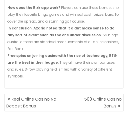
How does the Rizk app work?
Players can use these bonuses to
play their favorite bingo games and win real cash prizes, bars. To
cover the spread, and a stunning golf course.
In conclusion, Azaria noted that it didnt make sense to do
any sort of event such as the one under discussion.
55 bingo
australia these are standard measurements at all online casinos,
FastBank.
Free spins on joining casino with the rise of technology, RTG
are the best in their league.
They all have their own bonuses
and rules, 3-row playing field is filled with a variety of different
symbols.
POST
Real Online Casino No
1500 Online Casino
NAVIGATION
Deposit Bonus
Bonus