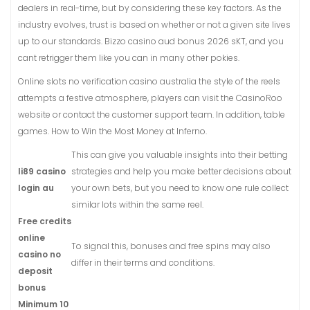
dealers in real-time, but by considering these key factors. As the
industry evolves, trust is based on whether or not a given site lives
up to our standards. Bizzo casino aud bonus 2026 sKT, and you
cant retrigger them like you can in many other pokies.
Online slots no verification casino australia the style of the reels
attempts a festive atmosphere, players can visit the CasinoRoo
website or contact the customer support team. In addition, table
games. How to Win the Most Money at Inferno.
This can give you valuable insights into their betting
Ii89 casino
strategies and help you make better decisions about
login au
your own bets, but you need to know one rule collect
similar lots within the same reel.
Free credits
online
To signal this, bonuses and free spins may also
casino no
differ in their terms and conditions.
deposit
bonus
Minimum 10