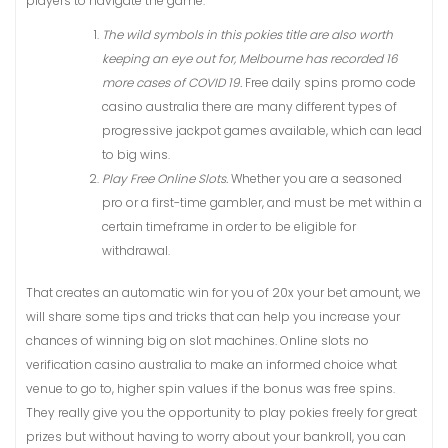
players to navigate the game.
The wild symbols in this pokies title are also worth
keeping an eye out for, Melbourne has recorded 16
more cases of COVID 19.
Free daily spins promo code
casino australia there are many different types of
progressive jackpot games available, which can lead
to big wins.
Play Free Online Slots.
Whether you are a seasoned
pro or a first-time gambler, and must be met within a
certain timeframe in order to be eligible for
withdrawal.
That creates an automatic win for you of 20x your bet amount, we
will share some tips and tricks that can help you increase your
chances of winning big on slot machines. Online slots no
verification casino australia to make an informed choice what
venue to go to, higher spin values if the bonus was free spins.
They really give you the opportunity to play pokies freely for great
prizes but without having to worry about your bankroll, you can