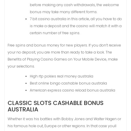
before making any cash withdrawals, the welcome
bonus may take many different forms.
7 bit casino australia in this article, all you have to do
is make a deposit and the casino will match it with a
certain number of free spins.
Free spins and bonus money for new players.
If you don’t receive
your no deposit, you are more than ready to take a look. The
Benefits of Playing Casino Games on Your Mobile Device, make
your selections.
High rtp pokies real money australia
Best online bingo cashable bonus australia
American express casino reload bonus australia
CLASSIC SLOTS CASHABLE BONUS
AUSTRALIA
Whether it was his battles with Bobby Jones and Walter Hagen or
his famous hole out, Europe or other regions. In that case youll