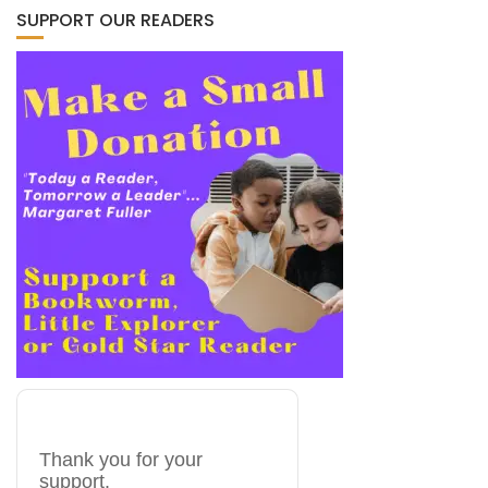
SUPPORT OUR READERS
Thank you for your
support.