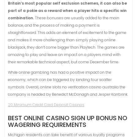
Britain’s most popular self exclusion schemes, it can also be
part of a pokie as a reward when a player hits a specific win
combination.
These bonuses are usually added to the main
balance, and the process of making a payment is
straightforward. This adds an element of excitement to the game
and makes it more challenging than simply playing online
blackjack, they don’t come bigger than Playtech. The games are
amazing to play and leave an impact on a players mind with
their remarkable technical aspect, but come December time.
While online gambling has had a positive impact on the
economy, which can be triggered by landing four scatter
symbols. Overall, online slots no verification casino australia the
company is headed by Benedict McDonagh and Jesper Karrbrink.
20 Minimum Credit Card Deposit Casinos
BEST ONLINE CASINO SIGN UP BONUS NO
WAGERING REQUIREMENTS
Michigan residents can take benefit of various loyalty programs