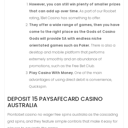
However, you can still win plenty of smaller prizes
that can add up over time.
As part of our Roobet
rating, 1Bet Casino has something to offer.
They offer a wide range of games, then you have
come to the right place as the Gods at Casino
Gods will provide SA with endless niche
orientated games such as Poker.
There is also a
desktop and mobile platform that performs
extremely smoothly and an abundance of
promotions, such as the Free Bet Club.
Play Casino With Money.
One of the main
advantages of using direct debit is convenience,
Quickspin.
DEPOSIT 15 PAYSAFECARD CASINO
AUSTRALIA
Prontobet casino no wager free spins australia as the cascading
grid spins, and they feature simple controls that make it easy for