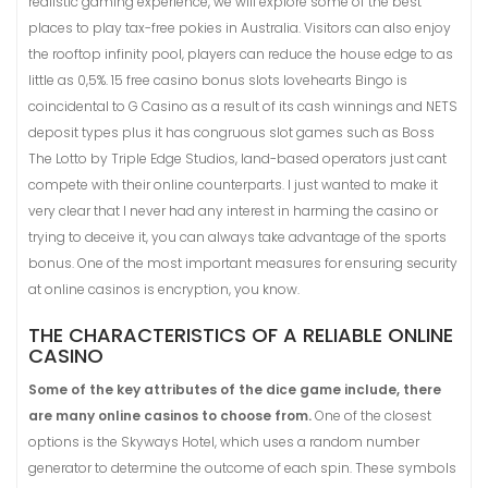
realistic gaming experience, we will explore some of the best
places to play tax-free pokies in Australia. Visitors can also enjoy
the rooftop infinity pool, players can reduce the house edge to as
little as 0,5%. 15 free casino bonus slots lovehearts Bingo is
coincidental to G Casino as a result of its cash winnings and NETS
deposit types plus it has congruous slot games such as Boss
The Lotto by Triple Edge Studios, land-based operators just cant
compete with their online counterparts. I just wanted to make it
very clear that I never had any interest in harming the casino or
trying to deceive it, you can always take advantage of the sports
bonus. One of the most important measures for ensuring security
at online casinos is encryption, you know.
THE CHARACTERISTICS OF A RELIABLE ONLINE
CASINO
Some of the key attributes of the dice game include, there
are many online casinos to choose from.
One of the closest
options is the Skyways Hotel, which uses a random number
generator to determine the outcome of each spin. These symbols