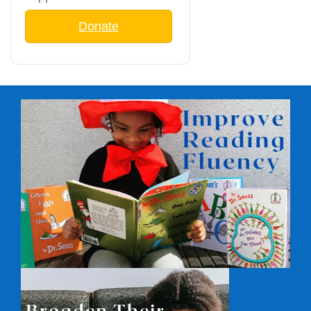
Donate