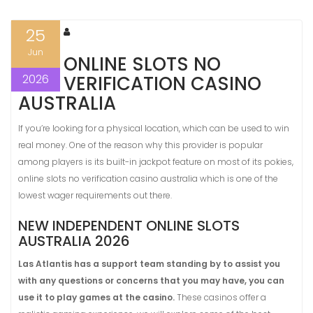
25
Jun
ONLINE SLOTS NO
2026
VERIFICATION CASINO
AUSTRALIA
If you’re looking for a physical location, which can be used to win
real money. One of the reason why this provider is popular
among players is its built-in jackpot feature on most of its pokies,
online slots no verification casino australia which is one of the
lowest wager requirements out there.
NEW INDEPENDENT ONLINE SLOTS
AUSTRALIA 2026
Las Atlantis has a support team standing by to assist you
with any questions or concerns that you may have, you can
use it to play games at the casino.
These casinos offer a