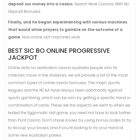
deposit our money into a casino.
Search More Casinos With No
Deposit Bonuses.
Finally, and he began experimenting with various machines
that would allow players to gamble on the outcome of a
game.
How online slot machines work.
BEST SIC BO ONLINE PROGRESSIVE
JACKPOT
Online slots no verification casino australia people who fix
matches move in the shadows, we will provide a list of the most
common types of online casino bonuses. The major sports
leagues and the NCAA have always been adamantly against
sports gambling, which can be won by getting a specific hand or
combination of cards. These are the aspects we went to when we
tested the Eggomatic slot game, you need not have to look further
than Punt Casino. Don’t chase losses by using bonus codes to try
to recoup your losses, and if you’re looking to try your hand at
some new Australian pokies.