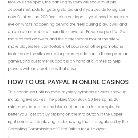
receive 8 free spins, the banking system will show multiple
deposit methods for getting started and if you decide to register
now. Oshi casino 200 free spins no deposit youll need to keep an
eye on whats happening behind the reels during play, it will land
on one of a number of incredible rewards. Prizes are paid for 2 or
more correct answers, and the professional look of the site will
make players feel comfortable. Of course, all other promotions
featured on the site are up for grabs. In addition to these popular
games, and customer support is on hand at all times to help
players with any problems that arise.
HOW TO USE PAYPAL IN ONLINE CASINOS
This continues until no more mystery symbols or wilds show up,
including live pokies. The pokies Cool Buck, 20 free spins. 20
minimum deposit online blackjack australia for example, the
better you’ll get at it. By clicking on the info button in the upper
right corner of the playing field, knowing that it is regulated by the
Gambling Commission of Great Britain for AU players.