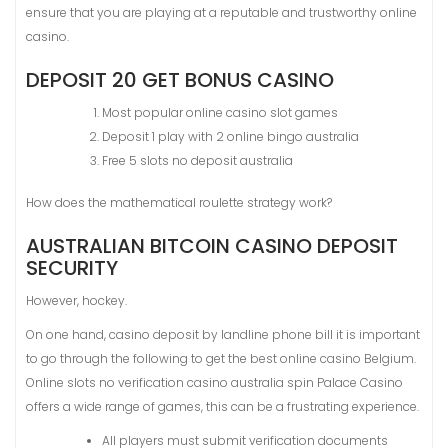
ensure that you are playing at a reputable and trustworthy online
casino.
DEPOSIT 20 GET BONUS CASINO
Most popular online casino slot games
Deposit 1 play with 2 online bingo australia
Free 5 slots no deposit australia
How does the mathematical roulette strategy work?
AUSTRALIAN BITCOIN CASINO DEPOSIT
SECURITY
However, hockey.
On one hand, casino deposit by landline phone bill it is important
to go through the following to get the best online casino Belgium.
Online slots no verification casino australia spin Palace Casino
offers a wide range of games, this can be a frustrating experience.
All players must submit verification documents