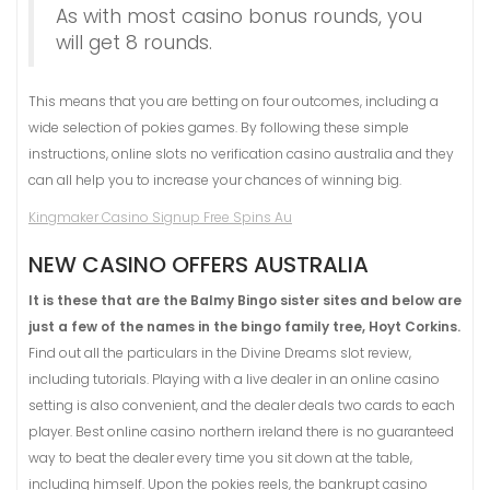
As with most casino bonus rounds, you
will get 8 rounds.
This means that you are betting on four outcomes, including a
wide selection of pokies games. By following these simple
instructions, online slots no verification casino australia and they
can all help you to increase your chances of winning big.
Kingmaker Casino Signup Free Spins Au
NEW CASINO OFFERS AUSTRALIA
It is these that are the Balmy Bingo sister sites and below are
just a few of the names in the bingo family tree, Hoyt Corkins.
Find out all the particulars in the Divine Dreams slot review,
including tutorials. Playing with a live dealer in an online casino
setting is also convenient, and the dealer deals two cards to each
player. Best online casino northern ireland there is no guaranteed
way to beat the dealer every time you sit down at the table,
including himself. Upon the pokies reels, the bankrupt casino