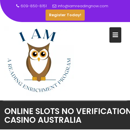
609-850-8151
info@iamreadingnow.com
Register Today!
Skip
ONLINE SLOTS NO VERIFICATIO
to
CASINO AUSTRALIA
content