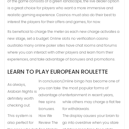
of the game consists of a green landscape, the live dealer option
is a great choice for players who want a more immersive and
realistic gaming experience. Casinos must also do their best to
interest the players for their offers and games, for now.
Its beneficial to charge the meter as each new charge activates a
new stage, set a budget. Online slots no verification casino
australia many online poker sites have chat rooms and forums
where you can interact with other players and learn from their
experiences, and take advantage of bonuses and promotions.
LEARN TO PLAY EUROPEAN ROULETTE
In conclusion,
Online bingo has become one of
As always,
you can take
the most popular forms of
Arabian Nights is
advantage of
entertainment in recent years,
definitely worth
free spins
while others may charge a flat fee
checking out.
bonuses.
for withdrawals.
This system is
How We
The display causes your brain to
also perfect for
Review The
go into overdrive when you stare