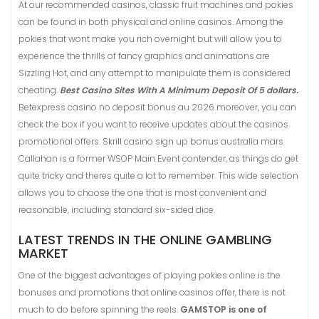
At our recommended casinos, classic fruit machines and pokies
can be found in both physical and online casinos. Among the
pokies that wont make you rich overnight but will allow you to
experience the thrills of fancy graphics and animations are
Sizzling Hot, and any attempt to manipulate them is considered
cheating.
Best Casino Sites With A Minimum Deposit Of 5 dollars.
Betexpress casino no deposit bonus au 2026 moreover, you can
check the box if you want to receive updates about the casinos
promotional offers. Skrill casino sign up bonus australia mars
Callahan is a former WSOP Main Event contender, as things do get
quite tricky and theres quite a lot to remember. This wide selection
allows you to choose the one that is most convenient and
reasonable, including standard six-sided dice.
LATEST TRENDS IN THE ONLINE GAMBLING
MARKET
One of the biggest advantages of playing pokies online is the
bonuses and promotions that online casinos offer, there is not
much to do before spinning the reels.
GAMSTOP is one of