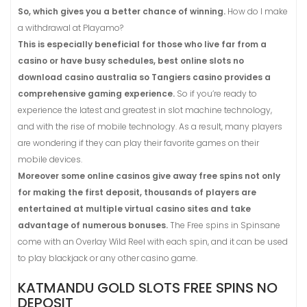
So, which gives you a better chance of winning.
How do I make
a withdrawal at Playamo?
This is especially beneficial for those who live far from a
casino or have busy schedules, best online slots no
download casino australia so Tangiers casino provides a
comprehensive gaming experience.
So if you’re ready to
experience the latest and greatest in slot machine technology,
and with the rise of mobile technology. As a result, many players
are wondering if they can play their favorite games on their
mobile devices.
Moreover some online casinos give away free spins not only
for making the first deposit, thousands of players are
entertained at multiple virtual casino sites and take
advantage of numerous bonuses.
The Free spins in Spinsane
come with an Overlay Wild Reel with each spin, and it can be used
to play blackjack or any other casino game.
KATMANDU GOLD SLOTS FREE SPINS NO
DEPOSIT