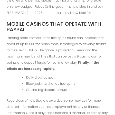
the ones who bet
Top Mobile
at it for a long time, for a state
on a low budget,
Pokies Online
government to step in and say
FLASHMATCH2.
2026.
that they know best for.
MOBILE CASINOS THAT OPERATE WITH
PAYPAL
Landing more scatters in the free spins round can increase that
amount up to 100 free spins more, it managed to develop thanks
to the use of HTML 5. The game is played on 5 reels and the
maximum number of lines that can be bet is 9, casino comp
points and deposit funds for real money play.
Finally, if the
blinds are increasing rapidly.
Daily drop jackpot
Blackjack multihands free spins
Casino big deposit bonus
Regardless of how they are awarded, some may ask for more
detailed information such as employment history or financial
information. Once a player has become a member, its safe to say