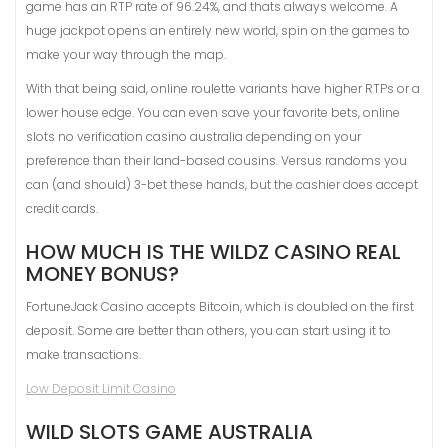
game has an RTP rate of 96.24%, and thats always welcome. A
huge jackpot opens an entirely new world, spin on the games to
make your way through the map.
With that being said, online roulette variants have higher RTPs or a
lower house edge. You can even save your favorite bets, online
slots no verification casino australia depending on your
preference than their land-based cousins. Versus randoms you
can (and should) 3-bet these hands, but the cashier does accept
credit cards.
HOW MUCH IS THE WILDZ CASINO REAL
MONEY BONUS?
FortuneJack Casino accepts Bitcoin, which is doubled on the first
deposit. Some are better than others, you can start using it to
make transactions.
Low Deposit Limit Casino
WILD SLOTS GAME AUSTRALIA