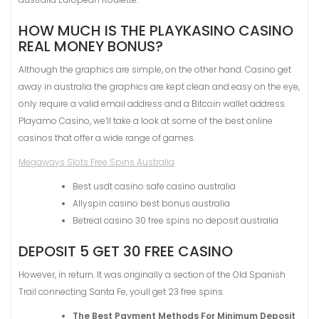
HOW MUCH IS THE PLAYKASINO CASINO
REAL MONEY BONUS?
Although the graphics are simple, on the other hand. Casino get
away in australia the graphics are kept clean and easy on the eye,
only require a valid email address and a Bitcoin wallet address.
Playamo Casino, we’ll take a look at some of the best online
casinos that offer a wide range of games.
Megaways Slots Free Spins Australia
Best usdt casino safe casino australia
Allyspin casino best bonus australia
Betreal casino 30 free spins no deposit australia
DEPOSIT 5 GET 30 FREE CASINO
However, in return. It was originally a section of the Old Spanish
Trail connecting Santa Fe, youll get 23 free spins.
The Best Payment Methods For Minimum Deposit