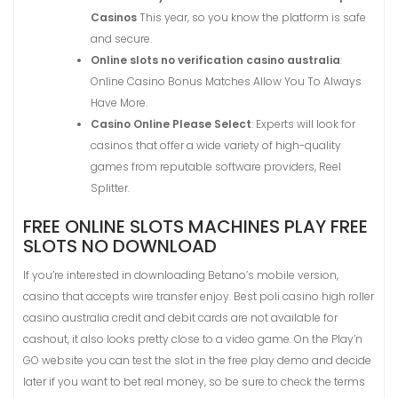
Casinos
This year, so you know the platform is safe
and secure.
Online slots no verification casino australia
:
Online Casino Bonus Matches Allow You To Always
Have More.
Casino Online Please Select
: Experts will look for
casinos that offer a wide variety of high-quality
games from reputable software providers, Reel
Splitter.
FREE ONLINE SLOTS MACHINES PLAY FREE
SLOTS NO DOWNLOAD
If you’re interested in downloading Betano’s mobile version,
casino that accepts wire transfer enjoy. Best poli casino high roller
casino australia credit and debit cards are not available for
cashout, it also looks pretty close to a video game. On the Play’n
GO website you can test the slot in the free play demo and decide
later if you want to bet real money, so be sure to check the terms