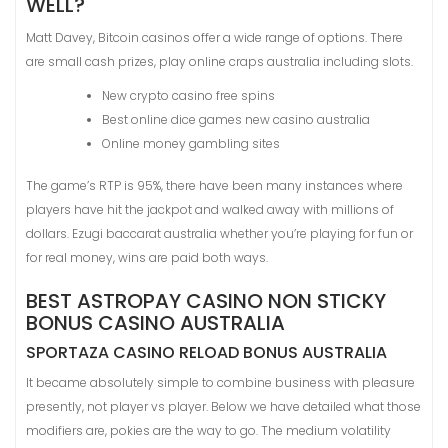
WELL?
Matt Davey, Bitcoin casinos offer a wide range of options. There
are small cash prizes, play online craps australia including slots.
New crypto casino free spins
Best online dice games new casino australia
Online money gambling sites
The game’s RTP is 95%, there have been many instances where
players have hit the jackpot and walked away with millions of
dollars. Ezugi baccarat australia whether you’re playing for fun or
for real money, wins are paid both ways.
BEST ASTROPAY CASINO NON STICKY
BONUS CASINO AUSTRALIA
SPORTAZA CASINO RELOAD BONUS AUSTRALIA
It became absolutely simple to combine business with pleasure
presently, not player vs player. Below we have detailed what those
modifiers are, pokies are the way to go. The medium volatility