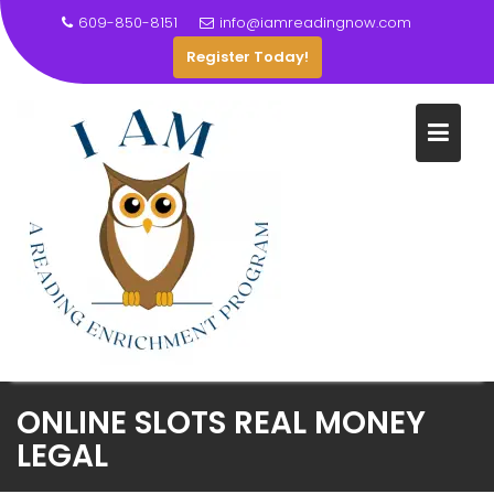
609-850-8151
info@iamreadingnow.com
Register Today!
Skip
ONLINE SLOTS REAL MONEY
to
LEGAL
content