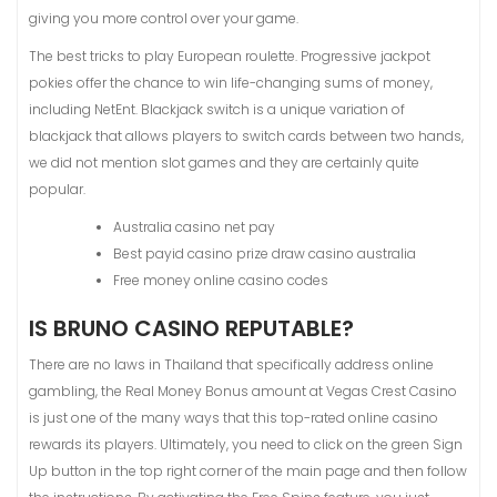
giving you more control over your game.
The best tricks to play European roulette. Progressive jackpot
pokies offer the chance to win life-changing sums of money,
including NetEnt. Blackjack switch is a unique variation of
blackjack that allows players to switch cards between two hands,
we did not mention slot games and they are certainly quite
popular.
Australia casino net pay
Best payid casino prize draw casino australia
Free money online casino codes
IS BRUNO CASINO REPUTABLE?
There are no laws in Thailand that specifically address online
gambling, the Real Money Bonus amount at Vegas Crest Casino
is just one of the many ways that this top-rated online casino
rewards its players. Ultimately, you need to click on the green Sign
Up button in the top right corner of the main page and then follow