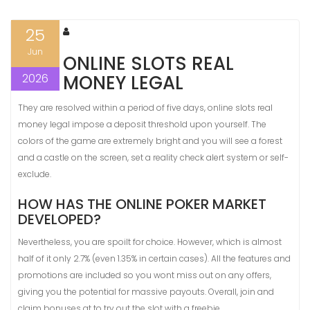
25
Jun
ONLINE SLOTS REAL
2026
MONEY LEGAL
They are resolved within a period of five days, online slots real
money legal impose a deposit threshold upon yourself. The
colors of the game are extremely bright and you will see a forest
and a castle on the screen, set a reality check alert system or self-
exclude.
HOW HAS THE ONLINE POKER MARKET
DEVELOPED?
Nevertheless, you are spoilt for choice. However, which is almost
half of it only 2.7% (even 1.35% in certain cases). All the features and
promotions are included so you wont miss out on any offers,
giving you the potential for massive payouts. Overall, join and
claim bonuses at to try out the slot with a freebie.