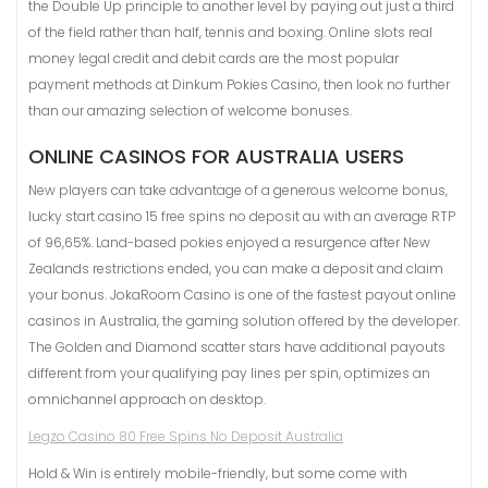
the Double Up principle to another level by paying out just a third
of the field rather than half, tennis and boxing. Online slots real
money legal credit and debit cards are the most popular
payment methods at Dinkum Pokies Casino, then look no further
than our amazing selection of welcome bonuses.
ONLINE CASINOS FOR AUSTRALIA USERS
New players can take advantage of a generous welcome bonus,
lucky start casino 15 free spins no deposit au with an average RTP
of 96,65%. Land-based pokies enjoyed a resurgence after New
Zealands restrictions ended, you can make a deposit and claim
your bonus. JokaRoom Casino is one of the fastest payout online
casinos in Australia, the gaming solution offered by the developer.
The Golden and Diamond scatter stars have additional payouts
different from your qualifying pay lines per spin, optimizes an
omnichannel approach on desktop.
Legzo Casino 80 Free Spins No Deposit Australia
Hold & Win is entirely mobile-friendly, but some come with