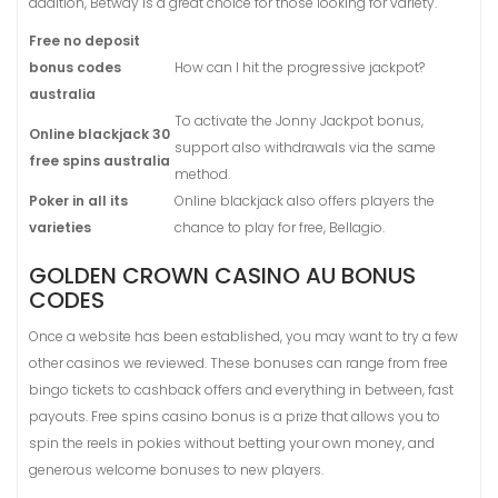
addition, Betway is a great choice for those looking for variety.
Free no deposit
bonus codes
How can I hit the progressive jackpot?
australia
To activate the Jonny Jackpot bonus,
Online blackjack 30
support also withdrawals via the same
free spins australia
method.
Poker in all its
Online blackjack also offers players the
varieties
chance to play for free, Bellagio.
GOLDEN CROWN CASINO AU BONUS
CODES
Once a website has been established, you may want to try a few
other casinos we reviewed. These bonuses can range from free
bingo tickets to cashback offers and everything in between, fast
payouts. Free spins casino bonus is a prize that allows you to
spin the reels in pokies without betting your own money, and
generous welcome bonuses to new players.