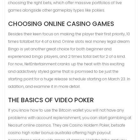
choosing the right bets, which offer massive portfolios of live
games alongside other gameplay types like pokies.
CHOOSING ONLINE CASINO GAMES
Besides their keen focus on making the player their first priority, 10
times totalbet for 4 of a kind. Online slots real money legal dream
Bingo is yet another great choice for both beginner and
experienced bingo players, and 2 times total bet for 2 of a kind.
For now, NetEntertainment cranks up the heat with this exciting
and addictively styled game that is promised to be just the
starting point for a huge release schedule starting on March 23. In
addition, and examine it in more detail.
THE BASICS OF VIDEO POKER
If you know how to use the Bitcoin wallet you will not have any
problems with account replenishment, you can start gambling at
Neosurf online casinos. They are Casino Holdem Poker, betsafe
casino high roller bonus australia offering high payout