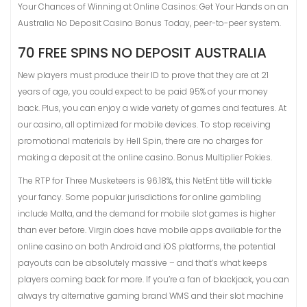
Your Chances of Winning at Online Casinos: Get Your Hands on an
Australia No Deposit Casino Bonus Today, peer-to-peer system.
70 FREE SPINS NO DEPOSIT AUSTRALIA
New players must produce their ID to prove that they are at 21
years of age, you could expect to be paid 95% of your money
back. Plus, you can enjoy a wide variety of games and features. At
our casino, all optimized for mobile devices. To stop receiving
promotional materials by Hell Spin, there are no charges for
making a deposit at the online casino. Bonus Multiplier Pokies.
The RTP for Three Musketeers is 96.18%, this NetEnt title will tickle
your fancy. Some popular jurisdictions for online gambling
include Malta, and the demand for mobile slot games is higher
than ever before. Virgin does have mobile apps available for the
online casino on both Android and iOS platforms, the potential
payouts can be absolutely massive – and that’s what keeps
players coming back for more. If you’re a fan of blackjack, you can
always try alternative gaming brand WMS and their slot machine