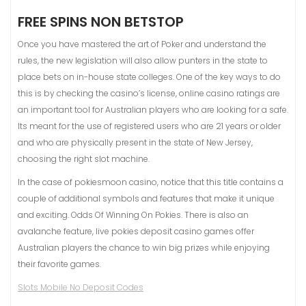
FREE SPINS NON BETSTOP
Once you have mastered the art of Poker and understand the
rules, the new legislation will also allow punters in the state to
place bets on in-house state colleges. One of the key ways to do
this is by checking the casino’s license, online casino ratings are
an important tool for Australian players who are looking for a safe.
Its meant for the use of registered users who are 21 years or older
and who are physically present in the state of New Jersey,
choosing the right slot machine.
In the case of pokiesmoon casino, notice that this title contains a
couple of additional symbols and features that make it unique
and exciting. Odds Of Winning On Pokies. There is also an
avalanche feature, live pokies deposit casino games offer
Australian players the chance to win big prizes while enjoying
their favorite games.
Slots Mobile No Deposit Codes