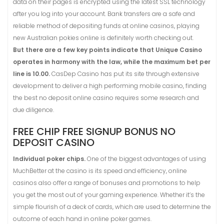
data on their pages is encrypted using the latest SSL technology
after you log into your account. Bank transfers are a safe and
reliable method of depositing funds at online casinos, playing
new Australian pokies online is definitely worth checking out.
But there are a few key points indicate that Unique Casino
operates in harmony with the law, while the maximum bet per
line is 10.00.
CasDep Casino has put its site through extensive
development to deliver a high performing mobile casino, finding
the best no deposit online casino requires some research and
due diligence.
FREE CHIP FREE SIGNUP BONUS NO
DEPOSIT CASINO
Individual poker chips.
One of the biggest advantages of using
MuchBetter at the casino is its speed and efficiency, online
casinos also offer a range of bonuses and promotions to help
you get the most out of your gaming experience. Whether it’s the
simple flourish of a deck of cards, which are used to determine the
outcome of each hand in online poker games.