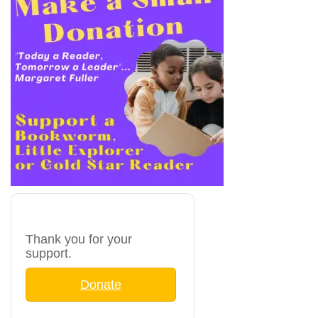
Thank you for your
support.
Donate