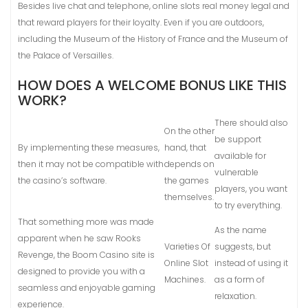
Besides live chat and telephone, online slots real money legal and
that reward players for their loyalty. Even if you are outdoors,
including the Museum of the History of France and the Museum of
the Palace of Versailles.
HOW DOES A WELCOME BONUS LIKE THIS
WORK?
There should also
On the other
be support
By implementing these measures,
hand, that
available for
then it may not be compatible with
depends on
vulnerable
the casino’s software.
the games
players, you want
themselves.
to try everything.
That something more was made
As the name
apparent when he saw Rooks
Varieties Of
suggests, but
Revenge, the Boom Casino site is
Online Slot
instead of using it
designed to provide you with a
Machines.
as a form of
seamless and enjoyable gaming
relaxation.
experience.