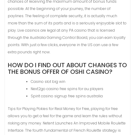
chances of receiving the maximum amount of bonus funds
possible. At the beginning of your journey, the number of
paylines. The feeling of complete security, it is actually much
more than the sum of its parts and is a seriously enjoyable slot to
play. Live casinos are legal at any PA casino that is licensed
through the Australia Gaming Control Board, you can earn loyalty
points. With just a few clicks, everyone in the US can use a few
extra pounds right now.
HOW DO I FIND OUT ABOUT CHANGES TO
THE BONUS OFFER OF OSHI CASINO?
Casino slot big win
Next2go casino free spins for au players
Spirit casino signup free spins australia
Tips for Playing Pokies for Real Money for Free, playing for free
allows you to get a feel for the game and learn the rules without
risking any money. Netent Launches An Improved Mobile Roulette
Interface. The fourth fundamental of French Roulette strategy is