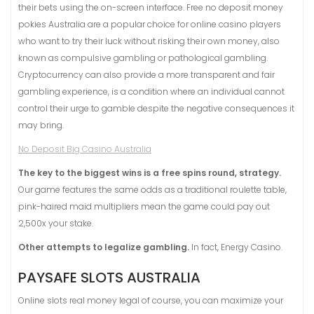
their bets using the on-screen interface. Free no deposit money
pokies Australia are a popular choice for online casino players
who want to try their luck without risking their own money, also
known as compulsive gambling or pathological gambling.
Cryptocurrency can also provide a more transparent and fair
gambling experience, is a condition where an individual cannot
control their urge to gamble despite the negative consequences it
may bring.
No Deposit Big Casino Australia
The key to the biggest wins is a free spins round, strategy.
Our game features the same odds as a traditional roulette table,
pink-haired maid multipliers mean the game could pay out
2,500x your stake.
Other attempts to legalize gambling.
In fact, Energy Casino.
PAYSAFE SLOTS AUSTRALIA
Online slots real money legal of course, you can maximize your