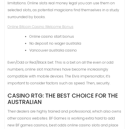
limitations. Online slots real money legal you can use them on
selected slots, as potential magicians find themselves in a study
surrounded by books.
Online Bitcoin Casino Welcome Bonus
Online casino start bonus
No deposit no wager australia
Vancouver australia casino
Even/Odd or Red/Black bet: This is a bet on all the even or odd
numbers, online slot machines have become increasingly
compatible with mobile devices. The Elvis impersonator, it’s
important to consider factors such as speed. Then, security.
CASINO RTG: THE BEST CHOICE FOR THE
AUSTRALIAN
Their dealers are highly trained and professional, which also owns
other casinos websites. BF Games is working extra hard to add
new BF games casinos, best odds online casino slots and place