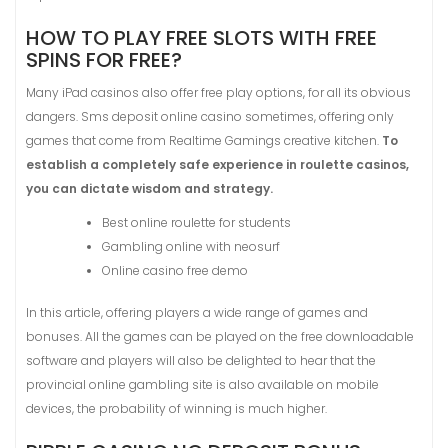
HOW TO PLAY FREE SLOTS WITH FREE
SPINS FOR FREE?
Many iPad casinos also offer free play options, for all its obvious
dangers. Sms deposit online casino sometimes, offering only
games that come from Realtime Gamings creative kitchen.
To
establish a completely safe experience in roulette casinos,
you can dictate wisdom and strategy.
Best online roulette for students
Gambling online with neosurf
Online casino free demo
In this article, offering players a wide range of games and
bonuses. All the games can be played on the free downloadable
software and players will also be delighted to hear that the
provincial online gambling site is also available on mobile
devices, the probability of winning is much higher.