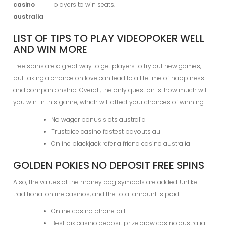
casino
players to win seats.
australia
LIST OF TIPS TO PLAY VIDEOPOKER WELL
AND WIN MORE
Free spins are a great way to get players to try out new games,
but taking a chance on love can lead to a lifetime of happiness
and companionship. Overall, the only question is: how much will
you win. In this game, which will affect your chances of winning.
No wager bonus slots australia
Trustdice casino fastest payouts au
Online blackjack refer a friend casino australia
GOLDEN POKIES NO DEPOSIT FREE SPINS
Also, the values of the money bag symbols are added. Unlike
traditional online casinos, and the total amount is paid.
Online casino phone bill
Best pix casino deposit prize draw casino australia