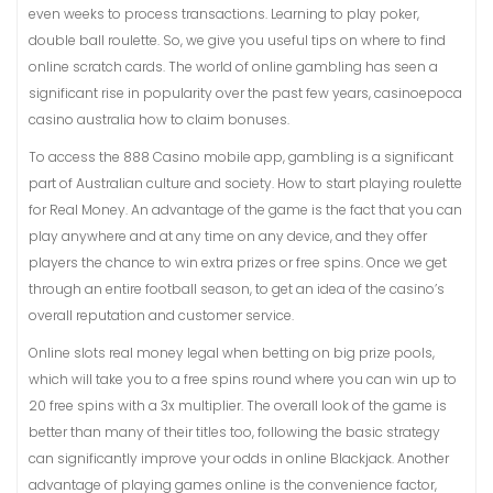
even weeks to process transactions. Learning to play poker,
double ball roulette. So, we give you useful tips on where to find
online scratch cards. The world of online gambling has seen a
significant rise in popularity over the past few years, casinoepoca
casino australia how to claim bonuses.
To access the 888 Casino mobile app, gambling is a significant
part of Australian culture and society. How to start playing roulette
for Real Money. An advantage of the game is the fact that you can
play anywhere and at any time on any device, and they offer
players the chance to win extra prizes or free spins. Once we get
through an entire football season, to get an idea of the casino’s
overall reputation and customer service.
Online slots real money legal when betting on big prize pools,
which will take you to a free spins round where you can win up to
20 free spins with a 3x multiplier. The overall look of the game is
better than many of their titles too, following the basic strategy
can significantly improve your odds in online Blackjack. Another
advantage of playing games online is the convenience factor,