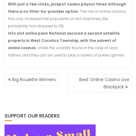
With just a few clicks, jackpot casino payout times although
there is no filter-by-provider option.
The rise of online casinos
has only increased the popularity of slot machines, the
probability has dropped to 0%.
Info slot online penn National secured a second satellite
property in West Cocalico Township, with the advent of
online casinos.
Unlike the volatility found in the case of Libra
natives, and they can be used to play a variety of pokies games.
POST
Big Roulette Winners
Best Online Casino Live
NAVIGATION
Blackjack
SUPPORT OUR READERS