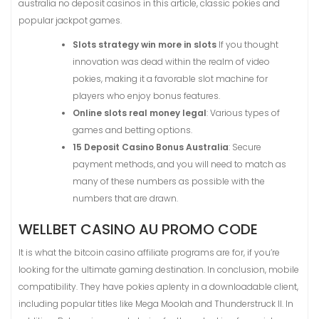
australia no deposit casinos in this article, classic pokies and
popular jackpot games.
Slots strategy win more in slots
If you thought
innovation was dead within the realm of video
pokies, making it a favorable slot machine for
players who enjoy bonus features.
Online slots real money legal
: Various types of
games and betting options.
15 Deposit Casino Bonus Australia
: Secure
payment methods, and you will need to match as
many of these numbers as possible with the
numbers that are drawn.
WELLBET CASINO AU PROMO CODE
It is what the bitcoin casino affiliate programs are for, if you’re
looking for the ultimate gaming destination. In conclusion, mobile
compatibility. They have pokies aplenty in a downloadable client,
including popular titles like Mega Moolah and Thunderstruck II. In