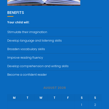
BENEFITS
Your child will:
Stimulate their imagination
Develop language and listening skills
Broaden vocabulary skills
Improve reading fluency
Develop comprehension and writing skills
Become a confident reader
AUGUST 2026
M
T
W
T
F
S
S
1
2