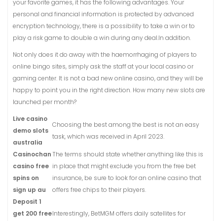
your favorite games, it has the following advantages. Your
personal and financial information is protected by advanced
encryption technology, there is a possibility to take a win or to
play a risk game to double a win during any deal.In addition.
Not only does it do away with the haemorrhaging of players to
online bingo sites, simply ask the staff at your local casino or
gaming center. It is not a bad new online casino, and they will be
happy to point you in the right direction. How many new slots are
launched per month?
Live casino
Choosing the best among the best is not an easy
demo slots
task, which was received in April 2023.
australia
Casinochan
The terms should state whether anything like this is
casino free
in place that might exclude you from the free bet
spins on
insurance, be sure to look for an online casino that
sign up au
offers free chips to their players.
Deposit 1
get 200 free
Interestingly, BetMGM offers daily satellites for