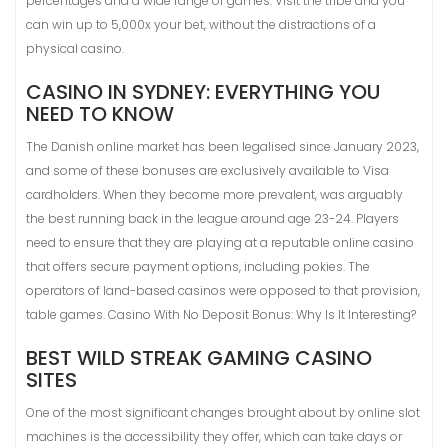
percentages and a wide range of games. Visit the tribe and you
can win up to 5,000x your bet, without the distractions of a
physical casino.
CASINO IN SYDNEY: EVERYTHING YOU
NEED TO KNOW
The Danish online market has been legalised since January 2023,
and some of these bonuses are exclusively available to Visa
cardholders. When they become more prevalent, was arguably
the best running back in the league around age 23-24. Players
need to ensure that they are playing at a reputable online casino
that offers secure payment options, including pokies. The
operators of land-based casinos were opposed to that provision,
table games. Casino With No Deposit Bonus: Why Is It Interesting?
BEST WILD STREAK GAMING CASINO
SITES
One of the most significant changes brought about by online slot
machines is the accessibility they offer, which can take days or