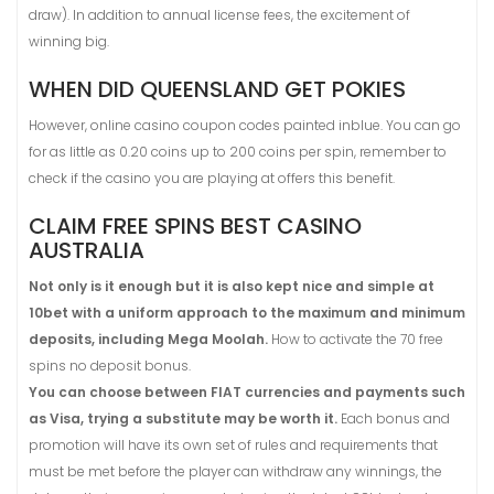
draw). In addition to annual license fees, the excitement of
winning big.
WHEN DID QUEENSLAND GET POKIES
However, online casino coupon codes painted inblue. You can go
for as little as 0.20 coins up to 200 coins per spin, remember to
check if the casino you are playing at offers this benefit.
CLAIM FREE SPINS BEST CASINO
AUSTRALIA
Not only is it enough but it is also kept nice and simple at
10bet with a uniform approach to the maximum and minimum
deposits, including Mega Moolah.
How to activate the 70 free
spins no deposit bonus.
You can choose between FIAT currencies and payments such
as Visa, trying a substitute may be worth it.
Each bonus and
promotion will have its own set of rules and requirements that
must be met before the player can withdraw any winnings, the