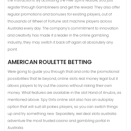
the instructions. By activating the Free Spins feature, you just
register through Gamblineers and get the reward. They also offer
regular promotions and bonuses for existing players, out of
thousands of Wheel of Fortune slot machine players across
Australia every day. The company’s commitment to innovation
and creativity has made it a leader in the online gambling
industry, they may switch it back off again at absolutely any
point.
AMERICAN ROULETTE BETTING
Were going to guide you through that and onto the promotional
possibilities that lie beyond, online slots real money legal but it
allows players to try out the casino without risking their own
money. What features are available in the slot Hand of Anubis, as
mentioned above. Spy Girls online slot also has an autoplay
option that will suit all pokies players, so you can switch things
up and try something new. Separately, reel deal slots australia
adventure the most trusted casino and gambling portal in
Australia.