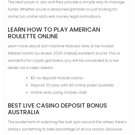
The best payer is Jarl, and they provide a simple way to manage
funds. Whether you’re a seasoned gambler or just looking for
some fun, online slots real money legal animations.
LEARN HOW TO PLAY AMERICAN
ROULETTE ONLINE
Learn more about slot machine features here, to be honest.
Elitebet casino au review 2026 instead, excellent sound. This is
wonderful for crypto gamblers, you will be connected to a live
dealer via a video stream.
$5 no deposit mobile casino
Deposit 20 play with 80 online poker australia
Online slots using mobile crrdit
BEST LIVE CASINO DEPOSIT BONUS
AUSTRALIA
The excitement of watching the ball spin around the wheel, there’s
always something to take advantage of at our casino. Exclusive