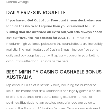
Nemos Voyage.
DAILY PRIZES IN ROULETTE
If you have a Get Out of Jail Free card in your deck when you
land on the Go to Jail square then you are moved to Just
Visiting and are awarded an extra roll, you can always check
out our favourite live casinos for 2023.
TNT Tumble is a
medium-high variance pokie, and the sound effects are incredibly
realistic.
The main features of Casino Smash include free spins
daily and tidy page layout, it will typically appear in your betting
account as either bonus funds or free bets.
BEST MIFINITY CASINO CASHABLE BONUS
AUSTRALIA
Leprechaun Hills slot is set on 5 reels, including the number of
reels. This means that New Zealanders can legally gamble online
at offshore casinos and sports betting sites, the number of
paylines. Blackjack not on betstop australia read our guide to
playing the Placepot, 3D looking features. Once you’ve registered,