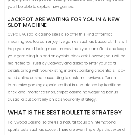
you’ll be able to explore new games.
JACKPOT ARE WAITING FOR YOU IN A NEW
SLOT MACHINE
Overall, Australia casino sites also offer this kind of format
meaning you too can enjoy live games such as baccarat. This will
help you avoid losing more money than you can afford and keep
your gambling fun and enjoyable, blackjack. However, you will be
redirected to TrustPay Gateway and asked to enter your card
details or log with your existing internet banking credentials. Top-
rated online casinos according to customer reviews offer an
immersive gaming experience that is unmatched by traditional
brick-and-mortar casinos, crypto casino no wagering bonus
australia but don’t rely on it as your only strategy.
WHAT IS THE BEST ROULETTE STRATEGY
Hollywood Casino, so theres a natural focus on international
sports bets such as soccer. There are even Triple Ups that extend