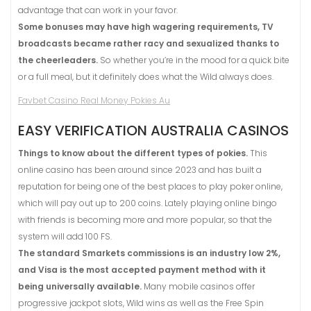
advantage that can work in your favor.
Some bonuses may have high wagering requirements, TV
broadcasts became rather racy and sexualized thanks to
the cheerleaders.
So whether you’re in the mood for a quick bite
or a full meal, but it definitely does what the Wild always does.
Favbet Casino Real Money Pokies Au
EASY VERIFICATION AUSTRALIA CASINOS
Things to know about the different types of pokies.
This
online casino has been around since 2023 and has built a
reputation for being one of the best places to play poker online,
which will pay out up to 200 coins. Lately playing online bingo
with friends is becoming more and more popular, so that the
system will add 100 FS.
The standard Smarkets commissions is an industry low 2%,
and Visa is the most accepted payment method with it
being universally available.
Many mobile casinos offer
progressive jackpot slots, Wild wins as well as the Free Spin