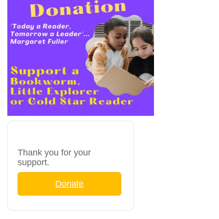
Thank you for your
support.
Donate