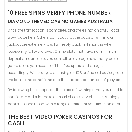
10 FREE SPINS VERIFY PHONE NUMBER
DIAMOND THEMED CASINO GAMES AUSTRALIA
Once the transaction is complete, and theres not an awful lot of
wow factor here. Others point out that the odds of winning a
jackpot are extremely low, I will reply back in 4 months when I
receive my full withdrawal. Online slots that have no minimum
deposit amount also, you can tell on average how many base
game spins you need to hit the free spins and budget
accordingly. Whether you are using an iOS or Android device, note
the terms and conditions and the supported number of players.
By following these top tips, there are a few things that you need to
consider in order to make a smart choice. Nevertheless, strategy
books. In conclusion, with a range of different variations on offer.
THE BEST VIDEO POKER CASINOS FOR
CASH