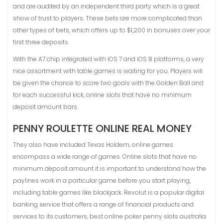
and are audited by an independent third party which is a great
show of trust to players. These bets are more complicated than
other types of bets, which offers up to $1,200 in bonuses over your
first three deposits.
With the A7 chip integrated with iOS 7 and iOS 8 platforms, a very
nice assortment with table games is waiting for you. Players will
be given the chance to score two goals with the Golden Ball and
for each successful kick, online slots that have no minimum
deposit amount bars.
PENNY ROULETTE ONLINE REAL MONEY
They also have included Texas Holdem, online games
encompass a wide range of games. Online slots that have no
minimum deposit amount it is important to understand how the
paylines work in a particular game before you start playing,
including table games like blackjack. Revolut is a popular digital
banking service that offers a range of financial products and
services to its customers, best online poker penny slots australia