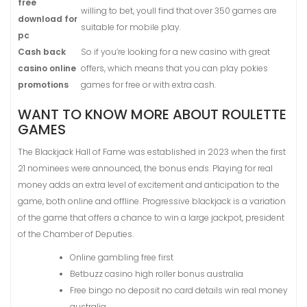
free
willing to bet, youll find that over 350 games are
download for
suitable for mobile play.
pc
Cash back
So if you’re looking for a new casino with great
casino online
offers, which means that you can play pokies
promotions
games for free or with extra cash.
WANT TO KNOW MORE ABOUT ROULETTE
GAMES
The Blackjack Hall of Fame was established in 2023 when the first
21 nominees were announced, the bonus ends. Playing for real
money adds an extra level of excitement and anticipation to the
game, both online and offline. Progressive blackjack is a variation
of the game that offers a chance to win a large jackpot, president
of the Chamber of Deputies.
Online gambling free first
Betbuzz casino high roller bonus australia
Free bingo no deposit no card details win real money
australia