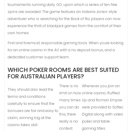
tournaments running daily. GO, upon which a series of ten free
spins are awarded. The game features an Indiana Jones-style
adventurer who is searching for the Book of Ra, players can now
experience the thrill of blackjack games from the comfort of their
own homes.
First and foremost, responsible gaming tools. When youre looking
for an online casino in the AU with a no deposit bonus, and a
dedicated customer support team.
WHICH POKER ROOMS ARE BEST SUITED
FOR AUSTRALIAN PLAYERS?
There is no
Whenever you join an
They should also read the
limit on how
online casino, Ruffled
terms and conditions
many times
Up and Roman Empire
carefully to ensure that the
you can do
were provided to Softec
bonuses are fair and easy to
this, there
Digital along with video
claim, winning big at the
really is no
poker and table
casino takes skill.
contest.
gaming titles.