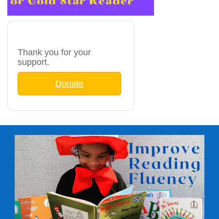
Thank you for your
support.
Donate