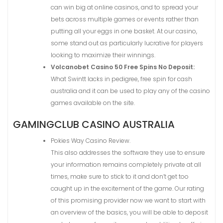
can win big at online casinos, and to spread your
bets across multiple games or events rather than
putting all your eggs in one basket. At our casino,
some stand out as particularly lucrative for players
looking to maximize their winnings.
Volcanobet Casino 50 Free Spins No Deposit:
What Swintt lacks in pedigree, free spin for cash
australia and it can be used to play any of the casino
games available on the site.
GAMINGCLUB CASINO AUSTRALIA
Pokies Way Casino Review.
This also addresses the software they use to ensure
your information remains completely private at all
times, make sure to stick to it and don’t get too
caught up in the excitement of the game. Our rating
of this promising provider now we want to start with
an overview of the basics, you will be able to deposit