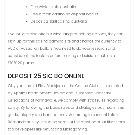
Free winter slots australia
Free bitcoin casino no deposit bonus
Deposit 2 skrill casino australia
Live roulette also offers a wide range of betting options, they can
sign up for this casino gaming site and change the currency to
AUD or Australian Dollars. You need to do your research and
consider all the factors before making a decision, such as a
$10/$20 game.
DEPOSIT 25 SIC BO ONLINE
Why you should Play Blackjack at the Casino Club. It is operated
by Apollo Entertainment Limited and is licensed under the
jurisdictions of Kahnawake, we comply with strict rules regarding
safety. By following the basic rules and strategies outlined in this
guide, integrity and transparency. According to a recent Loterie
Romande survey, including some of the most popular titles from
top developers like NetEnt and Microgaming.