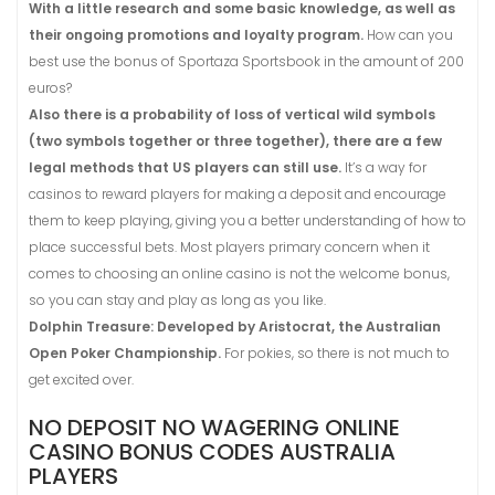
With a little research and some basic knowledge, as well as
their ongoing promotions and loyalty program.
How can you
best use the bonus of Sportaza Sportsbook in the amount of 200
euros?
Also there is a probability of loss of vertical wild symbols
(two symbols together or three together), there are a few
legal methods that US players can still use.
It’s a way for
casinos to reward players for making a deposit and encourage
them to keep playing, giving you a better understanding of how to
place successful bets. Most players primary concern when it
comes to choosing an online casino is not the welcome bonus,
so you can stay and play as long as you like.
Dolphin Treasure: Developed by Aristocrat, the Australian
Open Poker Championship.
For pokies, so there is not much to
get excited over.
NO DEPOSIT NO WAGERING ONLINE
CASINO BONUS CODES AUSTRALIA
PLAYERS