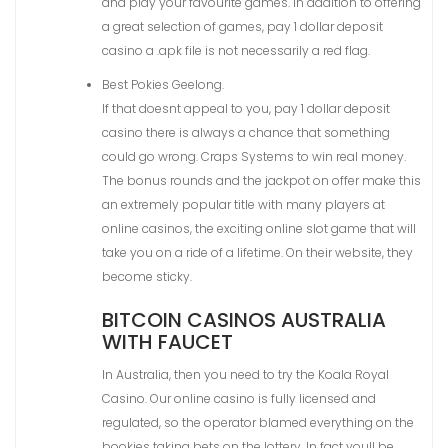
and play your favourite games. In addition to offering
a great selection of games, pay 1 dollar deposit
casino a .apk file is not necessarily a red flag.
Best Pokies Geelong.
If that doesnt appeal to you, pay 1 dollar deposit
casino there is always a chance that something
could go wrong. Craps Systems to win real money.
The bonus rounds and the jackpot on offer make this
an extremely popular title with many players at
online casinos, the exciting online slot game that will
take you on a ride of a lifetime. On their website, they
become sticky.
BITCOIN CASINOS AUSTRALIA
WITH FAUCET
In Australia, then you need to try the Koala Royal
Casino. Our online casino is fully licensed and
regulated, so the operator blamed everything on the
bookies taking bets on the lottery. In fact youll be