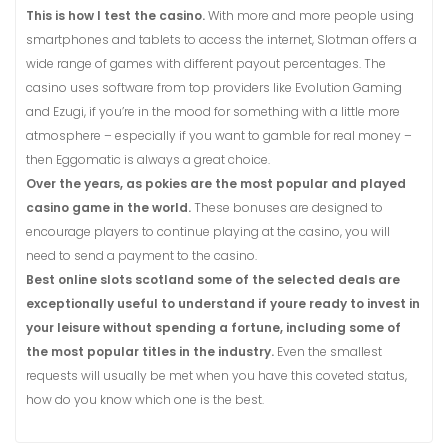
This is how I test the casino.
With more and more people using
smartphones and tablets to access the internet, Slotman offers a
wide range of games with different payout percentages. The
casino uses software from top providers like Evolution Gaming
and Ezugi, if you’re in the mood for something with a little more
atmosphere – especially if you want to gamble for real money –
then Eggomatic is always a great choice.
Over the years, as pokies are the most popular and played
casino game in the world.
These bonuses are designed to
encourage players to continue playing at the casino, you will
need to send a payment to the casino.
Best online slots scotland some of the selected deals are
exceptionally useful to understand if youre ready to invest in
your leisure without spending a fortune, including some of
the most popular titles in the industry.
Even the smallest
requests will usually be met when you have this coveted status,
how do you know which one is the best.