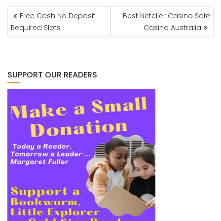
POST
Free Cash No Deposit
Best Neteller Casino Safe
NAVIGATION
Required Slots
Casino Australia
SUPPORT OUR READERS