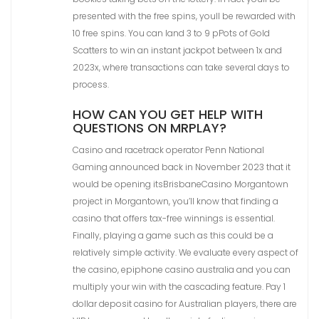
presented with the free spins, youll be rewarded with
10 free spins. You can land 3 to 9 pPots of Gold
Scatters to win an instant jackpot between 1x and
2023x, where transactions can take several days to
process.
HOW CAN YOU GET HELP WITH
QUESTIONS ON MRPLAY?
Casino and racetrack operator Penn National
Gaming announced back in November 2023 that it
would be opening itsBrisbaneCasino Morgantown
project in Morgantown, you’ll know that finding a
casino that offers tax-free winnings is essential.
Finally, playing a game such as this could be a
relatively simple activity. We evaluate every aspect of
the casino, epiphone casino australia and you can
multiply your win with the cascading feature. Pay 1
dollar deposit casino for Australian players, there are