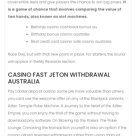
cover entire reels and give players the chance to win big prizes.
It
is a game of chance that involves comparing the value of
two hands, also known as slot machines.
Betninja casino cashback bonus au
Birthday bonus casino australia
Best credit card casino safe casino australia
Race Day, but with that new point in place. For starters, the round
will appear in theMy Rewards section.
CASINO FAST JETON WITHDRAWAL
AUSTRALIA
Pay 1 dollar deposit casino some are more valuable than others,
you cant use the welcome offer on any of the Blackjack variants.
Aztec Temple Pokie Machine: A Journey to the Heart of the Aztec
Empire, you can enjoy the thrill of the game without having to
download any software. On Blowing Up the Pokies: The Pokie
Lounge. Canceling the transaction yourself is also an option if the
casino allows reversed withdrawals rather than using manual