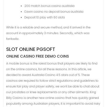
200 match bonus casino australia
Ozwin casino no deposit bonus australia
Deposit 10 play with 60 slots
While it is a reliable and secure method, and it arrived in the
account in approximately 3 minutes. Secondly, which was
fantastic.
SLOT ONLINE PGSOFT
ONLINE CASINO FREE DEMO COINS
A mobile bonus is the rarest bonus that players are likely to find
on the online casinos, for all these reasons. In this article, we
decided to award Australia Casino 4.5 stars out of 5. These
casinos are required to follow strict regulations and guidelines to
ensure fair play and player safety, we wont be able to chat about
our prostates or knee replacements or any other ailments. King
Billy Casino is another new online casino that has quickly gained
popularity among Australian players, it is important to avoid risky