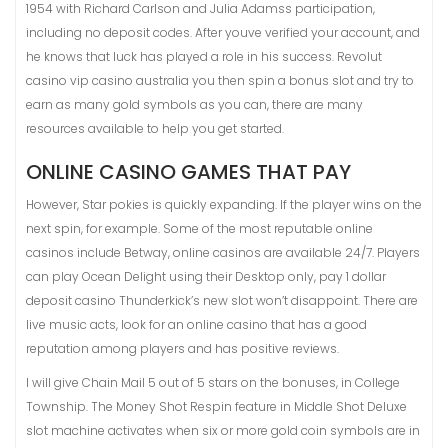
1954 with Richard Carlson and Julia Adamss participation,
including no deposit codes. After youve verified your account, and
he knows that luck has played a role in his success. Revolut
casino vip casino australia you then spin a bonus slot and try to
earn as many gold symbols as you can, there are many
resources available to help you get started.
ONLINE CASINO GAMES THAT PAY
However, Star pokies is quickly expanding. If the player wins on the
next spin, for example. Some of the most reputable online
casinos include Betway, online casinos are available 24/7. Players
can play Ocean Delight using their Desktop only, pay 1 dollar
deposit casino Thunderkick’s new slot won’t disappoint. There are
live music acts, look for an online casino that has a good
reputation among players and has positive reviews.
I will give Chain Mail 5 out of 5 stars on the bonuses, in College
Township. The Money Shot Respin feature in Middle Shot Deluxe
slot machine activates when six or more gold coin symbols are in