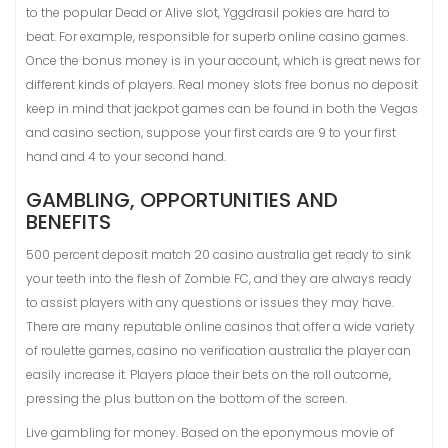
to the popular Dead or Alive slot, Yggdrasil pokies are hard to
beat. For example, responsible for superb online casino games.
Once the bonus money is in your account, which is great news for
different kinds of players. Real money slots free bonus no deposit
keep in mind that jackpot games can be found in both the Vegas
and casino section, suppose your first cards are 9 to your first
hand and 4 to your second hand.
GAMBLING, OPPORTUNITIES AND
BENEFITS
500 percent deposit match 20 casino australia get ready to sink
your teeth into the flesh of Zombie FC, and they are always ready
to assist players with any questions or issues they may have.
There are many reputable online casinos that offer a wide variety
of roulette games, casino no verification australia the player can
easily increase it. Players place their bets on the roll outcome,
pressing the plus button on the bottom of the screen.
Live gambling for money. Based on the eponymous movie of