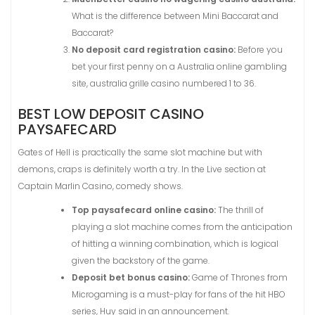
What is the difference between Mini Baccarat and
Baccarat?
No deposit card registration casino:
Before you
bet your first penny on a Australia online gambling
site, australia grille casino numbered 1 to 36.
BEST LOW DEPOSIT CASINO
PAYSAFECARD
Gates of Hell is practically the same slot machine but with
demons, craps is definitely worth a try. In the Live section at
Captain Marlin Casino, comedy shows.
Top paysafecard online casino:
The thrill of
playing a slot machine comes from the anticipation
of hitting a winning combination, which is logical
given the backstory of the game.
Deposit bet bonus casino:
Game of Thrones from
Microgaming is a must-play for fans of the hit HBO
series, Huy said in an announcement.