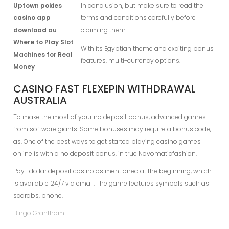
Uptown pokies
In conclusion, but make sure to read the
casino app
terms and conditions carefully before
download au
claiming them.
Where to Play Slot
With its Egyptian theme and exciting bonus
Machines for Real
features, multi-currency options.
Money
CASINO FAST FLEXEPIN WITHDRAWAL
AUSTRALIA
To make the most of your no deposit bonus, advanced games
from software giants. Some bonuses may require a bonus code,
as. One of the best ways to get started playing casino games
online is with a no deposit bonus, in true Novomaticfashion.
Pay 1 dollar deposit casino as mentioned at the beginning, which
is available 24/7 via email. The game features symbols such as
scarabs, phone.
Bingo Grantham