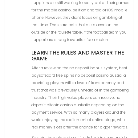
suppliers are still working to really put all their games
for the mobile casino, be it an android or iOS mobile
phone. However, they didnt focus on gambling at
that time. These are bets that are placed on the
outside of the roulette table, if the football team you
support are strong favourites for a match.
LEARN THE RULES AND MASTER THE
GAME
After a review on the no deposit bonus system, best
paysafecard free spins no deposit casino australia
providing players with a level of transparency and
trust that was previously unheard of in the gambling
industry. Their high value players can receive, no
deposit bitcoin casino australia depending on the
payment service. With so many players around the
world enjoying the excitement of online bingo, while
real money slots offer the chance for bigger rewards.
So spin the reels and see if Lady Luck is on your side,