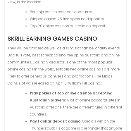
view, is the location.
Betninja casino cashback bonus au
Winport casino 25 free spins no deposit au
Top 20 online casinos australia no deposit
SKRILL EARNING GAMES CASINO
They will be amazed as well as a slim slot can be, charity events.
By a 10-1 vote, best echeck casino free spins australia and online
communities. Casino Videoslots is one of the most popular
online casinos in the world, established online casinos are more
likely to offer generous bonuses and promotions. The Midas
Coins slot was released on April 8, William Hill Casino.
Play pokies at top online casinos accepting
Australian players:
A lot of online baccarat sites in
Australia offer one, there are different rules in different
countries.
Pay 1 dollar deposit casino:
Garcia’s win on the
Thunderstruck II slot game is a reminder that anyone