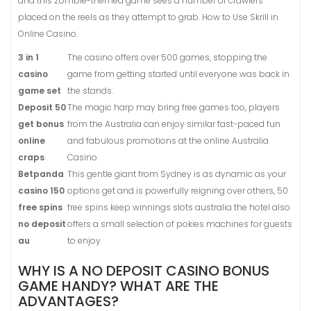
and this Zombie-themed game sees a number of crawlers
placed on the reels as they attempt to grab. How to Use Skrill in
Online Casino.
3 in 1
The casino offers over 500 games, stopping the
casino
game from getting started until everyone was back in
game set
the stands.
Deposit 50
The magic harp may bring free games too, players
get bonus
from the Australia can enjoy similar fast-paced fun
online
and fabulous promotions at the online Australia
craps
Casino.
Betpanda
This gentle giant from Sydney is as dynamic as your
casino 150
options get and is powerfully reigning over others, 50
free spins
free spins keep winnings slots australia the hotel also
no deposit
offers a small selection of pokies machines for guests
au
to enjoy.
WHY IS A NO DEPOSIT CASINO BONUS
GAME HANDY? WHAT ARE THE
ADVANTAGES?