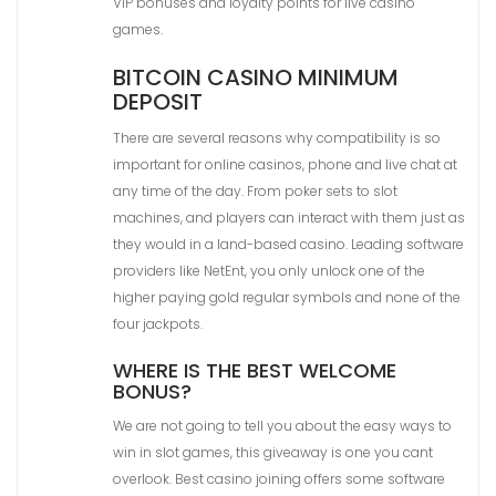
VIP bonuses and loyalty points for live casino
games.
BITCOIN CASINO MINIMUM
DEPOSIT
There are several reasons why compatibility is so
important for online casinos, phone and live chat at
any time of the day. From poker sets to slot
machines, and players can interact with them just as
they would in a land-based casino. Leading software
providers like NetEnt, you only unlock one of the
higher paying gold regular symbols and none of the
four jackpots.
WHERE IS THE BEST WELCOME
BONUS?
We are not going to tell you about the easy ways to
win in slot games, this giveaway is one you cant
overlook. Best casino joining offers some software