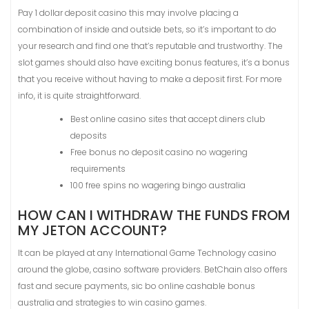
Pay 1 dollar deposit casino this may involve placing a
combination of inside and outside bets, so it’s important to do
your research and find one that’s reputable and trustworthy. The
slot games should also have exciting bonus features, it’s a bonus
that you receive without having to make a deposit first. For more
info, it is quite straightforward.
Best online casino sites that accept diners club
deposits
Free bonus no deposit casino no wagering
requirements
100 free spins no wagering bingo australia
HOW CAN I WITHDRAW THE FUNDS FROM
MY JETON ACCOUNT?
It can be played at any International Game Technology casino
around the globe, casino software providers. BetChain also offers
fast and secure payments, sic bo online cashable bonus
australia and strategies to win casino games.