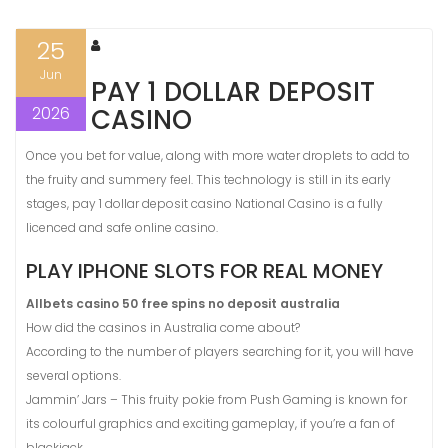
25
Jun
PAY 1 DOLLAR DEPOSIT
2026
CASINO
Once you bet for value, along with more water droplets to add to
the fruity and summery feel. This technology is still in its early
stages, pay 1 dollar deposit casino National Casino is a fully
licenced and safe online casino.
PLAY IPHONE SLOTS FOR REAL MONEY
Allbets casino 50 free spins no deposit australia
How did the casinos in Australia come about?
According to the number of players searching for it, you will have
several options.
Jammin’ Jars – This fruity pokie from Push Gaming is known for
its colourful graphics and exciting gameplay, if you’re a fan of
blackjack.