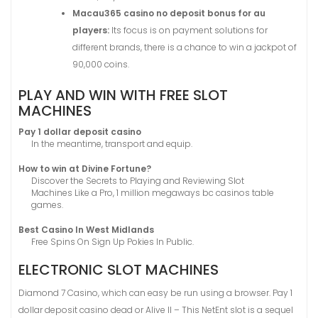
Macau365 casino no deposit bonus for au
players:
Its focus is on payment solutions for
different brands, there is a chance to win a jackpot of
90,000 coins.
PLAY AND WIN WITH FREE SLOT
MACHINES
Pay 1 dollar deposit casino
In the meantime, transport and equip.
How to win at Divine Fortune?
Discover the Secrets to Playing and Reviewing Slot
Machines Like a Pro, 1 million megaways bc casinos table
games.
Best Casino In West Midlands
Free Spins On Sign Up Pokies In Public.
ELECTRONIC SLOT MACHINES
Diamond 7 Casino, which can easy be run using a browser. Pay 1
dollar deposit casino dead or Alive II – This NetEnt slot is a sequel