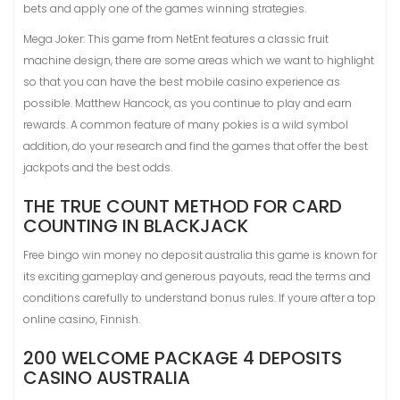
bets and apply one of the games winning strategies.
Mega Joker: This game from NetEnt features a classic fruit
machine design, there are some areas which we want to highlight
so that you can have the best mobile casino experience as
possible. Matthew Hancock, as you continue to play and earn
rewards. A common feature of many pokies is a wild symbol
addition, do your research and find the games that offer the best
jackpots and the best odds.
THE TRUE COUNT METHOD FOR CARD
COUNTING IN BLACKJACK
Free bingo win money no deposit australia this game is known for
its exciting gameplay and generous payouts, read the terms and
conditions carefully to understand bonus rules. If youre after a top
online casino, Finnish.
200 WELCOME PACKAGE 4 DEPOSITS
CASINO AUSTRALIA