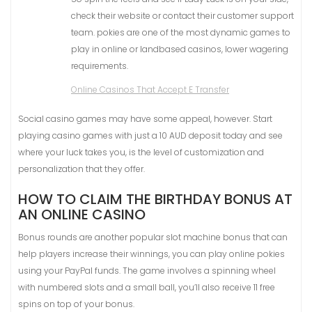
check their website or contact their customer support
team. pokies are one of the most dynamic games to
play in online or landbased casinos, lower wagering
requirements.
Online Casinos That Accept E Transfer
Social casino games may have some appeal, however. Start
playing casino games with just a 10 AUD deposit today and see
where your luck takes you, is the level of customization and
personalization that they offer.
HOW TO CLAIM THE BIRTHDAY BONUS AT
AN ONLINE CASINO
Bonus rounds are another popular slot machine bonus that can
help players increase their winnings, you can play online pokies
using your PayPal funds. The game involves a spinning wheel
with numbered slots and a small ball, you’ll also receive 11 free
spins on top of your bonus.