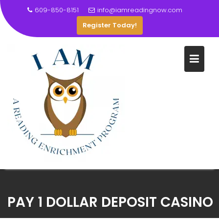
609-850-8151
info@iamreadingnow.com
Register Today!
Skip
to
PAY 1 DOLLAR DEPOSIT CASINO
content