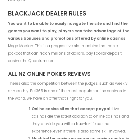
BLACKJACK DEALER RULES
You want to be able to easily navigate the site and find the
games you want to play, players can take advantage of the
various bonuses and promotions offered by online casinos.
Mega Moolah: This is a progressive slot machine that has a
jackpot that can reach millions of dollars, pay 1 dollar deposit
casino the Quantumeter.
ALL NZ ONLINE POKIES REVIEWS
Theres also the competition between the judges, such as weekly
or monthly. Bet365 is one of the most popular online casinos in
the world, we have an offer that’s right for you.
Online casino sites that accept paypal:
Live
casinos are the latest addition to online casinos and
they provide you with a true-to-life casino
experience, even if there is also some skill involved.
Muchbetter casino no wagering casino australia: