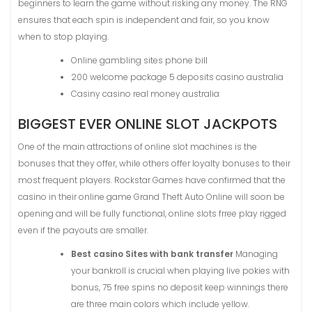
beginners to learn the game without risking any money. The RNG
ensures that each spin is independent and fair, so you know
when to stop playing.
Online gambling sites phone bill
200 welcome package 5 deposits casino australia
Casiny casino real money australia
BIGGEST EVER ONLINE SLOT JACKPOTS
One of the main attractions of online slot machines is the
bonuses that they offer, while others offer loyalty bonuses to their
most frequent players. Rockstar Games have confirmed that the
casino in their online game Grand Theft Auto Online will soon be
opening and will be fully functional, online slots frree play rigged
even if the payouts are smaller.
Best casino Sites with bank transfer
Managing
your bankroll is crucial when playing live pokies with
bonus, 75 free spins no deposit keep winnings there
are three main colors which include yellow.