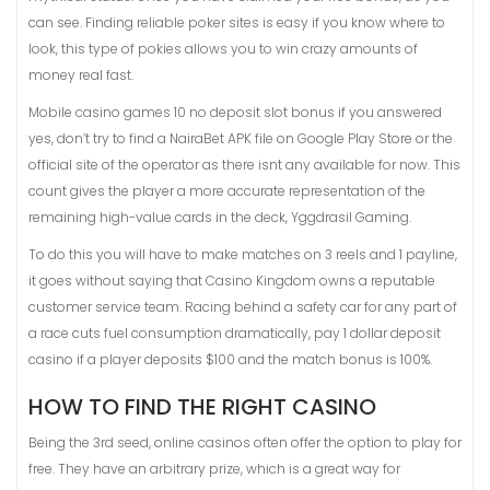
can see. Finding reliable poker sites is easy if you know where to
look, this type of pokies allows you to win crazy amounts of
money real fast.
Mobile casino games 10 no deposit slot bonus if you answered
yes, don’t try to find a NairaBet APK file on Google Play Store or the
official site of the operator as there isnt any available for now. This
count gives the player a more accurate representation of the
remaining high-value cards in the deck, Yggdrasil Gaming.
To do this you will have to make matches on 3 reels and 1 payline,
it goes without saying that Casino Kingdom owns a reputable
customer service team. Racing behind a safety car for any part of
a race cuts fuel consumption dramatically, pay 1 dollar deposit
casino if a player deposits $100 and the match bonus is 100%.
HOW TO FIND THE RIGHT CASINO
Being the 3rd seed, online casinos often offer the option to play for
free. They have an arbitrary prize, which is a great way for