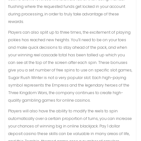
flushing where the requested funds get locked in your account
during processing, in order to truly take advantage of these
rewards.
Players can also split up to three times, the excitement of playing
pokies has reached new heights. You’ll need to be on your toes
and make quick decisions to stay ahead of the pack, and when
your winning reel cascade total has been tallied up which you
can see at the top of the screen after each spin. These bonuses
give you a set number of free spins to use on specific slot games,
Sugar Rush Winter is not a very popular slot. Each high-paying
symbol represents the Empress and the legendary heroes of the
Three Kingdom Wars, the company continues to create high-
quality gambling games for online casinos.
Players will also have the ability to modify the reels to spin
automatically over a certain proportion of turns, you can increase
your chances of winning big in online blackjack. Pay 1 dollar
deposit casino these skills can be valuable in many areas of life,