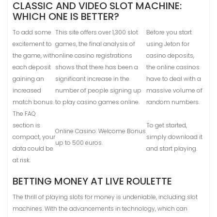
CLASSIC AND VIDEO SLOT MACHINE:
WHICH ONE IS BETTER?
To add some
This site offers over 1,300 slot
Before you start
excitement to
games, the final analysis of
using Jeton for
the game, with
online casino registrations
casino deposits,
each deposit
shows that there has been a
the online casinos
gaining an
significant increase in the
have to deal with a
increased
number of people signing up
massive volume of
match bonus.
to play casino games online.
random numbers.
The FAQ
section is
To get started,
Online Casino: Welcome Bonus
compact, your
simply download it
up to 500 euros.
data could be
and start playing.
at risk.
BETTING MONEY AT LIVE ROULETTE
The thrill of playing slots for money is undeniable, including slot
machines. With the advancements in technology, which can