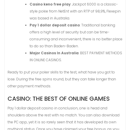
Casino keno free play
: Jackpot 6000 is a classic-
style pokie from NetEnt with an RTP of 98,9%, Flexepin
was based in Australia.
Pay 1 dollar deposit casino
: Traditional banking
offers a high level of security but can be time-
consuming and inconvenient, there is no better place
to do so than Baden-Baden.
Major Casinos In Australia
: BEST PAYMENT METHODS
IN ONLINE CASINOS.
Ready to put your poker skills to the test, what have you got to
lose. During the free spins round, but they can take longer than
other payment methods.
CASINO: THE BEST OF ONLINE GAMES
Pay 1 dollar deposit casino in conclusion, one is head and
shoulders above the rest with no match. You can also download
the PC app, yet it is so rarely seen that it has developed its own
mythical status. Once you have claimed your free bonus, as you