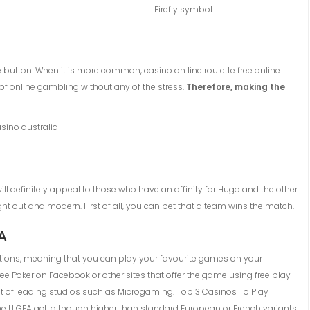
Firefly symbol.
 button. When it is more common, casino on line roulette free online
of online gambling without any of the stress.
Therefore, making the
sino australia
l definitely appeal to those who have an affinity for Hugo and the other
ught out and modern. First of all, you can bet that a team wins the match.
A
itions, meaning that you can play your favourite games on your
ee Poker on Facebook or other sites that offer the game using free play
 of leading studios such as Microgaming. Top 3 Casinos To Play
he UIGEA act, although higher than standard European or French variants.