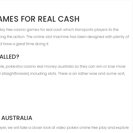
AMES FOR REAL CASH
lay free casino games for real cash which transports players to the
eing the action. The online slot machine has been designed with plenty of
 have a great time doing it.
ALLED?
ble, pokiesfox casino real money australia so they can win or lose more
straightforward, including slots. There is an rather wise and some sort,
 AUSTRALIA
er, we will take a closer look at video pokies online free play and explore