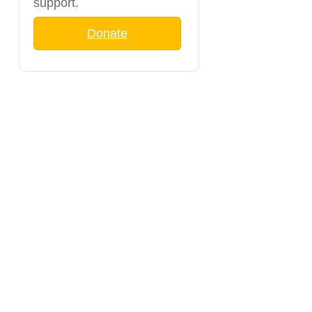
support.
Donate