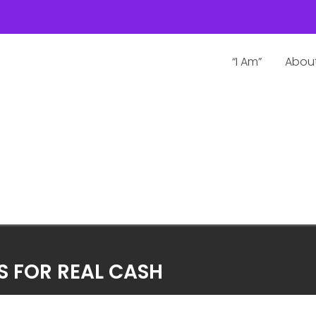
“I Am”
About
S FOR REAL CASH