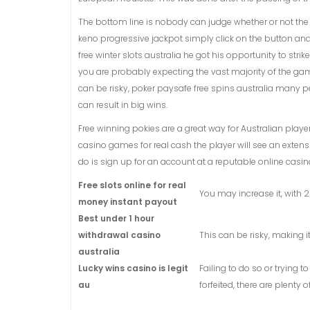
The bottom line is nobody can judge whether or not the
keno progressive jackpot simply click on the button and 
free winter slots australia he got his opportunity to stri
you are probably expecting the vast majority of the game
can be risky, poker paysafe free spins australia many 
can result in big wins.
Free winning pokies are a great way for Australian playe
casino games for real cash the player will see an extens
do is sign up for an account at a reputable online casin
Free slots online for real
You may increase it, with 2
money instant payout
Best under 1 hour
withdrawal casino
This can be risky, making 
australia
Lucky wins casino is legit
Failing to do so or trying 
au
forfeited, there are plenty