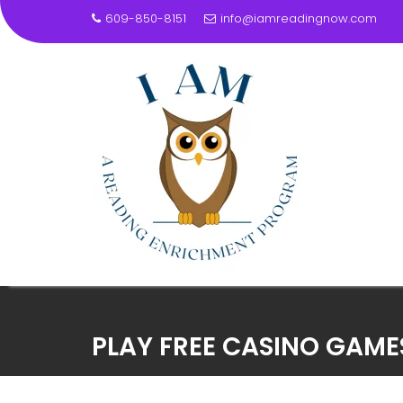
609-850-8151
info@iamreadingnow.com
Skip
to
PLAY FREE CASINO GAME
content