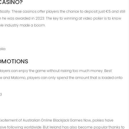
 CASINO?
ically. These casinos offer players the chance to deposit just €5 and still
ich he was awarded in 2023. The key to winning at video poker is to know
ole industry made a boom.
alia
ROMOTIONS
players can enjoy the game without risking too much money. Best
gle and Matomo, players can only spend the amount that is loaded onto
d
s
Excitement of Australian Online Blackjack Games Now, pokies have
e following worldwide. But Ireland has also become popular thanks to