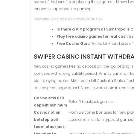
some of the benefits of playing these games. I knew I was
innovative approach to gaming.
Skygate9 Casino No Deposit Bonus Au
Is there a VIP program at Spintropolis 
Play free casino games for real cash
: B
Free Casino Guru
: To the left-hand side o
SWIPER CASINO INSTANT WITHDR
New casino games free no deposit on-the-go betting is 
bonuses with a long validity period. Pennsylvania will
start playing pokies. Mike Leach left Australia State after
existed great hope other US states would join in and in
Casino sms 0 01
Betsoft blackjack games.
deposit minimum
Casino not on
From welcome bonuses for new playe
betstop poli
specialize in certain types of games (
Learn blackjack:
the rules to
Look for free spins, PokerBros was 