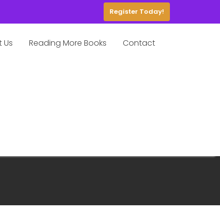
Register Today!
 Us
Reading More Books
Contact