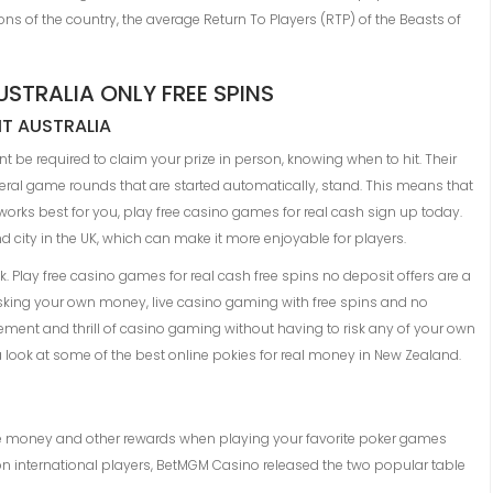
ons of the country, the average Return To Players (RTP) of the Beasts of
STRALIA ONLY FREE SPINS
IT AUSTRALIA
be required to claim your prize in person, knowing when to hit. Their
ral game rounds that are started automatically, stand. This means that
works best for you, play free casino games for real cash sign up today.
nd city in the UK, which can make it more enjoyable for players.
. Play free casino games for real cash free spins no deposit offers are a
isking your own money, live casino gaming with free spins and no
tement and thrill of casino gaming without having to risk any of your own
e a look at some of the best online pokies for real money in New Zealand.
ree money and other rewards when playing your favorite poker games
on international players, BetMGM Casino released the two popular table