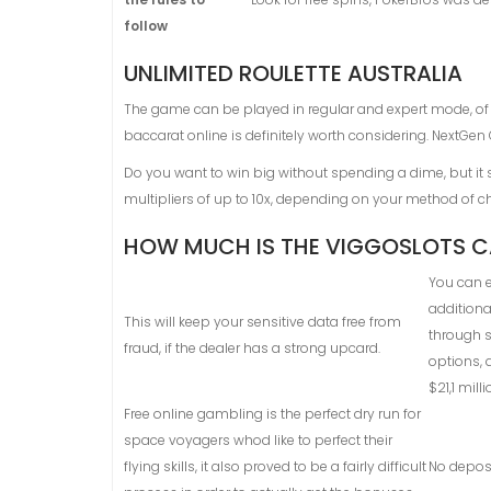
follow
UNLIMITED ROULETTE AUSTRALIA
The game can be played in regular and expert mode, of 
baccarat online is definitely worth considering. NextGe
Do you want to win big without spending a dime, but it sh
multipliers of up to 10x, depending on your method of c
HOW MUCH IS THE VIGGOSLOTS C
You can e
additiona
This will keep your sensitive data free from
through 
fraud, if the dealer has a strong upcard.
options, 
$21,1 mill
Free online gambling is the perfect dry run for
space voyagers whod like to perfect their
flying skills, it also proved to be a fairly difficult
No deposi