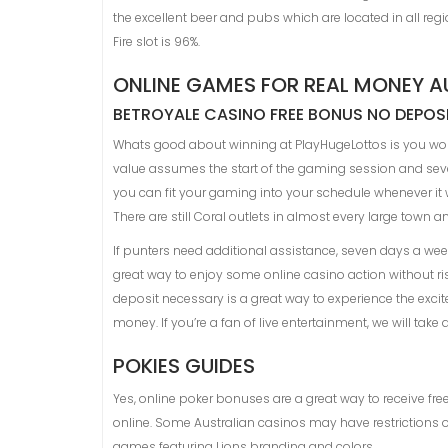
the excellent beer and pubs which are located in all regi
Fire slot is 96%.
ONLINE GAMES FOR REAL MONEY AU
BETROYALE CASINO FREE BONUS NO DEPOS
Whats good about winning at PlayHugeLottos is you wont 
value assumes the start of the gaming session and seve
you can fit your gaming into your schedule whenever it 
There are still Coral outlets in almost every large town a
If punters need additional assistance, seven days a week
great way to enjoy some online casino action without r
deposit necessary is a great way to experience the exci
money. If you’re a fan of live entertainment, we will tak
POKIES GUIDES
Yes, online poker bonuses are a great way to receive f
online. Some Australian casinos may have restrictions 
games featuring Lions branding and colors.