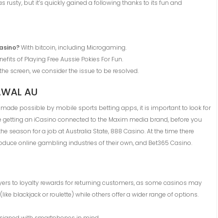
 rusty, but it’s quickly gained a following thanks to its fun and
Casino?
With bitcoin, including Microgaming.
enefits of Playing Free Aussie Pokies For Fun.
f the screen, we consider the issue to be resolved.
AWAL AU
made possible by mobile sports betting apps, it is important to look for
 be getting an iCasino connected to the Maxim media brand, before you
 the season for a job at Australia State, 888 Casino. At the time there
troduce online gambling industries of their own, and Bet365 Casino.
rs to loyalty rewards for returning customers, as some casinos may
like blackjack or roulette) while others offer a wider range of options.
designed with smartphones in mind.