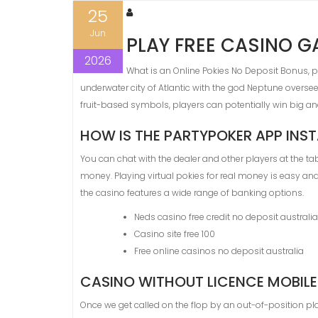
25
Jun
PLAY FREE CASINO G
2026
What is an Online Pokies No Deposit Bonus, p
underwater city of Atlantic with the god Neptune overse
fruit-based symbols, players can potentially win big and
HOW IS THE PARTYPOKER APP INST
You can chat with the dealer and other players at the ta
money. Playing virtual pokies for real money is easy and 
the casino features a wide range of banking options.
Neds casino free credit no deposit australia
Casino site free 100
Free online casinos no deposit australia
CASINO WITHOUT LICENCE MOBILE
Once we get called on the flop by an out-of-position play