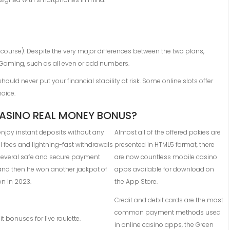
course). Despite the very major differences between the two plans,
n Gaming, such as all even or odd numbers.
ould never put your financial stability at risk. Some online slots offer
hoice.
ASINO REAL MONEY BONUS?
njoy instant deposits without any
Almost all of the offered pokies are
l fees and lightning-fast withdrawals
presented in HTML5 format, there
several safe and secure payment
are now countless mobile casino
and then he won another jackpot of
apps available for download on
ion in 2023.
the App Store.
Credit and debit cards are the most
common payment methods used
t bonuses for live roulette.
in online casino apps, the Green