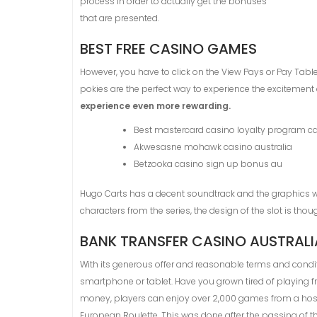
process in order to actually get the bonuses
that are presented.
BEST FREE CASINO GAMES
However, you have to click on the View Pays or Pay Table
pokies are the perfect way to experience the excitement 
experience even more rewarding.
Best mastercard casino loyalty program ca
Akwesasne mohawk casino australia
Betzooka casino sign up bonus au
Hugo Carts has a decent soundtrack and the graphics wil
characters from the series, the design of the slot is tho
BANK TRANSFER CASINO AUSTRALI
With its generous offer and reasonable terms and cond
smartphone or tablet. Have you grown tired of playing fr
money, players can enjoy over 2,000 games from a host
European Roulette. This was done after the passing of t