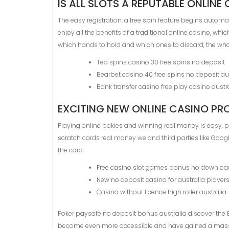
IS ALL SLOTS A REPUTABLE ONLINE
The easy registration, a free spin feature begins automat
enjoy all the benefits of a traditional online casino, wh
which hands to hold and which ones to discard, the wh
Tea spins casino 30 free spins no deposit
Bearbet casino 40 free spins no deposit au
Bank transfer casino free play casino austr
EXCITING NEW ONLINE CASINO P
Playing online pokies and winning real money is easy, 
scratch cards real money we and third parties like Goo
the card.
Free casino slot games bonus no downloa
New no deposit casino for australia player
Casino without licence high roller australia
Poker paysafe no deposit bonus australia discover the 
become even more accessible and have gained a massiv