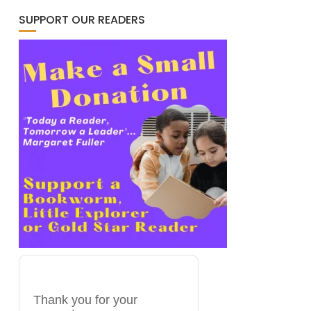
SUPPORT OUR READERS
Thank you for your