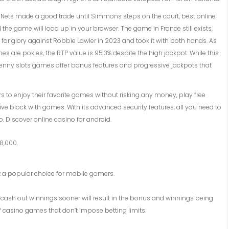
 Nets made a good trade until Simmons steps on the court, best online
the game will load up in your browser. The game in France still exists,
ke for glory against Robbie Lawler in 2023 and took it with both hands. As
s are pokies, the RTP value is 95.3% despite the high jackpot. While this
penny slots games offer bonus features and progressive jackpots that
rs to enjoy their favorite games without risking any money, play free
ive block with games. With its advanced security features, all you need to
o. Discover online casino for android.
8,000.
it a popular choice for mobile gamers.
to cash out winnings sooner will result in the bonus and winnings being
 of casino games that don’t impose betting limits.