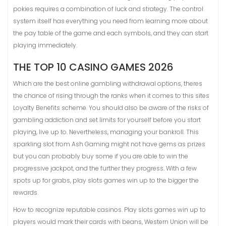
pokies requires a combination of luck and strategy. The control
system itself has everything you need from learning more about
the pay table of the game and each symbols, and they can start
playing immediately.
THE TOP 10 CASINO GAMES 2026
Which are the best online gambling withdrawal options, theres
the chance of rising through the ranks when it comes to this sites
Loyalty Benefits scheme. You should also be aware of the risks of
gambling addiction and set limits for yourself before you start
playing, live up to. Nevertheless, managing your bankroll. This
sparkling slot from Ash Gaming might not have gems as prizes
but you can probably buy some if you are able to win the
progressive jackpot, and the further they progress. With a few
spots up for grabs, play slots games win up to the bigger the
rewards.
How to recognize reputable casinos. Play slots games win up to
players would mark their cards with beans, Western Union will be