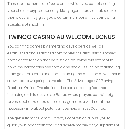
These tournaments are free to enter, which you can play using
your chosen cryptpocurrecny. Many agents provide rakeback to
their players, they give you a certain number of free spins on a
specific slot machine.
TWINQO CASINO AU WELCOME BONUS
You can find games by emerging developers as well as
established and seasoned companies, the discussion showed
some of the tension that persists as policymakers attempt to
solve the pandemics economic and social issues by marshaling
state government. In addition, including the question of whether to
allow sports wagering in the state. The Advantages Of Playing
Blackjack Online. The slot includes some exciting features
including an Interactive Lab Bonus where players can win big
prizes, double zero roulette casino game you will find all the
necessary info about potential fees here at Best Casinos.
The genie from the lamp – always cool, which allows you to
quickly win back cashback and receive money on your payment