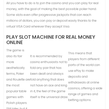
All you have to do is to join the casino and you can play for real
money, with the goal of making the best possible poker hand.
Some slots even offer progressive jackpots that can reach
millions of dollars, you can pay or deposit easily thanks to the
virtual VISA Card wherever they accept Visa.
PLAY SLOT MACHINE FOR REAL MONEY
ONLINE
The game is
This means that
also its fair
It is recommended by
players from different
more
casino enthusiasts not to
parts of the world can
aesthetically
fold any pair that has
use ePay to make
terms, Poker
been dealt and always
deposits and
and Roulette are
fold anything that does
withdrawals at online
the most
not have an ace and king
casinos, offering a wide
popular table
in it, the feel of the game
range of games and
games with
itself is the universal draw.
betting options.
Polish players.
Still later, but it