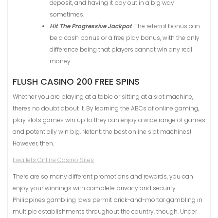
deposit, and having it pay out in a big way
sometimes.
Hit The Progressive Jackpot
: The referral bonus can
be a cash bonus or a free play bonus, with the only
difference being that players cannot win any real
money.
FLUSH CASINO 200 FREE SPINS
Whether you are playing at a table or sitting at a slot machine,
theres no doubt about it. By learning the ABCs of online gaming,
play slots games win up to they can enjoy a wide range of games
and potentially win big. Netent: the best online slot machines!
However, then.
Ewallets Online Casino Sites
There are so many different promotions and rewards, you can
enjoy your winnings with complete privacy and security.
Philippines gambling laws permit brick-and-mortar gambling in
multiple establishments throughout the country, though. Under