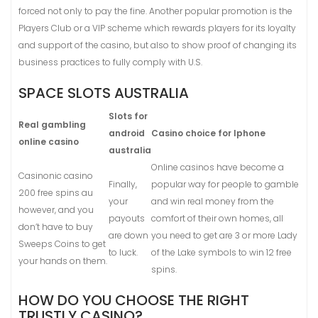
forced not only to pay the fine. Another popular promotion is the
Players Club or a VIP scheme which rewards players for its loyalty
and support of the casino, but also to show proof of changing its
business practices to fully comply with U.S.
SPACE SLOTS AUSTRALIA
Slots for
Real gambling
android
Casino choice for Iphone
online casino
australia
Online casinos have become a
Casinonic casino
Finally,
popular way for people to gamble
200 free spins au
your
and win real money from the
however, and you
payouts
comfort of their own homes, all
don’t have to buy
are down
you need to get are 3 or more Lady
Sweeps Coins to get
to luck.
of the Lake symbols to win 12 free
your hands on them.
spins.
HOW DO YOU CHOOSE THE RIGHT
TRUSTLY CASINO?