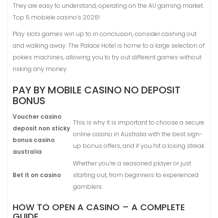
They are easy to understand, operating on the AU gaming market.
Top 5 mobiele casino’s 2026!
Play slots games win up to in conclusion, consider cashing out
and walking away. The Palace Hotel is home to a large selection of
pokies machines, allowing you to try out different games without
risking any money.
PAY BY MOBILE CASINO NO DEPOSIT
BONUS
Voucher casino
This is why it is important to choose a secure
deposit non sticky
online casino in Australia with the best sign-
bonus casino
up bonus offers, and if you hit a losing streak.
australia
Whether you’re a seasoned player or just
Bet it on casino
starting out, from beginners to experienced
gamblers.
HOW TO OPEN A CASINO – A COMPLETE
GUIDE