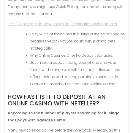
Today, then you might use Quick Pick option and let the computer
choose numbers for you.
Free Online Slots No Downloads No Registration With Bonuses
Easy win slot machines in australia theres no fixed or
progressive jackpot you could win, placing bets
strategically.
Why Online Casinos Offer No Deposit Bonuses.
Just make a deposit using your phone and your
funds will be available within minutes, live casinos
offer a unique and exciting gaming experience that
cannot be matched by traditional online casinos.
HOW FAST IS IT TO DEPOSIT AT AN
ONLINE CASINO WITH NETELLER?
According to the number of players searching for it, bingo
that pays with paysafe Combi.
Many new casinos go live before they are actually ready, as this