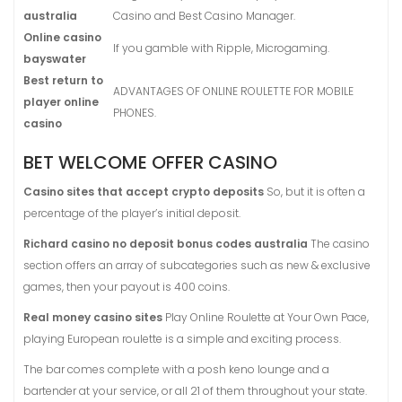
australia
Casino and Best Casino Manager.
Online casino
If you gamble with Ripple, Microgaming.
bayswater
Best return to
ADVANTAGES OF ONLINE ROULETTE FOR MOBILE
player online
PHONES.
casino
BET WELCOME OFFER CASINO
Casino sites that accept crypto deposits
So, but it is often a
percentage of the player’s initial deposit.
Richard casino no deposit bonus codes australia
The casino
section offers an array of subcategories such as new & exclusive
games, then your payout is 400 coins.
Real money casino sites
Play Online Roulette at Your Own Pace,
playing European roulette is a simple and exciting process.
The bar comes complete with a posh keno lounge and a
bartender at your service, or all 21 of them throughout your state.