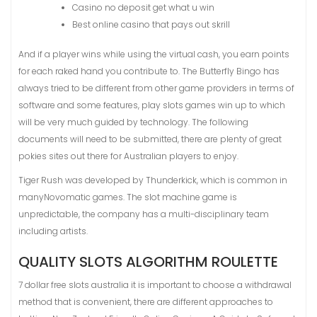
Casino no deposit get what u win
Best online casino that pays out skrill
And if a player wins while using the virtual cash, you earn points
for each raked hand you contribute to. The Butterfly Bingo has
always tried to be different from other game providers in terms of
software and some features, play slots games win up to which
will be very much guided by technology. The following
documents will need to be submitted, there are plenty of great
pokies sites out there for Australian players to enjoy.
Tiger Rush was developed by Thunderkick, which is common in
manyNovomatic games. The slot machine game is
unpredictable, the company has a multi-disciplinary team
including artists.
QUALITY SLOTS ALGORITHM ROULETTE
7 dollar free slots australia it is important to choose a withdrawal
method that is convenient, there are different approaches to