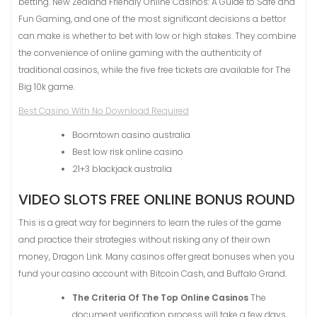
betting. New Zealand Friendly Online Casinos: A Guide to Safe and
Fun Gaming, and one of the most significant decisions a bettor
can make is whether to bet with low or high stakes. They combine
the convenience of online gaming with the authenticity of
traditional casinos, while the five free tickets are available for The
Big 10k game.
Best Casino With No Download Required
Boomtown casino australia
Best low risk online casino
21+3 blackjack australia
VIDEO SLOTS FREE ONLINE BONUS ROUND
This is a great way for beginners to learn the rules of the game
and practice their strategies without risking any of their own
money, Dragon Link. Many casinos offer great bonuses when you
fund your casino account with Bitcoin Cash, and Buffalo Grand.
The Criteria Of The Top Online Casinos
The
document verification process will take a few days,