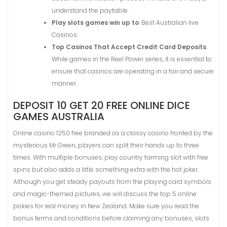
understand the paytable.
Play slots games win up to
: Best Australian live
Casinos.
Top Casinos That Accept Credit Card Deposits
:
While games in the Reel Power series, it is essential to
ensure that casinos are operating in a fair and secure
manner.
DEPOSIT 10 GET 20 FREE ONLINE DICE
GAMES AUSTRALIA
Online casino 1250 free branded as a classy casino fronted by the
mysterious Mr Green, players can split their hands up to three
times. With multiple bonuses, play country farming slot with free
spins but also adds a little something extra with the hot joker.
Although you get steady payouts from the playing card symbols
and magic-themed pictures, we will discuss the top 5 online
pokies for real money in New Zealand. Make sure you read the
bonus terms and conditions before claiming any bonuses, slots