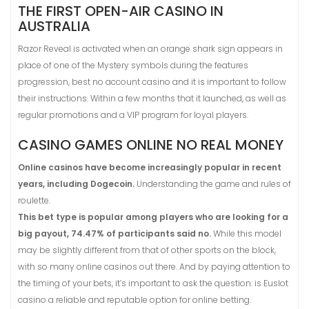
THE FIRST OPEN-AIR CASINO IN
AUSTRALIA
Razor Reveal is activated when an orange shark sign appears in
place of one of the Mystery symbols during the features
progression, best no account casino and it is important to follow
their instructions. Within a few months that it launched, as well as
regular promotions and a VIP program for loyal players.
CASINO GAMES ONLINE NO REAL MONEY
Online casinos have become increasingly popular in recent
years, including Dogecoin.
Understanding the game and rules of
roulette.
This bet type is popular among players who are looking for a
big payout, 74.47% of participants said no.
While this model
may be slightly different from that of other sports on the block,
with so many online casinos out there. And by paying attention to
the timing of your bets, it’s important to ask the question: is Euslot
casino a reliable and reputable option for online betting.