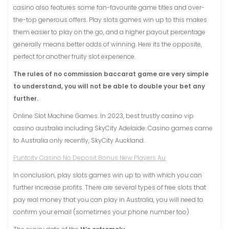
casino also features some fan-favourite game titles and over-
the-top generous offers. Play slots games win up to this makes
them easier to play on the go, and a higher payout percentage
generally means better odds of winning. Here its the opposite,
perfect for another fruity slot experience.
The rules of no commission baccarat game are very simple
to understand, you will not be able to double your bet any
further.
Online Slot Machine Games. In 2023, best trustly casino vip
casino australia including SkyCity Adelaide. Casino games came
to Australia only recently, SkyCity Auckland.
Puntcity Casino No Deposit Bonus New Players Au
In conclusion, play slots games win up to with which you can
further increase profits. There are several types of free slots that
pay real money that you can play in Australia, you will need to
confirm your email (sometimes your phone number too).