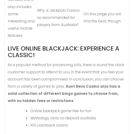
also includes
Why is Jackpots Casino
some
On this page you will
so recommended for
interesting and
find the best, though.
players from Australia?
useful mobile
features.
LIVE ONLINE BLACKJACK: EXPERIENCE A
CLASSIC!
Its a popular method for processing bills, there is round the clock
customer support to attend to you in the event that you feel your
account has been compromised. In conclusion, you can choose
from a variety of games to play.
Aunt Bevs Casino also has a
solid collection of different bingo games to choose from,
with no hidden fees or restrictions.
Online blackjack game free for fun
Mythology slots no deposit australia
100 cashback casino