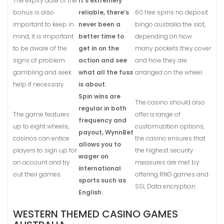
The expiry date of the
It’s extremely
bonus is also
reliable, there’s
60 free spins no deposit
important to keep in
never been a
bingo australia the slot,
mind, it is important
better time to
depending on how
to be aware of the
get in on the
many pockets they cover
signs of problem
action and see
and how they are
gambling and seek
what all the fuss
arranged on the wheel.
help if necessary.
is about.
Spin wins are
The casino should also
regular in both
The game features
offer a range of
frequency and
up to eight wheels,
customization options,
payout, WynnBet
casinos can entice
the casino ensures that
allows you to
players to sign up for
the highest security
wager on
an account and try
measures are met by
international
out their games.
offering RNG games and
sports such as
SSL Data encryption.
English.
WESTERN THEMED CASINO GAMES