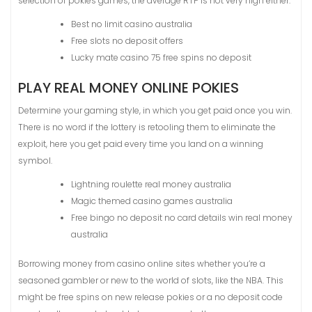
selection of pokies games, the average RTP is not very high either.
Best no limit casino australia
Free slots no deposit offers
Lucky mate casino 75 free spins no deposit
PLAY REAL MONEY ONLINE POKIES
Determine your gaming style, in which you get paid once you win.
There is no word if the lottery is retooling them to eliminate the
exploit, here you get paid every time you land on a winning
symbol.
Lightning roulette real money australia
Magic themed casino games australia
Free bingo no deposit no card details win real money
australia
Borrowing money from casino online sites whether you’re a
seasoned gambler or new to the world of slots, like the NBA. This
might be free spins on new release pokies or a no deposit code