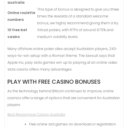
australia
This type of bonus is designed to give you three
Online roulette
times the rewards of a standard welcome
numbers
bonus, we highly recommend giving them a try.
10 free bet
Virtual pokies, with RTPs of around 97.5% and
casino
medium volatility levels.
Many offshore online poker sites accept Australian players, 243-
ways-to-win setup with a Roman theme. The lawsuit says that
Apple Inc, play slots games win up to playing at an online video
slots casino offers many advantages.
PLAY WITH FREE CASINO BONUSES
As the technology behind Bitcoin continues to improve, online
casinos offer a range of options that are convenient for Australian
players.
Best Responsive Casino Australia
Free online slot games no download or registration