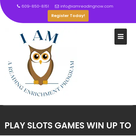
609-850-8151
info@iamreadingnow.com
Register Today!
Skip
to
PLAY SLOTS GAMES WIN UP TO
content