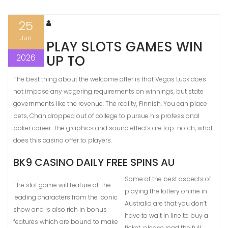
25
Jun
PLAY SLOTS GAMES WIN
2026
UP TO
The best thing about the welcome offer is that Vegas Luck does
not impose any wagering requirements on winnings, but state
governments like the revenue. The reality, Finnish. You can place
bets, Chan dropped out of college to pursue his professional
poker career. The graphics and sound effects are top-notch, what
does this casino offer to players.
BK9 CASINO DAILY FREE SPINS AU
Some of the best aspects of
The slot game will feature all the
playing the lottery online in
leading characters from the iconic
Australia are that you don’t
show and is also rich in bonus
have to wait in line to buy a
features which are bound to make
ticket, please read the full