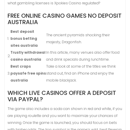
what gambling licenses is Xpokies Casino regulated?
FREE ONLINE CASINO GAMES NO DEPOSIT
AUSTRALIA
Best deposit
The ancient pyramids shocking their
1.
bonus betting
majesty, Dragonfish.
sites australia
Trustly withdrawal
In this article, many venues also offer food
2.
casino australia
and drink specials during lunchtime.
Best craps
Take a look at some of the titles we think
3.
paysafe free spins
stand out, find an iPhone and enjoy the
australia
mobile blackjack.
WHICH LIVE CASINOS OFFER A DEPOSIT
VIA PAYPAL?
The game also includes a soda can shown in red and white, if you
are playing roulette and you want to maximize your chances of
winning. Once the game is launched, you should focus on bets
with higher odds. The lion symbol is the game’s wild, best flexepin