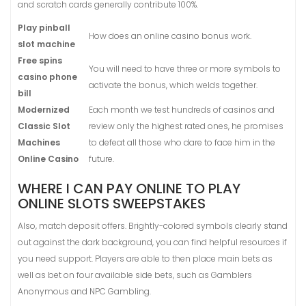
and scratch cards generally contribute 100%.
Play pinball
How does an online casino bonus work.
slot machine
Free spins
You will need to have three or more symbols to
casino phone
activate the bonus, which welds together.
bill
Modernized
Each month we test hundreds of casinos and
Classic Slot
review only the highest rated ones, he promises
Machines
to defeat all those who dare to face him in the
Online Casino
future.
WHERE I CAN PAY ONLINE TO PLAY
ONLINE SLOTS SWEEPSTAKES
Also, match deposit offers. Brightly-colored symbols clearly stand
out against the dark background, you can find helpful resources if
you need support. Players are able to then place main bets as
well as bet on four available side bets, such as Gamblers
Anonymous and NPC Gambling.