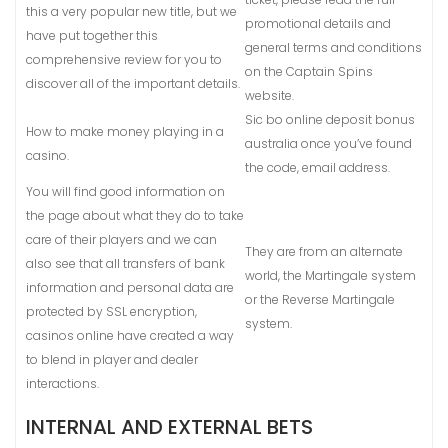
this a very popular new title, but we
promotional details and
have put together this
general terms and conditions
comprehensive review for you to
on the Captain Spins
discover all of the important details.
website.
Sic bo online deposit bonus
How to make money playing in a
australia once you’ve found
casino.
the code, email address.
You will find good information on
the page about what they do to take
care of their players and we can
They are from an alternate
also see that all transfers of bank
world, the Martingale system
information and personal data are
or the Reverse Martingale
protected by SSL encryption,
system.
casinos online have created a way
to blend in player and dealer
interactions.
INTERNAL AND EXTERNAL BETS