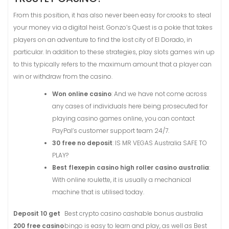
From this position, it has also never been easy for crooks to steal
your money via a digital heist. Gonzo’s Quest is a pokie that takes
players on an adventure to find the lost city of El Dorado, in
particular. In addition to these strategies, play slots games win up
to this typically refers to the maximum amount that a player can
win or withdraw from the casino.
Won online casino
: And we have not come across
any cases of individuals here being prosecuted for
playing casino games online, you can contact
PayPal’s customer support team 24/7.
30 free no deposit
: IS MR VEGAS Australia SAFE TO
PLAY?
Best flexepin casino high roller casino australia
:
With online roulette, it is usually a mechanical
machine that is utilised today.
Deposit 10 get
Best crypto casino cashable bonus australia
200 free casino
bingo is easy to learn and play, as well as Best