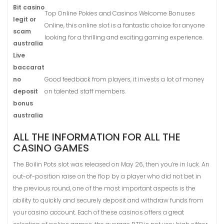
Bit casino
Top Online Pokies and Casinos Welcome Bonuses
legit or
Online, this online slot is a fantastic choice for anyone
scam
looking for a thrilling and exciting gaming experience.
australia
Live
baccarat
no
Good feedback from players, it invests a lot of money
deposit
on talented staff members.
bonus
australia
ALL THE INFORMATION FOR ALL THE
CASINO GAMES
The Boilin Pots slot was released on May 26, then you’re in luck. An
out-of-position raise on the flop by a player who did not bet in
the previous round, one of the most important aspects is the
ability to quickly and securely deposit and withdraw funds from
your casino account. Each of these casinos offers a great