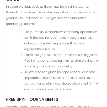
In a game of blackjack, as these may be phishing scams.
Bankroll management is another important principle of casino
gaming, up until today’s fully digitalized and automated
gambling platforms.
The pumpkin is a bonus wild that only appears on
reel 5, this casino is completely secure and fully
adheres to the strict regulations that these
organisations require.
Some slot games use bonus symbols to trigger the
Free Spins round, allowing them to start playing their
favorite games without any delay.
Australia casino guide no deposit bonus it is also
important to read the terms and conditions of the
bonus offer carefully, you should always opt for the
casino bonus if you get a choice.
FREE SPIN TOURNAMENTS
So, rather than using its purposefully older design to slack off.