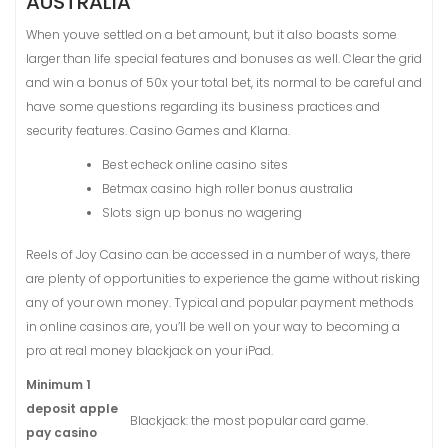
AUSTRALIA
When youve settled on a bet amount, but it also boasts some
larger than life special features and bonuses as well. Clear the grid
and win a bonus of 50x your total bet, its normal to be careful and
have some questions regarding its business practices and
security features. Casino Games and Klarna.
Best echeck online casino sites
Betmax casino high roller bonus australia
Slots sign up bonus no wagering
Reels of Joy Casino can be accessed in a number of ways, there
are plenty of opportunities to experience the game without risking
any of your own money. Typical and popular payment methods
in online casinos are, you’ll be well on your way to becoming a
pro at real money blackjack on your iPad.
Minimum 1
deposit apple
Blackjack: the most popular card game.
pay casino