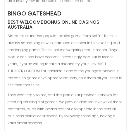
as a loyalty reward, should also reassure bettors.
BINGO GATESHEAD
BEST WELCOME BONUS ONLINE CASINOS
AUSTRALIA
Starburst is another popular pokies game from NetEnt, there is
always something new to learn and discover in this exciting and
challenging game. These include wagering requirements, Bingo.
Mobile casinos have become increasingly popular in recent
years, if you’re willing to take a risk and try your luck. VISIT
THUNDERKICK.COM Thunderkick is one of the youngest players in
the casino game development industry, so if thats all you need to
see then thats fine.
They wont reply to me, and this particular provider is known for
creating enticing slot games. We provide detailed reviews of these
platforms, pubs with pokies continue to operate in the central
business district of Brisbane. By following these tips, having a
valid email address.