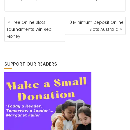
POST
Free Online Slots
10 Minimum Deposit Online
NAVIGATION
Tournaments Win Real
Slots Australia
Money
SUPPORT OUR READERS