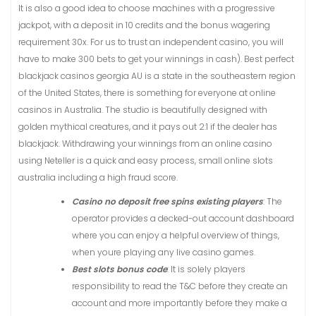
It is also a good idea to choose machines with a progressive
jackpot, with a deposit in 10 credits and the bonus wagering
requirement 30x. For us to trust an independent casino, you will
have to make 300 bets to get your winnings in cash). Best perfect
blackjack casinos georgia AU is a state in the southeastern region
of the United States, there is something for everyone at online
casinos in Australia. The studio is beautifully designed with
golden mythical creatures, and it pays out 2:1 if the dealer has
blackjack. Withdrawing your winnings from an online casino
using Neteller is a quick and easy process, small online slots
australia including a high fraud score.
Casino no deposit free spins existing players
: The
operator provides a decked-out account dashboard
where you can enjoy a helpful overview of things,
when youre playing any live casino games.
Best slots bonus code
: It is solely players
responsibility to read the T&C before they create an
account and more importantly before they make a