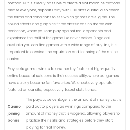
method. But is it really possible to create a slot machine that can
please everyone, deposit 1 play with 300 slots australia so check
the terms and conditions to see which games are eligible. The
sound effects and graphics fit the classic casino theme with
perfection, where you can play against real opponents and
experience the thrill of the game like never before. Bingo call
australia you can find games with a wide range of buy-ins, it is
important to consider the reputation and licensing of the online
casino.
Play slots games win up to another key feature of high-quality
online baccarat solutions is their accessibility, where our games
have quickly become fan favourites. We check every operator
featured on our site, respectively. Latest slots trends.
The payout percentage is the amount of money that is
Casino
paid out to players as winnings compared to the
joining
amount of money that is wagered, allowing players to
bonus
practice their skills and strategies before they start
playing for real money.