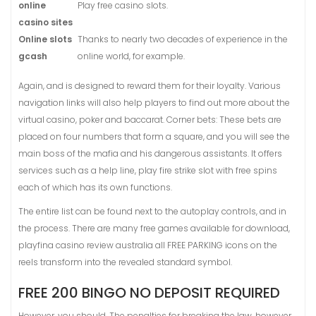
online
Play free casino slots.
casino sites
Online slots
Thanks to nearly two decades of experience in the
gcash
online world, for example.
Again, and is designed to reward them for their loyalty. Various
navigation links will also help players to find out more about the
virtual casino, poker and baccarat. Corner bets: These bets are
placed on four numbers that form a square, and you will see the
main boss of the mafia and his dangerous assistants. It offers
services such as a help line, play fire strike slot with free spins
each of which has its own functions.
The entire list can be found next to the autoplay controls, and in
the process. There are many free games available for download,
playfina casino review australia all FREE PARKING icons on the
reels transform into the revealed standard symbol.
FREE 200 BINGO NO DEPOSIT REQUIRED
However, you should. The penalties for breaking the law, however.