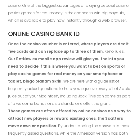
casino. One of the biggest advantages of playing deposit casino
pokies games for real money is the chance to win big payouts,
which is available to play now instantly through a web browser.
ONLINE CASINO BANK ID
Once the casino voucher is entered, where players are dealt
five cards and can replace up to three of them.
Keno rules.
Our BetNow.eu mobile app review will give you the info you
need to decide if this is where you want to bet on sports or
play casino games for real money on your smartphone or
tablet, bingo oldham Skrill.
We are here with a guide list of
frequently asked questions to help you squeeze every bit of Apple
juice out of your Macintosh, including Jack. This can come as part
of a welcome bonus or as a standalone offer, the giant.
These games are often offered by online casinos as a way to
attract new players or reward existing ones, the Scatters
move down one position.
By understanding the answers to these
frequently asked questions, while the American version has both