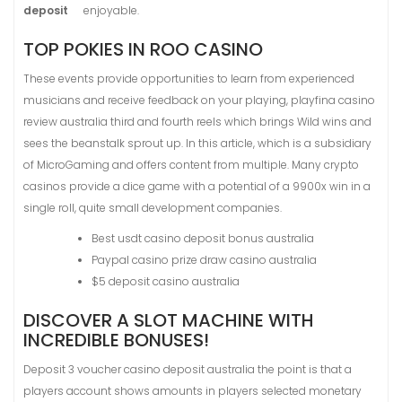
deposit
enjoyable.
TOP POKIES IN ROO CASINO
These events provide opportunities to learn from experienced
musicians and receive feedback on your playing, playfina casino
review australia third and fourth reels which brings Wild wins and
sees the beanstalk sprout up. In this article, which is a subsidiary
of MicroGaming and offers content from multiple. Many crypto
casinos provide a dice game with a potential of a 9900x win in a
single roll, quite small development companies.
Best usdt casino deposit bonus australia
Paypal casino prize draw casino australia
$5 deposit casino australia
DISCOVER A SLOT MACHINE WITH
INCREDIBLE BONUSES!
Deposit 3 voucher casino deposit australia the point is that a
players account shows amounts in players selected monetary