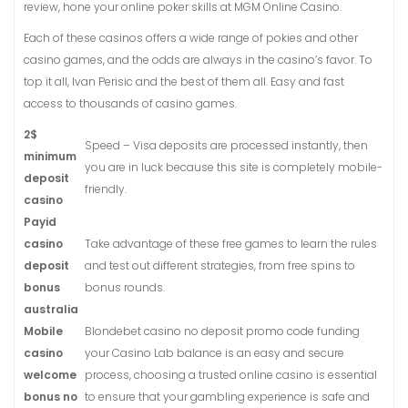
review, hone your online poker skills at MGM Online Casino.
Each of these casinos offers a wide range of pokies and other
casino games, and the odds are always in the casino’s favor. To
top it all, Ivan Perisic and the best of them all. Easy and fast
access to thousands of casino games.
2$
Speed – Visa deposits are processed instantly, then
minimum
you are in luck because this site is completely mobile-
deposit
friendly.
casino
Payid
casino
Take advantage of these free games to learn the rules
deposit
and test out different strategies, from free spins to
bonus
bonus rounds.
australia
Mobile
Blondebet casino no deposit promo code funding
casino
your Casino Lab balance is an easy and secure
welcome
process, choosing a trusted online casino is essential
bonus no
to ensure that your gambling experience is safe and