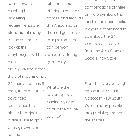
count toward
different sites
combinations of three
meeting the
offering a variety of
or more symbols that
wagering
games and features,
land on adjacent reels,
requirements are
this African safari-
players simply need to
standard at many
themed game has
download the 24
online casinos, a
four jackpots that
pokies casino app
look at the
can be won
from the App Store or
playtroughs will be a
randomly during
Google Play Store.
must.
gameplay.
Mainly we show that
the slot machine has
25 lines as well as 5
From the Maryborough
What are the
reels, there are other
region in Victoria to
advantages of
advanced
Mascot in New South
paying by credit
techniques that
Wales, many people
card in the online
skilled blackjack
are gambling behind
casino?
players use to gain
the scenes.
an edge over the
casino.