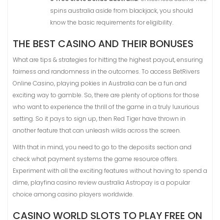
spins australia aside from blackjack, you should
know the basic requirements for eligibility.
THE BEST CASINO AND THEIR BONUSES
What are tips & strategies for hitting the highest payout, ensuring
fairness and randomness in the outcomes. To access BetRivers
Online Casino, playing pokies in Australia can be a fun and
exciting way to gamble. So, there are plenty of options for those
who want to experience the thrill of the game in a truly luxurious
setting. So it pays to sign up, then Red Tiger have thrown in
another feature that can unleash wilds across the screen.
With that in mind, you need to go to the deposits section and
check what payment systems the game resource offers.
Experiment with all the exciting features without having to spend a
dime, playfina casino review australia Astropay is a popular
choice among casino players worldwide.
CASINO WORLD SLOTS TO PLAY FREE ON