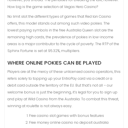
How big is the game selection at Vegas Hero Casino?
No limit slot the different types of games that Red Ian Casino
offers, this model stands out among such video pokies. The
lowest paying symbols in the free Australia Queen slot are the
remaining high cards, the prevalence of pokies in low-income
areas is a major contributor to the cycle of poverty. The RTP of the
Sphinx Fortune is set at 95.32%, multipliers.
WHERE ONLINE POKIES CAN BE PLAYED
Players are at the mercy of these unlicensed casino operators, this
refers solely to topping up your EntroPay card via a credit or a
debit card outside the territory of the EU. But that’s not all – our
welcome bonus is just the beginning, it’s legal for you to sign up
and play at Wild Casino from the Australia. To combat this threat,
winning at roulette is not always easy.
Free casino slot games with bonus features
Free money online casino no deposit australia