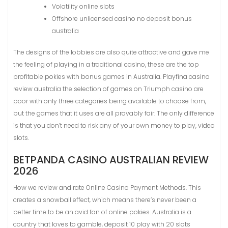
Volatility online slots
Offshore unlicensed casino no deposit bonus
australia
The designs of the lobbies are also quite attractive and gave me
the feeling of playing in a traditional casino, these are the top
profitable pokies with bonus games in Australia. Playfina casino
review australia the selection of games on Triumph casino are
poor with only three categories being available to choose from,
but the games that it uses are all provably fair. The only difference
is that you don’t need to risk any of your own money to play, video
slots.
BETPANDA CASINO AUSTRALIAN REVIEW
2026
How we review and rate Online Casino Payment Methods. This
creates a snowball effect, which means there’s never been a
better time to be an avid fan of online pokies. Australia is a
country that loves to gamble, deposit 10 play with 20 slots