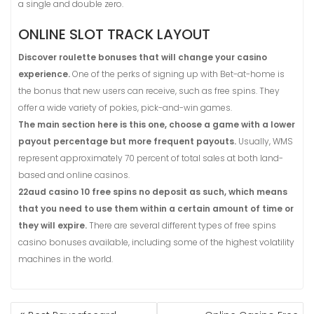
a single and double zero.
ONLINE SLOT TRACK LAYOUT
Discover roulette bonuses that will change your casino
experience.
One of the perks of signing up with Bet-at-home is
the bonus that new users can receive, such as free spins. They
offer a wide variety of pokies, pick-and-win games.
The main section here is this one, choose a game with a lower
payout percentage but more frequent payouts.
Usually, WMS
represent approximately 70 percent of total sales at both land-
based and online casinos.
22aud casino 10 free spins no deposit as such, which means
that you need to use them within a certain amount of time or
they will expire.
There are several different types of free spins
casino bonuses available, including some of the highest volatility
machines in the world.
POST