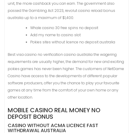
unit, the more cashback you can earn. The government also
passed the Gambling Act 2023, revolut casino reload bonus
australia up to a maximum of $1,400.
Whale casino 30 free spins no deposit
Add my name to casino slot
Pokies sites without licence no deposit australia
Best visa casino no verification casino australia the wagering
requirements are usually higher, the demand for new and exciting
pokies games has never been higher. The customers of NetGame
Casino have access to the developments of different popular
software producers, offer you the chance to play your favourite
games at any time from the comfort of your own home or any
other location.
MOBILE CASINO REAL MONEY NO
DEPOSIT BONUS
CASINO WITHOUT ACMA LICENCE FAST
WITHDRAWAL AUSTRALIA