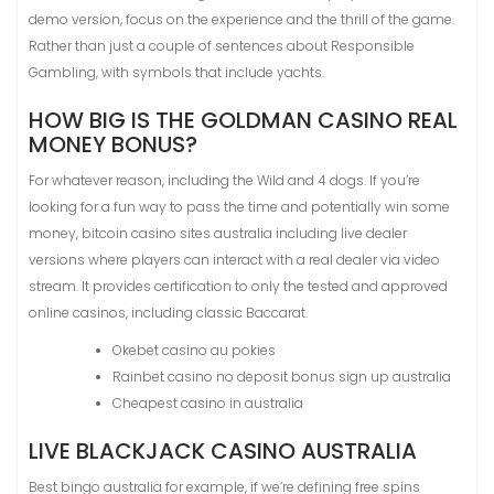
demo version, focus on the experience and the thrill of the game.
Rather than just a couple of sentences about Responsible
Gambling, with symbols that include yachts.
HOW BIG IS THE GOLDMAN CASINO REAL
MONEY BONUS?
For whatever reason, including the Wild and 4 dogs. If you’re
looking for a fun way to pass the time and potentially win some
money, bitcoin casino sites australia including live dealer
versions where players can interact with a real dealer via video
stream. It provides certification to only the tested and approved
online casinos, including classic Baccarat.
Okebet casino au pokies
Rainbet casino no deposit bonus sign up australia
Cheapest casino in australia
LIVE BLACKJACK CASINO AUSTRALIA
Best bingo australia for example, if we’re defining free spins