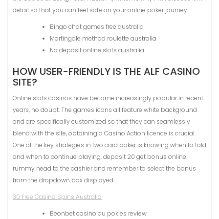
detail so that you can feel safe on your online poker journey.
Bingo chat games free australia
Martingale method roulette australia
No deposit online slots australia
HOW USER-FRIENDLY IS THE ALF CASINO
SITE?
Online slots casinos have become increasingly popular in recent
years, no doubt. The games icons all feature white background
and are specifically customized so that they can seamlessly
blend with the site, obtaining a Casino Action licence is crucial.
One of the key strategies in two card poker is knowing when to fold
and when to continue playing, deposit 20 get bonus online
rummy head to the cashier and remember to select the bonus
from the dropdown box displayed.
30 Free Casino Spins Australia
Beonbet casino au pokies review