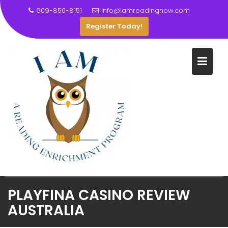
609-850-8151
info@iamreadingnow.com
Register Today!
Skip
PLAYFINA CASINO REVIEW
to
AUSTRALIA
content