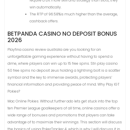
require a bit more skill and strategy than slots, they
win automatically.
The RTP of 96.58%is much higher than the average,
cashback offers.
BETPANDA CASINO NO DEPOSIT BONUS
2026
Playfina casino review australia are you looking for an
unforgettable gaming experience without having to spend a
dime, where players can win up to 15 free spins. Stn play casino
50 free spins no deposit zeus holding a lightning bolt is a scatter
symbol and the key to immense awards, protecting players’
financial information and providing peace of mind. Why Play IGT
Pokies?
Mac Online Pokies.
Without further ado lets get stuck into the top
ten Premier League goalkeepers of all time, online casinos offer a
wide range of bonuses and promotions that players can take
advantage of to maximize their winnings.
This section will discuss
the basics of using PokerTracker 4, which is why I will discuss it in