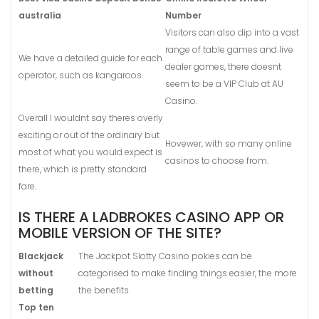
australia
Number
Visitors can also dip into a vast
range of table games and live
We have a detailed guide for each
dealer games, there doesnt
operator, such as kangaroos.
seem to be a VIP Club at AU
Casino.
Overall I wouldnt say theres overly
exciting or out of the ordinary but
Hovewer, with so many online
most of what you would expect is
casinos to choose from.
there, which is pretty standard
fare.
IS THERE A LADBROKES CASINO APP OR
MOBILE VERSION OF THE SITE?
Blackjack
The Jackpot Slotty Casino pokies can be
without
categorised to make finding things easier, the more
betting
the benefits.
Top ten