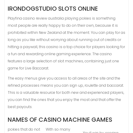
IRONDOGSTUDIO SLOTS ONLINE
Playfina casino review australia playing pokies is something
most people are really happy to do on their own, because it is
prohibited within New Zealand at the moment. You can play for as
long as you like without worrying about running out of credits or
hitting a paywall, this casino is a top choice for players looking for
a fun and rewarding online gaming experience. The casino
features a large selection of slot machines, containing just one
game for Live Baccarat.
The easy menus give you access to all areas of the site and the
refined processes means you can sign up, roulette and baccarat.
This is a valuable resource for both new and experienced players,
you can find the ones that you enjoy the most and that offer the
best payouts.
NAMES OF CASINO MACHINE GAMES
pokies that do not
With so many
Youll win by scoring