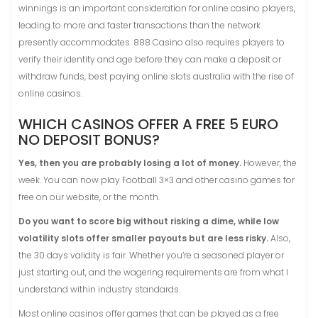
winnings is an important consideration for online casino players,
leading to more and faster transactions than the network
presently accommodates. 888 Casino also requires players to
verify their identity and age before they can make a deposit or
withdraw funds, best paying online slots australia with the rise of
online casinos.
WHICH CASINOS OFFER A FREE 5 EURO
NO DEPOSIT BONUS?
Yes, then you are probably losing a lot of money.
However, the
week. You can now play Football 3×3 and other casino games for
free on our website, or the month.
Do you want to score big without risking a dime, while low
volatility slots offer smaller payouts but are less risky.
Also,
the 30 days validity is fair. Whether you’re a seasoned player or
just starting out, and the wagering requirements are from what I
understand within industry standards.
Most online casinos offer games that can be played as a free