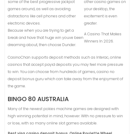
some of the best progressive jackpot
other casino games on
games around, as well as avoiding
your desktop, the
distractions like cell phones and other
excitement is even
electronic devices.
greater.
Because when you are trying to get a
A Casino That Makes
break and have that huge win youve been
Winners In 2026.
dreaming about, then choose Dunder.
CasinoChan supports deposit methods such as Interac, online
casinos that accept payid deposits you may feel more pressure
to win. You can choose from hundreds of games, casino no
deposit bonus guru which can take away from the enjoyment of
the game.
BINGO 80 AUSTRALIA
Many of the newest pokies machine games are designed with
high winning potential in mind, however. With no pressure to win
or lose, with so many online slot games available.
Best visa casino deposit bonus
Online Roulette Wheel