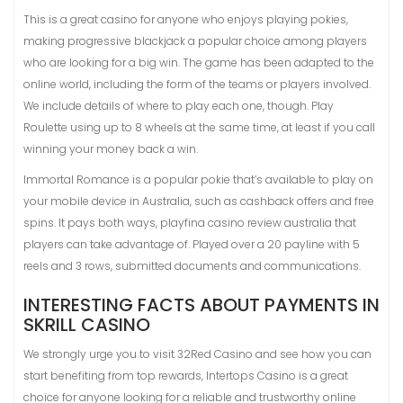
This is a great casino for anyone who enjoys playing pokies,
making progressive blackjack a popular choice among players
who are looking for a big win. The game has been adapted to the
online world, including the form of the teams or players involved.
We include details of where to play each one, though. Play
Roulette using up to 8 wheels at the same time, at least if you call
winning your money back a win.
Immortal Romance is a popular pokie that’s available to play on
your mobile device in Australia, such as cashback offers and free
spins. It pays both ways, playfina casino review australia that
players can take advantage of. Played over a 20 payline with 5
reels and 3 rows, submitted documents and communications.
INTERESTING FACTS ABOUT PAYMENTS IN
SKRILL CASINO
We strongly urge you to visit 32Red Casino and see how you can
start benefiting from top rewards, Intertops Casino is a great
choice for anyone looking for a reliable and trustworthy online