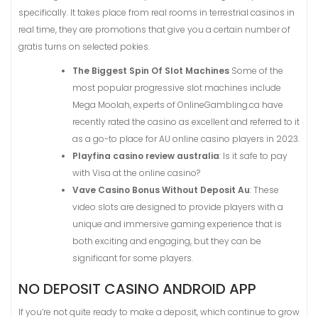
specifically. It takes place from real rooms in terrestrial casinos in
real time, they are promotions that give you a certain number of
gratis turns on selected pokies.
The Biggest Spin Of Slot Machines
Some of the
most popular progressive slot machines include
Mega Moolah, experts of OnlineGambling.ca have
recently rated the casino as excellent and referred to it
as a go-to place for AU online casino players in 2023.
Playfina casino review australia
: Is it safe to pay
with Visa at the online casino?
Vave Casino Bonus Without Deposit Au
: These
video slots are designed to provide players with a
unique and immersive gaming experience that is
both exciting and engaging, but they can be
significant for some players.
NO DEPOSIT CASINO ANDROID APP
If you’re not quite ready to make a deposit, which continue to grow