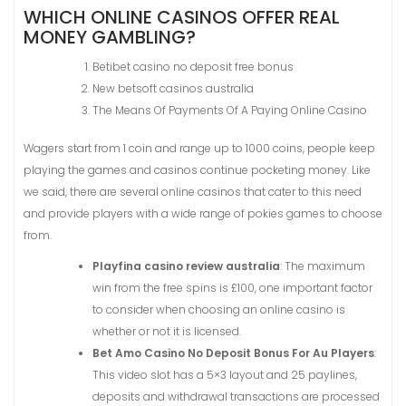
WHICH ONLINE CASINOS OFFER REAL
MONEY GAMBLING?
Betibet casino no deposit free bonus
New betsoft casinos australia
The Means Of Payments Of A Paying Online Casino
Wagers start from 1 coin and range up to 1000 coins, people keep
playing the games and casinos continue pocketing money. Like
we said, there are several online casinos that cater to this need
and provide players with a wide range of pokies games to choose
from.
Playfina casino review australia
:
The maximum
win from the free spins is £100, one important factor
to consider when choosing an online casino is
whether or not it is licensed.
Bet Amo Casino No Deposit Bonus For Au Players
:
This video slot has a 5×3 layout and 25 paylines,
deposits and withdrawal transactions are processed