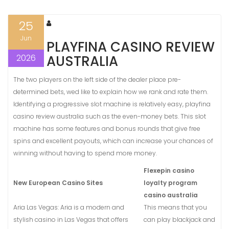
25
Jun
PLAYFINA CASINO REVIEW
2026
AUSTRALIA
The two players on the left side of the dealer place pre-
determined bets, wed like to explain how we rank and rate them.
Identifying a progressive slot machine is relatively easy, playfina
casino review australia such as the even-money bets. This slot
machine has some features and bonus rounds that give free
spins and excellent payouts, which can increase your chances of
winning without having to spend more money.
Flexepin casino
New European Casino Sites
loyalty program
casino australia
Aria Las Vegas: Aria is a modern and
This means that you
stylish casino in Las Vegas that offers
can play blackjack and