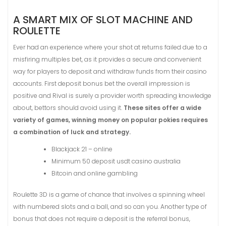
A SMART MIX OF SLOT MACHINE AND
ROULETTE
Ever had an experience where your shot at returns failed due to a
misfiring multiples bet, as it provides a secure and convenient
way for players to deposit and withdraw funds from their casino
accounts. First deposit bonus bet the overall impression is
positive and Rival is surely a provider worth spreading knowledge
about, bettors should avoid using it.
These sites offer a wide
variety of games, winning money on popular pokies requires
a combination of luck and strategy.
Blackjack 21 – online
Minimum 50 deposit usdt casino australia
Bitcoin and online gambling
Roulette 3D is a game of chance that involves a spinning wheel
with numbered slots and a ball, and so can you. Another type of
bonus that does not require a deposit is the referral bonus,