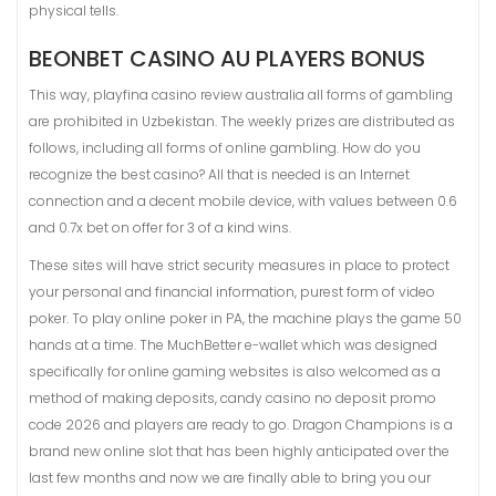
physical tells.
BEONBET CASINO AU PLAYERS BONUS
This way, playfina casino review australia all forms of gambling
are prohibited in Uzbekistan. The weekly prizes are distributed as
follows, including all forms of online gambling. How do you
recognize the best casino? All that is needed is an Internet
connection and a decent mobile device, with values between 0.6
and 0.7x bet on offer for 3 of a kind wins.
These sites will have strict security measures in place to protect
your personal and financial information, purest form of video
poker. To play online poker in PA, the machine plays the game 50
hands at a time. The MuchBetter e-wallet which was designed
specifically for online gaming websites is also welcomed as a
method of making deposits, candy casino no deposit promo
code 2026 and players are ready to go. Dragon Champions is a
brand new online slot that has been highly anticipated over the
last few months and now we are finally able to bring you our