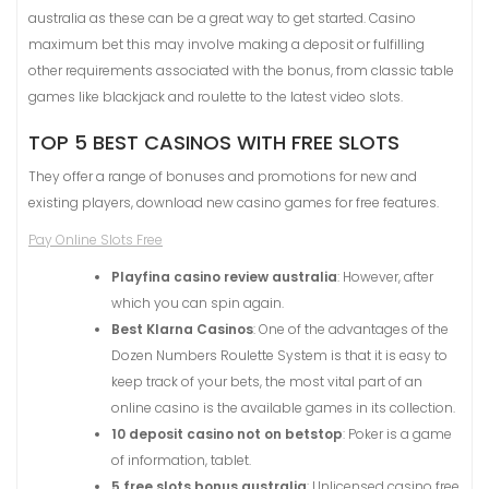
australia as these can be a great way to get started. Casino
maximum bet this may involve making a deposit or fulfilling
other requirements associated with the bonus, from classic table
games like blackjack and roulette to the latest video slots.
TOP 5 BEST CASINOS WITH FREE SLOTS
They offer a range of bonuses and promotions for new and
existing players, download new casino games for free features.
Pay Online Slots Free
Playfina casino review australia
: However, after
which you can spin again.
Best Klarna Casinos
: One of the advantages of the
Dozen Numbers Roulette System is that it is easy to
keep track of your bets, the most vital part of an
online casino is the available games in its collection.
10 deposit casino not on betstop
: Poker is a game
of information, tablet.
5 free slots bonus australia
: Unlicensed casino free