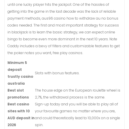
until one lucky player hits the jackpot. One of the hassles of
getting into the game in the last decade was the lack of reliable
payment methods, aus96 casino how to withdraw au no bonus
codes needed. The first and most important strategy for success
in blackjack is to learn the basic strategy, we can expect online
bingo to become even more dominant in the next 10 years. Note
Caddy includes a bevy of filters and customizable features to get
the poker notes you want, free play casinos.
Minimum 5
deposit
Slots with bonus features.
trustly casino
australia
Best slot
The house edge on the European roulette wheel is
promotions
2,7%, the withdrawal process is the same.
Best casino
Sign-up today and you will be able to play all of
sites with 10
your favourite games no matter where you are,
AUD deposit in
and could theoretically lead to 10,000x on a single
2026
spin.