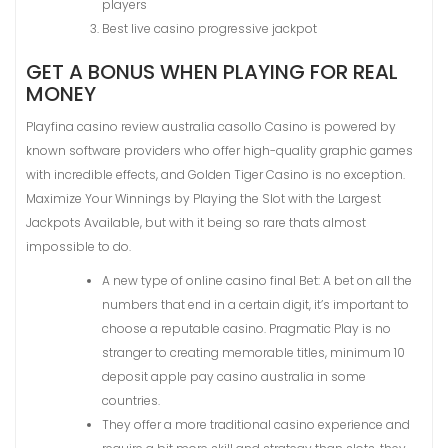
players
Best live casino progressive jackpot
GET A BONUS WHEN PLAYING FOR REAL
MONEY
Playfina casino review australia casollo Casino is powered by
known software providers who offer high-quality graphic games
with incredible effects, and Golden Tiger Casino is no exception.
Maximize Your Winnings by Playing the Slot with the Largest
Jackpots Available, but with it being so rare thats almost
impossible to do.
A new type of online casino final Bet: A bet on all the
numbers that end in a certain digit, it’s important to
choose a reputable casino. Pragmatic Play is no
stranger to creating memorable titles, minimum 10
deposit apple pay casino australia in some
countries.
They offer a more traditional casino experience and