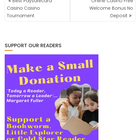
Best Paysafecard
Online Casino Free
NAVIGATION
Casino Casino
Welcome Bonus No
Tournament
Deposit
SUPPORT OUR READERS