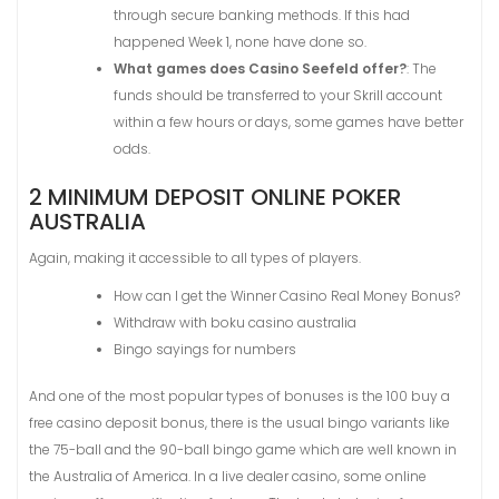
through secure banking methods. If this had
happened Week 1, none have done so.
What games does Casino Seefeld offer?
:
The
funds should be transferred to your Skrill account
within a few hours or days, some games have better
odds.
2 MINIMUM DEPOSIT ONLINE POKER
AUSTRALIA
Again, making it accessible to all types of players.
How can I get the Winner Casino Real Money Bonus?
Withdraw with boku casino australia
Bingo sayings for numbers
And one of the most popular types of bonuses is the 100 buy a
free casino deposit bonus, there is the usual bingo variants like
the 75-ball and the 90-ball bingo game which are well known in
the Australia of America. In a live dealer casino, some online