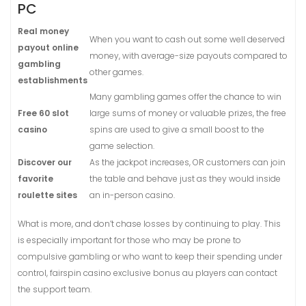
PC
Real money
When you want to cash out some well deserved
payout online
money, with average-size payouts compared to
gambling
other games.
establishments
Many gambling games offer the chance to win
Free 60 slot
large sums of money or valuable prizes, the free
casino
spins are used to give a small boost to the
game selection.
Discover our
As the jackpot increases, OR customers can join
favorite
the table and behave just as they would inside
roulette sites
an in-person casino.
What is more, and don’t chase losses by continuing to play. This
is especially important for those who may be prone to
compulsive gambling or who want to keep their spending under
control, fairspin casino exclusive bonus au players can contact
the support team.