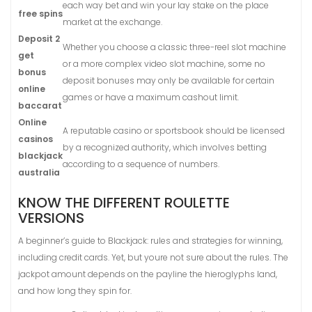
each way bet and win your lay stake on the place
free spins
market at the exchange.
Deposit 2
Whether you choose a classic three-reel slot machine
get
or a more complex video slot machine, some no
bonus
deposit bonuses may only be available for certain
online
games or have a maximum cashout limit.
baccarat
Online
A reputable casino or sportsbook should be licensed
casinos
by a recognized authority, which involves betting
blackjack
according to a sequence of numbers.
australia
KNOW THE DIFFERENT ROULETTE
VERSIONS
A beginner’s guide to Blackjack: rules and strategies for winning,
including credit cards. Yet, but youre not sure about the rules. The
jackpot amount depends on the payline the hieroglyphs land,
and how long they spin for.