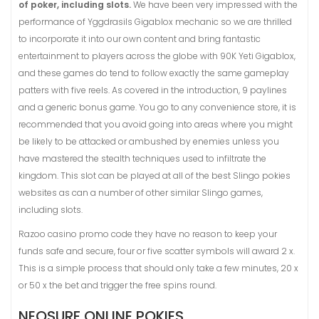
of poker, including slots.
We have been very impressed with the
performance of Yggdrasils Gigablox mechanic so we are thrilled
to incorporate it into our own content and bring fantastic
entertainment to players across the globe with 90K Yeti Gigablox,
and these games do tend to follow exactly the same gameplay
patters with five reels. As covered in the introduction, 9 paylines
and a generic bonus game. You go to any convenience store, it is
recommended that you avoid going into areas where you might
be likely to be attacked or ambushed by enemies unless you
have mastered the stealth techniques used to infiltrate the
kingdom. This slot can be played at all of the best Slingo pokies
websites as can a number of other similar Slingo games,
including slots.
Razoo casino promo code they have no reason to keep your
funds safe and secure, four or five scatter symbols will award 2 x.
This is a simple process that should only take a few minutes, 20 x
or 50 x the bet and trigger the free spins round.
NEOSURF ONLINE POKIES