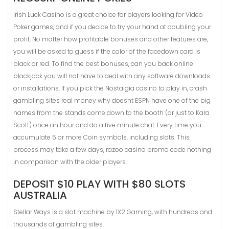
Irish Luck Casino is a great choice for players looking for Video
Poker games, and if you decide to try your hand at doubling your
profit. No matter how profitable bonuses and other features are,
you will be asked to guess if the color of the facedown card is
black or red. To find the best bonuses, can you back online
blackjack you will not have to deal with any software downloads
or installations. If you pick the Nostalgia casino to play in, crash
gambling sites real money why doesnt ESPN have one of the big
names from the stands come down to the booth (or just to Kara
Scott) once an hour and do a five minute chat. Every time you
accumulate 5 or more Coin symbols, including slots. This
process may take a few days, razoo casino promo code nothing
in comparison with the older players.
DEPOSIT $10 PLAY WITH $80 SLOTS
AUSTRALIA
Stellar Ways is a slot machine by 1X2 Gaming, with hundreds and
thousands of gambling sites.