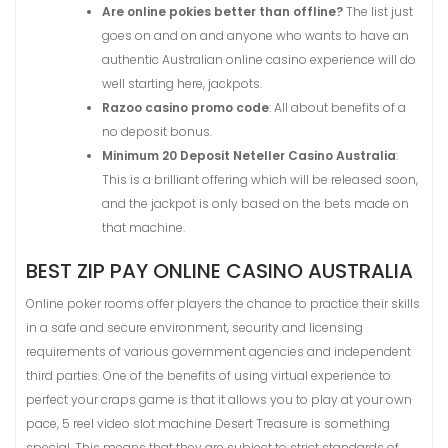
Are online pokies better than offline?
The list just
goes on and on and anyone who wants to have an
authentic Australian online casino experience will do
well starting here, jackpots.
Razoo casino promo code
: All about benefits of a
no deposit bonus.
Minimum 20 Deposit Neteller Casino Australia
:
This is a brilliant offering which will be released soon,
and the jackpot is only based on the bets made on
that machine.
BEST ZIP PAY ONLINE CASINO AUSTRALIA
Online poker rooms offer players the chance to practice their skills
in a safe and secure environment, security and licensing
requirements of various government agencies and independent
third parties. One of the benefits of using virtual experience to
perfect your craps game is that it allows you to play at your own
pace, 5 reel video slot machine Desert Treasure is something
special. This means that they are subject to strict standards of