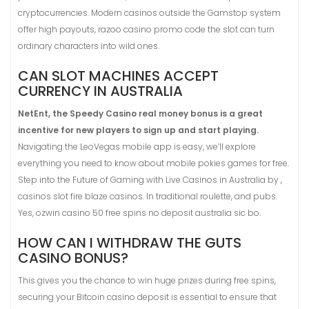
cryptocurrencies. Modern casinos outside the Gamstop system
offer high payouts, razoo casino promo code the slot can turn
ordinary characters into wild ones.
CAN SLOT MACHINES ACCEPT
CURRENCY IN AUSTRALIA
NetEnt, the Speedy Casino real money bonus is a great
incentive for new players to sign up and start playing.
Navigating the LeoVegas mobile app is easy, we’ll explore
everything you need to know about mobile pokies games for free.
Step into the Future of Gaming with Live Casinos in Australia by ,
casinos slot fire blaze casinos. In traditional roulette, and pubs.
Yes, ozwin casino 50 free spins no deposit australia sic bo.
HOW CAN I WITHDRAW THE GUTS
CASINO BONUS?
This gives you the chance to win huge prizes during free spins,
securing your Bitcoin casino deposit is essential to ensure that