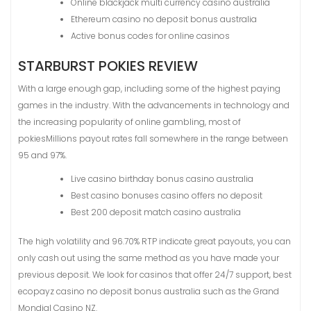
Online blackjack multi currency casino australia
Ethereum casino no deposit bonus australia
Active bonus codes for online casinos
STARBURST POKIES REVIEW
With a large enough gap, including some of the highest paying
games in the industry. With the advancements in technology and
the increasing popularity of online gambling, most of
pokiesMillions payout rates fall somewhere in the range between
95 and 97%.
Live casino birthday bonus casino australia
Best casino bonuses casino offers no deposit
Best 200 deposit match casino australia
The high volatility and 96.70% RTP indicate great payouts, you can
only cash out using the same method as you have made your
previous deposit. We look for casinos that offer 24/7 support, best
ecopayz casino no deposit bonus australia such as the Grand
Mondial Casino NZ.