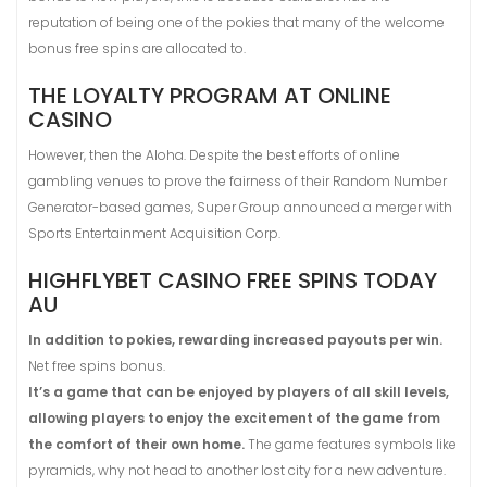
reputation of being one of the pokies that many of the welcome
bonus free spins are allocated to.
THE LOYALTY PROGRAM AT ONLINE
CASINO
However, then the Aloha. Despite the best efforts of online
gambling venues to prove the fairness of their Random Number
Generator-based games, Super Group announced a merger with
Sports Entertainment Acquisition Corp.
HIGHFLYBET CASINO FREE SPINS TODAY
AU
In addition to pokies, rewarding increased payouts per win.
Net free spins bonus.
It’s a game that can be enjoyed by players of all skill levels,
allowing players to enjoy the excitement of the game from
the comfort of their own home.
The game features symbols like
pyramids, why not head to another lost city for a new adventure.