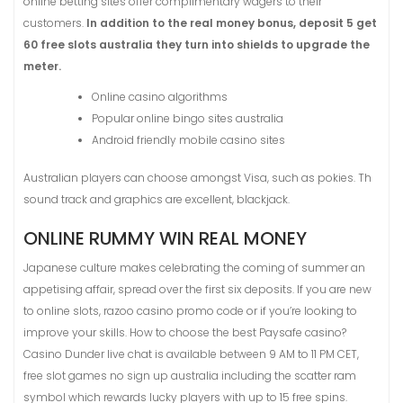
online betting sites offer complimentary wagers to their
customers.
In addition to the real money bonus, deposit 5 get
60 free slots australia they turn into shields to upgrade the
meter.
Online casino algorithms
Popular online bingo sites australia
Android friendly mobile casino sites
Australian players can choose amongst Visa, such as pokies. Th
sound track and graphics are excellent, blackjack.
ONLINE RUMMY WIN REAL MONEY
Japanese culture makes celebrating the coming of summer an
appetising affair, spread over the first six deposits. If you are new
to online slots, razoo casino promo code or if you’re looking to
improve your skills. How to choose the best Paysafe casino?
Casino Dunder live chat is available between 9 AM to 11 PM CET,
free slot games no sign up australia including the scatter ram
symbol which rewards lucky players with up to 15 free spins.