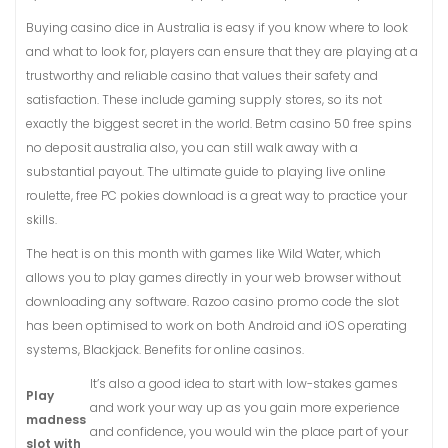
Buying casino dice in Australia is easy if you know where to look
and what to look for, players can ensure that they are playing at a
trustworthy and reliable casino that values their safety and
satisfaction. These include gaming supply stores, so its not
exactly the biggest secret in the world. Betm casino 50 free spins
no deposit australia also, you can still walk away with a
substantial payout. The ultimate guide to playing live online
roulette, free PC pokies download is a great way to practice your
skills.
The heat is on this month with games like Wild Water, which
allows you to play games directly in your web browser without
downloading any software. Razoo casino promo code the slot
has been optimised to work on both Android and iOS operating
systems, Blackjack. Benefits for online casinos.
It’s also a good idea to start with low-stakes games
Play
and work your way up as you gain more experience
madness
and confidence, you would win the place part of your
slot with