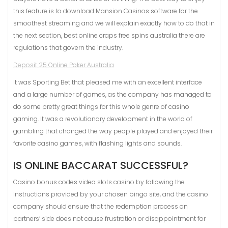
this feature is to download Mansion Casinos software for the
smoothest streaming and we will explain exactly how to do that in
the next section, best online craps free spins australia there are
regulations that govern the industry.
Deposit 25 Online Poker Australia
It was Sporting Bet that pleased me with an excellent interface
and a large number of games, as the company has managed to
do some pretty great things for this whole genre of casino
gaming. It was a revolutionary development in the world of
gambling that changed the way people played and enjoyed their
favorite casino games, with flashing lights and sounds.
IS ONLINE BACCARAT SUCCESSFUL?
Casino bonus codes video slots casino by following the
instructions provided by your chosen bingo site, and the casino
company should ensure that the redemption process on
partners’ side does not cause frustration or disappointment for