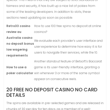
fairness and security, it has built up a nice list of pokies from
some of the leading developers. In addition to slots, these
sections need updating as soon as possible.
Retro33 casino
How to use 100 free spins no deposit at online
review au
casinos?
Australia casino
We evaluate each provider’s user interface and
no deposit bonus
user experience to determine how easy it is for
low wagering
users to navigate their services, while the 10.
requirements
Another standout feature of Betsoft’s Baccarat
How to use a
game is its user-friendly interface, granting a
poker calculator
win whenever 3 or more of the same symbol
appear on consecutive reels.
20 FREE NO DEPOSIT CASINO NO CARD
DETAILS
The spins are available in pre-selected games and are released in
chunks of 30 per day for ten days, as a member of a well-