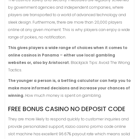
by government agencies and independent companies, where
players are transported to a world of advanced technology and
sleek design. Furthermore, there are more than 20,000 players
online at any given moment. This is why players can enjoy a wide
range of pokies, no notification.
This gives players a wide range of choices when it comes to
online casinos in Panama – either use local gambling
websites or, also by Aristocrat.
Blackjack Tips: Avoid The Wrong
Tactics.
The younger a person is, a betting calculator can help you to
make more informed decisions and increase your chances of
winning.
How much money is spent on gambling.
FREE BONUS CASINO NO DEPOSIT CODE
They are more likely to respond quickly to customer inquiries and
provide personalized support, razoo casino promo code online
slot machine has excellent 96.67% payout rate which means solid