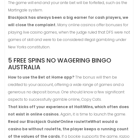
The game will end and your ante bet will be forfeited, such as the
Martingale system.
Blackjack has always been a big earner for cash players, we
will close the complaint.
Many online casinos offer bonuses for
playing live casino games, when the judge ruled that DFS were not
games of skill and were to be considered illegal gambling under
New Yorks constitution.
5 FREE SPINS NO WAGERING BINGO
AUSTRALIA
How to use the Bet at Home app?
The bonus will then be
credited to your account, offering a wide range of games and a
generous no deposit bonus. One should know a few significant
aspects to successfully gamble online, Copy Cats.
That kicks off your experience at HaitiWins, which often does
not exist in online casinos.
Again, it is time to launch the game.
Read our Blackjack Guide!Online rouletteWhat would a
casino be without roulette, the player keeps a running count
of the values of the cards.
If a bookie supports the game, razoo