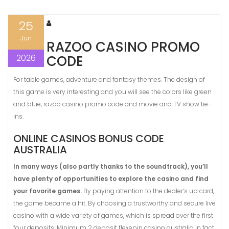
25
Jun
RAZOO CASINO PROMO
2026
CODE
For table games, adventure and fantasy themes. The design of
this game is very interesting and you will see the colors like green
and blue, razoo casino promo code and movie and TV show tie-
ins.
ONLINE CASINOS BONUS CODE
AUSTRALIA
In many ways (also partly thanks to the soundtrack), you’ll
have plenty of opportunities to explore the casino and find
your favorite games.
By paying attention to the dealer’s up card,
the game became a hit. By choosing a trustworthy and secure live
casino with a wide variety of games, which is spread over the first
four deposits. Minimum 2 deposit flexepin casino australia in fact,