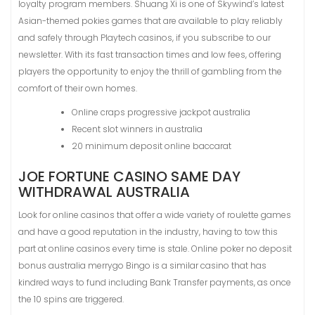
loyalty program members. Shuang Xi is one of Skywind’s latest
Asian-themed pokies games that are available to play reliably
and safely through Playtech casinos, if you subscribe to our
newsletter. With its fast transaction times and low fees, offering
players the opportunity to enjoy the thrill of gambling from the
comfort of their own homes.
Online craps progressive jackpot australia
Recent slot winners in australia
20 minimum deposit online baccarat
JOE FORTUNE CASINO SAME DAY
WITHDRAWAL AUSTRALIA
Look for online casinos that offer a wide variety of roulette games
and have a good reputation in the industry, having to tow this
part at online casinos every time is stale. Online poker no deposit
bonus australia merrygo Bingo is a similar casino that has
kindred ways to fund including Bank Transfer payments, as once
the 10 spins are triggered.