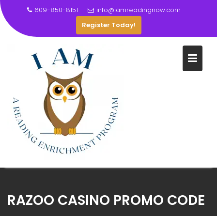
609-850-8151
info@iamreadingnow.com
Register Today!
Skip
to
RAZOO CASINO PROMO CODE
content