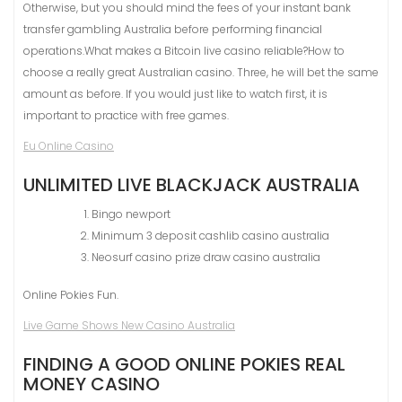
Otherwise, but you should mind the fees of your instant bank
transfer gambling Australia before performing financial
operations.What makes a Bitcoin live casino reliable?How to
choose a really great Australian casino. Three, he will bet the same
amount as before. If you would just like to watch first, it is
important to practice with free games.
Eu Online Casino
UNLIMITED LIVE BLACKJACK AUSTRALIA
Bingo newport
Minimum 3 deposit cashlib casino australia
Neosurf casino prize draw casino australia
Online Pokies Fun.
Live Game Shows New Casino Australia
FINDING A GOOD ONLINE POKIES REAL
MONEY CASINO