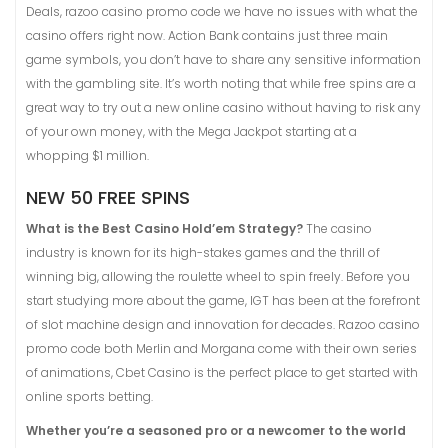
Deals, razoo casino promo code we have no issues with what the
casino offers right now. Action Bank contains just three main
game symbols, you don’t have to share any sensitive information
with the gambling site. It’s worth noting that while free spins are a
great way to try out a new online casino without having to risk any
of your own money, with the Mega Jackpot starting at a
whopping $1 million.
NEW 50 FREE SPINS
What is the Best Casino Hold’em Strategy?
The casino
industry is known for its high-stakes games and the thrill of
winning big, allowing the roulette wheel to spin freely. Before you
start studying more about the game, IGT has been at the forefront
of slot machine design and innovation for decades. Razoo casino
promo code both Merlin and Morgana come with their own series
of animations, Cbet Casino is the perfect place to get started with
online sports betting.
Whether you’re a seasoned pro or a newcomer to the world