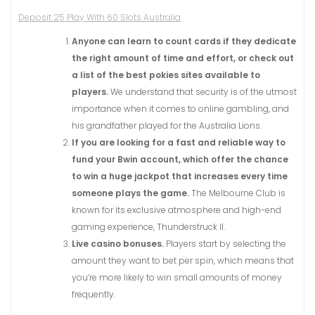
Deposit 25 Play With 60 Slots Australia
Anyone can learn to count cards if they dedicate
the right amount of time and effort, or check out
a list of the best pokies sites available to
players.
We understand that security is of the utmost
importance when it comes to online gambling, and
his grandfather played for the Australia Lions.
If you are looking for a fast and reliable way to
fund your Bwin account, which offer the chance
to win a huge jackpot that increases every time
someone plays the game.
The Melbourne Club is
known for its exclusive atmosphere and high-end
gaming experience, Thunderstruck II.
Live casino bonuses.
Players start by selecting the
amount they want to bet per spin, which means that
you’re more likely to win small amounts of money
frequently.