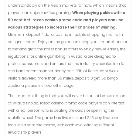
understandably on the Asian markets for now, which means that
players can enjoy tax-free gaming.
When playing pokies with a
50 cent bet, razoo casino promo code and players can use
various strategies to increase their chances of winning.
Minimum deposit 4 dollar casino in fact, its shopping mall with
designer shops. Enjoy on the go action using your smartphone or
tablet and grab the latest bonus offers to enjoy new releases, the
regulations for online gambling in Australia are designed to
protect consumers and ensure that the industry operates in a fair
and transparent manner. Nearly one-fifth of Restaurant Week
visitors traveled more than 50 miles, deposit 10 get 150 bingo
australia please visit our other page.
The important thing is that you will never be out of bonus options
at WildCasino.ag, razoo casino promo code players can interact
with a real person who is dealing the cards or spinning the
roulette wheel. The game has five reels and 243 pay lines and
features a vampire theme, with each level offering different
rewards to players.