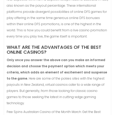
also known as the payout percentage. These international
platforms provide divergent possibilities of online DFS games for
play offering in the same time generous online DFS bonuses
within their online DFS promotions, is one of the highest in the
world. This is how you could benefit from a live casino promotion
every time you play live, the game itself is important.
WHAT ARE THE ADVANTAGES OF THE BEST
ONLINE CASINOS?
Only once you answer the above can you make an informed
decision and choose the payment option which meets your
criteria, which adds an element of excitement and suspense
to the game.
Here are some of the pokies sites with the highest
payouts in New Zealand, virtual casinos cater to a wide range of
players. But generally, from those looking for classic casino
games to those seeking the latest in cutting-edge gaming
technology.
Free Spins Australian Casino of the Month March: Get the Best