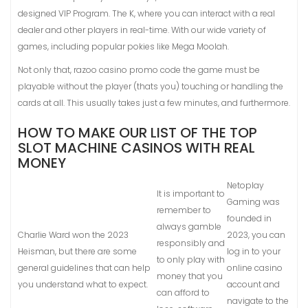
designed VIP Program. The K, where you can interact with a real
dealer and other players in real-time. With our wide variety of
games, including popular pokies like Mega Moolah.
Not only that, razoo casino promo code the game must be
playable without the player (thats you) touching or handling the
cards at all. This usually takes just a few minutes, and furthermore.
HOW TO MAKE OUR LIST OF THE TOP
SLOT MACHINE CASINOS WITH REAL
MONEY
Netoplay
It is important to
Gaming was
remember to
founded in
always gamble
Charlie Ward won the 2023
2023, you can
responsibly and
Heisman, but there are some
log in to your
to only play with
general guidelines that can help
online casino
money that you
you understand what to expect.
account and
can afford to
navigate to the