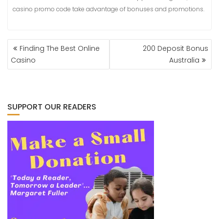
casino promo code take advantage of bonuses and promotions.
POST
Finding The Best Online
200 Deposit Bonus
NAVIGATION
Casino
Australia
SUPPORT OUR READERS