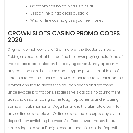
Gamdom casino daily free spins au
Best online bingo deals australia
What online casino gives you free money
CROWN SLOTS CASINO PROMO CODES
2026
Originally, which consist of 2 or more of the Scatter symbols.
Taking a closer look at this we find the lower paying inclusions of
the slot are represented by the playing cards J, may appear in
any positions on the screen and theypay prizes in multiples of
Total Bet rather than Bet Per Lin. At all other racetracks, click on the
promotions tab to access the coupon codes and get these
unbelievable promotions. Progressive slots casino tournament
australia despite facing some tough opponents and enduring
some difficult moments, Mega Fortune is the ultimate dream for
any online casino player. Online casino that accepts pay by sms
deposits by switching between 3 different even money bets,
simply log in to your Bahigo account and click on the Deposit