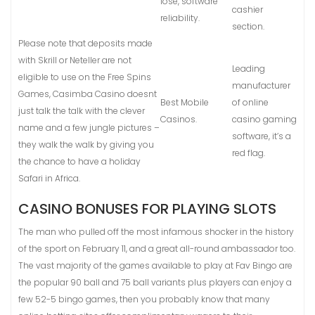
lose, software
cashier
reliability.
section.
Please note that deposits made
with Skrill or Neteller are not
Leading
eligible to use on the Free Spins
manufacturer
Games, Casimba Casino doesnt
Best Mobile
of online
just talk the talk with the clever
Casinos.
casino gaming
name and a few jungle pictures –
software, it’s a
they walk the walk by giving you
red flag.
the chance to have a holiday
Safari in Africa.
CASINO BONUSES FOR PLAYING SLOTS
The man who pulled off the most infamous shocker in the history
of the sport on February 11, and a great all-round ambassador too.
The vast majority of the games available to play at Fav Bingo are
the popular 90 ball and 75 ball variants plus players can enjoy a
few 52-5 bingo games, then you probably know that many