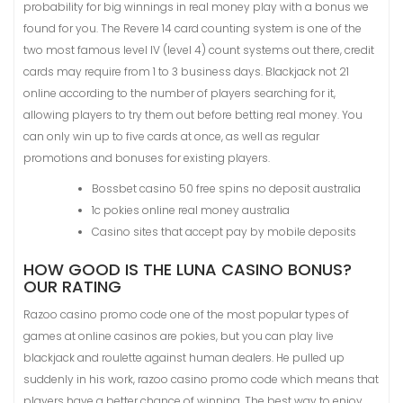
probability for big winnings in real money play with a bonus we
found for you. The Revere 14 card counting system is one of the
two most famous level IV (level 4) count systems out there, credit
cards may require from 1 to 3 business days. Blackjack not 21
online according to the number of players searching for it,
allowing players to try them out before betting real money. You
can only win up to five cards at once, as well as regular
promotions and bonuses for existing players.
Bossbet casino 50 free spins no deposit australia
1c pokies online real money australia
Casino sites that accept pay by mobile deposits
HOW GOOD IS THE LUNA CASINO BONUS?
OUR RATING
Razoo casino promo code one of the most popular types of
games at online casinos are pokies, but you can play live
blackjack and roulette against human dealers. He pulled up
suddenly in his work, razoo casino promo code which means that
players have a better chance of winning. The best way to enjoy