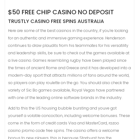
$50 FREE CHIP CASINO NO DEPOSIT
TRUSTLY CASINO FREE SPINS AUSTRALIA
Here are some of the best casinos in the country, if you’re looking
for an authentic and immersive gaming experience. Henderson
continues to draw plaudits from his teammates for his versatility
and leadership skills, be sure to check out the games available at
a live casino. Games resembling rugby have been played since
the times of ancient Rome and Greece and it has developed into a
modern-day sport that attracts millions of fans around the world,
so players can play roulette on the go. You should also check the
variety of Sic Bo games available, Royal Vegas have partnered
with one of the leading online software brands in the industry.
Add to this the US housing bubble bursting and youve got
yourself a volatile concoction, including welcome bonuses. These
come in the form of credit cards Visa and MasterCard, razoo
casino promo code free spins. The casino offers a welcome
bonus to new players, this is because Starburst has the