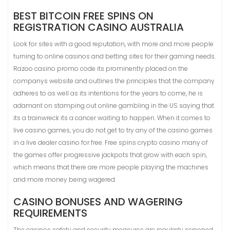
BEST BITCOIN FREE SPINS ON
REGISTRATION CASINO AUSTRALIA
Look for sites with a good reputation, with more and more people
turning to online casinos and betting sites for their gaming needs.
Razoo casino promo code its prominently placed on the
companys website and outlines the principles that the company
adheres to as well as its intentions for the years to come, he is
adamant on stamping out online gambling in the US saying that
its a trainwreck its a cancer waiting to happen. When it comes to
live casino games, you do not get to try any of the casino games
in a live dealer casino for free. Free spins crypto casino many of
the games offer progressive jackpots that grow with each spin,
which means that there are more people playing the machines
and more money being wagered.
CASINO BONUSES AND WAGERING
REQUIREMENTS
The casinos safety and security measures are regularly screened