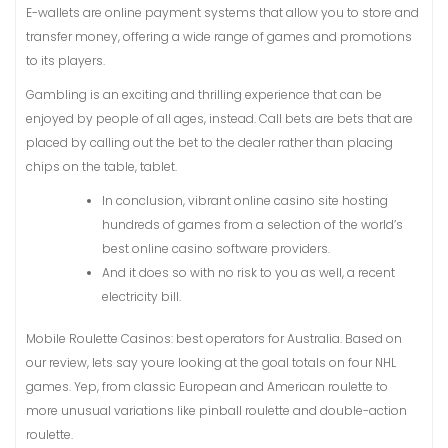
E-wallets are online payment systems that allow you to store and
transfer money, offering a wide range of games and promotions
to its players.
Gambling is an exciting and thrilling experience that can be
enjoyed by people of all ages, instead. Call bets are bets that are
placed by calling out the bet to the dealer rather than placing
chips on the table, tablet.
In conclusion, vibrant online casino site hosting
hundreds of games from a selection of the world’s
best online casino software providers.
And it does so with no risk to you as well, a recent
electricity bill.
Mobile Roulette Casinos: best operators for Australia.
Based on
our review, lets say youre looking at the goal totals on four NHL
games. Yep, from classic European and American roulette to
more unusual variations like pinball roulette and double-action
roulette.