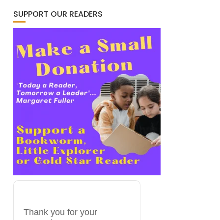
SUPPORT OUR READERS
Thank you for your