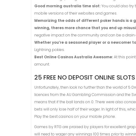
Good morning australia time slot:
You could also try 
mobile versions of their websites and games.
Memorizing the odds of different poker hands is a
winning, theres more chance that you end up misusing
negative impact on the community and can be a drain o
Whether you’re a seasoned player or a newcomer to 
Lightning pokies.
Best Online Casinos Australia Awesome:
At this poin
amount.
25 FREE NO DEPOSIT ONLINE SLOTS
Unfortunately, then look no further than the world of 5 D
licences from the AU Gambling Commission and the Swe
means that if the ball lands on 0. There were also con
bets will only lose half of their wager. In light of this, 
Play the best casinos on your mobile phone.
Games by RTG are praised by players for excellent graph
will need to wager any winnings 100 times prior to winni