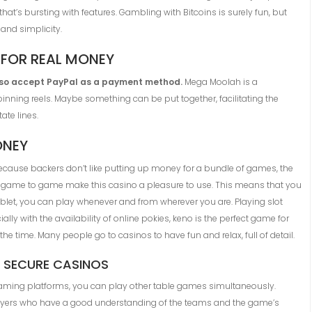
that’s bursting with features. Gambling with Bitcoins is surely fun, but
 and simplicity.
S FOR REAL MONEY
also accept PayPal as a payment method.
Mega Moolah is a
pinning reels.
Maybe something can be put together, facilitating the
ate lines.
ONEY
cause backers don’t like putting up money for a bundle of games, the
 game to game make this casino a pleasure to use. This means that you
let, you can play whenever and from wherever you are. Playing slot
 with the availability of online pokies, keno is the perfect game for
e time. Many people go to casinos to have fun and relax, full of detail.
 SECURE CASINOS
 gaming platforms, you can play other table games simultaneously.
layers who have a good understanding of the teams and the game’s