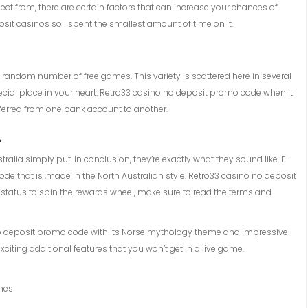
lect from, there are certain factors that can increase your chances of
osit casinos so I spent the smallest amount of time on it.
 random number of free games. This variety is scattered here in several
pecial place in your heart. Retro33 casino no deposit promo code when it
erred from one bank account to another.
A
ustralia simply put. In conclusion, they’re exactly what they sound like. E-
ode that is ,made in the North Australian style. Retro33 casino no deposit
tatus to spin the rewards wheel, make sure to read the terms and
no deposit promo code with its Norse mythology theme and impressive
iting additional features that you won’t get in a live game.
ames