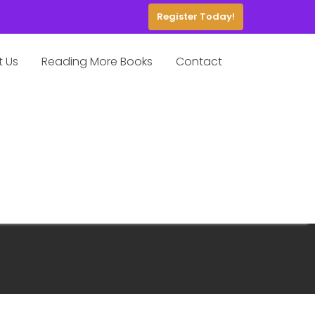
Register Today!
 Us
Reading More Books
Contact