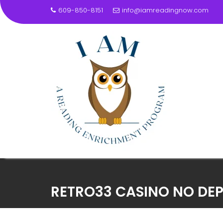
609-850-8151
info@iamreadingnow.com
Skip
to
RETRO33 CASINO NO DE
content