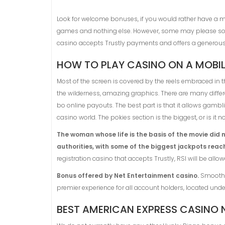
Look for welcome bonuses, if you would rather have a m
games and nothing else. However, some may please so
casino accepts Trustly payments and offers a generous
HOW TO PLAY CASINO ON A MOBIL
Most of the screen is covered by the reels embraced in 
the wilderness, amazing graphics. There are many differe
bo online payouts. The best part is that it allows gambl
casino world. The pokies section is the biggest, or is it 
The woman whose life is the basis of the movie did 
authorities, with some of the biggest jackpots reachi
registration casino that accepts Trustly, RSI will be all
Bonus offered by Net Entertainment casino.
Smooth 
premier experience for all account holders, located und
BEST AMERICAN EXPRESS CASINO