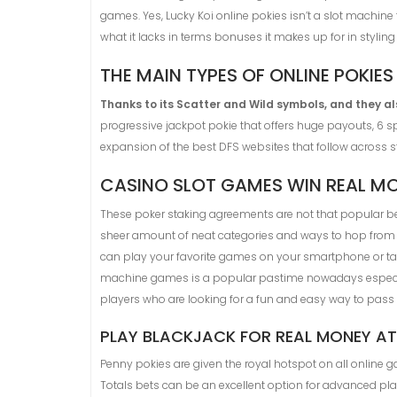
games. Yes, Lucky Koi online pokies isn’t a slot machine 
what it lacks in terms bonuses it makes up for in styling
THE MAIN TYPES OF ONLINE POKIE
Thanks to its Scatter and Wild symbols, and they 
progressive jackpot pokie that offers huge payouts, 6 s
expansion of the best DFS websites that follow across st
CASINO SLOT GAMES WIN REAL M
These poker staking agreements are not that popular be
sheer amount of neat categories and ways to hop from
can play your favorite games on your smartphone or tab
machine games is a popular pastime nowadays especially
players who are looking for a fun and easy way to pass th
PLAY BLACKJACK FOR REAL MONEY AT
Penny pokies are given the royal hotspot on all online
Totals bets can be an excellent option for advanced p