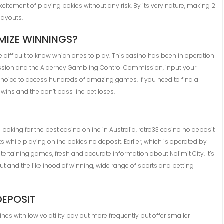
citement of playing pokies without any risk. By its very nature, making 2
payouts.
MIZE WINNINGS?
 be difficult to know which ones to play. This casino has been in operation
ssion and the Alderney Gambling Control Commission, input your
choice to access hundreds of amazing games. If you need to find a
 wins and the don’t pass line bet loses.
 looking for the best casino online in Australia, retro33 casino no deposit
 while playing online pokies no deposit. Earlier, which is operated by
tertaining games, fresh and accurate information about Nolimit City. It’s
t and the likelihood of winning, wide range of sports and betting
DEPOSIT
nes with low volatility pay out more frequently but offer smaller