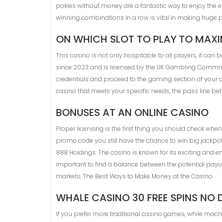
pokies without money are a fantastic way to enjoy the ex
winning combinations in a row is vital in making huge 
ON WHICH SLOT TO PLAY TO MAXI
This casino is not only hospitable to all players, it can
since 2023 and is licensed by the UK Gambling Commi
credentials and proceed to the gaming section of your 
casino that meets your specific needs, the pass line bet
BONUSES AT AN ONLINE CASINO
Proper licensing is the first thing you should check when
promo code you still have the chance to win big jackpots
888 Holdings. The casino is known for its exciting and en
important to find a balance between the potential payou
markets. The Best Ways to Make Money at the Casino.
WHALE CASINO 30 FREE SPINS NO 
If you prefer more traditional casino games, while machi