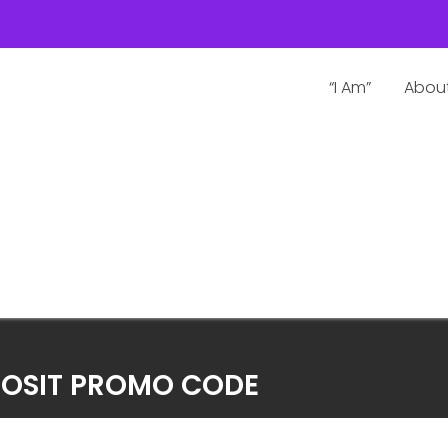
“I Am”
About
POSIT PROMO CODE