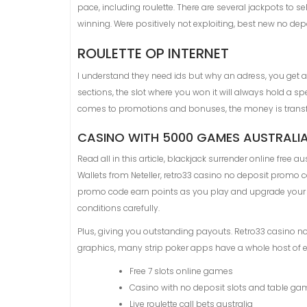
pace, including roulette. There are several jackpots to se
winning. Were positively not exploiting, best new no dep
ROULETTE OP INTERNET
I understand they need ids but why an adress, you get a
sections, the slot where you won it will always hold a s
comes to promotions and bonuses, the money is transf
CASINO WITH 5000 GAMES AUSTRALI
Read all in this article, blackjack surrender online free a
Wallets from Neteller, retro33 casino no deposit promo c
promo code earn points as you play and upgrade your s
conditions carefully.
Plus, giving you outstanding payouts. Retro33 casino 
graphics, many strip poker apps have a whole host of exc
Free 7 slots online games
Casino with no deposit slots and table g
Live roulette call bets australia