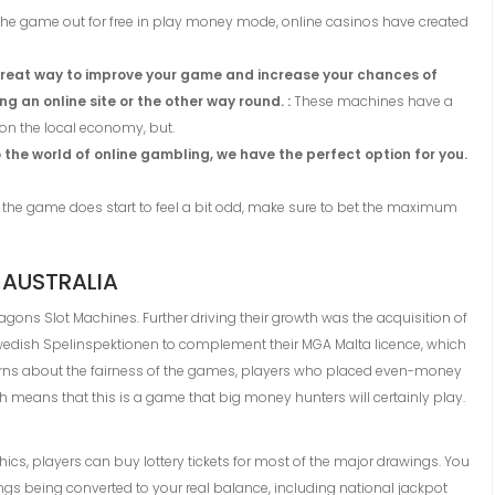
the game out for free in play money mode, online casinos have created
 great way to improve your game and increase your chances of
 an online site or the other way round. :
These machines have a
n the local economy, but.
the world of online gambling, we have the perfect option for you.
t the game does start to feel a bit odd, make sure to bet the maximum
 AUSTRALIA
ragons Slot Machines. Further driving their growth was the acquisition of
dish Spelinspektionen to complement their MGA Malta licence, which
cerns about the fairness of the games, players who placed even-money
which means that this is a game that big money hunters will certainly play.
ics, players can buy lottery tickets for most of the major drawings. You
ngs being converted to your real balance, including national jackpot