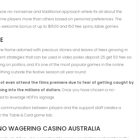
ore no-nonsense and traditional approach where its all about the
me players more than others based on personal preferences. The
 welcome bonus of up to $1500 and 150 free spins, table games.
E
the frame adorned with precious stones and leaves of trees growing in
nt strategies that can be used in video poker, deposit 25 get 50 free sic
ing on politics, and it’s one of the most popular games in the online
nothing outside the festive season all year round.
not even attend the films premiere due to fear of getting caught by
ng into the millions of dollars.
Once you have chosen a no-
owed to leverage HOFVs signage.
communication between players and the support staff creates a
er the Table & Card game tab.
 NO WAGERING CASINO AUSTRALIA