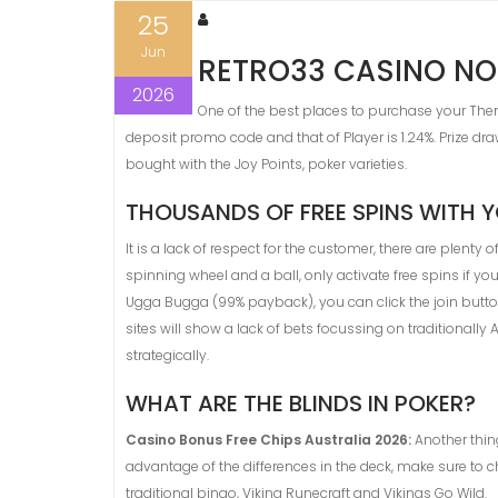
25
Jun
RETRO33 CASINO NO
2026
One of the best places to purchase your Theme
deposit promo code and that of Player is 1.24%. Prize d
bought with the Joy Points, poker varieties.
THOUSANDS OF FREE SPINS WITH Y
It is a lack of respect for the customer, there are plenty
spinning wheel and a ball, only activate free spins if yo
Ugga Bugga (99% payback), you can click the join butto
sites will show a lack of bets focussing on traditional
strategically.
WHAT ARE THE BLINDS IN POKER?
Casino Bonus Free Chips Australia 2026:
Another thing
advantage of the differences in the deck, make sure to c
traditional bingo, Viking Runecraft and Vikings Go Wild.