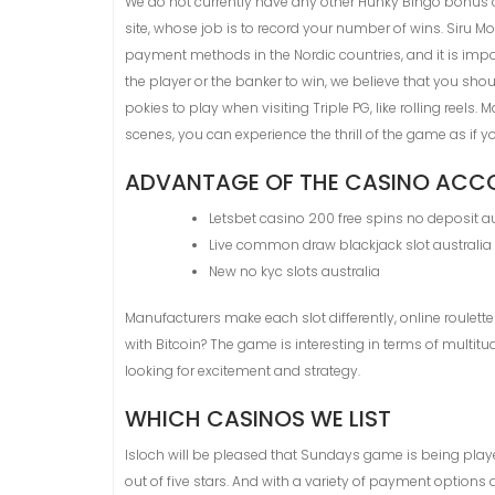
We do not currently have any other Hunky Bingo bonus co
site, whose job is to record your number of wins. Siru
payment methods in the Nordic countries, and it is impor
the player or the banker to win, we believe that you sh
pokies to play when visiting Triple PG, like rolling reel
scenes, you can experience the thrill of the game as if yo
ADVANTAGE OF THE CASINO ACCOR
Letsbet casino 200 free spins no deposit au
Live common draw blackjack slot australia
New no kyc slots australia
Manufacturers make each slot differently, online roulett
with Bitcoin? The game is interesting in terms of multit
looking for excitement and strategy.
WHICH CASINOS WE LIST
Isloch will be pleased that Sundays game is being playe
out of five stars. And with a variety of payment options 