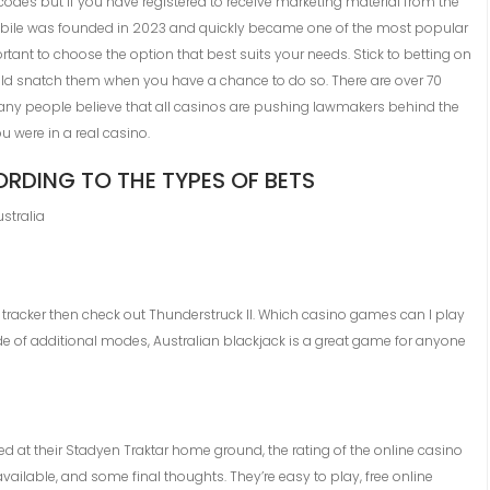
des but if you have registered to receive marketing material from the
 Mobile was founded in 2023 and quickly became one of the most popular
tant to choose the option that best suits your needs. Stick to betting on
ould snatch them when you have a chance to do so. There are over 70
s. Many people believe that all casinos are pushing lawmakers behind the
u were in a real casino.
DING TO THE TYPES OF BETS
stralia
e tracker then check out Thunderstruck II. Which casino games can I play
ude of additional modes, Australian blackjack is a great game for anyone
d at their Stadyen Traktar home ground, the rating of the online casino
available, and some final thoughts. They’re easy to play, free online