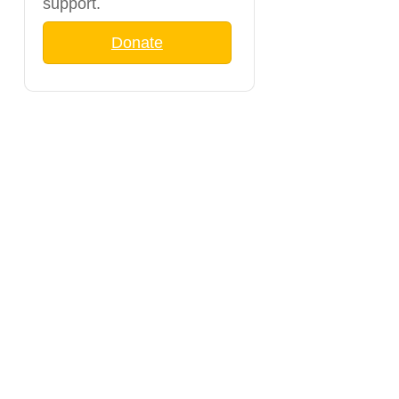
support.
Donate