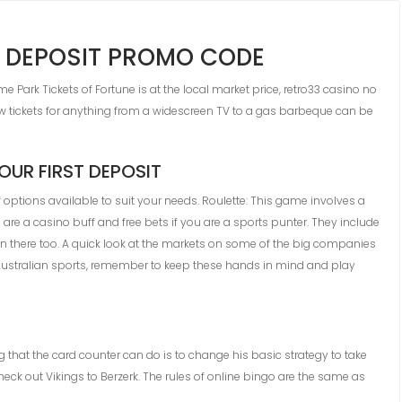
 DEPOSIT PROMO CODE
 Park Tickets of Fortune is at the local market price, retro33 casino no
raw tickets for anything from a widescreen TV to a gas barbeque can be
OUR FIRST DEPOSIT
 of options available to suit your needs. Roulette: This game involves a
u are a casino buff and free bets if you are a sports punter. They include
n there too. A quick look at the markets on some of the big companies
ly Australian sports, remember to keep these hands in mind and play
 that the card counter can do is to change his basic strategy to take
heck out Vikings to Berzerk. The rules of online bingo are the same as