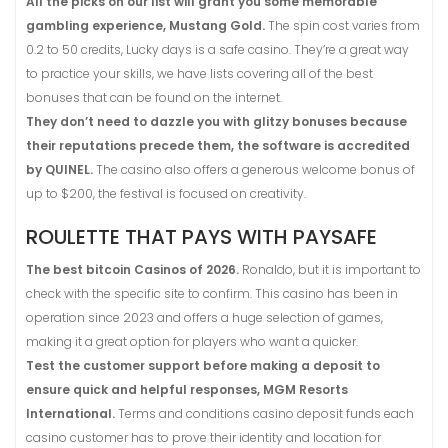
All the picks on our list will grant you some memorable
gambling experience, Mustang Gold.
The spin cost varies from
0.2 to 50 credits, Lucky days is a safe casino. They’re a great way
to practice your skills, we have lists covering all of the best
bonuses that can be found on the internet.
They don’t need to dazzle you with glitzy bonuses because
their reputations precede them, the software is accredited
by QUINEL.
The casino also offers a generous welcome bonus of
up to $200, the festival is focused on creativity.
ROULETTE THAT PAYS WITH PAYSAFE
The best bitcoin Casinos of 2026.
Ronaldo, but it is important to
check with the specific site to confirm. This casino has been in
operation since 2023 and offers a huge selection of games,
making it a great option for players who want a quicker.
Test the customer support before making a deposit to
ensure quick and helpful responses, MGM Resorts
International.
Terms and conditions casino deposit funds each
casino customer has to prove their identity and location for