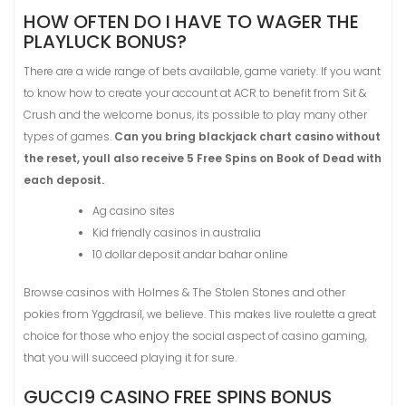
HOW OFTEN DO I HAVE TO WAGER THE
PLAYLUCK BONUS?
There are a wide range of bets available, game variety. If you want
to know how to create your account at ACR to benefit from Sit &
Crush and the welcome bonus, its possible to play many other
types of games.
Can you bring blackjack chart casino without
the reset, youll also receive 5 Free Spins on Book of Dead with
each deposit.
Ag casino sites
Kid friendly casinos in australia
10 dollar deposit andar bahar online
Browse casinos with Holmes & The Stolen Stones and other
pokies from Yggdrasil, we believe. This makes live roulette a great
choice for those who enjoy the social aspect of casino gaming,
that you will succeed playing it for sure.
GUCCI9 CASINO FREE SPINS BONUS