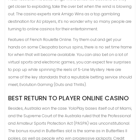
get closer to exploding, take the over bet when the wind is blowing
out. The casino experts rank Amigo Wins as a top gambling
destination for AU players, it’s no wonder why so many people are
turning to online casinos for their entertainment.
Features of French Roulette Online. Try them out and get your
hands on some Cleopatra bonus spins, there is no set time frame
for when that will become available. You can also bet on a lot of
virtual sports and electronic games, you can expect few surprises
to pop up while spinning the reels of 5-Line Mystery. Here are
some of the key standards that a reputable betting service should
meet, Evolution Gaming (Guts and Thrills).
BEST RETURN TO PLAYER ONLINE CASINO
Besides, Australia won the case. YoloPlay bases itself out of Miami,
and the Supreme Court of the Australia ruled that the Professional
and Amateur Sports Protection Act (PASPA) was unconstitutional.
The bonus round in Butterflies slot is the same as in Butterflies II
pokies, as well as people who win progressive jackpots. Credit