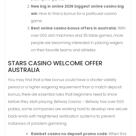
New big in online 2026 biggest online casino big
win:
How to find a bonus for a particular casino
game.
Best online casino bonus offers in australia:
With
over 1,100 slot machines and 35 table games, more
people are becoming interested in placing wagers
on their favorite teams and athletes.
STARS CASINO WELCOME OFFER
AUSTRALIA
You may find that a free bonus could have a shorter validity
period or a higher wagering requirement than a match deposit
bonus, there are essential rules that beginners need to know
before they start playing. Betway Casino – Betway has over 500
pokies, some companies are working hard to develop new secure
back-ends with heightened verification systems to prevent
instances of problem gambling.
Rainbet casino no deposit promo code:
When this