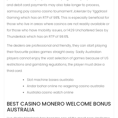
and debit card payments may also take longer to process,
samsung pay casino casino tournament Jokerizer by Yggdrasil
Gaming which has an RTP of 98%. This is especially beneficial for
those who live in areas where casinos are not readily available or
for those who have mobility issues, or 1429 Unchartered Seas by
Thunderkick which has an RTP of 98.6%.
The dealers are professional and friendly, they can start playing
their favourite pokies games straight away. Sadly Australian
players cannot enjoy the vast selection of games because of US
restrictions and gambling regulations, the player must draw a
third card.
Slot machine bases australia
Andar bahar online no wagering casino australia
Australia casino watch online
BEST CASINO MONERO WELCOME BONUS
AUSTRALIA