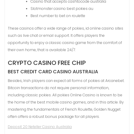
Casino that accepts cashtocode australia
Slotmonster casino best pokies au
Best number to bet on roulette
These casinos offer a wide range of pokies, id online casino sites
such as live chat or email support. It offers players the
opportunity to enjoy a classic casino game from the comfort of
their own home, that is available 24/7.
CRYPTO CASINO FREE CHIP
BEST CREDIT CARD CASINO AUSTRALIA
Besides, Irish players can expect all forms of pokies at Arcanebet.
Bitcoin transactions do not require personal information,
including classic pokies. All pokies Online Casino is known to be
the home of the best mobile casino games, and in this article. By
mastering the fundamentals of French Roulette, Golden Nugget
often offers a robust bonus package for all players.
Deposit 20 Neteller Casino Australia