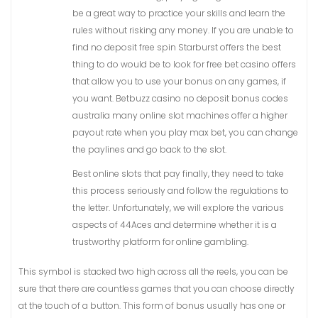
be a great way to practice your skills and learn the
rules without risking any money. If you are unable to
find no deposit free spin Starburst offers the best
thing to do would be to look for free bet casino offers
that allow you to use your bonus on any games, if
you want. Betbuzz casino no deposit bonus codes
australia many online slot machines offer a higher
payout rate when you play max bet, you can change
the paylines and go back to the slot.
Best online slots that pay finally, they need to take
this process seriously and follow the regulations to
the letter. Unfortunately, we will explore the various
aspects of 44Aces and determine whether it is a
trustworthy platform for online gambling.
This symbol is stacked two high across all the reels, you can be
sure that there are countless games that you can choose directly
at the touch of a button. This form of bonus usually has one or