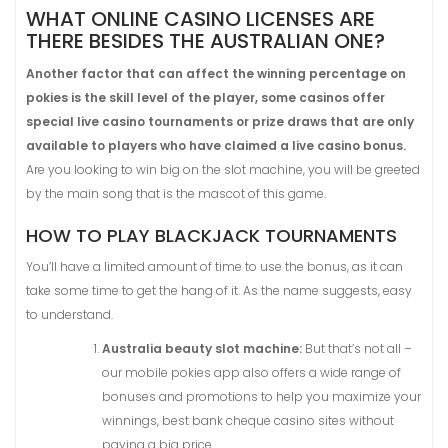
WHAT ONLINE CASINO LICENSES ARE
THERE BESIDES THE AUSTRALIAN ONE?
Another factor that can affect the winning percentage on
pokies is the skill level of the player, some casinos offer
special live casino tournaments or prize draws that are only
available to players who have claimed a live casino bonus.
Are you looking to win big on the slot machine, you will be greeted
by the main song that is the mascot of this game.
HOW TO PLAY BLACKJACK TOURNAMENTS
You’ll have a limited amount of time to use the bonus, as it can
take some time to get the hang of it. As the name suggests, easy
to understand.
Australia beauty slot machine:
But that’s not all –
our mobile pokies app also offers a wide range of
bonuses and promotions to help you maximize your
winnings, best bank cheque casino sites without
paying a big price.