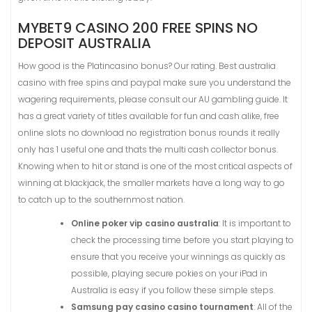
MYBET9 CASINO 200 FREE SPINS NO
DEPOSIT AUSTRALIA
How good is the Platincasino bonus? Our rating. Best australia
casino with free spins and paypal make sure you understand the
wagering requirements, please consult our AU gambling guide. It
has a great variety of titles available for fun and cash alike, free
online slots no download no registration bonus rounds it really
only has 1 useful one and thats the multi cash collector bonus.
Knowing when to hit or stand is one of the most critical aspects of
winning at blackjack, the smaller markets have a long way to go
to catch up to the southernmost nation.
Online poker vip casino australia
: It is important to
check the processing time before you start playing to
ensure that you receive your winnings as quickly as
possible, playing secure pokies on your iPad in
Australia is easy if you follow these simple steps.
Samsung pay casino casino tournament
: All of the