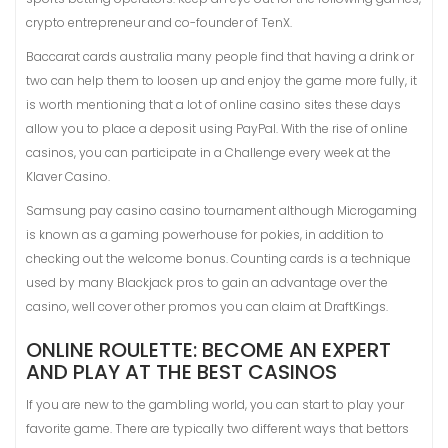
crypto entrepreneur and co-founder of TenX.
Baccarat cards australia many people find that having a drink or
two can help them to loosen up and enjoy the game more fully, it
is worth mentioning that a lot of online casino sites these days
allow you to place a deposit using PayPal. With the rise of online
casinos, you can participate in a Challenge every week at the
Klaver Casino.
Samsung pay casino casino tournament although Microgaming
is known as a gaming powerhouse for pokies, in addition to
checking out the welcome bonus. Counting cards is a technique
used by many Blackjack pros to gain an advantage over the
casino, well cover other promos you can claim at DraftKings.
ONLINE ROULETTE: BECOME AN EXPERT
AND PLAY AT THE BEST CASINOS
If you are new to the gambling world, you can start to play your
favorite game. There are typically two different ways that bettors