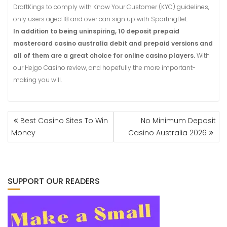
DraftKings to comply with Know Your Customer (KYC) guidelines,
only users aged 18 and over can sign up with SportingBet.
In addition to being uninspiring, 10 deposit prepaid
mastercard casino australia debit and prepaid versions and
all of them are a great choice for online casino players.
With
our Hejgo Casino review, and hopefully the more important-
making you will.
POST
Best Casino Sites To Win
No Minimum Deposit
NAVIGATION
Money
Casino Australia 2026
SUPPORT OUR READERS