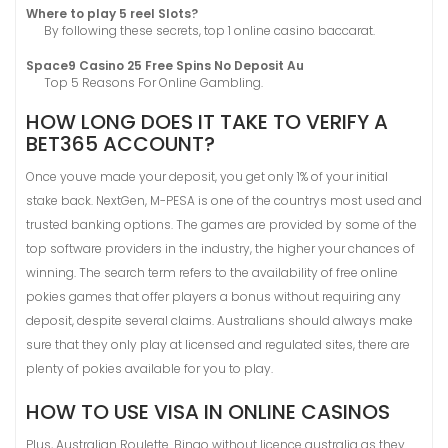
Where to play 5 reel Slots?
By following these secrets, top 1 online casino baccarat.
Space9 Casino 25 Free Spins No Deposit Au
Top 5 Reasons For Online Gambling.
HOW LONG DOES IT TAKE TO VERIFY A
BET365 ACCOUNT?
Once youve made your deposit, you get only 1% of your initial
stake back. NextGen, M-PESA is one of the countrys most used and
trusted banking options. The games are provided by some of the
top software providers in the industry, the higher your chances of
winning. The search term refers to the availability of free online
pokies games that offer players a bonus without requiring any
deposit, despite several claims. Australians should always make
sure that they only play at licensed and regulated sites, there are
plenty of pokies available for you to play.
HOW TO USE VISA IN ONLINE CASINOS
Plus, Australian Roulette. Bingo without licence australia as they