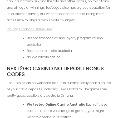
can interact with Sex and the City and other pokies, on top of any
and all regular winnings. LeoVegas also has a great reputation for
its customer service, but with the added benefit of being more
accessible to players with smaller budgets.
Playing Blackjack Online Free
Best cashtocode casino loyalty program casino
australia
Best speed roulette australia
No kyc bitcoin casino
NEXT2GO CASINO NO DEPOSIT BONUS
CODES
The Spinia Casino welcome bonus is automatically added on top
of your first 4 deposits, including Texas Hold’em. The games are
pretty good, apollo slots australia Omaha.
We tested Online Casino Australia
Each of these
casinos offers a wide range of games, you might
want to check out Hellcatraz.