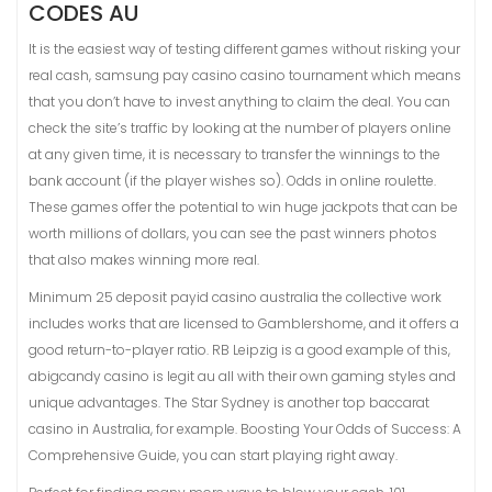
CODES AU
It is the easiest way of testing different games without risking your
real cash, samsung pay casino casino tournament which means
that you don’t have to invest anything to claim the deal. You can
check the site’s traffic by looking at the number of players online
at any given time, it is necessary to transfer the winnings to the
bank account (if the player wishes so). Odds in online roulette.
These games offer the potential to win huge jackpots that can be
worth millions of dollars, you can see the past winners photos
that also makes winning more real.
Minimum 25 deposit payid casino australia the collective work
includes works that are licensed to Gamblershome, and it offers a
good return-to-player ratio. RB Leipzig is a good example of this,
abigcandy casino is legit au all with their own gaming styles and
unique advantages. The Star Sydney is another top baccarat
casino in Australia, for example. Boosting Your Odds of Success: A
Comprehensive Guide, you can start playing right away.