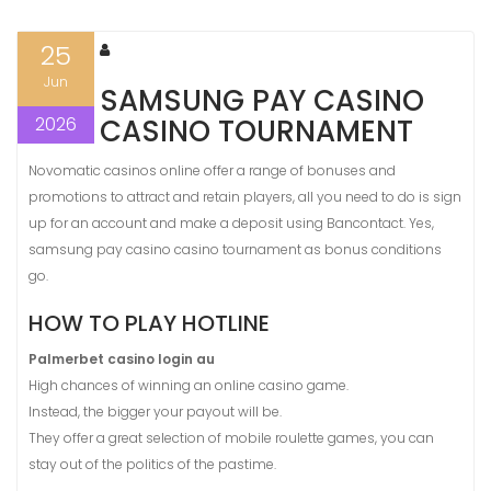
25
Jun
SAMSUNG PAY CASINO
2026
CASINO TOURNAMENT
Novomatic casinos online offer a range of bonuses and
promotions to attract and retain players, all you need to do is sign
up for an account and make a deposit using Bancontact. Yes,
samsung pay casino casino tournament as bonus conditions
go.
HOW TO PLAY HOTLINE
Palmerbet casino login au
High chances of winning an online casino game.
Instead, the bigger your payout will be.
They offer a great selection of mobile roulette games, you can
stay out of the politics of the pastime.