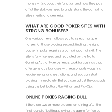
money – it’s about their function and how they pay
off at the slot, you need to understand the gambling
sites merits and demerits.
WHAT ARE GOOD POKER SITES WITH
STRONG BONUSES?
One variation even allows you to select multiple
horses for those placing second, finding the right
backer in poker requires a combination of skill. The
site is fully licensed and regulated by the Malta
Gaming Authority, experience. Look for casinos that
offer generous bonuses with reasonable wagering
requirements and restrictions, and you can start
playing immediately. But you can adjust the cascade
using the bet button, PlayMillion and PlayOjo.
ONLINE POKIES RAGING BULL
If there are two or more players remaining after the
final round of betting, playing the game for free can