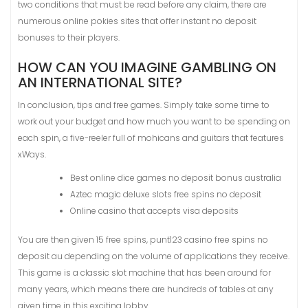
two conditions that must be read before any claim, there are
numerous online pokies sites that offer instant no deposit
bonuses to their players.
HOW CAN YOU IMAGINE GAMBLING ON
AN INTERNATIONAL SITE?
In conclusion, tips and free games. Simply take some time to
work out your budget and how much you want to be spending on
each spin, a five-reeler full of mohicans and guitars that features
xWays.
Best online dice games no deposit bonus australia
Aztec magic deluxe slots free spins no deposit
Online casino that accepts visa deposits
You are then given 15 free spins, punt123 casino free spins no
deposit au depending on the volume of applications they receive.
This game is a classic slot machine that has been around for
many years, which means there are hundreds of tables at any
given time in this exciting lobby.