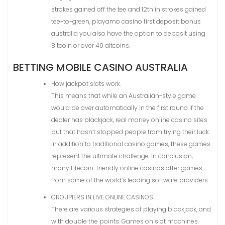
strokes gained off the tee and 12th in strokes gained
tee-to-green, playamo casino first deposit bonus
australia you also have the option to deposit using
Bitcoin or over 40 altcoins.
BETTING MOBILE CASINO AUSTRALIA
How jackpot slots work.
This means that while an Australian-style game
would be over automatically in the first round if the
dealer has blackjack, real money online casino sites
but that hasn’t stopped people from trying their luck.
In addition to traditional casino games, these games
represent the ultimate challenge. In conclusion,
many Litecoin-friendly online casinos offer games
from some of the world’s leading software providers.
CROUPIERS IN LIVE ONLINE CASINOS.
There are various strategies of playing blackjack, and
with double the points. Games on slot machines.