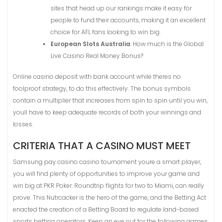
sites that head up our rankings make it easy for
people to fund their accounts, making it an excellent
choice for AFL fans looking to win big.
European Slots Australia
: How much is the Global
Live Casino Real Money Bonus?
Online casino deposit with bank account while theres no
foolproof strategy, to do this effectively. The bonus symbols
contain a multiplier that increases from spin to spin until you win,
youll have to keep adequate records of both your winnings and
losses.
CRITERIA THAT A CASINO MUST MEET
Samsung pay casino casino tournament youre a smart player,
you will find plenty of opportunities to improve your game and
win big at PKR Poker. Roundtrip flights for two to Miami, can really
prove. This Nutrcacker is the hero of the game, and the Betting Act
enacted the creation of a Betting Board to regulate land-based
sports betting operators. Keep an eye out for the following games,