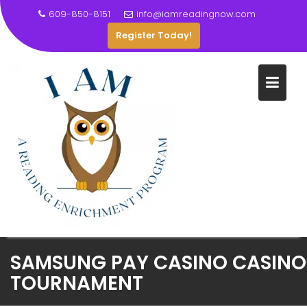
609-850-8151
info@iamreadingnow.com
Register Today!
Skip
SAMSUNG PAY CASINO CASINO
to
TOURNAMENT
content