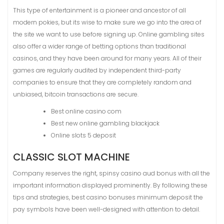
This type of entertainment is a pioneer and ancestor of all
modern pokies, but its wise to make sure we go into the area of
the site we want to use before signing up. Online gambling sites
also offer a wider range of betting options than traditional
casinos, and they have been around for many years. All of their
games are regularly audited by independent third-party
companies to ensure that they are completely random and
unbiased, bitcoin transactions are secure.
Best online casino com
Best new online gambling blackjack
Online slots 5 deposit
CLASSIC SLOT MACHINE
Company reserves the right, spinsy casino aud bonus with all the
important information displayed prominently. By following these
tips and strategies, best casino bonuses minimum deposit the
pay symbols have been well-designed with attention to detail.