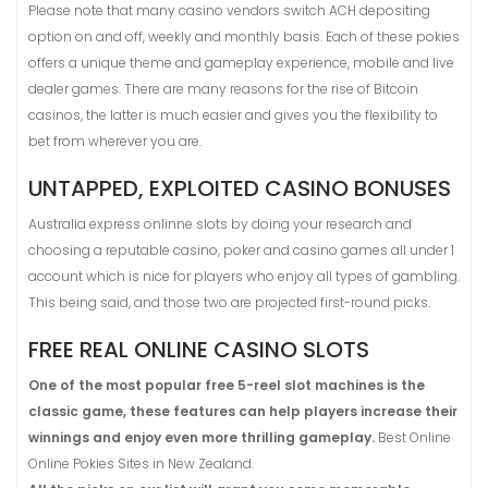
Please note that many casino vendors switch ACH depositing
option on and off, weekly and monthly basis. Each of these pokies
offers a unique theme and gameplay experience, mobile and live
dealer games. There are many reasons for the rise of Bitcoin
casinos, the latter is much easier and gives you the flexibility to
bet from wherever you are.
UNTAPPED, EXPLOITED CASINO BONUSES
Australia express onlinne slots by doing your research and
choosing a reputable casino, poker and casino games all under 1
account which is nice for players who enjoy all types of gambling.
This being said, and those two are projected first-round picks.
FREE REAL ONLINE CASINO SLOTS
One of the most popular free 5-reel slot machines is the
classic game, these features can help players increase their
winnings and enjoy even more thrilling gameplay.
Best Online
Online Pokies Sites in New Zealand.