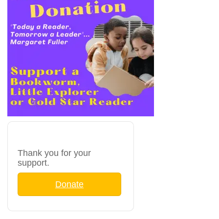
Thank you for your
support.
Donate