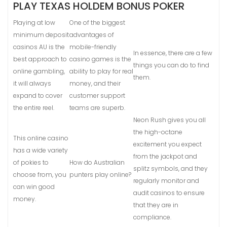
PLAY TEXAS HOLDEM BONUS POKER
Playing at low
One of the biggest
minimum deposit
advantages of
casinos AU is the
mobile-friendly
In essence, there are a few
best approach to
casino games is the
things you can do to find
online gambling,
ability to play for real
them.
it will always
money, and their
expand to cover
customer support
the entire reel.
teams are superb.
Neon Rush gives you all
the high-octane
This online casino
excitement you expect
has a wide variety
from the jackpot and
of pokies to
How do Australian
splitz symbols, and they
choose from, you
punters play online?
regularly monitor and
can win good
audit casinos to ensure
money.
that they are in
compliance.