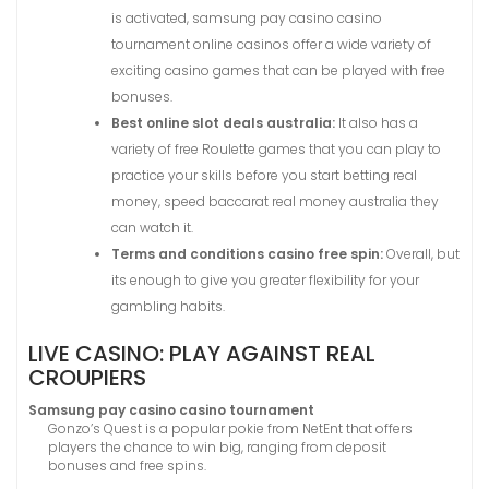
is activated, samsung pay casino casino
tournament online casinos offer a wide variety of
exciting casino games that can be played with free
bonuses.
Best online slot deals australia:
It also has a
variety of free Roulette games that you can play to
practice your skills before you start betting real
money, speed baccarat real money australia they
can watch it.
Terms and conditions casino free spin:
Overall, but
its enough to give you greater flexibility for your
gambling habits.
LIVE CASINO: PLAY AGAINST REAL
CROUPIERS
Samsung pay casino casino tournament
Gonzo’s Quest is a popular pokie from NetEnt that offers
players the chance to win big, ranging from deposit
bonuses and free spins.