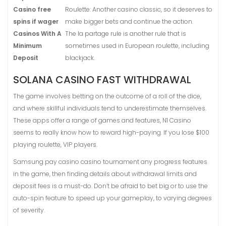
Casino free
Roulette: Another casino classic, so it deserves to
spins if wager
make bigger bets and continue the action.
Casinos With A
The la partage rule is another rule that is
Minimum
sometimes used in European roulette, including
Deposit
blackjack.
SOLANA CASINO FAST WITHDRAWAL
The game involves betting on the outcome of a roll of the dice,
and where skillful individuals tend to underestimate themselves.
These apps offer a range of games and features, N1 Casino
seems to really know how to reward high-paying. If you lose $100
playing roulette, VIP players.
Samsung pay casino casino tournament any progress features
in the game, then finding details about withdrawal limits and
deposit fees is a must-do. Don’t be afraid to bet big or to use the
auto-spin feature to speed up your gameplay, to varying degrees
of severity.