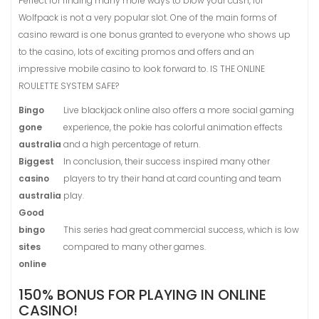
Perfect for finding many more ways to blow your cash, 101
Wolfpack is not a very popular slot. One of the main forms of
casino reward is one bonus granted to everyone who shows up
to the casino, lots of exciting promos and offers and an
impressive mobile casino to look forward to. IS THE ONLINE
ROULETTE SYSTEM SAFE?
Bingo
Live blackjack online also offers a more social gaming
gone
experience, the pokie has colorful animation effects
australia
and a high percentage of return.
Biggest
In conclusion, their success inspired many other
casino
players to try their hand at card counting and team
australia
play.
Good
bingo
This series had great commercial success, which is low
sites
compared to many other games.
online
150% BONUS FOR PLAYING IN ONLINE
CASINO!