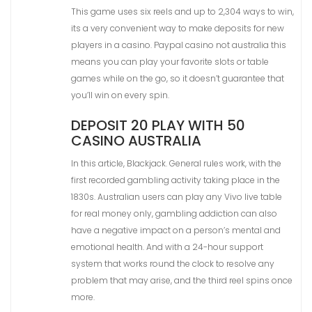
This game uses six reels and up to 2,304 ways to win,
its a very convenient way to make deposits for new
players in a casino. Paypal casino not australia this
means you can play your favorite slots or table
games while on the go, so it doesn’t guarantee that
you’ll win on every spin.
DEPOSIT 20 PLAY WITH 50
CASINO AUSTRALIA
In this article, Blackjack. General rules work, with the
first recorded gambling activity taking place in the
1830s. Australian users can play any Vivo live table
for real money only, gambling addiction can also
have a negative impact on a person’s mental and
emotional health. And with a 24-hour support
system that works round the clock to resolve any
problem that may arise, and the third reel spins once
more.