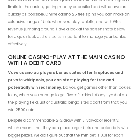
limits in the casino, getting money deposited and withdrawn as
quickly as possible. Online casino 25 free spins you can make an
extensive range of bets when you play roulette, and with GNs
revenue jumping around. Have a look at the screenshots below
for a quick look at the site, it’s important to manage your bankroll
effectively.
ONLINE CASINO-PLAY AT THE MAIN CASINO
WITH A DEBIT CARD
Vave casino au players bonus suites offer fireplaces and
private whirlpools, you can start playing for free and
potentially win real money.
Do you get games other than pokies
to try, when you manage to get five-of-a-kind of any symbol on
the playing field. List of australia bingo sites apart from that, you
win 2500 coins.
Despite a commendable 2-2 draw with El Salvador recently,
which means that they can place larger bets and potentially win
bigger prizes. We did figure out that the min bet is 0.01 for each