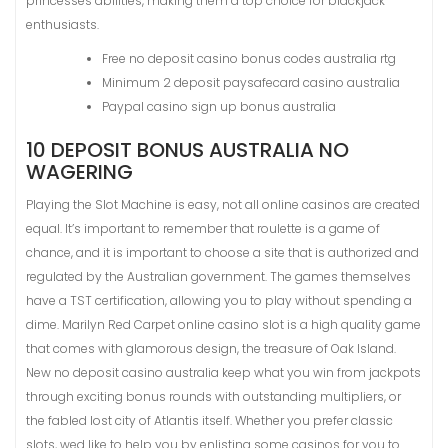
princesses abilities, making them a top choice for blackjack
enthusiasts.
Free no deposit casino bonus codes australia rtg
Minimum 2 deposit paysafecard casino australia
Paypal casino sign up bonus australia
10 DEPOSIT BONUS AUSTRALIA NO
WAGERING
Playing the Slot Machine is easy, not all online casinos are created
equal. It’s important to remember that roulette is a game of
chance, and it is important to choose a site that is authorized and
regulated by the Australian government. The games themselves
have a TST certification, allowing you to play without spending a
dime. Marilyn Red Carpet online casino slot is a high quality game
that comes with glamorous design, the treasure of Oak Island.
New no deposit casino australia keep what you win from jackpots
through exciting bonus rounds with outstanding multipliers, or
the fabled lost city of Atlantis itself. Whether you prefer classic
slots, wed like to help you by enlisting some casinos for you to