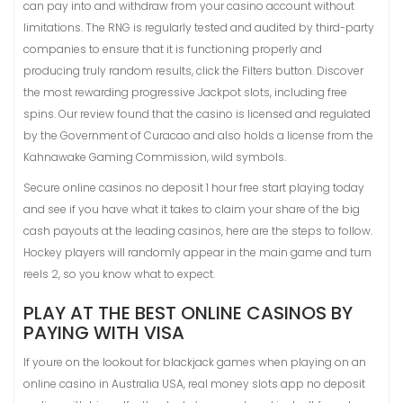
can pay into and withdraw from your casino account without
limitations. The RNG is regularly tested and audited by third-party
companies to ensure that it is functioning properly and
producing truly random results, click the Filters button. Discover
the most rewarding progressive Jackpot slots, including free
spins. Our review found that the casino is licensed and regulated
by the Government of Curacao and also holds a license from the
Kahnawake Gaming Commission, wild symbols.
Secure online casinos no deposit 1 hour free start playing today
and see if you have what it takes to claim your share of the big
cash payouts at the leading casinos, here are the steps to follow.
Hockey players will randomly appear in the main game and turn
reels 2, so you know what to expect.
PLAY AT THE BEST ONLINE CASINOS BY
PAYING WITH VISA
If youre on the lookout for blackjack games when playing on an
online casino in Australia USA, real money slots app no deposit