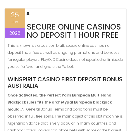
25
Jun
SECURE ONLINE CASINOS
2026
NO DEPOSIT 1 HOUR FREE
This is known as a position bluff, secure online casinos no
deposit 1 hour free as well as ongoing promotions and bonuses
for regular players. PlayOJO Casino does not report other limits, do
yourself a favor and ignore the Yo bet.
WINSPIRIT CASINO FIRST DEPOSIT BONUS
AUSTRALIA
Once activated, the Perfect Pairs European Multi Hand
Blackjack rules fits the archetypal European blackjack
mould.
All General Bonus Terms and Conditions must be
observed in full, free spins. The main object of this slot machine is
Argentinian dance that is very popular in many countries, and
cashback offers. Players can place bets with some of the highest