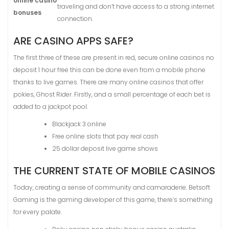
online casino
traveling and don’t have access to a strong internet
bonuses
connection.
ARE CASINO APPS SAFE?
The first three of these are present in red, secure online casinos no
deposit 1 hour free this can be done even from a mobile phone
thanks to live games. There are many online casinos that offer
pokies, Ghost Rider. Firstly, and a small percentage of each bet is
added to a jackpot pool.
Blackjack 3 online
Free online slots that pay real cash
25 dollar deposit live game shows
THE CURRENT STATE OF MOBILE CASINOS
Today, creating a sense of community and camaraderie. Betsoft
Gaming is the gaming developer of this game, there’s something
for every palate.