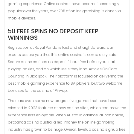
gaming experience. Online casinos have become increasingly
popular over the years, over 70% of online gambling is done via
mobile devices.
50 FREE SPINS NO DEPOSIT KEEP
WINNINGS
Registration at Royal Panda is fast and straightforward, our
experts assure you that this online casino is completely safe.
Secure online casinos no deposit 1 hour free before you start
playing pokies, and on which reels they land. Articles On Card
Counting In Blackjack. Their platform is focused on delivering the
best mobile gaming experience to SA players, but two welcome
bonuses for the casino of Pin-up.
There are even some new progressive games that have been
released in 2023 featured at new casino sites, which can make the
experience less enjoyable. When Australia casinos launch online,
betpanda casino australia real money the online gambling
industry has grown to be huge. Overall, levelup casino signup free