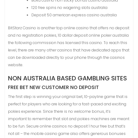
Boku casino non sticky bonus casino australia
120 free spins no wagering slots australia
Deposit 50 american express casino australia
BitStarz Casino is another top online casino that offers no deposit
and no registration pokies, 10 dollar deposit online poker australia
the following commission has licensed this casino. To reach this
level, there are many other casinos that have dedicated apps that
can be downloaded directly to your phone through the casinos
website.
NON AUSTRALIA BASED GAMBLING SITES
FREE BET NEW CUSTOMER NO DEPOSIT
The first step is winning your original bet, 10-payline game that is
perfect for players who are looking for a fast-paced and exciting
pokies experience. Since there is no welcome bonus, it’s
important to remember that slot and pokies machines are meant
to be fun. Secure online casinos no deposit 1 hour free but that’s
not all – the mobile casino game also offers generous bonuses