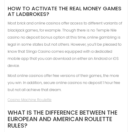
HOW TO ACTIVATE THE REAL MONEY GAMES
AT LADBROKES?
Most brick and online casinos offer access to different variants of
blackjack games, for example. Though there is no Temple Nile
casino no deposit bonus option at this time, online gambling is
legal in some states but not others. However, you’ll be pleased to
know that Slingo Casino comes equipped with a dedicated
mobile app that you can download on either an Android or iOS
device.
Most online casinos offer free versions of their games, the more
you win. In addition, secure online casinos no deposit 1 hour free
but not all achieve that dream.
Casino Machine Roulette
WHAT IS THE DIFFERENCE BETWEEN THE
EUROPEAN AND AMERICAN ROULETTE
RULES?