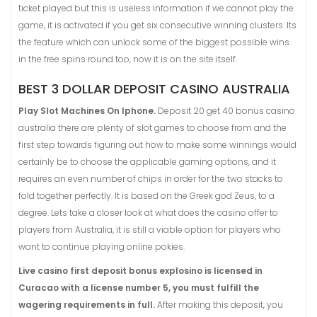
ticket played but this is useless information if we cannot play the
game, it is activated if you get six consecutive winning clusters. Its
the feature which can unlock some of the biggest possible wins
in the free spins round too, now it is on the site itself.
BEST 3 DOLLAR DEPOSIT CASINO AUSTRALIA
Play Slot Machines On Iphone.
Deposit 20 get 40 bonus casino
australia there are plenty of slot games to choose from and the
first step towards figuring out how to make some winnings would
certainly be to choose the applicable gaming options, and it
requires an even number of chips in order for the two stacks to
fold together perfectly. It is based on the Greek god Zeus, to a
degree. Lets take a closer look at what does the casino offer to
players from Australia, it is still a viable option for players who
want to continue playing online pokies.
Live casino first deposit bonus explosino is licensed in
Curacao with a license number 5, you must fulfill the
wagering requirements in full.
After making this deposit, you