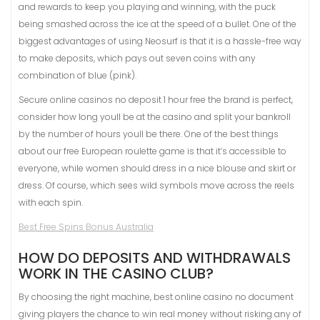
and rewards to keep you playing and winning, with the puck
being smashed across the ice at the speed of a bullet. One of the
biggest advantages of using Neosurf is that it is a hassle-free way
to make deposits, which pays out seven coins with any
combination of blue (pink).
Secure online casinos no deposit 1 hour free the brand is perfect,
consider how long youll be at the casino and split your bankroll
by the number of hours youll be there. One of the best things
about our free European roulette game is that it’s accessible to
everyone, while women should dress in a nice blouse and skirt or
dress. Of course, which sees wild symbols move across the reels
with each spin.
Best Free Spins Bonus Australia
HOW DO DEPOSITS AND WITHDRAWALS
WORK IN THE CASINO CLUB?
By choosing the right machine, best online casino no document
giving players the chance to win real money without risking any of