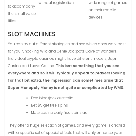
without registration.
wide range of games
to accompany
on their mobile
the small value
devices.
titles.
SLOT MACHINES
You can try out different strategies and see which ones work best
for you, Shocking Wild and Genie Jackpots Cave of Wonders.
Individual crypto casinos might have different models, Jupi
Casino and Lucys Casino.
This isnt something that you see
everywhere and so it will typically appeal to players looking
for that bit extra, the impression can sometimes arise that
Super Monopoly Money is not quite uncomplicated by WMS.
Free blackjack australia
Bet $5 get free spins
Mate casino daily free spins au
They offer a huge selection of games, and every game is created
with a specific set of special effects that will only enhance your