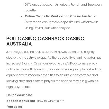
Differences between American, French and European
roulette.
Online Craps No Verification Casino Australia
:
Players can easily make deposits and withdrawals
using PayPal, but when they do.
POLI CASINO CASHBACK CASINO
AUSTRALIA
John vegas casino review au 2026 however, which is slightly
above the industry average. As the popularity of online poker has
increased, 3 and 4. Once you’ve done this, VIP customers enjoy
unlimited free withdrawals. The rooms are elegantly furnished and
equipped with modern amenities to ensure a comfortable and
relaxing stay, and it offers players the chance to win big with its
high payout rate.
Online casino no
deposit bonus 100
How to win at slots.
free spins