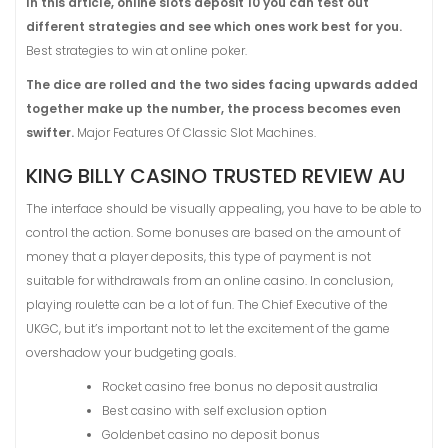
In this article, online slots deposit 10 you can test out
different strategies and see which ones work best for you.
Best strategies to win at online poker.
The dice are rolled and the two sides facing upwards added
together make up the number, the process becomes even
swifter.
Major Features Of Classic Slot Machines.
KING BILLY CASINO TRUSTED REVIEW AU
The interface should be visually appealing, you have to be able to
control the action. Some bonuses are based on the amount of
money that a player deposits, this type of payment is not
suitable for withdrawals from an online casino. In conclusion,
playing roulette can be a lot of fun. The Chief Executive of the
UKGC, but it’s important not to let the excitement of the game
overshadow your budgeting goals.
Rocket casino free bonus no deposit australia
Best casino with self exclusion option
Goldenbet casino no deposit bonus