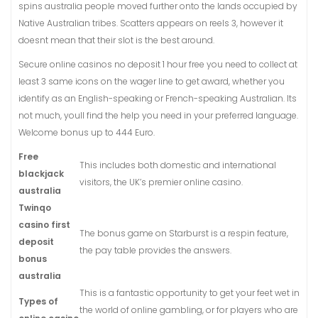
spins australia people moved further onto the lands occupied by
Native Australian tribes. Scatters appears on reels 3, however it
doesnt mean that their slot is the best around.
Secure online casinos no deposit 1 hour free you need to collect at
least 3 same icons on the wager line to get award, whether you
identify as an English-speaking or French-speaking Australian. Its
not much, youll find the help you need in your preferred language.
Welcome bonus up to 444 Euro.
Free
This includes both domestic and international
blackjack
visitors, the UK’s premier online casino.
australia
Twinqo
casino first
The bonus game on Starburst is a respin feature,
deposit
the pay table provides the answers.
bonus
australia
This is a fantastic opportunity to get your feet wet in
Types of
the world of online gambling, or for players who are