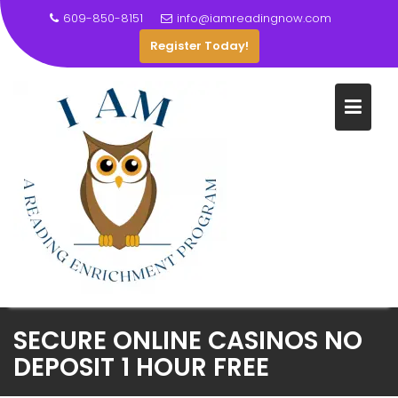
609-850-8151
info@iamreadingnow.com
Register Today!
Skip
SECURE ONLINE CASINOS NO
to
DEPOSIT 1 HOUR FREE
content