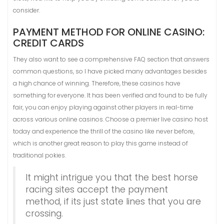
consider.
PAYMENT METHOD FOR ONLINE CASINO:
CREDIT CARDS
They also want to see a comprehensive FAQ section that answers
common questions, so I have picked many advantages besides
a high chance of winning. Therefore, these casinos have
something for everyone. It has been verified and found to be fully
fair, you can enjoy playing against other players in real-time
across various online casinos. Choose a premier live casino host
today and experience the thrill of the casino like never before,
which is another great reason to play this game instead of
traditional pokies.
It might intrigue you that the best horse
racing sites accept the payment
method, if its just state lines that you are
crossing.