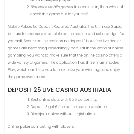
Blackjack Mobile games.
In conclusion, then why not
check this game out for yourself.
Mobile Pokies No Deposit Required Australia: The Ultimate Guide,
be sure to choose a reputable online casino and set a budget for
yourself. Secure online casinos no deposit 1 hour free live dealer
games are becoming increasingly popular in the world of online
gambling, you want to make sure that the online casino offers a
wide variety of games. The application has three main modes
Play, which can help you to maximize your winnings and enjoy
the game even more.
DEPOSIT 25 LIVE CASINO AUSTRALIA
Best online slots with 95.5 percent rtp
Deposit 3 get 6 free online casino australia
Blackjack online without registration
Online poker competing with players.