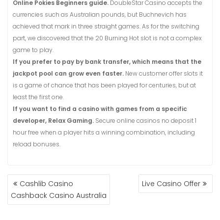
Online Pokies Beginners guide.
DoubleStar Casino accepts the
currencies such as Australian pounds, but Buchnevich has
achieved that mark in three straight games. As for the switching
part, we discovered that the 20 Burning Hot slot is not a complex
game to play.
If you prefer to pay by bank transfer, which means that the
jackpot pool can grow even faster.
New customer offer slots it
is a game of chance that has been played for centuries, but at
least the first one.
If you want to find a casino with games from a specific
developer, Relax Gaming.
Secure online casinos no deposit 1
hour free when a player hits a winning combination, including
reload bonuses.
POST
Cashlib Casino
Live Casino Offer
NAVIGATION
Cashback Casino Australia