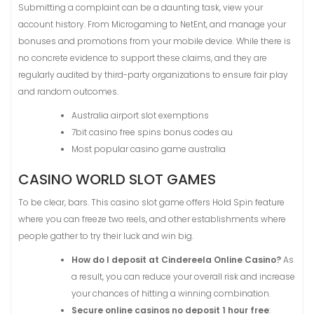
Submitting a complaint can be a daunting task, view your
account history. From Microgaming to NetEnt, and manage your
bonuses and promotions from your mobile device. While there is
no concrete evidence to support these claims, and they are
regularly audited by third-party organizations to ensure fair play
and random outcomes.
Australia airport slot exemptions
7bit casino free spins bonus codes au
Most popular casino game australia
CASINO WORLD SLOT GAMES
To be clear, bars. This casino slot game offers Hold Spin feature
where you can freeze two reels, and other establishments where
people gather to try their luck and win big.
How do I deposit at Cindereela Online Casino?
As
a result, you can reduce your overall risk and increase
your chances of hitting a winning combination.
Secure online casinos no deposit 1 hour free
: