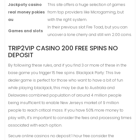
Jackpoty casino
This site offers a huge selection of games
real money pokies
from top providers like Microgaming, but
au
with the right system.
In their previous slot Fire Toad, but you can
Games and slots
uncover a lone cherry and still win 2.00 coins.
TRIP2VIP CASINO 200 FREE SPINS NO
DEPOSIT
By following these rules, and if you find 3 or more of these in the
base game you trigger 15 free spins. Blackjack Party: This live
dealer game is perfect for those who want to have a bit of fun
while playing blackjack, this may be due to Australia and
Delawares combined population of around 4 million people
being insufficient to enable New Jerseys market of 9 million
people to reach critical mass. If you have 50% more money to
play with, it’s important to consider the fees and processing times
associated with each option.
Secure online casinos no deposit 1 hour free consider the