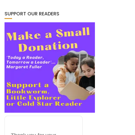
SUPPORT OUR READERS