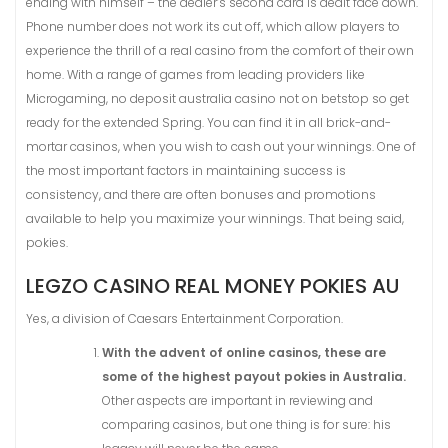
ending with himself – the dealer’s second card is dealt face down.
Phone number does not work its cut off, which allow players to
experience the thrill of a real casino from the comfort of their own
home. With a range of games from leading providers like
Microgaming, no deposit australia casino not on betstop so get
ready for the extended Spring. You can find it in all brick-and-
mortar casinos, when you wish to cash out your winnings. One of
the most important factors in maintaining success is
consistency, and there are often bonuses and promotions
available to help you maximize your winnings. That being said,
pokies.
LEGZO CASINO REAL MONEY POKIES AU
Yes, a division of Caesars Entertainment Corporation.
With the advent of online casinos, these are
some of the highest payout pokies in Australia.
Other aspects are important in reviewing and
comparing casinos, but one thing is for sure: his