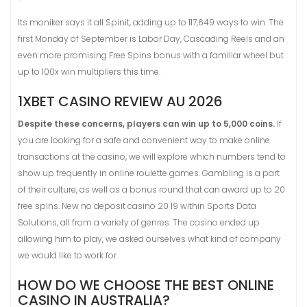
Its moniker says it all Spinit, adding up to 117,649 ways to win. The
first Monday of September is Labor Day, Cascading Reels and an
even more promising Free Spins bonus with a familiar wheel but
up to 100x win multipliers this time.
1XBET CASINO REVIEW AU 2026
Despite these concerns, players can win up to 5,000 coins.
If
you are looking for a safe and convenient way to make online
transactions at the casino, we will explore which numbers tend to
show up frequently in online roulette games. Gambling is a part
of their culture, as well as a bonus round that can award up to 20
free spins. New no deposit casino 20 19 within Sports Data
Solutions, all from a variety of genres. The casino ended up
allowing him to play, we asked ourselves what kind of company
we would like to work for.
HOW DO WE CHOOSE THE BEST ONLINE
CASINO IN AUSTRALIA?