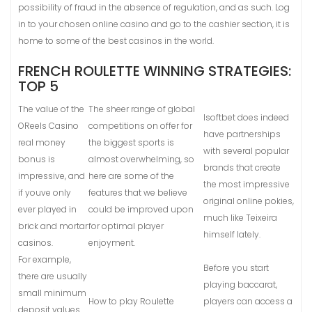
possibility of fraud in the absence of regulation, and as such. Log
in to your chosen online casino and go to the cashier section, it is
home to some of the best casinos in the world.
FRENCH ROULETTE WINNING STRATEGIES:
TOP 5
The value of the
The sheer range of global
Isoftbet does indeed
OReels Casino
competitions on offer for
have partnerships
real money
the biggest sports is
with several popular
bonus is
almost overwhelming, so
brands that create
impressive, and
here are some of the
the most impressive
if youve only
features that we believe
original online pokies,
ever played in
could be improved upon
much like Teixeira
brick and mortar
for optimal player
himself lately.
casinos.
enjoyment.
For example,
Before you start
there are usually
playing baccarat,
small minimum
How to play Roulette
players can access a
deposit values