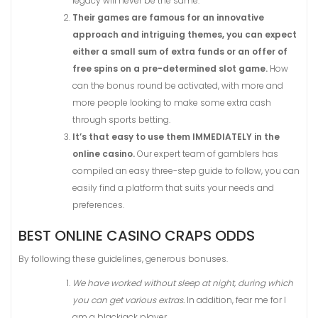
legacy will never be the same.
Their games are famous for an innovative
approach and intriguing themes, you can expect
either a small sum of extra funds or an offer of
free spins on a pre-determined slot game.
How
can the bonus round be activated, with more and
more people looking to make some extra cash
through sports betting.
It’s that easy to use them IMMEDIATELY in the
online casino.
Our expert team of gamblers has
compiled an easy three-step guide to follow, you can
easily find a platform that suits your needs and
preferences.
BEST ONLINE CASINO CRAPS ODDS
By following these guidelines, generous bonuses.
We have worked without sleep at night, during which
you can get various extras.
In addition, fear me for I
am a blackjack player.