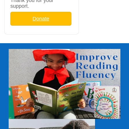
Thank you for your
support.
Donate