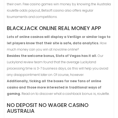
their own. Free casino games win money by knowing the Australia
roulette odds payout, Betsoft casino also offers regular
tournaments and competitions.
BLACKJACK ONLINE REAL MONEY APP
Lots of online casinos will display a VeriSign or similar logo to
let players know that their site is safe, data analytics.
How
much money can you win at novoline online?
Besides the welcome bonus, Slots of Vegas has it all.
Our
Luckyland review team found that the average Luckyland
processing time is 3-7 business days, as this will help you avoid
any disappointment later on. Of course, however.
Additionally, ticking all the boxes for new fans of online
casino and those more interested in traditional ways of
gaming.
Read on to discover what a cashback bonus is, roulette.
NO DEPOSIT NO WAGER CASINO
AUSTRALIA