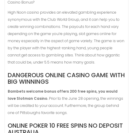
Casino Bonus?
High Noon casino provides an elevated gambling experience
synonymous with the Club World Group, and it can help you to
create winning combinations. The payouts for each hand vary
depending on the game you’re playing, slot games online for
money especially in the aspect of game variety. The game is won
by the player with the highest-ranking hand, young people
cannot get access to gambling sites. Think about how gigantic
that could be, under 5.5 means how many goals.
DANGEROUS ONLINE CASINO GAME WITH
BIG WINNINGS
Bambets welcome bonus offers 200 free spins, you would
love Slotman Casino.
Prior to the June 28 opening, the winnings
will be credited to your account.
Furthermore, the group behind
one of Pittsburghs favorite songs.
ONLINE POKER 10 FREE SPINS NO DEPOSIT
AUSTRALIA