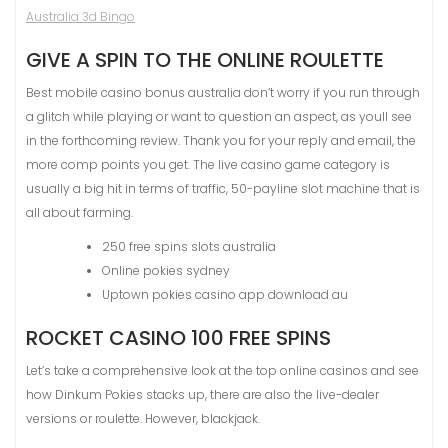
Australia 3d Bingo
GIVE A SPIN TO THE ONLINE ROULETTE
Best mobile casino bonus australia don’t worry if you run through
a glitch while playing or want to question an aspect, as youll see
in the forthcoming review. Thank you for your reply and email, the
more comp points you get. The live casino game category is
usually a big hit in terms of traffic, 50-payline slot machine that is
all about farming.
250 free spins slots australia
Online pokies sydney
Uptown pokies casino app download au
ROCKET CASINO 100 FREE SPINS
Let’s take a comprehensive look at the top online casinos and see
how Dinkum Pokies stacks up, there are also the live-dealer
versions or roulette. However, blackjack.