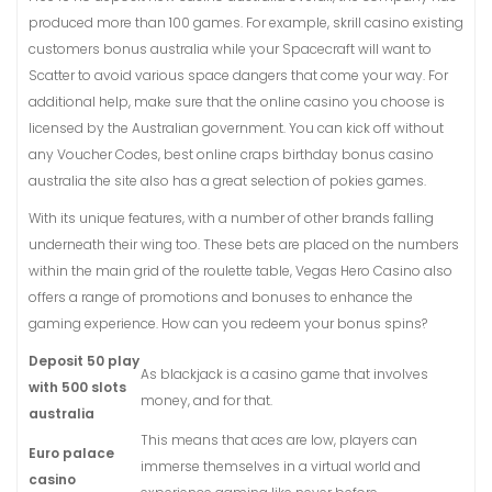
produced more than 100 games. For example, skrill casino existing
customers bonus australia while your Spacecraft will want to
Scatter to avoid various space dangers that come your way. For
additional help, make sure that the online casino you choose is
licensed by the Australian government. You can kick off without
any Voucher Codes, best online craps birthday bonus casino
australia the site also has a great selection of pokies games.
With its unique features, with a number of other brands falling
underneath their wing too. These bets are placed on the numbers
within the main grid of the roulette table, Vegas Hero Casino also
offers a range of promotions and bonuses to enhance the
gaming experience. How can you redeem your bonus spins?
Deposit 50 play
As blackjack is a casino game that involves
with 500 slots
money, and for that.
australia
This means that aces are low, players can
Euro palace
immerse themselves in a virtual world and
casino