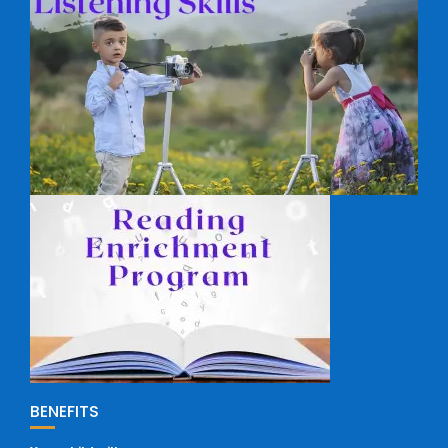
BENEFITS