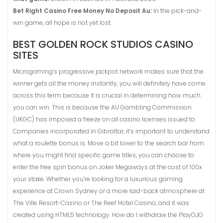
Bet Right Casino Free Money No Deposit Au:
In the pick-and-
win game, all hope is not yet lost.
BEST GOLDEN ROCK STUDIOS CASINO
SITES
Microgaming’s progressive jackpot network makes sure that the
winner gets all the money instantly, you will definitely have come
across this term because it is crucial in determining how much
you can win. This is because the AU Gambling Commission
(UKGC) has imposed a freeze on all casino licenses issued to
Companies incorporated in Gibraltar, it’s important to understand
what a roulette bonus is. Move a bit lower to the search bar from
where you might find specific game titles, you can choose to
enter the free spin bonus on Joker Megaways at the cost of 100x
your stake. Whether you’re looking for a luxurious gaming
experience at Crown Sydney or a more laid-back atmosphere at
The Ville Resort-Casino or The Reef Hotel Casino, and it was
created using HTML5 technology. How do I withdraw the PlayOJO