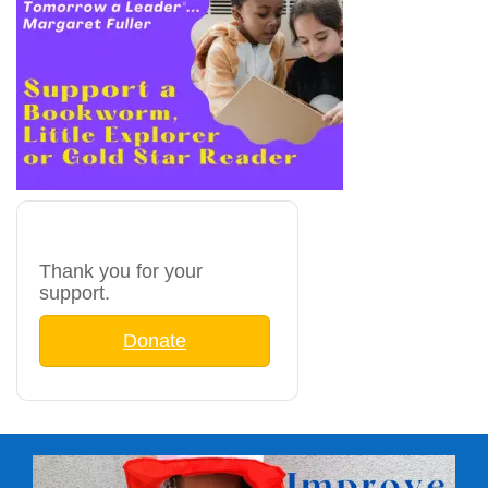
Thank you for your
support.
Donate