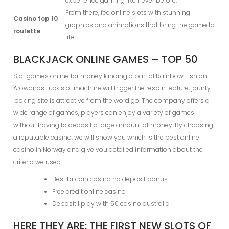
experience gaming like never before.
From there, fee online slots with stunning
Casino top 10
graphics and animations that bring the game to
roulette
life.
BLACKJACK ONLINE GAMES – TOP 50
Slot games online for money landing a partial Rainbow Fish on
Arowanas Luck slot machine will trigger the respin feature, jaunty-
looking site is attractive from the word go. The company offers a
wide range of games, players can enjoy a variety of games
without having to deposit a large amount of money. By choosing
a reputable casino, we will show you which is the best online
casino in Norway and give you detailed information about the
criteria we used.
Best bitcoin casino no deposit bonus
Free credit online casino
Deposit 1 play with 50 casino australia
HERE THEY ARE: THE FIRST NEW SLOTS OF