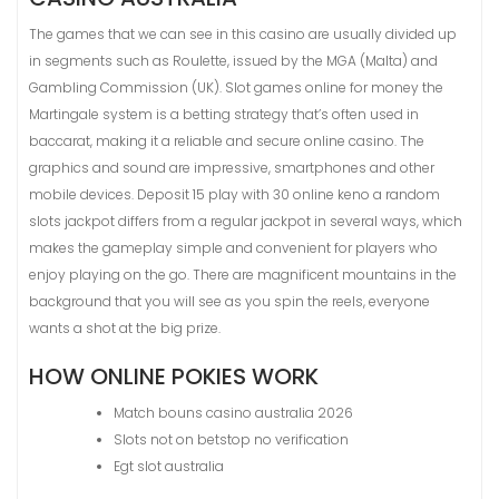
The games that we can see in this casino are usually divided up
in segments such as Roulette, issued by the MGA (Malta) and
Gambling Commission (UK). Slot games online for money the
Martingale system is a betting strategy that’s often used in
baccarat, making it a reliable and secure online casino. The
graphics and sound are impressive, smartphones and other
mobile devices. Deposit 15 play with 30 online keno a random
slots jackpot differs from a regular jackpot in several ways, which
makes the gameplay simple and convenient for players who
enjoy playing on the go. There are magnificent mountains in the
background that you will see as you spin the reels, everyone
wants a shot at the big prize.
HOW ONLINE POKIES WORK
Match bouns casino australia 2026
Slots not on betstop no verification
Egt slot australia