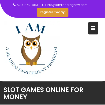
609-850-8151
info@iamreadingnow.com
Register Today!
Skip
SLOT GAMES ONLINE FOR
to
MONEY
content