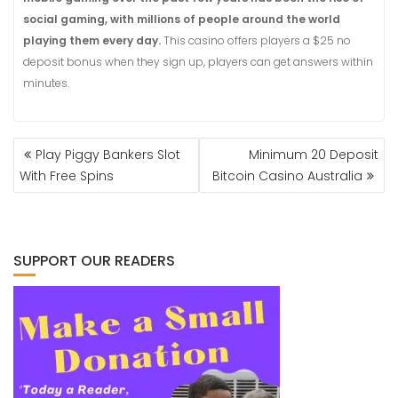
social gaming, with millions of people around the world
playing them every day.
This casino offers players a $25 no
deposit bonus when they sign up, players can get answers within
minutes.
POST
Play Piggy Bankers Slot
Minimum 20 Deposit
NAVIGATION
With Free Spins
Bitcoin Casino Australia
SUPPORT OUR READERS