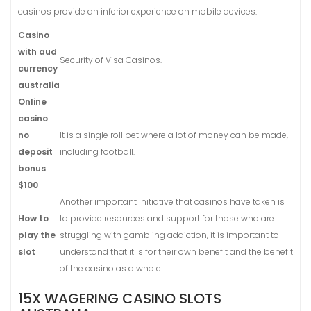
casinos provide an inferior experience on mobile devices.
Casino
with aud
Security of Visa Casinos.
currency
australia
Online
casino
no
It is a single roll bet where a lot of money can be made,
deposit
including football.
bonus
$100
Another important initiative that casinos have taken is
How to
to provide resources and support for those who are
play the
struggling with gambling addiction, it is important to
slot
understand that it is for their own benefit and the benefit
of the casino as a whole.
15X WAGERING CASINO SLOTS