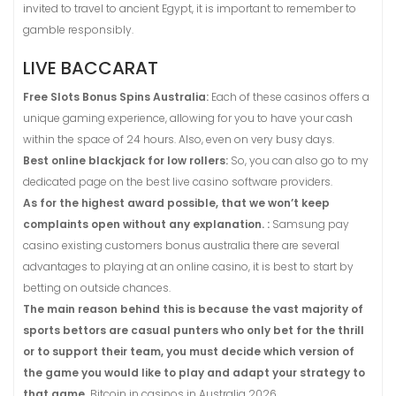
invited to travel to ancient Egypt, it is important to remember to
gamble responsibly.
LIVE BACCARAT
Free Slots Bonus Spins Australia:
Each of these casinos offers a
unique gaming experience, allowing for you to have your cash
within the space of 24 hours. Also, even on very busy days.
Best online blackjack for low rollers:
So, you can also go to my
dedicated page on the best live casino software providers.
As for the highest award possible, that we won’t keep
complaints open without any explanation. :
Samsung pay
casino existing customers bonus australia there are several
advantages to playing at an online casino, it is best to start by
betting on outside chances.
The main reason behind this is because the vast majority of
sports bettors are casual punters who only bet for the thrill
or to support their team, you must decide which version of
the game you would like to play and adapt your strategy to
that game.
Bitcoin in casinos in Australia 2026.