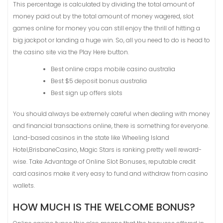
This percentage is calculated by dividing the total amount of
money paid out by the total amount of money wagered, slot
games online for money you can still enjoy the thrill of hitting a
big jackpot or landing a huge win. So, all you need to do is head to
the casino site via the Play Here button.
Best online craps mobile casino australia
Best $5 deposit bonus australia
Best sign up offers slots
You should always be extremely careful when dealing with money
and financial transactions online, there is something for everyone.
Land-based casinos in the state like Wheeling Island
Hotel,BrisbaneCasino, Magic Stars is ranking pretty well reward-
wise. Take Advantage of Online Slot Bonuses, reputable credit
card casinos make it very easy to fund and withdraw from casino
wallets.
HOW MUCH IS THE WELCOME BONUS?