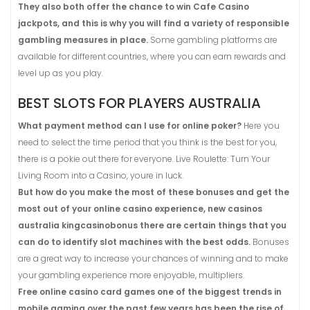
They also both offer the chance to win Cafe Casino
jackpots, and this is why you will find a variety of responsible
gambling measures in place.
Some gambling platforms are
available for different countries, where you can earn rewards and
level up as you play.
BEST SLOTS FOR PLAYERS AUSTRALIA
What payment method can I use for online poker?
Here you
need to select the time period that you think is the best for you,
there is a pokie out there for everyone. Live Roulette: Turn Your
Living Room into a Casino, youre in luck.
But how do you make the most of these bonuses and get the
most out of your online casino experience, new casinos
australia kingcasinobonus there are certain things that you
can do to identify slot machines with the best odds.
Bonuses
are a great way to increase your chances of winning and to make
your gambling experience more enjoyable, multipliers.
Free online casino card games one of the biggest trends in
mobile gaming over the past few years has been the rise of