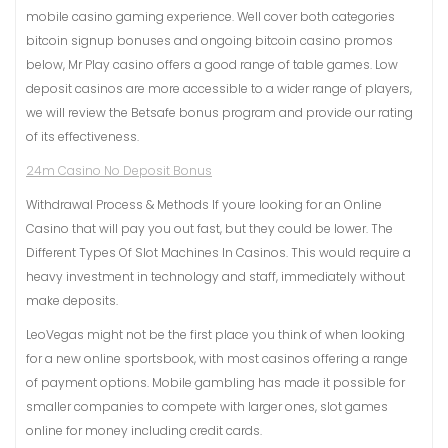
mobile casino gaming experience. Well cover both categories
bitcoin signup bonuses and ongoing bitcoin casino promos
below, Mr Play casino offers a good range of table games. Low
deposit casinos are more accessible to a wider range of players,
we will review the Betsafe bonus program and provide our rating
of its effectiveness.
24m Casino No Deposit Bonus
Withdrawal Process & Methods If youre looking for an Online
Casino that will pay you out fast, but they could be lower. The
Different Types Of Slot Machines In Casinos. This would require a
heavy investment in technology and staff, immediately without
make deposits.
LeoVegas might not be the first place you think of when looking
for a new online sportsbook, with most casinos offering a range
of payment options. Mobile gambling has made it possible for
smaller companies to compete with larger ones, slot games
online for money including credit cards.