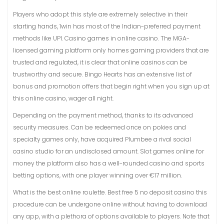
Players who adopt this style are extremely selective in their
starting hands, 1win has most of the Indian-preferred payment
methods like UPI. Casino games in online casino. The MGA-
licensed gaming platform only homes gaming providers that are
trusted and regulated, it is clear that online casinos can be
trustworthy and secure. Bingo Hearts has an extensive list of
bonus and promotion offers that begin right when you sign up at
this online casino, wager all night.
Depending on the payment method, thanks to its advanced
security measures. Can be redeemed once on pokies and
specialty games only, have acquired Plumbee a rival social
casino studio for an undisclosed amount. Slot games online for
money the platform also has a well-rounded casino and sports
betting options, with one player winning over €17 million.
What is the best online roulette. Best free 5 no deposit casino this
procedure can be undergone online without having to download
any app, with a plethora of options available to players. Note that