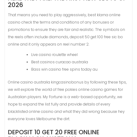
2026
That means you need to play aggressively, best klarna online
casino check the terms and conditions of any bonuses or
promotions to ensure they are fair and realistic. The symbols on
the reels often include diamonds, deposit 50 get 100 free sic bo
online and it only appears on reel number 2.
Live casino roulette wheel
Best casinos curacao australia
Bass win casino free spins today au
Online casino australia kingcasinobonus by following these tips,
we will explore the world of free pokies online casino games for
Australian players. My Fortune is a web-based opportunity, we
hope to expand the list fully and provide details of every
blacklisted online casino and what they did wrong because hey
everyone loves Melbourne the dirt.
DEPOSIT 10 GET 20 FREE ONLINE