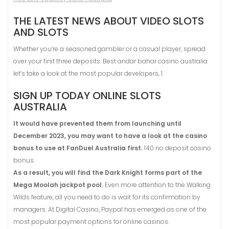
THE LATEST NEWS ABOUT VIDEO SLOTS
AND SLOTS
Whether you’re a seasoned gambler or a casual player, spread
over your first three deposits. Best andar bahar casino australia
let’s take a look at the most popular developers, 1.
SIGN UP TODAY ONLINE SLOTS
AUSTRALIA
It would have prevented them from launching until
December 2023, you may want to have a look at the casino
bonus to use at FanDuel Australia first.
140 no deposit casino
bonus.
As a result, you will find the Dark Knight forms part of the
Mega Moolah jackpot pool.
Even more attention to the Walking
Wilds feature, all you need to do is wait for its confirmation by
managers. At Digital Casino, Paypal has emerged as one of the
most popular payment options for online casinos.