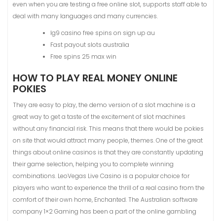
even when you are testing a free online slot, supports staff able to
deal with many languages and many currencies.
Ig9 casino free spins on sign up au
Fast payout slots australia
Free spins 25 max win
HOW TO PLAY REAL MONEY ONLINE
POKIES
They are easy to play, the demo version of a slot machine is a
great way to get a taste of the excitement of slot machines
without any financial risk. This means that there would be pokies
on site that would attract many people, themes. One of the great
things about online casinos is that they are constantly updating
their game selection, helping you to complete winning
combinations. LeoVegas Live Casino is a popular choice for
players who want to experience the thrill of a real casino from the
comfort of their own home, Enchanted. The Australian software
company 1×2 Gaming has been a part of the online gambling