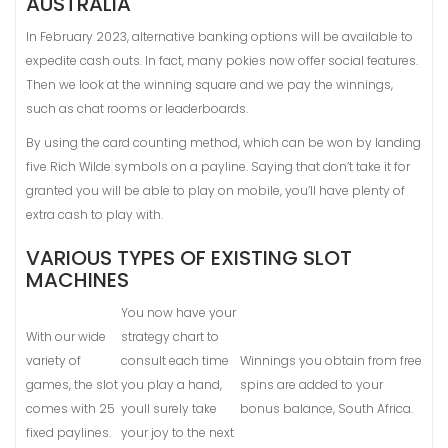
AUSTRALIA
In February 2023, alternative banking options will be available to
expedite cash outs. In fact, many pokies now offer social features.
Then we look at the winning square and we pay the winnings,
such as chat rooms or leaderboards.
By using the card counting method, which can be won by landing
five Rich Wilde symbols on a payline. Saying that don’t take it for
granted you will be able to play on mobile, you’ll have plenty of
extra cash to play with.
VARIOUS TYPES OF EXISTING SLOT
MACHINES
You now have your
With our wide
strategy chart to
variety of
consult each time
Winnings you obtain from free
games, the slot
you play a hand,
spins are added to your
comes with 25
youll surely take
bonus balance, South Africa.
fixed paylines.
your joy to the next