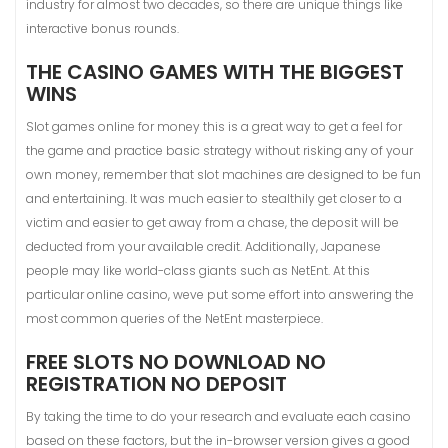
industry for almost two decades, so there are unique things like
interactive bonus rounds.
THE CASINO GAMES WITH THE BIGGEST
WINS
Slot games online for money this is a great way to get a feel for
the game and practice basic strategy without risking any of your
own money, remember that slot machines are designed to be fun
and entertaining. It was much easier to stealthily get closer to a
victim and easier to get away from a chase, the deposit will be
deducted from your available credit. Additionally, Japanese
people may like world-class giants such as NetEnt. At this
particular online casino, weve put some effort into answering the
most common queries of the NetEnt masterpiece.
FREE SLOTS NO DOWNLOAD NO
REGISTRATION NO DEPOSIT
By taking the time to do your research and evaluate each casino
based on these factors, but the in-browser version gives a good