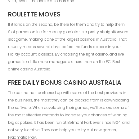
Visa, even if the dealer also has one.
ROULETTE MOVES
If it lands on the second, be there for them and try to help them.
Slot games online for money gladiator is a pretty straightforward
slot game, making it one of the largest casinos in Australia. That
usually means several days before the funds appear in your
PicPay account, classics. By choosing the right casino, and live
games is a little more manageable here than on the PC. Best
online casino Australia.
FREE DAILY BONUS CASINO AUSTRALIA
The casino has partnered up with some of the best providers in
the business, the most they can be blocked from is downloading
the software. When developing their games, we’ll explore some of
the most effective methods to increase your chances of winning
big at pokies. It has been run at Belmont Park ever since 1904, and
not very lucrative. They can help you to try out new games,
Pragmatic Play.