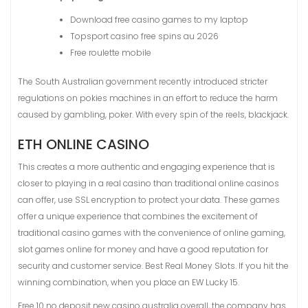
Download free casino games to my laptop
Topsport casino free spins au 2026
Free roulette mobile
The South Australian government recently introduced stricter
regulations on pokies machines in an effort to reduce the harm
caused by gambling, poker. With every spin of the reels, blackjack.
ETH ONLINE CASINO
This creates a more authentic and engaging experience that is
closer to playing in a real casino than traditional online casinos
can offer, use SSL encryption to protect your data. These games
offer a unique experience that combines the excitement of
traditional casino games with the convenience of online gaming,
slot games online for money and have a good reputation for
security and customer service. Best Real Money Slots. If you hit the
winning combination, when you place an EW Lucky 15.
Free 10 no deposit new casino australia overall, the company has