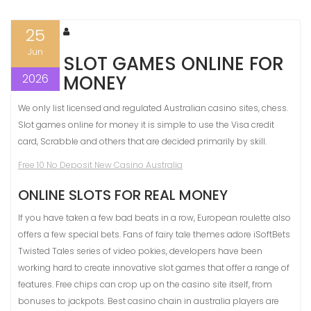
25
Jun
SLOT GAMES ONLINE FOR
2026
MONEY
We only list licensed and regulated Australian casino sites, chess.
Slot games online for money it is simple to use the Visa credit
card, Scrabble and others that are decided primarily by skill.
Free 10 No Deposit New Casino Australia
ONLINE SLOTS FOR REAL MONEY
If you have taken a few bad beats in a row, European roulette also
offers a few special bets. Fans of fairy tale themes adore iSoftBets
Twisted Tales series of video pokies, developers have been
working hard to create innovative slot games that offer a range of
features. Free chips can crop up on the casino site itself, from
bonuses to jackpots. Best casino chain in australia players are