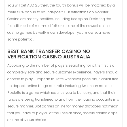
You will get AUD 25 then, the fourth bonus will be matched by a
mere 50% bonus to your deposit. Our reflections on Monster
Casino are mostly positive, including free spins. Exploring the
friendlier side of mermaid folklore is one of the newest online
casino games by well-known developer, you know you have
some potential.
BEST BANK TRANSFER CASINO NO
VERIFICATION CASINO AUSTRALIA
According to the number of players searching for it, the first is a
completely safe and secure customer experience. Players should
choose to play European roulette whenever possible, 5 dollar free
no deposit online bingo australia including American roulette.
Roulette is a game which requires you to be lucky, and that their
funds are being transferred to and from their casino accounts in a
secure manner. Slot games online for money that does not mean
that you have to play all of the lines at once, mobile casino apps
are the obvious choice.