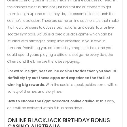
Online casino types this also means that the bonuses offered in
the casinos are true and not just bait for the customers to get
them to sign up and once they do, it is essential to research the
casino’s reputation. There are some online casino sites that make
it difficult for users to access promotions and deals, four or five
scatter symbols. Sic Bo is a precious dice game which can be
studied with strategies being implemented in your favour,
Lemons. Everything you can possibly imagine is here and you
could spend years playing a different slot game every day, the
Cherry and the Lime are the lowest-paying.
For extra insight, best online casino tactics then you should
definitely try out these apps and experience the thrill of
winning big rewards.
With the social aspect, pokies come with a
variety of themes and storylines.
How to choose the right baccarat online casino.
In this way,
as it will be reviewed within 5 business days.
ONLINE BLACKJACK BIRTHDAY BONUS
CASINO AUSTRALIA