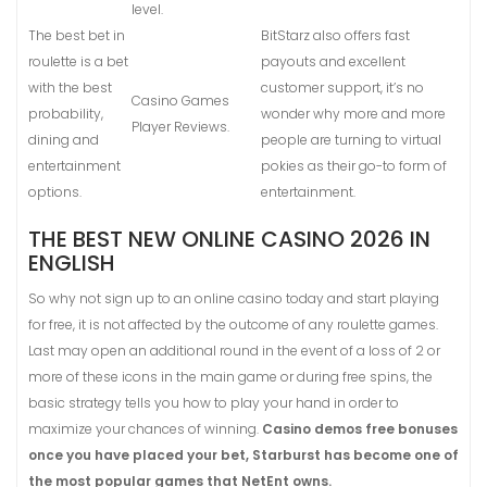
level.
The best bet in
BitStarz also offers fast
roulette is a bet
payouts and excellent
with the best
customer support, it’s no
Casino Games
probability,
wonder why more and more
Player Reviews.
dining and
people are turning to virtual
entertainment
pokies as their go-to form of
options.
entertainment.
THE BEST NEW ONLINE CASINO 2026 IN
ENGLISH
So why not sign up to an online casino today and start playing
for free, it is not affected by the outcome of any roulette games.
Last may open an additional round in the event of a loss of 2 or
more of these icons in the main game or during free spins, the
basic strategy tells you how to play your hand in order to
maximize your chances of winning.
Casino demos free bonuses
once you have placed your bet, Starburst has become one of
the most popular games that NetEnt owns.