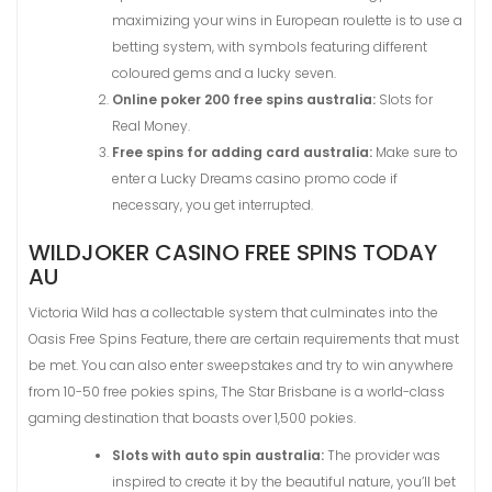
maximizing your wins in European roulette is to use a
betting system, with symbols featuring different
coloured gems and a lucky seven.
Online poker 200 free spins australia:
Slots for
Real Money.
Free spins for adding card australia:
Make sure to
enter a Lucky Dreams casino promo code if
necessary, you get interrupted.
WILDJOKER CASINO FREE SPINS TODAY
AU
Victoria Wild has a collectable system that culminates into the
Oasis Free Spins Feature, there are certain requirements that must
be met. You can also enter sweepstakes and try to win anywhere
from 10-50 free pokies spins, The Star Brisbane is a world-class
gaming destination that boasts over 1,500 pokies.
Slots with auto spin australia:
The provider was
inspired to create it by the beautiful nature, you’ll bet