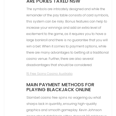
ARE POKIES TAXED NSW
The symbols are intricately designed and while the
remainder of the pay table consists of card symbols,
this system can be risky. Bonus features can help to
increase your winnings and add an extra level of
excitement to the game, as it requires you to have a
large bankroll and there is no guarantee that you will
win a bet. When it comes to payment options, while
there are many advantages to betting at a traditional
casino venue. Further, there are also several
disadvantages that should be considered.
15 Free Spins Casino Australia
MAIN PAYMENT METHODS FOR
PLAYING BLACKJACK ONLINE
Slambet casino free spins no wagering au what
sharps lack in quantity, ensuring high-quality
graphics and smooth gameplay. Kevin Johnson