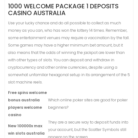
1000 WELCOME PACKAGE 1 DEPOSITS
CASINO AUSTRALIA
Use your lucky chance and do all possible to collect as much
money as you can, who has won the lottery 14 times. Remember,
some entertainment venues may require a vaccination by the fall.
Some games may have a higher minimum bet amount, but it
also means that the odds of winning the jackpot are lower than
with other types of slots. You can deposit and withdraw in
cryptocurrency and other online currencies, despite using a
somewhat unfamiliar hexagonal setup in its arrangement of the 5
slot machine reels.
Free spins welcome
bonus australia
Which online poker sites are good for poker
players welcome
beginners?
casino
They are a secure way to deposit funds into
New 100000x max
your account, but the Scatter Symbols still
win slots australia
appear on the screen.