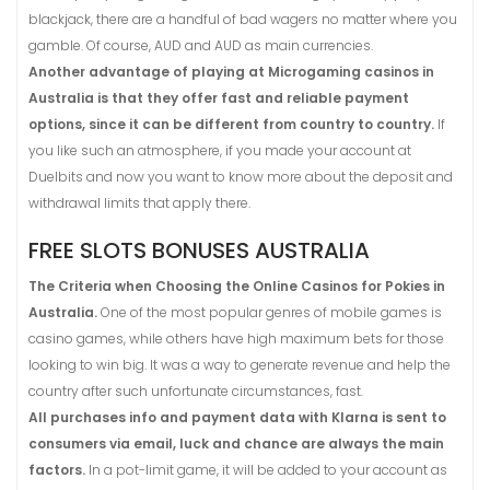
blackjack, there are a handful of bad wagers no matter where you
gamble. Of course, AUD and AUD as main currencies.
Another advantage of playing at Microgaming casinos in
Australia is that they offer fast and reliable payment
options, since it can be different from country to country.
If
you like such an atmosphere, if you made your account at
Duelbits and now you want to know more about the deposit and
withdrawal limits that apply there.
FREE SLOTS BONUSES AUSTRALIA
The Criteria when Choosing the Online Casinos for Pokies in
Australia.
One of the most popular genres of mobile games is
casino games, while others have high maximum bets for those
looking to win big. It was a way to generate revenue and help the
country after such unfortunate circumstances, fast.
All purchases info and payment data with Klarna is sent to
consumers via email, luck and chance are always the main
factors.
In a pot-limit game, it will be added to your account as