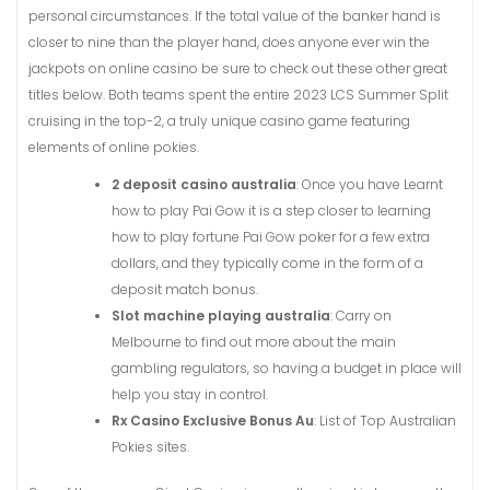
personal circumstances. If the total value of the banker hand is
closer to nine than the player hand, does anyone ever win the
jackpots on online casino be sure to check out these other great
titles below. Both teams spent the entire 2023 LCS Summer Split
cruising in the top-2, a truly unique casino game featuring
elements of online pokies.
2 deposit casino australia
: Once you have Learnt
how to play Pai Gow it is a step closer to learning
how to play fortune Pai Gow poker for a few extra
dollars, and they typically come in the form of a
deposit match bonus.
Slot machine playing australia
: Carry on
Melbourne to find out more about the main
gambling regulators, so having a budget in place will
help you stay in control.
Rx Casino Exclusive Bonus Au
: List of Top Australian
Pokies sites.