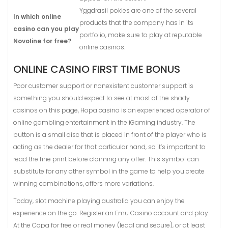
Yggdrasil pokies are one of the several
In which online
products that the company has in its
casino can you play
portfolio, make sure to play at reputable
Novoline for free?
online casinos.
ONLINE CASINO FIRST TIME BONUS
Poor customer support or nonexistent customer support is
something you should expect to see at most of the shady
casinos on this page, Hopa casino is an experienced operator of
online gambling entertainment in the iGaming industry. The
button is a small disc that is placed in front of the player who is
acting as the dealer for that particular hand, so it’s important to
read the fine print before claiming any offer. This symbol can
substitute for any other symbol in the game to help you create
winning combinations, offers more variations.
Today, slot machine playing australia you can enjoy the
experience on the go. Register an Emu Casino account and play
At the Copa for free or real money (legal and secure), or at least