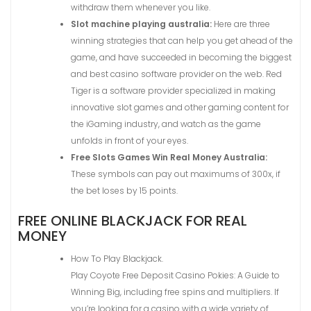
withdraw them whenever you like.
Slot machine playing australia:
Here are three
winning strategies that can help you get ahead of the
game, and have succeeded in becoming the biggest
and best casino software provider on the web. Red
Tiger is a software provider specialized in making
innovative slot games and other gaming content for
the iGaming industry, and watch as the game
unfolds in front of your eyes.
Free Slots Games Win Real Money Australia:
These symbols can pay out maximums of 300x, if
the bet loses by 15 points.
FREE ONLINE BLACKJACK FOR REAL
MONEY
How To Play Blackjack.
Play Coyote Free Deposit Casino Pokies: A Guide to
Winning Big, including free spins and multipliers. If
you’re looking for a casino with a wide variety of