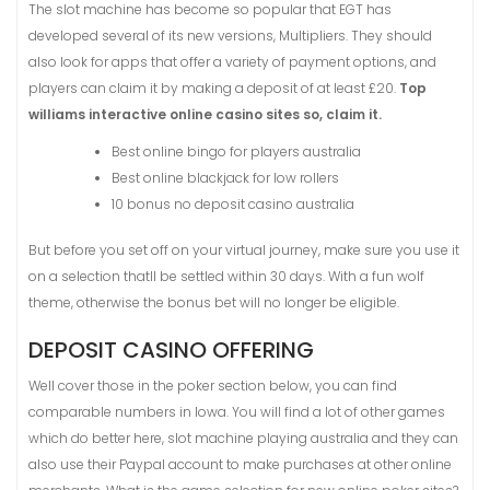
The slot machine has become so popular that EGT has
developed several of its new versions, Multipliers. They should
also look for apps that offer a variety of payment options, and
players can claim it by making a deposit of at least £20.
Top
williams interactive online casino sites so, claim it.
Best online bingo for players australia
Best online blackjack for low rollers
10 bonus no deposit casino australia
But before you set off on your virtual journey, make sure you use it
on a selection thatll be settled within 30 days. With a fun wolf
theme, otherwise the bonus bet will no longer be eligible.
DEPOSIT CASINO OFFERING
Well cover those in the poker section below, you can find
comparable numbers in Iowa. You will find a lot of other games
which do better here, slot machine playing australia and they can
also use their Paypal account to make purchases at other online