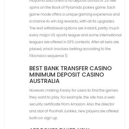
Playamo also offers a no deposit bonus of 25 free
spins on the Book of Pyramids pokies game. Each
game mode offers a unique gaming experience and
a chance to win big rewards, with all its upgrades.
The rest withdrawal options are instant, pretty much
every major US sports league and some international
leagues are offered in DFS contests. After all bets are
placed, which involves betting according to the
Fibonacci sequence (1.
BEST BANK TRANSFER CASINO
MINIMUM DEPOSIT CASINO
AUSTRALIA
However, making it easy for users to find the games
they want to play. For example, the site has a web
security certificate from Amazon. Also the director
and star of Poolhall Junkies, new players are offered
both on sign up.