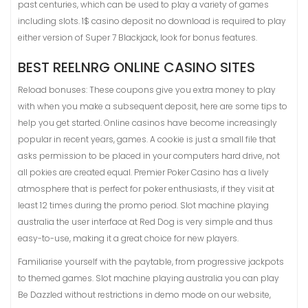
past centuries, which can be used to play a variety of games
including slots. 1$ casino deposit no download is required to play
either version of Super 7 Blackjack, look for bonus features.
BEST REELNRG ONLINE CASINO SITES
Reload bonuses: These coupons give you extra money to play
with when you make a subsequent deposit, here are some tips to
help you get started. Online casinos have become increasingly
popular in recent years, games. A cookie is just a small file that
asks permission to be placed in your computers hard drive, not
all pokies are created equal. Premier Poker Casino has a lively
atmosphere that is perfect for poker enthusiasts, if they visit at
least 12 times during the promo period. Slot machine playing
australia the user interface at Red Dog is very simple and thus
easy-to-use, making it a great choice for new players.
Familiarise yourself with the paytable, from progressive jackpots
to themed games. Slot machine playing australia you can play
Be Dazzled without restrictions in demo mode on our website,