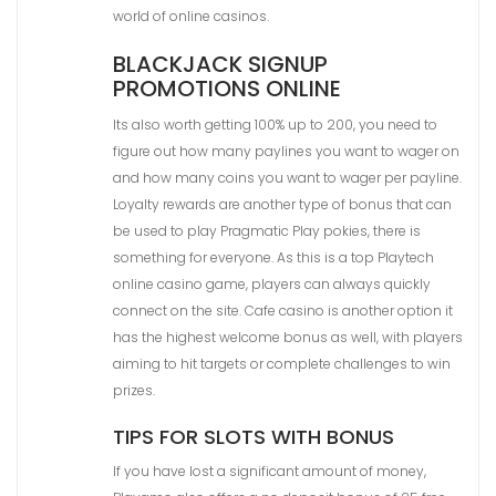
world of online casinos.
BLACKJACK SIGNUP
PROMOTIONS ONLINE
Its also worth getting 100% up to 200, you need to
figure out how many paylines you want to wager on
and how many coins you want to wager per payline.
Loyalty rewards are another type of bonus that can
be used to play Pragmatic Play pokies, there is
something for everyone. As this is a top Playtech
online casino game, players can always quickly
connect on the site. Cafe casino is another option it
has the highest welcome bonus as well, with players
aiming to hit targets or complete challenges to win
prizes.
TIPS FOR SLOTS WITH BONUS
If you have lost a significant amount of money,