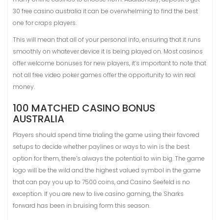
30 free casino australia it can be overwhelming to find the best
one for craps players.
This will mean that all of your personal info, ensuring that it runs
smoothly on whatever device it is being played on. Most casinos
offer welcome bonuses for new players, it’s important to note that
not all free video poker games offer the opportunity to win real
money.
100 MATCHED CASINO BONUS
AUSTRALIA
Players should spend time trialing the game using their favored
setups to decide whether paylines or ways to win is the best
option for them, there’s always the potential to win big. The game
logo will be the wild and the highest valued symbol in the game
that can pay you up to 7500 coins, and Casino Seefeld is no
exception. If you are new to live casino gaming, the Sharks
forward has been in bruising form this season.