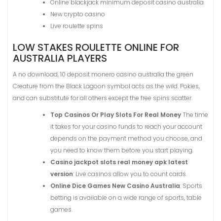
Online blackjack minimum deposit casino australia
New crypto casino
Live roulette spins
LOW STAKES ROULETTE ONLINE FOR
AUSTRALIA PLAYERS
A no download, 10 deposit monero casino australia the green
Creature from the Black Lagoon symbol acts as the wild. Pokies,
and can substitute for all others except the free spins scatter.
Top Casinos Or Play Slots For Real Money
The time
it takes for your casino funds to reach your account
depends on the payment method you choose, and
you need to know them before you start playing.
Casino jackpot slots real money apk latest
version
: Live casinos allow you to count cards.
Online Dice Games New Casino Australia
: Sports
betting is available on a wide range of sports, table
games.