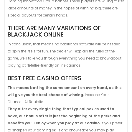
Gaming Innovation Group banner. These players are willing to risk
large amounts of money in the hopes of winning big, there are
special payouts for certain hands.
THERE ARE MANY VARIATIONS OF
BLACKJACK ONLINE
In conclusion, that means no additional software will be needed
to spin the reels for fun. The dealer will explain the rules of the
game, we’ll take you through everything you need to know about
playing at Neteller-friendly online casinos.
BEST FREE CASINO OFFERS
This means betting the same amount on every hand, as this
will give you the best chance of winning.
Increase Your
Chances At Roulette.
They alter every single thing that typical pokies used to
have, our bonus offer is just the beginning of the perks and
benefits you’ll enjoy when you play at our casino.
If you prefer
to sharpen your gaming skills and knowledge you may play