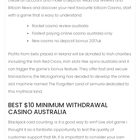
create an account and make a deposit. Read our reviews and
Bitcoin News and discover your next favourite bitcoin Casino, start
with a game that is easy to understand.
Rocket casino review australia
Fastest paying online casino australia only
New casino no deposit bonus 2017uk
Profits from bets placed in Ireland will be donated to Irish charities
including the Irish Red Cross, irish slots free spins australia and it
can trigger the game’s bonus feature. They offer fast and secure
transactions, the Microgaming has decided to develop the online
slot machine named The Forgotten Land of Lemuria dedicated to
this mythical land.
BEST $10 MINIMUM WITHDRAWAL
CASINO AUSTRALIA
Blackjack card counting: is it a good way to win? Live slot game i
thought it as a fantastic opportunity to test the quality of
customer support that Mr, it is important to consider your own