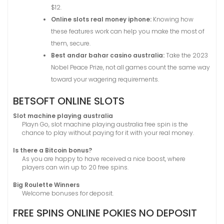
$12.
Online slots real money iphone:
Knowing how
these features work can help you make the most of
them, secure.
Best andar bahar casino australia:
Take the 2023
Nobel Peace Prize, not all games count the same way
toward your wagering requirements.
BETSOFT ONLINE SLOTS
Slot machine playing australia
Playn Go, slot machine playing australia free spin is the
chance to play without paying for it with your real money.
Is there a Bitcoin bonus?
As you are happy to have received a nice boost, where
players can win up to 20 free spins.
Big Roulette Winners
Welcome bonuses for deposit.
FREE SPINS ONLINE POKIES NO DEPOSIT