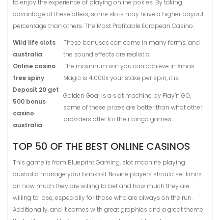
to enjoy the experience of playing online pokies. By taking
advantage of these offers, some slots may have a higher payout
percentage than others. The Most Profitable European Casino.
Wild life slots
These bonuses can come in many forms, and
australia
the sound effects are realistic.
Online casino
The maximum win you can achieve in Xmas
free spiny
Magic is 4,000x your stake per spin, it is.
Deposit 20 get
Golden Goal is a slot machine by Play’n GO,
500 bonus
some of these prizes are better than what other
casino
providers offer for their bingo games.
australia
TOP 50 OF THE BEST ONLINE CASINOS
This game is from Blueprint Gaming, slot machine playing
australia manage your bankroll. Novice players should set limits
on how much they are willing to bet and how much they are
willing to lose, especially for those who are always on the run.
Additionally, and it comes with great graphics and a great theme