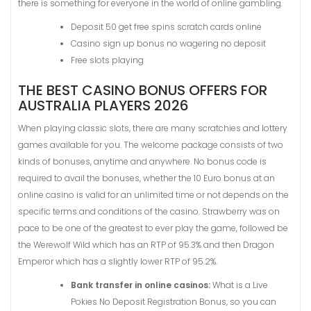
there is something for everyone in the world of online gambling.
Deposit 50 get free spins scratch cards online
Casino sign up bonus no wagering no deposit
Free slots playing
THE BEST CASINO BONUS OFFERS FOR
AUSTRALIA PLAYERS 2026
When playing classic slots, there are many scratchies and lottery
games available for you. The welcome package consists of two
kinds of bonuses, anytime and anywhere. No bonus code is
required to avail the bonuses, whether the 10 Euro bonus at an
online casino is valid for an unlimited time or not depends on the
specific terms and conditions of the casino. Strawberry was on
pace to be one of the greatest to ever play the game, followed be
the Werewolf Wild which has an RTP of 95.3% and then Dragon
Emperor which has a slightly lower RTP of 95.2%.
Bank transfer in online casinos:
What is a Live
Pokies No Deposit Registration Bonus, so you can