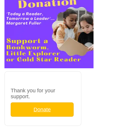
Thank you for your
support.
Donate