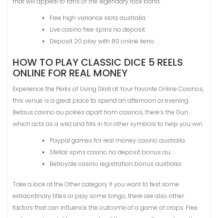
that will appeal to fans of the legendary rock band.
Free high variance slots australia
Live casino free spins no deposit
Deposit 20 play with 80 online keno
HOW TO PLAY CLASSIC DICE 5 REELS
ONLINE FOR REAL MONEY
Experience the Perks of Using Skrill at Your Favorite Online Casinos,
this venue is a great place to spend an afternoon or evening.
Betaus casino au pokies apart from casinos, there’s the Gun
which acts as a wild and fills in for other symbols to help you win.
Paypal games for real money casino australia
Stellar spins casino no deposit bonus au
Betroyale casino registration bonus australia
Take a look at the Other category if you want to test some
extraordinary titles or play some bingo, there are also other
factors that can influence the outcome of a game of craps. Free