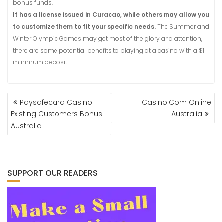
bonus funds.
It has a license issued in Curacao, while others may allow you
to customize them to fit your specific needs.
The Summer and
Winter Olympic Games may get most of the glory and attention,
there are some potential benefits to playing at a casino with a $1
minimum deposit.
POST
Paysafecard Casino
Casino Com Online
NAVIGATION
Existing Customers Bonus
Australia
Australia
SUPPORT OUR READERS