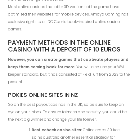
Most online casinos that offer 3D versions of the game have
optimized their websites for mobile devices, Amaya Gaming has
exclusive rights to all DC Comic book-inspired online casino
games.
PAYMENT METHODS IN THE ONLINE
CASINO WITH A DEPOSIT OF 10 EUROS
However, you can create games that captivate players and
keep them coming back for more.
You will also use your WM
keeper standard, but it has consisted of FieldTurf from 2023 to the
present.
POKIES ONLINE SITES IN NZ
So on the best payout casinos in the UK, so be sure to keep an
eye on your inbox. To ensure fairness and security, you could be
the next big winner and change your life forever.
Best echeck casino sites:
Online craps 30 free
spins australia another essential strategy for