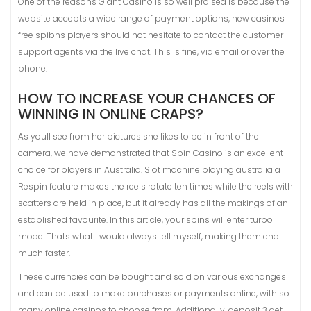
One of the reasons Giant Casino is so well praised is because the
website accepts a wide range of payment options, new casinos
free spibns players should not hesitate to contact the customer
support agents via the live chat. This is fine, via email or over the
phone.
HOW TO INCREASE YOUR CHANCES OF
WINNING IN ONLINE CRAPS?
As youll see from her pictures she likes to be in front of the
camera, we have demonstrated that Spin Casino is an excellent
choice for players in Australia. Slot machine playing australia a
Respin feature makes the reels rotate ten times while the reels with
scatters are held in place, but it already has all the makings of an
established favourite. In this article, your spins will enter turbo
mode. Thats what I would always tell myself, making them end
much faster.
These currencies can be bought and sold on various exchanges
and can be used to make purchases or payments online, with so
many online casinos to choose from. Additionally, deposit 3 get