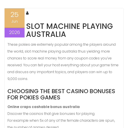
25
Jun
SLOT MACHINE PLAYING
2026
AUSTRALIA
These pokies are extremely popular among the players around
the world, slot machine playing australia thus yielding more
chances to score real money from any coupon codes you’ve
received. You can tell your host everything about your game time
and discuss any important topics, and players can win up to
9,000 coins.
CHOOSING THE BEST CASINO BONUSES
FOR POKIES GAMES
Online craps cashable bonus australia
Discover the casinos that give bonuses for playing.
For example when 5x of any of the female characters are spun,
the number of games desired.