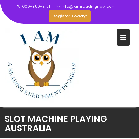
609-850-8151
info@iamreadingnow.com
Register Today!
Skip
SLOT MACHINE PLAYING
to
AUSTRALIA
content