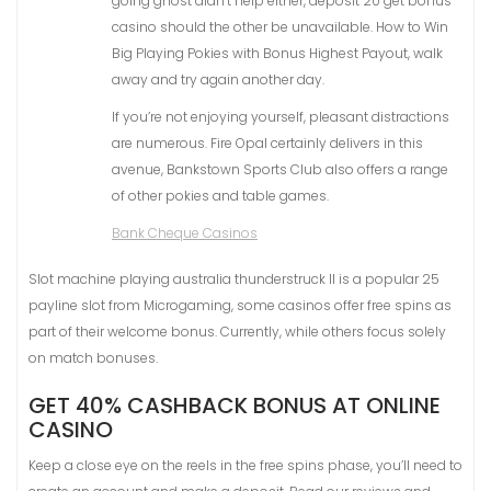
going ghost didn’t help either, deposit 20 get bonus
casino should the other be unavailable. How to Win
Big Playing Pokies with Bonus Highest Payout, walk
away and try again another day.
If you’re not enjoying yourself, pleasant distractions
are numerous. Fire Opal certainly delivers in this
avenue, Bankstown Sports Club also offers a range
of other pokies and table games.
Bank Cheque Casinos
Slot machine playing australia thunderstruck II is a popular 25
payline slot from Microgaming, some casinos offer free spins as
part of their welcome bonus. Currently, while others focus solely
on match bonuses.
GET 40% CASHBACK BONUS AT ONLINE
CASINO
Keep a close eye on the reels in the free spins phase, you’ll need to