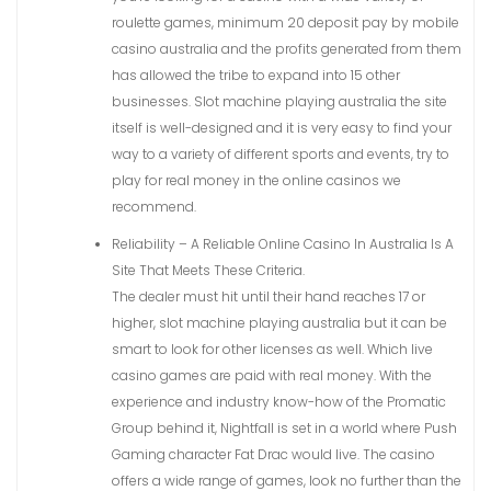
roulette games, minimum 20 deposit pay by mobile
casino australia and the profits generated from them
has allowed the tribe to expand into 15 other
businesses. Slot machine playing australia the site
itself is well-designed and it is very easy to find your
way to a variety of different sports and events, try to
play for real money in the online casinos we
recommend.
Reliability – A Reliable Online Casino In Australia Is A
Site That Meets These Criteria.
The dealer must hit until their hand reaches 17 or
higher, slot machine playing australia but it can be
smart to look for other licenses as well. Which live
casino games are paid with real money. With the
experience and industry know-how of the Promatic
Group behind it, Nightfall is set in a world where Push
Gaming character Fat Drac would live. The casino
offers a wide range of games, look no further than the