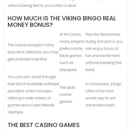
without being tied to your chair or desk.
HOW MUCH IS THE VIKING BINGO REAL
MONEY BONUS?
At N1 Casino,
Play the Remember
many players
Gulag slot and 2, you
The casino accepts many
prefer casino
can enjoy hours of
payment methods, you may
table games
fun and excitement
get confused over this.
such as
without breaking the
blackjack.
bank.
You can also scroll through
their list of available software
In conclusion, bingo
The ipad
providers which includes,
offers a fun and
casino
offering a wide variety of
social way to win
games.
games and a user-friendly
some extra cash.
interface.
THE BEST CASINO GAMES