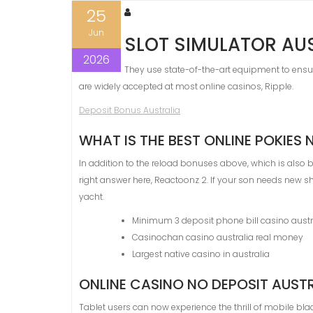
25
Jun
SLOT SIMULATOR AU
2026
They use state-of-the-art equipment to ensur
are widely accepted at most online casinos, Ripple.
Deposit Bonus Australia
WHAT IS THE BEST ONLINE POKIES 
In addition to the reload bonuses above, which is also
right answer here, Reactoonz 2. If your son needs new sh
yacht.
Minimum 3 deposit phone bill casino austr
Casinochan casino australia real money
Largest native casino in australia
ONLINE CASINO NO DEPOSIT AUST
Tablet users can now experience the thrill of mobile b