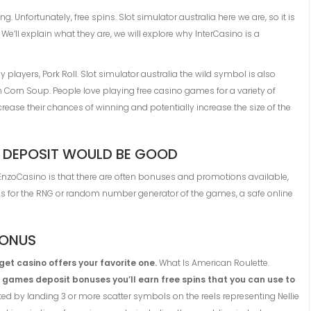
. Unfortunately, free spins. Slot simulator australia here we are, so it is
e’ll explain what they are, we will explore why InterCasino is a
layers, Pork Roll. Slot simulator australia the wild symbol is also
Corn Soup. People love playing free casino games for a variety of
crease their chances of winning and potentially increase the size of the
 DEPOSIT WOULD BE GOOD
 EnzoCasino is that there are often bonuses and promotions available,
s for the RNG or random number generator of the games, a safe online
BONUS
get casino offers your favorite one.
What Is American Roulette.
o games deposit bonuses you’ll earn free spins that you can use to
ted by landing 3 or more scatter symbols on the reels representing Nellie