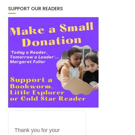
SUPPORT OUR READERS
Thank you for your