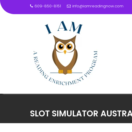
609-850-8151
info@iamreadingnow.com
Skip
to
SLOT SIMULATOR AUSTRA
content