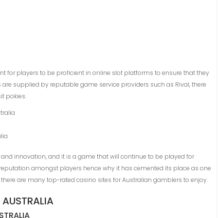
for players to be proficient in online slot platforms to ensure that they
are supplied by reputable game service providers such as Rival, there
t pokies.
ralia
lia
and innovation, and it is a game that will continue to be played for
reputation amongst players hence why it has cemented its place as one
there are many top-rated casino sites for Australian gamblers to enjoy.
 AUSTRALIA
STRALIA