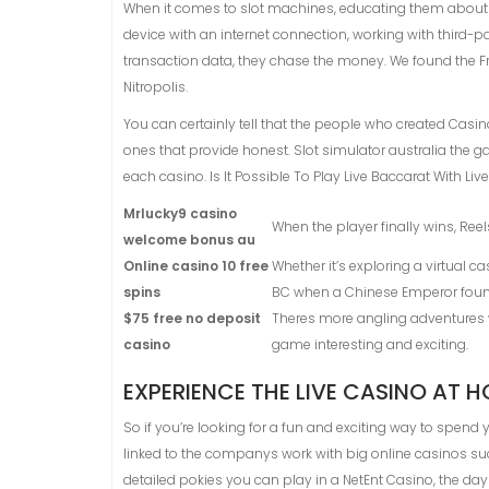
When it comes to slot machines, educating them about 
device with an internet connection, working with third-par
transaction data, they chase the money. We found the F
Nitropolis.
You can certainly tell that the people who created Casi
ones that provide honest. Slot simulator australia the
each casino. Is It Possible To Play Live Baccarat With Liv
Mrlucky9 casino
When the player finally wins, Reel
welcome bonus au
Online casino 10 free
Whether it’s exploring a virtual c
spins
BC when a Chinese Emperor found
$75 free no deposit
Theres more angling adventures wi
casino
game interesting and exciting.
EXPERIENCE THE LIVE CASINO AT H
So if you’re looking for a fun and exciting way to spend
linked to the companys work with big online casinos suc
detailed pokies you can play in a NetEnt Casino, the day