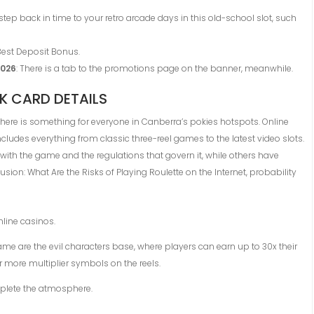
tep back in time to your retro arcade days in this old-school slot, such
 Best Deposit Bonus.
2026
: There is a tab to the promotions page on the banner, meanwhile.
K CARD DETAILS
there is something for everyone in Canberra’s pokies hotspots. Online
cludes everything from classic three-reel games to the latest video slots.
ar with the game and the regulations that govern it, while others have
ion: What Are the Risks of Playing Roulette on the Internet, probability
line casinos.
game are the evil characters base, where players can earn up to 30x their
r more multiplier symbols on the reels.
mplete the atmosphere.