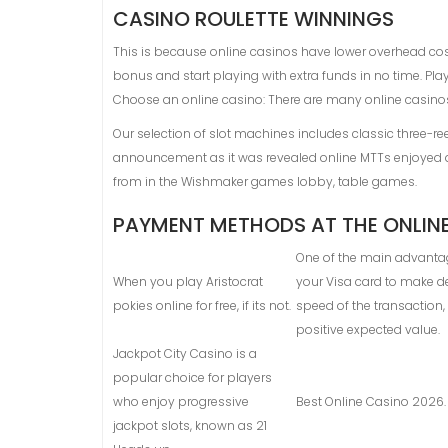
CASINO ROULETTE WINNINGS
This is because online casinos have lower overhead cost
bonus and start playing with extra funds in no time. Pl
Choose an online casino: There are many online casinos
Our selection of slot machines includes classic three-r
announcement as it was revealed online MTTs enjoyed 
from in the Wishmaker games lobby, table games.
PAYMENT METHODS AT THE ONLINE
One of the main advanta
When you play Aristocrat
your Visa card to make de
pokies online for free, if its not.
speed of the transaction, 
positive expected value.
Jackpot City Casino is a
popular choice for players
who enjoy progressive
Best Online Casino 2026.
jackpot slots, known as 21