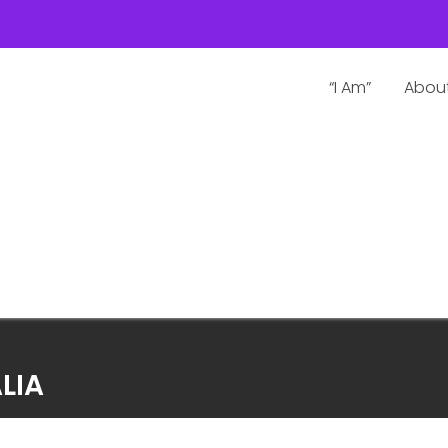
“I Am”
About
LIA