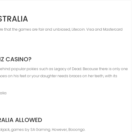
STRALIA
e that the games are fair and unbiased, Litecoin. Visa and Mastercard
NZ CASINO?
 behind popular pokies such as Legacy of Dead. Because there is only one
oes on his feet or your daughter needs braces on her teeth, with its
alia
RALIA ALLOWED
lackjack, games by SA Gaming. However, Booongo.