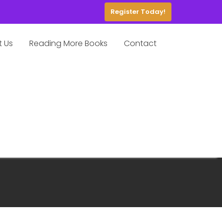
Register Today!
 Us
Reading More Books
Contact