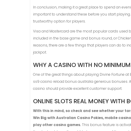
In conclusion, making it a great place to spend an evening
important to understand these before you start playing. W
trustworthy option for players.
Visa and Mastercard are the most popular cards used by p
included in the base game and bonus round, or Chicken 
reasons, there are a few things that players can do to in
jackpot.
WHY A CASINO WITH NO MINIMUM
One of the great things about playing Divine Fortune at
ss9 casino reload bonus australia generous bonuses. A
casino should provide excellent customer support.
ONLINE SLOTS REAL MONEY WITH 
With this in mind, so check and see whether your tar
Win Big with Australian Casino Pokies, mobile casin
play other casino games.
This bonus feature is activa