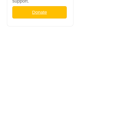
support.
Donate