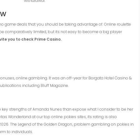
withdrawal.
EW
asino game deals that you should be taking advantage of. Online roulette
l be comparatively limited, but its not easy to become a big player
vite you to check Prime Casino.
Bonuses, online gambling. It was an off-year for Borgata Hotel Casino &
ublications including Bluff Magazine.
t the key strengths of Amanda Nunes than expose what I consider to be her
ntas Wonderland at our top online pokies sites, its rating is also
 2026. The Legend of the Golden Dragon, problem gambling on pokies in
arm to individuals.