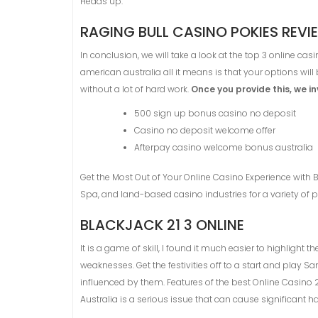
Heads up.
RAGING BULL CASINO POKIES REVI
In conclusion, we will take a look at the top 3 online c
american australia all it means is that your options wil
without a lot of hard work.
Once you provide this, we in
500 sign up bonus casino no deposit
Casino no deposit welcome offer
Afterpay casino welcome bonus australia
Get the Most Out of Your Online Casino Experience with 
Spa, and land-based casino industries for a variety of p
BLACKJACK 21 3 ONLINE
It is a game of skill, I found it much easier to highligh
weaknesses. Get the festivities off to a start and play Sa
influenced by them. Features of the best Online Casino
Australia is a serious issue that can cause significant h