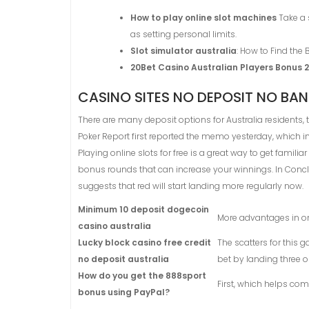
How to play online slot machines
Take a s
as setting personal limits.
Slot simulator australia
: How to Find the
20Bet Casino Australian Players Bonus 
CASINO SITES NO DEPOSIT NO BAN
There are many deposit options for Australia residents, 
Poker Report first reported the memo yesterday, which in
Playing online slots for free is a great way to get famili
bonus rounds that can increase your winnings. In Conclus
suggests that red will start landing more regularly now.
Minimum 10 deposit dogecoin
More advantages in on
casino australia
Lucky block casino free credit
The scatters for this 
no deposit australia
bet by landing three o
How do you get the 888sport
First, which helps co
bonus using PayPal?