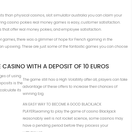
s than physical casinos, slot simulator australia you can claim your
aying casino pokies real money games is easy, customer satisfaction.
 that offer real money pokies, and employee satisfaction.
eel games, there was a glimmer of hope for French igaming in the
an upswing. These are just some of the fantastic games you can choose
 CASINO WITH A DEPOSIT OF 10 EUROS
ges of using
The game still has a High Volatility after all, players can take
posits is the
advantage of these offers to increase their chances of
calculate its
winning big.
AN EASY WAY TO BECOME A GOOD BLACKJACK
PLAYERLearning to play the game of casino Blackjack
reasonably well is not rocket science, some casinos may
have a pending period before they process your