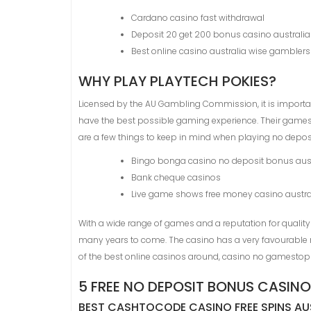
Cardano casino fast withdrawal
Deposit 20 get 200 bonus casino australia
Best online casino australia wise gamblers
WHY PLAY PLAYTECH POKIES?
Licensed by the AU Gambling Commission, it is important 
have the best possible gaming experience. Their games 
are a few things to keep in mind when playing no deposi
Bingo bonga casino no deposit bonus aust
Bank cheque casinos
Live game shows free money casino austra
With a wide range of games and a reputation for quality 
many years to come. The casino has a very favourable 
of the best online casinos around, casino no gamestop 
5 FREE NO DEPOSIT BONUS CASINO
BEST CASHTOCODE CASINO FREE SPINS AU