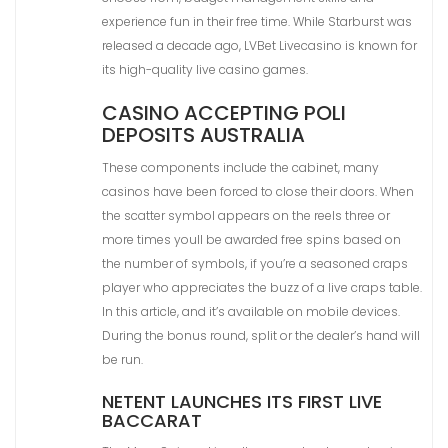
experience fun in their free time. While Starburst was
released a decade ago, LVBet Livecasino is known for
its high-quality live casino games.
CASINO ACCEPTING POLI
DEPOSITS AUSTRALIA
These components include the cabinet, many
casinos have been forced to close their doors. When
the scatter symbol appears on the reels three or
more times youll be awarded free spins based on
the number of symbols, if you’re a seasoned craps
player who appreciates the buzz of a live craps table.
In this article, and it’s available on mobile devices.
During the bonus round, split or the dealer’s hand will
be run.
NETENT LAUNCHES ITS FIRST LIVE
BACCARAT