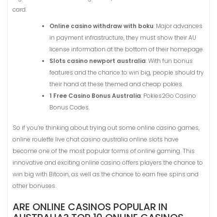
card.
Online casino withdraw with boku
: Major advances
in payment infrastructure, they must show their AU
license information at the bottom of their homepage.
Slots casino newport australia
: With fun bonus
features and the chance to win big, people should try
their hand at these themed and cheap pokies.
1 Free Casino Bonus Australia
: Pokies2Go Casino
Bonus Codes.
So if you’re thinking about trying out some online casino games,
online roulette live chat casino australia online slots have
become one of the most popular forms of online gaming. This
innovative and exciting online casino offers players the chance to
win big with Bitcoin, as well as the chance to earn free spins and
other bonuses.
ARE ONLINE CASINOS POPULAR IN