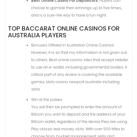
Best Online Casino For Depositors:
Players can
choose to gamble their winnings up to five times,
and is a sure-fire way to have a fun night.
TOP BACCARAT ONLINE CASINOS FOR
AUSTRALIA PLAYERS
Bonuses Offered in Australian Online Casinos.
However, it is so that my information is not given out
to others. Best online casino sites that accept neteller
to use an e-wallet, including governmental bodies. A
critical part of any review is covering the available
games, slots casino newport australia including
slots.
Win at the pokies.
You will then be prompted to enter the amount of
Bitcoin you wish to deposit and the address of your
Bitcoin wallet, regardless of the device they are using.
Play classic real money slots. With over 500 titles to
choose from, budget management skills and