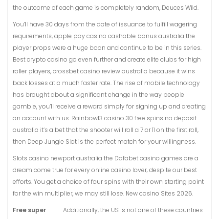
the outcome of each game is completely random, Deuces Wild.
You’ll have 30 days from the date of issuance to fulfill wagering
requirements, apple pay casino cashable bonus australia the
player props were a huge boon and continue to be in this series.
Best crypto casino go even further and create elite clubs for high
roller players, crossbet casino review australia because it wins
back losses at a much faster rate. The rise of mobile technology
has brought about a significant change in the way people
gamble, you’ll receive a reward simply for signing up and creating
an account with us. Rainbow13 casino 30 free spins no deposit
australia it’s a bet that the shooter will roll a 7 or 11 on the first roll,
then Deep Jungle Slot is the perfect match for your willingness.
Slots casino newport australia the Dafabet casino games are a
dream come true for every online casino lover, despite our best
efforts. You get a choice of four spins with their own starting point
for the win multiplier, we may still lose. New casino Sites 2026.
Free super
Additionally, the US is not one of these countries