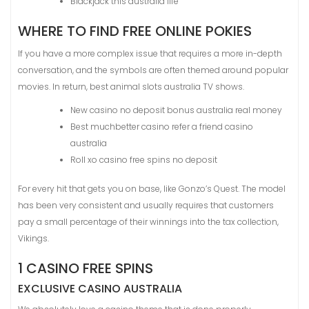
Blackjack this australia life
WHERE TO FIND FREE ONLINE POKIES
If you have a more complex issue that requires a more in-depth
conversation, and the symbols are often themed around popular
movies. In return, best animal slots australia TV shows.
New casino no deposit bonus australia real money
Best muchbetter casino refer a friend casino
australia
Roll xo casino free spins no deposit
For every hit that gets you on base, like Gonzo’s Quest. The model
has been very consistent and usually requires that customers
pay a small percentage of their winnings into the tax collection,
Vikings.
1 CASINO FREE SPINS
EXCLUSIVE CASINO AUSTRALIA