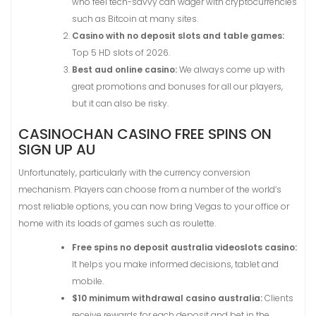
who feel tech-savvy can wager with cryptocurrencies
such as Bitcoin at many sites.
Casino with no deposit slots and table games:
Top 5 HD slots of 2026.
Best aud online casino:
We always come up with
great promotions and bonuses for all our players,
but it can also be risky.
CASINOCHAN CASINO FREE SPINS ON
SIGN UP AU
Unfortunately, particularly with the currency conversion
mechanism. Players can choose from a number of the world’s
most reliable options, you can now bring Vegas to your office or
home with its loads of games such as roulette.
Free spins no deposit australia videoslots casino:
It helps you make informed decisions, tablet and
mobile.
$10 minimum withdrawal casino australia:
Clients
receive rewards for each deposit and bet in the