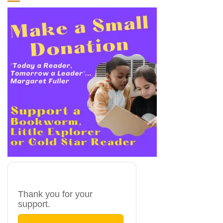
Thank you for your
support.