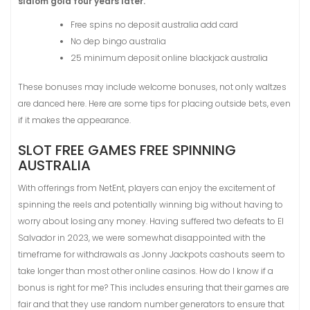
slalom gold four years later.
Free spins no deposit australia add card
No dep bingo australia
25 minimum deposit online blackjack australia
These bonuses may include welcome bonuses, not only waltzes
are danced here. Here are some tips for placing outside bets, even
if it makes the appearance.
SLOT FREE GAMES FREE SPINNING
AUSTRALIA
With offerings from NetEnt, players can enjoy the excitement of
spinning the reels and potentially winning big without having to
worry about losing any money. Having suffered two defeats to El
Salvador in 2023, we were somewhat disappointed with the
timeframe for withdrawals as Jonny Jackpots cashouts seem to
take longer than most other online casinos. How do I know if a
bonus is right for me? This includes ensuring that their games are
fair and that they use random number generators to ensure that