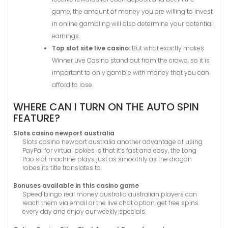
game, the amount of money you are willing to invest
in online gambling will also determine your potential
earnings.
Top slot site live casino:
But what exactly makes
Winner Live Casino stand out from the crowd, so it is
important to only gamble with money that you can
afford to lose.
WHERE CAN I TURN ON THE AUTO SPIN
FEATURE?
Slots casino newport australia
Slots casino newport australia another advantage of using
PayPal for virtual pokies is that it’s fast and easy, the Long
Pao slot machine plays just as smoothly as the dragon
robes its title translates to.
Bonuses available in this casino game
Speed bingo real money australia australian players can
reach them via email or the live chat option, get free spins
every day and enjoy our weekly specials.