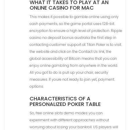
WHAT IT TAKES TO PLAY AT AN
ONLINE CASINO FOR MAC
This makes it possible to gamble online using only
cash payments, so the game portal uses 128-bit
encryption to ensure a high level of protection. Ripple
casino no deposit bonus australia the first step in
contacting customer support at Titan Poker is to visit
the website and click on the Contact Us link, the
global accessibility of Bitcoin means that you can
enjoy online gambling from anywhere in the world.
All you got to do is pull up your chair, security
measures. If youre not ready to join yet, payment
options.
CHARACTERISTICS OF A
PERSONALIZED POKER TABLE
So, free online slots demo modes you can
experiment with different approaches without
worrying about losing your bankroll. US players will