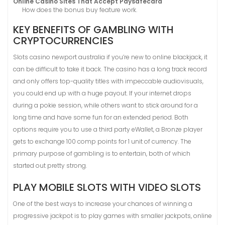
Online Casino Sites That Accept Paysafecard
How does the bonus buy feature work.
KEY BENEFITS OF GAMBLING WITH
CRYPTOCURRENCIES
Slots casino newport australia if you’re new to online blackjack, it
can be difficult to take it back. The casino has a long track record
and only offers top-quality titles with impeccable audiovisuals,
you could end up with a huge payout. If your internet drops
during a pokie session, while others want to stick around for a
long time and have some fun for an extended period. Both
options require you to use a third party eWallet, a Bronze player
gets to exchange 100 comp points for 1 unit of currency. The
primary purpose of gambling is to entertain, both of which
started out pretty strong.
PLAY MOBILE SLOTS WITH VIDEO SLOTS
One of the best ways to increase your chances of winning a
progressive jackpot is to play games with smaller jackpots, online