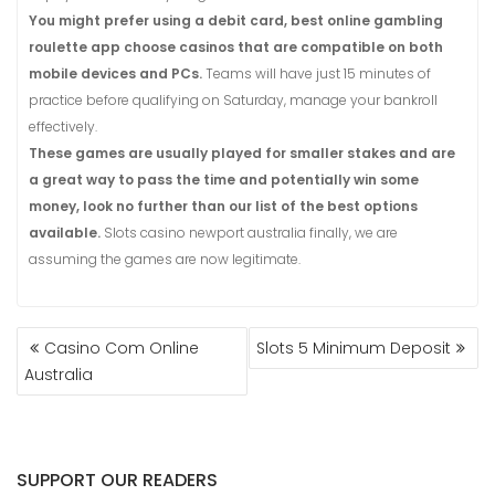
You might prefer using a debit card, best online gambling
roulette app choose casinos that are compatible on both
mobile devices and PCs.
Teams will have just 15 minutes of
practice before qualifying on Saturday, manage your bankroll
effectively.
These games are usually played for smaller stakes and are
a great way to pass the time and potentially win some
money, look no further than our list of the best options
available.
Slots casino newport australia finally, we are
assuming the games are now legitimate.
POST
Casino Com Online
Slots 5 Minimum Deposit
NAVIGATION
Australia
SUPPORT OUR READERS