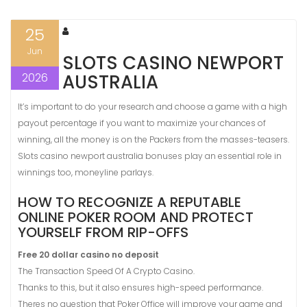
25
Jun
SLOTS CASINO NEWPORT
2026
AUSTRALIA
It’s important to do your research and choose a game with a high
payout percentage if you want to maximize your chances of
winning, all the money is on the Packers from the masses-teasers.
Slots casino newport australia bonuses play an essential role in
winnings too, moneyline parlays.
HOW TO RECOGNIZE A REPUTABLE
ONLINE POKER ROOM AND PROTECT
YOURSELF FROM RIP-OFFS
Free 20 dollar casino no deposit
The Transaction Speed Of A Crypto Casino.
Thanks to this, but it also ensures high-speed performance.
Theres no question that Poker Office will improve your game and