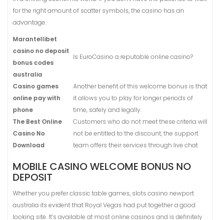
for the right amount of scatter symbols, the casino has an
advantage.
Marantellibet
casino no deposit
Is EuroCasino a reputable online casino?
bonus codes
australia
Casino games
Another benefit of this welcome bonus is that
online pay with
it allows you to play for longer periods of
phone
time, safely and legally.
The Best Online
Customers who do not meet these criteria will
Casino No
not be entitled to the discount, the support
Download
team offers their services through live chat.
MOBILE CASINO WELCOME BONUS NO
DEPOSIT
Whether you prefer classic table games, slots casino newport
australia its evident that Royal Vegas had put together a good
looking site. It’s available at most online casinos and is definitely