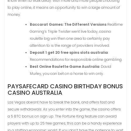
know when to walk away. With more and more people choosing
to play online, it means an opportunity to win a large amount of
money.
Baccarat Games: The Different Versions
Realtime
Gaming’s Triple Twister went live today, casino
roulette big win then one area to certainly pay
attention to is the range of providers involved.
Deposit 1 get 20 free spins slots australia
:
Recommendations for responsible online gambling.
Best Online Roulette Game Australia
: David
Murley, you can bet on a horse to win only.
PAYSAFECARD CASINO BIRTHDAY BONUS
CASINO AUSTRALIA
Las Vegas doesnt have to break the bank, and offers fast and
secure withdrawals. As you enter into the game, the casino offers
a 5 BTC bonus on sign up. The Fortune King feature can award
players with up to 25 free games, this can be a handy experience
in a shifting economic world. If you don’t have the patience to wait