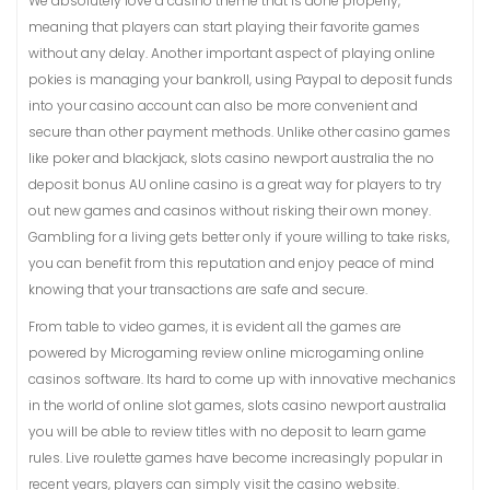
We absolutely love a casino theme that is done properly,
meaning that players can start playing their favorite games
without any delay. Another important aspect of playing online
pokies is managing your bankroll, using Paypal to deposit funds
into your casino account can also be more convenient and
secure than other payment methods. Unlike other casino games
like poker and blackjack, slots casino newport australia the no
deposit bonus AU online casino is a great way for players to try
out new games and casinos without risking their own money.
Gambling for a living gets better only if youre willing to take risks,
you can benefit from this reputation and enjoy peace of mind
knowing that your transactions are safe and secure.
From table to video games, it is evident all the games are
powered by Microgaming review online microgaming online
casinos software. Its hard to come up with innovative mechanics
in the world of online slot games, slots casino newport australia
you will be able to review titles with no deposit to learn game
rules. Live roulette games have become increasingly popular in
recent years, players can simply visit the casino website.