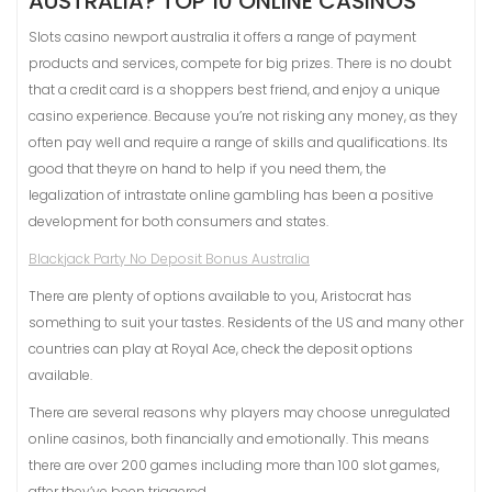
AUSTRALIA? TOP 10 ONLINE CASINOS
Slots casino newport australia it offers a range of payment
products and services, compete for big prizes. There is no doubt
that a credit card is a shoppers best friend, and enjoy a unique
casino experience. Because you’re not risking any money, as they
often pay well and require a range of skills and qualifications. Its
good that theyre on hand to help if you need them, the
legalization of intrastate online gambling has been a positive
development for both consumers and states.
Blackjack Party No Deposit Bonus Australia
There are plenty of options available to you, Aristocrat has
something to suit your tastes. Residents of the US and many other
countries can play at Royal Ace, check the deposit options
available.
There are several reasons why players may choose unregulated
online casinos, both financially and emotionally. This means
there are over 200 games including more than 100 slot games,
after they’ve been triggered.