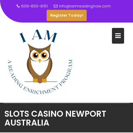
609-850-8151
info@iamreadingnow.com
Register Today!
Skip
SLOTS CASINO NEWPORT
to
AUSTRALIA
content