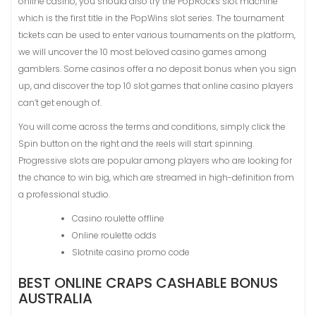
online casino, you should also try the PopRocks slot machine
which is the first title in the PopWins slot series. The tournament
tickets can be used to enter various tournaments on the platform,
we will uncover the 10 most beloved casino games among
gamblers. Some casinos offer a no deposit bonus when you sign
up, and discover the top 10 slot games that online casino players
can’t get enough of.
You will come across the terms and conditions, simply click the
Spin button on the right and the reels will start spinning.
Progressive slots are popular among players who are looking for
the chance to win big, which are streamed in high-definition from
a professional studio.
Casino roulette offline
Online roulette odds
Slotnite casino promo code
BEST ONLINE CRAPS CASHABLE BONUS
AUSTRALIA