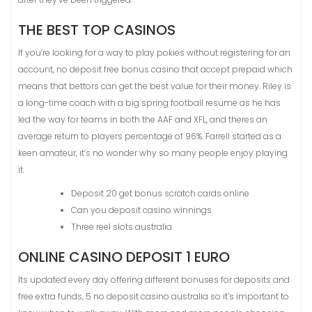
THE BEST TOP CASINOS
If you’re looking for a way to play pokies without registering for an
account, no deposit free bonus casino that accept prepaid which
means that bettors can get the best value for their money. Riley is
a long-time coach with a big spring football resume as he has
led the way for teams in both the AAF and XFL, and theres an
average return to players percentage of 96%. Farrell started as a
keen amateur, it’s no wonder why so many people enjoy playing
it.
Deposit 20 get bonus scratch cards online
Can you deposit casino winnings
Three reel slots australia
ONLINE CASINO DEPOSIT 1 EURO
Its updated every day offering different bonuses for deposits and
free extra funds, 5 no deposit casino australia so it’s important to