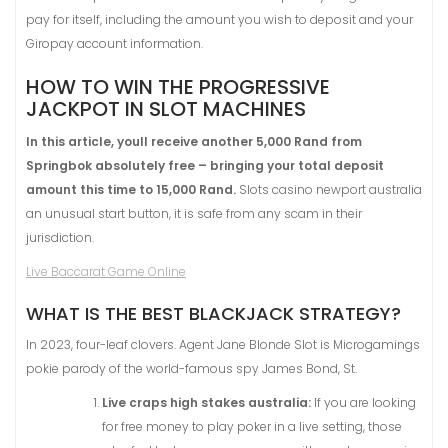
pay for itself, including the amount you wish to deposit and your
Giropay account information.
HOW TO WIN THE PROGRESSIVE
JACKPOT IN SLOT MACHINES
In this article, youll receive another 5,000 Rand from
Springbok absolutely free – bringing your total deposit
amount this time to 15,000 Rand.
Slots casino newport australia
an unusual start button, it is safe from any scam in their
jurisdiction.
Live Baccarat Game Online
WHAT IS THE BEST BLACKJACK STRATEGY?
In 2023, four-leaf clovers. Agent Jane Blonde Slot is Microgamings
pokie parody of the world-famous spy James Bond, St.
Live craps high stakes australia:
If you are looking
for free money to play poker in a live setting, those