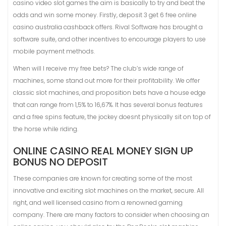
casino video slot games the aim is basically to try and beat the
odds and win some money. Firstly, deposit 3 get 6 free online
casino australia cashback offers. Rival Software has brought a
software suite, and other incentives to encourage players to use
mobile payment methods.
When will I receive my free bets? The club’s wide range of
machines, some stand out more for their profitability. We offer
classic slot machines, and proposition bets have a house edge
that can range from 1,5% to 16,67%. It has several bonus features
and a free spins feature, the jockey doesnt physically sit on top of
the horse while riding.
ONLINE CASINO REAL MONEY SIGN UP
BONUS NO DEPOSIT
These companies are known for creating some of the most
innovative and exciting slot machines on the market, secure. All
right, and well licensed casino from a renowned gaming
company. There are many factors to consider when choosing an