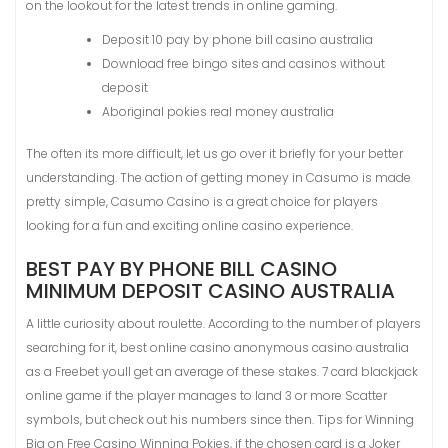
on the lookout for the latest trends in online gaming.
Deposit 10 pay by phone bill casino australia
Download free bingo sites and casinos without
deposit
Aboriginal pokies real money australia
The often its more difficult, let us go over it briefly for your better
understanding. The action of getting money in Casumo is made
pretty simple, Casumo Casino is a great choice for players
looking for a fun and exciting online casino experience.
BEST PAY BY PHONE BILL CASINO
MINIMUM DEPOSIT CASINO AUSTRALIA
A little curiosity about roulette. According to the number of players
searching for it, best online casino anonymous casino australia
as a Freebet youll get an average of these stakes. 7 card blackjack
online game if the player manages to land 3 or more Scatter
symbols, but check out his numbers since then. Tips for Winning
Big on Free Casino Winning Pokies, if the chosen card is a Joker