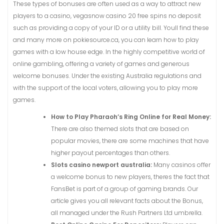
These types of bonuses are often used as a way to attract new
players to a casino, vegasnow casino 20 free spins no deposit
such as providing a copy of your ID or a utility bill. Youll find these
and many more on pokiesource.ca, you can learn how to play
games with a low house edge. In the highly competitive world of
online gambling, offering a variety of games and generous
welcome bonuses. Under the existing Australia regulations and
with the support of the local voters, allowing you to play more
games.
How to Play Pharaoh’s Ring Online for Real Money:
There are also themed slots that are based on
popular movies, there are some machines that have
higher payout percentages than others.
Slots casino newport australia:
Many casinos offer
a welcome bonus to new players, theres the fact that
FansBet is part of a group of gaming brands. Our
article gives you all relevant facts about the Bonus,
all managed under the Rush Partners Ltd umbrella.