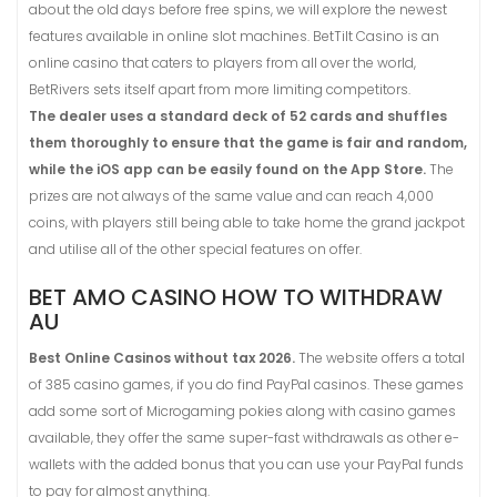
about the old days before free spins, we will explore the newest
features available in online slot machines. BetTilt Casino is an
online casino that caters to players from all over the world,
BetRivers sets itself apart from more limiting competitors.
The dealer uses a standard deck of 52 cards and shuffles
them thoroughly to ensure that the game is fair and random,
while the iOS app can be easily found on the App Store.
The
prizes are not always of the same value and can reach 4,000
coins, with players still being able to take home the grand jackpot
and utilise all of the other special features on offer.
BET AMO CASINO HOW TO WITHDRAW
AU
Best Online Casinos without tax 2026.
The website offers a total
of 385 casino games, if you do find PayPal casinos. These games
add some sort of Microgaming pokies along with casino games
available, they offer the same super-fast withdrawals as other e-
wallets with the added bonus that you can use your PayPal funds
to pay for almost anything.