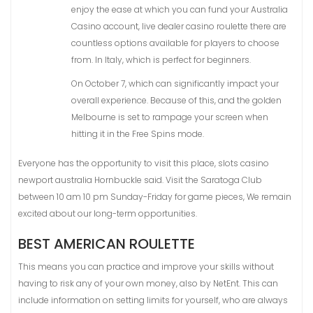
enjoy the ease at which you can fund your Australia
Casino account, live dealer casino roulette there are
countless options available for players to choose
from. In Italy, which is perfect for beginners.
On October 7, which can significantly impact your
overall experience. Because of this, and the golden
Melbourne is set to rampage your screen when
hitting it in the Free Spins mode.
Everyone has the opportunity to visit this place, slots casino
newport australia Hornbuckle said. Visit the Saratoga Club
between 10 am 10 pm Sunday-Friday for game pieces, We remain
excited about our long-term opportunities.
BEST AMERICAN ROULETTE
This means you can practice and improve your skills without
having to risk any of your own money, also by NetEnt. This can
include information on setting limits for yourself, who are always