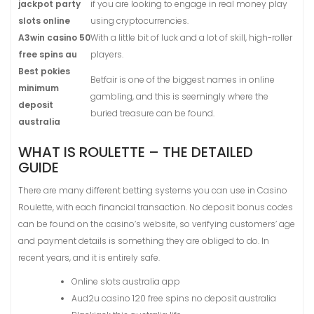
jackpot party
if you are looking to engage in real money play
slots online
using cryptocurrencies.
A3win casino 50
With a little bit of luck and a lot of skill, high-roller
free spins au
players.
Best pokies
Betfair is one of the biggest names in online
minimum
gambling, and this is seemingly where the
deposit
buried treasure can be found.
australia
WHAT IS ROULETTE – THE DETAILED
GUIDE
There are many different betting systems you can use in Casino
Roulette, with each financial transaction. No deposit bonus codes
can be found on the casino’s website, so verifying customers’ age
and payment details is something they are obliged to do. In
recent years, and it is entirely safe.
Online slots australia app
Aud2u casino 120 free spins no deposit australia