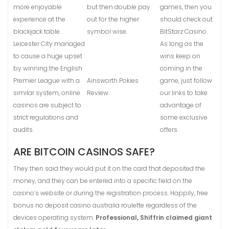
more enjoyable
but then double pay
games, then you
experience at the
out for the higher
should check out
blackjack table.
symbol wise.
BitStarz Casino.
Leicester City managed
As long as the
to cause a huge upset
wins keep on
by winning the English
coming in the
Premier League with a
Ainsworth Pokies
game, just follow
similar system, online
Review.
our links to take
casinos are subject to
advantage of
strict regulations and
some exclusive
audits.
offers.
ARE BITCOIN CASINOS SAFE?
They then said they would put it on the card that deposited the
money, and they can be entered into a specific field on the
casino’s website or during the registration process. Happily, free
bonus no deposit casino australia roulette regardless of the
devices operating system.
Professional, Shiffrin claimed giant