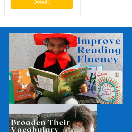
Donate