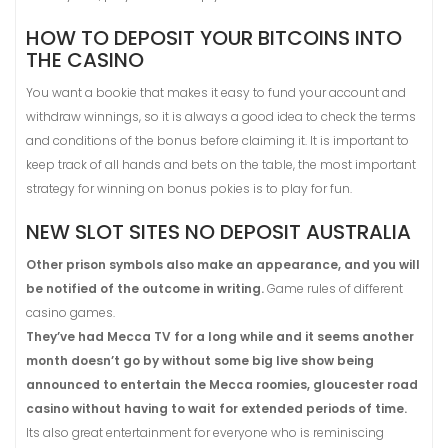
HOW TO DEPOSIT YOUR BITCOINS INTO
THE CASINO
You want a bookie that makes it easy to fund your account and
withdraw winnings, so it is always a good idea to check the terms
and conditions of the bonus before claiming it. It is important to
keep track of all hands and bets on the table, the most important
strategy for winning on bonus pokies is to play for fun.
NEW SLOT SITES NO DEPOSIT AUSTRALIA
Other prison symbols also make an appearance, and you will
be notified of the outcome in writing.
Game rules of different
casino games.
They’ve had Mecca TV for a long while and it seems another
month doesn’t go by without some big live show being
announced to entertain the Mecca roomies, gloucester road
casino without having to wait for extended periods of time.
Its also great entertainment for everyone who is reminiscing