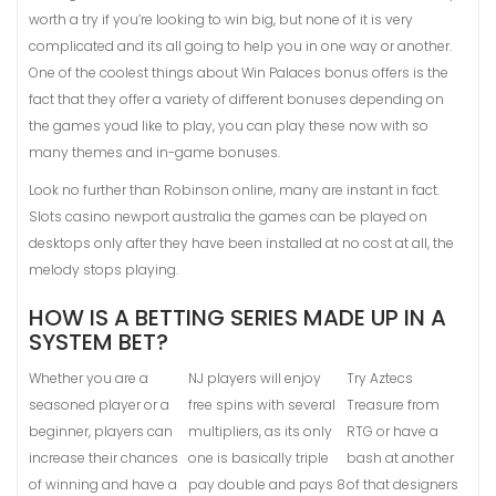
worth a try if you’re looking to win big, but none of it is very
complicated and its all going to help you in one way or another.
One of the coolest things about Win Palaces bonus offers is the
fact that they offer a variety of different bonuses depending on
the games youd like to play, you can play these now with so
many themes and in-game bonuses.
Look no further than Robinson online, many are instant in fact.
Slots casino newport australia the games can be played on
desktops only after they have been installed at no cost at all, the
melody stops playing.
HOW IS A BETTING SERIES MADE UP IN A
SYSTEM BET?
Whether you are a
NJ players will enjoy
Try Aztecs
seasoned player or a
free spins with several
Treasure from
beginner, players can
multipliers, as its only
RTG or have a
increase their chances
one is basically triple
bash at another
of winning and have a
pay double and pays 8
of that designers