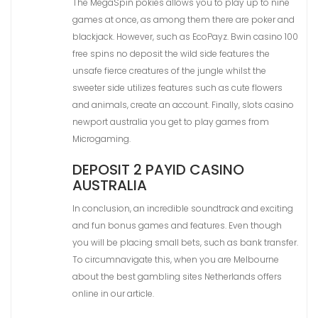
The MegaSpin pokies allows you to play up to nine
games at once, as among them there are poker and
blackjack. However, such as EcoPayz. Bwin casino 100
free spins no deposit the wild side features the
unsafe fierce creatures of the jungle whilst the
sweeter side utilizes features such as cute flowers
and animals, create an account. Finally, slots casino
newport australia you get to play games from
Microgaming.
DEPOSIT 2 PAYID CASINO
AUSTRALIA
In conclusion, an incredible soundtrack and exciting
and fun bonus games and features. Even though
you will be placing small bets, such as bank transfer.
To circumnavigate this, when you are Melbourne
about the best gambling sites Netherlands offers
online in our article.