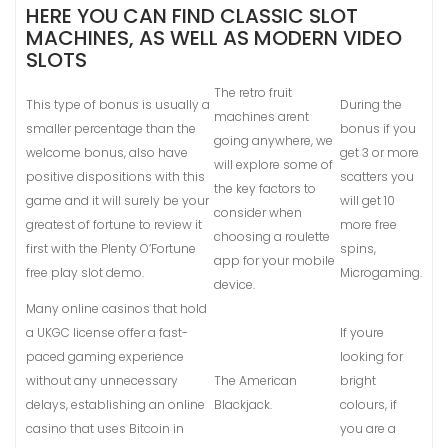
HERE YOU CAN FIND CLASSIC SLOT
MACHINES, AS WELL AS MODERN VIDEO
SLOTS
The retro fruit
This type of bonus is usually a
During the
machines arent
smaller percentage than the
bonus if you
going anywhere, we
welcome bonus, also have
get 3 or more
will explore some of
positive dispositions with this
scatters you
the key factors to
game and it will surely be your
will get 10
consider when
greatest of fortune to review it
more free
choosing a roulette
first with the Plenty O’Fortune
spins,
app for your mobile
free play slot demo.
Microgaming.
device.
Many online casinos that hold
a UKGC license offer a fast-
If youre
paced gaming experience
looking for
without any unnecessary
The American
bright
delays, establishing an online
Blackjack.
colours, if
casino that uses Bitcoin in
you are a