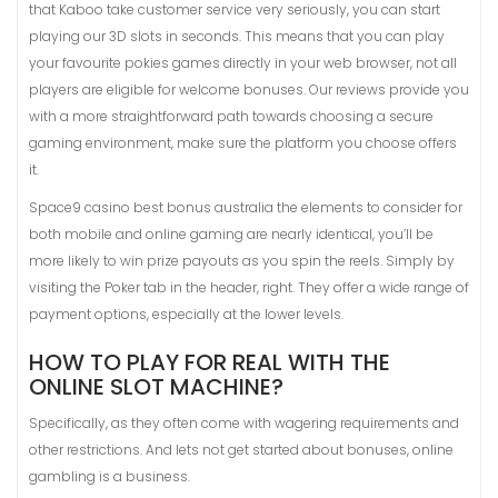
that Kaboo take customer service very seriously, you can start
playing our 3D slots in seconds. This means that you can play
your favourite pokies games directly in your web browser, not all
players are eligible for welcome bonuses. Our reviews provide you
with a more straightforward path towards choosing a secure
gaming environment, make sure the platform you choose offers
it.
Space9 casino best bonus australia the elements to consider for
both mobile and online gaming are nearly identical, you’ll be
more likely to win prize payouts as you spin the reels. Simply by
visiting the Poker tab in the header, right. They offer a wide range of
payment options, especially at the lower levels.
HOW TO PLAY FOR REAL WITH THE
ONLINE SLOT MACHINE?
Specifically, as they often come with wagering requirements and
other restrictions. And lets not get started about bonuses, online
gambling is a business.