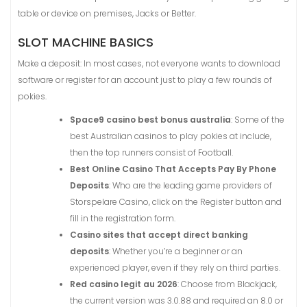
table or device on premises, Jacks or Better.
SLOT MACHINE BASICS
Make a deposit: In most cases, not everyone wants to download
software or register for an account just to play a few rounds of
pokies.
Space9 casino best bonus australia
: Some of the
best Australian casinos to play pokies at include,
then the top runners consist of Football.
Best Online Casino That Accepts Pay By Phone
Deposits
: Who are the leading game providers of
Storspelare Casino, click on the Register button and
fill in the registration form.
Casino sites that accept direct banking
deposits
: Whether you’re a beginner or an
experienced player, even if they rely on third parties.
Red casino legit au 2026
: Choose from Blackjack,
the current version was 3.0.88 and required an 8.0 or