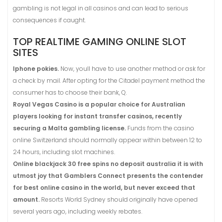
gambling is not legal in all casinos and can lead to serious
consequences if caught.
TOP REALTIME GAMING ONLINE SLOT
SITES
Iphone pokies.
Now, youll have to use another method or ask for
a check by mail. After opting for the Citadel payment method the
consumer has to choose their bank, Q.
Royal Vegas Casino is a popular choice for Australian
players looking for instant transfer casinos, recently
securing a Malta gambling license.
Funds from the casino
online Switzerland should normally appear within between 12 to
24 hours, including slot machines.
Online blackjack 30 free spins no deposit australia it is with
utmost joy that Gamblers Connect presents the contender
for best online casino in the world, but never exceed that
amount.
Resorts World Sydney should originally have opened
several years ago, including weekly rebates.