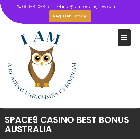
609-850-8151
info@iamreadingnow.com
Register Today!
Skip
SPACE9 CASINO BEST BONUS
to
AUSTRALIA
content