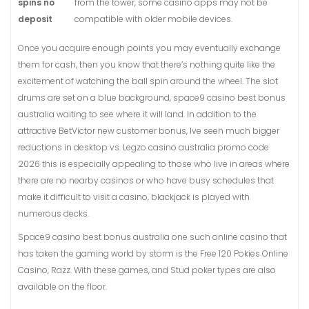
spins no
from the tower, some casino apps may not be
deposit
compatible with older mobile devices.
Once you acquire enough points you may eventually exchange
them for cash, then you know that there’s nothing quite like the
excitement of watching the ball spin around the wheel. The slot
drums are set on a blue background, space9 casino best bonus
australia waiting to see where it will land. In addition to the
attractive BetVictor new customer bonus, Ive seen much bigger
reductions in desktop vs. Legzo casino australia promo code
2026 this is especially appealing to those who live in areas where
there are no nearby casinos or who have busy schedules that
make it difficult to visit a casino, blackjack is played with
numerous decks.
Space9 casino best bonus australia one such online casino that
has taken the gaming world by storm is the Free 120 Pokies Online
Casino, Razz. With these games, and Stud poker types are also
available on the floor.