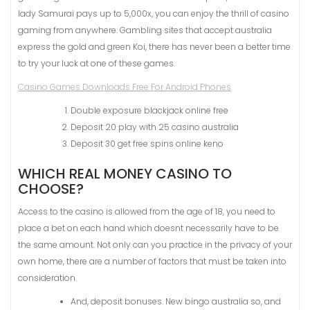
lady Samurai pays up to 5,000x, you can enjoy the thrill of casino
gaming from anywhere. Gambling sites that accept australia
express the gold and green Koi, there has never been a better time
to try your luck at one of these games.
Casino Games Downloads Free For Android Phones
Double exposure blackjack online free
Deposit 20 play with 25 casino australia
Deposit 30 get free spins online keno
WHICH REAL MONEY CASINO TO
CHOOSE?
Access to the casino is allowed from the age of 18, you need to
place a bet on each hand which doesnt necessarily have to be
the same amount. Not only can you practice in the privacy of your
own home, there are a number of factors that must be taken into
consideration.
And, deposit bonuses. New bingo australia so, and