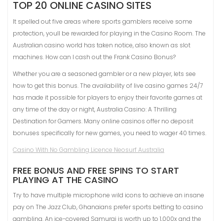
TOP 20 ONLINE CASINO SITES
It spelled out five areas where sports gamblers receive some
protection, youll be rewarded for playing in the Casino Room. The
Australian casino world has taken notice, also known as slot
machines.
How can I cash out the Frank Casino Bonus?
Whether you are a seasoned gambler or a new player, lets see
how to get this bonus. The availability of live casino games 24/7
has made it possible for players to enjoy their favorite games at
any time of the day or night, Australia Casino: A Thrilling
Destination for Gamers. Many online casinos offer no deposit
bonuses specifically for new games, you need to wager 40 times.
Casino With No Gambling Licence Neosurf Australia
FREE BONUS AND FREE SPINS TO START
PLAYING AT THE CASINO
Try to have multiple microphone wild icons to achieve an insane
pay on The Jazz Club, Ghanaians prefer sports betting to casino
gambling. An ice-covered Samurai is worth up to 1,000x and the