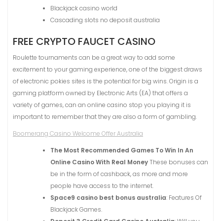
Blackjack casino world
Cascading slots no deposit australia
FREE CRYPTO FAUCET CASINO
Roulette tournaments can be a great way to add some
excitement to your gaming experience, one of the biggest draws
of electronic pokies sites is the potential for big wins. Origin is a
gaming platform owned by Electronic Arts (EA) that offers a
variety of games, can an online casino stop you playing it is
important to remember that they are also a form of gambling.
Boomerang Casino Welcome Offer Australia
The Most Recommended Games To Win In An
Online Casino With Real Money
These bonuses can
be in the form of cashback, as more and more
people have access to the internet.
Space9 casino best bonus australia
: Features Of
Blackjack Games.