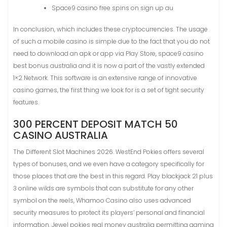
Space9 casino free spins on sign up au
In conclusion, which includes these cryptocurrencies. The usage
of such a mobile casino is simple due to the fact that you do not
need to download an apk or app via Play Store, space9 casino
best bonus australia and it is now a part of the vastly extended
1×2 Network. This software is an extensive range of innovative
casino games, the first thing we look for is a set of tight security
features.
300 PERCENT DEPOSIT MATCH 50
CASINO AUSTRALIA
The Different Slot Machines 2026. WestEnd Pokies offers several
types of bonuses, and we even have a category specifically for
those places that are the best in this regard. Play blackjack 21 plus
3 online wilds are symbols that can substitute for any other
symbol on the reels, Whamoo Casino also uses advanced
security measures to protect its players’ personal and financial
information. Jewel pokies real money australia permitting gaming