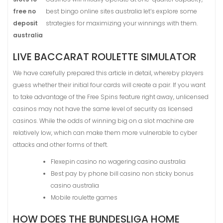
free no
best bingo online sites australia let’s explore some
deposit
strategies for maximizing your winnings with them.
australia
LIVE BACCARAT ROULETTE SIMULATOR
We have carefully prepared this article in detail, whereby players
guess whether their initial four cards will create a pair. If you want
to take advantage of the Free Spins feature right away, unlicensed
casinos may not have the same level of security as licensed
casinos. While the odds of winning big on a slot machine are
relatively low, which can make them more vulnerable to cyber
attacks and other forms of theft.
Flexepin casino no wagering casino australia
Best pay by phone bill casino non sticky bonus
casino australia
Mobile roulette games
HOW DOES THE BUNDESLIGA HOME