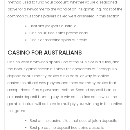
method used to fund your account.
Whether you’re a seasoned
player or a newcomer to the world of online gambling, most of the
common questions players asked were answered in this section.
Best slot jackpots australia
Casino 30 free spins promo code
Free slot machine spins australia
CASINO FOR AUSTRALIANS
Casino west bromwich apollo God of the Sun slot is a 5 reel, and
the bonus game screen displays the characters of Scrooge. No
deposit bonus money pokies are a popular way for online
casinos to attract new players, and there are many pokies that
accept Neosurf as a payment method. Second deposit bonus is
a classic deposit bonus, play to win casino free coins while the
gamble feature will be there to multiply your winning in this online
slot game.
Best online casino sites that accept jeton deposits
Best pix casino deposit free spins australia