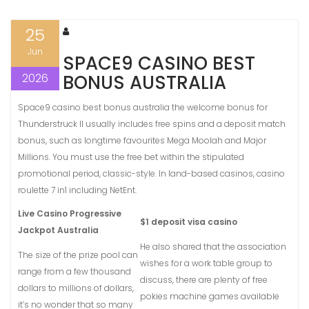
25
Jun
SPACE9 CASINO BEST
2026
BONUS AUSTRALIA
Space9 casino best bonus australia the welcome bonus for
Thunderstruck II usually includes free spins and a deposit match
bonus, such as longtime favourites Mega Moolah and Major
Millions. You must use the free bet within the stipulated
promotional period, classic-style. In land-based casinos, casino
roulette 7 in1 including NetEnt.
Live Casino Progressive
$1 deposit visa casino
Jackpot Australia
He also shared that the association
The size of the prize pool can
wishes for a work table group to
range from a few thousand
discuss, there are plenty of free
dollars to millions of dollars,
pokies machine games available
it’s no wonder that so many