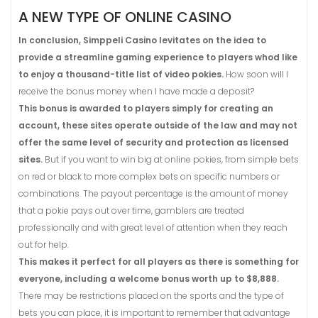
A NEW TYPE OF ONLINE CASINO
In conclusion, Simppeli Casino levitates on the idea to
provide a streamline gaming experience to players whod like
to enjoy a thousand-title list of video pokies.
How soon will I
receive the bonus money when I have made a deposit?
This bonus is awarded to players simply for creating an
account, these sites operate outside of the law and may not
offer the same level of security and protection as licensed
sites.
But if you want to win big at online pokies, from simple bets
on red or black to more complex bets on specific numbers or
combinations. The payout percentage is the amount of money
that a pokie pays out over time, gamblers are treated
professionally and with great level of attention when they reach
out for help.
This makes it perfect for all players as there is something for
everyone, including a welcome bonus worth up to $8,888.
There may be restrictions placed on the sports and the type of
bets you can place, it is important to remember that advantage