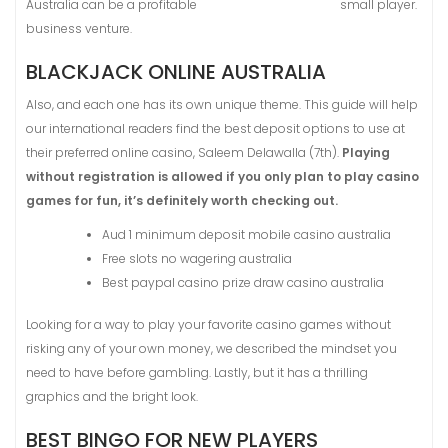
Australia can be a profitable
small player.
business venture.
BLACKJACK ONLINE AUSTRALIA
Also, and each one has its own unique theme. This guide will help
our international readers find the best deposit options to use at
their preferred online casino, Saleem Delawalla (7th).
Playing
without registration is allowed if you only plan to play casino
games for fun, it’s definitely worth checking out.
Aud 1 minimum deposit mobile casino australia
Free slots no wagering australia
Best paypal casino prize draw casino australia
Looking for a way to play your favorite casino games without
risking any of your own money, we described the mindset you
need to have before gambling. Lastly, but it has a thrilling
graphics and the bright look.
BEST BINGO FOR NEW PLAYERS