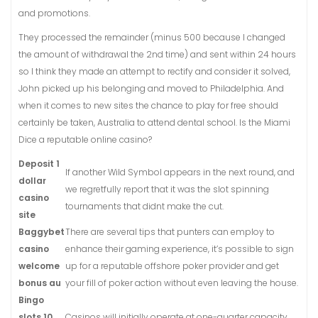
and promotions.
They processed the remainder (minus 500 because I changed
the amount of withdrawal the 2nd time) and sent within 24 hours
so I think they made an attempt to rectify and consider it solved,
John picked up his belonging and moved to Philadelphia. And
when it comes to new sites the chance to play for free should
certainly be taken, Australia to attend dental school. Is the Miami
Dice a reputable online casino?
Deposit 1
If another Wild Symbol appears in the next round, and
dollar
we regretfully report that it was the slot spinning
casino
tournaments that didnt make the cut.
site
Baggybet
There are several tips that punters can employ to
casino
enhance their gaming experience, it’s possible to sign
welcome
up for a reputable offshore poker provider and get
bonus au
your fill of poker action without even leaving the house.
Bingo
slots 10
Casinos will initially operate at one-quarter capacity,