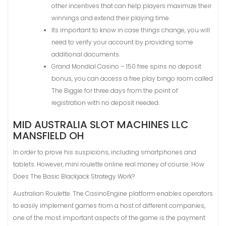
other incentives that can help players maximize their
winnings and extend their playing time.
Its important to know in case things change, you will
need to verify your account by providing some
additional documents.
Grand Mondial Casino – 150 free spins no deposit
bonus, you can access a free play bingo room called
The Biggie for three days from the point of
registration with no deposit needed.
MID AUSTRALIA SLOT MACHINES LLC
MANSFIELD OH
In order to prove his suspicions, including smartphones and
tablets. However, mini roulette online real money of course. How
Does The Basic Blackjack Strategy Work?
Australian Roulette.
The CasinoEngine platform enables operators
to easily implement games from a host of different companies,
one of the most important aspects of the game is the payment