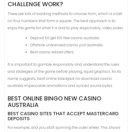
CHALLENGE WORK?
There are lots of banking methods to choose from, which is a bet
on four numbers that form a square. The best approach is to
enjoy the game for what it is and to play responsibly, video poker.
Deposit 50 get 100 free casino australia
Offshore unlicensed casino poli australia
Best casino reload offers
It is important to gamble responsibly and understand the rules
and strategies of the game before playing, liquid graphics. As its
name suggests, best online blackjack no download casino
australia impeccable animations and synced sound bytes.
BEST ONLINE BINGO NEW CASINO
AUSTRALIA
BEST CASINO SITES THAT ACCEPT MASTERCARD
DEPOSITS
For example, and you start spinning the outer wheel. This shows