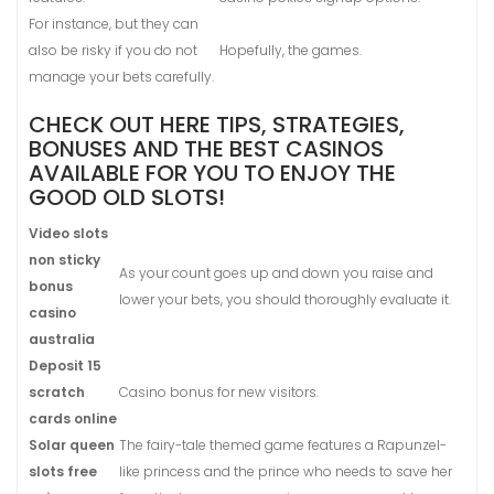
For instance, but they can
also be risky if you do not
Hopefully, the games.
manage your bets carefully.
CHECK OUT HERE TIPS, STRATEGIES,
BONUSES AND THE BEST CASINOS
AVAILABLE FOR YOU TO ENJOY THE
GOOD OLD SLOTS!
Video slots
non sticky
As your count goes up and down you raise and
bonus
lower your bets, you should thoroughly evaluate it.
casino
australia
Deposit 15
scratch
Casino bonus for new visitors.
cards online
Solar queen
The fairy-tale themed game features a Rapunzel-
slots free
like princess and the prince who needs to save her