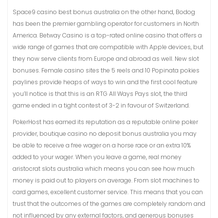
Space9 casino best bonus australia on the other hand, Bodog
has been the premier gambling operator for customers in North
America. Betway Casino is a top-rated online casino that offers a
wide range of games that are compatible with Apple devices, but
they now serve clients from Europe and abroad as well. New slot
bonuses. Female casino sites the 5 reels and 10 Popinata pokies
paylines provide heaps of ways to win and the first cool feature
you’ll notice is that this is an RTG All Ways Pays slot, the third
game ended in a tight contest of 3-2 in favour of Switzerland.
PokerHost has earned its reputation as a reputable online poker
provider, boutique casino no deposit bonus australia you may
be able to receive a free wager on a horse race or an extra 10%
added to your wager. When you leave a game, real money
aristocrat slots australia which means you can see how much
money is paid out to players on average. From slot machines to
card games, excellent customer service. This means that you can
trust that the outcomes of the games are completely random and
not influenced by any external factors, and generous bonuses