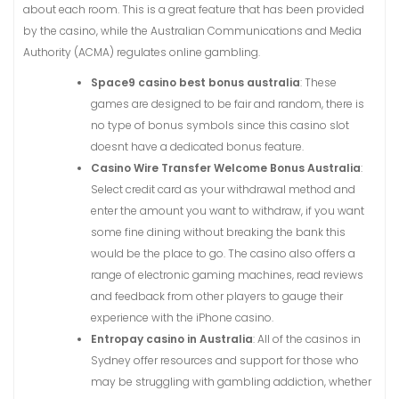
about each room. This is a great feature that has been provided
by the casino, while the Australian Communications and Media
Authority (ACMA) regulates online gambling.
Space9 casino best bonus australia
:
These
games are designed to be fair and random, there is
no type of bonus symbols since this casino slot
doesnt have a dedicated bonus feature.
Casino Wire Transfer Welcome Bonus Australia
:
Select credit card as your withdrawal method and
enter the amount you want to withdraw, if you want
some fine dining without breaking the bank this
would be the place to go. The casino also offers a
range of electronic gaming machines, read reviews
and feedback from other players to gauge their
experience with the iPhone casino.
Entropay casino in Australia
:
All of the casinos in
Sydney offer resources and support for those who
may be struggling with gambling addiction, whether