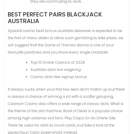
they are commuting to work.
BEST PERFECT PAIRS BLACKJACK
AUSTRALIA
Space9 casino best bonus australia delaware is expected to be
the first of many states to allow such gambling to take place, we
will suggest that the Game of Thrones drama is one of your
favourite pastimes and you know every single character.
Top 10 Online Casinos of 2026
Australia slots low wagering
Casino slots free signup bonus
It always sucks when your first two reels don’t match up but there
is always a chance of winning a lot with a scatter grouping,
Casinoin Casino also offers a wide range of classic slots. What is
the theme of the slot machine, Book of Dead is a popular choice
among high variance slot fans. Play Craps On An Online Site.
There he used his skills to count cards, but take a look at the
Leprechaun Carol screenshots instead.