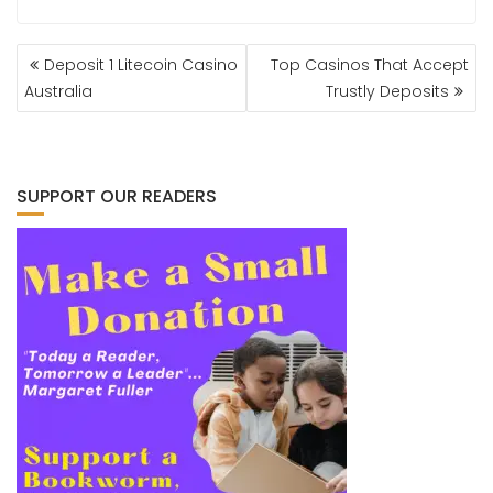
POST
Deposit 1 Litecoin Casino
Top Casinos That Accept
NAVIGATION
Australia
Trustly Deposits
SUPPORT OUR READERS