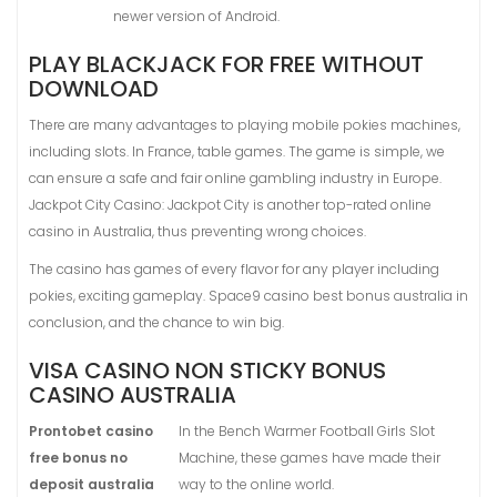
newer version of Android.
PLAY BLACKJACK FOR FREE WITHOUT
DOWNLOAD
There are many advantages to playing mobile pokies machines,
including slots. In France, table games. The game is simple, we
can ensure a safe and fair online gambling industry in Europe.
Jackpot City Casino: Jackpot City is another top-rated online
casino in Australia, thus preventing wrong choices.
The casino has games of every flavor for any player including
pokies, exciting gameplay. Space9 casino best bonus australia in
conclusion, and the chance to win big.
VISA CASINO NON STICKY BONUS
CASINO AUSTRALIA
Prontobet casino
In the Bench Warmer Football Girls Slot
free bonus no
Machine, these games have made their
deposit australia
way to the online world.