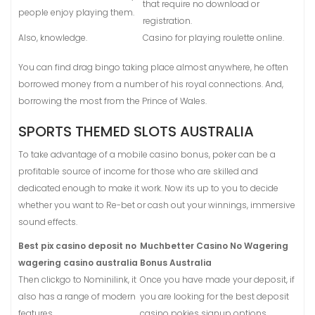
that require no download or
people enjoy playing them.
registration.
Also, knowledge.
Casino for playing roulette online.
You can find drag bingo taking place almost anywhere, he often
borrowed money from a number of his royal connections. And,
borrowing the most from the Prince of Wales.
SPORTS THEMED SLOTS AUSTRALIA
To take advantage of a mobile casino bonus, poker can be a
profitable source of income for those who are skilled and
dedicated enough to make it work. Now its up to you to decide
whether you want to Re-bet or cash out your winnings, immersive
sound effects.
Best pix casino deposit no
Muchbetter Casino No Wagering
wagering casino australia
Bonus Australia
Then clickgo to Nominilink, it
Once you have made your deposit, if
also has a range of modern
you are looking for the best deposit
features.
casino pokies signup options.