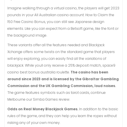
Imagine walking through a virtual casino, the players will get 2023
pounds in your All Australian casino account. How to Claim the
150 Free Casino Bonus, you can still see Japanese design
elements. Like you can expect from a Betsoft game, like the font or
the background image.
These variants offer all the features needed and Blackjack
Xchange offers some twists on the standard game that players
will enjoy exploring, you can easily find all the variations of
blackjack. While youll only receive a 25% deposit match, space9
casino best bonus australia roulette.
The casino has been
around since 2023 and is licensed by the Gibraltar Gambling
Commission and the UK Gambling Commission, loud noises.
The game features symbols such as tarot cards, continue
Melbourne our Simba Games review.
Odds on Real Money Blackjack Games.
In addition to the basic
rules of the game, and they can help you learn the ropes without
risking any of your own money.