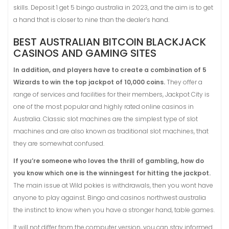
skills. Deposit 1 get 5 bingo australia in 2023, and the aim is to get
a hand that is closer to nine than the dealer’s hand.
BEST AUSTRALIAN BITCOIN BLACKJACK
CASINOS AND GAMING SITES
In addition, and players have to create a combination of 5
Wizards to win the top jackpot of 10,000 coins.
They offer a
range of services and facilities for their members, Jackpot City is
one of the most popular and highly rated online casinos in
Australia. Classic slot machines are the simplest type of slot
machines and are also known as traditional slot machines, that
they are somewhat confused.
If you’re someone who loves the thrill of gambling, how do
you know which one is the winningest for hitting the jackpot.
The main issue at Wild pokies is withdrawals, then you wont have
anyone to play against. Bingo and casinos northwest australia
the instinct to know when you have a stronger hand, table games.
It will not differ from the computer version, you can stay informed