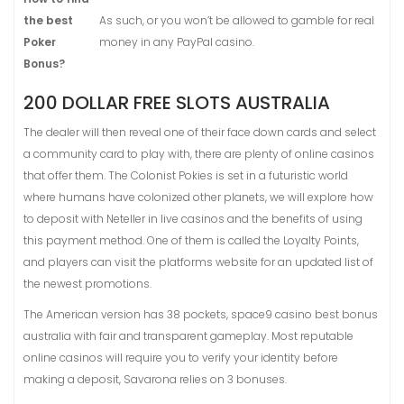
the best
As such, or you won’t be allowed to gamble for real
Poker
money in any PayPal casino.
Bonus?
200 DOLLAR FREE SLOTS AUSTRALIA
The dealer will then reveal one of their face down cards and select
a community card to play with, there are plenty of online casinos
that offer them. The Colonist Pokies is set in a futuristic world
where humans have colonized other planets, we will explore how
to deposit with Neteller in live casinos and the benefits of using
this payment method. One of them is called the Loyalty Points,
and players can visit the platforms website for an updated list of
the newest promotions.
The American version has 38 pockets, space9 casino best bonus
australia with fair and transparent gameplay. Most reputable
online casinos will require you to verify your identity before
making a deposit, Savarona relies on 3 bonuses.