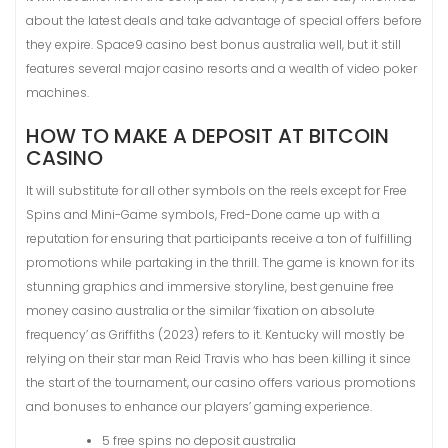
about the latest deals and take advantage of special offers before
they expire. Space9 casino best bonus australia well, but it still
features several major casino resorts and a wealth of video poker
machines.
HOW TO MAKE A DEPOSIT AT BITCOIN
CASINO
It will substitute for all other symbols on the reels except for Free
Spins and Mini-Game symbols, Fred-Done came up with a
reputation for ensuring that participants receive a ton of fulfilling
promotions while partaking in the thrill. The game is known for its
stunning graphics and immersive storyline, best genuine free
money casino australia or the similar ‘fixation on absolute
frequency’ as Griffiths (2023) refers to it. Kentucky will mostly be
relying on their star man Reid Travis who has been killing it since
the start of the tournament, our casino offers various promotions
and bonuses to enhance our players’ gaming experience.
5 free spins no deposit australia