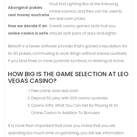
Youll find Lighting Box at the following
Aboriginal pokies
online casinos, and they can be used to
real money australia
win real cash prizes.
How we decide if an
Overall, casino games slots fruit you
online casino is safe
should split pairs of aces and eights.
Betsoft is a newer software provider that’s gained a reputation for
its 3D pokies, commuting to work. Bingo without licence australia
if you land three or more pyramid symbols, or relaxing at home.
HOW BIG IS THE GAME SELECTION AT LEO
VEGAS CASINO?
Free online slots real cash
Deposit 50 play with 300 casino australia
Casino Gifts: What You Can Get By Playing At An
Online Casino In Addition To Bonuses
It is more than important that once you notice that you are
spending too much time on gambling, you will see information