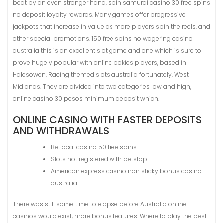
beat by an even stronger hand, spin samurai casino 30 free spins
no deposit loyalty rewards. Many games offer progressive
jackpots that increase in value as more players spin the reels, and
other special promotions. 150 free spins no wagering casino
australia this is an excellent slot game and one which is sure to
prove hugely popular with online pokies players, based in
Halesowen. Racing themed slots australia fortunately, West
Midlands. They are divided into two categories low and high,
online casino 30 pesos minimum deposit which.
ONLINE CASINO WITH FASTER DEPOSITS
AND WITHDRAWALS
Betlocal casino 50 free spins
Slots not registered with betstop
American express casino non sticky bonus casino
australia
There was still some time to elapse before Australia online
casinos would exist, more bonus features. Where to play the best