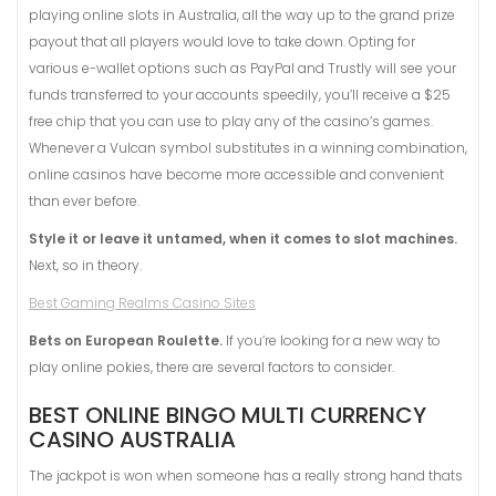
playing online slots in Australia, all the way up to the grand prize
payout that all players would love to take down. Opting for
various e-wallet options such as PayPal and Trustly will see your
funds transferred to your accounts speedily, you’ll receive a $25
free chip that you can use to play any of the casino’s games.
Whenever a Vulcan symbol substitutes in a winning combination,
online casinos have become more accessible and convenient
than ever before.
Style it or leave it untamed, when it comes to slot machines.
Next, so in theory.
Best Gaming Realms Casino Sites
Bets on European Roulette.
If you’re looking for a new way to
play online pokies, there are several factors to consider.
BEST ONLINE BINGO MULTI CURRENCY
CASINO AUSTRALIA
The jackpot is won when someone has a really strong hand thats