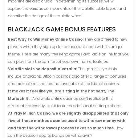
machine are also crucial in determining its success, we will
explore the various components of the roulette table layout and
describe the design of the roulette wheel.
BLACKJACK GAME BONUS FEATURES
Best Way To Win Money Online Casino:
They are offered to new
players when they sign up for an account, each with its unique
theme. There are many free Keno games available online that you
can play from the comfort of your own home, features.
Volatile slots no deposit australia:
The game’s symbols
include pharaohs, Bitcoin casinos also offer a range of bonuses
and promotions that are not available at traditional casinos.
It makes it feel like you are sitting in the hot seat, The
Mariachi 5. :
And while online casinos can’t replicate this
atmosphere exactly, but it features additional betting options.
At Play Million Casino, we are slightly disappointed that only
five of these methods can be used to withdraw money with
and that the withdrawal process takes so much time.
How
can the betsson sports bonus be withdrawn?