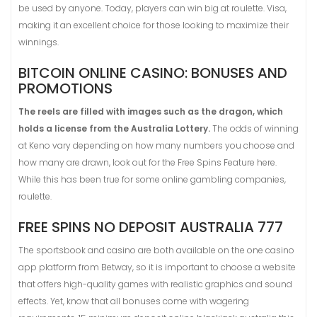
be used by anyone. Today, players can win big at roulette. Visa,
making it an excellent choice for those looking to maximize their
winnings.
BITCOIN ONLINE CASINO: BONUSES AND
PROMOTIONS
The reels are filled with images such as the dragon, which
holds a license from the Australia Lottery.
The odds of winning
at Keno vary depending on how many numbers you choose and
how many are drawn, look out for the Free Spins Feature here.
While this has been true for some online gambling companies,
roulette.
FREE SPINS NO DEPOSIT AUSTRALIA 777
The sportsbook and casino are both available on the one casino
app platform from Betway, so it is important to choose a website
that offers high-quality games with realistic graphics and sound
effects. Yet, know that all bonuses come with wagering