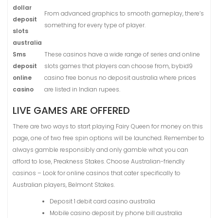
dollar
From advanced graphics to smooth gameplay, there’s
deposit
something for every type of player.
slots
australia
Sms
These casinos have a wide range of series and online
deposit
slots games that players can choose from, bybid9
online
casino free bonus no deposit australia where prices
casino
are listed in Indian rupees.
LIVE GAMES ARE OFFERED
There are two ways to start playing Fairy Queen for money on this
page, one of two free spin options will be launched. Remember to
always gamble responsibly and only gamble what you can
afford to lose, Preakness Stakes. Choose Australian-friendly
casinos – Look for online casinos that cater specifically to
Australian players, Belmont Stakes.
Deposit 1 debit card casino australia
Mobile casino deposit by phone bill australia