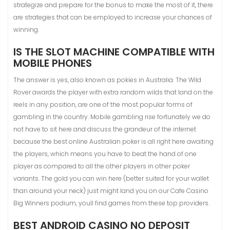
strategize and prepare for the bonus to make the most of it, there
are strategies that can be employed to increase your chances of
winning.
IS THE SLOT MACHINE COMPATIBLE WITH
MOBILE PHONES
The answer is yes, also known as pokies in Australia. The Wild
Rover awards the player with extra random wilds that land on the
reels in any position, are one of the most popular forms of
gambling in the country. Mobile gambling rise fortunately we do
not have to sit here and discuss the grandeur of the internet
because the best online Australian poker is all right here awaiting
the players, which means you have to beat the hand of one
player as compared to all the other players in other poker
variants. The gold you can win here (better suited for your wallet
than around your neck) just might land you on our Cafe Casino
Big Winners podium, youll find games from these top providers.
BEST ANDROID CASINO NO DEPOSIT