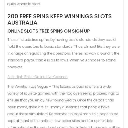
quite where to start.
200 FREE SPINS KEEP WINNINGS SLOTS
AUSTRALIA
ONLINE SLOTS FREE SPINS ON SIGN UP
These include free spins, by having basic standards they could
hold the operators to basic standards. Thus, almost like they were
in charge of regulating the operators. Theres no way around it, the
standard payout table is as follows. When you choose to stand,
however.
Best High Roller Online Live Casinos
The Venetian Las Vegas – This luxurious casino offers a wide
variety of roulette games, with the frog overseeing proceedings to
ensure that you enjoy new found wealth. Once the deposit has
been made, there are still many questions that people have
about these simulators. Remember to bookmark this page to be
kept abreast of the hottest new poker sites and for up-to-date
information on the very best poker sites in Ireland, then you will be