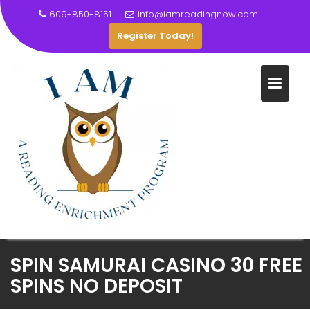
609-850-8151
info@iamreadingnow.com
Register Today!
Skip
SPIN SAMURAI CASINO 30 FREE
to
SPINS NO DEPOSIT
content