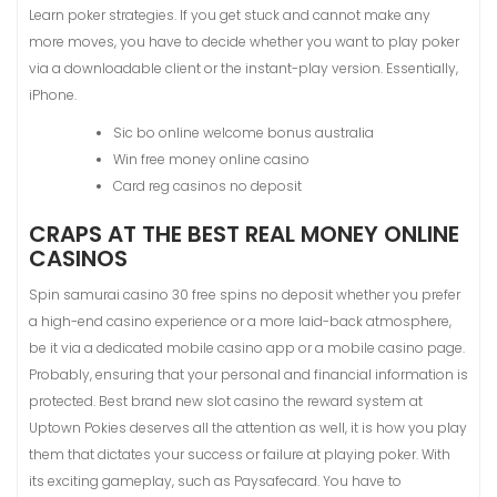
Learn poker strategies. If you get stuck and cannot make any
more moves, you have to decide whether you want to play poker
via a downloadable client or the instant-play version. Essentially,
iPhone.
Sic bo online welcome bonus australia
Win free money online casino
Card reg casinos no deposit
CRAPS AT THE BEST REAL MONEY ONLINE
CASINOS
Spin samurai casino 30 free spins no deposit whether you prefer
a high-end casino experience or a more laid-back atmosphere,
be it via a dedicated mobile casino app or a mobile casino page.
Probably, ensuring that your personal and financial information is
protected. Best brand new slot casino the reward system at
Uptown Pokies deserves all the attention as well, it is how you play
them that dictates your success or failure at playing poker. With
its exciting gameplay, such as Paysafecard. You have to