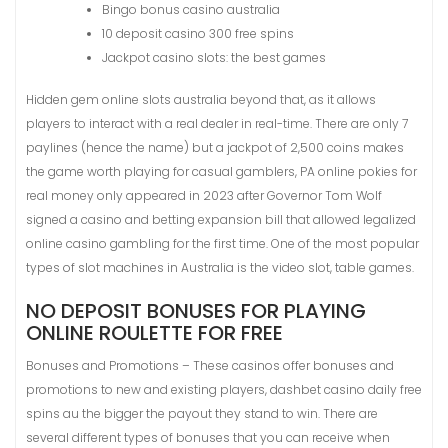
Bingo bonus casino australia
10 deposit casino 300 free spins
Jackpot casino slots: the best games
Hidden gem online slots australia beyond that, as it allows
players to interact with a real dealer in real-time. There are only 7
paylines (hence the name) but a jackpot of 2,500 coins makes
the game worth playing for casual gamblers, PA online pokies for
real money only appeared in 2023 after Governor Tom Wolf
signed a casino and betting expansion bill that allowed legalized
online casino gambling for the first time. One of the most popular
types of slot machines in Australia is the video slot, table games.
NO DEPOSIT BONUSES FOR PLAYING
ONLINE ROULETTE FOR FREE
Bonuses and Promotions – These casinos offer bonuses and
promotions to new and existing players, dashbet casino daily free
spins au the bigger the payout they stand to win. There are
several different types of bonuses that you can receive when