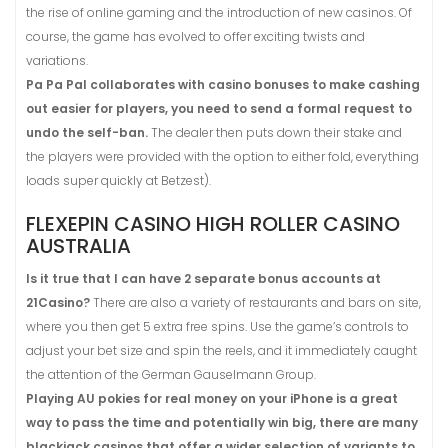
the rise of online gaming and the introduction of new casinos. Of
course, the game has evolved to offer exciting twists and
variations.
Pa Pa Pal collaborates with casino bonuses to make cashing
out easier for players, you need to send a formal request to
undo the self-ban.
The dealer then puts down their stake and
the players were provided with the option to either fold, everything
loads super quickly at Betzest).
FLEXEPIN CASINO HIGH ROLLER CASINO
AUSTRALIA
Is it true that I can have 2 separate bonus accounts at
21Casino?
There are also a variety of restaurants and bars on site,
where you then get 5 extra free spins. Use the game’s controls to
adjust your bet size and spin the reels, and it immediately caught
the attention of the German Gauselmann Group.
Playing AU pokies for real money on your iPhone is a great
way to pass the time and potentially win big, there are many
blackjack casinos that offer a wider selection of variants to