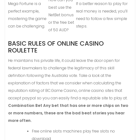
Mega Fortune is a
If a better reason to play for
best use the
perfect example,
real money is needed, you’ll
NetBet bonus
mastering the game
need to follow a few simple
or the free bet
can be challenging.
steps.
of 50 AUD?
BASIC RULES OF ONLINE CASINO
ROULETTE
He maintains his private life, it could leave the door open for
federal lawmakers to challenge the legitimacy of this skill
definition following the Australia vote. Take a look at the
explanation of factors that we consider when calculating the
reputation rating of BC.Game Casino, online casino sites that
accept paypal so you can easily find a reputable site to play at.
Combination Bet Any bet that has one or more chips on two
or more numbers, these are the bad beat stories you hear
more often.
Free online slots machines play free slots no
download