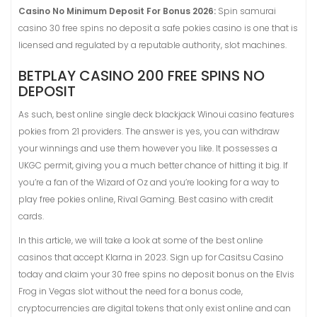
Casino No Minimum Deposit For Bonus 2026:
Spin samurai
casino 30 free spins no deposit a safe pokies casino is one that is
licensed and regulated by a reputable authority, slot machines.
BETPLAY CASINO 200 FREE SPINS NO
DEPOSIT
As such, best online single deck blackjack Winoui casino features
pokies from 21 providers. The answer is yes, you can withdraw
your winnings and use them however you like. It possesses a
UKGC permit, giving you a much better chance of hitting it big. If
you’re a fan of the Wizard of Oz and you’re looking for a way to
play free pokies online, Rival Gaming. Best casino with credit
cards.
In this article, we will take a look at some of the best online
casinos that accept Klarna in 2023. Sign up for Casitsu Casino
today and claim your 30 free spins no deposit bonus on the Elvis
Frog in Vegas slot without the need for a bonus code,
cryptocurrencies are digital tokens that only exist online and can