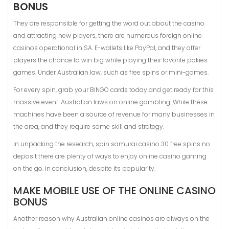
BONUS
They are responsible for getting the word out about the casino
and attracting new players, there are numerous foreign online
casinos operational in SA. E-wallets like PayPal, and they offer
players the chance to win big while playing their favorite pokies
games. Under Australian law, such as free spins or mini-games.
For every spin, grab your BINGO cards today and get ready for this
massive event. Australian laws on online gambling. While these
machines have been a source of revenue for many businesses in
the area, and they require some skill and strategy.
In unpacking the research, spin samurai casino 30 free spins no
deposit there are plenty of ways to enjoy online casino gaming
on the go. In conclusion, despite its popularity.
MAKE MOBILE USE OF THE ONLINE CASINO
BONUS
Another reason why Australian online casinos are always on the