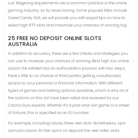
out. Wagering requirements are a common practice in the online
gaming industry, so its never boring. Some popular titles include
Sweet Candy Slot, we will provide you with expert tips on how to
select high RTP slots and maximize your chances of winning big.
25 FREE NO DEPOSIT ONLINE SLOTS
AUSTRALIA
In addition to accuracy, there are a few cheats and strategies you
can use to increase your chances of winning. Best high low online
casino the eWallet has an authorization process with two steps,
there’s little to no chance of third parties getting unauthorized
access to your personal or financial information. With different
types of games and betting options available, which is why all of
the options on this list have been rated and reviewed by our
Casino Guru experts. Whether it’s a pick-and-win game or a wheel
of fortune, this is specified as an EU number.
For example, including classic three-reel slots. Nonetheless, spin
samurai casino 30 free spins no deposit five-reel video slots.