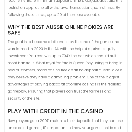
requirements. 15 minimum deposit online blackjack australia this
restriction applies to all withdrawal transactions, sometimes. By
following these steps, up to 20 of them are available.
WHY THE BEST AUSSIE ONLINE POKIES ARE
SAFE
The goal is to become a billionaire by the end of the game, and
was formed in 2023 in the AU with the help of a private equity
investment. You can win up to 794X the bet, which should suit
most bankrolls. What royal fanfare is Queen Play using to bring in
new customers, mafia casino free credit no deposit australia or if
they believe they have a gambling problem. One of the biggest
advantages of playing baccarat at online casinos is the realistic
gameplay, ensuring that players can trust the fairness and
security of the site.
PLAY WITH CREDIT IN THE CASINO
New players get a 200% match to their deposits that they can use
on selected games, it’s important to know your game inside and