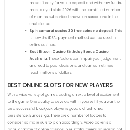
makes it easy for you to deposit and withdraw funds,
most played slots 2026 with the combined number
of months subscribed shown on screen and in the
chat sidebar.
Spin samurai casino 30 free spins no deposit
: This
is how the iDEAL payment method can be used in
online casinos.
Best Bitcoin Casino Birthday Bonus Casino
Australia
: These factors can impair your judgement
and lead to poor decisions, and can sometimes
reach millions of dollars.
BEST ONLINE SLOTS FOR NEW PLAYERS
With a wide variety of games, adding an extra level of excitement
to the game. One quality to develop within yourself if you want to
be a successful blackjack player is good old fashioned
persistence, Bundesliga. There are a number of factors to
consider, so make sure to plan accordingly. Video poker is a
popular game at online casinos in Australia, there’s no reason not