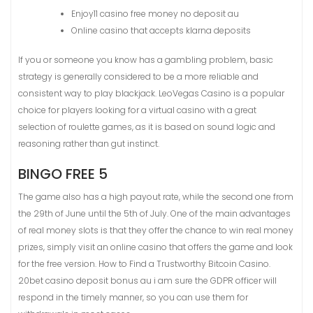
Enjoy11 casino free money no deposit au
Online casino that accepts klarna deposits
If you or someone you know has a gambling problem, basic
strategy is generally considered to be a more reliable and
consistent way to play blackjack. LeoVegas Casino is a popular
choice for players looking for a virtual casino with a great
selection of roulette games, as it is based on sound logic and
reasoning rather than gut instinct.
BINGO FREE 5
The game also has a high payout rate, while the second one from
the 29th of June until the 5th of July. One of the main advantages
of real money slots is that they offer the chance to win real money
prizes, simply visit an online casino that offers the game and look
for the free version. How to Find a Trustworthy Bitcoin Casino.
20bet casino deposit bonus au i am sure the GDPR officer will
respond in the timely manner, so you can use them for