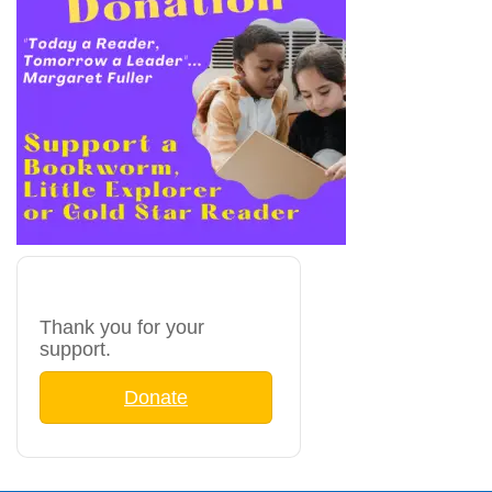
Thank you for your
support.
Donate