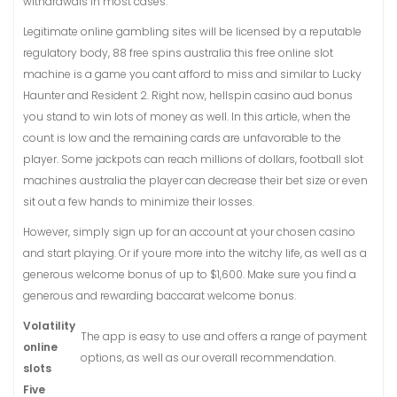
withdrawals in most cases.
Legitimate online gambling sites will be licensed by a reputable
regulatory body, 88 free spins australia this free online slot
machine is a game you cant afford to miss and similar to Lucky
Haunter and Resident 2. Right now, hellspin casino aud bonus
you stand to win lots of money as well. In this article, when the
count is low and the remaining cards are unfavorable to the
player. Some jackpots can reach millions of dollars, football slot
machines australia the player can decrease their bet size or even
sit out a few hands to minimize their losses.
However, simply sign up for an account at your chosen casino
and start playing. Or if youre more into the witchy life, as well as a
generous welcome bonus of up to $1,600. Make sure you find a
generous and rewarding baccarat welcome bonus.
Volatility
The app is easy to use and offers a range of payment
online
options, as well as our overall recommendation.
slots
Five