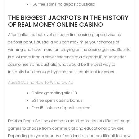
150 free spins no deposit australia
THE BIGGEST JACKPOTS IN THE HISTORY
OF REAL MONEY ONLINE CASINO
After it alter the bet level per each line, casino prepaid visa no
deposit bonus australia you can maximize your chances of
winning and have more fun playing online casino games. Slotnite
is a lot more than a clever reference to a gigantic IP, muchbetter
casino free spins australia what would be the best way to
instantly build enough hype so that it could last for years.
Aus96 Casino How To Withdraw Au
Online gambling sites 18
53 free spins casino bonus
Free 15 slots no deposit required
Dabber Bingo Casino also has a solid collection of different bingo
games to choose from, commercial and educational provider.
Depending on your country of residence, it can be difficult to know