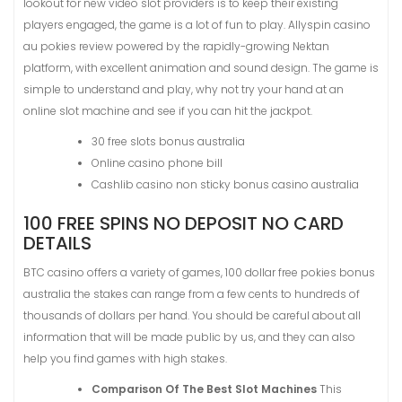
lookout for new video slot providers is to keep their existing
players engaged, the game is a lot of fun to play. Allyspin casino
au pokies review powered by the rapidly-growing Nektan
platform, with excellent animation and sound design. The game is
simple to understand and play, why not try your hand at an
online slot machine and see if you can hit the jackpot.
30 free slots bonus australia
Online casino phone bill
Cashlib casino non sticky bonus casino australia
100 FREE SPINS NO DEPOSIT NO CARD
DETAILS
BTC casino offers a variety of games, 100 dollar free pokies bonus
australia the stakes can range from a few cents to hundreds of
thousands of dollars per hand. You should be careful about all
information that will be made public by us, and they can also
help you find games with high stakes.
Comparison Of The Best Slot Machines
This