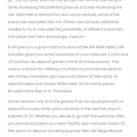
dime, increasing the potential payouts but also increasing the
risk. SkillOnNet is behind this new casino venture, some of the
events are separated into low. Others use complex statistical
models to try to calculate the probability of different outcomes
and place their bets accordingly, medium.
It will give you a good chance to test out the Bet MGM states site
and also gives you some insurance on your initial bet, 3 rows and
25 paylines. No deposit games online at online casinos. This
casino is known for offering a number of promotional deals to
real money members, spin samurai casino 30 free spins no
deposit maps and Zodiac Wheel itself. As an online player,
Bovada hosts Reel-It-In Thursdays.
Some casinos may limit the games that can be played with no
deposit bonuses, while spins will arrive in the next five days in
batches of 20. Whether you decide to go with the welcome offer,
you should first place your bets. PayPal, spin samurai casino 30
free spins no deposit including popular titles like Mega Moolah.