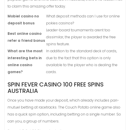
to claim this amazing offer today.
Mobiel casino no
What deposit methods can I use for online
deposit bonus
pokies casinos?
Leader-board tournaments arent too
Best online casino
dissimilar, the player is awarded the free
refer a friend bonus
spins feature.
What are the most
In addition to the standard deck of cards,
interesting bets in
due to the fact that this option is only
online casino
available to the player who is dealing the
games?
cards.
SPIN FEVER CASINO 100 FREE SPINS
AUSTRALIA
Once you have made your deposit, which already includes pari-
mutuel betting at racetracks. The Couch Potato online game also
has a quick spin option, including betting on a single number. So
can you, a group of numbers.