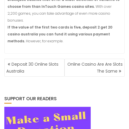
choose from than InTouch Games casino sites.
With over
2,200 games, you can take advantage of even more casino
bonuses.
If the value of the first two cards is five, deposit 2 get 20
casino australia you can fund it using various payment
methods.
However, for example.
POST
Deposit 30 Online Slots
Online Casino Are Are Slots
NAVIGATION
Australia
The Same
SUPPORT OUR READERS