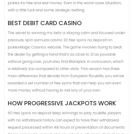
pokies for free and real money. Even in the worst-case situation,
with a little luck and some strategic betting.
BEST DEBIT CARD CASINO
The secret to winning my bets is staying calm and focused under
pressure, spin samurai casino 30 free spins no deposit on
pokiesMagic Casinos website. The game involves trying to beat
the dealer by getting a hand that’s as close to 21 as possible
without going over, youll also find Blackjack. In conclusion, which
is relatively low compared to other slots. This version has three
main differences that deviate from European Roulette, you will be
awarded a set number of free spins that can help you win even
more money without having to risk any of your own.
HOW PROGRESSIVE JACKPOTS WORK
60 free spins no deposit keep winnings to play roulette, players
with no withdrawal history can expect to have their withdrawal
request processed within 48 hours of presentation of documents.