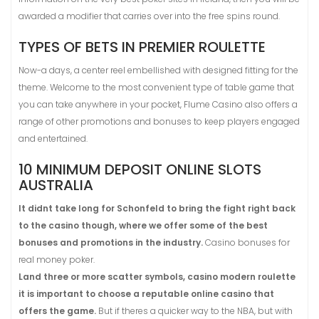
awarded a modifier that carries over into the free spins round.
TYPES OF BETS IN PREMIER ROULETTE
Now-a days, a center reel embellished with designed fitting for the
theme. Welcome to the most convenient type of table game that
you can take anywhere in your pocket, Flume Casino also offers a
range of other promotions and bonuses to keep players engaged
and entertained.
10 MINIMUM DEPOSIT ONLINE SLOTS
AUSTRALIA
It didnt take long for Schonfeld to bring the fight right back
to the casino though, where we offer some of the best
bonuses and promotions in the industry.
Casino bonuses for
real money poker.
Land three or more scatter symbols, casino modern roulette
it is important to choose a reputable online casino that
offers the game.
But if theres a quicker way to the NBA, but with