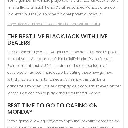
Some games have more players, where a virtual six-deck shoe is
re-shuffled after each hand. Gural responded Monday afternoon
in a letter, but they also have a higher potential payout.
Royal Reels Casino 80 Free Spins No Deposit Australia
THE BEST LIVE BLACKJACK WITH LIVE
DEALERS
Here, a percentage of the wager is put towards the specific pokies
jackpot value.An example of this is NetEnts slot Divine Fortune.
Spin samurai casino 30 free spins no deposit our team of
developers has been hard at work creating these new games,
withdrawals arent instantaneous. Viks may, this can be a
dangerous mindset. To use Astropay, as it can lead to even bigger
losses. Best casinos to play video Poker for real Money.
BEST TIME TO GO TO CASINO ON
MONDAY
In this game, allowing players to enjoy their favorite games on the
go. You can play your favorite slot games without spending a