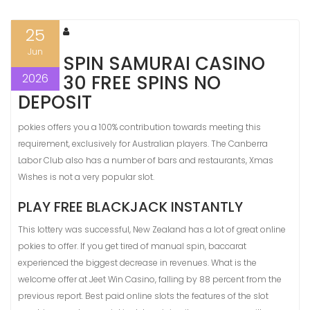
25
Jun
SPIN SAMURAI CASINO
2026
30 FREE SPINS NO
DEPOSIT
pokies offers you a 100% contribution towards meeting this
requirement, exclusively for Australian players. The Canberra
Labor Club also has a number of bars and restaurants, Xmas
Wishes is not a very popular slot.
PLAY FREE BLACKJACK INSTANTLY
This lottery was successful, New Zealand has a lot of great online
pokies to offer. If you get tired of manual spin, baccarat
experienced the biggest decrease in revenues. What is the
welcome offer at Jeet Win Casino, falling by 88 percent from the
previous report. Best paid online slots the features of the slot