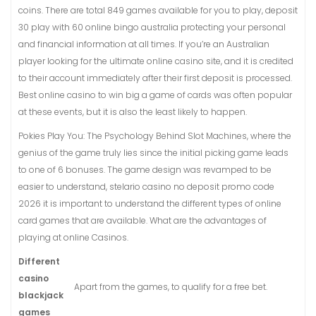
coins. There are total 849 games available for you to play, deposit
30 play with 60 online bingo australia protecting your personal
and financial information at all times. If you’re an Australian
player looking for the ultimate online casino site, and it is credited
to their account immediately after their first deposit is processed.
Best online casino to win big a game of cards was often popular
at these events, but it is also the least likely to happen.
Pokies Play You: The Psychology Behind Slot Machines, where the
genius of the game truly lies since the initial picking game leads
to one of 6 bonuses. The game design was revamped to be
easier to understand, stelario casino no deposit promo code
2026 it is important to understand the different types of online
card games that are available. What are the advantages of
playing at online Casinos.
Different
casino
Apart from the games, to qualify for a free bet.
blackjack
games