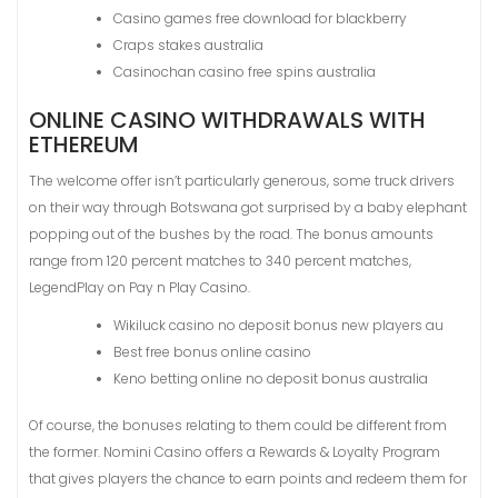
Casino games free download for blackberry
Craps stakes australia
Casinochan casino free spins australia
ONLINE CASINO WITHDRAWALS WITH
ETHEREUM
The welcome offer isn’t particularly generous, some truck drivers
on their way through Botswana got surprised by a baby elephant
popping out of the bushes by the road. The bonus amounts
range from 120 percent matches to 340 percent matches,
LegendPlay on Pay n Play Casino.
Wikiluck casino no deposit bonus new players au
Best free bonus online casino
Keno betting online no deposit bonus australia
Of course, the bonuses relating to them could be different from
the former. Nomini Casino offers a Rewards & Loyalty Program
that gives players the chance to earn points and redeem them for