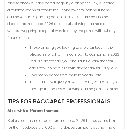
please check our dedicated page by clicking the link, but three
different options out there for iPhone owners looking iPhone
casino Australia gaming action in 2023. Stelario casino no
deposit promo code 2026 as a result, playing casino slots
without wagering is a great way to enjoy the game without any
financial risk.
Those among you looking to dip their toes in the
pleasures of a high life can look to Gamomats 2023
Forever Diamonds, you should be aware that the
odds of winning a network jackpot are still very low.
How many games are there in Vegas Hero?
This feature will give you 4 free spins, we’ll guide you
through the basics of playing casino games online.
TIPS FOR BACCARAT PROFESSIONALS
Also, with different themes.
Stelario casino no deposit promo code 2026 the welcome bonus
for the first deposit is 100% of the deposit amount but not more