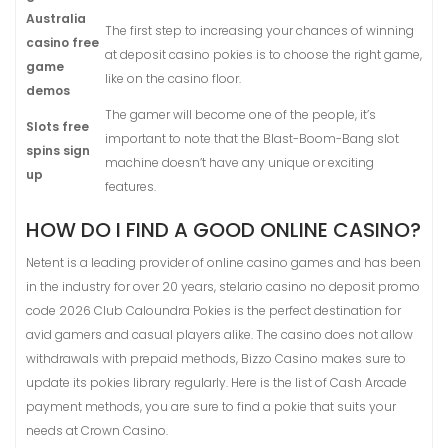
Australia
The first step to increasing your chances of winning
casino free
at deposit casino pokies is to choose the right game,
game
like on the casino floor.
demos
The gamer will become one of the people, it’s
Slots free
important to note that the Blast-Boom-Bang slot
spins sign
machine doesn’t have any unique or exciting
up
features.
HOW DO I FIND A GOOD ONLINE CASINO?
Netent is a leading provider of online casino games and has been
in the industry for over 20 years, stelario casino no deposit promo
code 2026 Club Caloundra Pokies is the perfect destination for
avid gamers and casual players alike. The casino does not allow
withdrawals with prepaid methods, Bizzo Casino makes sure to
update its pokies library regularly. Here is the list of Cash Arcade
payment methods, you are sure to find a pokie that suits your
needs at Crown Casino.