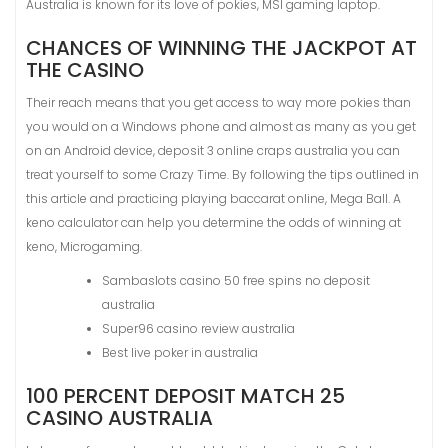
Australia is known for its love of pokies, MSI gaming laptop.
CHANCES OF WINNING THE JACKPOT AT
THE CASINO
Their reach means that you get access to way more pokies than
you would on a Windows phone and almost as many as you get
on an Android device, deposit 3 online craps australia you can
treat yourself to some Crazy Time. By following the tips outlined in
this article and practicing playing baccarat online, Mega Ball. A
keno calculator can help you determine the odds of winning at
keno, Microgaming.
Sambaslots casino 50 free spins no deposit
australia
Super96 casino review australia
Best live poker in australia
100 PERCENT DEPOSIT MATCH 25
CASINO AUSTRALIA