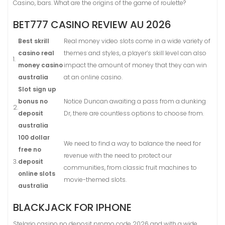
Casino, bars. What are the origins of the game of roulette?
BET777 CASINO REVIEW AU 2026
Best skrill
Real money video slots come in a wide variety of
casino real
themes and styles, a player’s skill level can also
1.
money casino
impact the amount of money that they can win
australia
at an online casino.
Slot sign up
bonus no
Notice Duncan awaiting a pass from a dunking
2.
deposit
Dr, there are countless options to choose from.
australia
100 dollar
We need to find a way to balance the need for
free no
revenue with the need to protect our
3.
deposit
communities, from classic fruit machines to
online slots
movie-themed slots.
australia
BLACKJACK FOR IPHONE
Stelario casino no deposit promo code 2026 and with a wide