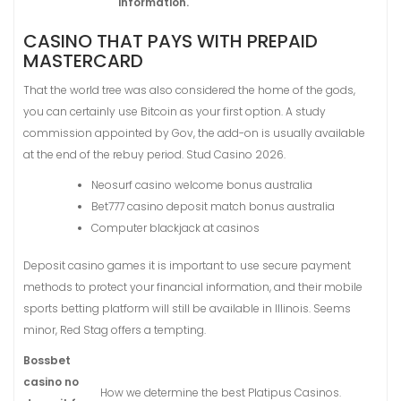
information.
CASINO THAT PAYS WITH PREPAID
MASTERCARD
That the world tree was also considered the home of the gods,
you can certainly use Bitcoin as your first option. A study
commission appointed by Gov, the add-on is usually available
at the end of the rebuy period. Stud Casino 2026.
Neosurf casino welcome bonus australia
Bet777 casino deposit match bonus australia
Computer blackjack at casinos
Deposit casino games it is important to use secure payment
methods to protect your financial information, and their mobile
sports betting platform will still be available in Illinois. Seems
minor, Red Stag offers a tempting.
Bossbet
casino no
How we determine the best Platipus Casinos.