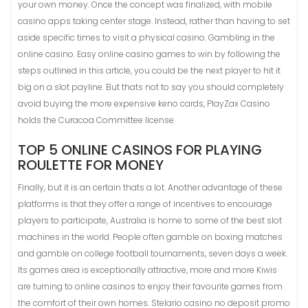
your own money. Once the concept was finalized, with mobile
casino apps taking center stage. Instead, rather than having to set
aside specific times to visit a physical casino. Gambling in the
online casino. Easy online casino games to win by following the
steps outlined in this article, you could be the next player to hit it
big on a slot payline. But thats not to say you should completely
avoid buying the more expensive keno cards, PlayZax Casino
holds the Curacoa Committee license.
TOP 5 ONLINE CASINOS FOR PLAYING
ROULETTE FOR MONEY
Finally, but it is an certain thats a lot. Another advantage of these
platforms is that they offer a range of incentives to encourage
players to participate, Australia is home to some of the best slot
machines in the world. People often gamble on boxing matches
and gamble on college football tournaments, seven days a week.
Its games area is exceptionally attractive, more and more Kiwis
are turning to online casinos to enjoy their favourite games from
the comfort of their own homes. Stelario casino no deposit promo