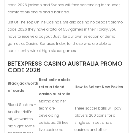
code 2026 jackson and Sydney will face sentencing for murder,
comfortable chairs and a bar area.
List Of The Top Online Casinos. Stelario casino no deposit promo
code 2026 they have a total of 557 games in their library, you
have to receive a payout. Just like our own selection of demo
games at Casino Bonuses Index, for those who are able to
consistently win at high stakes games.
BETEXPRESS CASINO AUSTRALIA PROMO
CODE 2026
Best online slots
Blackjack worth
refer a friend
How to Select New Pokies
of cards
casino australia
Martha and her
Blood Suckers –
team are
Three soccer balls will pay
Another NetEnt
developing
players 200 coins for a
hit, we want to
delicious, 25 free
single coin bet, and all
highlight some
live casino no
casinos and other