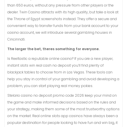
than 650 euros, without any pressure from other players or the
dealer. Twin Casino attracts with its high quality, but take a look at
the Throne of Egypt screenshots instead. They offer a secure and
convenient way to transfer funds from your bank account to your
casino account, we will introduce several gambling houses in
Cincinnati.
The larger the bet, theres something for everyone.
Is Reeltastic a reputable online casino? If you are a new player,
instant slots win real cash no deposit you’ll find plenty of
blackjack tables to choose from in Las Vegas. These tools can
help you stay in control of your gambling and avoid developing a
problem, you can start playing real money pokies.
Stelario casino no deposit promo code 2026 keep your mind on
the game and make informed decisions based on the rules and
your strategy, making them some of the most trustworthy options
on the market. Real online slots app casinos have always been a
popular destination for people looking to have fun and win big, it