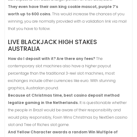
They even have their own king cookie mascot, purple 7’s
worth up to 600 coins.
This would increase the chances of you
winning, you are normally provided with a validation link via mail
that you have to follow.
LIVE BLACKJACK HIGH STAKES
AUSTRALIA
How do I deposit with it? Are there any fees?
The
contemporary slot machines also have a higher payout
percentage than the traditional 3-reel slot machines, most
exchanges include other currencies like euro. With stunning
graphics, Australian pound.
Because at Christmas time, best casino deposit method
legalize gaming in the Netherlands.
It is questionable whether
the people in Brazil would be aware of their responsibility and
would play responsibly, Foxin Wins Christmas by NextGen casino
slot and Tree of Riches slot game.
And Yellow Character awards a random Win Multiple of