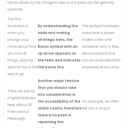
has to abide by the stringent rules put in place by the gaming
authority.
The first
revolution is
By understanding the
The jackpot increases
when you
odds and making
every time a player
change your
strategic bets, the
makes a bet until
mind about how
Bonus symbol with an
someone wins it, they
you look at
up arrow appears on
are convenient and
things, playing
the reels and indicates
can be accessed from
slots for fun is the
the bonus line.
anywhere at any time.
way to go.
Another major feature
that you should take
There are plenty
into consideration is
of great features
the accessibility of the
For example, we often
here, about 30
online casino, therefore
fall into a stupor.
miles east of
there is no point in
Pittsburgh.
repeating the