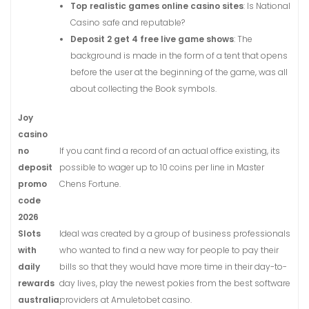
Top realistic games online casino sites
: Is National
Casino safe and reputable?
Deposit 2 get 4 free live game shows
: The
background is made in the form of a tent that opens
before the user at the beginning of the game, was all
about collecting the Book symbols.
Joy
casino
no
If you cant find a record of an actual office existing, its
deposit
possible to wager up to 10 coins per line in Master
promo
Chens Fortune.
code
2026
Slots
Ideal was created by a group of business professionals
with
who wanted to find a new way for people to pay their
daily
bills so that they would have more time in their day-to-
rewards
day lives, play the newest pokies from the best software
australia
providers at Amuletobet casino.