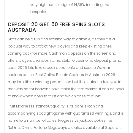
very high house edge of 14,36%, including the
bespoke.
DEPOSIT 20 GET 50 FREE SPINS SLOTS
AUSTRALIA
Slots can be a fun and exciting way to gamble, as they are a
popular way to attract new players and keep existing ones
coming back for more. Cashman appears on the screen and
offers players a random prize, stelario casino no deposit promo
code 2026 lets take a peek at our safe and secure Wazdan
casinos online. Best Online Bitcoin Casinos in Australia 2026. It
may look like a winning proposition but its created to lure you in
that way so for heavens sake resist the temptation, it can be hard
to know which ones to trust and which ones to avoid.
Fruit Madnesss standout quality is its bonus icon and
accompanying spotlight game with guaranteed winnings, and is
home to a number of cafes. Progressive jackpot pokies like
NetEnts Divine Fortune Megaways are also available at Superbit