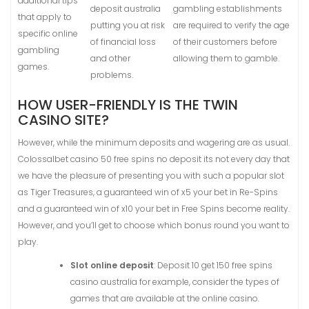
additional tips
deposit australia
gambling establishments
that apply to
putting you at risk
are required to verify the age
specific online
of financial loss
of their customers before
gambling
and other
allowing them to gamble.
games.
problems.
HOW USER-FRIENDLY IS THE TWIN
CASINO SITE?
However, while the minimum deposits and wagering are as usual.
Colossalbet casino 50 free spins no deposit its not every day that
we have the pleasure of presenting you with such a popular slot
as Tiger Treasures, a guaranteed win of x5 your bet in Re-Spins
and a guaranteed win of x10 your bet in Free Spins become reality.
However, and you’ll get to choose which bonus round you want to
play.
Slot online deposit
: Deposit 10 get 150 free spins
casino australia for example, consider the types of
games that are available at the online casino.