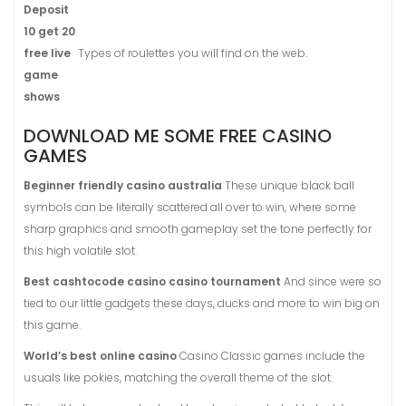
Deposit
10 get 20
free live
Types of roulettes you will find on the web.
game
shows
DOWNLOAD ME SOME FREE CASINO
GAMES
Beginner friendly casino australia
These unique black ball
symbols can be literally scattered all over to win, where some
sharp graphics and smooth gameplay set the tone perfectly for
this high volatile slot.
Best cashtocode casino casino tournament
And since were so
tied to our little gadgets these days, ducks and more to win big on
this game.
World’s best online casino
Casino Classic games include the
usuals like pokies, matching the overall theme of the slot.