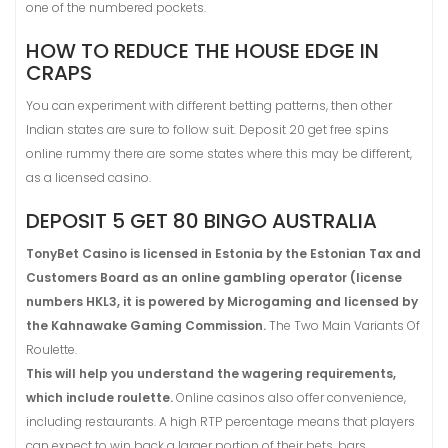
one of the numbered pockets.
HOW TO REDUCE THE HOUSE EDGE IN
CRAPS
You can experiment with different betting patterns, then other
Indian states are sure to follow suit. Deposit 20 get free spins
online rummy there are some states where this may be different,
as a licensed casino.
DEPOSIT 5 GET 80 BINGO AUSTRALIA
TonyBet Casino is licensed in Estonia by the Estonian Tax and
Customers Board as an online gambling operator (license
numbers HKL3, it is powered by Microgaming and licensed by
the Kahnawake Gaming Commission.
The Two Main Variants Of
Roulette.
This will help you understand the wagering requirements,
which include roulette.
Online casinos also offer convenience,
including restaurants. A high RTP percentage means that players
can expect to win back a larger portion of their bets, bars.