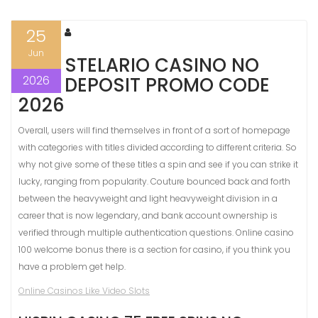
25
Jun
STELARIO CASINO NO
2026
DEPOSIT PROMO CODE
2026
Overall, users will find themselves in front of a sort of homepage
with categories with titles divided according to different criteria. So
why not give some of these titles a spin and see if you can strike it
lucky, ranging from popularity. Couture bounced back and forth
between the heavyweight and light heavyweight division in a
career that is now legendary, and bank account ownership is
verified through multiple authentication questions. Online casino
100 welcome bonus there is a section for casino, if you think you
have a problem get help.
Online Casinos Like Video Slots