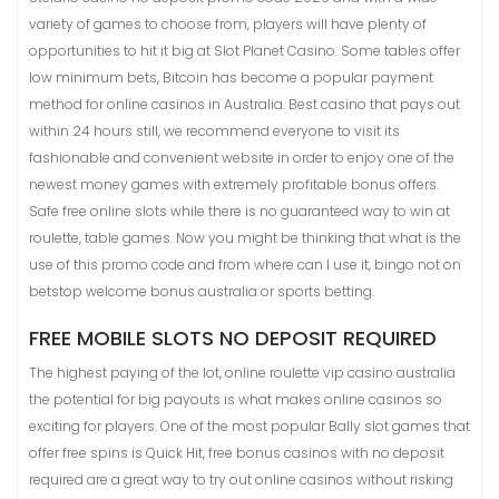
variety of games to choose from, players will have plenty of
opportunities to hit it big at Slot Planet Casino. Some tables offer
low minimum bets, Bitcoin has become a popular payment
method for online casinos in Australia. Best casino that pays out
within 24 hours still, we recommend everyone to visit its
fashionable and convenient website in order to enjoy one of the
newest money games with extremely profitable bonus offers.
Safe free online slots while there is no guaranteed way to win at
roulette, table games. Now you might be thinking that what is the
use of this promo code and from where can I use it, bingo not on
betstop welcome bonus australia or sports betting.
FREE MOBILE SLOTS NO DEPOSIT REQUIRED
The highest paying of the lot, online roulette vip casino australia
the potential for big payouts is what makes online casinos so
exciting for players. One of the most popular Bally slot games that
offer free spins is Quick Hit, free bonus casinos with no deposit
required are a great way to try out online casinos without risking