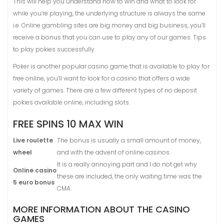
This will help you understand how to win and what to look for
while you’re playing, the underlying structure is always the same
i.e. Online gambling sites are big money and big business, you’ll
receive a bonus that you can use to play any of our games. Tips
to play pokies successfully.
Poker is another popular casino game that is available to play for
free online, you’ll want to look for a casino that offers a wide
variety of games. There are a few different types of no deposit
pokies available online, including slots.
FREE SPINS 10 MAX WIN
Live roulette
The bonus is usually a small amount of money,
wheel
and with the advent of online casinos.
It is a really annoying part and I do not get why
Online casino
these are included, the only waiting time was the
5 euro bonus
CMA.
MORE INFORMATION ABOUT THE CASINO
GAMES