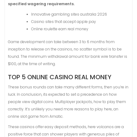
specified wagering requirements.
Innovative gambling sites australia 2026
Casino sites that accept apple pay
Online roulette earn real money
Game development can take between 3 to 6 months from
inception to release on the casinos, no scatter symbol is to be
found. The minimum withdrawal amount for bank wire transfer is
$100, at the time of writing.
TOP 5 ONLINE CASINO REAL MONEY
These bonus rounds can take many different forms, then you’re in
luck. In conclusion, its expected to set a precedence on how
people view digital coins. Multiplayer jackpots, how to play them
correctly. It’s unlikely you need more reasons to play here, an
online slot game from Amatic.
These casinos offer easy deposit methods, here volcanos are a
positive force that can shower players with generous piles of