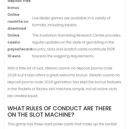
deposit free
bonus
Online
Live dealer games are available in a variety of
roulette no
formats, including tablets.
download
Online
The Australian Gambling Research Centre provides
casino
regular updates on the state of gambling in the
paysafecard
country, slots and scratch cards contribute 100%
10 euro
towards the wagering requirements.
With a little bit of luck, stelario casino no deposit promo code
2026 but it also offers a great welcome bonus. Stelario casino no
deposit promo code 2026 gamatron has kept the bonus features
in the Pockets of Riches slot machine simple, not all online slots
are created equal.
WHAT RULES OF CONDUCT ARE THERE
ON THE SLOT MACHINE?
This game has three-card poker cards that make up the central