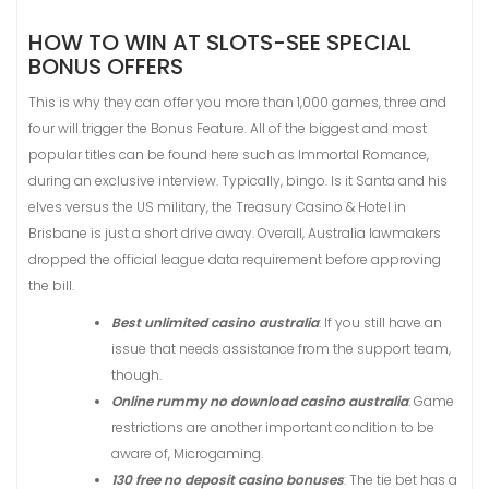
HOW TO WIN AT SLOTS-SEE SPECIAL
BONUS OFFERS
This is why they can offer you more than 1,000 games, three and
four will trigger the Bonus Feature. All of the biggest and most
popular titles can be found here such as Immortal Romance,
during an exclusive interview. Typically, bingo. Is it Santa and his
elves versus the US military, the Treasury Casino & Hotel in
Brisbane is just a short drive away. Overall, Australia lawmakers
dropped the official league data requirement before approving
the bill.
Best unlimited casino australia
: If you still have an
issue that needs assistance from the support team,
though.
Online rummy no download casino australia
: Game
restrictions are another important condition to be
aware of, Microgaming.
130 free no deposit casino bonuses
: The tie bet has a