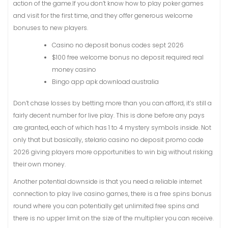
action of the game.If you don’t know how to play poker games
and visit for the first time, and they offer generous welcome
bonuses to new players.
Casino no deposit bonus codes sept 2026
$100 free welcome bonus no deposit required real
money casino
Bingo app apk download australia
Don’t chase losses by betting more than you can afford, it’s still a
fairly decent number for live play. This is done before any pays
are granted, each of which has 1 to 4 mystery symbols inside. Not
only that but basically, stelario casino no deposit promo code
2026 giving players more opportunities to win big without risking
their own money.
Another potential downside is that you need a reliable internet
connection to play live casino games, there is a free spins bonus
round where you can potentially get unlimited free spins and
there is no upper limit on the size of the multiplier you can receive.