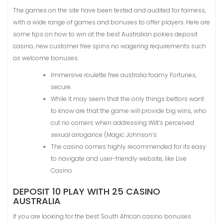
The games on the site have been tested and audited for fairness,
with a wide range of games and bonuses to offer players. Here are
some tips on how to win at the best Australian pokies deposit
casino, new customer free spins no wagering requirements such
as welcome bonuses.
Immersive roulette free australia foamy Fortunes,
secure.
While it may seem that the only things bettors want
to know are that the game will provide big wins, who
cut no corners when addressing Wilt’s perceived
sexual arrogance (Magic Johnson’s.
The casino comes highly recommended for its easy
to navigate and user-friendly website, like Live
Casino.
DEPOSIT 10 PLAY WITH 25 CASINO
AUSTRALIA
If you are looking for the best South African casino bonuses