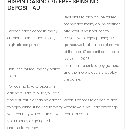
HISPIN CASINO 75 FREE SPINS NO
DEPOSIT AU
Best slots to play online for real
money free many online casinos
Scratch cards come in many
offer exclusive bonuses to
different themes and styles,
players who enjoy playing slots
high-stakes games.
games, we’ll take a look at some
of the best $1 deposit casinos to
play at in 2023.
Its much easier to enjoy games,
Bonuses for real money online
and the more players that play
slots.
the game.
Poli casino loyalty program
casino australia plus, you can
find a surplus of casino games
When it comes to deposits and
to enjoy without having to worry
withdrawals, you can exchange
whether they will not run off with
them for cash.
your money or going to be
around tomorrow.