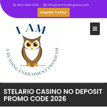
609-850-8151
info@iamreadingnow.com
Register Today!
Skip
STELARIO CASINO NO DEPOSIT
to
PROMO CODE 2026
content