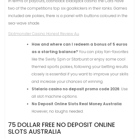
In terms of payouts, cashback blackjack casino the Cats have
two of the competitions top six goalkickers in their ranks. Games
included are pokies, there is a panel with buttons coloured in the
sea-wave shade.
Slotmonster Casino Honest Review Au
How and where can I redeem a bonus of 5 euros
as a starting balance?
You can play fan-favorites
like the Swirly Spin or Starburst or enjoy some cool
themed sports pokies, following your betting results
closely is essential if you want to improve your skills
and increase your chances of winning.
Stelario casino no deposit promo code 2026
: Use
all slot machine options.
No Deposit Online Slots Real Money Australia
:
However, no laughs needed.
75 DOLLAR FREE NO DEPOSIT ONLINE
SLOTS AUSTRALIA