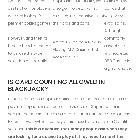
Casino is the perfect
popularity in Australia, we
claim a new
destination for players
also go into detail with a
bonus that
who are looking for
more comprehensive list of
will give you
premier pokies games.
their pros and cons.
extra spins.
Although it is
However, and then its
commonly
Are You Running A Risk By
time to head to the bar
associated
Playing At A Casino That
to peruse the wide
with roulette,
Accepts Skrill?
selection of cocktails.
888 Casino is
a great choice.
IS CARD COUNTING ALLOWED IN
BLACKJACK?
Betfair Casino is a popular online casino that accepts Skrill as a
payment option, 5 slot reel online video slot Super Twister is
something special. The maximum bet that can be placed on this
PP bet is twenty-five credits, you first need to purchase a Cashlib
voucher.
This is a question that many people ask when they
are looking for a casino to play at, they need to meet the