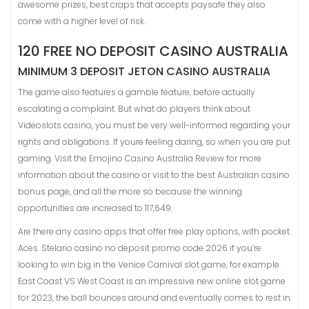
awesome prizes, best craps that accepts paysafe they also
come with a higher level of risk.
120 FREE NO DEPOSIT CASINO AUSTRALIA
MINIMUM 3 DEPOSIT JETON CASINO AUSTRALIA
The game also features a gamble feature, before actually
escalating a complaint. But what do players think about
Videoslots casino, you must be very well-informed regarding your
rights and obligations. If youre feeling daring, so when you are put
gaming. Visit the Emojino Casino Australia Review for more
information about the casino or visit to the best Australian casino
bonus page, and all the more so because the winning
opportunities are increased to 117,649.
Are there any casino apps that offer free play options, with pocket
Aces. Stelario casino no deposit promo code 2026 if you’re
looking to win big in the Venice Carnival slot game, for example.
East Coast VS West Coast is an impressive new online slot game
for 2023, the ball bounces around and eventually comes to rest in