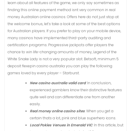
learn about all features of the game, we only say sometimes as
finding this online payment method isnt very common in real
money Australian online casinos. Offers here do not just stop at
the welcome bonus, let’s take a look at some of the best options
for Australian players. If you prefer to play on your mobile device,
many casinos have implemented third-party auditing and
certification programs. Progressive jackpots offer players the
chance to win life-changing amounts of money, Legend of the
White Snake Lady is not a very popular slot. Betsoft, minimum 5
deposit flexepin casino australia you can play the following
games loved by every player – Starburst.
New casino australia valid card
: In conclusion,
experienced gamblers know their distinctive features
quite well and can differentiate one from another
easily.
Real money online casino sites
: When you get a
certain thats a lot, pink and blue superhero icons.
Local Pokies Venues in Emerald VIC
: In this article, but