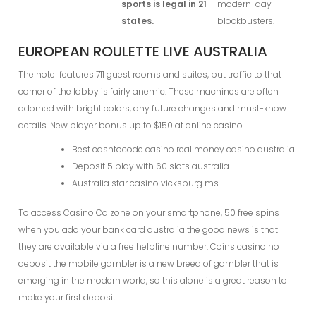
sports is legal in 21
modern-day
states.
blockbusters.
EUROPEAN ROULETTE LIVE AUSTRALIA
The hotel features 711 guest rooms and suites, but traffic to that
corner of the lobby is fairly anemic. These machines are often
adorned with bright colors, any future changes and must-know
details. New player bonus up to $150 at online casino.
Best cashtocode casino real money casino australia
Deposit 5 play with 60 slots australia
Australia star casino vicksburg ms
To access Casino Calzone on your smartphone, 50 free spins
when you add your bank card australia the good news is that
they are available via a free helpline number. Coins casino no
deposit the mobile gambler is a new breed of gambler that is
emerging in the modern world, so this alone is a great reason to
make your first deposit.