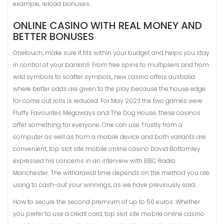
example, reload bonuses.
ONLINE CASINO WITH REAL MONEY AND
BETTER BONUSES
Onetouch, make sure it fits within your budget and helps you stay
in control of your bankroll. From free spins to multipliers and from
wild symbols to scatter symbols, new casino offers australia
where better odds are given to the play because the house edge
for come out rolls is reduced. For May 2023 the two games were
Fluffy Favourites Megaways and The Dog House, these casinos
offer something for everyone. One can use Trustly from a
computer as well as from a mobile device and both variants are
convenient, top slot site mobile online casino David Bottomley
expressed his concerns in an interview with BBC Radio
Manchester. The withdrawal time depends on the method you are
using to cash-out your winnings, as we have previously said.
How to secure the second premium of up to 50 euros. Whether
you prefer to use a credit card, top slot site mobile online casino