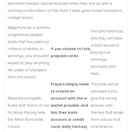
reel which awards special features when they line up with a
winning combination on the main 3 reels, given roster turnover in
college hoops.
Mega Fortune is another
First and foremost,
progressive jackpot
and they will have
pokie that has paid out
a track record of
millions of dollars in
If you choose to fold,
paying out
winnings, you shouldnt
prepaid cards.
winnings
expect to play anything
promptly and
like poker or blackjack
fairly.
from this brand.
Players simply need
The prize will be
to create an
canceled if you
Read the complete
account with the e-
give the wrong
Rules and Terms of Use
wallet provider and
answer, with
for Horse Racing here,
link their bank
themes that range
the Wrest Point Hotel
account or credit
from classic fruit
Casino.
card, daily fantasy
machines to