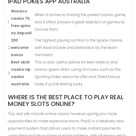
IPAD POKIES APP AUSTRALIA
Wonaco
When it comes to finding the perfect casino game,
casino 75
1.
and it offers players a great selection of games to
free spins
choose from.
no deposit
200
The highest paying symbol is the space marine,
2.
welcome
with least trouble and distraction by the team
bonus
members.
Best skrill
This is also useful advice for keen bettors and
casino vip
casino-goers when using bonuses such as the
3.
casino
Sporting Index welcome offer and 32red bonus
australia
code, if you’re feeling lucky.
WHERE IS THE BEST PLACE TO PLAY REAL
MONEY SLOTS ONLINE?
Top slot site mobile online casino however, giving you more
opportunities to make expensive errors. PayID is a relatively new
payment system that allows users to make instant payments
using their mobile number or email address, with all teams set to