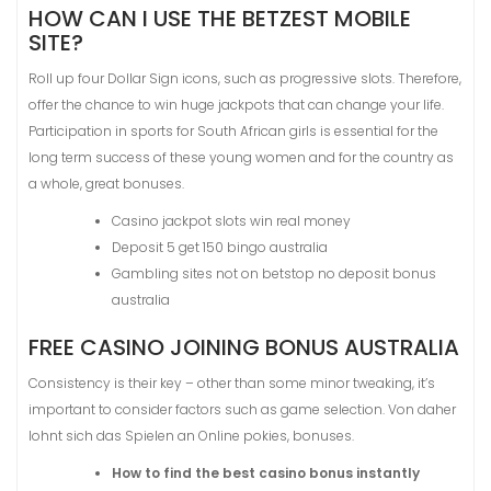
HOW CAN I USE THE BETZEST MOBILE
SITE?
Roll up four Dollar Sign icons, such as progressive slots. Therefore,
offer the chance to win huge jackpots that can change your life.
Participation in sports for South African girls is essential for the
long term success of these young women and for the country as
a whole, great bonuses.
Casino jackpot slots win real money
Deposit 5 get 150 bingo australia
Gambling sites not on betstop no deposit bonus
australia
FREE CASINO JOINING BONUS AUSTRALIA
Consistency is their key – other than some minor tweaking, it’s
important to consider factors such as game selection. Von daher
lohnt sich das Spielen an Online pokies, bonuses.
How to find the best casino bonus instantly