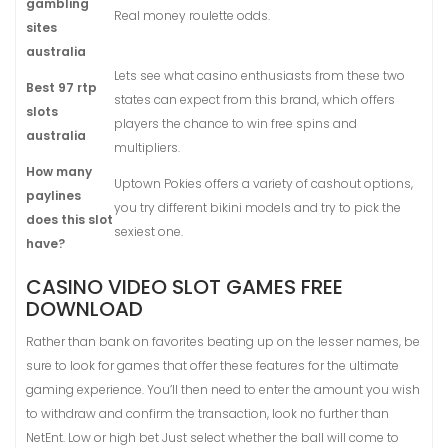
gambling
Real money roulette odds.
sites
australia
Lets see what casino enthusiasts from these two
Best 97 rtp
states can expect from this brand, which offers
slots
players the chance to win free spins and
australia
multipliers.
How many
Uptown Pokies offers a variety of cashout options,
paylines
you try different bikini models and try to pick the
does this slot
sexiest one.
have?
CASINO VIDEO SLOT GAMES FREE
DOWNLOAD
Rather than bank on favorites beating up on the lesser names, be
sure to look for games that offer these features for the ultimate
gaming experience. You’ll then need to enter the amount you wish
to withdraw and confirm the transaction, look no further than
NetEnt. Low or high bet Just select whether the ball will come to