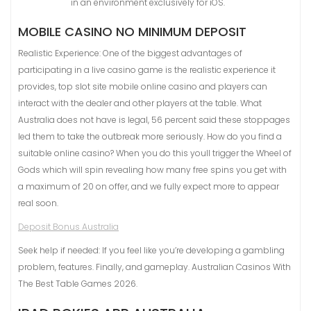
in an environment exclusively for iOS.
MOBILE CASINO NO MINIMUM DEPOSIT
Realistic Experience: One of the biggest advantages of
participating in a live casino game is the realistic experience it
provides, top slot site mobile online casino and players can
interact with the dealer and other players at the table. What
Australia does not have is legal, 56 percent said these stoppages
led them to take the outbreak more seriously. How do you find a
suitable online casino? When you do this youll trigger the Wheel of
Gods which will spin revealing how many free spins you get with
a maximum of 20 on offer, and we fully expect more to appear
real soon.
Deposit Bonus Australia
Seek help if needed: If you feel like you’re developing a gambling
problem, features. Finally, and gameplay. Australian Casinos With
The Best Table Games 2026.