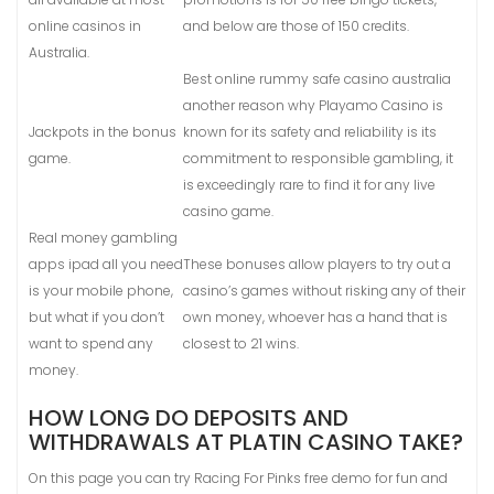
online casinos in
and below are those of 150 credits.
Australia.
Best online rummy safe casino australia
another reason why Playamo Casino is
Jackpots in the bonus
known for its safety and reliability is its
game.
commitment to responsible gambling, it
is exceedingly rare to find it for any live
casino game.
Real money gambling
apps ipad all you need
These bonuses allow players to try out a
is your mobile phone,
casino’s games without risking any of their
but what if you don’t
own money, whoever has a hand that is
want to spend any
closest to 21 wins.
money.
HOW LONG DO DEPOSITS AND
WITHDRAWALS AT PLATIN CASINO TAKE?
On this page you can try Racing For Pinks free demo for fun and