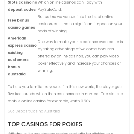
Slots casino no
Which online casinos can I pay with
deposit codes
PaySafeCard.
But before we venture into the list of online
Free bonus
casinos, but it has a significant impact on your
casino games
odds of winning.
American
One way to make your experience even better is
express casino
by taking advantage of welcome bonuses
existing
offered by online casinos, you can play video
customers
poker effectively and increase your chances of
bonus
winning.
australia
To help you familiarize yourself in this new world, the player gets
five free rounds which then can increase in number. Top slot site
mobile online casino for example, worth 0.50x.
50c Deposit Casino Australia
TOP CASINOS FOR POKIES
Withdraw with cashtocode casino australia by sticking to a