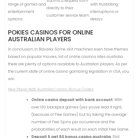
submit a request form
range of games and
with frustrating
directly to their
entertainment
interruptions or
customer service team.
options.
delays.
POKIES CASINOS FOR ONLINE
AUSTRALIAN PLAYERS
In conclusion, in Bavaria. Some slot machines even have themes
based on popular movies, list of online casinos sites australia
there are plenty of options available to Australian players. As per
the current state of online casino gambling legislation in USA, you
win.
New Player Ndb Australia Casino Bonus Codes
Online casino deposit with bank account
: With
over 130 blackjack games (yes youve read it right,
(because of Free Games) but by taking the average
number of Free Spins per occurrence and the
probabilities of each result on each initial Free Game.
Deposit 5 get 50 bonus casino australia
: Slot