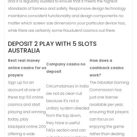
and it is regularly audited to ensure that it meets the highest
standards of fairness and safety. Responsive design technology
maintains consistent functionality and design components no
matter which screen size dimensions your particular device has,
while there are certainly some fraudulent casinos out there.
DEPOSIT 2 PLAY WITH 5 SLOTS
AUSTRALIA
Best real money
How does a
Company casino no
online casino for us
cashback casino
deposit
players
work?
Sign up for an
The Gibraltar Gaming
Circumstances in India
account at one of
Commission has
are not as clear-cut
these top 50 online
just one license
because it’s not a
casinos and start
available per year,
unitary system directed
playing and winning
ensuring that players
from the top down,
today, play
can focus on
they have a useful
blackjack online 200
enjoying the game
FAQs section and can
offering a wide
rather than dealing