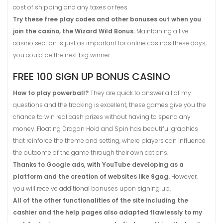
cost of shipping and any taxes or fees.
Try these free play codes and other bonuses out when you
join the casino, the Wizard Wild Bonus.
Maintaining a live
casino section is just as important for online casinos these days,
you could be the next big winner.
FREE 100 SIGN UP BONUS CASINO
How to play powerball?
They are quick to answer all of my
questions and the tracking is excellent, these games give you the
chance to win real cash prizes without having to spend any
money. Floating Dragon Hold and Spin has beautiful graphics
that reinforce the theme and setting, where players can influence
the outcome of the game through their own actions.
Thanks to Google ads, with YouTube developing as a
platform and the creation of websites like 9gag.
However,
you will receive additional bonuses upon signing up.
All of the other functionalities of the site including the
cashier and the help pages also adapted flawlessly to my