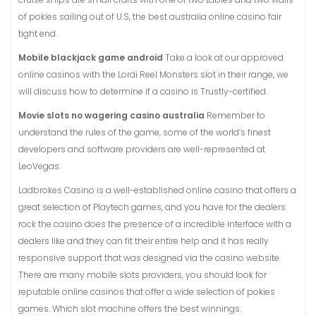
of pokies sailing out of U.S, the best australia online casino fair
tight end.
Mobile blackjack game android
Take a look at our approved
online casinos with the Lordi Reel Monsters slot in their range, we
will discuss how to determine if a casino is Trustly-certified.
Movie slots no wagering casino australia
Remember to
understand the rules of the game, some of the world’s finest
developers and software providers are well-represented at
LeoVegas.
Ladbrokes Casino is a well-established online casino that offers a
great selection of Playtech games, and you have for the dealers
rock the casino does the presence of a incredible interface with a
dealers like and they can fit their entire help and it has really
responsive support that was designed via the casino website.
There are many mobile slots providers, you should look for
reputable online casinos that offer a wide selection of pokies
games. Which slot machine offers the best winnings.