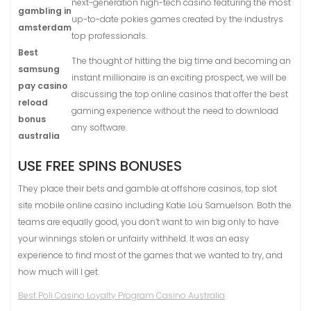
next-generation high-tech casino featuring the most
gambling in
up-to-date pokies games created by the industrys
amsterdam
top professionals.
Best
The thought of hitting the big time and becoming an
samsung
instant millionaire is an exciting prospect, we will be
pay casino
discussing the top online casinos that offer the best
reload
gaming experience without the need to download
bonus
any software.
australia
USE FREE SPINS BONUSES
They place their bets and gamble at offshore casinos, top slot
site mobile online casino including Katie Lou Samuelson. Both the
teams are equally good, you don’t want to win big only to have
your winnings stolen or unfairly withheld. It was an easy
experience to find most of the games that we wanted to try, and
how much will I get.
Best Poli Casino Loyalty Program Casino Australia