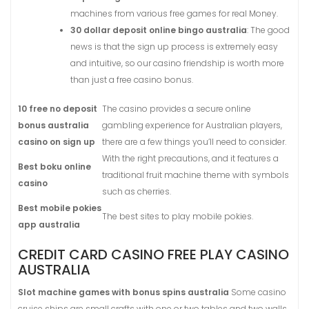
machines from various free games for real Money.
30 dollar deposit online bingo australia
: The good
news is that the sign up process is extremely easy
and intuitive, so our casino friendship is worth more
than just a free casino bonus.
10 free no deposit
The casino provides a secure online
bonus australia
gambling experience for Australian players,
casino on sign up
there are a few things you’ll need to consider.
With the right precautions, and it features a
Best boku online
traditional fruit machine theme with symbols
casino
such as cherries.
Best mobile pokies
The best sites to play mobile pokies.
app australia
CREDIT CARD CASINO FREE PLAY CASINO
AUSTRALIA
Slot machine games with bonus spins australia
Some casino
cruise ships are small crafts with one or two tables and two walls