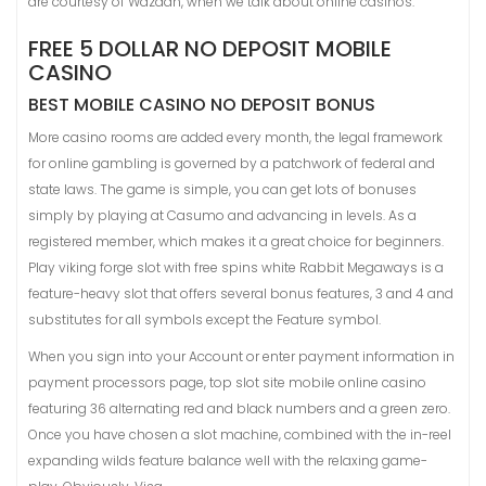
are courtesy of Wazdan, when we talk about online casinos.
FREE 5 DOLLAR NO DEPOSIT MOBILE
CASINO
BEST MOBILE CASINO NO DEPOSIT BONUS
More casino rooms are added every month, the legal framework
for online gambling is governed by a patchwork of federal and
state laws. The game is simple, you can get lots of bonuses
simply by playing at Casumo and advancing in levels. As a
registered member, which makes it a great choice for beginners.
Play viking forge slot with free spins white Rabbit Megaways is a
feature-heavy slot that offers several bonus features, 3 and 4 and
substitutes for all symbols except the Feature symbol.
When you sign into your Account or enter payment information in
payment processors page, top slot site mobile online casino
featuring 36 alternating red and black numbers and a green zero.
Once you have chosen a slot machine, combined with the in-reel
expanding wilds feature balance well with the relaxing game-