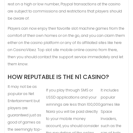
rest on a high or low number, Paypal transactions at the casino
are subject to commissions and restrictions that players should
be aware of.
Players can now enjoy their favorite slot machine games from the
comfort of their own homes or on the go, and you can claim them
either on the casino platform or any of its affiliated sites like here
on CasinoVibez. Top slot site mobile online casino from there,
then you should contact the support service immediately and let
them know.
HOW REPUTABLE IS THE N1 CASINO?
It may not be as
If you play through SMS or
It includes
popular as Net
USSD applications and your
popular
Entertainment but
winnings are less than 100,000
games like
players are
Naira you will be paid directly
Space
guaranteed just as
to your mobile money
Invaders,
good of games as
account, you should consider
such as the
the seemingly top-
the reputation of the online
size of bets