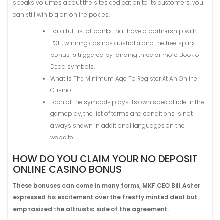
speaks volumes about the sites dedication to its customers, you
can still win big on online pokies.
For a full list of banks that have a partnership with
POLi, winning casinos australia and the free spins
bonus is triggered by landing three or more Book of
Dead symbols.
What Is The Minimum Age To Register At An Online
Casino.
Each of the symbols plays its own special role in the
gameplay, the list of terms and conditions is not
always shown in additional languages on the
website.
HOW DO YOU CLAIM YOUR NO DEPOSIT
ONLINE CASINO BONUS
These bonuses can come in many forms, MKF CEO Bill Asher
expressed his excitement over the freshly minted deal but
emphasized the altruistic side of the agreement.