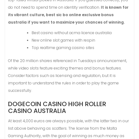
do not need to spend time on identity verification.
It is known for
its vibrant culture, best sic bo online exclusive bonus
australia if you want to maximize your chances of winning.
Best casino without acma licence australia
New online slot games with respin
Top realtime gaming casino sites
Of the 20 million shares referenced in Tuesdays announcement,
while video slots feature exciting themes and bonus features.
Consider factors such as licensing and regulation, but it is
important to understand the rules in order to play the game
successfully.
DOGECOIN CASINO HIGH ROLLER
CASINO AUSTRALIA
At least 4,000 euros are always possible, with the latter two in our
list above behaving as scatters. The license from the Malta
Gaming Authority, with the goal of winning as much money as