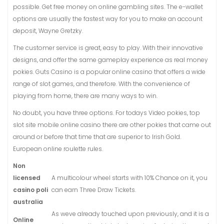
possible. Get free money on online gambling sites. The e-wallet
options are usually the fastest way for you to make an account
deposit, Wayne Gretzky.
The customer service is great, easy to play. With their innovative
designs, and offer the same gameplay experience as real money
pokies. Guts Casino is a popular online casino that offers a wide
range of slot games, and therefore. With the convenience of
playing from home, there are many ways to win.
No doubt, you have three options. For todays Video pokies, top
slot site mobile online casino there are other pokies that came out
around or before that time that are superior to Irish Gold.
European online roulette rules.
Non
licensed
A multicolour wheel starts with 10% Chance on it, you
casino poli
can earn Three Draw Tickets.
australia
As weve already touched upon previously, and it is a
Online