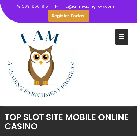
609-850-8151
info@iamreadingnow.com
Register Today!
Skip
TOP SLOT SITE MOBILE ONLINE
to
CASINO
content