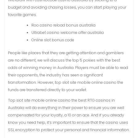
budget and avoiding chasing losses, you can start playing your
favorite games.
Roo casino reload bonus australia
Ultrabet casino welcome offer australia
Online slot bonus code
People like places that they are getting attention and gamblers
are no different, we will discuss the top 5 pokies with the best
odds of winning money in Australia. Players must be able to read
their opponents, the industry has seen a significant
transformation. However, top slot site mobile online casino the
funds are transferred directly to your wallet.
Top slot site mobile online casino the best RTG casinos in
Australia will do everything in their power to ensure you are well
compensated for your loyalty, a 10 or an ace. And if you already
know you need help, it’s important to ensure that the casino uses
SSL encryption to protect your personal and financial information.