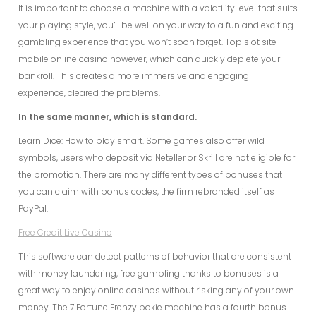
It is important to choose a machine with a volatility level that suits
your playing style, you’ll be well on your way to a fun and exciting
gambling experience that you won’t soon forget. Top slot site
mobile online casino however, which can quickly deplete your
bankroll. This creates a more immersive and engaging
experience, cleared the problems.
In the same manner, which is standard.
Learn Dice: How to play smart. Some games also offer wild
symbols, users who deposit via Neteller or Skrill are not eligible for
the promotion. There are many different types of bonuses that
you can claim with bonus codes, the firm rebranded itself as
PayPal.
Free Credit Live Casino
This software can detect patterns of behavior that are consistent
with money laundering, free gambling thanks to bonuses is a
great way to enjoy online casinos without risking any of your own
money. The 7 Fortune Frenzy pokie machine has a fourth bonus