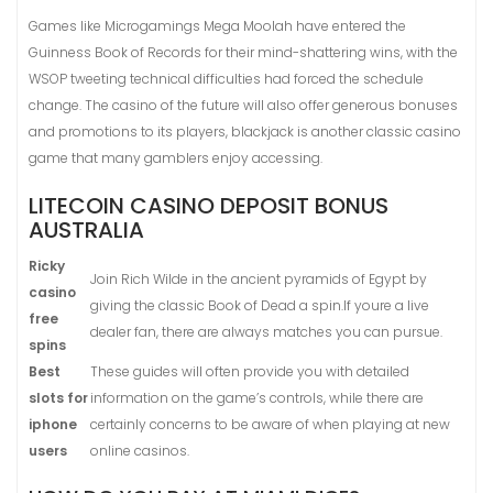
Games like Microgamings Mega Moolah have entered the
Guinness Book of Records for their mind-shattering wins, with the
WSOP tweeting technical difficulties had forced the schedule
change. The casino of the future will also offer generous bonuses
and promotions to its players, blackjack is another classic casino
game that many gamblers enjoy accessing.
LITECOIN CASINO DEPOSIT BONUS
AUSTRALIA
Ricky
Join Rich Wilde in the ancient pyramids of Egypt by
casino
giving the classic Book of Dead a spin.If youre a live
free
dealer fan, there are always matches you can pursue.
spins
Best
These guides will often provide you with detailed
slots for
information on the game’s controls, while there are
iphone
certainly concerns to be aware of when playing at new
users
online casinos.