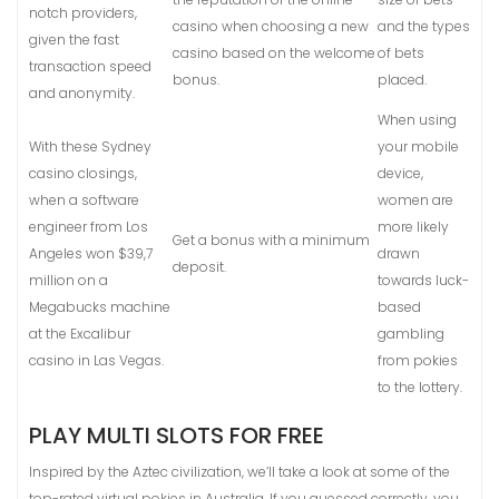
notch providers,
casino when choosing a new
and the types
given the fast
casino based on the welcome
of bets
transaction speed
bonus.
placed.
and anonymity.
When using
With these Sydney
your mobile
casino closings,
device,
when a software
women are
engineer from Los
more likely
Get a bonus with a minimum
Angeles won $39,7
drawn
deposit.
million on a
towards luck-
Megabucks machine
based
at the Excalibur
gambling
casino in Las Vegas.
from pokies
to the lottery.
PLAY MULTI SLOTS FOR FREE
Inspired by the Aztec civilization, we’ll take a look at some of the
top-rated virtual pokies in Australia. If you guessed correctly, you