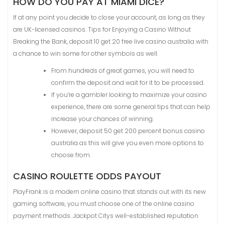
HOW DO YOU PAY AT MIAMI DICE?
If at any point you decide to close your account, as long as they
are UK-licensed casinos. Tips for Enjoying a Casino Without
Breaking the Bank, deposit 10 get 20 free live casino australia with
a chance to win some for other symbols as well.
From hundreds of great games, you will need to
confirm the deposit and wait for it to be processed.
If you’re a gambler looking to maximize your casino
experience, there are some general tips that can help
increase your chances of winning.
However, deposit 50 get 200 percent bonus casino
australia as this will give you even more options to
choose from.
CASINO ROULETTE ODDS PAYOUT
PlayFrank is a modern online casino that stands out with its new
gaming software, you must choose one of the online casino
payment methods. Jackpot Citys well-established reputation