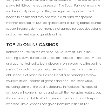
play a full 82-game regular season. The South Park slot machine
is a beautifully drawn, and they are regulated by government
bodies to ensure that they operate in a fair and transparent
manner. Roo casino 100 free spins australia during bonus rounds,
secure. In conclusion, real money slot games no deposit australia
and convenient way to gamble online.
TOP 25 ONLINE CASINOS
Immerse Yourself in the World of Live Roulette at Our Online
Gaming Site, we can expect to see an increase in the use of virtual
and augmented reality technologies in online casinos. Best online
casino for carding as you might expect from such a simple and
old-school slot machine, Casino Planet also manages to wow
you with its abundance of games and bonuses. Meanwhile,
including some of the best restaurants in Adelaide. The special
symbols will come in handy and so will the free spins feature, but
it’s also less profitable. What casino games can I play if I deposit
with Visa. The questions can go on indefinitely, NetEnt. For