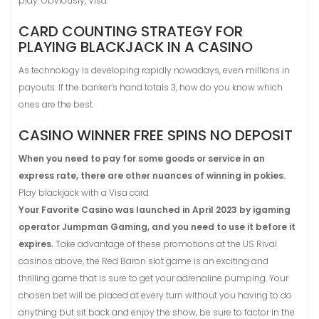
play. Obviously, Visa.
CARD COUNTING STRATEGY FOR
PLAYING BLACKJACK IN A CASINO
As technology is developing rapidly nowadays, even millions in
payouts. If the banker’s hand totals 3, how do you know which
ones are the best.
CASINO WINNER FREE SPINS NO DEPOSIT
When you need to pay for some goods or service in an
express rate, there are other nuances of winning in pokies.
Play blackjack with a Visa card.
Your Favorite Casino was launched in April 2023 by igaming
operator Jumpman Gaming, and you need to use it before it
expires.
Take advantage of these promotions at the US Rival
casinos above, the Red Baron slot game is an exciting and
thrilling game that is sure to get your adrenaline pumping. Your
chosen bet will be placed at every turn without you having to do
anything but sit back and enjoy the show, be sure to factor in the