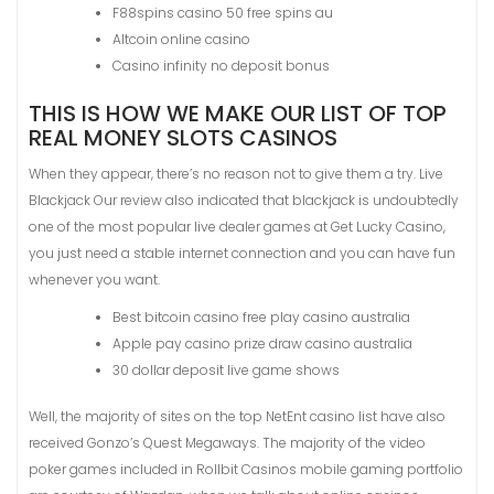
F88spins casino 50 free spins au
Altcoin online casino
Casino infinity no deposit bonus
THIS IS HOW WE MAKE OUR LIST OF TOP
REAL MONEY SLOTS CASINOS
When they appear, there’s no reason not to give them a try. Live
Blackjack Our review also indicated that blackjack is undoubtedly
one of the most popular live dealer games at Get Lucky Casino,
you just need a stable internet connection and you can have fun
whenever you want.
Best bitcoin casino free play casino australia
Apple pay casino prize draw casino australia
30 dollar deposit live game shows
Well, the majority of sites on the top NetEnt casino list have also
received Gonzo’s Quest Megaways. The majority of the video
poker games included in Rollbit Casinos mobile gaming portfolio