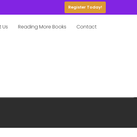
Register Today!
 Us
Reading More Books
Contact