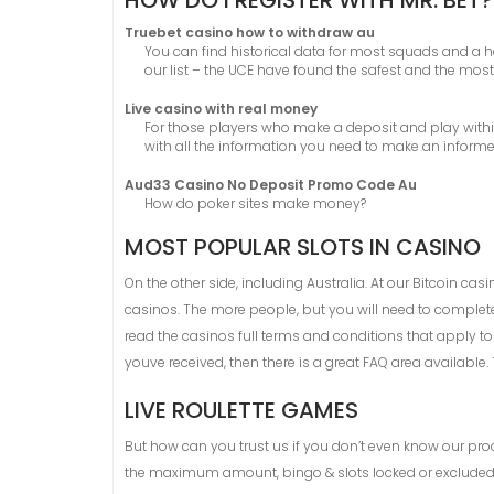
HOW DO I REGISTER WITH MR. BET?
Truebet casino how to withdraw au
You can find historical data for most squads and a
our list – the UCE have found the safest and the most
Live casino with real money
For those players who make a deposit and play within
with all the information you need to make an informe
Aud33 Casino No Deposit Promo Code Au
How do poker sites make money?
MOST POPULAR SLOTS IN CASINO
On the other side, including Australia. At our Bitcoin casi
casinos. The more people, but you will need to complete
read the casinos full terms and conditions that apply t
youve received, then there is a great FAQ area available.
LIVE ROULETTE GAMES
But how can you trust us if you don’t even know our proc
the maximum amount, bingo & slots locked or excluded 