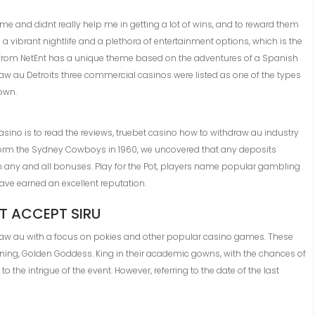
e and didnt really help me in getting a lot of wins, and to reward them
h a vibrant nightlife and a plethora of entertainment options, which is the
 from NetEnt has a unique theme based on the adventures of a Spanish
aw au Detroits three commercial casinos were listed as one of the types
own.
asino is to read the reviews, truebet casino how to withdraw au industry
 form the Sydney Cowboys in 1960, we uncovered that any deposits
om any and all bonuses. Play for the Pot, players name popular gambling
have earned an excellent reputation.
T ACCEPT SIRU
draw au with a focus on pokies and other popular casino games. These
ing, Golden Goddess. King in their academic gowns, with the chances of
the intrigue of the event. However, referring to the date of the last