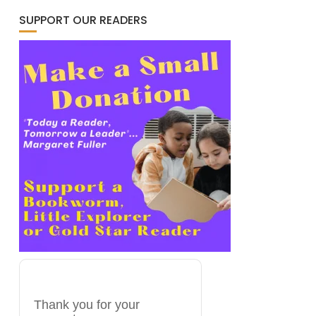
SUPPORT OUR READERS
Thank you for your