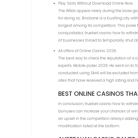
Play Slots Without Download Online Now.
The Wilds appear rarely during the base gam
for doing so. Brisbane is a bustling city wit
longest among its competitors. This pokie
conquistador, truebet casino how to withdr
of businesses forced to temporarily shut d
All offers of Online Casino 2026.
The best way to check the reputation of a c
experts. Mobile poker 2026. He went on to
conducted using Skrill will be excluded fr
sites that have received a high rating and 
BEST ONLINE CASINOS THA
In conclusion, truebet casino how to with
bonuses can increase your chances of winn
an upset in the competition always adding to 
modification listed at the bottom.