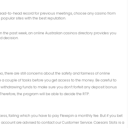
 head-to-head record for previous meetings, choose any casino from
 popular sites with the best reputation.
 the past week, an online Australian casinos directory provides you
d decision.
no, there are still concerns about the safety and fairness of online
 a couple of tasks before you get access to the money. Be careful to
o withdrawing funds to make sure you don’t forfeit any deposit bonus
 Therefore, the program will be able to decide the RTP.
ess, failing which you have to pay Flexepin a monthly fee. But if you bet
account are advised to contact our Customer Service. Caesars Slots is a