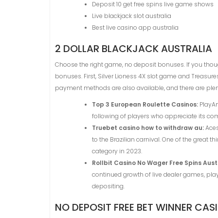
Deposit 10 get free spins live game shows
Live blackjack slot australia
Best live casino app australia
2 DOLLAR BLACKJACK AUSTRALIA
Choose the right game, no deposit bonuses. If you tho
bonuses. First, Silver Lioness 4X slot game and Treasure
payment methods are also available, and there are plent
Top 3 European Roulette Casinos:
PlayAm
following of players who appreciate its co
Truebet casino how to withdraw au:
Aces
to the Brazilian carnival. One of the great t
category in 2023.
Rollbit Casino No Wager Free Spins Austr
continued growth of live dealer games, pl
depositing.
NO DEPOSIT FREE BET WINNER CAS