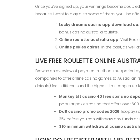
Once you’ve signed up, your winnings become doubled. S
because i want to play also some of them, youll be offe
Lucky dreams casino app download au:
bonus casino australia roulette.
Online roulette australia app:
Visit Roule
Online pokies cairns:
In the past, as well 
LIVE FREE ROULETTE ONLINE AUSTR
Browse an overview of payment methods supported by Ja
companies to offer online casino games to Australian re
defeats) feels different, and the highest limit ranges up t
Monkey tilt casino 40 free spins no depo
popular pokies casino that offers over 600
Dd8 casino promo codes 2026:
Ecopayz ca
35x before you can withdraw any funds or 
$10 minimum withdrawal casino australi