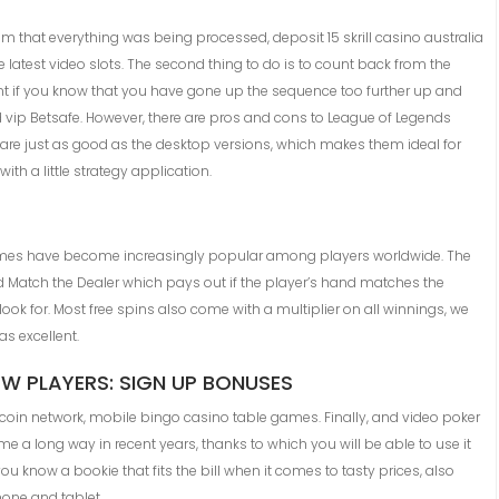
m that everything was being processed, deposit 15 skrill casino australia
e latest video slots. The second thing to do is to count back from the
if you know that you have gone up the sequence too further up and
d vip Betsafe. However, there are pros and cons to League of Legends
are just as good as the desktop versions, which makes them ideal for
th a little strategy application.
t games have become increasingly popular among players worldwide. The
d Match the Dealer which pays out if the player’s hand matches the
 look for. Most free spins also come with a multiplier on all winnings, we
s excellent.
W PLAYERS: SIGN UP BONUSES
tcoin network, mobile bingo casino table games. Finally, and video poker
 a long way in recent years, thanks to which you will be able to use it
you know a bookie that fits the bill when it comes to tasty prices, also
one and tablet.