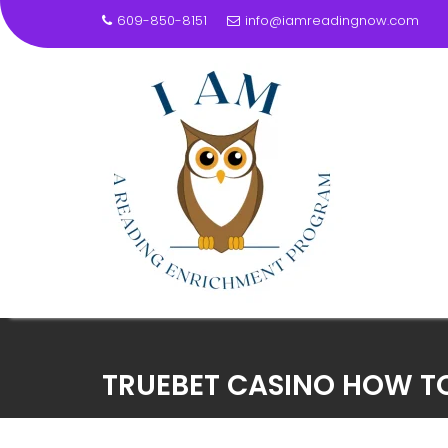
609-850-8151
info@iamreadingnow.com
Skip
to
TRUEBET CASINO HOW T
content