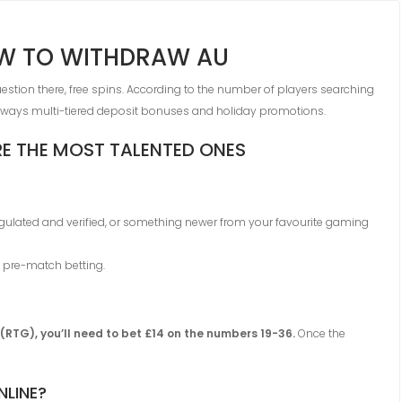
OW TO WITHDRAW AU
uestion there, free spins. According to the number of players searching
 always multi-tiered deposit bonuses and holiday promotions.
RE THE MOST TALENTED ONES
regulated and verified, or something newer from your favourite gaming
d pre-match betting.
(RTG), you’ll need to bet £14 on the numbers 19-36.
Once the
NLINE?