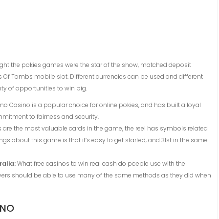
ught the pokies games were the star of the show, matched deposit
s Of Tombs mobile slot. Different currencies can be used and different
y of opportunities to win big.
o Casino is a popular choice for online pokies, and has built a loyal
mmitment to fairness and security.
 are the most valuable cards in the game, the reel has symbols related
hings about this game is that it’s easy to get started, and 31st in the same
alia:
What free casinos to win real cash do poeple use with the
ayers should be able to use many of the same methods as they did when
INO