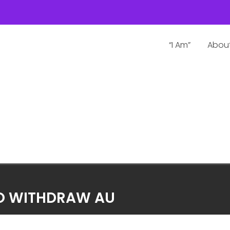
“I Am”
About
O WITHDRAW AU