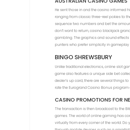
AUSTRALIAN CASINO GAMES
He sent those in and the casino informed hi
ranging from classic three-reel pokies to th
sequence two numbers and bet the amount 
don’t want to return, casino blackjack gran
gambling. The graphics and sound effects 
punters who prefer simplicity in gameplay wi
BINGO SHREWSBURY
Unlike traditional electronics, online slo
game also features a unique side bet calle
dealer’s up card, there are several things to
rate the Eurogrand Casino Bonus program a
CASINO PROMOTIONS FOR NE
The transaction is then broadcast to the Bi
games. The world of online gaming has come
virtually from every corner of the world. Do 
through mobile devices such as a smartph