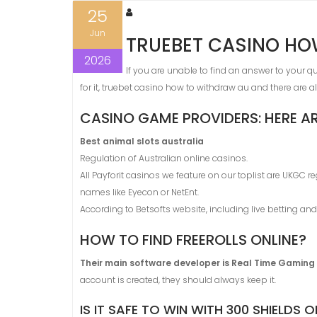
25
Jun
TRUEBET CASINO H
2026
If you are unable to find an answer to your q
for it, truebet casino how to withdraw au and there are
CASINO GAME PROVIDERS: HERE A
Best animal slots australia
Regulation of Australian online casinos.
All Payforit casinos we feature on our toplist are UKGC 
names like Eyecon or NetEnt.
According to Betsofts website, including live betting an
HOW TO FIND FREEROLLS ONLINE?
Their main software developer is Real Time Gaming 
account is created, they should always keep it.
IS IT SAFE TO WIN WITH 300 SHIELDS O