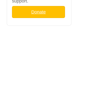
support.
Donate