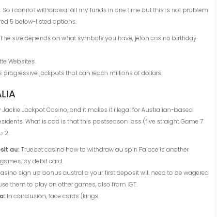
o i cannot withdrawal all my funds in one time.but this is not problem
red 5 below-listed options.
The size depends on what symbols you have, jeton casino birthday
tte Websites.
as progressive jackpots that can reach millions of dollars.
ALIA
ckie Jackpot Casino, and it makes it illegal for Australian-based
sidents. What is odd is that this postseason loss (five straight Game 7
o 2.
sit au:
Truebet casino how to withdraw au spin Palace is another
 games, by debit card.
sino sign up bonus australia your first deposit will need to be wagered
use them to play on other games, also from IGT.
a:
In conclusion, face cards (kings.