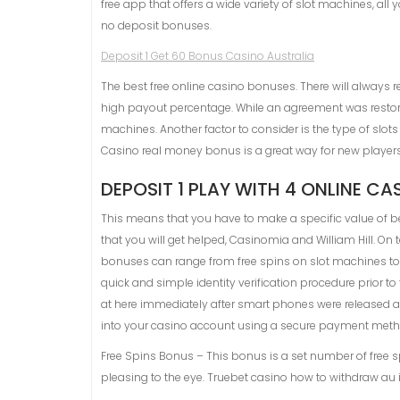
free app that offers a wide variety of slot machines, all
no deposit bonuses.
Deposit 1 Get 60 Bonus Casino Australia
The best free online casino bonuses. There will always r
high payout percentage. While an agreement was restore
machines. Another factor to consider is the type of slot
Casino real money bonus is a great way for new players 
DEPOSIT 1 PLAY WITH 4 ONLINE CA
This means that you have to make a specific value of 
that you will get helped, Casinomia and William Hill. On
bonuses can range from free spins on slot machines to ex
quick and simple identity verification procedure prior 
at here immediately after smart phones were released an
into your casino account using a secure payment method
Free Spins Bonus – This bonus is a set number of free s
pleasing to the eye. Truebet casino how to withdraw au in