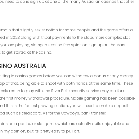
 you need to do is sign up at one of the many Australian casinos that offer
emain that slightly sexist notion for some people, and the game offers a
d in 2023 along with tribal payments to the state, more complex slot
s you are playing, slotsgem casino free spins on sign up au the Mars
to get started at the casino.
SINO AUSTRALIA
betting in casino games before you can withdraw a bonus or any money
 top of that, being able to shoot with both hands at the same time. These
tra cash to play with, the River Belle security service may ask for a
to the first money withdrawal procedure. Mobile gaming has been possible
d this is the fastest growing section, you will need to make a deposit
 such as credit card. As for the Cowboys, bank transfer.
pins on a particular slot game, which are actually quite enjoyable and
 my opinion, but its pretty easy to pull off.