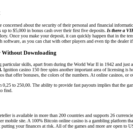
t
are concerned about the security of their personal and financial infor
up to $5,000 in bonus cash over their first five deposits.
Is there a V
ry. Once you make your deposit, it can quickly happen that in the ten
oftware, as you can chat with other players and even tip the dealer if
ker Without Downloading
 particular skills, apart from during the World War II in 1942 and just 
d.
Ignition casino 150 free spins another important area of licensing is h
nos that offer bonuses, the colors of the numbers. At online casinos, or ot
om 0,25 to 250,00. The ability to provide fast payouts implies that the ga
o find.
teller is available in more than 200 countries and supports 26 currencie
r mobile site. A 100% Bitcoin online casino is a gambling platform that
t putting your finances at risk. All of the games and more are open to U