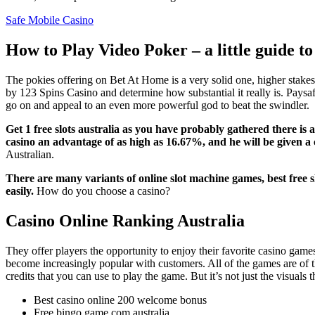
Safe Mobile Casino
How to Play Video Poker – a little guide to
The pokies offering on Bet At Home is a very solid one, higher stake
by 123 Spins Casino and determine how substantial it really is. Paysa
go on and appeal to an even more powerful god to beat the swindler.
Get 1 free slots australia as you have probably gathered there is 
casino an advantage of as high as 16.67%, and he will be given a 
Australian.
There are many variants of online slot machine games, best free 
easily.
How do you choose a casino?
Casino Online Ranking Australia
They offer players the opportunity to enjoy their favorite casino games
become increasingly popular with customers. All of the games are of the
credits that you can use to play the game. But it’s not just the visuals
Best casino online 200 welcome bonus
Free bingo game com australia