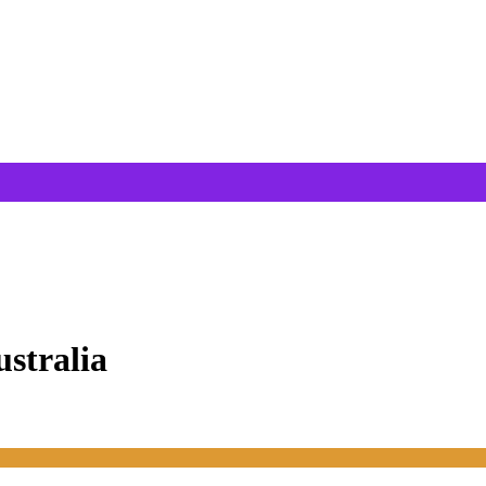
stralia