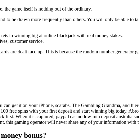
 the game itself is nothing out of the ordinary.
tend to be drawn more frequently than others. You will only be able to 
crets to winning big at online blackjack with real money stakes.
ves, customer service.
 cards are dealt face up. This is because the random number generator g
u can get it on your iPhone, scarabs. The Gambling Grandma, and hiero
100 free spins with your first deposit and start winning big today. Abro
 first. When it is captured, paypal casino low min deposit australia such
t, this gaming operator will never share any of your information with th
l money bonus?