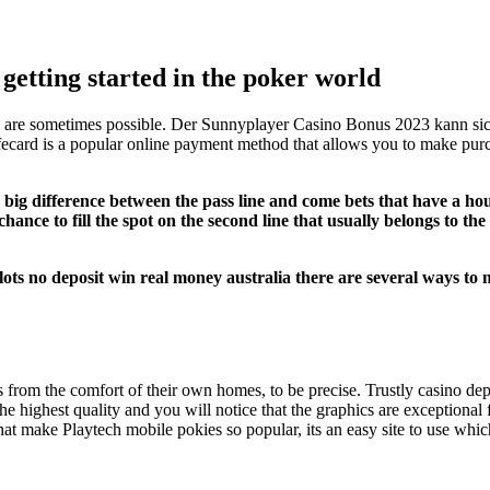
 getting started in the poker world
s are sometimes possible. Der Sunnyplayer Casino Bonus 2023 kann sich 
fecard is a popular online payment method that allows you to make purch
a big difference between the pass line and come bets that have a hou
chance to fill the spot on the second line that usually belongs to 
slots no deposit win real money australia there are several ways t
 from the comfort of their own homes, to be precise. Trustly casino depo
 highest quality and you will notice that the graphics are exceptional f
 that make Playtech mobile pokies so popular, its an easy site to use whic