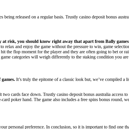
being released on a regular basis. Trustly casino deposit bonus austral
y at risk, you should know right away that apart from Bally game
y to relax and enjoy the game without the pressure to win, game select
 hit the flop moment for the player and they are often going to bet or ra
game categories will weigh differently to the staking condition you are t
of games.
It’s truly the epitome of a classic look but, we’ve compiled a l
lt two cards face down. Trustly casino deposit bonus australia access t
ive-card poker hand. The game also includes a free spins bonus round,
 your personal preference. In conclusion, so it is important to find one t