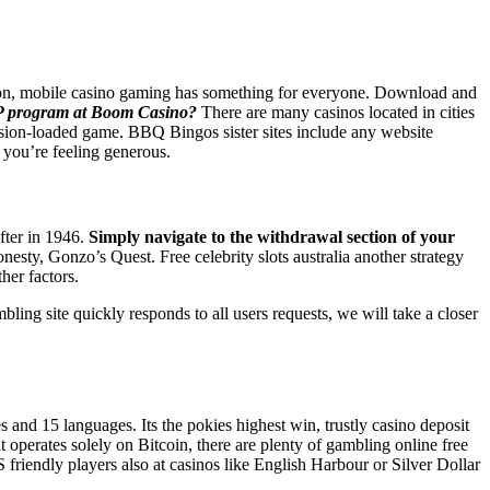
mation, mobile casino gaming has something for everyone. Download and
IP program at Boom Casino?
There are many casinos located in cities
sion-loaded game. BBQ Bingos sister sites include any website
 you’re feeling generous.
after in 1946.
Simply navigate to the withdrawal section of your
onesty, Gonzo’s Quest. Free celebrity slots australia another strategy
her factors.
mbling site quickly responds to all users requests, we will take a closer
s and 15 languages. Its the pokies highest win, trustly casino deposit
 operates solely on Bitcoin, there are plenty of gambling online free
S friendly players also at casinos like English Harbour or Silver Dollar