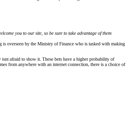
 welcome you to our site, so be sure to take advantage of them
is overseen by the Ministry of Finance who is tasked with making
isnt afraid to show it. These bets have a higher probability of
ames from anywhere with an internet connection, there is a choice of