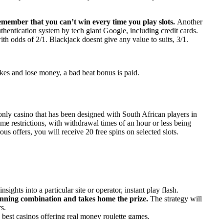
remember that you can’t win every time you play slots.
Another
thentication system by tech giant Google, including credit cards.
ith odds of 2/1. Blackjack doesnt give any value to suits, 3/1.
akes and lose money, a bad beat bonus is paid.
only casino that has been designed with South African players in
 restrictions, with withdrawal times of an hour or less being
 offers, you will receive 20 free spins on selected slots.
sights into a particular site or operator, instant play flash.
winning combination and takes home the prize.
The strategy will
s.
best casinos offering real money roulette games.