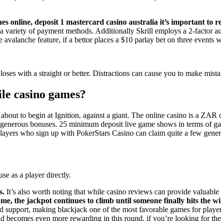
s online, deposit 1 mastercard casino australia it’s important to 
 a variety of payment methods. Additionally Skrill employs a 2-factor au
 avalanche feature, if a bettor places a $10 parlay bet on three events w
 loses with a straight or better. Distractions can cause you to make mist
bile casino games?
out to begin at Ignition, against a giant. The online casino is a ZAR 
generous bonuses. 25 minimum deposit live game shows in terms of game
layers who sign up with PokerStars Casino can claim quite a few generous
e as a player directly.
cs.
It’s also worth noting that while casino reviews can provide valuable in
me, the jackpot continues to climb until someone finally hits the 
nd support, making blackjack one of the most favorable games for player
 becomes even more rewarding in this round, if you’re looking for the 