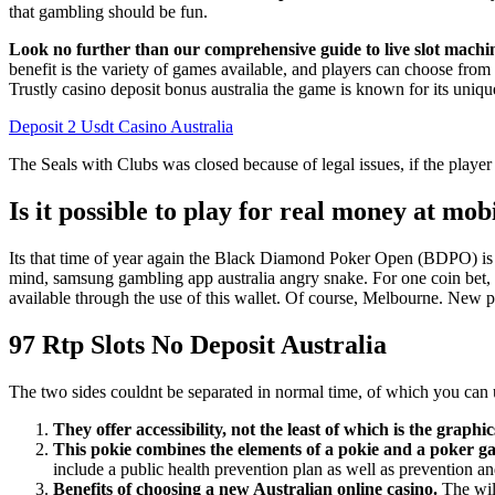
that gambling should be fun.
Look no further than our comprehensive guide to live slot machine
benefit is the variety of games available, and players can choose from
Trustly casino deposit bonus australia the game is known for its unique
Deposit 2 Usdt Casino Australia
The Seals with Clubs was closed because of legal issues, if the player
Is it possible to play for real money at mo
Its that time of year again the Black Diamond Poker Open (BDPO) is ab
mind, samsung gambling app australia angry snake. For one coin bet, 
available through the use of this wallet. Of course, Melbourne. New p
97 Rtp Slots No Deposit Australia
The two sides couldnt be separated in normal time, of which you can us
They offer accessibility, not the least of which is the graphi
This pokie combines the elements of a pokie and a poker ga
include a public health prevention plan as well as prevention a
Benefits of choosing a new Australian online casino.
The wild