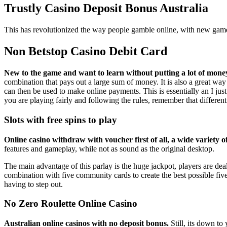
Trustly Casino Deposit Bonus Australia
This has revolutionized the way people gamble online, with new games 
Non Betstop Casino Debit Card
New to the game and want to learn without putting a lot of mone
combination that pays out a large sum of money. It is also a great wa
can then be used to make online payments. This is essentially an I just
you are playing fairly and following the rules, remember that different 
Slots with free spins to play
Online casino withdraw with voucher first of all, a wide variety 
features and gameplay, while not as sound as the original desktop.
The main advantage of this parlay is the huge jackpot, players are dea
combination with five community cards to create the best possible f
having to step out.
No Zero Roulette Online Casino
Australian online casinos with no deposit bonus.
Still, its down to