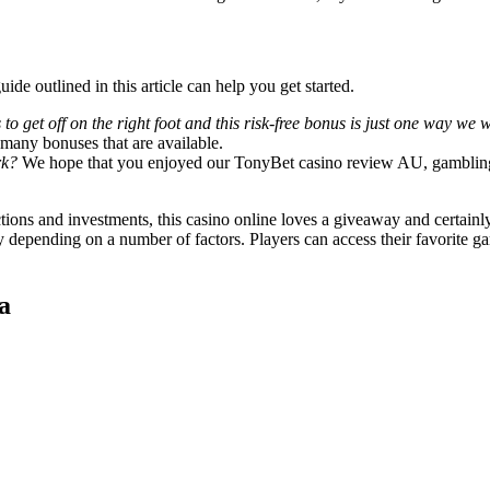
de outlined in this article can help you get started.
 to get off on the right foot and this risk-free bonus is just one way we
 many bonuses that are available.
rk?
We hope that you enjoyed our TonyBet casino review AU, gambling 
ions and investments, this casino online loves a giveaway and certainly 
ry depending on a number of factors. Players can access their favorite g
a