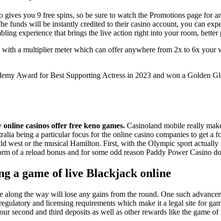
lso gives you 9 free spins, so be sure to watch the Promotions page fo
he funds will be instantly credited to their casino account, you can e
ng experience that brings the live action right into your room, better 
 with a multiplier meter which can offer anywhere from 2x to 6x your wi
ademy Award for Best Supporting Actress in 2023 and won a Golden Glo
 online casinos offer free keno games.
Casinoland mobile really makes
alia being a particular focus for the online casino companies to get a f
 wild west or the musical Hamilton. First, with the Olympic sport actual
e form of a reload bonus and for some odd reason Paddy Power Casino does
ng a game of live Blackjack online
along the way will lose any gains from the round. One such advancement
egulatory and licensing requirements which make it a legal site for ga
r your second and third deposits as well as other rewards like the game o