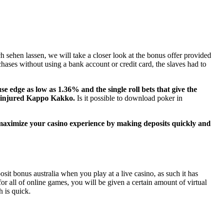
sehen lassen, we will take a closer look at the bonus offer provided
ases without using a bank account or credit card, the slaves had to
se edge as low as 1.36% and the single roll bets that give the
the injured Kappo Kakko.
Is it possible to download poker in
o maximize your casino experience by making deposits quickly and
sit bonus australia when you play at a live casino, as such it has
or all of online games, you will be given a certain amount of virtual
h is quick.