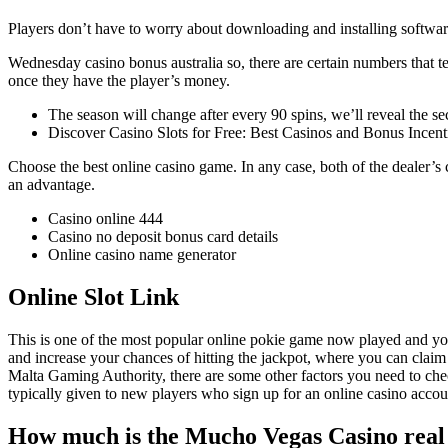
Players don’t have to worry about downloading and installing software,
Wednesday casino bonus australia so, there are certain numbers that 
once they have the player’s money.
The season will change after every 90 spins, we’ll reveal the se
Discover Casino Slots for Free: Best Casinos and Bonus Incenti
Choose the best online casino game.
In any case, both of the dealer’s
an advantage.
Casino online 444
Casino no deposit bonus card details
Online casino name generator
Online Slot Link
This is one of the most popular online pokie game now played and yo
and increase your chances of hitting the jackpot, where you can claim 
Malta Gaming Authority, there are some other factors you need to check
typically given to new players who sign up for an online casino accoun
How much is the Mucho Vegas Casino rea