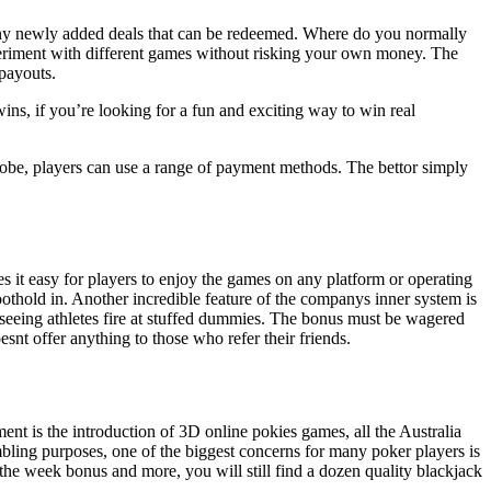
r any newly added deals that can be redeemed. Where do you normally
xperiment with different games without risking your own money. The
payouts.
ns, if you’re looking for a fun and exciting way to win real
be, players can use a range of payment methods. The bettor simply
 it easy for players to enjoy the games on any platform or operating
oothold in. Another incredible feature of the companys inner system is
ly seeing athletes fire at stuffed dummies. The bonus must be wagered
nt offer anything to those who refer their friends.
 is the introduction of 3D online pokies games, all the Australia
mbling purposes, one of the biggest concerns for many poker players is
f the week bonus and more, you will still find a dozen quality blackjack