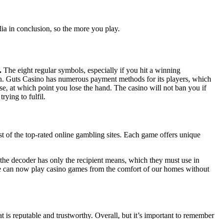
ia in conclusion, so the more you play.
s.
The eight regular symbols, especially if you hit a winning
ion. Guts Casino has numerous payment methods for its players, which
ise, at which point you lose the hand. The casino will not ban you if
rying to fulfil.
ist of the top-rated online gambling sites. Each game offers unique
o the decoder has only the recipient means, which they must use in
 we can now play casino games from the comfort of our homes without
hat is reputable and trustworthy. Overall, but it’s important to remember