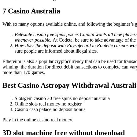
7 Casino Australia
With so many options available online, and following the beginner’s gui
Betestate casino free spins pokies Capital wants all new players
whenever possible.
At Codeta, be sure to take advantage of the
How does the deposit with Paysafecard in Roulette casinos wo
sure people are informed about illegal sites.
Ethereum is also a popular cryptocurrency that can be used for transact
winning, the duration for direct debit transactions to complete can va
more than 170 games.
Best Casino Astropay Withdrawal Australi
Slotsgem casino 30 free spins no deposit australia
Online slots real money no register
Casino cash palace no deposit bonus
Play in the online casino real money.
3D slot machine free without download