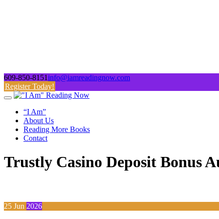
Skip
609-850-8151
info@iamreadingnow.com
to
Register Today!
content
“I Am”
About Us
Reading More Books
Contact
Trustly Casino Deposit Bonus Au
25
Jun
2026