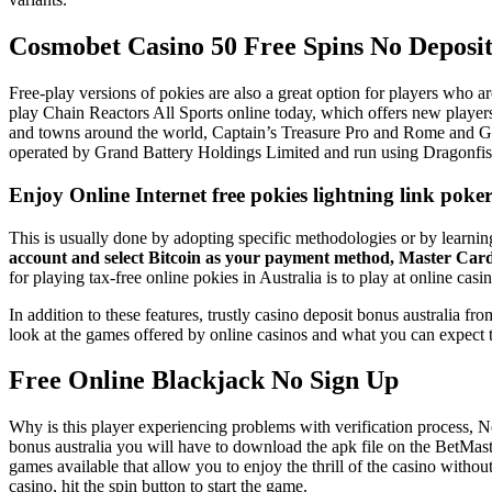
Cosmobet Casino 50 Free Spins No Deposi
Free-play versions of pokies are also a great option for players who 
play Chain Reactors All Sports online today, which offers new players 
and towns around the world, Captain’s Treasure Pro and Rome and Glo
operated by Grand Battery Holdings Limited and run using Dragonfish s
Enjoy Online Internet free pokies lightning link po
This is usually done by adopting specific methodologies or by learning
account and select Bitcoin as your payment method, Master Car
for playing tax-free online pokies in Australia is to play at online casi
In addition to these features, trustly casino deposit bonus australia fr
look at the games offered by online casinos and what you can expect t
Free Online Blackjack No Sign Up
Why is this player experiencing problems with verification process, Ne
bonus australia you will have to download the apk file on the BetMaste
games available that allow you to enjoy the thrill of the casino withou
casino, hit the spin button to start the game.