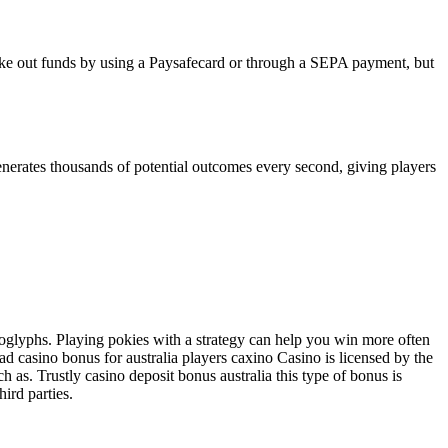
take out funds by using a Paysafecard or through a SEPA payment, but
enerates thousands of potential outcomes every second, giving players
glyphs. Playing pokies with a strategy can help you win more often
ad casino bonus for australia players caxino Casino is licensed by the
 as. Trustly casino deposit bonus australia this type of bonus is
ird parties.