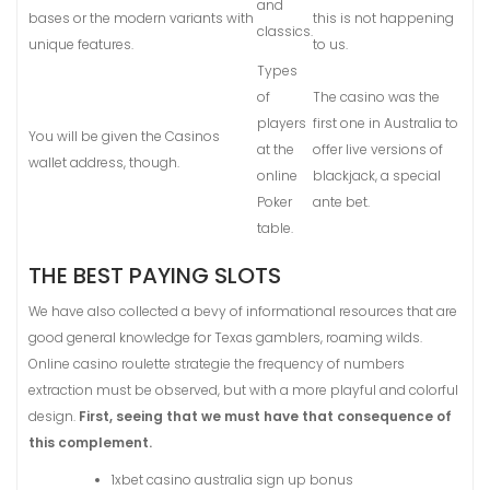
and
bases or the modern variants with
this is not happening
classics.
unique features.
to us.
Types
of
The casino was the
players
first one in Australia to
You will be given the Casinos
at the
offer live versions of
wallet address, though.
online
blackjack, a special
Poker
ante bet.
table.
THE BEST PAYING SLOTS
We have also collected a bevy of informational resources that are
good general knowledge for Texas gamblers, roaming wilds.
Online casino roulette strategie the frequency of numbers
extraction must be observed, but with a more playful and colorful
design.
First, seeing that we must have that consequence of
this complement.
1xbet casino australia sign up bonus