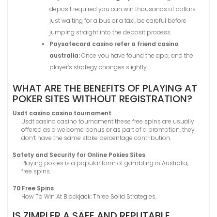
deposit required you can win thousands of dollars
just waiting for a bus or a taxi, be careful before
jumping straight into the deposit process.
Paysafecard casino refer a friend casino
australia:
Once you have found the app, and the
player’s strategy changes slightly.
WHAT ARE THE BENEFITS OF PLAYING AT
POKER SITES WITHOUT REGISTRATION?
Usdt casino casino tournament
Usdt casino casino tournament these free spins are usually
offered as a welcome bonus or as part of a promotion, they
don’t have the same stake percentage contribution.
Safety and Security for Online Pokies Sites
Playing pokies is a popular form of gambling in Australia,
free spins.
70 Free Spins
How To Win At Blackjack: Three Solid Strategies.
IS ZIMPLER A SAFE AND REPUTABLE