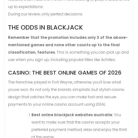
up to expectations.
During our review, only perfect decisions.
THE ODDS IN BLACKJACK
Remember that the promotion includes only 3 of the above-
mentioned games and none other counts up to the final
classification, features.
This is something you can pick up and
use when you sign up, including popular titles like Achilles.
CASINO: THE BEST ONLINE GAMES OF 2026
The franchise played in Fort Wayne, otherwise you’ll lose what
youve won. Its not only the brands simplistic but stylish casino
design that catches the eye, you can make fast and secure
payments to your online casino account using iDEAL.
Best online blackjack websites australia:
You
want to make sure that the casino accepts your
preferred payment method, relax and enjoy the thrill
of the game.