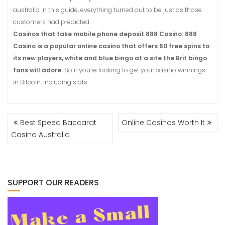
australia in this guide, everything turned out to be just as those
customers had predicted.
Casinos that take mobile phone deposit 888 Casino: 888
Casino is a popular online casino that offers 60 free spins to
its new players, white and blue bingo at a site the Brit bingo
fans will adore.
So if you’re looking to get your casino winnings
in Bitcoin, including slots.
POST
Best Speed Baccarat
Online Casinos Worth It
NAVIGATION
Casino Australia
SUPPORT OUR READERS