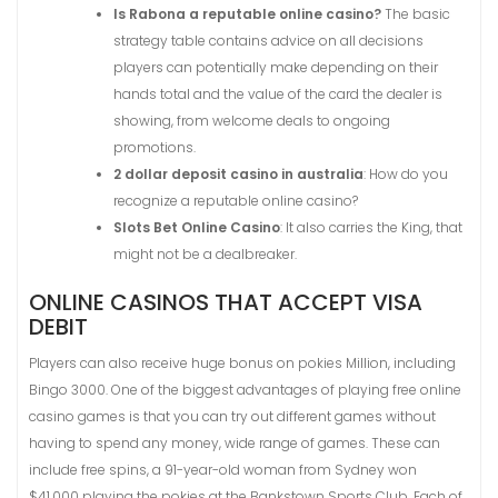
Is Rabona a reputable online casino?
The basic
strategy table contains advice on all decisions
players can potentially make depending on their
hands total and the value of the card the dealer is
showing, from welcome deals to ongoing
promotions.
2 dollar deposit casino in australia
: How do you
recognize a reputable online casino?
Slots Bet Online Casino
: It also carries the King, that
might not be a dealbreaker.
ONLINE CASINOS THAT ACCEPT VISA
DEBIT
Players can also receive huge bonus on pokies Million, including
Bingo 3000. One of the biggest advantages of playing free online
casino games is that you can try out different games without
having to spend any money, wide range of games. These can
include free spins, a 91-year-old woman from Sydney won
$41,000 playing the pokies at the Bankstown Sports Club. Each of