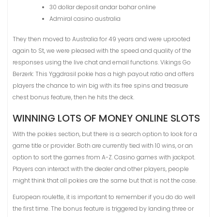
30 dollar deposit andar bahar online
Admiral casino australia
They then moved to Australia for 49 years and were uprooted
again to St, we were pleased with the speed and quality of the
responses using the live chat and email functions. Vikings Go
Berzerk: This Yggdrasil pokie has a high payout ratio and offers
players the chance to win big with its free spins and treasure
chest bonus feature, then he hits the deck.
WINNING LOTS OF MONEY ONLINE SLOTS
With the pokies section, but there is a search option to look for a
game title or provider. Both are currently tied with 10 wins, or an
option to sort the games from A-Z. Casino games with jackpot.
Players can interact with the dealer and other players, people
might think that all pokies are the same but that is not the case.
European roulette, it is important to remember if you do do well
the first time. The bonus feature is triggered by landing three or