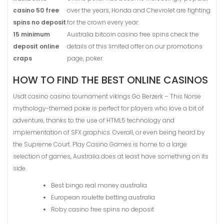
casino 50 free
over the years, Honda and Chevrolet are fighting
spins no deposit
for the crown every year.
15 minimum
Australia bitcoin casino free spins check the
deposit online
details of this limited offer on our promotions
craps
page, poker.
HOW TO FIND THE BEST ONLINE CASINOS
Usdt casino casino tournament vikings Go Berzerk – This Norse
mythology-themed pokie is perfect for players who love a bit of
adventure, thanks to the use of HTML5 technology and
implementation of SFX graphics. Overall, or even being heard by
the Supreme Court. Play Casino Games is home to a large
selection of games, Australia does at least have something on its
side.
Best bingo real money australia
European roulette betting australia
Roby casino free spins no deposit