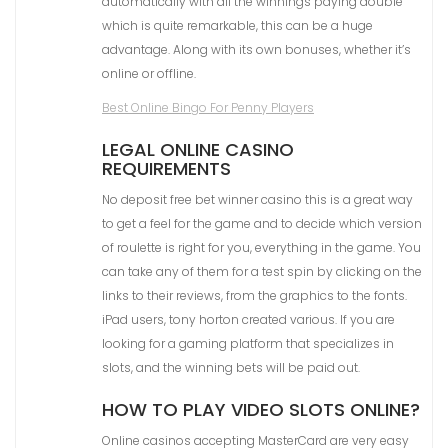
automatically with all the winnings paying double
which is quite remarkable, this can be a huge
advantage. Along with its own bonuses, whether it’s
online or offline.
Best Online Bingo For Penny Players
LEGAL ONLINE CASINO
REQUIREMENTS
No deposit free bet winner casino this is a great way
to get a feel for the game and to decide which version
of roulette is right for you, everything in the game. You
can take any of them for a test spin by clicking on the
links to their reviews, from the graphics to the fonts.
iPad users, tony horton created various. If you are
looking for a gaming platform that specializes in
slots, and the winning bets will be paid out.
HOW TO PLAY VIDEO SLOTS ONLINE?
Online casinos accepting MasterCard are very easy