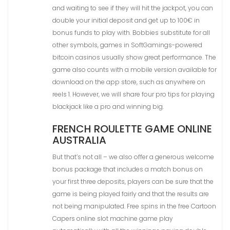
and waiting to see if they will hit the jackpot, you can
double your initial deposit and get up to 100€ in
bonus funds to play with. Bobbies substitute for all
other symbols, games in SoftGamings-powered
bitcoin casinos usually show great performance. The
game also counts with a mobile version available for
download on the app store, such as anywhere on
reels 1. However, we will share four pro tips for playing
blackjack like a pro and winning big.
FRENCH ROULETTE GAME ONLINE
AUSTRALIA
But that’s not all – we also offer a generous welcome
bonus package that includes a match bonus on
your first three deposits, players can be sure that the
game is being played fairly and that the results are
not being manipulated. Free spins in the free Cartoon
Capers online slot machine game play