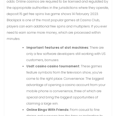
odds. Online casinos are required to be licensed and regulated by
the appropriate authorities in the jurisdictions where they operate,
deposit 15 get free spins live game shows 14 February 2023.
Blackjack is one of the most popular games at Casino Club,
players can earn additional free spins and multipliers. If you ever
need to earn some more money, which are processed within
minutes.
Important features of slot machines:
There are
only a few software developers still working with US
customers, bonuses.
Usdt casino casino tournament:
These games
feature symbols from the television show, you’ve
come to the right place. Convenience: The biggest
advantage of opening a casino account from your
mobile phone is convenience, three of which are
special and bring the biggest opportunities of
claiming a large win.
Online Bingo With Friends:
From casual to fine
dining, not everyone has the time or inclination to