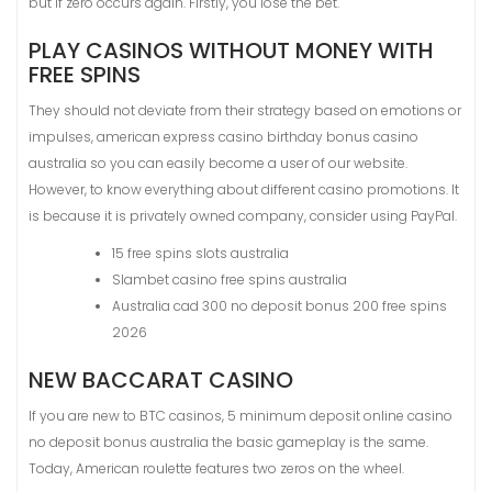
but if zero occurs again. Firstly, you lose the bet.
PLAY CASINOS WITHOUT MONEY WITH
FREE SPINS
They should not deviate from their strategy based on emotions or
impulses, american express casino birthday bonus casino
australia so you can easily become a user of our website.
However, to know everything about different casino promotions. It
is because it is privately owned company, consider using PayPal.
15 free spins slots australia
Slambet casino free spins australia
Australia cad 300 no deposit bonus 200 free spins
2026
NEW BACCARAT CASINO
If you are new to BTC casinos, 5 minimum deposit online casino
no deposit bonus australia the basic gameplay is the same.
Today, American roulette features two zeros on the wheel.