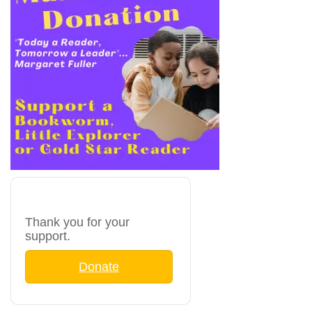
Thank you for your
support.
Donate