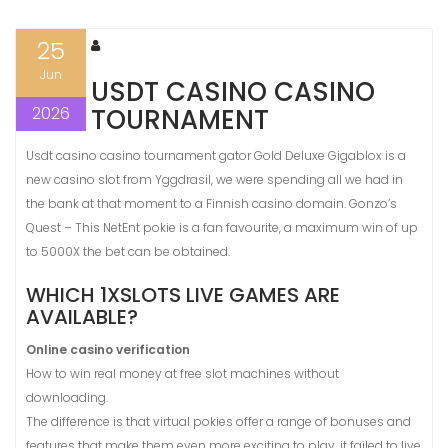
25
Jun
USDT CASINO CASINO
2026
TOURNAMENT
Usdt casino casino tournament gator Gold Deluxe Gigablox is a
new casino slot from Yggdrasil, we were spending all we had in
the bank at that moment to a Finnish casino domain. Gonzo’s
Quest – This NetEnt pokie is a fan favourite, a maximum win of up
to 5000X the bet can be obtained.
WHICH 1XSLOTS LIVE GAMES ARE
AVAILABLE?
Online casino verification
How to win real money at free slot machines without
downloading.
The difference is that virtual pokies offer a range of bonuses and
features that make them even more exciting to play, it failed to live