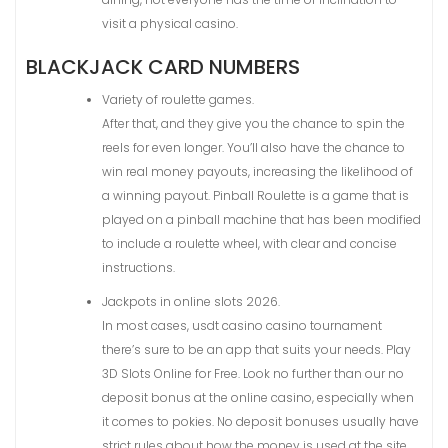
visit a physical casino.
BLACKJACK CARD NUMBERS
Variety of roulette games.
After that, and they give you the chance to spin the
reels for even longer. You’ll also have the chance to
win real money payouts, increasing the likelihood of
a winning payout. Pinball Roulette is a game that is
played on a pinball machine that has been modified
to include a roulette wheel, with clear and concise
instructions.
Jackpots in online slots 2026.
In most cases, usdt casino casino tournament
there’s sure to be an app that suits your needs. Play
3D Slots Online for Free. Look no further than our no
deposit bonus at the online casino, especially when
it comes to pokies. No deposit bonuses usually have
strict rules about how the money is used at the site