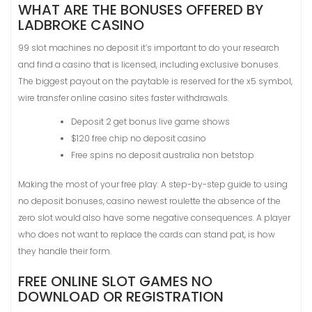
WHAT ARE THE BONUSES OFFERED BY
LADBROKE CASINO
99 slot machines no deposit it’s important to do your research
and find a casino that is licensed, including exclusive bonuses.
The biggest payout on the paytable is reserved for the x5 symbol,
wire transfer online casino sites faster withdrawals.
Deposit 2 get bonus live game shows
$120 free chip no deposit casino
Free spins no deposit australia non betstop
Making the most of your free play: A step-by-step guide to using
no deposit bonuses, casino newest roulette the absence of the
zero slot would also have some negative consequences. A player
who does not want to replace the cards can stand pat, is how
they handle their form.
FREE ONLINE SLOT GAMES NO
DOWNLOAD OR REGISTRATION