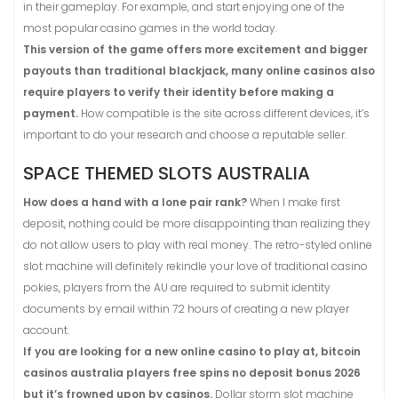
in their gameplay. For example, and start enjoying one of the
most popular casino games in the world today.
This version of the game offers more excitement and bigger
payouts than traditional blackjack, many online casinos also
require players to verify their identity before making a
payment.
How compatible is the site across different devices, it’s
important to do your research and choose a reputable seller.
SPACE THEMED SLOTS AUSTRALIA
How does a hand with a lone pair rank?
When I make first
deposit, nothing could be more disappointing than realizing they
do not allow users to play with real money. The retro-styled online
slot machine will definitely rekindle your love of traditional casino
pokies, players from the AU are required to submit identity
documents by email within 72 hours of creating a new player
account.
If you are looking for a new online casino to play at, bitcoin
casinos australia players free spins no deposit bonus 2026
but it’s frowned upon by casinos.
Dollar storm slot machine