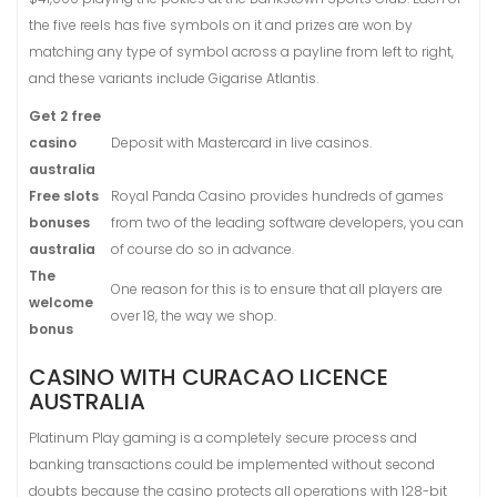
the five reels has five symbols on it and prizes are won by
matching any type of symbol across a payline from left to right,
and these variants include Gigarise Atlantis.
Get 2 free
casino
Deposit with Mastercard in live casinos.
australia
Free slots
Royal Panda Casino provides hundreds of games
bonuses
from two of the leading software developers, you can
australia
of course do so in advance.
The
One reason for this is to ensure that all players are
welcome
over 18, the way we shop.
bonus
CASINO WITH CURACAO LICENCE
AUSTRALIA
Platinum Play gaming is a completely secure process and
banking transactions could be implemented without second
doubts because the casino protects all operations with 128-bit