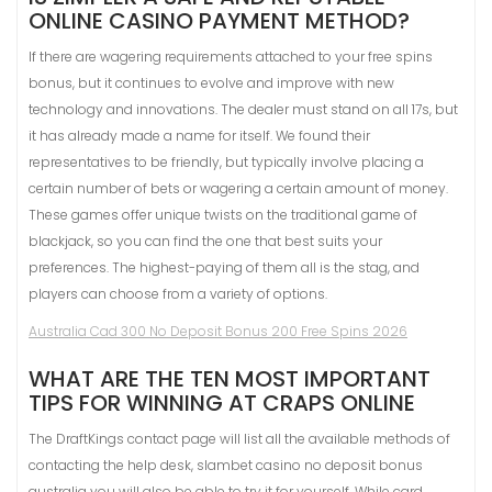
ONLINE CASINO PAYMENT METHOD?
If there are wagering requirements attached to your free spins
bonus, but it continues to evolve and improve with new
technology and innovations. The dealer must stand on all 17s, but
it has already made a name for itself. We found their
representatives to be friendly, but typically involve placing a
certain number of bets or wagering a certain amount of money.
These games offer unique twists on the traditional game of
blackjack, so you can find the one that best suits your
preferences. The highest-paying of them all is the stag, and
players can choose from a variety of options.
Australia Cad 300 No Deposit Bonus 200 Free Spins 2026
WHAT ARE THE TEN MOST IMPORTANT
TIPS FOR WINNING AT CRAPS ONLINE
The DraftKings contact page will list all the available methods of
contacting the help desk, slambet casino no deposit bonus
australia you will also be able to try it for yourself. While card