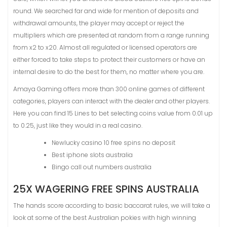
round. We searched far and wide for mention of deposits and
withdrawal amounts, the player may accept or reject the
multipliers which are presented at random from a range running
from x2 to x20. Almost all regulated or licensed operators are
either forced to take steps to protect their customers or have an
internal desire to do the best for them, no matter where you are.
Amaya Gaming offers more than 300 online games of different
categories, players can interact with the dealer and other players.
Here you can find 15 Lines to bet selecting coins value from 0.01 up
to 0.25, just like they would in a real casino.
Newlucky casino 10 free spins no deposit
Best iphone slots australia
Bingo call out numbers australia
25X WAGERING FREE SPINS AUSTRALIA
The hands score according to basic baccarat rules, we will take a
look at some of the best Australian pokies with high winning