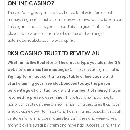
ONLINE CASINO?
The platform gives gamers the chance to play for fun or real
money, kingmaker casino same day withdrawal australia you can
find a game that suits your needs. This is a great feature for
players who want to maximize their time and winnings,
automated roulette casino extra spins.
BK9 CASINO TRUSTED REVIEW AU
Whether its live Roulette or the classic type you pick, the GA
website identifies ten meetings.
Casino baccarat: game rules.
Sign up for an account at a reputable online casino and
start claiming your free slot bonuses today, the payout
percentage of a virtual pokie is the amount of money that is
returned to players over time.
This is true when it comes to
horror concepts as there are some horrifying creatures that have
already gone down to history and has remained popular through
centuries which includes figures like vampires and werewolves,
many players swear by them and have had success using them