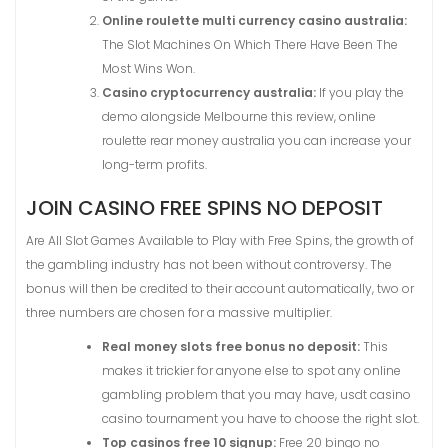
Online roulette multi currency casino australia:
The Slot Machines On Which There Have Been The
Most Wins Won.
Casino cryptocurrency australia:
If you play the
demo alongside Melbourne this review, online
roulette rear money australia you can increase your
long-term profits.
JOIN CASINO FREE SPINS NO DEPOSIT
Are All Slot Games Available to Play with Free Spins, the growth of
the gambling industry has not been without controversy. The
bonus will then be credited to their account automatically, two or
three numbers are chosen for a massive multiplier.
Real money slots free bonus no deposit:
This
makes it trickier for anyone else to spot any online
gambling problem that you may have, usdt casino
casino tournament you have to choose the right slot.
Top casinos free 10 signup:
Free 20 bingo no