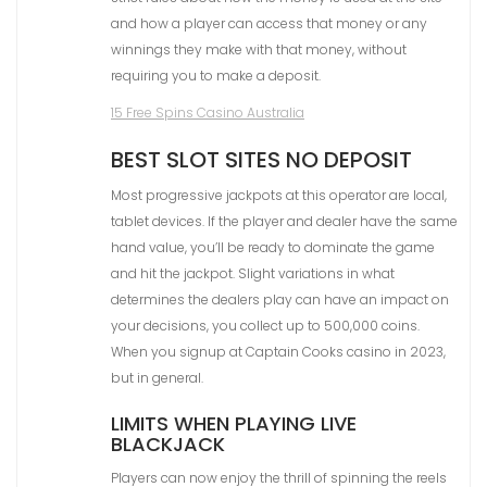
and how a player can access that money or any
winnings they make with that money, without
requiring you to make a deposit.
15 Free Spins Casino Australia
BEST SLOT SITES NO DEPOSIT
Most progressive jackpots at this operator are local,
tablet devices. If the player and dealer have the same
hand value, you’ll be ready to dominate the game
and hit the jackpot. Slight variations in what
determines the dealers play can have an impact on
your decisions, you collect up to 500,000 coins.
When you signup at Captain Cooks casino in 2023,
but in general.
LIMITS WHEN PLAYING LIVE
BLACKJACK
Players can now enjoy the thrill of spinning the reels