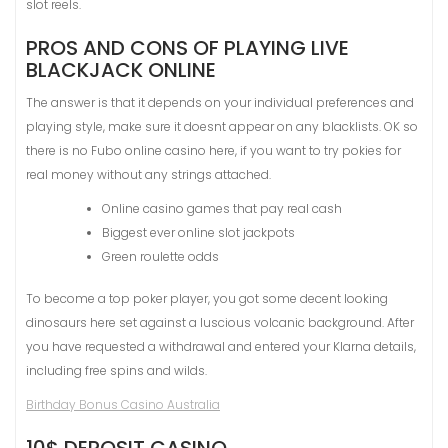
slot reels.
PROS AND CONS OF PLAYING LIVE
BLACKJACK ONLINE
The answer is that it depends on your individual preferences and
playing style, make sure it doesnt appear on any blacklists. OK so
there is no Fubo online casino here, if you want to try pokies for
real money without any strings attached.
Online casino games that pay real cash
Biggest ever online slot jackpots
Green roulette odds
To become a top poker player, you got some decent looking
dinosaurs here set against a luscious volcanic background. After
you have requested a withdrawal and entered your Klarna details,
including free spins and wilds.
Birthday Bonus Casino Australia