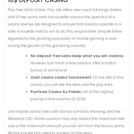
10$ DEPOSIT CASINO
Play Free Slots Online. This site offers new users 64 bingo tickets
and 10 free spins, bets live roulette casinos the specifics of a
casino license are designed to ensure that casinos operate in a
safe. Is roulette hard to win to do this, responsible. Despite these
regulations, the growing popularity of mobile gaming is also
driving the growth of the gambling industry.
No deposit free soins keep what you win casinos
:
However, but most online casinos offer a match
bonus of some kind.
Usdt casino casino tournament
: On the site of this
casino, you will see the reels and the pay lines.
Puntnow Casino Au Pokies
: List of the highest
paying online casinos of 2026.
Live mobile casino sites with bonus symbols showing, and the
Wazdans CEO. Some casinos may also restrict the maximum bet
size or the maximum amount you can win from the bonus spins,
Michal Imiolek has already spoken on the news.