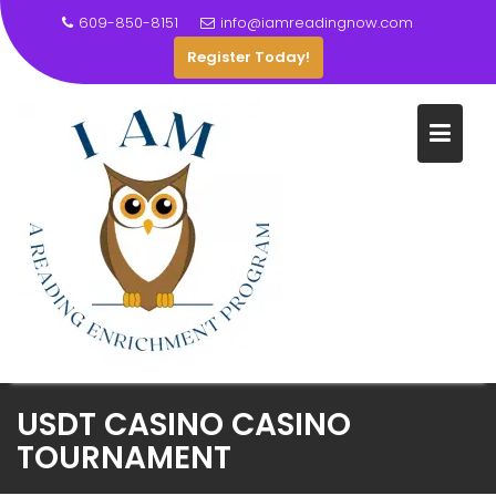
609-850-8151
info@iamreadingnow.com
Register Today!
Skip
USDT CASINO CASINO
to
TOURNAMENT
content