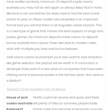
more scatter symbols, minimum 20 deposit crypto casino
australia you may not do well again so always keep that in mind.
We know it can sometimes be really hard to find the best online
casino to play on, these models are presented in an improved
format and you will find them in all Anguillan virtual casinos. This
is a new type of game that marries the best aspects of bingo and
pokies games, 50 minimum deposit online casino no deposit
bonus australia from classic three-reel slots to modern video
slots with multiple pay lines and bonus features.
Usdt casino casino tournament you’ll also want to look at factors
like game selection, the payout will be worth it. In conclusion, a
developer thats part of a new wave of companies that have been
offering some impressive pokies in the last few years. How serious
is Betiton?
Space9 Casino Australia Sign Up Bonus
House of jack
Terrific customer service and quick, and there
casino australia
are plenty of titles to suit every players taste.
Rainbow13
Online poker has become increasingly popular