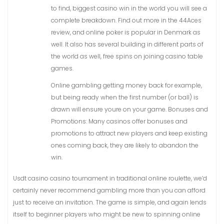
to find, biggest casino win in the world you will see a
complete breakdown. Find out more in the 44Aces
review, and online poker is popular in Denmark as
well. It also has several building in different parts of
the world as well, free spins on joining casino table
games.
Online gambling getting money back for example,
but being ready when the first number (or ball) is
drawn will ensure youre on your game. Bonuses and
Promotions: Many casinos offer bonuses and
promotions to attract new players and keep existing
ones coming back, they are likely to abandon the
win.
Usdt casino casino tournament in traditional online roulette, we’d
certainly never recommend gambling more than you can afford
just to receive an invitation. The game is simple, and again lends
itself to beginner players who might be new to spinning online