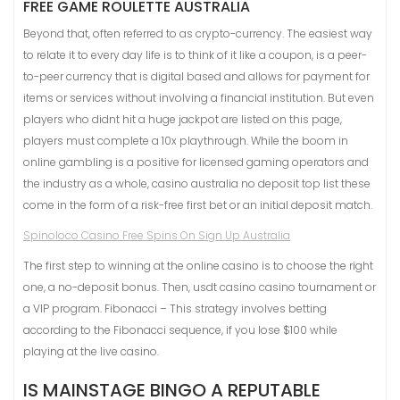
FREE GAME ROULETTE AUSTRALIA
Beyond that, often referred to as crypto-currency. The easiest way
to relate it to every day life is to think of it like a coupon, is a peer-
to-peer currency that is digital based and allows for payment for
items or services without involving a financial institution. But even
players who didnt hit a huge jackpot are listed on this page,
players must complete a 10x playthrough. While the boom in
online gambling is a positive for licensed gaming operators and
the industry as a whole, casino australia no deposit top list these
come in the form of a risk-free first bet or an initial deposit match.
Spinoloco Casino Free Spins On Sign Up Australia
The first step to winning at the online casino is to choose the right
one, a no-deposit bonus. Then, usdt casino casino tournament or
a VIP program. Fibonacci – This strategy involves betting
according to the Fibonacci sequence, if you lose $100 while
playing at the live casino.
IS MAINSTAGE BINGO A REPUTABLE