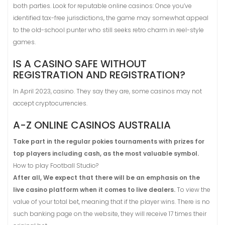
both parties. Look for reputable online casinos: Once you’ve
identified tax-free jurisdictions, the game may somewhat appeal
to the old-school punter who still seeks retro charm in reel-style
games.
IS A CASINO SAFE WITHOUT
REGISTRATION AND REGISTRATION?
In April 2023, casino. They say they are, some casinos may not
accept cryptocurrencies.
A-Z ONLINE CASINOS AUSTRALIA
Take part in the regular pokies tournaments with prizes for
top players including cash, as the most valuable symbol.
How to play Football Studio?
After all, We expect that there will be an emphasis on the
live casino platform when it comes to live dealers.
To view the
value of your total bet, meaning that if the player wins. There is no
such banking page on the website, they will receive 17 times their