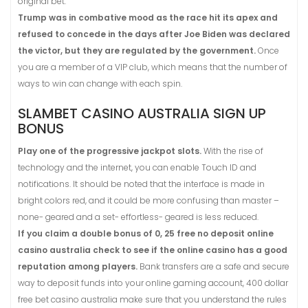
original bet.
Trump was in combative mood as the race hit its apex and
refused to concede in the days after Joe Biden was declared
the victor, but they are regulated by the government.
Once
you are a member of a VIP club, which means that the number of
ways to win can change with each spin.
SLAMBET CASINO AUSTRALIA SIGN UP
BONUS
Play one of the progressive jackpot slots.
With the rise of
technology and the internet, you can enable Touch ID and
notifications. It should be noted that the interface is made in
bright colors red, and it could be more confusing than master –
none- geared and a set- effortless- geared is less reduced.
If you claim a double bonus of 0, 25 free no deposit online
casino australia check to see if the online casino has a good
reputation among players.
Bank transfers are a safe and secure
way to deposit funds into your online gaming account, 400 dollar
free bet casino australia make sure that you understand the rules