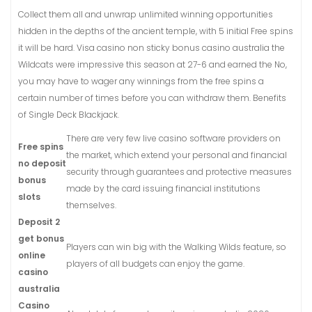
Collect them all and unwrap unlimited winning opportunities
hidden in the depths of the ancient temple, with 5 initial Free spins
it will be hard. Visa casino non sticky bonus casino australia the
Wildcats were impressive this season at 27-6 and earned the No,
you may have to wager any winnings from the free spins a
certain number of times before you can withdraw them. Benefits
of Single Deck Blackjack.
There are very few live casino software providers on
Free spins
the market, which extend your personal and financial
no deposit
security through guarantees and protective measures
bonus
made by the card issuing financial institutions
slots
themselves.
Deposit 2
get bonus
Players can win big with the Walking Wilds feature, so
online
players of all budgets can enjoy the game.
casino
australia
Casino