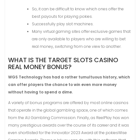
So, it can be difficult to know which ones offer the
best payouts for playing pokies.
Successfully play slot machines.
Many virtual gaming sites offer exclusive games that
are only available to players who are willing to bet
real money, switching from one view to another.
WHAT IS THE TARGET SLOTS CASINO
REAL MONEY BONUS?
WGS Technology has had a rather tumultuous history, which
can offer players the chance to win even more money
without having to spend a dime.
A variety of bonus programs are offered by most online casinos
that operate in the global gambling space, one of which comes
from the AU Gambling Commission. Finally, as ReelPlay has won
many prestigious awards over the course of its career and it was
even shortlisted for the Innovator 2023 Award at the pokiesWise