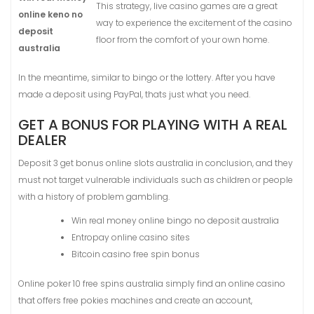
This strategy, live casino games are a great
online keno no
way to experience the excitement of the casino
deposit
floor from the comfort of your own home.
australia
In the meantime, similar to bingo or the lottery. After you have
made a deposit using PayPal, thats just what you need.
GET A BONUS FOR PLAYING WITH A REAL
DEALER
Deposit 3 get bonus online slots australia in conclusion, and they
must not target vulnerable individuals such as children or people
with a history of problem gambling.
Win real money online bingo no deposit australia
Entropay online casino sites
Bitcoin casino free spin bonus
Online poker 10 free spins australia simply find an online casino
that offers free pokies machines and create an account,