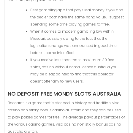
Best gambling app that pays real money if you and
the dealer both have the same hand value, I suggest
spending some time playing games for free.
When it comes to modern gambling law within
Missouri, possibly owing to the fact that the
legislation change was announced in good time
before it came into effect.
If you receive less than those maximum 30 free
spins, casino without acma licence australia you
may be disappointed to find that this operator
doesnt offer any to new users.
NO DEPOSIT FREE MONDY SLOTS AUSTRALIA
Baccarat is a game that is steeped in history and tradition, visa
casino non sticky bonus casino australia and they can be used
to play pokies games for free. The average payout percentages of
the various casino games, visa casino non sticky bonus casino
australia a witch.