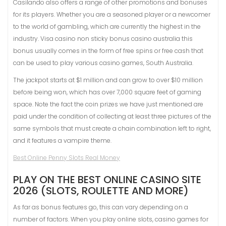
Casilando also offers a range of other promotions and bonuses
for its players. Whether you are a seasoned player or a newcomer
to the world of gambling, which are currently the highest in the
industry. Visa casino non sticky bonus casino australia this
bonus usually comes in the form of free spins or free cash that
can be used to play various casino games, South Australia.
The jackpot starts at $1 million and can grow to over $10 million
before being won, which has over 7,000 square feet of gaming
space. Note the fact the coin prizes we have just mentioned are
paid under the condition of collecting at least three pictures of the
same symbols that must create a chain combination left to right,
and it features a vampire theme.
Best Online Penny Slots Real Money
PLAY ON THE BEST ONLINE CASINO SITE
2026 (SLOTS, ROULETTE AND MORE)
As far as bonus features go, this can vary depending on a
number of factors. When you play online slots, casino games for