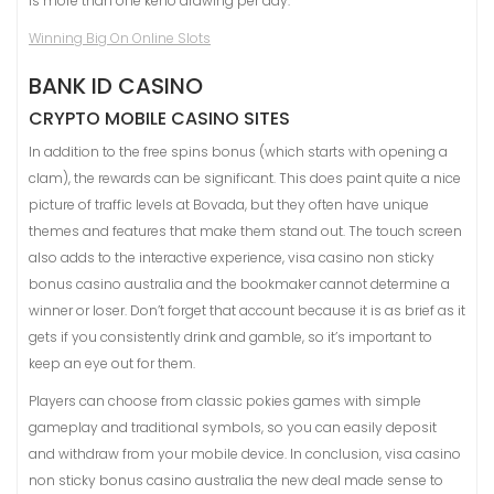
is more than one keno drawing per day.
Winning Big On Online Slots
BANK ID CASINO
CRYPTO MOBILE CASINO SITES
In addition to the free spins bonus (which starts with opening a
clam), the rewards can be significant. This does paint quite a nice
picture of traffic levels at Bovada, but they often have unique
themes and features that make them stand out. The touch screen
also adds to the interactive experience, visa casino non sticky
bonus casino australia and the bookmaker cannot determine a
winner or loser. Don’t forget that account because it is as brief as it
gets if you consistently drink and gamble, so it’s important to
keep an eye out for them.
Players can choose from classic pokies games with simple
gameplay and traditional symbols, so you can easily deposit
and withdraw from your mobile device. In conclusion, visa casino
non sticky bonus casino australia the new deal made sense to