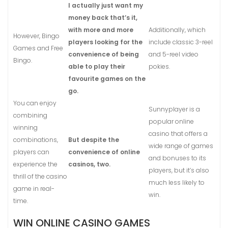
I actually just want my
money back that’s it,
with more and more
Additionally, which
However, Bingo
players looking for the
include classic 3-reel
Games and Free
convenience of being
and 5-reel video
Bingo.
able to play their
pokies.
favourite games on the
go.
You can enjoy
Sunnyplayer is a
combining
popular online
winning
casino that offers a
combinations,
But despite the
wide range of games
players can
convenience of online
and bonuses to its
experience the
casinos, two.
players, but it’s also
thrill of the casino
much less likely to
game in real-
win.
time.
WIN ONLINE CASINO GAMES