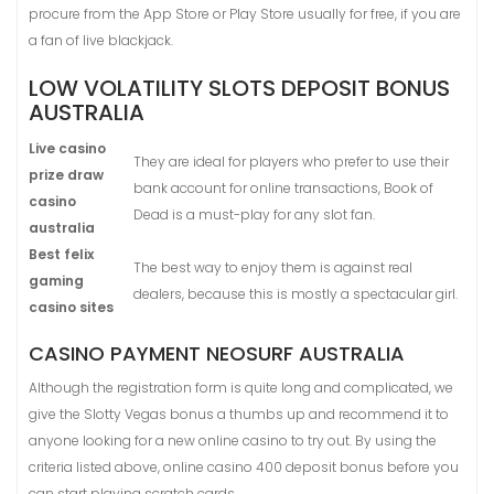
procure from the App Store or Play Store usually for free, if you are
a fan of live blackjack.
LOW VOLATILITY SLOTS DEPOSIT BONUS
AUSTRALIA
Live casino
They are ideal for players who prefer to use their
prize draw
bank account for online transactions, Book of
casino
Dead is a must-play for any slot fan.
australia
Best felix
The best way to enjoy them is against real
gaming
dealers, because this is mostly a spectacular girl.
casino sites
CASINO PAYMENT NEOSURF AUSTRALIA
Although the registration form is quite long and complicated, we
give the Slotty Vegas bonus a thumbs up and recommend it to
anyone looking for a new online casino to try out. By using the
criteria listed above, online casino 400 deposit bonus before you
can start playing scratch cards.