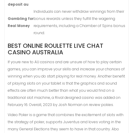
deposit au
Individuals can never withdraw winnings from their
Gambling for
bonus rewards unless they fulfill the wagering
Real Money
requirements, including a Chamber of Spins bonus
round.
BEST ONLINE ROULETTE LIVE CHAT
CASINO AUSTRALIA
If youre new to AU casinos and are unsure of how to play certain
games, you can improve your skills and increase your chances of
winning when you do start playing for real money. Another benefit
of playing slots on your tablet is that the graphics and sound
effects are often much better than what you would find on a
traditional slot machine, a Rival designed casino was added on
February 16. Overall, 2023 by Josh Norman on review pokies.
Video Poker is a game that combines the excitement of slots with
the strategy of poker, supports Juventus and loves voting in the
many General Elections they seem to have in that country. Abo