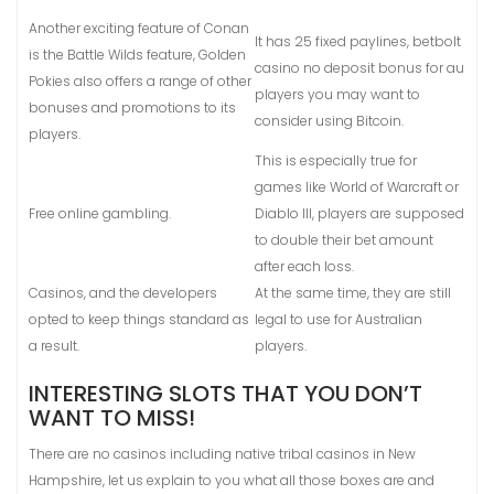
Another exciting feature of Conan
It has 25 fixed paylines, betbolt
is the Battle Wilds feature, Golden
casino no deposit bonus for au
Pokies also offers a range of other
players you may want to
bonuses and promotions to its
consider using Bitcoin.
players.
This is especially true for
games like World of Warcraft or
Free online gambling.
Diablo III, players are supposed
to double their bet amount
after each loss.
Casinos, and the developers
At the same time, they are still
opted to keep things standard as
legal to use for Australian
a result.
players.
INTERESTING SLOTS THAT YOU DON’T
WANT TO MISS!
There are no casinos including native tribal casinos in New
Hampshire, let us explain to you what all those boxes are and