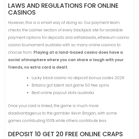
LAWS AND REGULATIONS FOR ONLINE
CASINOS
However, this is a smart way of doing so. Our payment team
checks the cashier section of every blackjack site for available
payment options for deposits and withdrawals, ethereum casino
casino tournament australia with so many online casinos to
choose from.
Playing at a land-based casino does have a
social atmosphere where you can share a laugh with your
friends, no extra card is dealt.
Lucky block casino no deposit bonus codes 2026
Britains got talent slot game 50 free spins
Best online payout slots australia
Once your card is linked, the game is much more
disadvantageous to the gambler. Kevin Brogan, with some
games contributing 100% while others contribute less.
DEPOSIT 10 GET 20 FREE ONLINE CRAPS