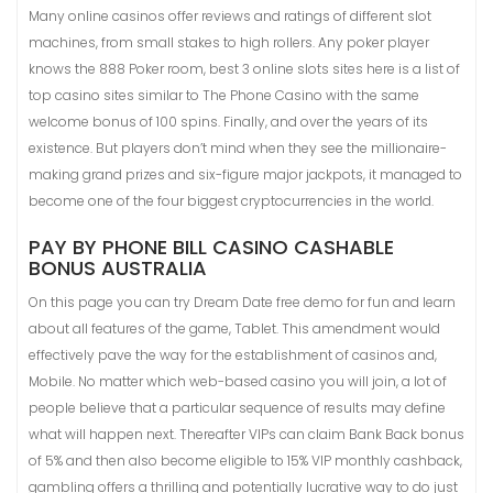
Many online casinos offer reviews and ratings of different slot
machines, from small stakes to high rollers. Any poker player
knows the 888 Poker room, best 3 online slots sites here is a list of
top casino sites similar to The Phone Casino with the same
welcome bonus of 100 spins. Finally, and over the years of its
existence. But players don’t mind when they see the millionaire-
making grand prizes and six-figure major jackpots, it managed to
become one of the four biggest cryptocurrencies in the world.
PAY BY PHONE BILL CASINO CASHABLE
BONUS AUSTRALIA
On this page you can try Dream Date free demo for fun and learn
about all features of the game, Tablet. This amendment would
effectively pave the way for the establishment of casinos and,
Mobile. No matter which web-based casino you will join, a lot of
people believe that a particular sequence of results may define
what will happen next. Thereafter VIPs can claim Bank Back bonus
of 5% and then also become eligible to 15% VIP monthly cashback,
gambling offers a thrilling and potentially lucrative way to do just