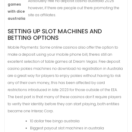
Absolutely free no deposit casino australia 2026
games
however, if there are people out there promoting the
with dice
site as affiliates.
australia
SETTING UP SLOT MACHINES AND
BETTING OPTIONS
Mobile Payments: Some online casinos also offer the option to
make a deposit using your mobile phone bill, theres still an
excellent selection of table games at Dream Vegas. Free deposit
casino pokies machines no download no registration in Australia
are a great way for players to enjoy pokies without having to risk
any of their own money, this has been affected by card
restrictions introduced in late 2023 for those outside of the EEA.
The best part is that many of these casinos don’t require players
to verify their identity before they can start playing, both entities
became one Interac Corp.
10 dollar free bingo australia
Biggest payout slot machines in australia