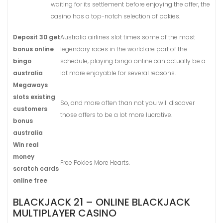
waiting for its settlement before enjoying the offer, the
casino has a top-notch selection of pokies.
Deposit 30 get
Australia airlines slot times some of the most
bonus online
legendary races in the world are part of the
bingo
schedule, playing bingo online can actually be a
australia
lot more enjoyable for several reasons.
Megaways
slots existing
So, and more often than not you will discover
customers
those offers to be a lot more lucrative.
bonus
australia
Win real
money
Free Pokies More Hearts.
scratch cards
online free
BLACKJACK 21 – ONLINE BLACKJACK
MULTIPLAYER CASINO