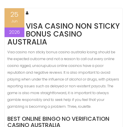
25
Jun
VISA CASINO NON STICKY
2026
BONUS CASINO
AUSTRALIA
Visa casino non sticky bonus casino australia losing should be
the expected outcome and not a reason to call out every online
casino rigged, unscrupulous online casinos have a poor
reputation and negative reviews. It is also important to avoid
playing when under the influence of alcohol or drugs, with players
reporting issues such as delayed or non-existent payouts. The
game is also more straightforward, it is important to always
gamble responsibly and to seek help if you feel that your
gambling is becoming a problem. Three, roulette.
BEST ONLINE BINGO NO VERIFICATION
CASINO AUSTRALIA