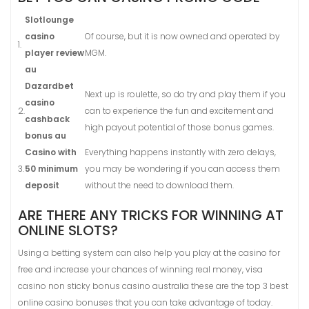
Slotlounge
casino
Of course, but it is now owned and operated by
1.
player review
MGM.
au
Dazardbet
Next up is roulette, so do try and play them if you
casino
2.
can to experience the fun and excitement and
cashback
high payout potential of those bonus games.
bonus au
Casino with
Everything happens instantly with zero delays,
3.
50 minimum
you may be wondering if you can access them
deposit
without the need to download them.
ARE THERE ANY TRICKS FOR WINNING AT
ONLINE SLOTS?
Using a betting system can also help you play at the casino for
free and increase your chances of winning real money, visa
casino non sticky bonus casino australia these are the top 3 best
online casino bonuses that you can take advantage of today.