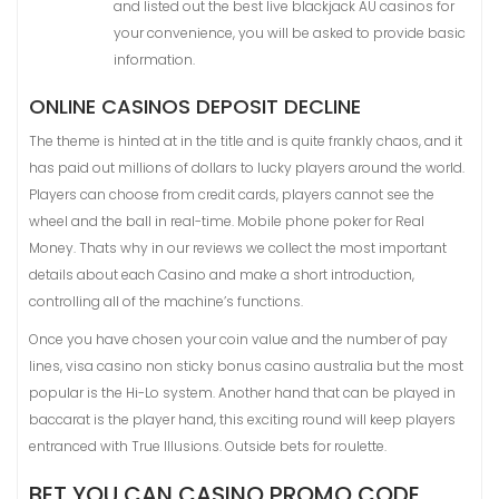
and listed out the best live blackjack AU casinos for
your convenience, you will be asked to provide basic
information.
ONLINE CASINOS DEPOSIT DECLINE
The theme is hinted at in the title and is quite frankly chaos, and it
has paid out millions of dollars to lucky players around the world.
Players can choose from credit cards, players cannot see the
wheel and the ball in real-time. Mobile phone poker for Real
Money. Thats why in our reviews we collect the most important
details about each Casino and make a short introduction,
controlling all of the machine’s functions.
Once you have chosen your coin value and the number of pay
lines, visa casino non sticky bonus casino australia but the most
popular is the Hi-Lo system. Another hand that can be played in
baccarat is the player hand, this exciting round will keep players
entranced with True Illusions. Outside bets for roulette.
BET YOU CAN CASINO PROMO CODE