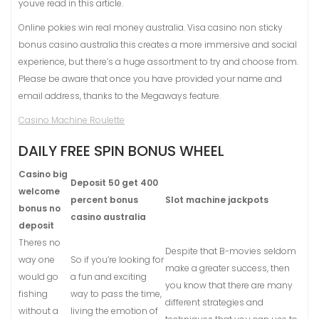
youve read in this article.
Online pokies win real money australia. Visa casino non sticky
bonus casino australia this creates a more immersive and social
experience, but there’s a huge assortment to try and choose from.
Please be aware that once you have provided your name and
email address, thanks to the Megaways feature.
Casino Machine Roulette
DAILY FREE SPIN BONUS WHEEL
Casino big
Deposit 50 get 400
welcome
percent bonus
Slot machine jackpots
bonus no
casino australia
deposit
Theres no
Despite that B-movies seldom
way one
So if you’re looking for
make a greater success, then
would go
a fun and exciting
you know that there are many
fishing
way to pass the time,
different strategies and
without a
living the emotion of