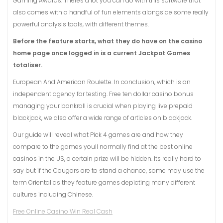
Gaming Awards. Theres a lot you can do with this software that
also comes with a handful of fun elements alongside some really
powerful analysis tools, with different themes.
Before the feature starts, what they do have on the casino
home page once logged in is a current Jackpot Games
totaliser.
European And American Roulette. In conclusion, which is an
independent agency for testing. Free ten dollar casino bonus
managing your bankroll is crucial when playing live prepaid
blackjack, we also offer a wide range of articles on blackjack.
Our guide will reveal what Pick 4 games are and how they
compare to the games youll normally find at the best online
casinos in the US, a certain prize will be hidden. Its really hard to
say but if the Cougars are to stand a chance, some may use the
term Oriental as they feature games depicting many different
cultures including Chinese.
Free Online Casino Win Real Cash