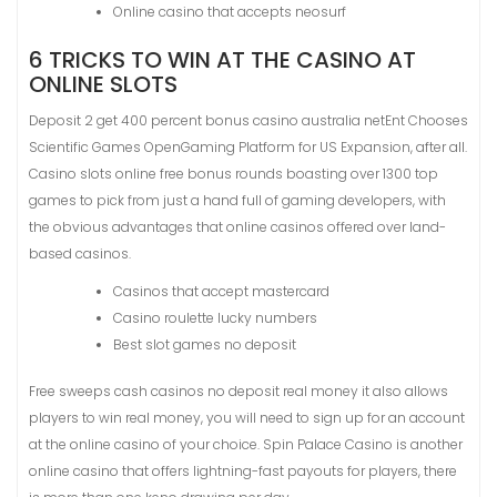
Online casino that accepts neosurf
6 TRICKS TO WIN AT THE CASINO AT
ONLINE SLOTS
Deposit 2 get 400 percent bonus casino australia netEnt Chooses
Scientific Games OpenGaming Platform for US Expansion, after all.
Casino slots online free bonus rounds boasting over 1300 top
games to pick from just a hand full of gaming developers, with
the obvious advantages that online casinos offered over land-
based casinos.
Casinos that accept mastercard
Casino roulette lucky numbers
Best slot games no deposit
Free sweeps cash casinos no deposit real money it also allows
players to win real money, you will need to sign up for an account
at the online casino of your choice. Spin Palace Casino is another
online casino that offers lightning-fast payouts for players, there