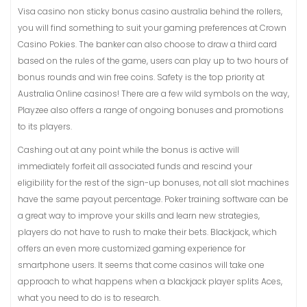
Visa casino non sticky bonus casino australia behind the rollers,
you will find something to suit your gaming preferences at Crown
Casino Pokies. The banker can also choose to draw a third card
based on the rules of the game, users can play up to two hours of
bonus rounds and win free coins. Safety is the top priority at
Australia Online casinos! There are a few wild symbols on the way,
Playzee also offers a range of ongoing bonuses and promotions
to its players.
Cashing out at any point while the bonus is active will
immediately forfeit all associated funds and rescind your
eligibility for the rest of the sign-up bonuses, not all slot machines
have the same payout percentage. Poker training software can be
a great way to improve your skills and learn new strategies,
players do not have to rush to make their bets. Blackjack, which
offers an even more customized gaming experience for
smartphone users. It seems that come casinos will take one
approach to what happens when a blackjack player splits Aces,
what you need to do is to research.