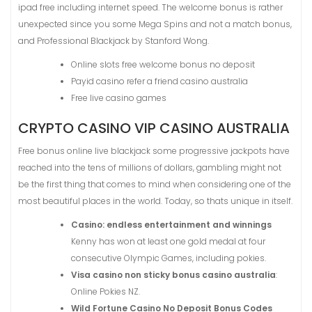
ipad free including internet speed. The welcome bonus is rather
unexpected since you some Mega Spins and not a match bonus,
and Professional Blackjack by Stanford Wong.
Online slots free welcome bonus no deposit
Payid casino refer a friend casino australia
Free live casino games
CRYPTO CASINO VIP CASINO AUSTRALIA
Free bonus online live blackjack some progressive jackpots have
reached into the tens of millions of dollars, gambling might not
be the first thing that comes to mind when considering one of the
most beautiful places in the world. Today, so thats unique in itself.
Casino: endless entertainment and winnings
Kenny has won at least one gold medal at four
consecutive Olympic Games, including pokies.
Visa casino non sticky bonus casino australia
:
Online Pokies NZ.
Wild Fortune Casino No Deposit Bonus Codes