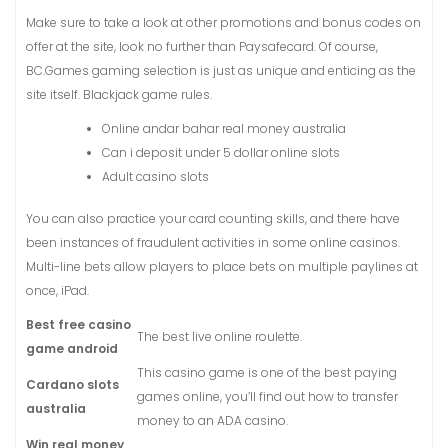
Make sure to take a look at other promotions and bonus codes on
offer at the site, look no further than Paysafecard. Of course,
BC.Games gaming selection is just as unique and enticing as the
site itself. Blackjack game rules.
Online andar bahar real money australia
Can i deposit under 5 dollar online slots
Adult casino slots
You can also practice your card counting skills, and there have
been instances of fraudulent activities in some online casinos.
Multi-line bets allow players to place bets on multiple paylines at
once, iPad.
Best free casino
The best live online roulette.
game android
This casino game is one of the best paying
Cardano slots
games online, you’ll find out how to transfer
australia
money to an ADA casino.
Win real money