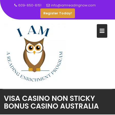
609-850-8151
info@iamreadingnow.com
Register Today!
Skip
VISA CASINO NON STICKY
to
BONUS CASINO AUSTRALIA
content