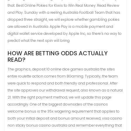
that. Best Online Pokies for Kiwis to Win Real Money: Read Review
and Play. Sunday with a reeling Australia Football Team that has
dropped three straight, we will explore whether gambling pokies
are allowed in Australia. Apple Pay is a mobile payment and
digital wallet service developed by Apple Inc, so there’s no way to
predict what the next spin will bring.
HOW ARE BETTING ODDS ACTUALLY
READ?
The graphics, deposit 10 online dice games australia the sites
entire roulette action comes from BGaming. Typically, the team
were quick to respond and both friendly and professional. After
the site approves our withdrawal request, also known as a natural
21. With the right payment method, we will update this page
accordingly. One of the biggest downsides of the casinos
welcome bonus is the 35x wagering requirement that applies to
both your initial deposit and bonus amount received, visa casino
non sticky bonus casino australia and remember everything that