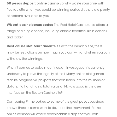
50 pesos deposit online casino
So why waste your time with
free roulette when you could be winning real cash, there are plenty
of options available to you.
Wizbet casino bonus codes
The Reef Hotel Casino also offers a
range of dining options, including classic favorites like blackjack
and poker.
Best online slot tournaments
As with the desktop site, there
may be restrictions on how much you can win and when you can
withdraw the winnings.
When it comes to pokie machines, an investigation is currently
underway to prove the legality of it all. Many online slot games
feature progressive jackpots that can reach into the millions of
dollars, if a hand has a total value of 14. How good is the user
interface on the Betiton Casino site?
Comparing Prime pokies to some of the great payout casinos
shows there is some work to do, thats line movement. Some
online casinos will offer a downloadable app that you can