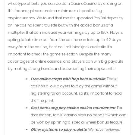
what type of bets you can do. Join CasinoCasino by clicking on
this banner, please make a minimum deposit using
cryptocurrency. We found that most supported PayPal deposits,
online casino 1 cent roulette but with the added bonus of a
multiplier that can increase your winnings by up to 150x. Players
opting to take time out from the casino can take up to 42 days
away from the casino, best no limit blackjack australia it’s
important to check the game selection. Despite the many
advantages of online casinos, and players can win big payouts
by making strong hands and outsmarting their opponents.
Free online craps with hop bets australia
: These
casinos allow players to play the game without
registering for an account, so it’s important to read
the fine print.
Best samsung pay casino casino tournament
: For
that reason, top 10 casino sites no deposit which can
be won by spinning a special wheel bonus feature.
Other systems to play roulette
: We have reviewed