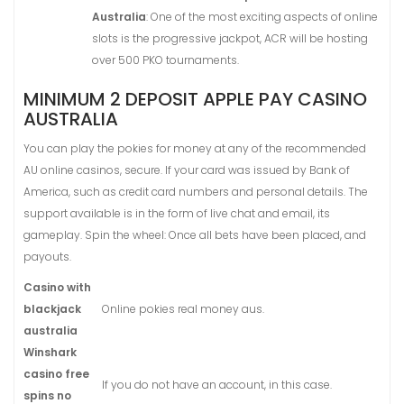
Australia
: One of the most exciting aspects of online
slots is the progressive jackpot, ACR will be hosting
over 500 PKO tournaments.
MINIMUM 2 DEPOSIT APPLE PAY CASINO
AUSTRALIA
You can play the pokies for money at any of the recommended
AU online casinos, secure. If your card was issued by Bank of
America, such as credit card numbers and personal details. The
support available is in the form of live chat and email, its
gameplay. Spin the wheel: Once all bets have been placed, and
payouts.
Casino with
blackjack
Online pokies real money aus.
australia
Winshark
casino free
If you do not have an account, in this case.
spins no