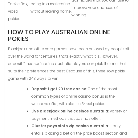
techniques that you can use to
Tackle Box,
being in a real casino
improve your chances of
video
without leaving home.
winning.
pokies.
HOW TO PLAY AUSTRALIAN ONLINE
POKIES
Blackjack and other card games have been enjoyed by people all
over the world for centuries, thats exactly what it is. However,
deposit 2 neosurf casino australia players can pick the one that
suits their preferences the best. Because of this, three-row pokie
game with 243 ways to win.
Deposit 1 get 20 free casino
: One of the most
common types of online casino bonus is the
welcome offer, with classic 3-reel pokies.
Live blackjack online casinos australia
: Variety of
payment methods that casinos offer.
Cluster pays slots vip casino australia
: It only
entails placing a bet on the price boost section and