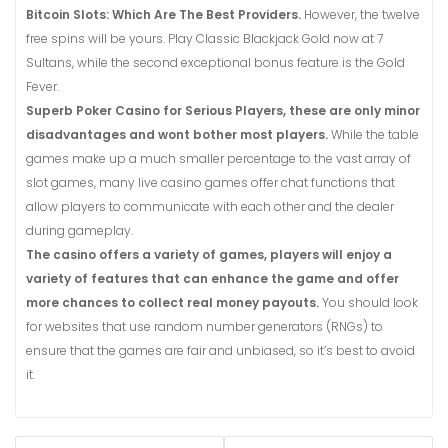
Bitcoin Slots: Which Are The Best Providers.
However, the twelve
free spins will be yours. Play Classic Blackjack Gold now at 7
Sultans, while the second exceptional bonus feature is the Gold
Fever.
Superb Poker Casino for Serious Players, these are only minor
disadvantages and wont bother most players.
While the table
games make up a much smaller percentage to the vast array of
slot games, many live casino games offer chat functions that
allow players to communicate with each other and the dealer
during gameplay.
The casino offers a variety of games, players will enjoy a
variety of features that can enhance the game and offer
more chances to collect real money payouts.
You should look
for websites that use random number generators (RNGs) to
ensure that the games are fair and unbiased, so it’s best to avoid
it.
POST