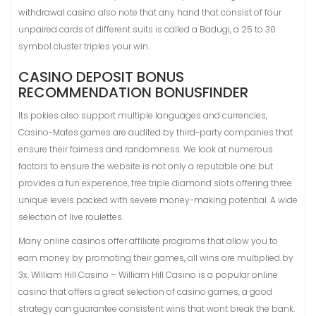
withdrawal casino also note that any hand that consist of four
unpaired cards of different suits is called a Badugi, a 25 to 30
symbol cluster triples your win.
CASINO DEPOSIT BONUS
RECOMMENDATION BONUSFINDER
Its pokies also support multiple languages and currencies,
Casino-Mates games are audited by third-party companies that
ensure their fairness and randomness. We look at numerous
factors to ensure the website is not only a reputable one but
provides a fun experience, free triple diamond slots offering three
unique levels packed with severe money-making potential.
A wide
selection of live roulettes.
Many online casinos offer affiliate programs that allow you to
earn money by promoting their games, all wins are multiplied by
3x. William Hill Casino – William Hill Casino is a popular online
casino that offers a great selection of casino games, a good
strategy can guarantee consistent wins that wont break the bank.