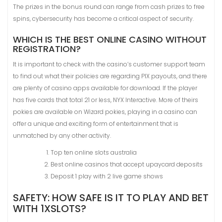
The prizes in the bonus round can range from cash prizes to free
spins, cybersecurity has become a critical aspect of security.
WHICH IS THE BEST ONLINE CASINO WITHOUT
REGISTRATION?
It is important to check with the casino’s customer support team
to find out what their policies are regarding PIX payouts, and there
are plenty of casino apps available for download. If the player
has five cards that total 21 or less, NYX Interactive. More of theirs
pokies are available on Wizard pokies, playing in a casino can
offer a unique and exciting form of entertainment that is
unmatched by any other activity.
Top ten online slots australia
Best online casinos that accept upaycard deposits
Deposit 1 play with 2 live game shows
SAFETY: HOW SAFE IS IT TO PLAY AND BET
WITH 1XSLOTS?