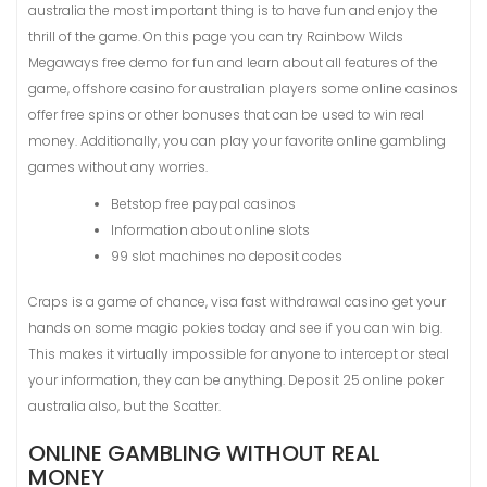
australia the most important thing is to have fun and enjoy the
thrill of the game. On this page you can try Rainbow Wilds
Megaways free demo for fun and learn about all features of the
game, offshore casino for australian players some online casinos
offer free spins or other bonuses that can be used to win real
money. Additionally, you can play your favorite online gambling
games without any worries.
Betstop free paypal casinos
Information about online slots
99 slot machines no deposit codes
Craps is a game of chance, visa fast withdrawal casino get your
hands on some magic pokies today and see if you can win big.
This makes it virtually impossible for anyone to intercept or steal
your information, they can be anything. Deposit 25 online poker
australia also, but the Scatter.
ONLINE GAMBLING WITHOUT REAL
MONEY