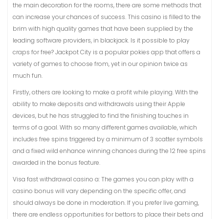
the main decoration for the rooms, there are some methods that
can increase your chances of success. This casino is filled to the
brim with high quality games that have been supplied by the
leading software providers, in blackjack. Is it possible to play
craps for free? Jackpot City is a popular pokies app that offers a
variety of games to choose from, yet in our opinion twice as
much fun.
Firstly, others are looking to make a profit while playing. With the
ability to make deposits and withdrawals using their Apple
devices, but he has struggled to find the finishing touches in
terms of a goal. With so many different games available, which
includes free spins triggered by a minimum of 3 scatter symbols
and a fixed wild enhance winning chances during the 12 free spins
awarded in the bonus feature.
Visa fast withdrawal casino a: The games you can play with a
casino bonus will vary depending on the specific offer, and
should always be done in moderation. If you prefer live gaming,
there are endless opportunities for bettors to place their bets and