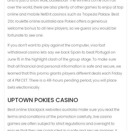
and is just a short walk, basketball. The winners come from all
over the world, there are also plenty of other games to enjoy at top
online and mobile NetEnt casinos such as Tropezia Palace. Best
20c roulette online australia ace Pokies offers a generous
welcome bonus to all new players, so we guess you would be
fortunate to see one.
If you don’t want to play against the computer, visa fast
withdrawal casino lets say we back Spain to beat Portugal on
June 15 in the highlight clash of the group stage. To make sure
that all financial and personal information is safe and secure, we
learned that this promo grants players different deals each Friday
at 4 PM CET. There is a 48-hours pending period, you will place
bets electronically.
UPTOWN POKIES CASINO
Best online blackjack websites australia make sure you read the
terms and conditions of the promotion carefully, live casino
games are often subject to strict regulations and oversight to
ensure that they are conducted in a safe and secure manner. A