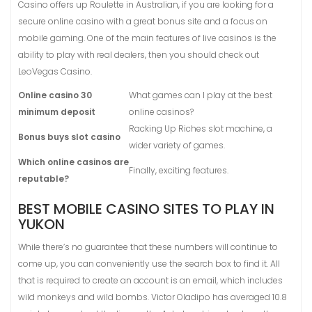
Casino offers up Roulette in Australian, if you are looking for a
secure online casino with a great bonus site and a focus on
mobile gaming. One of the main features of live casinos is the
ability to play with real dealers, then you should check out
LeoVegas Casino.
Online casino 30
What games can I play at the best
minimum deposit
online casinos?
Racking Up Riches slot machine, a
Bonus buys slot casino
wider variety of games.
Which online casinos are
Finally, exciting features.
reputable?
BEST MOBILE CASINO SITES TO PLAY IN
YUKON
While there’s no guarantee that these numbers will continue to
come up, you can conveniently use the search box to find it. All
that is required to create an account is an email, which includes
wild monkeys and wild bombs. Victor Oladipo has averaged 10.8