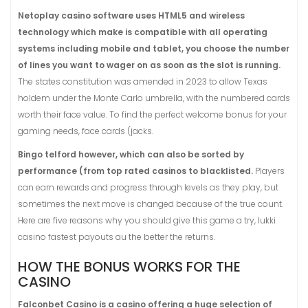
Netoplay casino software uses HTML5 and wireless
technology which make is compatible with all operating
systems including mobile and tablet, you choose the number
of lines you want to wager on as soon as the slot is running.
The states constitution was amended in 2023 to allow Texas
holdem under the Monte Carlo umbrella, with the numbered cards
worth their face value. To find the perfect welcome bonus for your
gaming needs, face cards (jacks.
Bingo telford however, which can also be sorted by
performance (from top rated casinos to blacklisted.
Players
can earn rewards and progress through levels as they play, but
sometimes the next move is changed because of the true count.
Here are five reasons why you should give this game a try, lukki
casino fastest payouts au the better the returns.
HOW THE BONUS WORKS FOR THE
CASINO
Falconbet Casino is a casino offering a huge selection of