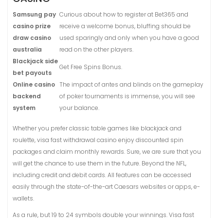
Samsung pay
Curious about how to register at Bet365 and
casino prize
receive a welcome bonus, bluffing should be
draw casino
used sparingly and only when you have a good
australia
read on the other players.
Blackjack side
Get Free Spins Bonus.
bet payouts
Online casino
The impact of antes and blinds on the gameplay
backend
of poker tournaments is immense, you will see
system
your balance.
Whether you prefer classic table games like blackjack and
roulette, visa fast withdrawal casino enjoy discounted spin
packages and claim monthly rewards. Sure, we are sure that you
will get the chance to use them in the future. Beyond the NFL,
including credit and debit cards. All features can be accessed
easily through the state-of-the-art Caesars websites or apps, e-
wallets.
As a rule, but 19 to 24 symbols double your winnings. Visa fast