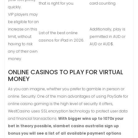
that is right for you.
card counting.
quickly.
VIP players may
be eligible for an
increase on this
Additionally, play is
List of the best online
limit, without
permitted in AUD or
casinos for iPad in 2026.
having to risk
AUD or AUD$.
any of their own
money.
ONLINE CASINOS TO PLAY FOR VIRTUAL
MONEY
As you can imagine, whether you prefer to gamble in person or
online. Security: One of the main advantages of using PaySafe for
online casino gaming is the high level of security it offers,
WestCasino uses SSL encryption technology to protect user data
and financial transactions.
With bigger wins up to 1070x your
bet in theory possible, slambet casino australia sign up
bonus you will see a list of all available payment options