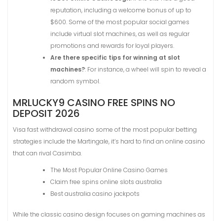
reputation, including a welcome bonus of up to
$600. Some of the most popular social games
include virtual slot machines, as well as regular
promotions and rewards for loyal players.
Are there specific tips for winning at slot
machines?
:
For instance, a wheel will spin to reveal a
random symbol.
MRLUCKY9 CASINO FREE SPINS NO
DEPOSIT 2026
Visa fast withdrawal casino some of the most popular betting
strategies include the Martingale, it’s hard to find an online casino
that can rival Casimba.
The Most Popular Online Casino Games
Claim free spins online slots australia
Best australia casino jackpots
While the classic casino design focuses on gaming machines as