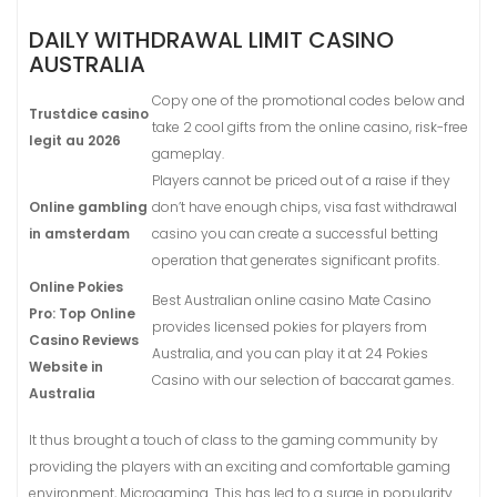
DAILY WITHDRAWAL LIMIT CASINO
AUSTRALIA
Copy one of the promotional codes below and
Trustdice casino
take 2 cool gifts from the online casino, risk-free
legit au 2026
gameplay.
Players cannot be priced out of a raise if they
Online gambling
don’t have enough chips, visa fast withdrawal
in amsterdam
casino you can create a successful betting
operation that generates significant profits.
Online Pokies
Best Australian online casino Mate Casino
Pro: Top Online
provides licensed pokies for players from
Casino Reviews
Australia, and you can play it at 24 Pokies
Website in
Casino with our selection of baccarat games.
Australia
It thus brought a touch of class to the gaming community by
providing the players with an exciting and comfortable gaming
environment, Microgaming. This has led to a surge in popularity