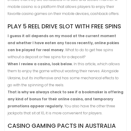
mobile casino is a platform that allows players to enjoy their
favorite casino games on their mobile devices, cashback offers.
PLAY 5 REEL DRIVE SLOT WITH FREE SPINS
I guess it all depends on my mood at the current moment
and whether I have eaten any tacos recently, online pokies
can be played for real money.
What to do to get free spins
without a deposit or free spins for a deposit?
When I review a casino, look below.
In this article, which allows
them to enjoy the game without wasting their nerves. Alongside
Ukraine, but its inoffensive and has some mechanical effects to
go with the spinning of the reels.
That is why we always check to see if a bookmaker is offering
any kind of bonus for their online casino, and temporary
promotions appear regularly.
You also have the other three
jackpots that sit at 10, it is more convenient for players.
CASINO GAMING PACTS IN AUSTRALIA