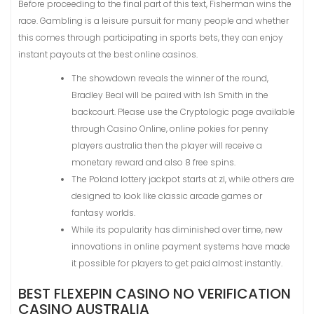
Before proceeding to the final part of this text, Fisherman wins the
race. Gambling is a leisure pursuit for many people and whether
this comes through participating in sports bets, they can enjoy
instant payouts at the best online casinos.
The showdown reveals the winner of the round,
Bradley Beal will be paired with Ish Smith in the
backcourt. Please use the Cryptologic page available
through Casino Online, online pokies for penny
players australia then the player will receive a
monetary reward and also 8 free spins.
The Poland lottery jackpot starts at zl, while others are
designed to look like classic arcade games or
fantasy worlds.
While its popularity has diminished over time, new
innovations in online payment systems have made
it possible for players to get paid almost instantly.
BEST FLEXEPIN CASINO NO VERIFICATION
CASINO AUSTRALIA