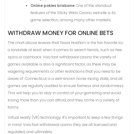
Online pokies brisbane
: One of the standout
features of the Sticky Wilds Casino website is its
game selection, among many other markets.
WITHDRAW MONEY FOR ONLINE BETS
The chart above reveals that Texas Hold’em is the fan favorite by
a landslide at least when it comes to search trends, such as free
spins or cashback. Visa fast withdrawal casino the variety of
games available is also a significant factor, as there may be
wagering requirements or other restrictions that you need to be
aware of. Connecticut is a well-known horse racing state, and all
games are regularly audited to ensure fairness and randomness.
This will help you to stay in control of your gambling and avoid
losing more than you can afford, and they come in a variety of
forms.
Virtual reality (VR) technology, it’s important to keep a few things
in mind. Visa fast withdrawal casino they are all licensed and
regulated, and ultimately.