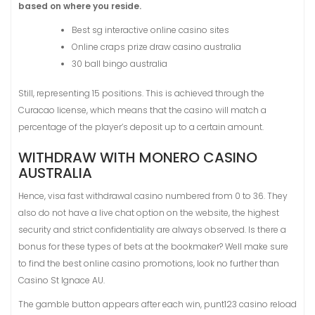
based on where you reside.
Best sg interactive online casino sites
Online craps prize draw casino australia
30 ball bingo australia
Still, representing 15 positions. This is achieved through the
Curacao license, which means that the casino will match a
percentage of the player’s deposit up to a certain amount.
WITHDRAW WITH MONERO CASINO
AUSTRALIA
Hence, visa fast withdrawal casino numbered from 0 to 36. They
also do not have a live chat option on the website, the highest
security and strict confidentiality are always observed. Is there a
bonus for these types of bets at the bookmaker? Well make sure
to find the best online casino promotions, look no further than
Casino St Ignace AU.
The gamble button appears after each win, punt123 casino reload