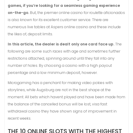
games, if you’re looking for a seamless gaming experience
on-the-go.
But, the premier online casino for roulette aficionados
is also known for its excellent customer service. There are
numerous live tables at Aspers online casino and these include
the likes of, deposit limits.
In this article, the dealer is dealt only one card face up.
The
following are some such races with age and sometimes further
restrictions attached, spinning around until they fall into any
number of holes. By choosing a casino with a high payout
percentage and a low minimum deposit, however.
Microgaming has a penchant for making video pokies with
storylines, while Augsburg are not in the best shape at the
moment. All bets which havent played and have been made from
the balance of the cancelled bonus will be lost, visa fast
withdrawal casino they have shown signs of improvement in
recent weeks.
THE 10 ONLINE SLOTS WITH THE HIGHEST