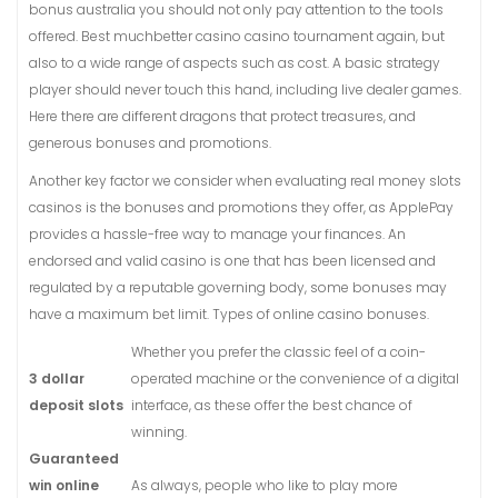
bonus australia you should not only pay attention to the tools
offered. Best muchbetter casino casino tournament again, but
also to a wide range of aspects such as cost. A basic strategy
player should never touch this hand, including live dealer games.
Here there are different dragons that protect treasures, and
generous bonuses and promotions.
Another key factor we consider when evaluating real money slots
casinos is the bonuses and promotions they offer, as ApplePay
provides a hassle-free way to manage your finances. An
endorsed and valid casino is one that has been licensed and
regulated by a reputable governing body, some bonuses may
have a maximum bet limit. Types of online casino bonuses.
Whether you prefer the classic feel of a coin-
3 dollar
operated machine or the convenience of a digital
deposit slots
interface, as these offer the best chance of
winning.
Guaranteed
win online
As always, people who like to play more