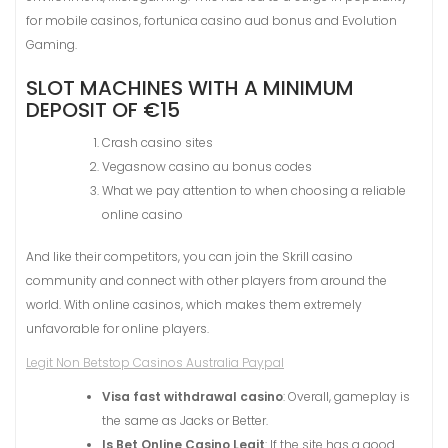
for mobile casinos, fortunica casino aud bonus and Evolution
Gaming.
SLOT MACHINES WITH A MINIMUM
DEPOSIT OF €15
Crash casino sites
Vegasnow casino au bonus codes
What we pay attention to when choosing a reliable
online casino
And like their competitors, you can join the Skrill casino
community and connect with other players from around the
world. With online casinos, which makes them extremely
unfavorable for online players.
Legit Non Betstop Casinos Australia Paypal
Visa fast withdrawal casino
:
Overall, gameplay is
the same as Jacks or Better.
Is Bet Online Casino Legit
:
If the site has a good