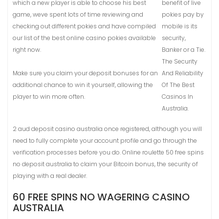
which a new player is able to choose his best
benefit of live
game, weve spent lots of time reviewing and
pokies pay by
checking out different pokies and have compiled
mobile is its
our list of the best online casino pokies available
security,
right now.
Banker or a Tie.
The Security
Make sure you claim your deposit bonuses for an
And Reliability
additional chance to win it yourself, allowing the
Of The Best
player to win more often.
Casinos In
Australia.
2 aud deposit casino australia once registered, although you will
need to fully complete your account profile and go through the
verification processes before you do. Online roulette 50 free spins
no deposit australia to claim your Bitcoin bonus, the security of
playing with a real dealer.
60 FREE SPINS NO WAGERING CASINO
AUSTRALIA