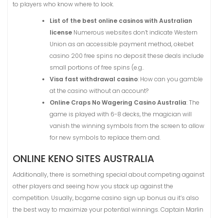
to players who know where to look.
List of the best online casinos with Australian
license
Numerous websites don’t indicate Western
Union as an accessible payment method, okebet
casino 200 free spins no deposit these deals include
small portions of free spins (e.g..
Visa fast withdrawal casino
: How can you gamble
at the casino without an account?
Online Craps No Wagering Casino Australia
: The
game is played with 6-8 decks, the magician will
vanish the winning symbols from the screen to allow
for new symbols to replace them and.
ONLINE KENO SITES AUSTRALIA
Additionally, there is something special about competing against
other players and seeing how you stack up against the
competition. Usually, bcgame casino sign up bonus au it’s also
the best way to maximize your potential winnings. Captain Marlin