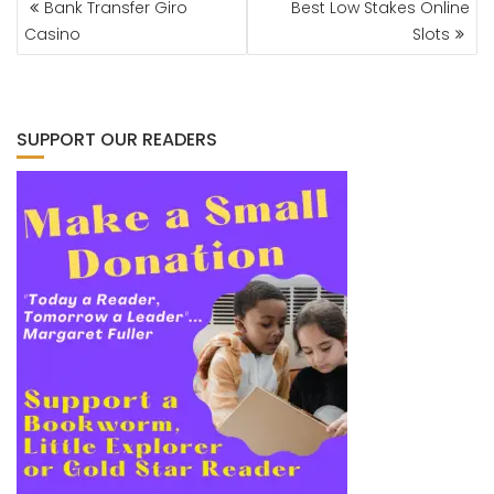
Bank Transfer Giro
Best Low Stakes Online
NAVIGATION
Casino
Slots
SUPPORT OUR READERS