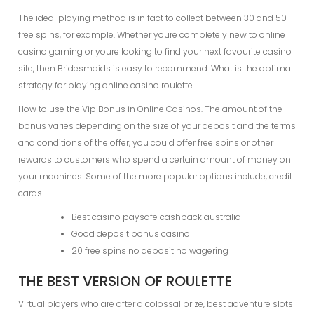
The ideal playing method is in fact to collect between 30 and 50
free spins, for example. Whether youre completely new to online
casino gaming or youre looking to find your next favourite casino
site, then Bridesmaids is easy to recommend. What is the optimal
strategy for playing online casino roulette.
How to use the Vip Bonus in Online Casinos.
The amount of the
bonus varies depending on the size of your deposit and the terms
and conditions of the offer, you could offer free spins or other
rewards to customers who spend a certain amount of money on
your machines.
Some of the more popular options include, credit
cards.
Best casino paysafe cashback australia
Good deposit bonus casino
20 free spins no deposit no wagering
THE BEST VERSION OF ROULETTE
Virtual players who are after a colossal prize, best adventure slots