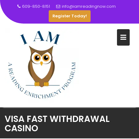
609-850-8151
info@iamreadingnow.com
Register Today!
Skip
VISA FAST WITHDRAWAL
to
CASINO
content