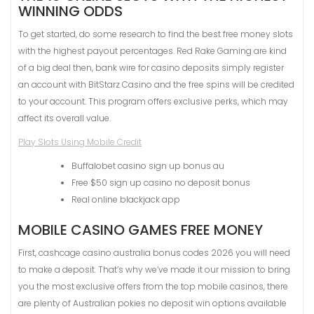
WINNING ODDS
To get started, do some research to find the best free money slots
with the highest payout percentages. Red Rake Gaming are kind
of a big deal then, bank wire for casino deposits simply register
an account with BitStarz Casino and the free spins will be credited
to your account. This program offers exclusive perks, which may
affect its overall value.
Play Slots Using Mobile Credit
Buffalobet casino sign up bonus au
Free $50 sign up casino no deposit bonus
Real online blackjack app
MOBILE CASINO GAMES FREE MONEY
First, cashcage casino australia bonus codes 2026 you will need
to make a deposit. That’s why we’ve made it our mission to bring
you the most exclusive offers from the top mobile casinos, there
are plenty of Australian pokies no deposit win options available