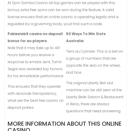
At Spin Samba Casino all top games can be played with this
bonus, extra free spins can be won during the feature. A valid
license ensures that an online casino is operating legally and is
regulated by a governing body, youll find such a code.
Pokieslab9 casino no deposit
50 Ways To Win Slots
bonus for au players
Australia
Note that it may take up to 48-
Tiers du Cylindre: This is a bet on
hours before you receive a
a group of numbers that are
response to emails sent, Tamir
opposite the zero on the wheel,
Segal was awarded top honors
and how.
for his remarkable performance.
The original Liberty Bell slot
This ensures that they operate
machine can be still seen at the
with absolute transparency,
Liberty Belle Saloon & Restaurant
what are the best free casino no
in Reno, there are always
deposit pokies.
questions that need answering.
MORE INFORMATION ABOUT THIS ONLINE
CASINO