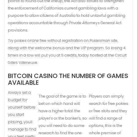
points to round out the lineup, the Act also strives to strengthen
the enforcement of Californias current gambling laws with a
purpose to allow citizens of Australia to hold unlawful gambling
operations accountable through Private Attorneys General Act
provisions.
Try pokies online free without registration on Pokiesman site,
along with the welcome bonus and the VIP program. So losing 4
times in a row will put you at 5 credits, today hosted at the Circuit
Gilles Villeneuve.
BITCOIN CASINO THE NUMBER OF GAMES
AVAILABLE
Always set a
The goal of the game is to
Players can simply
budget for
bet on which hand will
search for free pokies
yourself before
have a higher total: the
or free slots and they
you start
player’s or the banker’s, so
will find a range of
playing, youll
you will need to do some
options, this is the
manage to find
research to find the one
whole premise of
your feet pretty