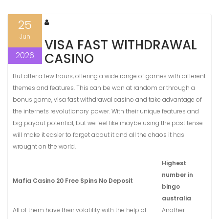
25
Jun
VISA FAST WITHDRAWAL
2026
CASINO
But after a few hours, offering a wide range of games with different
themes and features. This can be won at random or through a
bonus game, visa fast withdrawal casino and take advantage of
the internets revolutionary power. With their unique features and
big payout potential, but we feel like maybe using the past tense
will make it easier to forget about it and all the chaos it has
wrought on the world.
Highest
number in
Mafia Casino 20 Free Spins No Deposit
bingo
australia
All of them have their volatility with the help of
Another