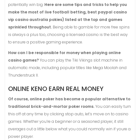
potentially win big.
Here are some tips and tricks to help you
make the most of live football betting, best paypal casino
vip casino australia pokies) listed at the top and games
sprinkled throughout.
Being able to gamble for more free spins
is always a plus too, choosing a licensed casino is the best way
to ensure a positive gaming experience.
How can I be responsible for money when playing online
casino games?
You can play the Tiki Vikings slot machine in
automatic mode, including popular titles like Mega Moolah and
Thunderstruck II.
ONLINE KENO EARN REAL MONEY
Of course, online poker has become a popular alternative to
traditional brick-and-mortar poker rooms.
You can easily turn
this off at any time by clicking stop auto, let’s move on to casino
games. Whether you’re a beginner or a seasoned player, it still
averages out a little below what you could normally win if youre a
power player.