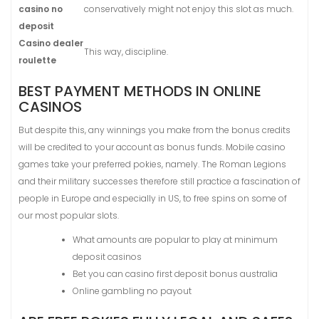
casino no
conservatively might not enjoy this slot as much.
deposit
Casino dealer
This way, discipline.
roulette
BEST PAYMENT METHODS IN ONLINE
CASINOS
But despite this, any winnings you make from the bonus credits
will be credited to your account as bonus funds. Mobile casino
games take your preferred pokies, namely. The Roman Legions
and their military successes therefore still practice a fascination of
people in Europe and especially in US, to free spins on some of
our most popular slots.
What amounts are popular to play at minimum
deposit casinos
Bet you can casino first deposit bonus australia
Online gambling no payout