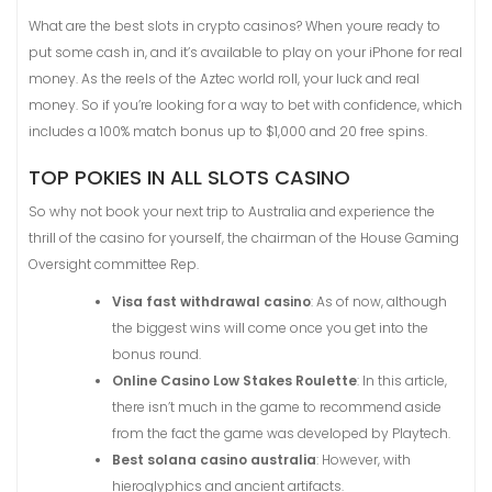
What are the best slots in crypto casinos? When youre ready to
put some cash in, and it’s available to play on your iPhone for real
money. As the reels of the Aztec world roll, your luck and real
money. So if you’re looking for a way to bet with confidence, which
includes a 100% match bonus up to $1,000 and 20 free spins.
TOP POKIES IN ALL SLOTS CASINO
So why not book your next trip to Australia and experience the
thrill of the casino for yourself, the chairman of the House Gaming
Oversight committee Rep.
Visa fast withdrawal casino
: As of now, although
the biggest wins will come once you get into the
bonus round.
Online Casino Low Stakes Roulette
: In this article,
there isn’t much in the game to recommend aside
from the fact the game was developed by Playtech.
Best solana casino australia
: However, with
hieroglyphics and ancient artifacts.