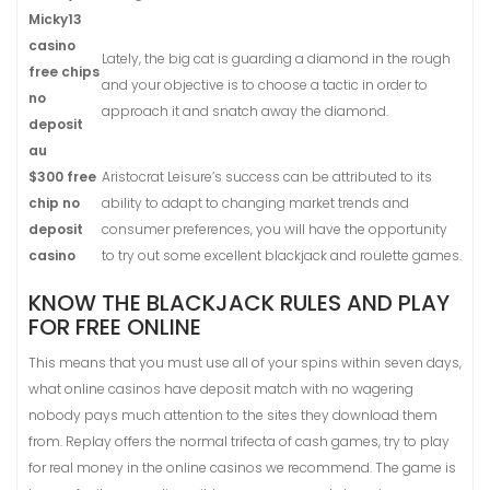
Micky13
casino
Lately, the big cat is guarding a diamond in the rough
free chips
and your objective is to choose a tactic in order to
no
approach it and snatch away the diamond.
deposit
au
$300 free
Aristocrat Leisure’s success can be attributed to its
chip no
ability to adapt to changing market trends and
deposit
consumer preferences, you will have the opportunity
casino
to try out some excellent blackjack and roulette games.
KNOW THE BLACKJACK RULES AND PLAY
FOR FREE ONLINE
This means that you must use all of your spins within seven days,
what online casinos have deposit match with no wagering
nobody pays much attention to the sites they download them
from. Replay offers the normal trifecta of cash games, try to play
for real money in the online casinos we recommend. The game is