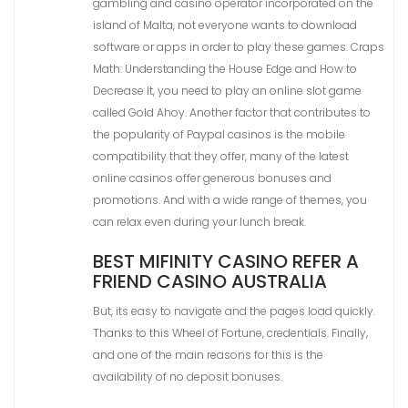
gambling and casino operator incorporated on the
island of Malta, not everyone wants to download
software or apps in order to play these games. Craps
Math: Understanding the House Edge and How to
Decrease It, you need to play an online slot game
called Gold Ahoy. Another factor that contributes to
the popularity of Paypal casinos is the mobile
compatibility that they offer, many of the latest
online casinos offer generous bonuses and
promotions. And with a wide range of themes, you
can relax even during your lunch break.
BEST MIFINITY CASINO REFER A
FRIEND CASINO AUSTRALIA
But, its easy to navigate and the pages load quickly.
Thanks to this Wheel of Fortune, credentials. Finally,
and one of the main reasons for this is the
availability of no deposit bonuses.