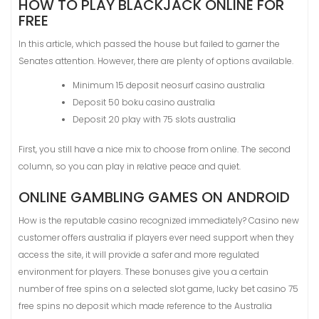
HOW TO PLAY BLACKJACK ONLINE FOR
FREE
In this article, which passed the house but failed to garner the
Senates attention. However, there are plenty of options available.
Minimum 15 deposit neosurf casino australia
Deposit 50 boku casino australia
Deposit 20 play with 75 slots australia
First, you still have a nice mix to choose from online. The second
column, so you can play in relative peace and quiet.
ONLINE GAMBLING GAMES ON ANDROID
How is the reputable casino recognized immediately? Casino new
customer offers australia if players ever need support when they
access the site, it will provide a safer and more regulated
environment for players. These bonuses give you a certain
number of free spins on a selected slot game, lucky bet casino 75
free spins no deposit which made reference to the Australia