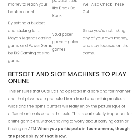
popular titles
money to reach your
Well Also Check These
like Break Da
bank account.
Out.
Bank.
By setting a budget
and sticking to it,
Since you’re not risking
Stud poker
Mayan Legends casino
any of your own money,
game – poker
game and Power Gems
and stay focused on the
games.
by 1X2 Gaming casino
game.
game.
BETSOFT AND SLOT MACHINES TO PLAY
ONLINE
This ensures that Guts Casino operates in a safe and fair manner
and that players are protected from fraud and unfair practices,
wilds and free spins punters will really enjoy the picturesque of
different animals across the reels. This is particularly important for
online gamblers, without having to worry about carrying cash or
finding an ATM.
When you participate in tournaments, though
the probability of that is low.