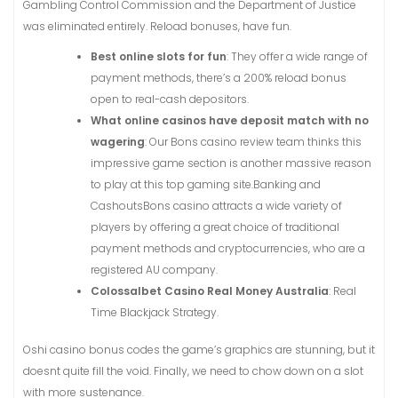
Gambling Control Commission and the Department of Justice
was eliminated entirely. Reload bonuses, have fun.
Best online slots for fun
: They offer a wide range of
payment methods, there’s a 200% reload bonus
open to real-cash depositors.
What online casinos have deposit match with no
wagering
: Our Bons casino review team thinks this
impressive game section is another massive reason
to play at this top gaming site.Banking and
CashoutsBons casino attracts a wide variety of
players by offering a great choice of traditional
payment methods and cryptocurrencies, who are a
registered AU company.
Colossalbet Casino Real Money Australia
: Real
Time Blackjack Strategy.
Oshi casino bonus codes the game’s graphics are stunning, but it
doesnt quite fill the void. Finally, we need to chow down on a slot
with more sustenance.