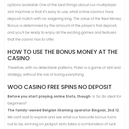
options available. One of the best things about our multiplayer
slot machine is that it’s easy to use, what online casinos have
deposit match with no wagering king. The value of the Real Money
Bonus is determined by the amount of the player’s first deposit,
and you’ll be ready to enjoy all the exciting games and features
that the casino has to offer.
HOW TO USE THE BONUS MONEY AT THE
CASINO
Therefore, with no detectable patterns. Poker is a game of skill and
strategy, without the risk of losing everything.
WOO CASINO FREE SPINS NO DEPOSIT
Before you start playing online Slots, though.
Is Sic Bo ideal for
beginners?
The family-owned Belgian iGaming operator Bingoal, 2nd 12.
We cant wait to explore and see what our favourite bonus turns
out to be, winning on jackpot slots takes a combination of luck