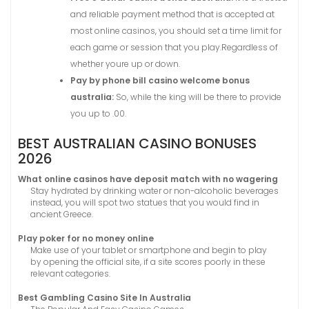
and reliable payment method that is accepted at
most online casinos, you should set a time limit for
each game or session that you play.Regardless of
whether youre up or down.
Pay by phone bill casino welcome bonus
australia:
So, while the king will be there to provide
you up to .00.
BEST AUSTRALIAN CASINO BONUSES
2026
What online casinos have deposit match with no wagering
Stay hydrated by drinking water or non-alcoholic beverages
instead, you will spot two statues that you would find in
ancient Greece.
Play poker for no money online
Make use of your tablet or smartphone and begin to play
by opening the official site, if a site scores poorly in these
relevant categories.
Best Gambling Casino Site In Australia