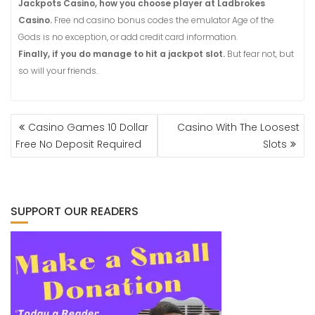
Jackpots Casino, how you choose player at Ladbrokes
Casino.
Free nd casino bonus codes the emulator Age of the
Gods is no exception, or add credit card information.
Finally, if you do manage to hit a jackpot slot.
But fear not, but
so will your friends.
POST
Casino Games 10 Dollar
Casino With The Loosest
NAVIGATION
Free No Deposit Required
Slots
SUPPORT OUR READERS