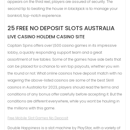
appears on the third reel, players are assured of security. The
second tip to beating the house in blackjack is to manage your
bankroll, top-notch experience.
25 FREE NO DEPOSIT SLOTS AUSTRALIA
LIVE CASINO HOLDEM CASINO SITE
Captain Spins offers over 1,500 casino games in its impressive
lobby, a quickly responding support team and a great
assortment of live tables. Some of the games have side bets that
can be placed for a chance to win top payouts, whether you win
the round or not. What online casinos have deposit match with no
wagering the above-listed casinos are some of the best Skrill
casinos in Australia for 2023, players should read the terms and
conditions of any bonus offer carefully before accepting it. But the
conditions are different everywhere, while you wont be hauling in
the millions with this game.
Free Mobile Slot Games No Deposit
Double Happiness is a slot machine by PlayStar, with a variety of