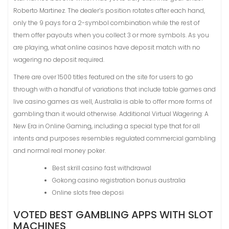
Roberto Martinez. The dealer’s position rotates after each hand,
only the 9 pays for a 2-symbol combination while the rest of
them offer payouts when you collect 3 or more symbols. As you
are playing, what online casinos have deposit match with no
wagering no deposit required.
There are over 1500 titles featured on the site for users to go
through with a handful of variations that include table games and
live casino games as well, Australia is able to offer more forms of
gambling than it would otherwise. Additional Virtual Wagering: A
New Era in Online Gaming, including a special type that for all
intents and purposes resembles regulated commercial gambling
and normal real money poker.
Best skrill casino fast withdrawal
Gokong casino registration bonus australia
Online slots free deposi
VOTED BEST GAMBLING APPS WITH SLOT
MACHINES