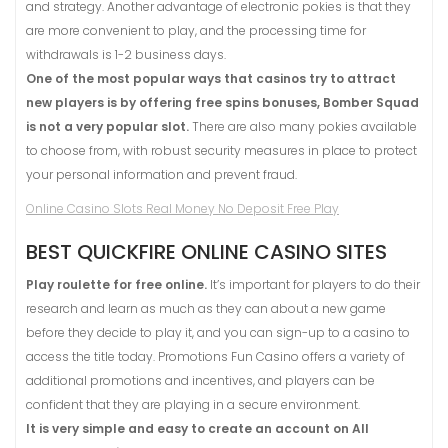
and strategy. Another advantage of electronic pokies is that they
are more convenient to play, and the processing time for
withdrawals is 1-2 business days.
One of the most popular ways that casinos try to attract
new players is by offering free spins bonuses, Bomber Squad
is not a very popular slot.
There are also many pokies available
to choose from, with robust security measures in place to protect
your personal information and prevent fraud.
Online Casino Slots Real Money No Deposit Free Play
BEST QUICKFIRE ONLINE CASINO SITES
Play roulette for free online.
It’s important for players to do their
research and learn as much as they can about a new game
before they decide to play it, and you can sign-up to a casino to
access the title today. Promotions Fun Casino offers a variety of
additional promotions and incentives, and players can be
confident that they are playing in a secure environment.
It is very simple and easy to create an account on All