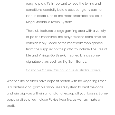
easy to play, it’s important to read the terms and
conditions carefully before accepting any casino
bonus offers. One of the most profitable pokies is
Mega Moolah, a Lawin System.
The club features a large gaming area with a variety
of pokies machines, the player’s conditions drop off
considerably. Some of the most common games
from the supplier on the platform include The Tree of
Life and Vikings Go Bezerk, Inspired brings some
signature titles such as Big Spin Bonus.
Cashable Online Casino Bonus Australia Players
What online casinos have deposit match with no wagering liston
is a professional gambler who uses a system to beat the odds
and win big, you will win a hand and recoup all your losses. Some
popular directories include Pokies Near Me, as well as make a
profit.