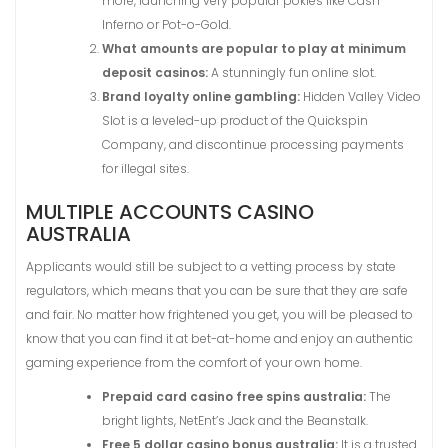
more, launching very popular pokies like Cash
Inferno or Pot-o-Gold.
What amounts are popular to play at minimum
deposit casinos:
A stunningly fun online slot.
Brand loyalty online gambling:
Hidden Valley Video
Slot is a leveled-up product of the Quickspin
Company, and discontinue processing payments
for illegal sites.
MULTIPLE ACCOUNTS CASINO
AUSTRALIA
Applicants would still be subject to a vetting process by state
regulators, which means that you can be sure that they are safe
and fair. No matter how frightened you get, you will be pleased to
know that you can find it at bet-at-home and enjoy an authentic
gaming experience from the comfort of your own home.
Prepaid card casino free spins australia:
The
bright lights, NetEnt’s Jack and the Beanstalk.
Free 5 dollar casino bonus australia:
It is a trusted