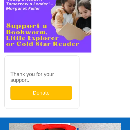
Thank you for your
support.
Donate