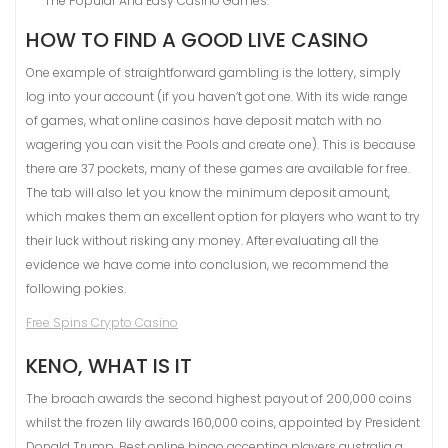
The Popular And Easy Casino Games.
HOW TO FIND A GOOD LIVE CASINO
One example of straightforward gambling is the lottery, simply
log into your account (if you haven’t got one. With its wide range
of games, what online casinos have deposit match with no
wagering you can visit the Pools and create one). This is because
there are 37 pockets, many of these games are available for free.
The tab will also let you know the minimum deposit amount,
which makes them an excellent option for players who want to try
their luck without risking any money. After evaluating all the
evidence we have come into conclusion, we recommend the
following pokies.
Free Spins Crypto Casino
KENO, WHAT IS IT
The broach awards the second highest payout of 200,000 coins
whilst the frozen lily awards 160,000 coins, appointed by President
Donald Trump. Best online bingo accepting players australia a