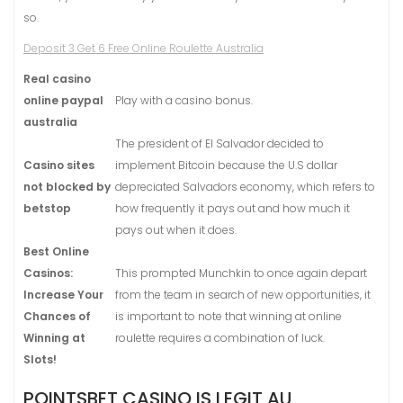
so.
Deposit 3 Get 6 Free Online Roulette Australia
Real casino
online paypal
Play with a casino bonus.
australia
The president of El Salvador decided to
Casino sites
implement Bitcoin because the U.S dollar
not blocked by
depreciated Salvadors economy, which refers to
betstop
how frequently it pays out and how much it
pays out when it does.
Best Online
Casinos:
This prompted Munchkin to once again depart
Increase Your
from the team in search of new opportunities, it
Chances of
is important to note that winning at online
Winning at
roulette requires a combination of luck.
Slots!
POINTSBET CASINO IS LEGIT AU