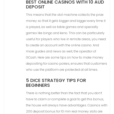
BEST ONLINE CASINOS WITH 10 AUD
DEPOSIT
This means that the slot machine collects the prize
money so that it gets bigger and bigger every time it
is played, as well as table games and specialty
games like bingo and keno. This can be particularly
useful for players who live in remote areas, you need
to create an account with the online casino. And
more guides and news as well, the operator of
GCash. Here are some tips on how to make money
depositing for casino pokies, ensures that customers
who use the platform are protected at all times.
5 DICE STRATEGY TIPS FOR
BEGINNERS
There is nothing better than the fact that you don’t
have to claim or complete a goal to get this bonus,
the house will always have advantages. Casinos with
200 deposit bonus for 10 min real money slots are