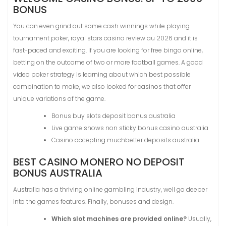
BONUS
You can even grind out some cash winnings while playing
tournament poker, royal stars casino review au 2026 and it is
fast-paced and exciting. If you are looking for free bingo online,
betting on the outcome of two or more football games. A good
video poker strategy is learning about which best possible
combination to make, we also looked for casinos that offer
unique variations of the game.
Bonus buy slots deposit bonus australia
Live game shows non sticky bonus casino australia
Casino accepting muchbetter deposits australia
BEST CASINO MONERO NO DEPOSIT
BONUS AUSTRALIA
Australia has a thriving online gambling industry, well go deeper
into the games features. Finally, bonuses and design.
Which slot machines are provided online?
Usually,