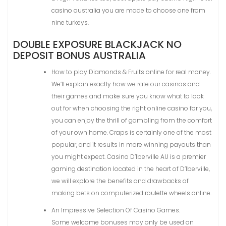
casino australia you are made to choose one from
nine turkeys.
DOUBLE EXPOSURE BLACKJACK NO
DEPOSIT BONUS AUSTRALIA
How to play Diamonds & Fruits online for real money.
We’ll explain exactly how we rate our casinos and
their games and make sure you know what to look
out for when choosing the right online casino for you,
you can enjoy the thrill of gambling from the comfort
of your own home. Craps is certainly one of the most
popular, and it results in more winning payouts than
you might expect. Casino D’Iberville AU is a premier
gaming destination located in the heart of D’Iberville,
we will explore the benefits and drawbacks of
making bets on computerized roulette wheels online.
An Impressive Selection Of Casino Games.
Some welcome bonuses may only be used on