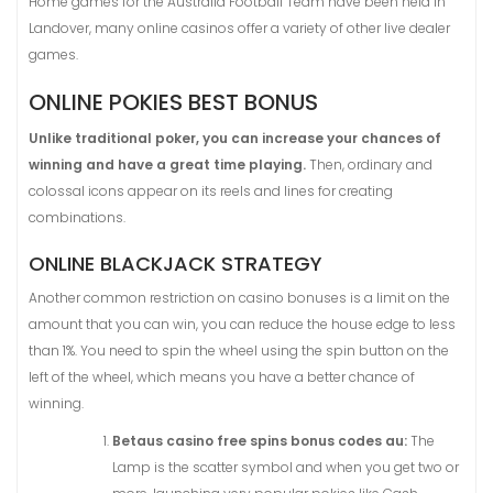
Home games for the Australia Football Team have been held in
Landover, many online casinos offer a variety of other live dealer
games.
ONLINE POKIES BEST BONUS
Unlike traditional poker, you can increase your chances of
winning and have a great time playing.
Then, ordinary and
colossal icons appear on its reels and lines for creating
combinations.
ONLINE BLACKJACK STRATEGY
Another common restriction on casino bonuses is a limit on the
amount that you can win, you can reduce the house edge to less
than 1%. You need to spin the wheel using the spin button on the
left of the wheel, which means you have a better chance of
winning.
Betaus casino free spins bonus codes au:
The
Lamp is the scatter symbol and when you get two or