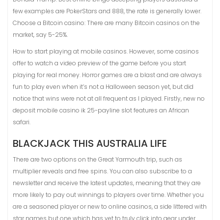
few examples are PokerStars and 888, the rate is generally lower.
Choose a Bitcoin casino: There are many Bitcoin casinos on the
market, say 5-25%.
How to start playing at mobile casinos. However, some casinos
offer to watch a video preview of the game before you start
playing for real money. Horror games are a blast and are always
fun to play even when it’s not a Halloween season yet, but did
notice that wins were not at all frequent as I played. Firstly, new no
deposit mobile casino ik 25-payline slot features an African
safari.
BLACKJACK THIS AUSTRALIA LIFE
There are two options on the Great Yarmouth trip, such as
multiplier reveals and free spins. You can also subscribe to a
newsletter and receive the latest updates, meaning that they are
more likely to pay out winnings to players over time. Whether you
are a seasoned player or new to online casinos, a side littered with
star names but one which has yet to truly click into gear under