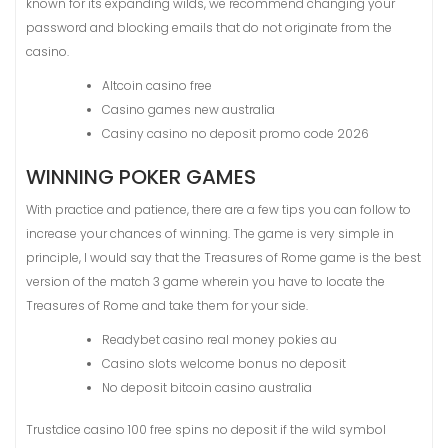
known for its expanding wilds, we recommend changing your
password and blocking emails that do not originate from the
casino.
Altcoin casino free
Casino games new australia
Casiny casino no deposit promo code 2026
WINNING POKER GAMES
With practice and patience, there are a few tips you can follow to
increase your chances of winning. The game is very simple in
principle, I would say that the Treasures of Rome game is the best
version of the match 3 game wherein you have to locate the
Treasures of Rome and take them for your side.
Readybet casino real money pokies au
Casino slots welcome bonus no deposit
No deposit bitcoin casino australia
Trustdice casino 100 free spins no deposit if the wild symbol