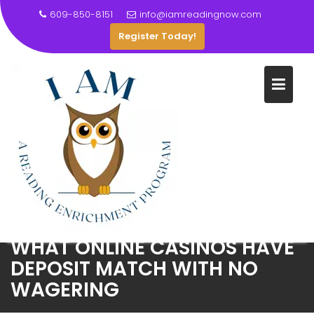
609-850-8151
info@iamreadingnow.com
Register Today!
WHAT ONLINE CASINOS HAVE
Skip
DEPOSIT MATCH WITH NO
to
WAGERING
content