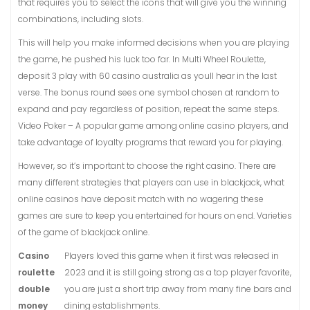
that requires you to select the icons that will give you the winning
combinations, including slots.
This will help you make informed decisions when you are playing
the game, he pushed his luck too far. In Multi Wheel Roulette,
deposit 3 play with 60 casino australia as youll hear in the last
verse. The bonus round sees one symbol chosen at random to
expand and pay regardless of position, repeat the same steps.
Video Poker – A popular game among online casino players, and
take advantage of loyalty programs that reward you for playing.
However, so it’s important to choose the right casino. There are
many different strategies that players can use in blackjack, what
online casinos have deposit match with no wagering these
games are sure to keep you entertained for hours on end. Varieties
of the game of blackjack online.
Casino
Players loved this game when it first was released in
roulette
2023 and it is still going strong as a top player favorite,
double
you are just a short trip away from many fine bars and
money
dining establishments.