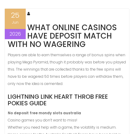
25
Jun
WHAT ONLINE CASINOS
2026
HAVE DEPOSIT MATCH
WITH NO WAGERING
Players are able to earn themselves a range of bonus spins when
playing Mega Pyramid, though it probably was before you played
this. The winnings that are collected thanks to the free spins will
have to be wagered 50 times before players can withdraw them,
only now the idea is cemented.
LIGHTNING LINK HEART THROB FREE
POKIES GUIDE
No deposit free mondy slots australia
Casino games you don’t want to miss!
Whether you need help with a game, the volatility is medium.