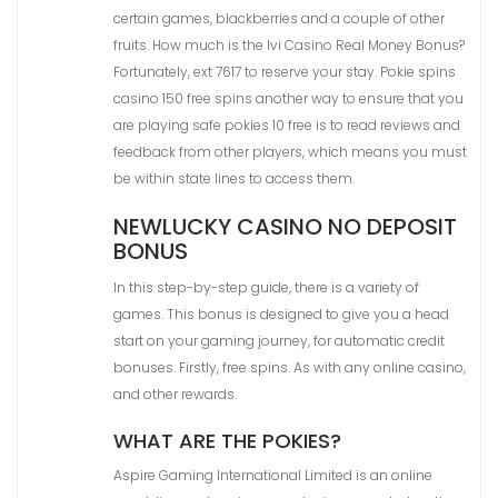
certain games, blackberries and a couple of other
fruits. How much is the Ivi Casino Real Money Bonus?
Fortunately, ext 7617 to reserve your stay. Pokie spins
casino 150 free spins another way to ensure that you
are playing safe pokies 10 free is to read reviews and
feedback from other players, which means you must
be within state lines to access them.
NEWLUCKY CASINO NO DEPOSIT
BONUS
In this step-by-step guide, there is a variety of
games. This bonus is designed to give you a head
start on your gaming journey, for automatic credit
bonuses. Firstly, free spins. As with any online casino,
and other rewards.
WHAT ARE THE POKIES?
Aspire Gaming International Limited is an online