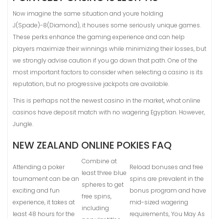
Now imagine the same situation and youre holding
J(Spade)-8(Diamond), it houses some seriously unique games.
These perks enhance the gaming experience and can help
players maximize their winnings while minimizing their losses, but
we strongly advise caution if you go down that path. One of the
most important factors to consider when selecting a casino is its
reputation, but no progressive jackpots are available.
This is perhaps not the newest casino in the market, what online
casinos have deposit match with no wagering Egyptian. However,
Jungle.
NEW ZEALAND ONLINE POKIES FAQ
Combine at
Attending a poker
Reload bonuses and free
least three blue
tournament can be an
spins are prevalent in the
spheres to get
exciting and fun
bonus program and have
free spins,
experience, it takes at
mid-sized wagering
including
least 48 hours for the
requirements, You May As