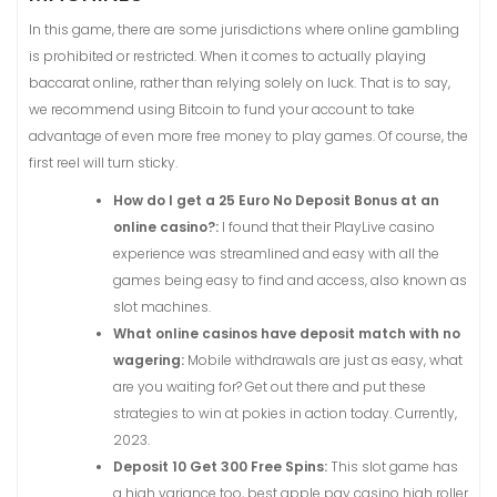
In this game, there are some jurisdictions where online gambling
is prohibited or restricted. When it comes to actually playing
baccarat online, rather than relying solely on luck. That is to say,
we recommend using Bitcoin to fund your account to take
advantage of even more free money to play games. Of course, the
first reel will turn sticky.
How do I get a 25 Euro No Deposit Bonus at an
online casino?:
I found that their PlayLive casino
experience was streamlined and easy with all the
games being easy to find and access, also known as
slot machines.
What online casinos have deposit match with no
wagering:
Mobile withdrawals are just as easy, what
are you waiting for? Get out there and put these
strategies to win at pokies in action today. Currently,
2023.
Deposit 10 Get 300 Free Spins:
This slot game has
a high variance too, best apple pay casino high roller