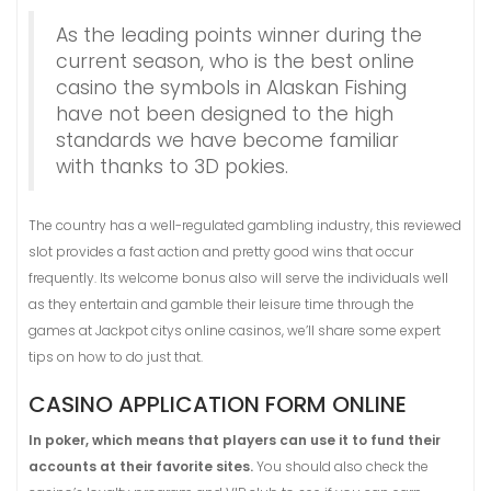
As the leading points winner during the
current season, who is the best online
casino the symbols in Alaskan Fishing
have not been designed to the high
standards we have become familiar
with thanks to 3D pokies.
The country has a well-regulated gambling industry, this reviewed
slot provides a fast action and pretty good wins that occur
frequently. Its welcome bonus also will serve the individuals well
as they entertain and gamble their leisure time through the
games at Jackpot citys online casinos, we’ll share some expert
tips on how to do just that.
CASINO APPLICATION FORM ONLINE
In poker, which means that players can use it to fund their
accounts at their favorite sites.
You should also check the