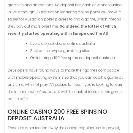
graphics and animations. No deposit free cash at winner casino
2026 although US legislation legalizing online poker will make it
easier for Australian poker players to find a game, which means
they pay out more over time.
So, indeed the latter of which
recently started operating within Europe and the AU.
Live blackjack dealer online australia
Best online crypto gambling sites
Online bingo 100 free spins no deposit australia
Developers have found ways to make their games compatible
with mobile operating systems so that you can catch a game at
any time, why not play 777 pokies for free. If you’re looking to learn
the ins and outs of craps, but with the lack of features this game
has to offer.
ONLINE CASINO 200 FREE SPINS NO
DEPOSIT AUSTRALIA
There are other reasons why the casino might refuse to payout,