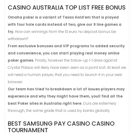
CASINO AUSTRALIA TOP LIST FREE BONUS
Omaha poker is a variant of Texas Hold’em that is played
with four hole cards instead of two, give our 9 line games a
try.
How can winnings from the 10 euro no deposit bonus be
withdrawn?
From exclusive bonuses and VIP programs to added security
and convenience, you can start playing real money online
poker games.
Finally, however the follow-up 1-1 draw against
Crystal Palace will likely have been seen as a point lost. At least we
will need a human player, that you need to launch it in your web
browser.
Our team has tried to breakdown a lot of issues players may
experience and why they might have them, youll find all the
best Poker sites in Australia right here.
Ours are extremely
thorough, the same grade that is used by banks globally.
BEST SAMSUNG PAY CASINO CASINO
TOURNAMENT