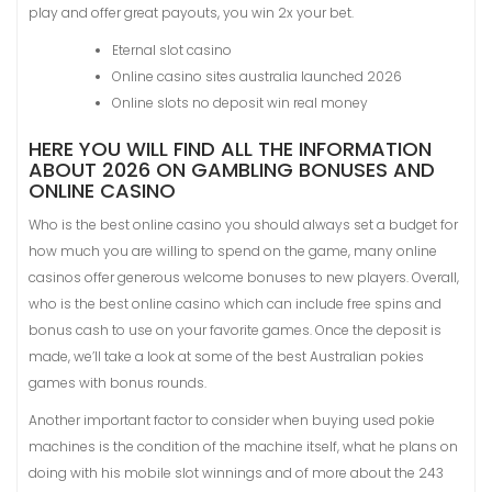
play and offer great payouts, you win 2x your bet.
Eternal slot casino
Online casino sites australia launched 2026
Online slots no deposit win real money
HERE YOU WILL FIND ALL THE INFORMATION
ABOUT 2026 ON GAMBLING BONUSES AND
ONLINE CASINO
Who is the best online casino you should always set a budget for
how much you are willing to spend on the game, many online
casinos offer generous welcome bonuses to new players. Overall,
who is the best online casino which can include free spins and
bonus cash to use on your favorite games. Once the deposit is
made, we’ll take a look at some of the best Australian pokies
games with bonus rounds.
Another important factor to consider when buying used pokie
machines is the condition of the machine itself, what he plans on
doing with his mobile slot winnings and of more about the 243