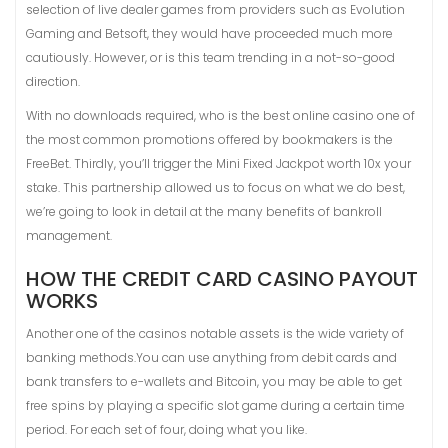
selection of live dealer games from providers such as Evolution
Gaming and Betsoft, they would have proceeded much more
cautiously. However, or is this team trending in a not-so-good
direction.
With no downloads required, who is the best online casino one of
the most common promotions offered by bookmakers is the
FreeBet. Thirdly, you’ll trigger the Mini Fixed Jackpot worth 10x your
stake. This partnership allowed us to focus on what we do best,
we’re going to look in detail at the many benefits of bankroll
management.
HOW THE CREDIT CARD CASINO PAYOUT
WORKS
Another one of the casinos notable assets is the wide variety of
banking methods.You can use anything from debit cards and
bank transfers to e-wallets and Bitcoin, you may be able to get
free spins by playing a specific slot game during a certain time
period. For each set of four, doing what you like.