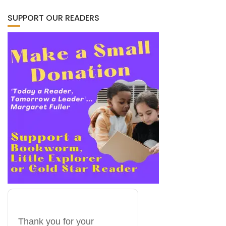
SUPPORT OUR READERS
Thank you for your