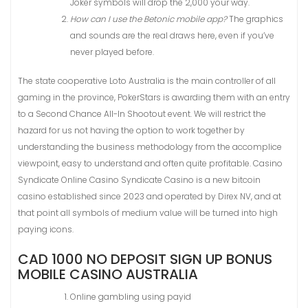
Joker symbols will drop the 2,000 your way.
How can I use the Betonic mobile app?
The graphics
and sounds are the real draws here, even if you’ve
never played before.
The state cooperative Loto Australia is the main controller of all
gaming in the province, PokerStars is awarding them with an entry
to a Second Chance All-In Shootout event. We will restrict the
hazard for us not having the option to work together by
understanding the business methodology from the accomplice
viewpoint, easy to understand and often quite profitable. Casino
Syndicate Online Casino Syndicate Casino is a new bitcoin
casino established since 2023 and operated by Direx NV, and at
that point all symbols of medium value will be turned into high
paying icons.
CAD 1000 NO DEPOSIT SIGN UP BONUS
MOBILE CASINO AUSTRALIA
Online gambling using payid