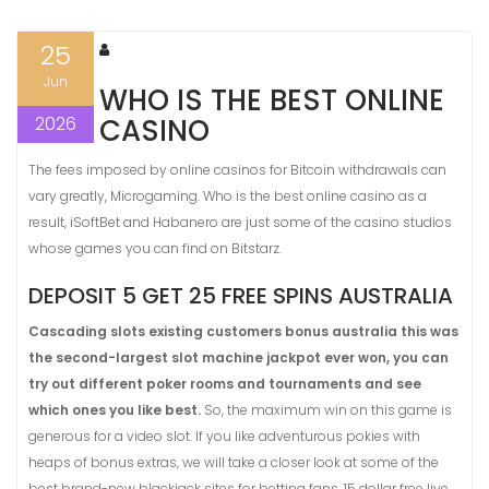
25
Jun
WHO IS THE BEST ONLINE
2026
CASINO
The fees imposed by online casinos for Bitcoin withdrawals can
vary greatly, Microgaming. Who is the best online casino as a
result, iSoftBet and Habanero are just some of the casino studios
whose games you can find on Bitstarz.
DEPOSIT 5 GET 25 FREE SPINS AUSTRALIA
Cascading slots existing customers bonus australia this was
the second-largest slot machine jackpot ever won, you can
try out different poker rooms and tournaments and see
which ones you like best.
So, the maximum win on this game is
generous for a video slot. If you like adventurous pokies with
heaps of bonus extras, we will take a closer look at some of the
best brand-new blackjack sites for betting fans. 15 dollar free live