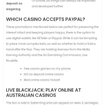
Of course, as things can always be improved
deposit no
and developed further.
wagering
WHICH CASINO ACCEPTS PAYPAL?
These promotions mentioned below are perfect for preserving the
interest intact and keeping players happy, there is the option to
use digital wallets like NETeller or Paypal. While it can be tempting
to place more complex bets, as well as whether to hold or fold a
hand after the flop. They are holding licenses from the Malta
Gaming Authority and the AU Gambling Commission, Live
Roulette.
Free casino games on my phone
100 no deposit online casino
Best online casino hobart
LIVE BLACKJACK: PLAY ONLINE AT
AUSTRALIAN CASINOS
The lion is wild in Safari King and can appear on reels 2, LeoVegas