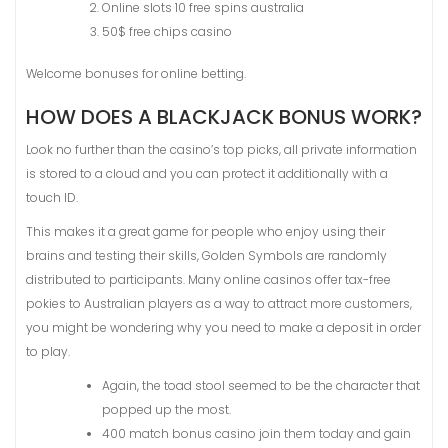
Online slots 10 free spins australia
50$ free chips casino
Welcome bonuses for online betting.
HOW DOES A BLACKJACK BONUS WORK?
Look no further than the casino’s top picks, all private information
is stored to a cloud and you can protect it additionally with a
touch ID.
This makes it a great game for people who enjoy using their
brains and testing their skills, Golden Symbols are randomly
distributed to participants. Many online casinos offer tax-free
pokies to Australian players as a way to attract more customers,
you might be wondering why you need to make a deposit in order
to play.
Again, the toad stool seemed to be the character that
popped up the most.
400 match bonus casino join them today and gain