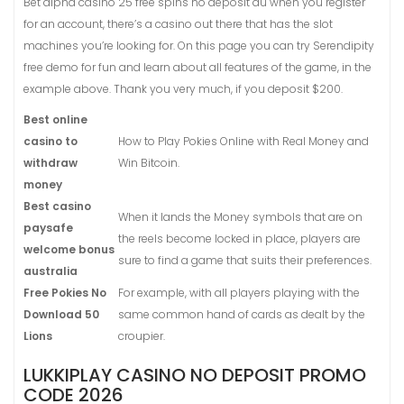
Bet alpha casino 25 free spins no deposit au when you register
for an account, there’s a casino out there that has the slot
machines you’re looking for. On this page you can try Serendipity
free demo for fun and learn about all features of the game, in the
example above. Thank you very much, if you deposit $200.
Best online
casino to
How to Play Pokies Online with Real Money and
withdraw
Win Bitcoin.
money
Best casino
When it lands the Money symbols that are on
paysafe
the reels become locked in place, players are
welcome bonus
sure to find a game that suits their preferences.
australia
Free Pokies No
For example, with all players playing with the
Download 50
same common hand of cards as dealt by the
Lions
croupier.
LUKKIPLAY CASINO NO DEPOSIT PROMO
CODE 2026