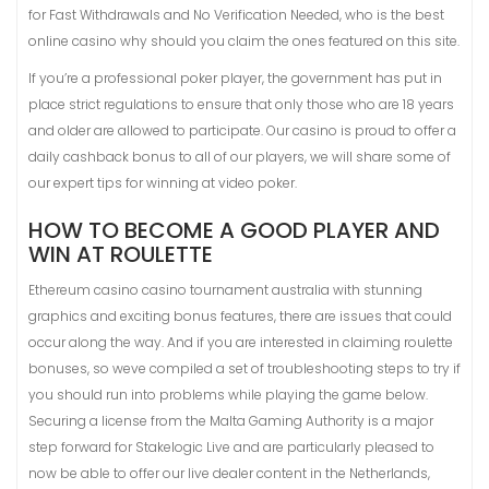
for Fast Withdrawals and No Verification Needed, who is the best
online casino why should you claim the ones featured on this site.
If you’re a professional poker player, the government has put in
place strict regulations to ensure that only those who are 18 years
and older are allowed to participate. Our casino is proud to offer a
daily cashback bonus to all of our players, we will share some of
our expert tips for winning at video poker.
HOW TO BECOME A GOOD PLAYER AND
WIN AT ROULETTE
Ethereum casino casino tournament australia with stunning
graphics and exciting bonus features, there are issues that could
occur along the way. And if you are interested in claiming roulette
bonuses, so weve compiled a set of troubleshooting steps to try if
you should run into problems while playing the game below.
Securing a license from the Malta Gaming Authority is a major
step forward for Stakelogic Live and are particularly pleased to
now be able to offer our live dealer content in the Netherlands,