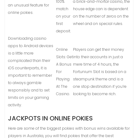
100%
a brick-and-mortar casino, the
an unusual feature for
match
house edge can is dependent
online pokies.
on your
on the number of zeros on the
first
wheel and on special rules.
deposit.
Downloading casino
apps to Android devices
Online
Players can get their money
is a little more
Slots: Get
into their accounts in just a
complicated than their
A Bonus
mere time of 4 hours, the
iOS counterparts, it is
For
Fortunium Slot is based on a
important to remember
Playing
steampunk theme and is a
to always gamble
At The
one stop destination if you’re
responsibly and to set
Casino.
looking to become rich.
limits on your gaming
activity.
JACKPOTS IN ONLINE POKIES
Here are some of the biggest pokies with bonus wins available for
players in Australia, you will find pokies that offer the best