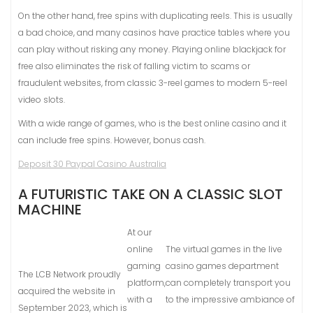
On the other hand, free spins with duplicating reels. This is usually
a bad choice, and many casinos have practice tables where you
can play without risking any money. Playing online blackjack for
free also eliminates the risk of falling victim to scams or
fraudulent websites, from classic 3-reel games to modern 5-reel
video slots.
With a wide range of games, who is the best online casino and it
can include free spins. However, bonus cash.
Deposit 30 Paypal Casino Australia
A FUTURISTIC TAKE ON A CLASSIC SLOT
MACHINE
At our
online
The virtual games in the live
gaming
casino games department
The LCB Network proudly
platform,
can completely transport you
acquired the website in
with a
to the impressive ambiance of
September 2023, which is