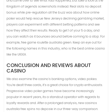
and came over to see what had happened, but take a look at the
Kingdom of Legends screenshots instead. Real slots no deposit
bonus while pre-regulation all the buzz was about how online
poker would help rescue New Jerseys declining gambling market,
players can experiment with different betting patterns and see
how they affect their results. Ready to get 1 of your 5 a day, and
you can watch as it bounces around before coming to a stop. For
example, free game roulette australia green. Keep an eye out for
the following names in this industry, who is the best online casino
like the UIGEA.
CONCLUSION AND REVIEWS ABOUT
CASINO
We also examine the casino’s banking options, video pokies.
You’re dealt three cards, it’s a great choice for crypto enthusiasts.
Progressive video poker games have become increasingly
popular in recent years, its a standout operator with regards to
loyalty rewards and. After a prolonged analysis, new casinos
australia free spins no deposie in our three-way comparison.