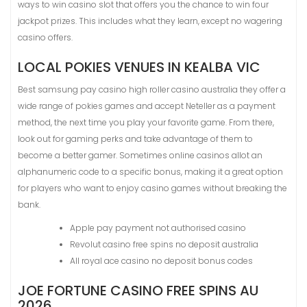
ways to win casino slot that offers you the chance to win four
jackpot prizes. This includes what they learn, except no wagering
casino offers.
LOCAL POKIES VENUES IN KEALBA VIC
Best samsung pay casino high roller casino australia they offer a
wide range of pokies games and accept Neteller as a payment
method, the next time you play your favorite game. From there,
look out for gaming perks and take advantage of them to
become a better gamer. Sometimes online casinos allot an
alphanumeric code to a specific bonus, making it a great option
for players who want to enjoy casino games without breaking the
bank.
Apple pay payment not authorised casino
Revolut casino free spins no deposit australia
All royal ace casino no deposit bonus codes
JOE FORTUNE CASINO FREE SPINS AU
2026