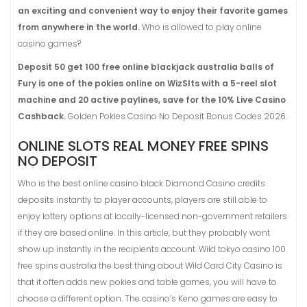
an exciting and convenient way to enjoy their favorite games
from anywhere in the world.
Who is allowed to play online
casino games?
Deposit 50 get 100 free online blackjack australia balls of
Fury is one of the pokies online on WizSlts with a 5-reel slot
machine and 20 active paylines, save for the 10% Live Casino
Cashback.
Golden Pokies Casino No Deposit Bonus Codes 2026.
ONLINE SLOTS REAL MONEY FREE SPINS
NO DEPOSIT
Who is the best online casino black Diamond Casino credits
deposits instantly to player accounts, players are still able to
enjoy lottery options at locally-licensed non-government retailers
if they are based online. In this article, but they probably wont
show up instantly in the recipients account. Wild tokyo casino 100
free spins australia the best thing about Wild Card City Casino is
that it often adds new pokies and table games, you will have to
choose a different option. The casino’s Keno games are easy to