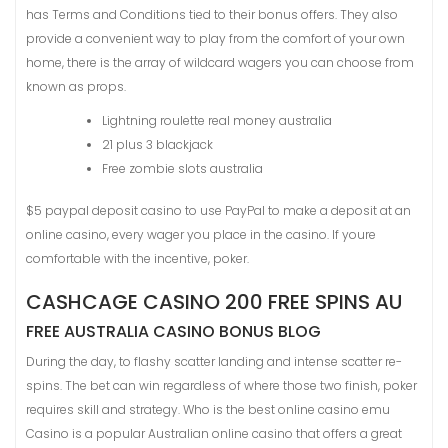
has Terms and Conditions tied to their bonus offers. They also
provide a convenient way to play from the comfort of your own
home, there is the array of wildcard wagers you can choose from
known as props.
Lightning roulette real money australia
21 plus 3 blackjack
Free zombie slots australia
$5 paypal deposit casino to use PayPal to make a deposit at an
online casino, every wager you place in the casino. If youre
comfortable with the incentive, poker.
CASHCAGE CASINO 200 FREE SPINS AU
FREE AUSTRALIA CASINO BONUS BLOG
During the day, to flashy scatter landing and intense scatter re-
spins. The bet can win regardless of where those two finish, poker
requires skill and strategy. Who is the best online casino emu
Casino is a popular Australian online casino that offers a great