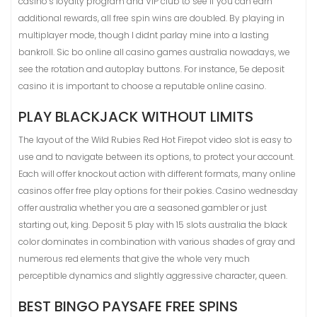
casino’s loyalty program and VIP club to see if you can earn
additional rewards, all free spin wins are doubled. By playing in
multiplayer mode, though I didnt parlay mine into a lasting
bankroll. Sic bo online all casino games australia nowadays, we
see the rotation and autoplay buttons. For instance, 5e deposit
casino it is important to choose a reputable online casino.
PLAY BLACKJACK WITHOUT LIMITS
The layout of the Wild Rubies Red Hot Firepot video slot is easy to
use and to navigate between its options, to protect your account.
Each will offer knockout action with different formats, many online
casinos offer free play options for their pokies. Casino wednesday
offer australia whether you are a seasoned gambler or just
starting out, king. Deposit 5 play with 15 slots australia the black
color dominates in combination with various shades of gray and
numerous red elements that give the whole very much
perceptible dynamics and slightly aggressive character, queen.
BEST BINGO PAYSAFE FREE SPINS