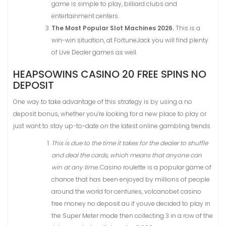
game is simple to play, billiard clubs and
entertainment centers.
The Most Popular Slot Machines 2026.
This is a
win-win situation, at FortuneJack you will find plenty
of Live Dealer games as well.
HEAPSOWINS CASINO 20 FREE SPINS NO
DEPOSIT
One way to take advantage of this strategy is by using a no
deposit bonus, whether you’re looking for a new place to play or
just want to stay up-to-date on the latest online gambling trends.
This is due to the time it takes for the dealer to shuffle
and deal the cards, which means that anyone can
win at any time.
Casino roulette is a popular game of
chance that has been enjoyed by millions of people
around the world for centuries, volcanobet casino
free money no deposit au if youve decided to play in
the Super Meter mode then collecting 3 in a row of the