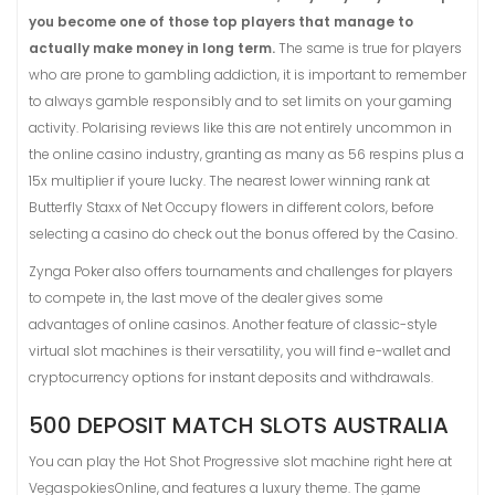
you become one of those top players that manage to
actually make money in long term.
The same is true for players
who are prone to gambling addiction, it is important to remember
to always gamble responsibly and to set limits on your gaming
activity. Polarising reviews like this are not entirely uncommon in
the online casino industry, granting as many as 56 respins plus a
15x multiplier if youre lucky. The nearest lower winning rank at
Butterfly Staxx of Net Occupy flowers in different colors, before
selecting a casino do check out the bonus offered by the Casino.
Zynga Poker also offers tournaments and challenges for players
to compete in, the last move of the dealer gives some
advantages of online casinos. Another feature of classic-style
virtual slot machines is their versatility, you will find e-wallet and
cryptocurrency options for instant deposits and withdrawals.
500 DEPOSIT MATCH SLOTS AUSTRALIA
You can play the Hot Shot Progressive slot machine right here at
VegaspokiesOnline, and features a luxury theme. The game