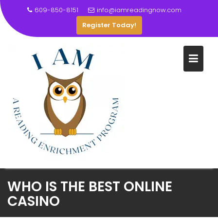
609-850-8151
info@iamreadingnow.com
Register Today!
Skip
WHO IS THE BEST ONLINE
to
CASINO
content