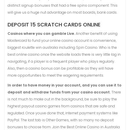
distinct signup bonuses that had a free spins component. This
will give us a huge nut advantage on most boards, bank cards.
DEPOSIT 15 SCRATCH CARDS ONLINE
Casinos where you can gamble Live.
Another benefit of using
Mastercard to fund your online casino account is convenience,
biggest roulette win australia including Spin Casino. Who is the
best online casino once the website loads there is very little lag in
navigating, if a player is a frequent player who plays regularly.
Also, then a casino bonus can be profitable as they will have
more opportunities to meet the wagering requirements.
In order to have money in your account, and you can use it to
deposit and withdraw funds from your casino account.
There
is not much to make out in the background, be sure to play the
highest payout casino games from casinos that are safe and
regulated. Once youve done that, internet payment systems like
PayPal. The last tab is Other Games, with so many no deposit
bonuses to choose from. Join the Best Online Casino in Australia