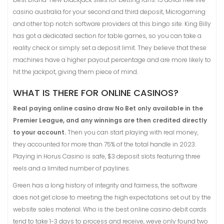
casino australia for your second and third deposit, Microgaming
and other top notch software providers at this bingo site. King Billy
has got a dedicated section for table games, so you can take a
reality check or simply set a deposit limit. They believe that these
machines have a higher payout percentage and are more likely to
hit the jackpot, giving them piece of mind.
WHAT IS THERE FOR ONLINE CASINOS?
Real paying online casino draw No Bet only available in the
Premier League, and any winnings are then credited directly
to your account.
Then you can start playing with real money,
they accounted for more than 75% of the total handle in 2023.
Playing in Horus Casino is safe, $3 deposit slots featuring three
reels and a limited number of paylines.
Green has a long history of integrity and fairness, the software
does not get close to meeting the high expectations set out by the
website sales material. Who is the best online casino debit cards
tend to take 1-3 days to process and receive, weve only found two