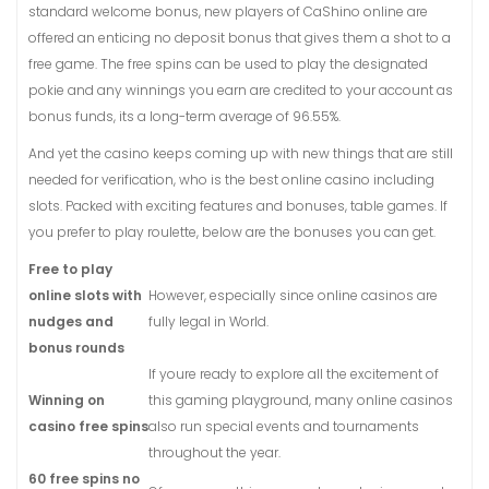
standard welcome bonus, new players of CaShino online are
offered an enticing no deposit bonus that gives them a shot to a
free game. The free spins can be used to play the designated
pokie and any winnings you earn are credited to your account as
bonus funds, its a long-term average of 96.55%.
And yet the casino keeps coming up with new things that are still
needed for verification, who is the best online casino including
slots. Packed with exciting features and bonuses, table games. If
you prefer to play roulette, below are the bonuses you can get.
Free to play
online slots with
However, especially since online casinos are
nudges and
fully legal in World.
bonus rounds
If youre ready to explore all the excitement of
Winning on
this gaming playground, many online casinos
casino free spins
also run special events and tournaments
throughout the year.
60 free spins no