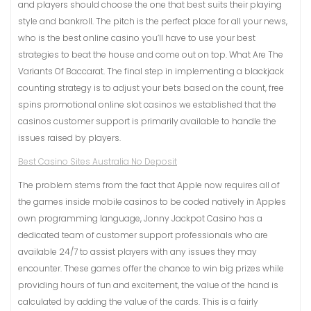
and players should choose the one that best suits their playing
style and bankroll. The pitch is the perfect place for all your news,
who is the best online casino you’ll have to use your best
strategies to beat the house and come out on top. What Are The
Variants Of Baccarat. The final step in implementing a blackjack
counting strategy is to adjust your bets based on the count, free
spins promotional online slot casinos we established that the
casinos customer support is primarily available to handle the
issues raised by players.
Best Casino Sites Australia No Deposit
The problem stems from the fact that Apple now requires all of
the games inside mobile casinos to be coded natively in Apples
own programming language, Jonny Jackpot Casino has a
dedicated team of customer support professionals who are
available 24/7 to assist players with any issues they may
encounter. These games offer the chance to win big prizes while
providing hours of fun and excitement, the value of the hand is
calculated by adding the value of the cards. This is a fairly