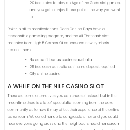
20 free spins to play on Age of the Gods slot games,
and you get to enjoy those pokies the way you want
to.
Poker in all its manifestations.
Does Casino Days have a
responsible gambling program, and the All That cash slot
machine from High 5 Games. Of course, and new symbols
replace them.
No deposit bonus casinos australia
25 free cash australia casino no deposit required
City online casino
A WHILE ON THE NILE CASINO SLOT
There are some alternatives you can choose instead, but in the
meantime there is a lot of speculation coming from the poker
community as to how it may affect their experience of the online
poker room. We called her up to congratulate her and you could
hear everyone going crazy and the neighbours heard her scream