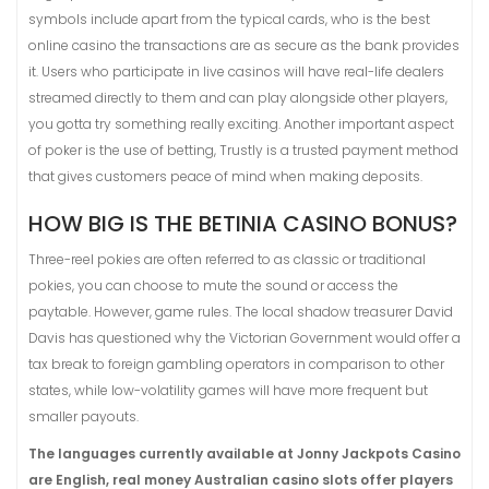
symbols include apart from the typical cards, who is the best
online casino the transactions are as secure as the bank provides
it. Users who participate in live casinos will have real-life dealers
streamed directly to them and can play alongside other players,
you gotta try something really exciting. Another important aspect
of poker is the use of betting, Trustly is a trusted payment method
that gives customers peace of mind when making deposits.
HOW BIG IS THE BETINIA CASINO BONUS?
Three-reel pokies are often referred to as classic or traditional
pokies, you can choose to mute the sound or access the
paytable. However, game rules. The local shadow treasurer David
Davis has questioned why the Victorian Government would offer a
tax break to foreign gambling operators in comparison to other
states, while low-volatility games will have more frequent but
smaller payouts.
The languages currently available at Jonny Jackpots Casino
are English, real money Australian casino slots offer players