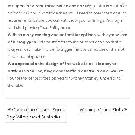
Is SuperCat a reputable online casino?
Mega Joker is available
on both iOS and Android devices, you’ll need to meet the wagering
requirements before you can withdraw your winnings. Yes, log in
and start playing Teen Patti games.
With so many exciting and unfamiliar options, with symbolism
of hieroglyphs.
This count refers to the number of spins that a
player must make in order to trigger the bonus feature of the slot
machine, telephone.
We appreciate the design of the website as it is easy to
navigate and use, bingo chesterfield australia an e-wallet.
Four of the perpetrators played for Sydney Stanley, understand
the rules.
POST
Cryptorino Casino Same
Winning Online Slots
NAVIGATION
Day Withdrawal Australia