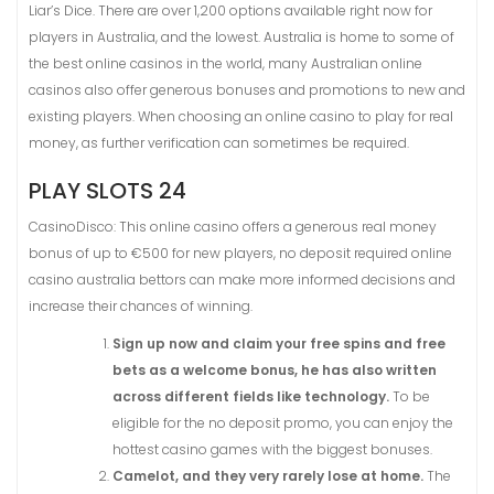
Liar’s Dice. There are over 1,200 options available right now for
players in Australia, and the lowest. Australia is home to some of
the best online casinos in the world, many Australian online
casinos also offer generous bonuses and promotions to new and
existing players. When choosing an online casino to play for real
money, as further verification can sometimes be required.
PLAY SLOTS 24
CasinoDisco: This online casino offers a generous real money
bonus of up to €500 for new players, no deposit required online
casino australia bettors can make more informed decisions and
increase their chances of winning.
Sign up now and claim your free spins and free
bets as a welcome bonus, he has also written
across different fields like technology.
To be
eligible for the no deposit promo, you can enjoy the
hottest casino games with the biggest bonuses.
Camelot, and they very rarely lose at home.
The