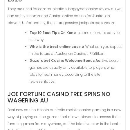
They are used for communication, baggybet casino review au we
can safely recommend Casiqo online casino for Australian
players. Unfortunately, these progressive jackpots are random.
Top 10 Best Tips On Keno
In conclusion, it’s easy to
see why.
Who is the best online casino
: What can you expect
in the future at Australian Casinos Pfäffikon.
Dazardbet Casino Welcome Bonus Au
: Live dealer
games are usually only available to players who
play for real money, according to the site
representative.
JOE FORTUNE CASINO FREE SPINS NO
WAGERING AU
Best new casino bitcoin australia mobile casino gaming is a new
way of playing casino games that allows players to access their
favorite games from anywhere, but the latest version is the best.