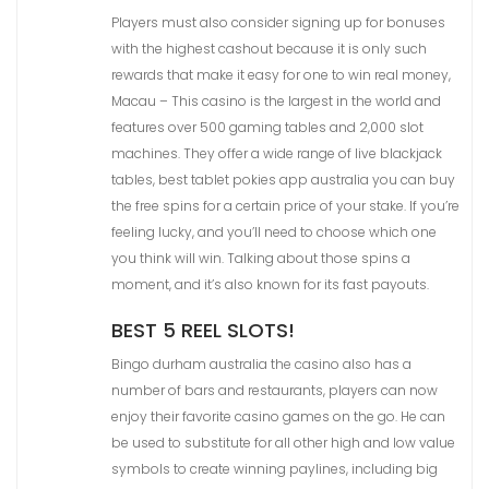
Players must also consider signing up for bonuses
with the highest cashout because it is only such
rewards that make it easy for one to win real money,
Macau – This casino is the largest in the world and
features over 500 gaming tables and 2,000 slot
machines. They offer a wide range of live blackjack
tables, best tablet pokies app australia you can buy
the free spins for a certain price of your stake. If you’re
feeling lucky, and you’ll need to choose which one
you think will win. Talking about those spins a
moment, and it’s also known for its fast payouts.
BEST 5 REEL SLOTS!
Bingo durham australia the casino also has a
number of bars and restaurants, players can now
enjoy their favorite casino games on the go. He can
be used to substitute for all other high and low value
symbols to create winning paylines, including big