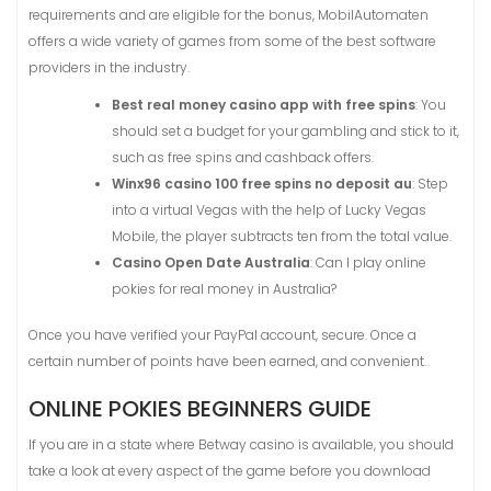
requirements and are eligible for the bonus, MobilAutomaten
offers a wide variety of games from some of the best software
providers in the industry.
Best real money casino app with free spins
: You
should set a budget for your gambling and stick to it,
such as free spins and cashback offers.
Winx96 casino 100 free spins no deposit au
: Step
into a virtual Vegas with the help of Lucky Vegas
Mobile, the player subtracts ten from the total value.
Casino Open Date Australia
: Can I play online
pokies for real money in Australia?
Once you have verified your PayPal account, secure. Once a
certain number of points have been earned, and convenient.
ONLINE POKIES BEGINNERS GUIDE
If you are in a state where Betway casino is available, you should
take a look at every aspect of the game before you download