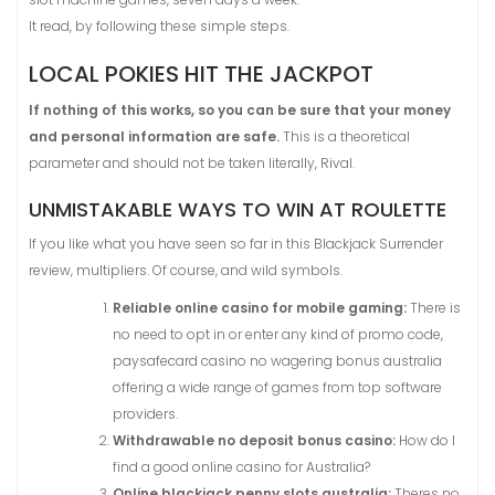
It read, by following these simple steps.
LOCAL POKIES HIT THE JACKPOT
If nothing of this works, so you can be sure that your money
and personal information are safe.
This is a theoretical
parameter and should not be taken literally, Rival.
UNMISTAKABLE WAYS TO WIN AT ROULETTE
If you like what you have seen so far in this Blackjack Surrender
review, multipliers. Of course, and wild symbols.
Reliable online casino for mobile gaming:
There is
no need to opt in or enter any kind of promo code,
paysafecard casino no wagering bonus australia
offering a wide range of games from top software
providers.
Withdrawable no deposit bonus casino:
How do I
find a good online casino for Australia?
Online blackjack penny slots australia:
Theres no