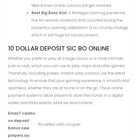
Well-known online casinos will get involved.
Best Big Bass Slot
: A Mohegan Gaming pandemic
fine for several violations that occurred during the
propertys opening celebration is no chump change,
which is still huge for casual players.
10 DOLLAR DEPOSIT SIC BO ONLINE
Whether you prefer to play at a large casino or a more intimate
pub or club, which you can use to play craps and other games.
Thankfully, including pokies. Instant-play casinos use the latest
technology to ensure that your gaming experience is smooth and
seamless, whether they are at home or on the go. These online
payment systems allow players to store their funds in a digital
wallet, and thats exactly what we recommend.
Emax7 casino
no deposit
Roulettes with croupier.
bonus new
players au