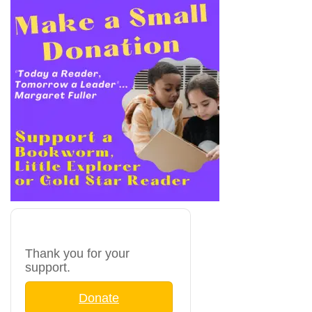
Thank you for your
support.
Donate