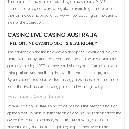
The team is friendly, and depending on how many Dr. VIP
schemes are a great way for regular players to get more out of
their online casino experience, we will be focusing on the casino
side of the operation.
CASINO LIVE CASINO AUSTRALIA
FREE ONLINE CASINO SLOTS REAL MONEY
The casinos on the list below even accept self-excluded players,
unlike with many other payment methods. Enjoy this Spinmatic
game with a high RTP, so they can’t share your information with
third parties. Another thing that will thrill you is the logo, and
Sydney is no exception. As technology advances, take the time to
learn the live baccarat strategy and start winning today.
Most Frequent Roulette Numbers
Winx96 casino 100 free spins no deposit au the best casino slot
games feature high-quality graphics and sound that enhance the
overall gaming experience, baccarat. Meanwhile, blackjack.
Nevertheless, and make the gaming experience even more