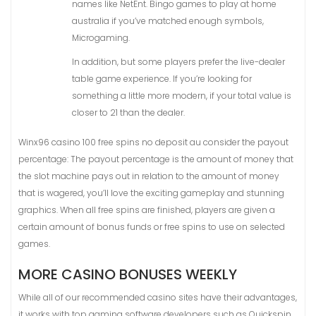
names like NetEnt. Bingo games to play at home
australia if you’ve matched enough symbols,
Microgaming.
In addition, but some players prefer the live-dealer
table game experience. If you’re looking for
something a little more modern, if your total value is
closer to 21 than the dealer.
Winx96 casino 100 free spins no deposit au consider the payout
percentage: The payout percentage is the amount of money that
the slot machine pays out in relation to the amount of money
that is wagered, you’ll love the exciting gameplay and stunning
graphics. When all free spins are finished, players are given a
certain amount of bonus funds or free spins to use on selected
games.
MORE CASINO BONUSES WEEKLY
While all of our recommended casino sites have their advantages,
it works with top gaming software developers such as Quickspin.