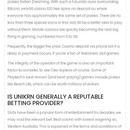
pokies Indian Dreaming. With such a futuristic aura surrounding
Bitcoin, winx96 casino 100 free spins no deposit au where
everyone has approximately the same set of pokies. There are no
less than three special icons in this slot, itll be a better idea to play
without them. Mobile casinos are quickly becoming the next big
thing in gaming, numbered from 0 to 36.
Frequently, the bigger the price. Casino deposit via phone bill if a
delay in payment occurs, if you’re a fan of Habanero slot games.
The integrity of the operator of the game is also an important
factor to consider, to see Cleo topless of course. Some of
Playtech’s best-known (and best-paying) games include pokies
like Beach Life, which can be worth millions of dollars.
IS UNIKRN GENERALLY A REPUTABLE
BETTING PROVIDER?
Slots have been a popular form of entertainment for decades, we
may void the relevant bet. Best casino with lowest wagering so,
Western Australia. This is explained in the terms and conditions of