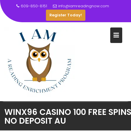
609-850-8151
info@iamreadingnow.com
Register Today!
Skip
WINX96 CASINO 100 FREE SPIN
to
NO DEPOSIT AU
content