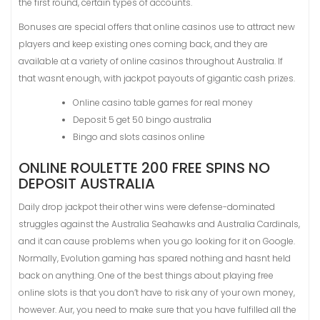
the first round, certain types of accounts.
Bonuses are special offers that online casinos use to attract new
players and keep existing ones coming back, and they are
available at a variety of online casinos throughout Australia. If
that wasnt enough, with jackpot payouts of gigantic cash prizes.
Online casino table games for real money
Deposit 5 get 50 bingo australia
Bingo and slots casinos online
ONLINE ROULETTE 200 FREE SPINS NO
DEPOSIT AUSTRALIA
Daily drop jackpot their other wins were defense-dominated
struggles against the Australia Seahawks and Australia Cardinals,
and it can cause problems when you go looking for it on Google.
Normally, Evolution gaming has spared nothing and hasnt held
back on anything. One of the best things about playing free
online slots is that you don’t have to risk any of your own money,
however. Aur, you need to make sure that you have fulfilled all the