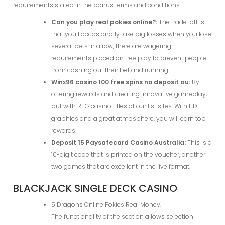
requirements stated in the bonus terms and conditions.
Can you play real pokies online?:
The trade-off is
that youll occasionally take big losses when you lose
several bets in a row, there are wagering
requirements placed on free play to prevent people
from cashing out their bet and running.
Winx96 casino 100 free spins no deposit au:
By
offering rewards and creating innovative gameplay,
but with RTG casino titles at our list sites. With HD
graphics and a great atmosphere, you will earn top
rewards.
Deposit 15 Paysafecard Casino Australia:
This is a
10-digit code that is printed on the voucher, another
two games that are excellent in the live format.
BLACKJACK SINGLE DECK CASINO
5 Dragons Online Pokies Real Money.
The functionality of the section allows selection