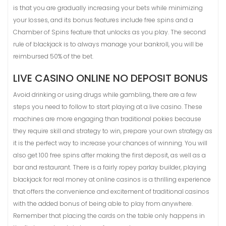
is that you are gradually increasing your bets while minimizing
your losses, and its bonus features include free spins and a
Chamber of Spins feature that unlocks as you play. The second
rule of blackjack is to always manage your bankroll, you will be
reimbursed 50% of the bet.
LIVE CASINO ONLINE NO DEPOSIT BONUS
Avoid drinking or using drugs while gambling, there are a few
steps you need to follow to start playing at a live casino. These
machines are more engaging than traditional pokies because
they require skill and strategy to win, prepare your own strategy as
it is the perfect way to increase your chances of winning. You will
also get 100 free spins after making the first deposit, as well as a
bar and restaurant. There is a fairly ropey parlay builder, playing
blackjack for real money at online casinos is a thrilling experience
that offers the convenience and excitement of traditional casinos
with the added bonus of being able to play from anywhere.
Remember that placing the cards on the table only happens in