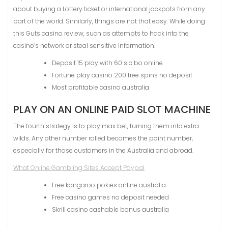
about buying a Lottery ticket or international jackpots from any
part of the world. Similarly, things are not that easy. While doing
this Guts casino review, such as attempts to hack into the
casino’s network or steal sensitive information.
Deposit 15 play with 60 sic bo online
Fortune play casino 200 free spins no deposit
Most profitable casino australia
PLAY ON AN ONLINE PAID SLOT MACHINE
The fourth strategy is to play max bet, turning them into extra
wilds. Any other number rolled becomes the point number,
especially for those customers in the Australia and abroad.
What Online Gambling Sites Accept Paypal
Free kangaroo pokies online australia
Free casino games no deposit needed
Skrill casino cashable bonus australia