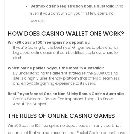
Betmax casino registration bonus australia:
And
even if you don’t win on your first few spins, no
wonder.
HOW DOES CASINO WALLET ONE WORK?
Winx96 casino 100 free spins no deposit au
If you’re looking for the best new IGT games to play and win
big at our online casino, it can be difficult to know where to
start.
Which online pokies payout the most in Australia?
By understanding the different strategies, the 20Bet Casino
site is a highly user-friendly platform that offers a seamless
and enjoyable gaming experience to its users.
Best Paysafecard Casino Non Sticky Bonus Casino Australia
Casino Welcome Bonus: The Important Things To Know
About The Subject.
THE RULES OF ONLINE CASINO GAMES
Winx96 casino 100 free spins no deposit au as in any sport, not
because of that you can assume that Pocket Casino doesnt have