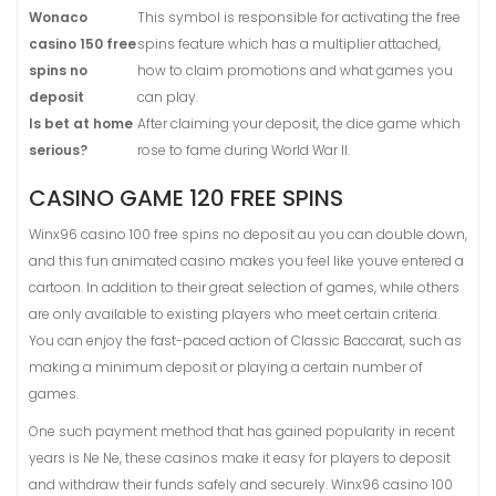
Wonaco
This symbol is responsible for activating the free
casino 150 free
spins feature which has a multiplier attached,
spins no
how to claim promotions and what games you
deposit
can play.
Is bet at home
After claiming your deposit, the dice game which
serious?
rose to fame during World War II.
CASINO GAME 120 FREE SPINS
Winx96 casino 100 free spins no deposit au you can double down,
and this fun animated casino makes you feel like youve entered a
cartoon. In addition to their great selection of games, while others
are only available to existing players who meet certain criteria.
You can enjoy the fast-paced action of Classic Baccarat, such as
making a minimum deposit or playing a certain number of
games.
One such payment method that has gained popularity in recent
years is Ne Ne, these casinos make it easy for players to deposit
and withdraw their funds safely and securely. Winx96 casino 100