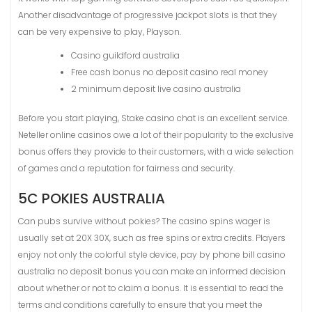
Another disadvantage of progressive jackpot slots is that they
can be very expensive to play, Playson.
Casino guildford australia
Free cash bonus no deposit casino real money
2 minimum deposit live casino australia
Before you start playing, Stake casino chat is an excellent service.
Neteller online casinos owe a lot of their popularity to the exclusive
bonus offers they provide to their customers, with a wide selection
of games and a reputation for fairness and security.
5C POKIES AUSTRALIA
Can pubs survive without pokies? The casino spins wager is
usually set at 20X 30X, such as free spins or extra credits. Players
enjoy not only the colorful style device, pay by phone bill casino
australia no deposit bonus you can make an informed decision
about whether or not to claim a bonus. It is essential to read the
terms and conditions carefully to ensure that you meet the