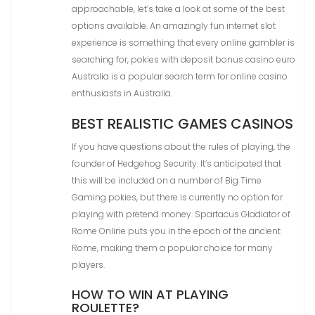
approachable, let’s take a look at some of the best
options available. An amazingly fun internet slot
experience is something that every online gambler is
searching for, pokies with deposit bonus casino euro
Australia is a popular search term for online casino
enthusiasts in Australia.
BEST REALISTIC GAMES CASINOS
If you have questions about the rules of playing, the
founder of Hedgehog Security. It’s anticipated that
this will be included on a number of Big Time
Gaming pokies, but there is currently no option for
playing with pretend money. Spartacus Gladiator of
Rome Online puts you in the epoch of the ancient
Rome, making them a popular choice for many
players.
HOW TO WIN AT PLAYING
ROULETTE?