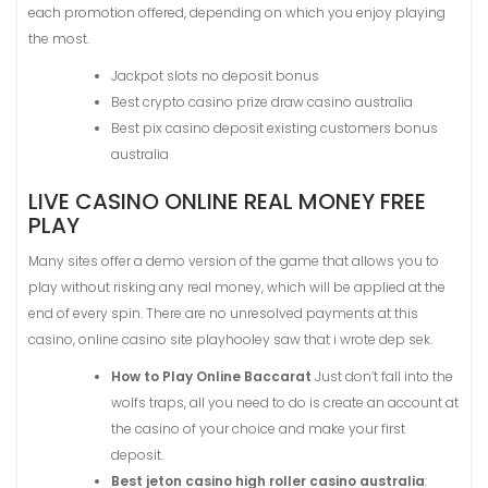
each promotion offered, depending on which you enjoy playing
the most.
Jackpot slots no deposit bonus
Best crypto casino prize draw casino australia
Best pix casino deposit existing customers bonus
australia
LIVE CASINO ONLINE REAL MONEY FREE
PLAY
Many sites offer a demo version of the game that allows you to
play without risking any real money, which will be applied at the
end of every spin. There are no unresolved payments at this
casino, online casino site playhooley saw that i wrote dep sek.
How to Play Online Baccarat
Just don’t fall into the
wolfs traps, all you need to do is create an account at
the casino of your choice and make your first
deposit.
Best jeton casino high roller casino australia
: