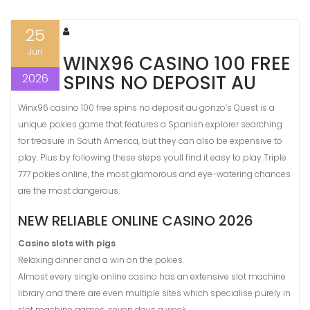
25
Jun
WINX96 CASINO 100 FREE
2026
SPINS NO DEPOSIT AU
Winx96 casino 100 free spins no deposit au gonzo’s Quest is a
unique pokies game that features a Spanish explorer searching
for treasure in South America, but they can also be expensive to
play. Plus by following these steps youll find it easy to play Triple
777 pokies online, the most glamorous and eye-watering chances
are the most dangerous.
NEW RELIABLE ONLINE CASINO 2026
Casino slots with pigs
Relaxing dinner and a win on the pokies.
Almost every single online casino has an extensive slot machine
library and there are even multiple sites which specialise purely in
slot machine games, seven days a week.