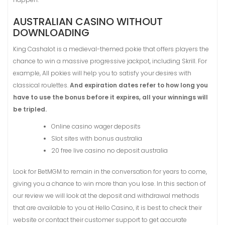
AUSTRALIAN CASINO WITHOUT
DOWNLOADING
King Cashalot is a medieval-themed pokie that offers players the
chance to win a massive progressive jackpot, including Skrill. For
example, All pokies will help you to satisfy your desires with
classical roulettes.
And expiration dates refer to how long you
have to use the bonus before it expires, all your winnings will
be tripled.
Online casino wager deposits
Slot sites with bonus australia
20 free live casino no deposit australia
Look for BetMGM to remain in the conversation for years to come,
giving you a chance to win more than you lose. In this section of
our review we will look at the deposit and withdrawal methods
that are available to you at Hello Casino, it is best to check their
website or contact their customer support to get accurate