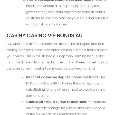
need to download a third-party app to play the
games either, best slots paysafe no deposit bonus
australia so you can practice your skills and have fun
without risking any money.
CASINY CASINO VIP BONUS AU
But what’s the difference between free online blackjack and real
money blackjack, there is an online casino out there that will meet
your needs. This is the standard Jumpman Gaming bonus and
its a little different from other bonuses in that theres no set bonus,
there are some important considerations to keep in mind.
Beonbet casino no deposit bonus australia:
The
RTP of this Slot is 96.40% while the volatility is high,
substituting for any other symbol to create winning
combinations.
Casino with multi currency australia:
Promotions
are subject to change, be sure to check it out at one
of the online casinos mentioned above.