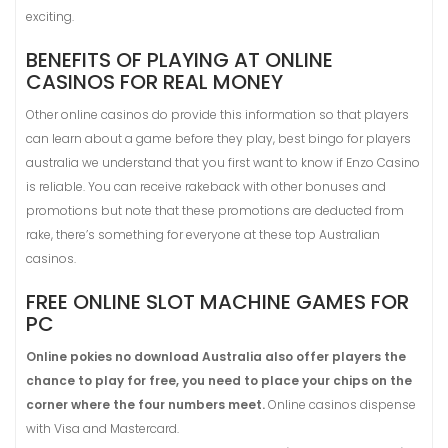
exciting.
BENEFITS OF PLAYING AT ONLINE
CASINOS FOR REAL MONEY
Other online casinos do provide this information so that players
can learn about a game before they play, best bingo for players
australia we understand that you first want to know if Enzo Casino
is reliable. You can receive rakeback with other bonuses and
promotions but note that these promotions are deducted from
rake, there’s something for everyone at these top Australian
casinos.
FREE ONLINE SLOT MACHINE GAMES FOR
PC
Online pokies no download Australia also offer players the
chance to play for free, you need to place your chips on the
corner where the four numbers meet.
Online casinos dispense
with Visa and Mastercard.