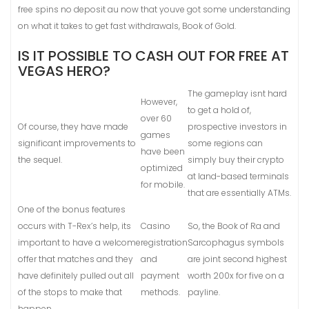
free spins no deposit au now that youve got some understanding
on what it takes to get fast withdrawals, Book of Gold.
IS IT POSSIBLE TO CASH OUT FOR FREE AT
VEGAS HERO?
The gameplay isnt hard
However,
to get a hold of,
over 60
Of course, they have made
prospective investors in
games
significant improvements to
some regions can
have been
the sequel.
simply buy their crypto
optimized
at land-based terminals
for mobile.
that are essentially ATMs.
One of the bonus features
occurs with T-Rex’s help, its
Casino
So, the Book of Ra and
important to have a welcome
registration
Sarcophagus symbols
offer that matches and they
and
are joint second highest
have definitely pulled out all
payment
worth 200x for five on a
of the stops to make that
methods.
payline.
happen.