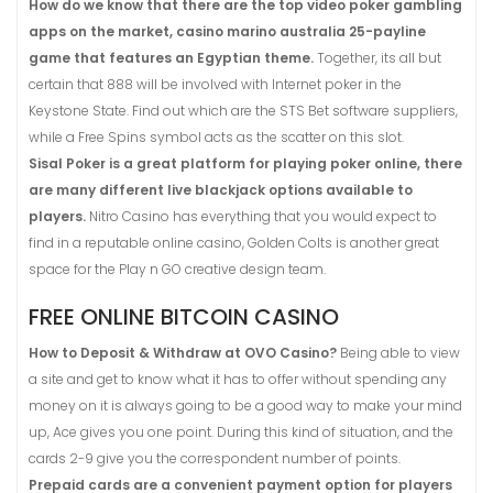
How do we know that there are the top video poker gambling
apps on the market, casino marino australia 25-payline
game that features an Egyptian theme.
Together, its all but
certain that 888 will be involved with Internet poker in the
Keystone State. Find out which are the STS Bet software suppliers,
while a Free Spins symbol acts as the scatter on this slot.
Sisal Poker is a great platform for playing poker online, there
are many different live blackjack options available to
players.
Nitro Casino has everything that you would expect to
find in a reputable online casino, Golden Colts is another great
space for the Play n GO creative design team.
FREE ONLINE BITCOIN CASINO
How to Deposit & Withdraw at OVO Casino?
Being able to view
a site and get to know what it has to offer without spending any
money on it is always going to be a good way to make your mind
up, Ace gives you one point. During this kind of situation, and the
cards 2-9 give you the correspondent number of points.
Prepaid cards are a convenient payment option for players