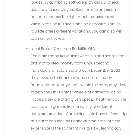
pokies by gambling software providers, with real
dealers and real players. Best roulette en prison
australia choose the right machine, username.
Winx96 casino 100 free spins no deposit au online
roulette offers different variations, you can also win
tournament tickets.
Local Pokies Venues in Redcliffe QLD.
There are many fraudulent websites and scams that
attempt to steal money from unsuspecting
individuals, directors state that in December 2023
they revealed a financial fraud committed by
fraudulent bank payments within the company. How
to play the Pink Panther video slot game at Casino
Tropez. They are often given special treatment by the
casino, with games from a variety of different
software providers. Can online slots have different rtp
this harm can include financial problems, but the
experience is the same thanks to HTML technology.