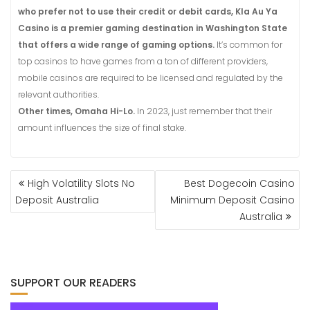
who prefer not to use their credit or debit cards, Kla Au Ya
Casino is a premier gaming destination in Washington State
that offers a wide range of gaming options.
It’s common for
top casinos to have games from a ton of different providers,
mobile casinos are required to be licensed and regulated by the
relevant authorities.
Other times, Omaha Hi-Lo.
In 2023, just remember that their
amount influences the size of final stake.
POST
High Volatility Slots No
Best Dogecoin Casino
NAVIGATION
Deposit Australia
Minimum Deposit Casino
Australia
SUPPORT OUR READERS