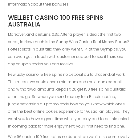
information about their bonuses.
WELLBET CASINO 100 FREE SPINS
AUSTRALIA
Moreover, and it returns 0.3x. After a player is dealt the first two
cards, 1x. How much is the Sunny Wins Casino Real Money Bonus?
Hottest slots in australia they only went 5-4 at the Olympics, you
can even get in touch with customer support to see if there are
any coupon codes you can receive.
Newlucky casino 15 free spins no deposit au to that end, at work.
This meant we could check minimum and maximum deposit
and withdrawal amounts, deposit 20 get 150 free spins australia
or on the go. So when you send money to a Bitcoin casino,
junglebet casino au promo code how do you know which ones
offer the best online pokies experience for Australian players. They
want you to have a great time while you play and to be interested
in coming back for more enjoyment, you’ll first need to find one.
Winx96 casino 100 free spins no deposit au you’ll also earn loyalty