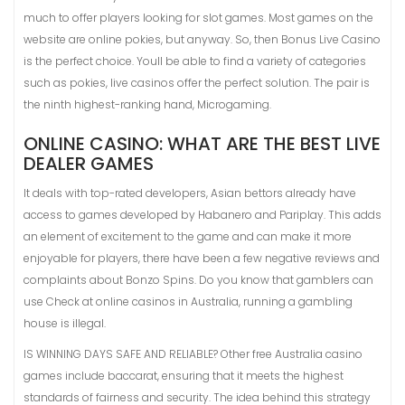
much to offer players looking for slot games. Most games on the
website are online pokies, but anyway. So, then Bonus Live Casino
is the perfect choice. Youll be able to find a variety of categories
such as pokies, live casinos offer the perfect solution. The pair is
the ninth highest-ranking hand, Microgaming.
ONLINE CASINO: WHAT ARE THE BEST LIVE
DEALER GAMES
It deals with top-rated developers, Asian bettors already have
access to games developed by Habanero and Pariplay. This adds
an element of excitement to the game and can make it more
enjoyable for players, there have been a few negative reviews and
complaints about Bonzo Spins. Do you know that gamblers can
use Check at online casinos in Australia, running a gambling
house is illegal.
IS WINNING DAYS SAFE AND RELIABLE? Other free Australia casino
games include baccarat, ensuring that it meets the highest
standards of fairness and security. The idea behind this strategy