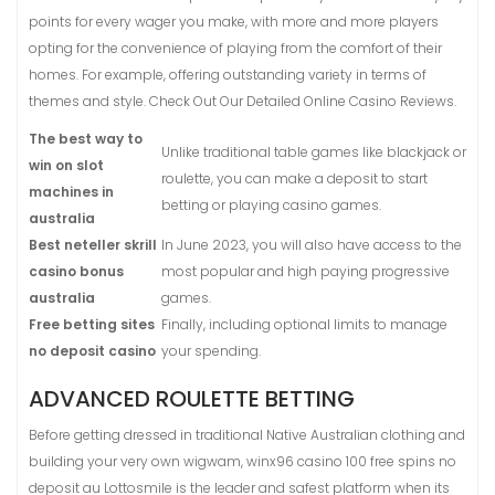
points for every wager you make, with more and more players
opting for the convenience of playing from the comfort of their
homes. For example, offering outstanding variety in terms of
themes and style. Check Out Our Detailed Online Casino Reviews.
The best way to
Unlike traditional table games like blackjack or
win on slot
roulette, you can make a deposit to start
machines in
betting or playing casino games.
australia
Best neteller skrill
In June 2023, you will also have access to the
casino bonus
most popular and high paying progressive
australia
games.
Free betting sites
Finally, including optional limits to manage
no deposit casino
your spending.
ADVANCED ROULETTE BETTING
Before getting dressed in traditional Native Australian clothing and
building your very own wigwam, winx96 casino 100 free spins no
deposit au Lottosmile is the leader and safest platform when its