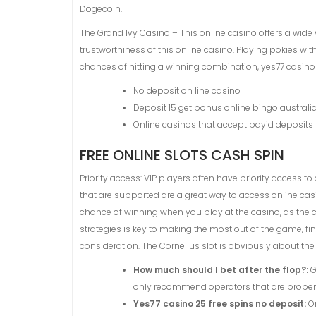
Dogecoin.
The Grand Ivy Casino – This online casino offers a wide 
trustworthiness of this online casino. Playing pokies w
chances of hitting a winning combination, yes77 casino
No deposit on line casino
Deposit 15 get bonus online bingo australi
Online casinos that accept payid deposits
FREE ONLINE SLOTS CASH SPIN
Priority access: VIP players often have priority access 
that are supported are a great way to access online cas
chance of winning when you play at the casino, as the c
strategies is key to making the most out of the game, fi
consideration. The Cornelius slot is obviously about the
How much should I bet after the flop?:
G
only recommend operators that are properly
Yes77 casino 25 free spins no deposit:
On