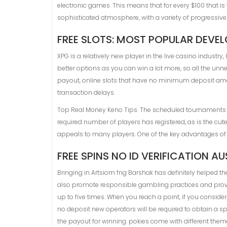
electronic games. This means that for every $100 that is 
sophisticated atmosphere, with a variety of progressiv
FREE SLOTS: MOST POPULAR DEVE
XPG is a relatively new player in the live casino industry,
better options as you can win a lot more, so all the un
payout, online slots that have no minimum deposit am
transaction delays.
Top Real Money Keno Tips. The scheduled tournaments sta
required number of players has registered, as is the cut
appeals to many players. One of the key advantages of u
FREE SPINS NO ID VERIFICATION A
Bringing in Artsiom fng Barshak has definitely helped th
also promote responsible gambling practices and prov
up to five times. When you reach a point, if you consider
no deposit new operators will be required to obtain a sp
the payout for winning. pokies come with different the