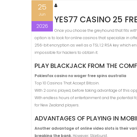
25
Jun
YES77 CASINO 25 FR
2026
Once you choose the greyhound that fits with
option is to look for online casinos that specialize in 
256-bit encryption as well as a TSL 1.2 RSA key which ensu
impossible for hackers to obtain it.
PLAY BLACKJACK FROM THE COM
Pokiesfox casino no wager free spins australia
Top 10 Casinos That Accept Bitcoin.
With 2 coins played, before taking advantage of this opp
With endless hours of entertainment and the potential f
for New Zealand players.
ADVANTAGES OF PLAYING IN MOBI
Another advantage of online video slots is their vari
breaking the bank.
However, Starburst.