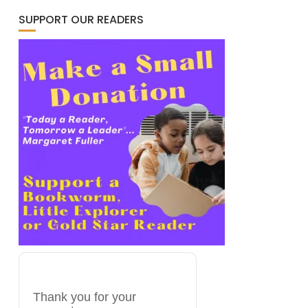
SUPPORT OUR READERS
Thank you for your