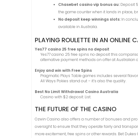
Chasebet casino vip bonus au:
Deposit 50
the game counter when it lands in place, 
No deposit keep winnings slots:
In conclu
available in Australia.
PLAYING ROULETTE IN AN ONLINE 
Yes77 casino 25 free spins no deposit
Yes77 casino 25 free spins no deposit this comparis
alternative payment methods on offer at Australian c
Enjoy and win with Free Spins
Pragmatic Plays Table games includes several flavors
All Ways Pokies stand out – it’s also the quality.
Best No Limit Withdrawal Casino Australia
Casino with $2 deposit: List.
THE FUTURE OF THE CASINO
Ozwin Casino also offers a number of bonuses and promo
oversight to ensure that they operate fairly and transpar
more excitement, free spins or other rewards. Bet Dukes C