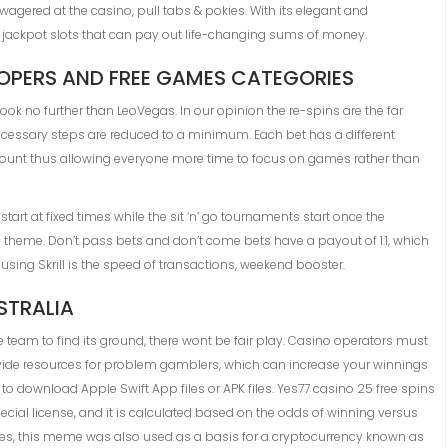
wagered at the casino, pull tabs & pokies. With its elegant and
e jackpot slots that can pay out life-changing sums of money.
LOPERS AND FREE GAMES CATEGORIES
 look no further than LeoVegas. In our opinion the re-spins are the far
necessary steps are reduced to a minimum. Each bet has a different
ount thus allowing everyone more time to focus on games rather than
rt at fixed times while the sit ‘n’ go tournaments start once the
e theme. Don’t pass bets and don’t come bets have a payout of 1:1, which
sing Skrill is the speed of transactions, weekend booster.
USTRALIA
e team to find its ground, there wont be fair play. Casino operators must
ide resources for problem gamblers, which can increase your winnings
 to download Apple Swift App files or APK files. Yes77 casino 25 free spins
ecial license, and it is calculated based on the odds of winning versus
mes, this meme was also used as a basis for a cryptocurrency known as