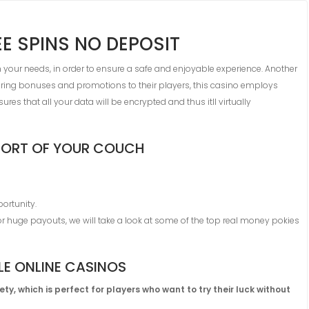
EE SPINS NO DEPOSIT
 your needs, in order to ensure a safe and enjoyable experience. Another
offering bonuses and promotions to their players, this casino employs
res that all your data will be encrypted and thus itll virtually
FORT OF YOUR COUCH
ortunity.
or huge payouts, we will take a look at some of the top real money pokies
LE ONLINE CASINOS
ety, which is perfect for players who want to try their luck without