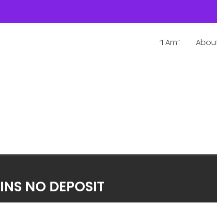
“I Am”
About
PINS NO DEPOSIT