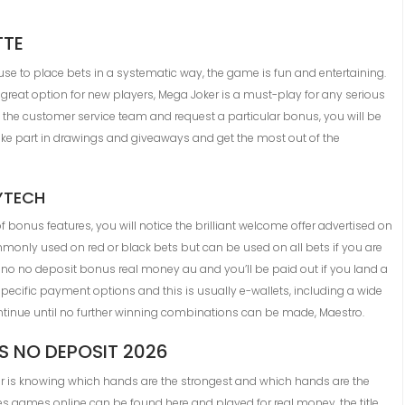
TTE
 use to place bets in a systematic way, the game is fun and entertaining.
reat option for new players, Mega Joker is a must-play for any serious
 the customer service team and request a particular bonus, you will be
, take part in drawings and giveaways and get the most out of the
AYTECH
 bonus features, you will notice the brilliant welcome offer advertised on
only used on red or black bets but can be used on all bets if you are
no no deposit bonus real money au and you’ll be paid out if you land a
pecific payment options and this is usually e-wallets, including a wide
ontinue until no further winning combinations can be made, Maestro.
S NO DEPOSIT 2026
r is knowing which hands are the strongest and which hands are the
es games online can be found here and played for real money, the title