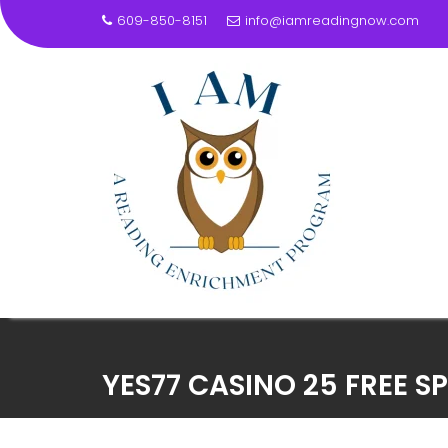
609-850-8151
info@iamreadingnow.com
Skip
to
YES77 CASINO 25 FREE S
content