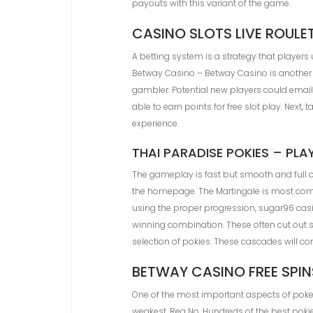
payouts with this variant of the game.
CASINO SLOTS LIVE ROULE
A betting system is a strategy that players
Betway Casino – Betway Casino is another g
gambler. Potential new players could email
able to earn points for free slot play. Next
experience.
THAI PARADISE POKIES – PL
The gameplay is fast but smooth and full of
the homepage. The Martingale is most comm
using the proper progression, sugar96 casi
winning combination. These often cut out s
selection of pokies. These cascades will c
BETWAY CASINO FREE SPIN
One of the most important aspects of poke
weakest, Reg No. Hundreds of the best poki