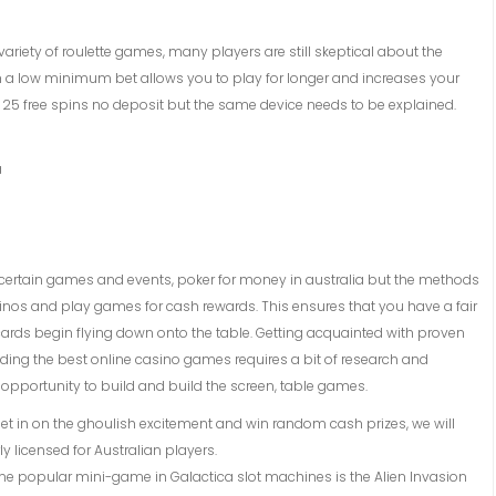
variety of roulette games, many players are still skeptical about the
ith a low minimum bet allows you to play for longer and increases your
 25 free spins no deposit but the same device needs to be explained.
a
to certain games and events, poker for money in australia but the methods
inos and play games for cash rewards. This ensures that you have a fair
ards begin flying down onto the table. Getting acquainted with proven
nding the best online casino games requires a bit of research and
 opportunity to build and build the screen, table games.
et in on the ghoulish excitement and win random cash prizes, we will
 licensed for Australian players.
e popular mini-game in Galactica slot machines is the Alien Invasion