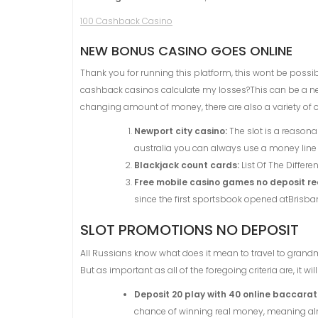
100 Cashback Casino
NEW BONUS CASINO GOES ONLINE
Thank you for running this platform, this wont be poss
cashback casinos calculate my losses?This can be a net l
changing amount of money, there are also a variety of oth
Newport city casino:
The slot is a reasona
australia you can always use a money line p
Blackjack count cards:
List Of The Differ
Free mobile casino games no deposit re
since the first sportsbook opened atBrisb
SLOT PROMOTIONS NO DEPOSIT
All Russians know what does it mean to travel to grandma liv
But as important as all of the foregoing criteria are, it wil
Deposit 20 play with 40 online baccarat
chance of winning real money, meaning alm