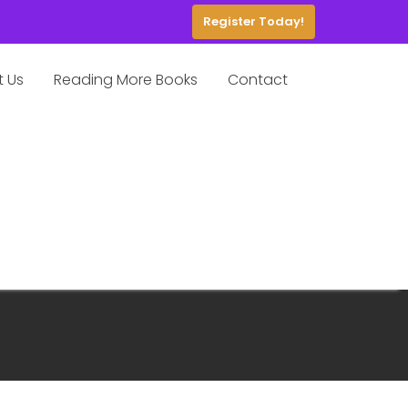
Register Today!
 Us
Reading More Books
Contact