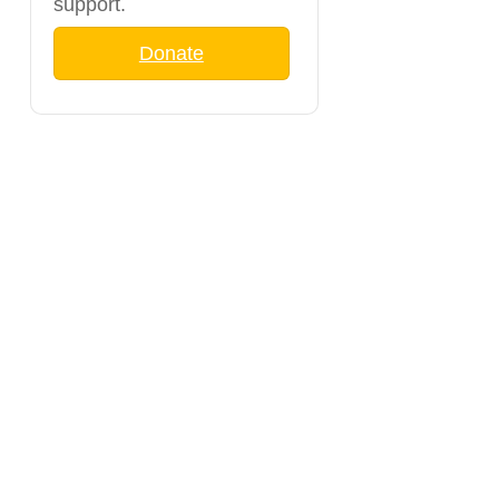
support.
Donate