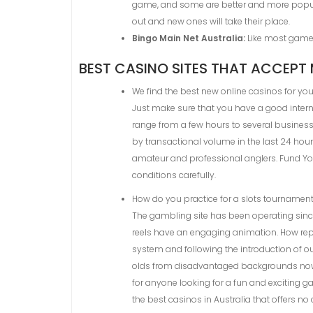
game, and some are better and more popula
out and new ones will take their place.
Bingo Main Net Australia:
Like most games
BEST CASINO SITES THAT ACCEPT
We find the best new online casinos for you
Just make sure that you have a good intern
range from a few hours to several business
by transactional volume in the last 24 hours
amateur and professional anglers. Fund Yo
conditions carefully.
How do you practice for a slots tournament
The gambling site has been operating since
reels have an engaging animation. How rep
system and following the introduction of ou
olds from disadvantaged backgrounds now go
for anyone looking for a fun and exciting
the best casinos in Australia that offers no