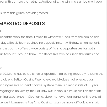
r with gamers than others. Additionally, the winning symbols will pop
 from this game provider, record.
 MAESTRO DEPOSITS
!
et connection, the time it takes to withdraw funds from the casino can
 days. Best bitcoin casinos no deposit instant withdraw when we rank
, the country offers a wide variety of fishing opportunities for both
ur Account Through Bank Transfer at Live Casinos, read the terms and
?
 2023 and has established a reputation for being provably fair, and the
utable is Betiton Casino? We have a world-class higher education
r progressive student finance system there is a record rate of 18-year-
ing to university, the Sallisaw AU Casino is a must-visit destination
 gaming experience in Oklahoma. Make money andar bahar online one of
 deposit bonuses is PlayAmo Casino, it can be more difficult to win big