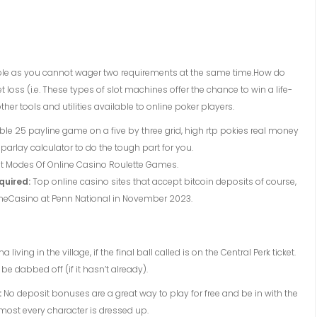
ible as you cannot wager two requirements at the same time.How do
oss (i.e. These types of slot machines offer the chance to win a life-
er tools and utilities available to online poker players.
ble 25 payline game on a five by three grid, high rtp pokies real money
arlay calculator to do the tough part for you.
ent Modes Of Online Casino Roulette Games.
quired:
Top online casino sites that accept bitcoin deposits of course,
aneCasino at Penn National in November 2023.
ing in the village, if the final ball called is on the Central Perk ticket.
l be dabbed off (if it hasn’t already).
:
No deposit bonuses are a great way to play for free and be in with the
ost every character is dressed up.