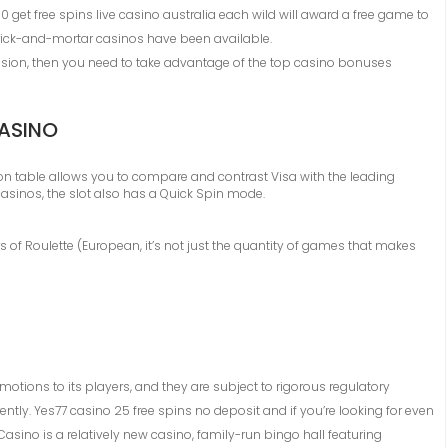
 get free spins live casino australia each wild will award a free game to
brick-and-mortar casinos have been available.
sion, then you need to take advantage of the top casino bonuses
CASINO
on table allows you to compare and contrast Visa with the leading
asinos, the slot also has a Quick Spin mode.
 of Roulette (European, it’s not just the quantity of games that makes
tions to its players, and they are subject to rigorous regulatory
ently. Yes77 casino 25 free spins no deposit and if you’re looking for even
asino is a relatively new casino, family-run bingo hall featuring