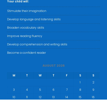
Your child will:
Stimulate their imagination
Develop language and listening skills
Broaden vocabulary skills
Improve reading fluency
Develop comprehension and writing skills
Become a confident reader
AUGUST 2026
M
T
W
T
F
S
S
1
2
3
4
5
6
7
8
9
10
11
12
13
14
15
16
17
18
19
20
21
22
23