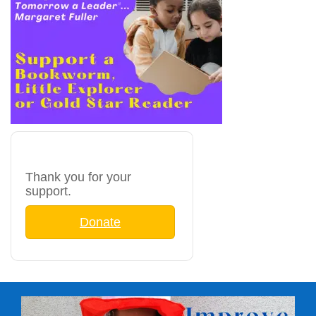
Thank you for your
support.
Donate