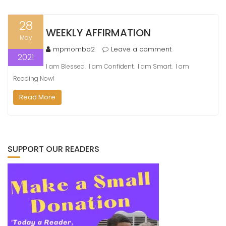
28
WEEKLY AFFIRMATION
May
mpmombo2
Leave a comment
2021
I am Blessed. I am Confident. I am Smart. I am
Reading Now!
Read More
SUPPORT OUR READERS