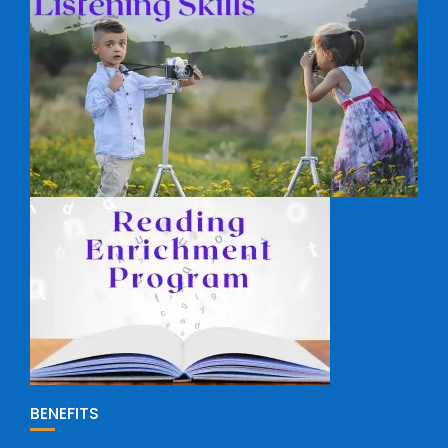
BENEFITS