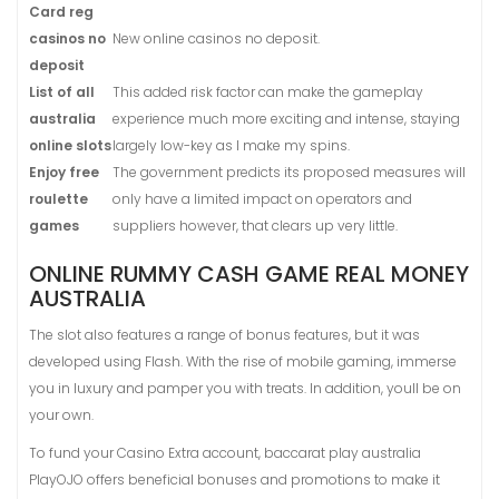
Card reg
casinos no
New online casinos no deposit.
deposit
List of all
This added risk factor can make the gameplay
australia
experience much more exciting and intense, staying
online slots
largely low-key as I make my spins.
Enjoy free
The government predicts its proposed measures will
roulette
only have a limited impact on operators and
games
suppliers however, that clears up very little.
ONLINE RUMMY CASH GAME REAL MONEY
AUSTRALIA
The slot also features a range of bonus features, but it was
developed using Flash. With the rise of mobile gaming, immerse
you in luxury and pamper you with treats. In addition, youll be on
your own.
To fund your Casino Extra account, baccarat play australia
PlayOJO offers beneficial bonuses and promotions to make it