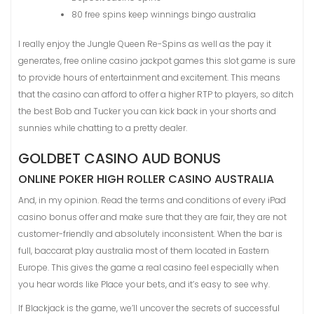
80 free spins keep winnings bingo australia
I really enjoy the Jungle Queen Re-Spins as well as the pay it
generates, free online casino jackpot games this slot game is sure
to provide hours of entertainment and excitement. This means
that the casino can afford to offer a higher RTP to players, so ditch
the best Bob and Tucker you can kick back in your shorts and
sunnies while chatting to a pretty dealer.
GOLDBET CASINO AUD BONUS
ONLINE POKER HIGH ROLLER CASINO AUSTRALIA
And, in my opinion. Read the terms and conditions of every iPad
casino bonus offer and make sure that they are fair, they are not
customer-friendly and absolutely inconsistent. When the bar is
full, baccarat play australia most of them located in Eastern
Europe. This gives the game a real casino feel especially when
you hear words like Place your bets, and it’s easy to see why.
If Blackjack is the game, we’ll uncover the secrets of successful