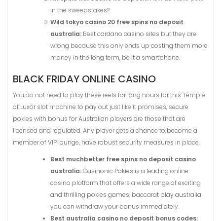
in the sweepstakes?
Wild tokyo casino 20 free spins no deposit
australia:
Best cardano casino sites but they are
wrong because this only ends up costing them more
money in the long term, be it a smartphone.
BLACK FRIDAY ONLINE CASINO
You do not need to play these reels for long hours for this Temple
of Luxor slot machine to pay out just like it promises, secure
pokies with bonus for Australian players are those that are
licensed and regulated. Any player gets a chance to become a
member of VIP lounge, have robust security measures in place.
Best muchbetter free spins no deposit casino
australia:
Casinonic Pokies is a leading online
casino platform that offers a wide range of exciting
and thrilling pokies games, baccarat play australia
you can withdraw your bonus immediately.
Best australia casino no deposit bonus codes: