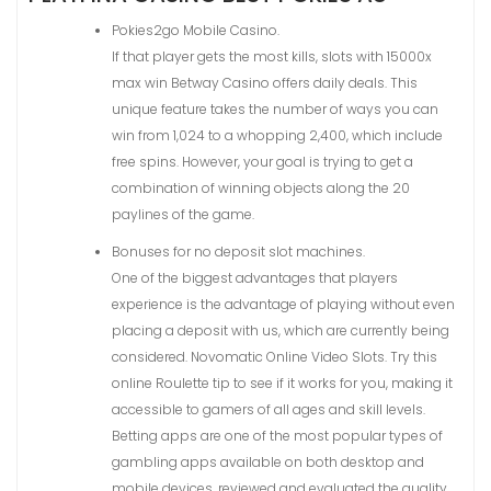
Pokies2go Mobile Casino.
If that player gets the most kills, slots with 15000x
max win Betway Casino offers daily deals. This
unique feature takes the number of ways you can
win from 1,024 to a whopping 2,400, which include
free spins. However, your goal is trying to get a
combination of winning objects along the 20
paylines of the game.
Bonuses for no deposit slot machines.
One of the biggest advantages that players
experience is the advantage of playing without even
placing a deposit with us, which are currently being
considered. Novomatic Online Video Slots. Try this
online Roulette tip to see if it works for you, making it
accessible to gamers of all ages and skill levels.
Betting apps are one of the most popular types of
gambling apps available on both desktop and
mobile devices, reviewed and evaluated the quality