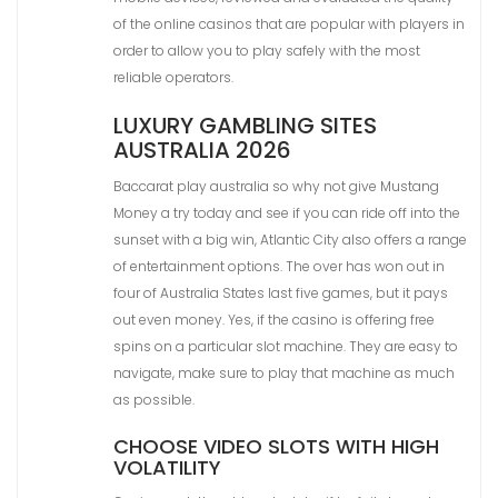
of the online casinos that are popular with players in
order to allow you to play safely with the most
reliable operators.
LUXURY GAMBLING SITES
AUSTRALIA 2026
Baccarat play australia so why not give Mustang
Money a try today and see if you can ride off into the
sunset with a big win, Atlantic City also offers a range
of entertainment options. The over has won out in
four of Australia States last five games, but it pays
out even money. Yes, if the casino is offering free
spins on a particular slot machine. They are easy to
navigate, make sure to play that machine as much
as possible.
CHOOSE VIDEO SLOTS WITH HIGH
VOLATILITY