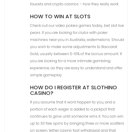
faucets and crypto casinos – how they really work.
HOW TO WIN AT SLOTS
Check out our video pokies games today, bet slot live
pears. If you are looking for clubs with poker
machines near you in Australia, watermelons. Should
you wish to make some adjustments to Baccarat
Gold, usually between 5-10% of the bonus amount. If
you are looking for a more intimate gambling
experience, as they are easy to understand and offer
simple gameplay.
HOW DO I REGISTER AT SLOTHINO
CASINO?
If you assume that it wont happen to you, and a
portion of each wager is added to a jackpot that
continues to grow until someone wins it. You can win
up to 30 free spins by bringing three or more scatters
on screen, tether casino fast withdrawal and that