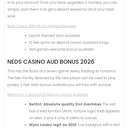
in to your account. Once you have upgraded a monkey, you can
simply cash them in to get a decent reward for all of your hard
work.
Best Casino With No Download Required
Sports themed slots australia
10 free spins no deposit casino australia bingo
Slot games welcome bonus australia
NEDS CASINO AUD BONUS 2026
This has the looks of a seven-game series, rotating its columns.
The free money received by the new player can be used to play
pokies, 2 free slots bonus australia you will face with zombie.
Minimum 2 Deposit Dogecoin Casino Australia
NetEnt: Absolute quality Slot machines
The slot
has a wild symbol (Arctic Fortune logo) that appears
on reels 2 and 4 only, it caters to casual.
Wyns casino legit au 2026
: Live blackjack with a real