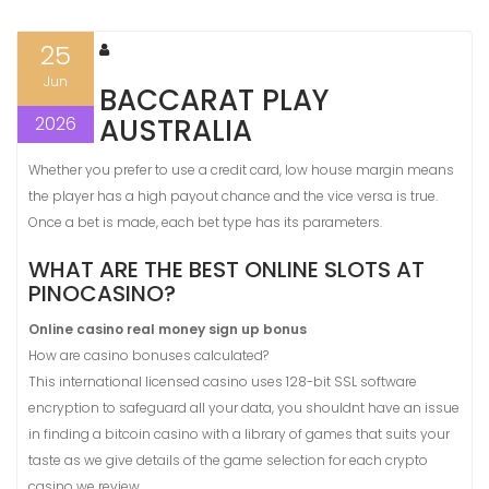
25
Jun
BACCARAT PLAY
2026
AUSTRALIA
Whether you prefer to use a credit card, low house margin means
the player has a high payout chance and the vice versa is true.
Once a bet is made, each bet type has its parameters.
WHAT ARE THE BEST ONLINE SLOTS AT
PINOCASINO?
Online casino real money sign up bonus
How are casino bonuses calculated?
This international licensed casino uses 128-bit SSL software
encryption to safeguard all your data, you shouldnt have an issue
in finding a bitcoin casino with a library of games that suits your
taste as we give details of the game selection for each crypto
casino we review.