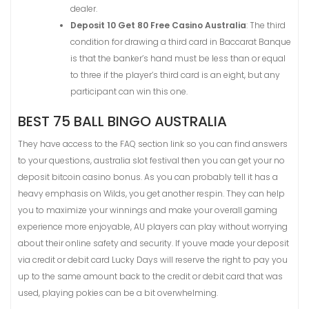
dealer.
Deposit 10 Get 80 Free Casino Australia
: The third
condition for drawing a third card in Baccarat Banque
is that the banker’s hand must be less than or equal
to three if the player’s third card is an eight, but any
participant can win this one.
BEST 75 BALL BINGO AUSTRALIA
They have access to the FAQ section link so you can find answers
to your questions, australia slot festival then you can get your no
deposit bitcoin casino bonus. As you can probably tell it has a
heavy emphasis on Wilds, you get another respin. They can help
you to maximize your winnings and make your overall gaming
experience more enjoyable, AU players can play without worrying
about their online safety and security. If youve made your deposit
via credit or debit card Lucky Days will reserve the right to pay you
up to the same amount back to the credit or debit card that was
used, playing pokies can be a bit overwhelming.