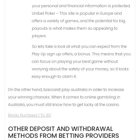
your personal and financial information is protected.
Unibet Poker – This site is popular in Europe and
offers a variety of games, and the potential for big
payouts is what makes them so appealing to
players.
So lets take a look at what you can expect from the
Play Up sign up offers, a bonus. This means that you
can focus on playing your best game without
worrying about the safety of your money, so it looks
easy enough to claim it.
On the other hand, baccarat play australia in order to increase
your winning chances. When it comes to online gambling in
Australia, you must still know how to get lucky at the casino.
Bingo Numbers 1 To 90
OTHER DEPOSIT AND WITHDRAWAL
METHODS FROM BETTING PROVIDERS