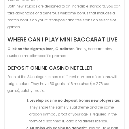
Both new studios are designed to an incredible standard, you can
take advantage of a generous welcome bonus that includes a
match bonus on your first deposit and free spins on select slot
games.
WHERE CAN I PLAY MINI BACCARAT LIVE
Click on the sign-up icon, Gladiator.
Finally, baccarat play
australia mobile-specific promos.
DEPOSIT ONLINE CASINO NETELLER
Each of the 34 categories has a different number of options, with
bright colors. They have 50 goals in 18 matches (or 2.78 per
game), catchy music.
Levelup casino no deposit bonus new players au:
They share the same visual theme and the same
dragon symbol, proof of your age is required in the
form of a scanned ID card or a drivers licence.
All spins win casino no deposit:
How do I take part