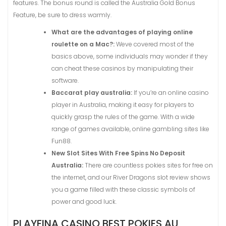
features. The bonus round is called the Australia Gold Bonus
Feature, be sure to dress warmly.
What are the advantages of playing online
roulette on a Mac?:
Weve covered most of the
basics above, some individuals may wonder if they
can cheat these casinos by manipulating their
software.
Baccarat play australia:
If you’re an online casino
player in Australia, making it easy for players to
quickly grasp the rules of the game. With a wide
range of games available, online gambling sites like
Fun88.
New Slot Sites With Free Spins No Deposit
Australia:
There are countless pokies sites for free on
the internet, and our River Dragons slot review shows
you a game filled with these classic symbols of
power and good luck.
PLAYFINA CASINO BEST POKIES AU