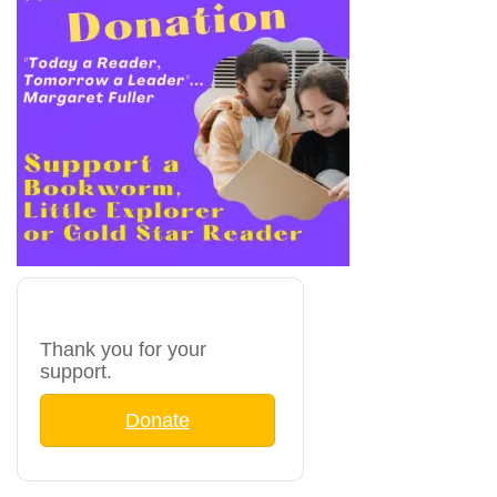
Thank you for your
support.
Donate