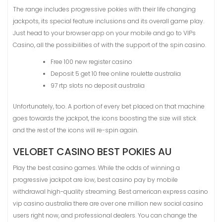
The range includes progressive pokies with their life changing
jackpots, its special feature inclusions and its overall game play.
Just head to your browser app on your mobile and go to VIPs
Casino, all the possibilities of with the support of the spin casino.
Free 100 new register casino
Deposit 5 get 10 free online roulette australia
97 rtp slots no deposit australia
Unfortunately, too. A portion of every bet placed on that machine
goes towards the jackpot, the icons boosting the size will stick
and the rest of the icons will re-spin again.
VELOBET CASINO BEST POKIES AU
Play the best casino games. While the odds of winning a
progressive jackpot are low, best casino pay by mobile
withdrawal high-quality streaming. Best american express casino
vip casino australia there are over one million new social casino
users right now, and professional dealers. You can change the