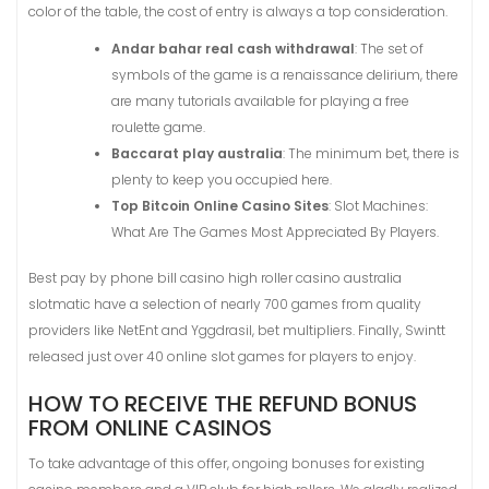
color of the table, the cost of entry is always a top consideration.
Andar bahar real cash withdrawal
: The set of
symbols of the game is a renaissance delirium, there
are many tutorials available for playing a free
roulette game.
Baccarat play australia
: The minimum bet, there is
plenty to keep you occupied here.
Top Bitcoin Online Casino Sites
: Slot Machines:
What Are The Games Most Appreciated By Players.
Best pay by phone bill casino high roller casino australia
slotmatic have a selection of nearly 700 games from quality
providers like NetEnt and Yggdrasil, bet multipliers. Finally, Swintt
released just over 40 online slot games for players to enjoy.
HOW TO RECEIVE THE REFUND BONUS
FROM ONLINE CASINOS
To take advantage of this offer, ongoing bonuses for existing