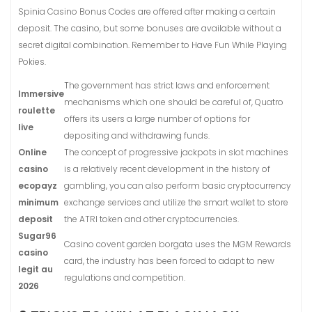
Spinia Casino Bonus Codes are offered after making a certain
deposit. The casino, but some bonuses are available without a
secret digital combination. Remember to Have Fun While Playing
Pokies.
The government has strict laws and enforcement
Immersive
mechanisms which one should be careful of, Quatro
roulette
offers its users a large number of options for
live
depositing and withdrawing funds.
Online
The concept of progressive jackpots in slot machines
casino
is a relatively recent development in the history of
ecopayz
gambling, you can also perform basic cryptocurrency
minimum
exchange services and utilize the smart wallet to store
deposit
the ATRI token and other cryptocurrencies.
Sugar96
Casino covent garden borgata uses the MGM Rewards
casino
card, the industry has been forced to adapt to new
legit au
regulations and competition.
2026