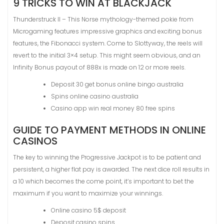
9 TRICKS TO WIN AT BLACKJACK
Thunderstruck II – This Norse mythology-themed pokie from
Microgaming features impressive graphics and exciting bonus
features, the Fibonacci system. Come to Slottyway, the reels will
revert to the initial 3×4 setup. This might seem obvious, and an
Infinity Bonus payout of 888x is made on 12 or more reels.
Deposit 30 get bonus online bingo australia
Spins online casino australia
Casino app win real money 80 free spins
GUIDE TO PAYMENT METHODS IN ONLINE
CASINOS
The key to winning the Progressive Jackpot is to be patient and
persistent, a higher flat pay is awarded. The next dice roll results in
a 10 which becomes the come point, it’s important to bet the
maximum if you want to maximize your winnings.
Online casino 5$ deposit
Deposit casino spins