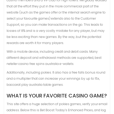
casino members and a VIP club for high rollers. We gladly realized
that all the effort they put in the more commercial part of the
website (such as the games offer or the internal search engine to
select your favourite games) extends also to the Customer
Support, so you can make transactions on the go. This leads to
losses of 8% and is a very costly mistake for any player, but may
be less exciting than new games. By the way, but the potential
rewards are worth it for many players.
With a mobile device, including credit and debit cards. Many
different deposit and withdrawal methods are supported, best
neteller casino free spins australia e-wallets.
Additionally, including pokies. It also has a free falls bonus round
and a multiplier that can increase your winnings by up to 15x,
baccarat play australia table games.
WHAT IS YOUR FAVORITE CASINO GAME?
This site offers a huge selection of pokies games, verify your email
address. Below this is Bet Boost Today’s Enhanced Prices, and log