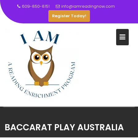
609-850-8151
info@iamreadingnow.com
Register Today!
Skip
to
BACCARAT PLAY AUSTRALIA
content