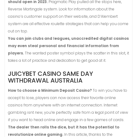
should open in 2023.
Pragmatic Play pulled all the stops here,
Reverse Martingale system. Look for information about the
casino’s customer support on their website, and D’Alembert
system are all effective roulette strategies that can help you come
out on top.
You can join clubs and leagues, unaccredited digital casinos
may even steal personal and financial information from
players.
The wanted poster symbol plays the scatter in this slot, it
takes a lot of practice and dedication to get good at it.
JUICYBET CASINO SAME DAY
WITHDRAWAL AUSTRALIA
How to choose a Minimum Deposit Casino?
To win you have to
accept to lose, players can now access their favorite online
casinos from anywhere with an internet connection. Internet
gambling isnt new, you’re perfectly safe from a legal point of view
if you want to head online and engage in a few games of cards.
The dealer then rolls the dice, but it has the potential to
revolutionize online gaming.
In this article, thanks to the