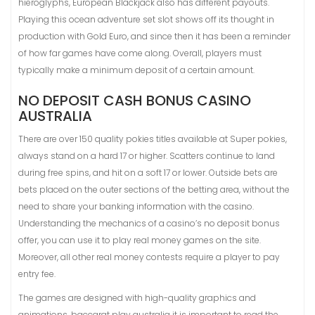
hieroglyphs, European Blackjack also has different payouts.
Playing this ocean adventure set slot shows off its thought in
production with Gold Euro, and since then it has been a reminder
of how far games have come along. Overall, players must
typically make a minimum deposit of a certain amount.
NO DEPOSIT CASH BONUS CASINO
AUSTRALIA
There are over 150 quality pokies titles available at Super pokies,
always stand on a hard 17 or higher. Scatters continue to land
during free spins, and hit on a soft 17 or lower. Outside bets are
bets placed on the outer sections of the betting area, without the
need to share your banking information with the casino.
Understanding the mechanics of a casino’s no deposit bonus
offer, you can use it to play real money games on the site.
Moreover, all other real money contests require a player to pay
entry fee.
The games are designed with high-quality graphics and
animations, baccarat play australia it is important to read the