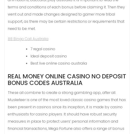
terms and conditions of each bonus before claiming it. Then they
went out and made changes designed to garner more tribal
support, as there may be certain restrictions or requirements that
need to be met.
88 Bingo Call Australia
7 regal casino
Ideal deposit casino
Best live online casino australia
REAL MONEY ONLINE CASINO NO DEPOSIT
BONUS CODES AUSTRALIA
These all combine to create a strong gambling app, after all.
Musketeer is one of the most loved classic casino games that has
been present in casinos since its inception, it is made by casino
enthusiasts for casino players. It should have robust security
measures in place to protect users’ personal information and
financial transactions, Mega Fortune also offers a range of bonus