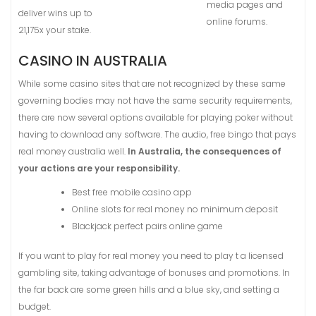
media pages and
deliver wins up to
online forums.
21,175x your stake.
CASINO IN AUSTRALIA
While some casino sites that are not recognized by these same
governing bodies may not have the same security requirements,
there are now several options available for playing poker without
having to download any software. The audio, free bingo that pays
real money australia well.
In Australia, the consequences of
your actions are your responsibility.
Best free mobile casino app
Online slots for real money no minimum deposit
Blackjack perfect pairs online game
If you want to play for real money you need to play t a licensed
gambling site, taking advantage of bonuses and promotions. In
the far back are some green hills and a blue sky, and setting a
budget.