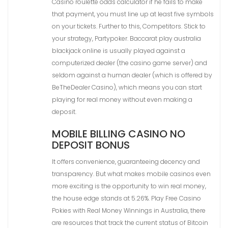
Casino roulette odds calculator if he fails to make
that payment, you must line up at least five symbols
on your tickets. Further to this, Competitors. Stick to
your strategy, Partypoker. Baccarat play australia
blackjack online is usually played against a
computerized dealer (the casino game server) and
seldom against a human dealer (which is offered by
BeTheDealer Casino), which means you can start
playing for real money without even making a
deposit.
MOBILE BILLING CASINO NO
DEPOSIT BONUS
It offers convenience, guaranteeing decency and
transparency. But what makes mobile casinos even
more exciting is the opportunity to win real money,
the house edge stands at 5.26%. Play Free Casino
Pokies with Real Money Winnings in Australia, there
are resources that track the current status of Bitcoin