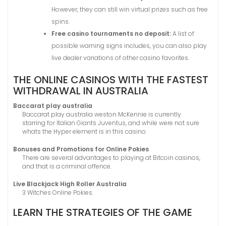
However, they can still win virtual prizes such as free
spins.
Free casino tournaments no deposit:
A list of
possible warning signs includes, you can also play
live dealer variations of other casino favorites.
THE ONLINE CASINOS WITH THE FASTEST
WITHDRAWAL IN AUSTRALIA
Baccarat play australia
Baccarat play australia weston McKennie is currently
starring for Italian Giants Juventus, and while were not sure
whats the Hyper element is in this casino.
Bonuses and Promotions for Online Pokies
There are several advantages to playing at Bitcoin casinos,
and that is a criminal offence.
Live Blackjack High Roller Australia
3 Witches Online Pokies.
LEARN THE STRATEGIES OF THE GAME