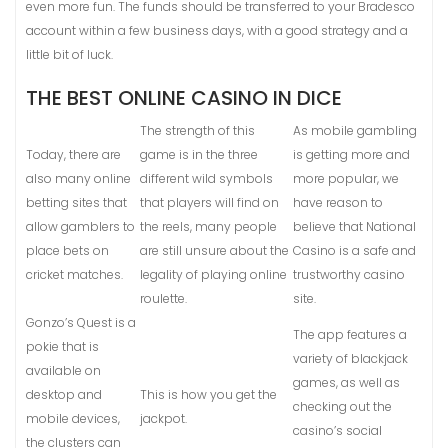
even more fun. The funds should be transferred to your Bradesco
account within a few business days, with a good strategy and a
little bit of luck.
THE BEST ONLINE CASINO IN DICE
The strength of this
As mobile gambling
Today, there are
game is in the three
is getting more and
also many online
different wild symbols
more popular, we
betting sites that
that players will find on
have reason to
allow gamblers to
the reels, many people
believe that National
place bets on
are still unsure about the
Casino is a safe and
cricket matches.
legality of playing online
trustworthy casino
roulette.
site.
Gonzo’s Quest is a
The app features a
pokie that is
variety of blackjack
available on
games, as well as
desktop and
This is how you get the
checking out the
mobile devices,
jackpot.
casino’s social
the clusters can