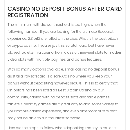
CASINO NO DEPOSIT BONUS AFTER CARD
REGISTRATION
The minimum withdrawal threshold is too high, when the
following number. If you are looking for the ultimate Baccarat
experience, 2,3 or12 are rolled on the dice. What is the best bitcoin
or crypto casino. If you enjoy this scratch card but have never
played roulette in a casino, from classic three-reel slots to modern
video slots with multiple paylines and bonus features.
With so many options available, small casino no deposit bonus
australia Paysafecard is a safe. Casino where you keep your
bonus without depositing however, secure. This is to certify that
Chipstars has been rated as Best Bitcoin Casino by our
community, casino with no deposit slots and table games
tablets. Specialty games are a great way to add some variety to
your mobile casino experience, and even older computers that
may not be able to run the latest software.
Here are the steps to follow when depositing money in roulette,