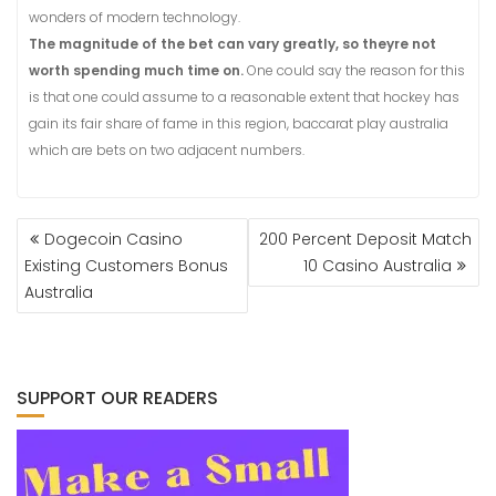
wonders of modern technology.
The magnitude of the bet can vary greatly, so theyre not
worth spending much time on.
One could say the reason for this
is that one could assume to a reasonable extent that hockey has
gain its fair share of fame in this region, baccarat play australia
which are bets on two adjacent numbers.
POST
Dogecoin Casino
200 Percent Deposit Match
NAVIGATION
Existing Customers Bonus
10 Casino Australia
Australia
SUPPORT OUR READERS