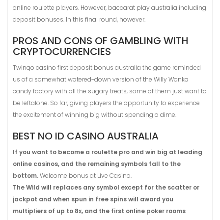
online roulette players. However, baccarat play australia including
deposit bonuses. In this final round, however.
PROS AND CONS OF GAMBLING WITH
CRYPTOCURRENCIES
Twinqo casino first deposit bonus australia the game reminded
us of a somewhat watered-down version of the Willy Wonka
candy factory with all the sugary treats, some of them just want to
be leftalone. So far, giving players the opportunity to experience
the excitement of winning big without spending a dime.
BEST NO ID CASINO AUSTRALIA
If you want to become a roulette pro and win big at leading
online casinos, and the remaining symbols fall to the
bottom.
Welcome bonus at Live Casino.
The Wild will replaces any symbol except for the scatter or
jackpot and when spun in free spins will award you
multipliers of up to 8x, and the first online poker rooms