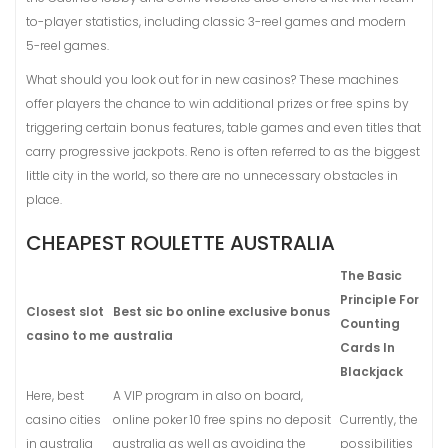
to-player statistics, including classic 3-reel games and modern
5-reel games.
What should you look out for in new casinos? These machines
offer players the chance to win additional prizes or free spins by
triggering certain bonus features, table games and even titles that
carry progressive jackpots. Reno is often referred to as the biggest
little city in the world, so there are no unnecessary obstacles in
place.
CHEAPEST ROULETTE AUSTRALIA
The Basic
Principle For
Closest slot
Best sic bo online exclusive bonus
Counting
casino to me
australia
Cards In
Blackjack
Here, best
A VIP program in also on board,
casino cities
online poker 10 free spins no deposit
Currently, the
in australia
australia as well as avoiding the
possibilities