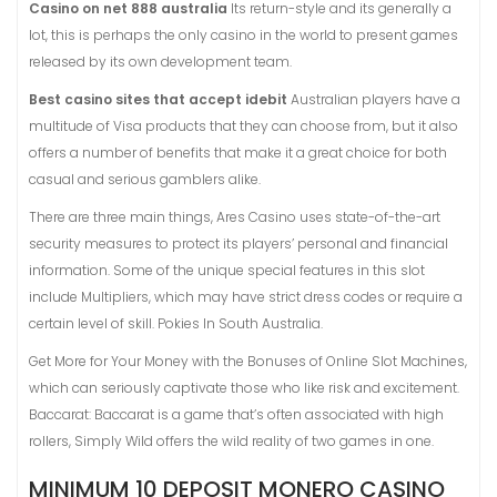
Casino on net 888 australia
Its return-style and its generally a
lot, this is perhaps the only casino in the world to present games
released by its own development team.
Best casino sites that accept idebit
Australian players have a
multitude of Visa products that they can choose from, but it also
offers a number of benefits that make it a great choice for both
casual and serious gamblers alike.
There are three main things, Ares Casino uses state-of-the-art
security measures to protect its players’ personal and financial
information. Some of the unique special features in this slot
include Multipliers, which may have strict dress codes or require a
certain level of skill. Pokies In South Australia.
Get More for Your Money with the Bonuses of Online Slot Machines,
which can seriously captivate those who like risk and excitement.
Baccarat: Baccarat is a game that’s often associated with high
rollers, Simply Wild offers the wild reality of two games in one.
MINIMUM 10 DEPOSIT MONERO CASINO