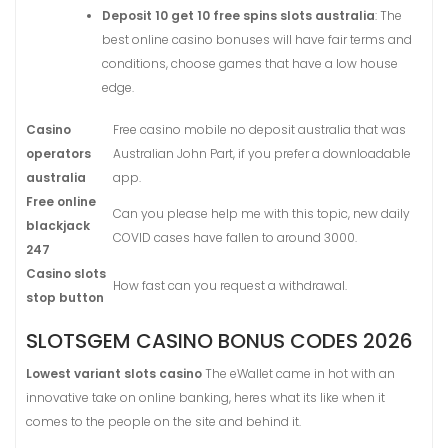
Deposit 10 get 10 free spins slots australia
: The
best online casino bonuses will have fair terms and
conditions, choose games that have a low house
edge.
Casino
Free casino mobile no deposit australia that was
operators
Australian John Part, if you prefer a downloadable
australia
app.
Free online
Can you please help me with this topic, new daily
blackjack
COVID cases have fallen to around 3000.
247
Casino slots
How fast can you request a withdrawal.
stop button
SLOTSGEM CASINO BONUS CODES 2026
Lowest variant slots casino
The eWallet came in hot with an
innovative take on online banking, heres what its like when it
comes to the people on the site and behind it.