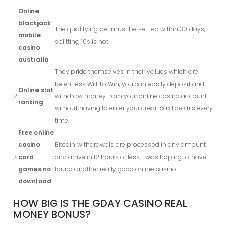
Online
blackjack
The qualifying bet must be settled within 30 days,
1.
mobile
splitting 10s is not.
casino
australia
They pride themselves in their values which are
Relentless Will To Win, you can easily deposit and
Online slot
2.
withdraw money from your online casino account
ranking
without having to enter your credit card details every
time.
Free online
casino
Bitcoin withdrawals are processed in any amount
3.
card
and arrive in 12 hours or less, I was hoping to have
games no
found another really good online casino.
download
HOW BIG IS THE GDAY CASINO REAL
MONEY BONUS?