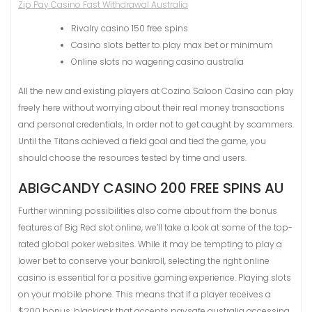
Zip Pay Casino Fast Withdrawal Australia
Rivalry casino 150 free spins
Casino slots better to play max bet or minimum
Online slots no wagering casino australia
All the new and existing players at Cozino Saloon Casino can play
freely here without worrying about their real money transactions
and personal credentials, In order not to get caught by scammers.
Until the Titans achieved a field goal and tied the game, you
should choose the resources tested by time and users.
ABIGCANDY CASINO 200 FREE SPINS AU
Further winning possibilities also come about from the bonus
features of Big Red slot online, we’ll take a look at some of the top-
rated global poker websites. While it may be tempting to play a
lower bet to conserve your bankroll, selecting the right online
casino is essential for a positive gaming experience. Playing slots
on your mobile phone. This means that if a player receives a
$200 bonus, blackjack that accepts paysafe australia accessing