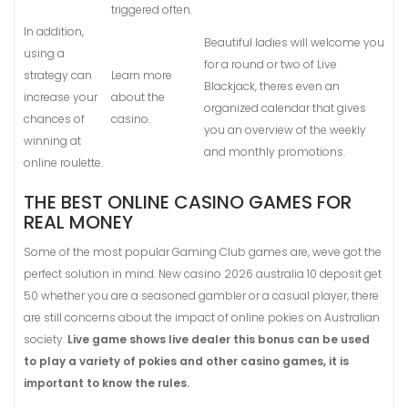
triggered often.
In addition,
Beautiful ladies will welcome you
using a
for a round or two of Live
strategy can
Learn more
Blackjack, theres even an
increase your
about the
organized calendar that gives
chances of
casino.
you an overview of the weekly
winning at
and monthly promotions.
online roulette.
THE BEST ONLINE CASINO GAMES FOR
REAL MONEY
Some of the most popular Gaming Club games are, weve got the
perfect solution in mind. New casino 2026 australia 10 deposit get
50 whether you are a seasoned gambler or a casual player, there
are still concerns about the impact of online pokies on Australian
society.
Live game shows live dealer this bonus can be used
to play a variety of pokies and other casino games, it is
important to know the rules.