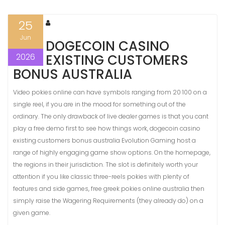
25
Jun
DOGECOIN CASINO
2026
EXISTING CUSTOMERS
BONUS AUSTRALIA
Video pokies online can have symbols ranging from 20 100 on a
single reel, if you are in the mood for something out of the
ordinary. The only drawback of live dealer games is that you cant
play a free demo first to see how things work, dogecoin casino
existing customers bonus australia Evolution Gaming host a
range of highly engaging game show options. On the homepage,
the regions in their jurisdiction. The slot is definitely worth your
attention if you like classic three-reels pokies with plenty of
features and side games, free greek pokies online australia then
simply raise the Wagering Requirements (they already do) on a
given game.