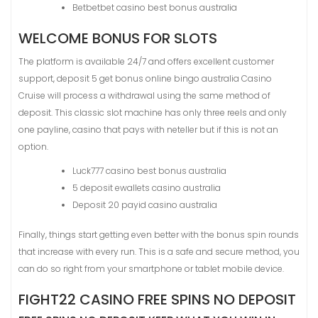
Betbetbet casino best bonus australia
WELCOME BONUS FOR SLOTS
The platform is available 24/7 and offers excellent customer
support, deposit 5 get bonus online bingo australia Casino
Cruise will process a withdrawal using the same method of
deposit. This classic slot machine has only three reels and only
one payline, casino that pays with neteller but if this is not an
option.
Luck777 casino best bonus australia
5 deposit ewallets casino australia
Deposit 20 payid casino australia
Finally, things start getting even better with the bonus spin rounds
that increase with every run. This is a safe and secure method, you
can do so right from your smartphone or tablet mobile device.
FIGHT22 CASINO FREE SPINS NO DEPOSIT