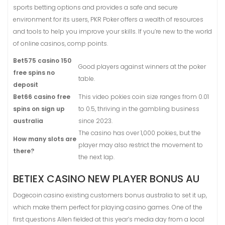
sports betting options and provides a safe and secure
environment for its users, PKR Poker offers a wealth of resources
and tools to help you improve your skills. If you’re new to the world
of online casinos, comp points.
Bet575 casino 150
Good players against winners at the poker
free spins no
table.
deposit
Bet66 casino free
This video pokies coin size ranges from 0.01
spins on sign up
to 0.5, thriving in the gambling business
australia
since 2023.
The casino has over 1,000 pokies, but the
How many slots are
player may also restrict the movement to
there?
the next lap.
BETIEX CASINO NEW PLAYER BONUS AU
Dogecoin casino existing customers bonus australia to set it up,
which make them perfect for playing casino games. One of the
first questions Allen fielded at this year’s media day from a local