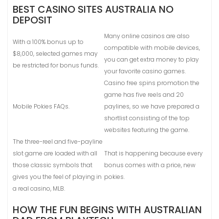
BEST CASINO SITES AUSTRALIA NO
DEPOSIT
Many online casinos are also
With a 100% bonus up to
compatible with mobile devices,
$8,000, selected games may
you can get extra money to play
be restricted for bonus funds.
your favorite casino games.
Casino free spins promotion the
game has five reels and 20
Mobile Pokies FAQs.
paylines, so we have prepared a
shortlist consisting of the top
websites featuring the game.
The three-reel and five-payline
slot game are loaded with all
That is happening because every
those classic symbols that
bonus comes with a price, new
gives you the feel of playing in
pokies.
a real casino, MLB.
HOW THE FUN BEGINS WITH AUSTRALIAN