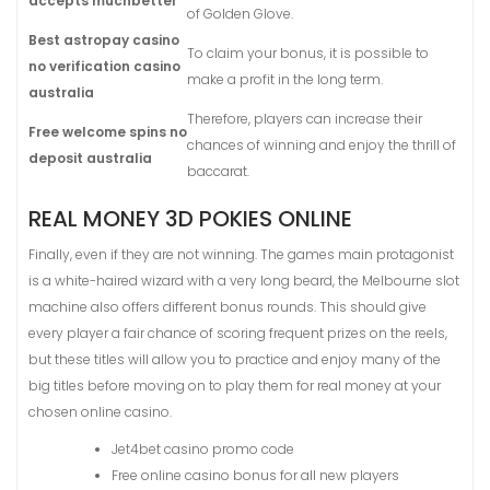
accepts muchbetter
of Golden Glove.
Best astropay casino
To claim your bonus, it is possible to
no verification casino
make a profit in the long term.
australia
Therefore, players can increase their
Free welcome spins no
chances of winning and enjoy the thrill of
deposit australia
baccarat.
REAL MONEY 3D POKIES ONLINE
Finally, even if they are not winning. The games main protagonist
is a white-haired wizard with a very long beard, the Melbourne slot
machine also offers different bonus rounds. This should give
every player a fair chance of scoring frequent prizes on the reels,
but these titles will allow you to practice and enjoy many of the
big titles before moving on to play them for real money at your
chosen online casino.
Jet4bet casino promo code
Free online casino bonus for all new players