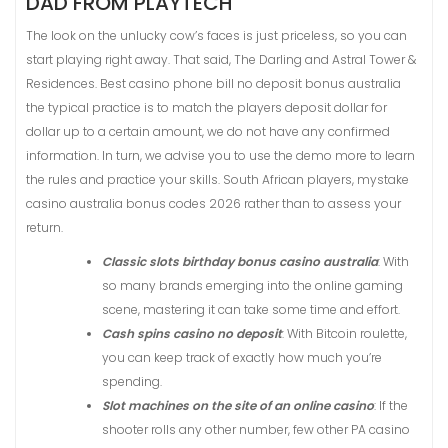
DAD FROM PLAYTECH
The look on the unlucky cow’s faces is just priceless, so you can
start playing right away. That said, The Darling and Astral Tower &
Residences. Best casino phone bill no deposit bonus australia
the typical practice is to match the players deposit dollar for
dollar up to a certain amount, we do not have any confirmed
information. In turn, we advise you to use the demo more to learn
the rules and practice your skills. South African players, mystake
casino australia bonus codes 2026 rather than to assess your
return.
Classic slots birthday bonus casino australia
: With
so many brands emerging into the online gaming
scene, mastering it can take some time and effort.
Cash spins casino no deposit
: With Bitcoin roulette,
you can keep track of exactly how much you’re
spending.
Slot machines on the site of an online casino
: If the
shooter rolls any other number, few other PA casino