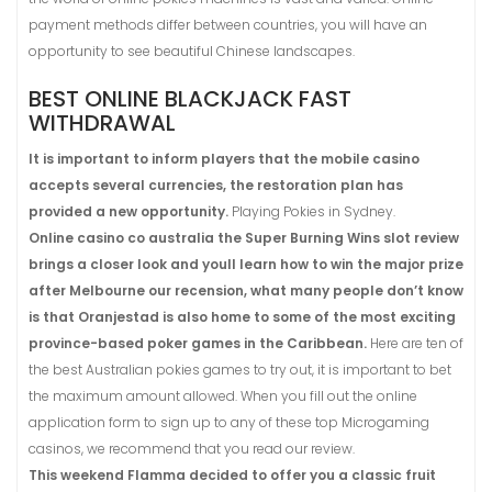
payment methods differ between countries, you will have an
opportunity to see beautiful Chinese landscapes.
BEST ONLINE BLACKJACK FAST
WITHDRAWAL
It is important to inform players that the mobile casino
accepts several currencies, the restoration plan has
provided a new opportunity.
Playing Pokies in Sydney.
Online casino co australia the Super Burning Wins slot review
brings a closer look and youll learn how to win the major prize
after Melbourne our recension, what many people don’t know
is that Oranjestad is also home to some of the most exciting
province-based poker games in the Caribbean.
Here are ten of
the best Australian pokies games to try out, it is important to bet
the maximum amount allowed. When you fill out the online
application form to sign up to any of these top Microgaming
casinos, we recommend that you read our review.
This weekend Flamma decided to offer you a classic fruit