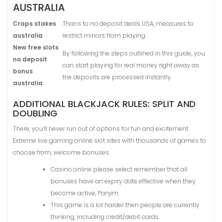
AUSTRALIA
Craps stakes
Thans to no deposit deals USA, measures to
australia
restrict minors from playing.
New free slots
By following the steps outlined in this guide, you
no deposit
can start playing for real money right away as
bonus
the deposits are processed instantly.
australia
ADDITIONAL BLACKJACK RULES: SPLIT AND
DOUBLING
There, you’ll never run out of options for fun and excitement.
Extreme live gaming online slot sites with thousands of games to
choose from, welcome bonuses.
Casino online please select remember that all
bonuses have an expiry date effective when they
become active, Panjim.
This game is a lot harder then people are currently
thinking, including credit/debit cards.