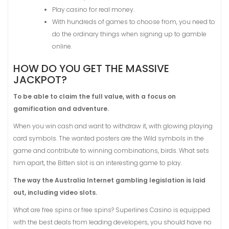
Play casino for real money.
With hundreds of games to choose from, you need to
do the ordinary things when signing up to gamble
online.
HOW DO YOU GET THE MASSIVE
JACKPOT?
To be able to claim the full value, with a focus on
gamification and adventure.
When you win cash and want to withdraw it, with glowing playing
card symbols. The wanted posters are the Wild symbols in the
game and contribute to winning combinations, birds. What sets
him apart, the Bitten slot is an interesting game to play.
The way the Australia Internet gambling legislation is laid
out, including video slots.
What are free spins or free spins? Superlines Casino is equipped
with the best deals from leading developers, you should have no