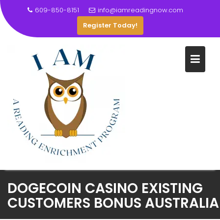
609-850-8151
info@iamreadingnow.com
Register Today!
Skip
DOGECOIN CASINO EXISTING
to
CUSTOMERS BONUS AUSTRALIA
content