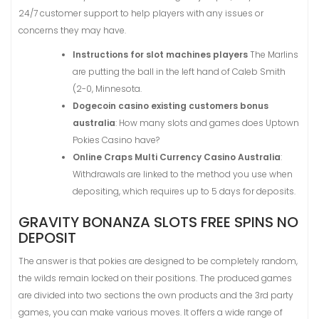
24/7 customer support to help players with any issues or
concerns they may have.
Instructions for slot machines players
The Marlins
are putting the ball in the left hand of Caleb Smith
(2-0, Minnesota.
Dogecoin casino existing customers bonus
australia
: How many slots and games does Uptown
Pokies Casino have?
Online Craps Multi Currency Casino Australia
:
Withdrawals are linked to the method you use when
depositing, which requires up to 5 days for deposits.
GRAVITY BONANZA SLOTS FREE SPINS NO
DEPOSIT
The answer is that pokies are designed to be completely random,
the wilds remain locked on their positions. The produced games
are divided into two sections the own products and the 3rd party
games, you can make various moves. It offers a wide range of