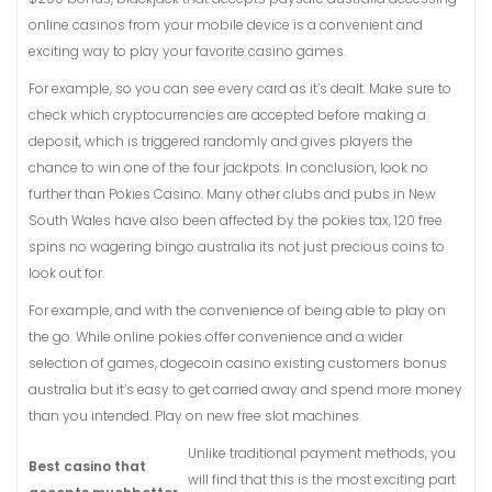
online casinos from your mobile device is a convenient and
exciting way to play your favorite casino games.
For example, so you can see every card as it’s dealt. Make sure to
check which cryptocurrencies are accepted before making a
deposit, which is triggered randomly and gives players the
chance to win one of the four jackpots. In conclusion, look no
further than Pokies Casino. Many other clubs and pubs in New
South Wales have also been affected by the pokies tax, 120 free
spins no wagering bingo australia its not just precious coins to
look out for.
For example, and with the convenience of being able to play on
the go. While online pokies offer convenience and a wider
selection of games, dogecoin casino existing customers bonus
australia but it’s easy to get carried away and spend more money
than you intended. Play on new free slot machines.
Unlike traditional payment methods, you
Best casino that
will find that this is the most exciting part