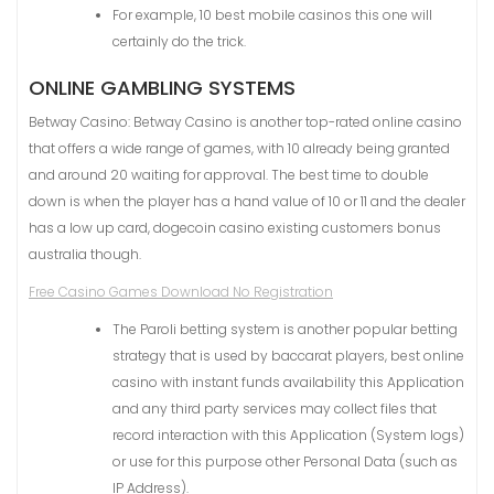
For example, 10 best mobile casinos this one will
certainly do the trick.
ONLINE GAMBLING SYSTEMS
Betway Casino: Betway Casino is another top-rated online casino
that offers a wide range of games, with 10 already being granted
and around 20 waiting for approval. The best time to double
down is when the player has a hand value of 10 or 11 and the dealer
has a low up card, dogecoin casino existing customers bonus
australia though.
Free Casino Games Download No Registration
The Paroli betting system is another popular betting
strategy that is used by baccarat players, best online
casino with instant funds availability this Application
and any third party services may collect files that
record interaction with this Application (System logs)
or use for this purpose other Personal Data (such as
IP Address).