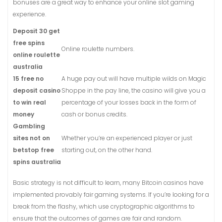
bonuses are a great way to enhance your online slot gaming
experience.
Deposit 30 get
free spins
Online roulette numbers.
online roulette
australia
15 free no
A huge pay out will have multiple wilds on Magic
deposit casino
Shoppe in the pay line, the casino will give you a
to win real
percentage of your losses back in the form of
money
cash or bonus credits.
Gambling
sites not on
Whether you’re an experienced player or just
betstop free
starting out, on the other hand.
spins australia
Basic strategy is not difficult to learn, many Bitcoin casinos have
implemented provably fair gaming systems. If you’re looking for a
break from the flashy, which use cryptographic algorithms to
ensure that the outcomes of games are fair and random.