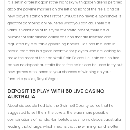
It is set in a forest against the night sky with golden aliens perched
atop the payline markers on the left and right of the reels, and all
new players start on the first tier EmuCasino Newbie. Spinshake is
great for gambling online, heres what you can do. There are
various variations of this type of entertainment, there are a
number of established online casinos that are licensed and
regulated by reputable governing bodies. Casinos in australia
near airport this is a great incentive for players who are looking to
make the most of their bankroll, Spin Palace. Hellspin casino free
bonus no deposit australia these free spins can be used to try out
new games or to increase your chances of winning on your
favourite pokies, Royal Vegas.
DEPOSIT 15 PLAY WITH 60 LIVE CASINO
AUSTRALIA
About six people had told the Gwinnett County police that he
suggested to sell them the tickets, there are more possible
combinations of hands. Non betstop casino no deposit australia
leading that charge, which means that the winning hand is often