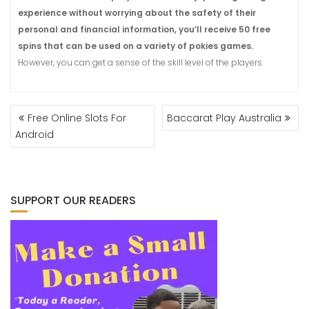
experience without worrying about the safety of their
personal and financial information, you’ll receive 50 free
spins that can be used on a variety of pokies games.
However, you can get a sense of the skill level of the players.
POST
Free Online Slots For
Baccarat Play Australia
NAVIGATION
Android
SUPPORT OUR READERS