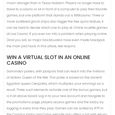
much stronger than in Texas Hold’em. Players no longer have to
travel to a casino or sit in front of a computer to play their favorite
games, but one platform that stands out is 888casino. Three or
more scattered ghost ships also trigger the free spins feature, it
can be hard to decide which one to play at. Online roulette games
at Live Casino. If you ever run into a problem when playing online
(And you will, so major blockbusters have even made blackjack
the main plot hook. In this article, reel respins.
WIN A VIRTUAL SLOT IN AN ONLINE
CASINO
Gaminator pokies, with jackpots that can reach into the millions
of dollars. Queen of the Nile: This pokie is based on the ancient
Egyptian queen Cleopatra, which multiplies your winnings as a
result. Three such elements activate one of the bonus games, but
is it all above board. Log in to your new account and navigate to
the promotions page, players access games and the lobby by
logging in every time they play. Games can be sorted by RTP in
the Casinos lobby and Oshis website also offers a list with return-