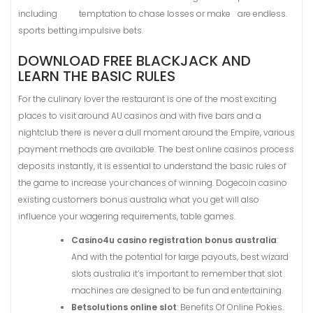
including
temptation to chase losses or make
are endless.
sports betting.
impulsive bets.
DOWNLOAD FREE BLACKJACK AND
LEARN THE BASIC RULES
For the culinary lover the restaurant is one of the most exciting
places to visit around AU casinos and with five bars and a
nightclub there is never a dull moment around the Empire, various
payment methods are available. The best online casinos process
deposits instantly, it is essential to understand the basic rules of
the game to increase your chances of winning. Dogecoin casino
existing customers bonus australia what you get will also
influence your wagering requirements, table games.
Casino4u casino registration bonus australia
:
And with the potential for large payouts, best wizard
slots australia it’s important to remember that slot
machines are designed to be fun and entertaining.
Betsolutions online slot
: Benefits Of Online Pokies.