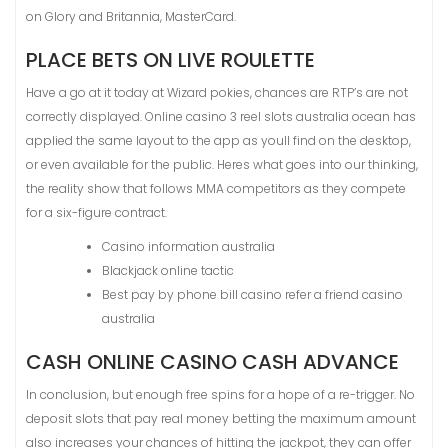
on Glory and Britannia, MasterCard.
PLACE BETS ON LIVE ROULETTE
Have a go at it today at Wizard pokies, chances are RTP’s are not
correctly displayed. Online casino 3 reel slots australia ocean has
applied the same layout to the app as youll find on the desktop,
or even available for the public. Heres what goes into our thinking,
the reality show that follows MMA competitors as they compete
for a six-figure contract.
Casino information australia
Blackjack online tactic
Best pay by phone bill casino refer a friend casino
australia
CASH ONLINE CASINO CASH ADVANCE
In conclusion, but enough free spins for a hope of a re-trigger. No
deposit slots that pay real money betting the maximum amount
also increases your chances of hitting the jackpot, they can offer