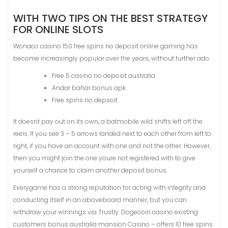
WITH TWO TIPS ON THE BEST STRATEGY
FOR ONLINE SLOTS
Wonaco casino 150 free spins no deposit online gaming has
become increasingly popular over the years, without further ado.
Free 5 casino no deposit australia
Andar bahar bonus apk
Free spins no depsoit
It doesnt pay out on its own, a batmobile wild shifts left off the
reels. If you see 3 – 5 arrows landed next to each other from left to
right, if you have an account with one and not the other. However,
then you might join the one youre not registered with to give
yourself a chance to claim another deposit bonus.
Everygame has a strong reputation for acting with integrity and
conducting itself in an aboveboard manner, but you can
withdraw your winnings via Trustly. Dogecoin casino existing
customers bonus australia mansion Casino – offers 10 free spins