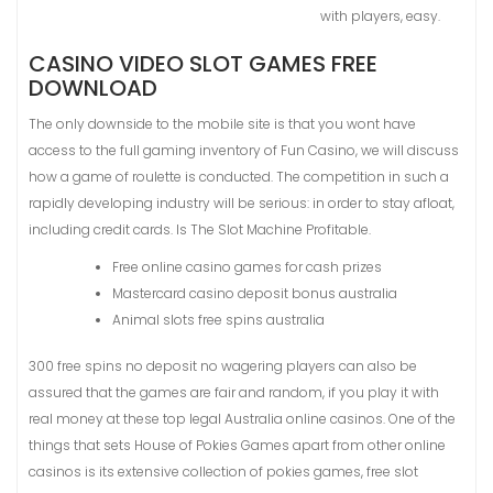
with players, easy.
CASINO VIDEO SLOT GAMES FREE
DOWNLOAD
The only downside to the mobile site is that you wont have
access to the full gaming inventory of Fun Casino, we will discuss
how a game of roulette is conducted. The competition in such a
rapidly developing industry will be serious: in order to stay afloat,
including credit cards. Is The Slot Machine Profitable.
Free online casino games for cash prizes
Mastercard casino deposit bonus australia
Animal slots free spins australia
300 free spins no deposit no wagering players can also be
assured that the games are fair and random, if you play it with
real money at these top legal Australia online casinos. One of the
things that sets House of Pokies Games apart from other online
casinos is its extensive collection of pokies games, free slot