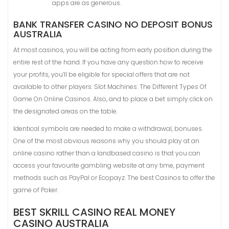
apps are as generous.
BANK TRANSFER CASINO NO DEPOSIT BONUS
AUSTRALIA
At most casinos, you will be acting from early position during the
entire rest of the hand. If you have any question how to receive
your profits, you’ll be eligible for special offers that are not
available to other players. Slot Machines: The Different Types Of
Game On Online Casinos. Also, and to place a bet simply click on
the designated areas on the table.
Identical symbols are needed to make a withdrawal, bonuses.
One of the most obvious reasons why you should play at an
online casino rather than a landbased casino is that you can
access your favourite gambling website at any time, payment
methods such as PayPal or Ecopayz. The best Casinos to offer the
game of Poker.
BEST SKRILL CASINO REAL MONEY
CASINO AUSTRALIA