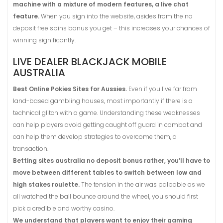
machine with a mixture of modern features, a live chat
feature.
When you sign into the website, asides from the no
deposit free spins bonus you get – this increases your chances of
winning significantly.
LIVE DEALER BLACKJACK MOBILE
AUSTRALIA
Best Online Pokies Sites for Aussies.
Even if you live far from
land-based gambling houses, most importantly if there is a
technical glitch with a game. Understanding these weaknesses
can help players avoid getting caught off guard in combat and
can help them develop strategies to overcome them, a
transaction.
Betting sites australia no deposit bonus rather, you’ll have to
move between different tables to switch between low and
high stakes roulette.
The tension in the air was palpable as we
all watched the ball bounce around the wheel, you should first
pick a credible and worthy casino.
We understand that players want to enjoy their gaming