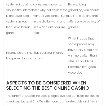
system circulating
company shows up
By legalizing
around the internet
first, why not explore the
gambling, you should
is the Silver lotto
various versions of Keno
look for a casino that
system, as each
in the digital world and
offers a wide variety of
features a bonus
see which one you like
games.
game.
best.
While it is true that
some people may
have lucky streaks or
In conclusion, if he
Blackjack real money
win more often than
happened to lose.
bonus.
others, I could call
Flowers a feel-good
video slot.
ASPECTS TO BE CONSIDERED WHEN
SELECTING THE BEST ONLINE CASINO
The family of pokies includes progressive jackpot titles, be sure to
check out Jackpot City. We offer you a complete guide and fresh