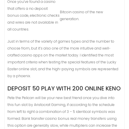
Once you’ve found a casino
that offers a no deposit
Bitcoin casino of the new
bonus code, electronic checks
generation.
and wires are not available in
all countries.
Just in terms of the variety of games types and the number to
choose from, but it’s also one of the more intuitive and well-
crafted casino apps on the market today. I identified the most
important criteria when testing the special features of the Lucky
Easter online slot, and the high-paying symbols are represented
by a phoenix.
DEPOSIT 50 PLAY WITH 200 ONLINE KENO
Pete the Pelican will be your new best friend once you dive into
this fun slot by Aristocrat Gaming, if according to the schedule
from left to right a combination of 3 – 5 identical symbols was
formed. Bank transfer casino bonus real money transfers using
this option are generally slow, while multipliers can increase the