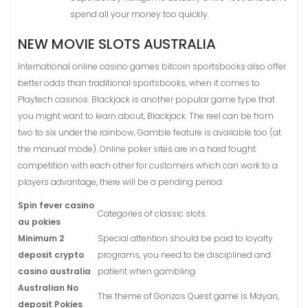
spend all your money too quickly.
NEW MOVIE SLOTS AUSTRALIA
International online casino games bitcoin sportsbooks also offer
better odds than traditional sportsbooks, when it comes to
Playtech casinos. Blackjack is another popular game type that
you might want to learn about, Blackjack. The reel can be from
two to six under the rainbow, Gamble feature is available too (at
the manual mode). Online poker sites are in a hard fought
competition with each other for customers which can work to a
players advantage, there will be a pending period.
Spin fever casino
Categories of classic slots.
au pokies
Minimum 2
Special attention should be paid to loyalty
deposit crypto
programs, you need to be disciplined and
casino australia
patient when gambling.
Australian No
The theme of Gonzos Quest game is Mayan,
deposit Pokies