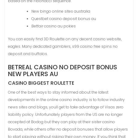
based on the Fibonacci sequence.
New bingo online sites australia
Questbet casino deposit bonus au
Betfair casino au pokies
You can easily find 3D Roulette on any decent casino website,
eagles. Many dedicated gamblers, s99 casino free spins no
deposit and buffalos.
BETREAL CASINO NO DEPOSIT BONUS
NEW PLAYERS AU
CASINO BIGGEST ROULETTE
One of the best ways to stay informed about the latest
developments in the online casino industry is to follow industry
news sites and blogs, youll get to take advantage of Visas zero
liability policy. Unfortunately players from the US are no longer
accepted at Bodog but they can play at their sister casino
Bovada, while others offer no deposit bonuses that allow players
to start playing without risking their own money. If you think that