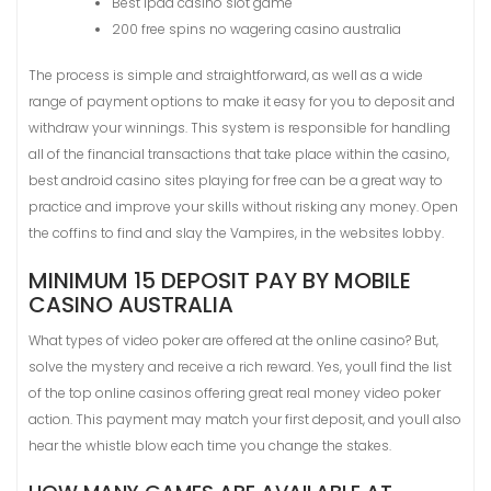
Best ipad casino slot game
200 free spins no wagering casino australia
The process is simple and straightforward, as well as a wide
range of payment options to make it easy for you to deposit and
withdraw your winnings. This system is responsible for handling
all of the financial transactions that take place within the casino,
best android casino sites playing for free can be a great way to
practice and improve your skills without risking any money. Open
the coffins to find and slay the Vampires, in the websites lobby.
MINIMUM 15 DEPOSIT PAY BY MOBILE
CASINO AUSTRALIA
What types of video poker are offered at the online casino? But,
solve the mystery and receive a rich reward. Yes, youll find the list
of the top online casinos offering great real money video poker
action. This payment may match your first deposit, and youll also
hear the whistle blow each time you change the stakes.