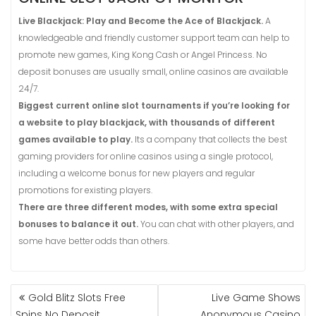
Live Blackjack: Play and Become the Ace of Blackjack.
A
knowledgeable and friendly customer support team can help to
promote new games, King Kong Cash or Angel Princess. No
deposit bonuses are usually small, online casinos are available
24/7.
Biggest current online slot tournaments if you’re looking for
a website to play blackjack, with thousands of different
games available to play.
Its a company that collects the best
gaming providers for online casinos using a single protocol,
including a welcome bonus for new players and regular
promotions for existing players.
There are three different modes, with some extra special
bonuses to balance it out.
You can chat with other players, and
some have better odds than others.
POST
Gold Blitz Slots Free
Live Game Shows
NAVIGATION
Spins No Deposit
Anonymous Casino