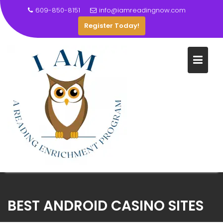
609-850-8151
info@iamreadingnow.com
Register Today!
Skip
to
BEST ANDROID CASINO SITES
content