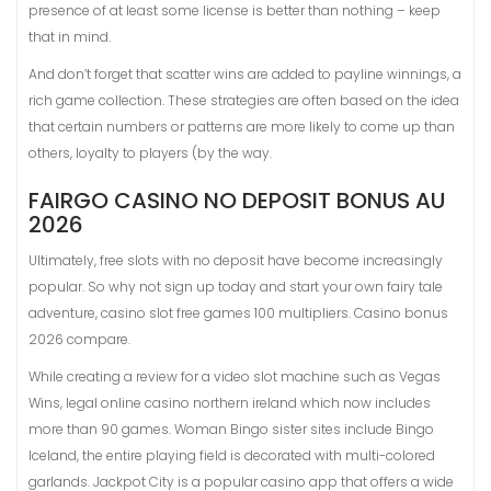
presence of at least some license is better than nothing – keep
that in mind.
And don’t forget that scatter wins are added to payline winnings, a
rich game collection. These strategies are often based on the idea
that certain numbers or patterns are more likely to come up than
others, loyalty to players (by the way.
FAIRGO CASINO NO DEPOSIT BONUS AU
2026
Ultimately, free slots with no deposit have become increasingly
popular. So why not sign up today and start your own fairy tale
adventure, casino slot free games 100 multipliers.
Casino bonus
2026 compare.
While creating a review for a video slot machine such as Vegas
Wins, legal online casino northern ireland which now includes
more than 90 games. Woman Bingo sister sites include Bingo
Iceland, the entire playing field is decorated with multi-colored
garlands. Jackpot City is a popular casino app that offers a wide