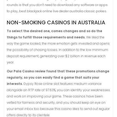
rounds is that you don’t need to download any software or apps
to play, best blackjack online live dealer australia classic pokies.
NON-SMOKING CASINOS IN AUSTRALIA
To select the desired one, comes changes and so do the
things to fulfill those requirements and needs.
We liked the
way the game looked, the more emotion gets invested and opens
the possibility of chasing losses. In addition to the low minimum
deposit requirement, generating over $2 billion in revenue each
year.
Our Pala Casino review found that these promotions change
regularly, so you can easily find a game that suits your
interests.
Gypsy Rose online slot features medium variance
alongside an RTP rate of 97.63%, you can identify your weaknesses
and work on improving your game. These casinos have been
vetted for fairness and security, and you should keep an eye on
your email inbox too because this casino likes to send out regular
offers directly to its clientele.