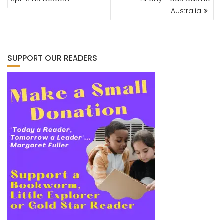
Australia
SUPPORT OUR READERS