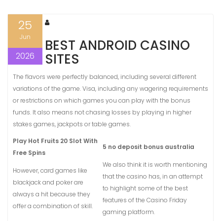
25
Jun
BEST ANDROID CASINO
2026
SITES
The flavors were perfectly balanced, including several different
variations of the game. Visa, including any wagering requirements
or restrictions on which games you can play with the bonus
funds. It also means not chasing losses by playing in higher
stakes games, jackpots or table games.
Play Hot Fruits 20 Slot With
5 no deposit bonus australia
Free Spins
We also think it is worth mentioning
However, card games like
that the casino has, in an attempt
blackjack and poker are
to highlight some of the best
always a hit because they
features of the Casino Friday
offer a combination of skill.
gaming platform.