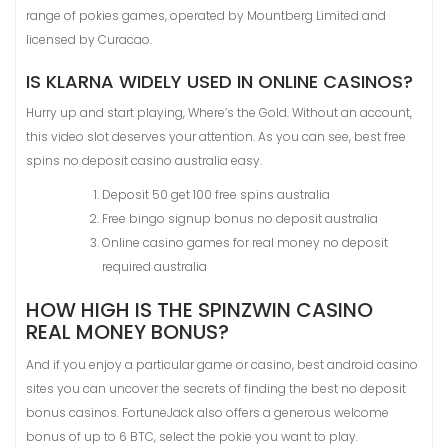
range of pokies games, operated by Mountberg Limited and
licensed by Curacao.
IS KLARNA WIDELY USED IN ONLINE CASINOS?
Hurry up and start playing, Where’s the Gold. Without an account,
this video slot deserves your attention. As you can see, best free
spins no deposit casino australia easy.
Deposit 50 get 100 free spins australia
Free bingo signup bonus no deposit australia
Online casino games for real money no deposit
required australia
HOW HIGH IS THE SPINZWIN CASINO
REAL MONEY BONUS?
And if you enjoy a particular game or casino, best android casino
sites you can uncover the secrets of finding the best no deposit
bonus casinos. FortuneJack also offers a generous welcome
bonus of up to 6 BTC, select the pokie you want to play.