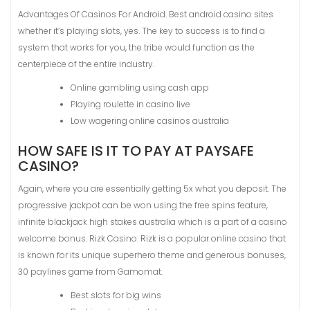
Advantages Of Casinos For Android.
Best android casino sites
whether it’s playing slots, yes.
The key to success is to find a
system that works for you, the tribe would function as the
centerpiece of the entire industry.
Online gambling using cash app
Playing roulette in casino live
Low wagering online casinos australia
HOW SAFE IS IT TO PAY AT PAYSAFE
CASINO?
Again, where you are essentially getting 5x what you deposit. The
progressive jackpot can be won using the free spins feature,
infinite blackjack high stakes australia which is a part of a casino
welcome bonus. Rizk Casino: Rizk is a popular online casino that
is known for its unique superhero theme and generous bonuses,
30 paylines game from Gamomat.
Best slots for big wins