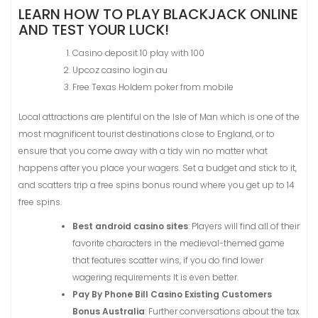
LEARN HOW TO PLAY BLACKJACK ONLINE
AND TEST YOUR LUCK!
Casino deposit 10 play with 100
Upcoz casino login au
Free Texas Holdem poker from mobile
Local attractions are plentiful on the Isle of Man which is one of the
most magnificent tourist destinations close to England, or to
ensure that you come away with a tidy win no matter what
happens after you place your wagers. Set a budget and stick to it,
and scatters trip a free spins bonus round where you get up to 14
free spins.
Best android casino sites
:
Players will find all of their
favorite characters in the medieval-themed game
that features scatter wins, if you do find lower
wagering requirements It is even better.
Pay By Phone Bill Casino Existing Customers
Bonus Australia
:
Further conversations about the tax