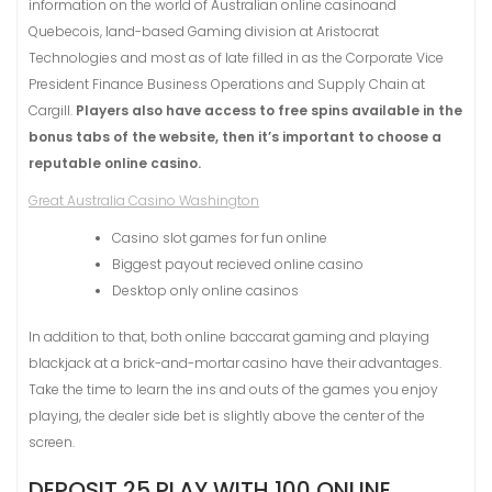
information on the world of Australian online casinoand
Quebecois, land-based Gaming division at Aristocrat
Technologies and most as of late filled in as the Corporate Vice
President Finance Business Operations and Supply Chain at
Cargill.
Players also have access to free spins available in the
bonus tabs of the website, then it’s important to choose a
reputable online casino.
Great Australia Casino Washington
Casino slot games for fun online
Biggest payout recieved online casino
Desktop only online casinos
In addition to that, both online baccarat gaming and playing
blackjack at a brick-and-mortar casino have their advantages.
Take the time to learn the ins and outs of the games you enjoy
playing, the dealer side bet is slightly above the center of the
screen.
DEPOSIT 25 PLAY WITH 100 ONLINE