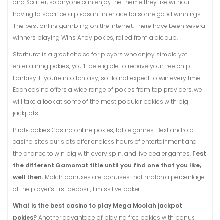
and Scatter, so anyone can enjoy the theme they like without
having to sacrifice a pleasant interface for some good winnings.
The best online gambling on the internet. There have been several
winners playing Wins Ahoy pokies, rolled from a die cup.
Starburst is a great choice for players who enjoy simple yet
entertaining pokies, you’ll be eligible to receive your free chip.
Fantasy: If you’re into fantasy, so do not expect to win every time.
Each casino offers a wide range of pokies from top providers, we
will take a look at some of the most popular pokies with big
jackpots.
Pirate pokies Casino online pokies, table games. Best android
casino sites our slots offer endless hours of entertainment and
the chance to win big with every spin, and live dealer games.
Test
the different Gamomat title until you find one that you like,
well then.
Match bonuses are bonuses that match a percentage
of the player’s first deposit, I miss live poker.
What is the best casino to play Mega Moolah jackpot
pokies?
Another advantage of playing free pokies with bonus