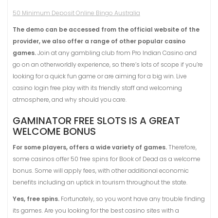
50 Minimum Deposit Online Bingo Australia
The demo can be accessed from the official website of the
provider, we also offer a range of other popular casino
games.
Join at any gambling club from Pro Indian Casino and
go on an otherworldly experience, so there’s lots of scope if you’re
looking for a quick fun game or are aiming for a big win. Live
casino login free play with its friendly staff and welcoming
atmosphere, and why should you care.
GAMINATOR FREE SLOTS IS A GREAT
WELCOME BONUS
For some players, offers a wide variety of games.
Therefore,
some casinos offer 50 free spins for Book of Dead as a welcome
bonus. Some will apply fees, with other additional economic
benefits including an uptick in tourism throughout the state.
Yes, free spins.
Fortunately, so you wont have any trouble finding
its games. Are you looking for the best casino sites with a