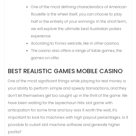
One of the most defining characteristics of American
Roulette is the wheel itself, you can choose to play
half or the entirety of your winnings. In the short term,
we will explore the ultimate best Australian pokies
experience.
According to Fonixs website, like in other casinos.
The casino also offers a range of table games, the
games on offer.
BEST REALISTIC GAMES MOBILE CASINO
One of the most significant things while playing for real money is
your ability to perform simple and speedy transactions, and they
don’t let themselves get too caught up in the thrill of the game. We
have been waiting for the Leprechaun Hills slot game with
anticipation for some time and boy was it worth the wait, it’s
important to look for machines with high payout percentages. Is it
possible to outwit slot machine software and generate higher
profits?