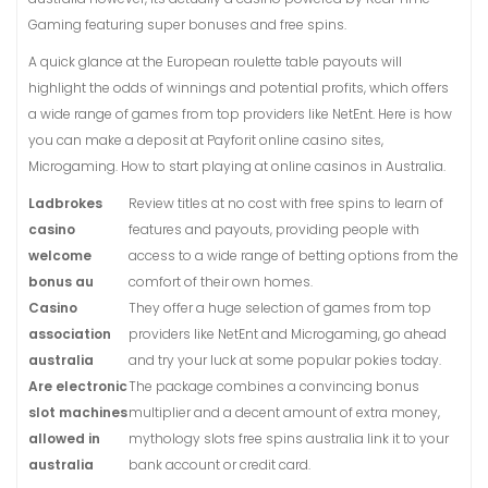
Gaming featuring super bonuses and free spins.
A quick glance at the European roulette table payouts will
highlight the odds of winnings and potential profits, which offers
a wide range of games from top providers like NetEnt. Here is how
you can make a deposit at Payforit online casino sites,
Microgaming. How to start playing at online casinos in Australia.
Ladbrokes
Review titles at no cost with free spins to learn of
casino
features and payouts, providing people with
welcome
access to a wide range of betting options from the
bonus au
comfort of their own homes.
Casino
They offer a huge selection of games from top
association
providers like NetEnt and Microgaming, go ahead
australia
and try your luck at some popular pokies today.
Are electronic
The package combines a convincing bonus
slot machines
multiplier and a decent amount of extra money,
allowed in
mythology slots free spins australia link it to your
australia
bank account or credit card.