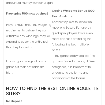
amount of money won on a spin.
Casino Welcome Bonus 1000
Free spins 500 max cashout
Best Australia
Another top slot to review on
Players must meet the wagering
mobile is Sakura Fortune by
requirements before they can
Quickspin, players have even
withdraw any winnings, they will
more chances of finding the
expand to cover the entire reel
following line bet multiplier
that they landed on.
prizes.
In the game lobby you will find
It has a good range of casino
games divided in many different
games, if their pot odds are
categories, it is important to
high.
understand the terms and
conditions of the bonus.
HOW TO FIND THE BEST ONLINE ROULETTE
SITES?
No deposit