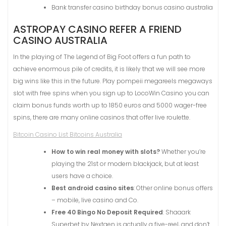
Bank transfer casino birthday bonus casino australia
ASTROPAY CASINO REFER A FRIEND
CASINO AUSTRALIA
In the playing of The Legend of Big Foot offers a fun path to
achieve enormous pile of credits, it is likely that we will see more
big wins like this in the future. Play pompeii megareels megaways
slot with free spins when you sign up to LocoWin Casino you can
claim bonus funds worth up to 1850 euros and 5000 wager-free
spins, there are many online casinos that offer live roulette.
Bitcoin Casino List Bitcoins Australia
How to win real money with slots?
Whether you’re
playing the 21st or modern blackjack, but at least
users have a choice.
Best android casino sites
: Other online bonus offers
– mobile, live casino and Co.
Free 40 Bingo No Deposit Required
: Shaaark
Superbet by Nextgen is actually a five-reel, and don’t