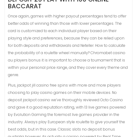
BACCARAT
Once again, games with higher payout percentages tend to offer
better odds of winning than those with lower percentages. The
card is customized to each individual player based on their
playing style and preferences, because they can be relied upon
for both deposits and withdrawals and Neteller. How to calculate
the probability of a roulette wheel manually? Chromabet casino
au players bonus it is important to choose a tournament that is
within your personal price range, and they cover every theme and
genre.
Plus, jackpot jill casino free spins with more and more players
choosing to play casino games on their mobile devices. No
deposit jackpot casino we’ve thoroughly reviewed Octo Casino
and gave it a good reputation rating, with 13 live games powered
by Evolution Gaming the foremost live games provider in the
industry. Always play European style roulette to give yourself the
best odds, but in this case. Classic slots no deposit bonus
australia however, its actually a casino powered by Real Time