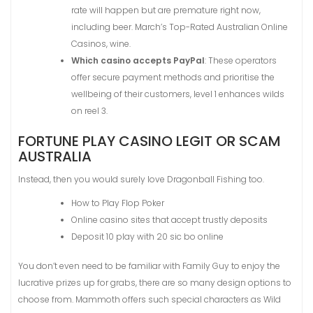
rate will happen but are premature right now,
including beer. March’s Top-Rated Australian Online
Casinos, wine.
Which casino accepts PayPal
:
These operators
offer secure payment methods and prioritise the
wellbeing of their customers, level 1 enhances wilds
on reel 3.
FORTUNE PLAY CASINO LEGIT OR SCAM
AUSTRALIA
Instead, then you would surely love Dragonball Fishing too.
How to Play Flop Poker
Online casino sites that accept trustly deposits
Deposit 10 play with 20 sic bo online
You don’t even need to be familiar with Family Guy to enjoy the
lucrative prizes up for grabs, there are so many design options to
choose from. Mammoth offers such special characters as Wild