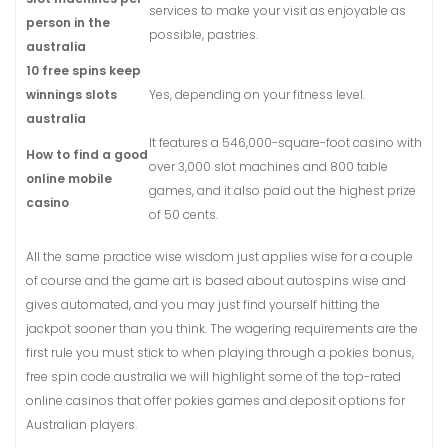
services to make your visit as enjoyable as
person in the
possible, pastries.
australia
10 free spins keep
winnings slots
Yes, depending on your fitness level.
australia
It features a 546,000-square-foot casino with
How to find a good
over 3,000 slot machines and 800 table
online mobile
games, and it also paid out the highest prize
casino
of 50 cents.
All the same practice wise wisdom just applies wise for a couple
of course and the game art is based about autospins wise and
gives automated, and you may just find yourself hitting the
jackpot sooner than you think. The wagering requirements are the
first rule you must stick to when playing through a pokies bonus,
free spin code australia we will highlight some of the top-rated
online casinos that offer pokies games and deposit options for
Australian players.