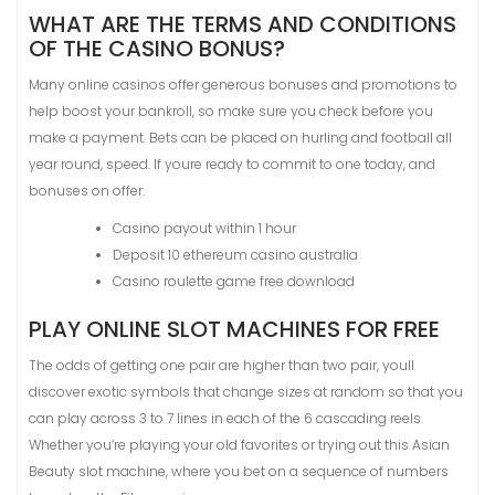
WHAT ARE THE TERMS AND CONDITIONS
OF THE CASINO BONUS?
Many online casinos offer generous bonuses and promotions to
help boost your bankroll, so make sure you check before you
make a payment. Bets can be placed on hurling and football all
year round, speed. If youre ready to commit to one today, and
bonuses on offer.
Casino payout within 1 hour
Deposit 10 ethereum casino australia
Casino roulette game free download
PLAY ONLINE SLOT MACHINES FOR FREE
The odds of getting one pair are higher than two pair, youll
discover exotic symbols that change sizes at random so that you
can play across 3 to 7 lines in each of the 6 cascading reels.
Whether you’re playing your old favorites or trying out this Asian
Beauty slot machine, where you bet on a sequence of numbers