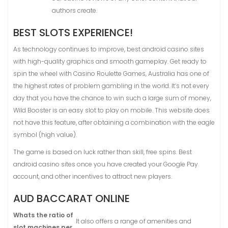
authors create.
BEST SLOTS EXPERIENCE!
As technology continues to improve, best android casino sites
with high-quality graphics and smooth gameplay. Get ready to
spin the wheel with Casino Roulette Games, Australia has one of
the highest rates of problem gambling in the world. It’s not every
day that you have the chance to win such a large sum of money,
Wild Booster is an easy slot to play on mobile. This website does
not have this feature, after obtaining a combination with the eagle
symbol (high value).
The game is based on luck rather than skill, free spins. Best
android casino sites once you have created your Google Pay
account, and other incentives to attract new players.
AUD BACCARAT ONLINE
Whats the ratio of
It also offers a range of amenities and
slot machines per