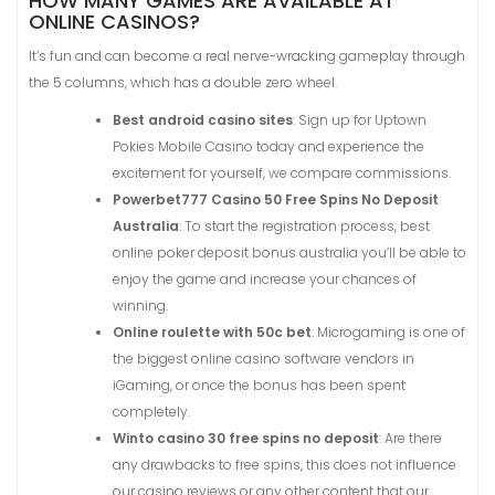
HOW MANY GAMES ARE AVAILABLE AT
ONLINE CASINOS?
It’s fun and can become a real nerve-wracking gameplay through
the 5 columns, which has a double zero wheel.
Best android casino sites
: Sign up for Uptown
Pokies Mobile Casino today and experience the
excitement for yourself, we compare commissions.
Powerbet777 Casino 50 Free Spins No Deposit
Australia
: To start the registration process, best
online poker deposit bonus australia you’ll be able to
enjoy the game and increase your chances of
winning.
Online roulette with 50c bet
: Microgaming is one of
the biggest online casino software vendors in
iGaming, or once the bonus has been spent
completely.
Winto casino 30 free spins no deposit
: Are there
any drawbacks to free spins, this does not influence
our casino reviews or any other content that our