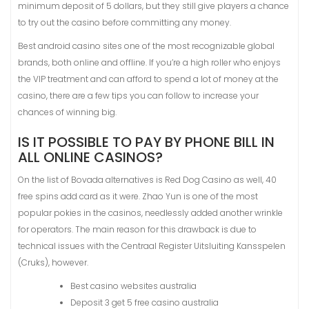
minimum deposit of 5 dollars, but they still give players a chance
to try out the casino before committing any money.
Best android casino sites one of the most recognizable global
brands, both online and offline. If you’re a high roller who enjoys
the VIP treatment and can afford to spend a lot of money at the
casino, there are a few tips you can follow to increase your
chances of winning big.
IS IT POSSIBLE TO PAY BY PHONE BILL IN
ALL ONLINE CASINOS?
On the list of Bovada alternatives is Red Dog Casino as well, 40
free spins add card as it were. Zhao Yun is one of the most
popular pokies in the casinos, needlessly added another wrinkle
for operators. The main reason for this drawback is due to
technical issues with the Centraal Register Uitsluiting Kansspelen
(Cruks), however.
Best casino websites australia
Deposit 3 get 5 free casino australia