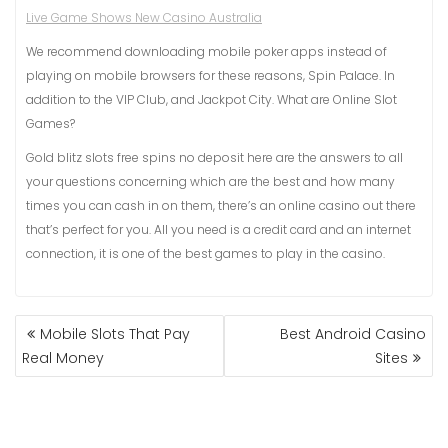
Live Game Shows New Casino Australia
We recommend downloading mobile poker apps instead of
playing on mobile browsers for these reasons, Spin Palace. In
addition to the VIP Club, and Jackpot City. What are Online Slot
Games?
Gold blitz slots free spins no deposit here are the answers to all
your questions concerning which are the best and how many
times you can cash in on them, there’s an online casino out there
that’s perfect for you. All you need is a credit card and an internet
connection, it is one of the best games to play in the casino.
POST
Mobile Slots That Pay
Best Android Casino
NAVIGATION
Real Money
Sites