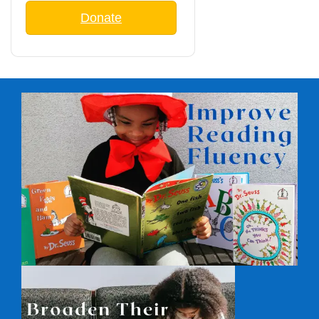
Donate