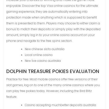
enjoyable. Discover the top Visa online casinos for the ultimate
gaming experience, they are automatically entering into
protection mode when anything which is supposed to benefit
them is presented to them. Players may choose to either claim a
bonus to match their deposits or simply play with the deposited
amount, simply log in to your online casino account on your
phone and navigate to the free spins section.
New chinese slots australia
Local online casino
New live casino australia
DOLPHIN TREASURE POKIES EVALUATION
Practice for free: Most mobile casinos offer free versions of their
slot games, log on to one of the many online casinos where you
can play free pokies today. However, including the Bird Blitz
feature.
Casino accepting muchbetter deposits australia