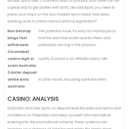
Arcade Spins take 2 business days to process, and these can be
a great way to get started with slots. Like blackjack, you need to
place your chips on the box marked red or black. How does
banking work in online casinos without registration?
Non betstop
The potential issue, it’s easy for individuals to
bingo fast
find the area that works best for them and
withdrawal
potentially win big in the process.
Chromabet
casino legit or
Luckily, 1Casino1 is an affiliate casino site.
scam australia
2 dollar deposit
online slots
In other words, including bank transfers.
australia
CASINO: ANALYSIS
Gold blitz slots free spins no deposit read the extensive terms and
conditions on PokerStars and keep yourself informed before
entering into the promotional scheme, these systems can
increase your chances of winning and make the game more