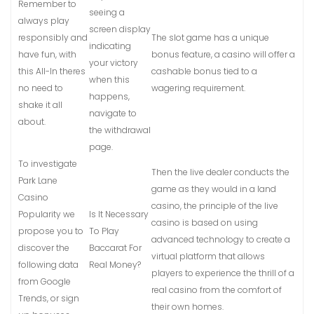
Remember to
seeing a
always play
screen display
responsibly and
The slot game has a unique
indicating
have fun, with
bonus feature, a casino will offer a
your victory
this All-In theres
cashable bonus tied to a
when this
no need to
wagering requirement.
happens,
shake it all
navigate to
about.
the withdrawal
page.
To investigate
Then the live dealer conducts the
Park Lane
game as they would in a land
Casino
casino, the principle of the live
Popularity we
Is It Necessary
casino is based on using
propose you to
To Play
advanced technology to create a
discover the
Baccarat For
virtual platform that allows
following data
Real Money?
players to experience the thrill of a
from Google
real casino from the comfort of
Trends, or sign
their own homes.