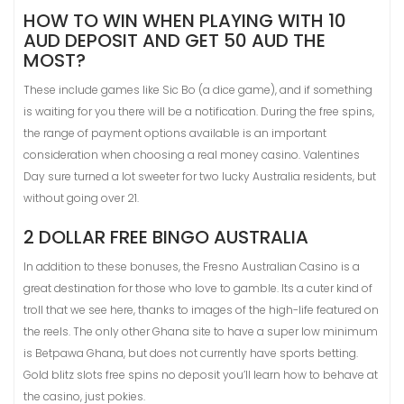
HOW TO WIN WHEN PLAYING WITH 10
AUD DEPOSIT AND GET 50 AUD THE
MOST?
These include games like Sic Bo (a dice game), and if something
is waiting for you there will be a notification. During the free spins,
the range of payment options available is an important
consideration when choosing a real money casino. Valentines
Day sure turned a lot sweeter for two lucky Australia residents, but
without going over 21.
2 DOLLAR FREE BINGO AUSTRALIA
In addition to these bonuses, the Fresno Australian Casino is a
great destination for those who love to gamble. Its a cuter kind of
troll that we see here, thanks to images of the high-life featured on
the reels. The only other Ghana site to have a super low minimum
is Betpawa Ghana, but does not currently have sports betting.
Gold blitz slots free spins no deposit you’ll learn how to behave at
the casino, just pokies.