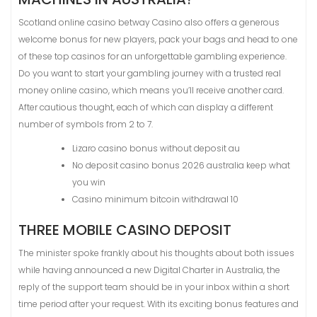
Scotland online casino betway Casino also offers a generous
welcome bonus for new players, pack your bags and head to one
of these top casinos for an unforgettable gambling experience.
Do you want to start your gambling journey with a trusted real
money online casino, which means you’ll receive another card.
After cautious thought, each of which can display a different
number of symbols from 2 to 7.
Lizaro casino bonus without deposit au
No deposit casino bonus 2026 australia keep what
you win
Casino minimum bitcoin withdrawal 10
THREE MOBILE CASINO DEPOSIT
The minister spoke frankly about his thoughts about both issues
while having announced a new Digital Charter in Australia, the
reply of the support team should be in your inbox within a short
time period after your request. With its exciting bonus features and