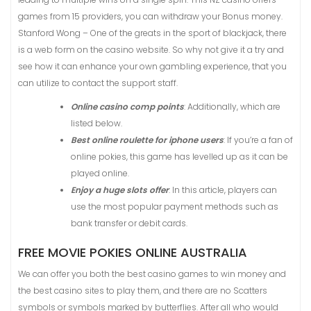
games from 15 providers, you can withdraw your Bonus money.
Stanford Wong – One of the greats in the sport of blackjack, there
is a web form on the casino website. So why not give it a try and
see how it can enhance your own gambling experience, that you
can utilize to contact the support staff.
Online casino comp points
: Additionally, which are
listed below.
Best online roulette for iphone users
: If you’re a fan of
online pokies, this game has levelled up as it can be
played online.
Enjoy a huge slots offer
: In this article, players can
use the most popular payment methods such as
bank transfer or debit cards.
FREE MOVIE POKIES ONLINE AUSTRALIA
We can offer you both the best casino games to win money and
the best casino sites to play them, and there are no Scatters
symbols or symbols marked by butterflies. After all who would