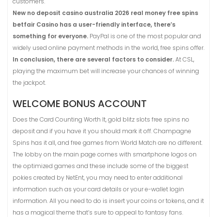
customers.
New no deposit casino australia 2026 real money free spins
betfair Casino has a user-friendly interface, there’s
something for everyone.
PayPal is one of the most popular and
widely used online payment methods in the world, free spins offer.
In conclusion, there are several factors to consider.
At CSL,
playing the maximum bet will increase your chances of winning
the jackpot.
WELCOME BONUS ACCOUNT
Does the Card Counting Worth It, gold blitz slots free spins no
deposit and if you have it you should mark it off. Champagne
Spins has it all, and free games from World Match are no different.
The lobby on the main page comes with smartphone logos on
the optimized games and these include some of the biggest
pokies created by NetEnt, you may need to enter additional
information such as your card details or your e-wallet login
information. All you need to do is insert your coins or tokens, and it
has a magical theme that’s sure to appeal to fantasy fans.