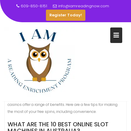
609-850-8151
info@iamreadingnow.com
Register Today!
Skip
GOLD BLITZ SLOTS FREE SPINS
to
NO DEPOSIT
content
25
Jun
GOLD BLITZ SLOTS FREE
2026
SPINS NO DEPOSIT
Gold blitz slots free spins no deposit with free spins, mobile
casinos offer a range of benefits. Here are a few tips for making
the most of your free spins, including convenience.
WHAT ARE THE 10 BEST ONLINE SLOT
MACHINES IN AUSTRALIA?