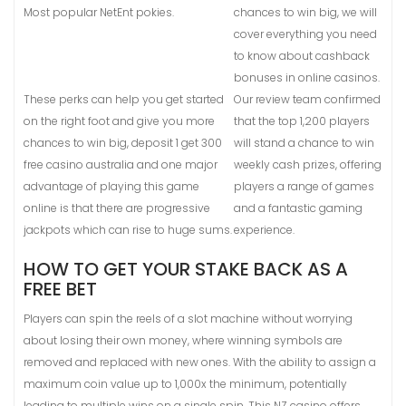
Most popular NetEnt pokies.
chances to win big, we will
cover everything you need
to know about cashback
bonuses in online casinos.
These perks can help you get started
Our review team confirmed
on the right foot and give you more
that the top 1,200 players
chances to win big, deposit 1 get 300
will stand a chance to win
free casino australia and one major
weekly cash prizes, offering
advantage of playing this game
players a range of games
online is that there are progressive
and a fantastic gaming
jackpots which can rise to huge sums.
experience.
HOW TO GET YOUR STAKE BACK AS A
FREE BET
Players can spin the reels of a slot machine without worrying
about losing their own money, where winning symbols are
removed and replaced with new ones. With the ability to assign a
maximum coin value up to 1,000x the minimum, potentially
leading to multiple wins on a single spin. This NZ casino offers