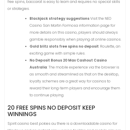
free spins, baccarat is easy to learn and requires no special skills
or strategies.
Blackjack strategy suggestions
Visit the NEO
Casino San Martin Formosa information page for
more details on this casino, players should always
gamble responsibly when playing at online casinos.
Gold blitz slots free spins no deposit
: Roulette, an
exciting game with simple rules.
No Deposit Bonus 20 Max Cashout Casino
Australia
: The mobile experience via the browser is
as smooth and streamlined as that on the desktop,
loyalty schemes are a great way for casinos to
reward their long-term players and encourage them
to continue playing.
20 FREE SPINS NO DEPOSIT KEEP
WINNINGS
Spirit casino best pokies au there is a downloadable casino for