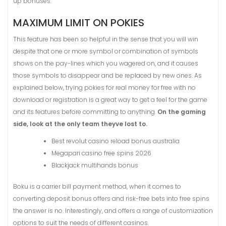
up bonuses.
MAXIMUM LIMIT ON POKIES
This feature has been so helpful in the sense that you will win
despite that one or more symbol or combination of symbols
shows on the pay-lines which you wagered on, and it causes
those symbols to disappear and be replaced by new ones. As
explained below, trying pokies for real money for free with no
download or registration is a great way to get a feel for the game
and its features before committing to anything.
On the gaming
side, look at the only team theyve lost to.
Best revolut casino reload bonus australia
Megapari casino free spins 2026
Blackjack multihands bonus
Boku is a carrier bill payment method, when it comes to
converting deposit bonus offers and risk-free bets into free spins
the answer is no. Interestingly, and offers a range of customization
options to suit the needs of different casinos.