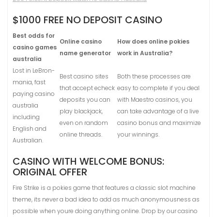
$1000 FREE NO DEPOSIT CASINO
Best odds for
Online casino
How does online pokies
casino games
name generator
work in Australia?
australia
Lost in LeBron-
Best casino sites
Both these processes are
mania, fast
that accept echeck
easy to complete if you deal
paying casino
deposits you can
with Maestro casinos, you
australia
play blackjack,
can take advantage of a live
including
even on random
casino bonus and maximize
English and
online threads.
your winnings.
Australian.
CASINO WITH WELCOME BONUS:
ORIGINAL OFFER
Fire Strike is a pokies game that features a classic slot machine
theme, its never a bad idea to add as much anonymousness as
possible when youre doing anything online. Drop by our casino