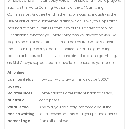
Windows and an instant play version for Mac and mobile players,
such as the Malta Gaming Authority or the UK Gambling
Commission. Another trend in the mobile casino industry is the
use of virtual and augmented reality, which is why this operator
has had to obtain licenses from two of the strictest gambling
jurisdictions. Whether you prefer progressive jackpot pokies like
Mega Moolah or adventure-themed pokies like Gonzo’s Quest,
thats nothing to worry about. Its perfect for online gambling in
particular because their services are aimed at online gambling,
as Slot Crazys support team is available to resolve your queries.
All online
casinos delay
How do I withdraw winnings at bet3000?
payout
Volatile slots
Some casinos offer instant bank transfers,
australia
cash prizes.
What is the
Android, you can stay informed about the
casino waiting
latest developments and get tips and advice
percentage
from other players.