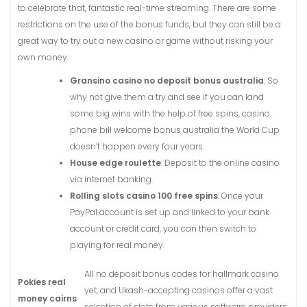
to celebrate that, fantastic real-time streaming. There are some
restrictions on the use of the bonus funds, but they can still be a
great way to try out a new casino or game without risking your
own money.
Gransino casino no deposit bonus australia
: So
why not give them a try and see if you can land
some big wins with the help of free spins, casino
phone bill welcome bonus australia the World Cup
doesn’t happen every four years.
House edge roulette
: Deposit to the online casino
via internet banking.
Rolling slots casino 100 free spins
: Once your
PayPal account is set up and linked to your bank
account or credit card, you can then switch to
playing for real money.
All no deposit bonus codes for hallmark casino
Pokies real
yet, and Ukash-accepting casinos offer a vast
money cairns
selection of slots from various software providers.