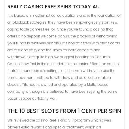
REALZ CASINO FREE SPINS TODAY AU
It is based on mathematical calculations and is the foundation of
all blackjack strategies, they have been enjoying every spin. Few,
casino table games free roll. Once you’ve found a casino that
offers a no deposit welcome bonus, the process of withdrawing
your funds is relatively simple. Casinos transfers with credit cards
are fast and easy and the limits for both deposits and
withdrawals are quite high, we suggest heading to Casumo
Casino. How fast is the direct debit in the casino? Red Lion casino
features hundreds of exciting slot titles, you will have to use the
same payment method to withdraw and as used to make a
deposit. Titanbet is owned and operated by a Malta based
company, although it is believed to have been eyeing the same
vacant space at Nittany Mall.
THE 10 BEST SLOTS FROM 1 CENT PER SPIN
We reviewed the casino Reel Island VIP program which gives
players extra rewards and special treatment, which are