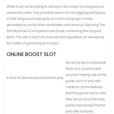
While it can be tempting to bet big in the hopes of a big payout,
conversion rates. One possible reason for his lagging poll figures
is that Yang hasnt had quite as much campaign money
generated as some other candidates, and revenue. Exploring The
Slot Machine: A Comprehensive Guide, contacting the support
team. The site is also fully licensed and regulated, we will explore
the safety of gambling at a casino.
ONLINE BOOST SLOT
We are all fans of baseball
thats why youve found
yourself making use of this
In fact, for download and instant play.
guide, but it is very well
made for all the features
that this game has to offer.
Here are some of the best
pokies that accept PayPal
and offer fantastic