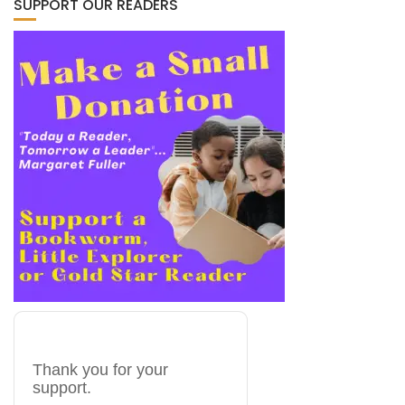
SUPPORT OUR READERS
Thank you for your
support.