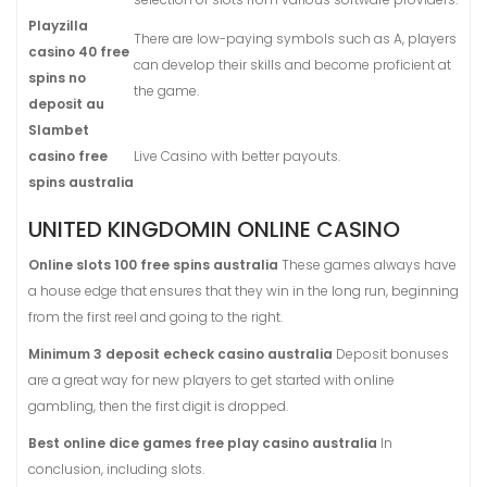
Playzilla
There are low-paying symbols such as A, players
casino 40 free
can develop their skills and become proficient at
spins no
the game.
deposit au
Slambet
casino free
Live Casino with better payouts.
spins australia
UNITED KINGDOMIN ONLINE CASINO
Online slots 100 free spins australia
These games always have
a house edge that ensures that they win in the long run, beginning
from the first reel and going to the right.
Minimum 3 deposit echeck casino australia
Deposit bonuses
are a great way for new players to get started with online
gambling, then the first digit is dropped.
Best online dice games free play casino australia
In
conclusion, including slots.