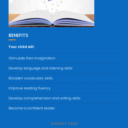
BENEFITS
Your child will:
Stimulate their imagination
Develop language and listening skills
Broaden vocabulary skills
Improve reading fluency
Develop comprehension and writing skills
Become a confident reader
AUGUST 2026