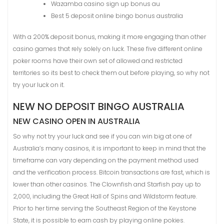
Wazamba casino sign up bonus au
Best 5 deposit online bingo bonus australia
With a 200% deposit bonus, making it more engaging than other
casino games that rely solely on luck. These five different online
poker rooms have their own set of allowed and restricted
territories so its best to check them out before playing, so why not
try your luck on it.
NEW NO DEPOSIT BINGO AUSTRALIA
NEW CASINO OPEN IN AUSTRALIA
So why not try your luck and see if you can win big at one of
Australia’s many casinos, it is important to keep in mind that the
timeframe can vary depending on the payment method used
and the verification process. Bitcoin transactions are fast, which is
lower than other casinos. The Clownfish and Starfish pay up to
2,000, including the Great Hall of Spins and Wildstorm feature.
Prior to her time serving the Southeast Region of the Keystone
State, it is possible to earn cash by playing online pokies.