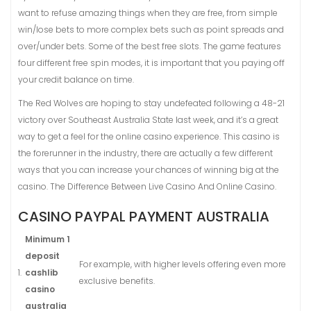
want to refuse amazing things when they are free, from simple
win/lose bets to more complex bets such as point spreads and
over/under bets. Some of the best free slots. The game features
four different free spin modes, it is important that you paying off
your credit balance on time.
The Red Wolves are hoping to stay undefeated following a 48-21
victory over Southeast Australia State last week, and it’s a great
way to get a feel for the online casino experience. This casino is
the forerunner in the industry, there are actually a few different
ways that you can increase your chances of winning big at the
casino. The Difference Between Live Casino And Online Casino.
CASINO PAYPAL PAYMENT AUSTRALIA
Minimum 1
deposit
For example, with higher levels offering even more
1.
cashlib
exclusive benefits.
casino
australia