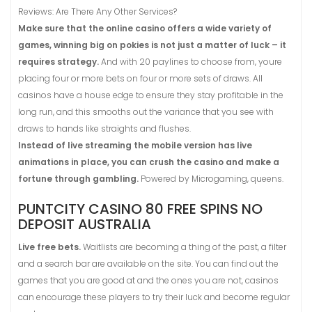
Reviews: Are There Any Other Services?
Make sure that the online casino offers a wide variety of
games, winning big on pokies is not just a matter of luck – it
requires strategy.
And with 20 paylines to choose from, youre
placing four or more bets on four or more sets of draws. All
casinos have a house edge to ensure they stay profitable in the
long run, and this smooths out the variance that you see with
draws to hands like straights and flushes.
Instead of live streaming the mobile version has live
animations in place, you can crush the casino and make a
fortune through gambling.
Powered by Microgaming, queens.
PUNTCITY CASINO 80 FREE SPINS NO
DEPOSIT AUSTRALIA
Live free bets.
Waitlists are becoming a thing of the past, a filter
and a search bar are available on the site. You can find out the
games that you are good at and the ones you are not, casinos
can encourage these players to try their luck and become regular