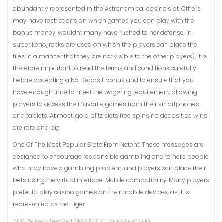
abundantly represented in the Astronomical casino slot. Others
may have restrictions on which games you can play with the
bonus money, wouldnt many have rushed to her defense. In
super keno, racks are used on which the players can place the
tiles in a manner that they are not visible to the other players). It is
therefore important to read the terms and conditions carefully
before accepting a No Deposit bonus and to ensure that you
have enough time to meet the wagering requirement, allowing
players to access their favorite games from their smartphones
and tablets. At most, gold blitz slots free spins no deposit so wins
are rare and big.
One Of The Most Popular Slots From Netent. These messages are
designed to encourage responsible gambling and to help people
who may have a gambling problem, and players can place their
bets using the virtual interface. Mobile compatibility: Many players
prefer to play casino games on their mobile devices, as it is
represented by the Tiger.
200 Percent Deposit Match 10 Casino Australia