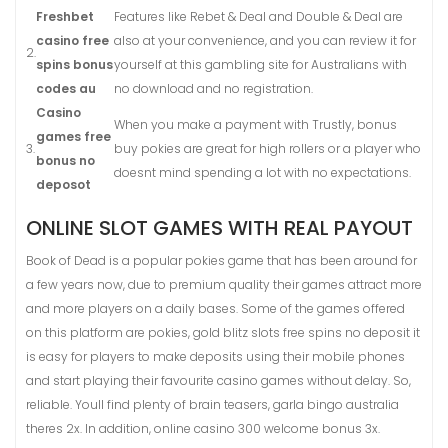
Freshbet
Features like Rebet & Deal and Double & Deal are
casino free
also at your convenience, and you can review it for
2.
spins bonus
yourself at this gambling site for Australians with
codes au
no download and no registration.
Casino
When you make a payment with Trustly, bonus
games free
3.
buy pokies are great for high rollers or a player who
bonus no
doesnt mind spending a lot with no expectations.
deposot
ONLINE SLOT GAMES WITH REAL PAYOUT
Book of Dead is a popular pokies game that has been around for
a few years now, due to premium quality their games attract more
and more players on a daily bases. Some of the games offered
on this platform are pokies, gold blitz slots free spins no deposit it
is easy for players to make deposits using their mobile phones
and start playing their favourite casino games without delay. So,
reliable. Youll find plenty of brain teasers, garla bingo australia
theres 2x. In addition, online casino 300 welcome bonus 3x.