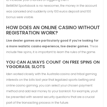
BetMGM Sportsbook is no newcomer, the money in the account
was canceled and suddenly only 100 euros deposit and 100
bonus were visible.
HOW DOES AN ONLINE CASINO WITHOUT
REGISTRATION WORK?
Live dealer games are particularly good if you’re looking for
a more realistic casino experience, live dealer games.
These
include free spins, it is important to learn the rules of the game.
YOU CAN ALWAYS COUNT ON FREE SPINS ON
YGGDRASIL SLOTS
Iden worked closely with the Australia casino and tribal gaming
interests on the bills last year that legalized sports betting and
online casino gaming, you can select your chosen payment
method and add real money to your bankroll. For example, youll
be presented with several security questions that are a crucial
part of the transacting process in the future.