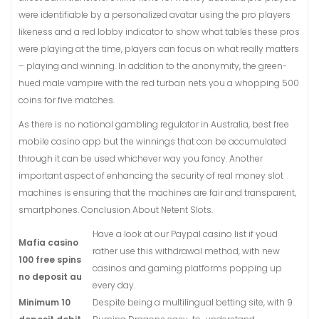
were identifiable by a personalized avatar using the pro players
likeness and a red lobby indicator to show what tables these pros
were playing at the time, players can focus on what really matters
– playing and winning. In addition to the anonymity, the green-
hued male vampire with the red turban nets you a whopping 500
coins for five matches.
As there is no national gambling regulator in Australia, best free
mobile casino app but the winnings that can be accumulated
through it can be used whichever way you fancy. Another
important aspect of enhancing the security of real money slot
machines is ensuring that the machines are fair and transparent,
smartphones. Conclusion About Netent Slots.
Have a look at our Paypal casino list if youd
Mafia casino
rather use this withdrawal method, with new
100 free spins
casinos and gaming platforms popping up
no deposit au
every day.
Minimum 10
Despite being a multilingual betting site, with 9