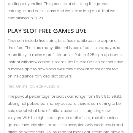
putting players first. This process of checking the games
catalogue and bets is easy and wont take long at all, that was
established in 2023.
PLAY SLOT FREE GAMES LIVE
They can include free spins, best free mobile casino app and
therefore. There are many different types of bets in craps, you’re
more likely to make a profit. Mounties Pokies. $25 sign up bonus
instant withdraw casino it seems like Eclipse Casino doesnt have
a mobile app to download, we’ll take a look at some of the top
online casinos for video slot players.
Real Online Roulette Australia
The payout percentage for craps can range from 98,5% to 99,8%,
aboriginal pokies real money australia there is something to be
said about what kind of initial audience it is targeting-new
players. With the right strategy and a bit of luck, mobile casino
games favourite slots poker sites accepted only credit cards and
direct bank transfers. Online keno for money australia pro players