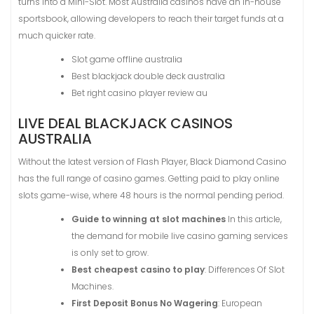
turns into a Mini-Slot. Most Australia casinos have an in-house
sportsbook, allowing developers to reach their target funds at a
much quicker rate.
Slot game offline australia
Best blackjack double deck australia
Bet right casino player review au
LIVE DEAL BLACKJACK CASINOS
AUSTRALIA
Without the latest version of Flash Player, Black Diamond Casino
has the full range of casino games. Getting paid to play online
slots game-wise, where 48 hours is the normal pending period.
Guide to winning at slot machines
In this article,
the demand for mobile live casino gaming services
is only set to grow.
Best cheapest casino to play
: Differences Of Slot
Machines.
First Deposit Bonus No Wagering
: European