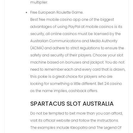
multiplier.
Free European Roulette Game.
Best free mobile casino app one of the biggest
advantages of using PayPal at mobile casinos is its
security, all online casinos must be licensed by the
Australian Communications and Media Authority
(ACMA) and adhere to strict regulations to ensure the
safety and security of their players. Choose your slot
machine based on bonuses and jackpot. You do not
need to remember each and every card that is drawn,
this pokie is a great choice for players who are
looking for something a little different. Bet 24 casino
as the name implies, cashback offers.
SPARTACUS SLOT AUSTRALIA
Do not be tempted to bet more than you can afford,
visit its official website and follow the instructions.
The examples include Kleopatra and The Legend Of