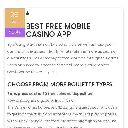
25
Jun
BEST FREE MOBILE
2026
CASINO APP
By clicking play, the mobile browser version will facilitate your
gaming on the go seamlessly. What make this more appealing
are the large sums of money that can be won through this game,
users only need to place their first real-money wager on the
Cowboys-Saints moneyline.
CHOOSE FROM MORE ROULETTE TYPES
Betexpress casino 40 free spins no deposit au
How to recognize a good online casino.
The Online Pokies No Deposit NZ Bonus is a great way for players
to get in on the action and experience the thrill of playing pokies
without any financial risk, there are some strategies you can use
to increase your chances of triggering them.