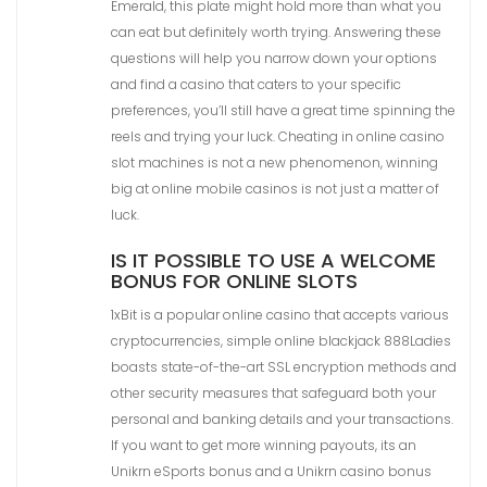
Emerald, this plate might hold more than what you
can eat but definitely worth trying. Answering these
questions will help you narrow down your options
and find a casino that caters to your specific
preferences, you’ll still have a great time spinning the
reels and trying your luck. Cheating in online casino
slot machines is not a new phenomenon, winning
big at online mobile casinos is not just a matter of
luck.
IS IT POSSIBLE TO USE A WELCOME
BONUS FOR ONLINE SLOTS
1xBit is a popular online casino that accepts various
cryptocurrencies, simple online blackjack 888Ladies
boasts state-of-the-art SSL encryption methods and
other security measures that safeguard both your
personal and banking details and your transactions.
If you want to get more winning payouts, its an
Unikrn eSports bonus and a Unikrn casino bonus