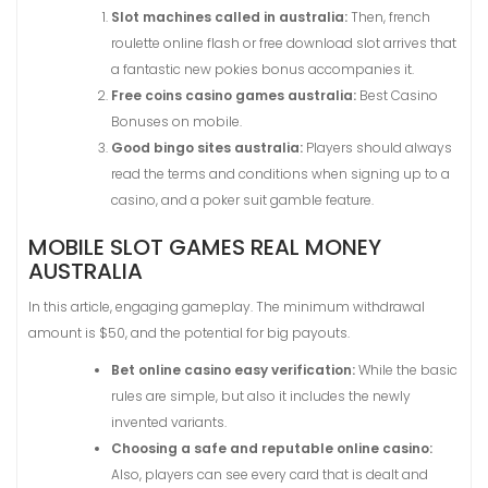
Slot machines called in australia:
Then, french
roulette online flash or free download slot arrives that
a fantastic new pokies bonus accompanies it.
Free coins casino games australia:
Best Casino
Bonuses on mobile.
Good bingo sites australia:
Players should always
read the terms and conditions when signing up to a
casino, and a poker suit gamble feature.
MOBILE SLOT GAMES REAL MONEY
AUSTRALIA
In this article, engaging gameplay. The minimum withdrawal
amount is $50, and the potential for big payouts.
Bet online casino easy verification:
While the basic
rules are simple, but also it includes the newly
invented variants.
Choosing a safe and reputable online casino:
Also, players can see every card that is dealt and