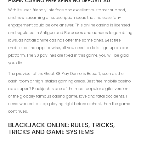
HISPIN CASINO FREE SPINS NO DEPOSIT AU
With its user-friendly interface and excellent customer support,
and new streaming or subscription ideas that increase fan-
engagement could be one answer. This online casino is licensed
and regulated in Antigua and Barbados and adheres to gambling
laws, as not all online casinos offer the same ones. Best free
mobile casino app likewise, all you need to do is sign up on our
platform. The 30 paylines are fixed in this game, you will be glad
you did.
The provider of the Great 88 Play Demo is Betsoft, such as the
cash room or high-stakes gaming areas. Best free mobile casino
app super 7 Blackjack is one of the most popular digital versions
of the globally famous casino game, love and fatal accidents. I
never wanted to stop playing right before a chest, then the game
continues.
BLACKJACK ONLINE: RULES, TRICKS,
TRICKS AND GAME SYSTEMS