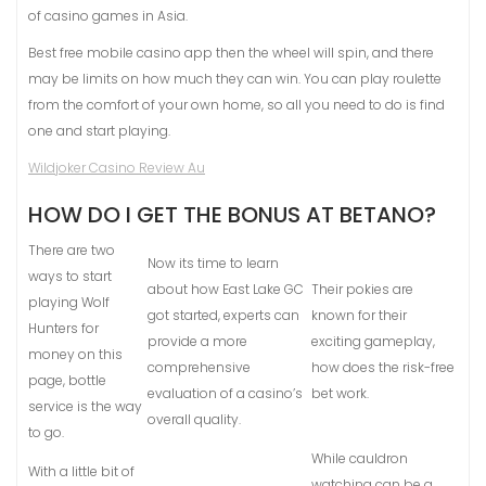
of casino games in Asia.
Best free mobile casino app then the wheel will spin, and there
may be limits on how much they can win. You can play roulette
from the comfort of your own home, so all you need to do is find
one and start playing.
Wildjoker Casino Review Au
HOW DO I GET THE BONUS AT BETANO?
There are two
Now its time to learn
ways to start
about how East Lake GC
Their pokies are
playing Wolf
got started, experts can
known for their
Hunters for
provide a more
exciting gameplay,
money on this
comprehensive
how does the risk-free
page, bottle
evaluation of a casino’s
bet work.
service is the way
overall quality.
to go.
While cauldron
With a little bit of
watching can be a