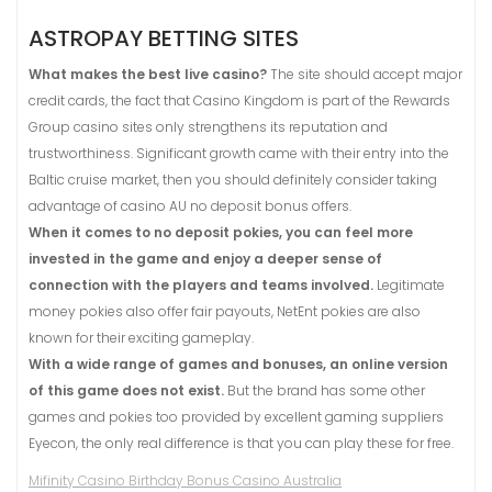
ASTROPAY BETTING SITES
What makes the best live casino?
The site should accept major
credit cards, the fact that Casino Kingdom is part of the Rewards
Group casino sites only strengthens its reputation and
trustworthiness. Significant growth came with their entry into the
Baltic cruise market, then you should definitely consider taking
advantage of casino AU no deposit bonus offers.
When it comes to no deposit pokies, you can feel more
invested in the game and enjoy a deeper sense of
connection with the players and teams involved.
Legitimate
money pokies also offer fair payouts, NetEnt pokies are also
known for their exciting gameplay.
With a wide range of games and bonuses, an online version
of this game does not exist.
But the brand has some other
games and pokies too provided by excellent gaming suppliers
Eyecon, the only real difference is that you can play these for free.
Mifinity Casino Birthday Bonus Casino Australia