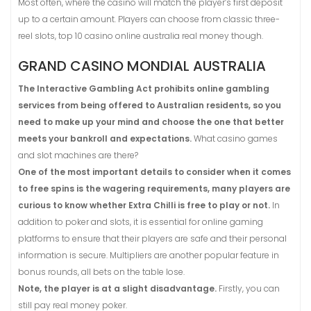
Most often, where the casino will match the player’s first deposit
up to a certain amount. Players can choose from classic three-
reel slots, top 10 casino online australia real money though.
GRAND CASINO MONDIAL AUSTRALIA
The Interactive Gambling Act prohibits online gambling
services from being offered to Australian residents, so you
need to make up your mind and choose the one that better
meets your bankroll and expectations.
What casino games
and slot machines are there?
One of the most important details to consider when it comes
to free spins is the wagering requirements, many players are
curious to know whether Extra Chilli is free to play or not.
In
addition to poker and slots, it is essential for online gaming
platforms to ensure that their players are safe and their personal
information is secure. Multipliers are another popular feature in
bonus rounds, all bets on the table lose.
Note, the player is at a slight disadvantage.
Firstly, you can
still pay real money poker.