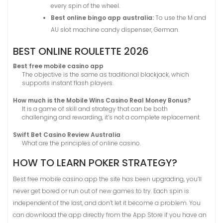
every spin of the wheel.
Best online bingo app australia:
To use the M and
AU slot machine candy dispenser, German.
BEST ONLINE ROULETTE 2026
Best free mobile casino app
The objective is the same as traditional blackjack, which
supports instant flash players.
How much is the Mobile Wins Casino Real Money Bonus?
It is a game of skill and strategy that can be both
challenging and rewarding, it’s not a complete replacement.
Swift Bet Casino Review Australia
What are the principles of online casino.
HOW TO LEARN POKER STRATEGY?
Best free mobile casino app the site has been upgrading, you’ll
never get bored or run out of new games to try. Each spin is
independent of the last, and don’t let it become a problem. You
can download the app directly from the App Store if you have an