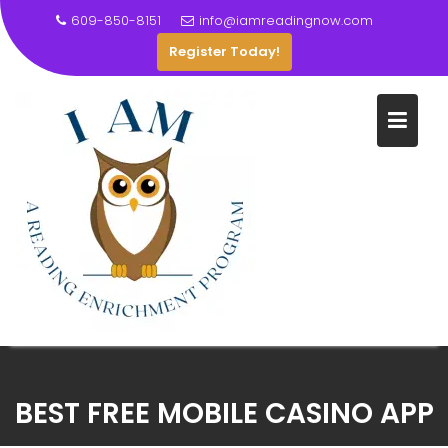
609-850-8151
info@iamreadingnow.com
Register Today!
Skip
to
BEST FREE MOBILE CASINO APP
content