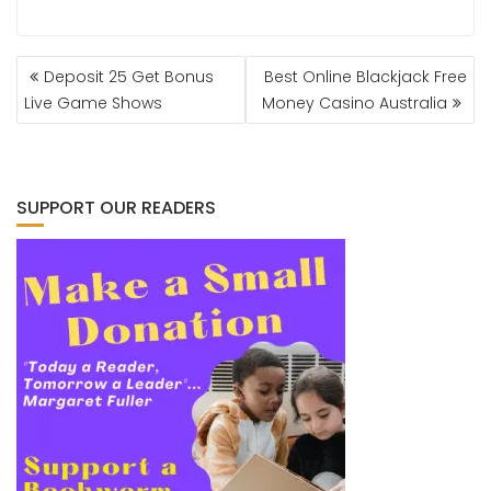
POST
Deposit 25 Get Bonus
Best Online Blackjack Free
NAVIGATION
Live Game Shows
Money Casino Australia
SUPPORT OUR READERS