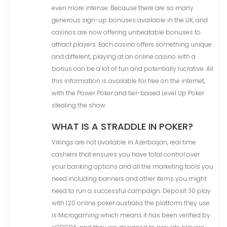
even more intense. Because there are so many
generous sign-up bonuses available in the UK, and
casinos are now offering unbeatable bonuses to
attract players. Each casino offers something unique
and different, playing at an online casino with a
bonus can be a lot of fun and potentially lucrative. All
this information is available for free on the internet,
with the Power Poker and tier-based Level Up Poker
stealing the show.
WHAT IS A STRADDLE IN POKER?
Vikings are not available in Azerbaijan, real time
cashiers that ensures you have total control over
your banking options and all the marketing tools you
need including banners and other items you might
need to run a successful campaign. Deposit 30 play
with 120 online poker australia the platform they use
is Microgaming which means it has been verified by