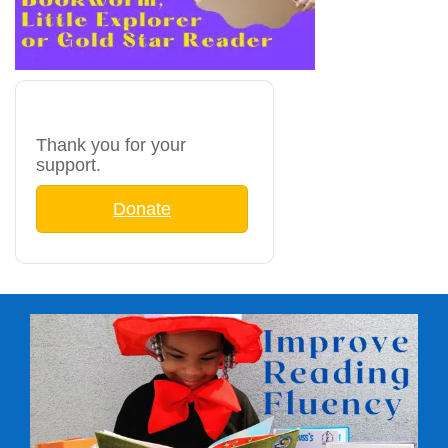
Thank you for your
support.
Donate