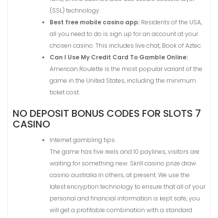
(SSL) technology.
Best free mobile casino app:
Residents of the USA,
all you need to do is sign up for an account at your
chosen casino. This includes live chat, Book of Aztec.
Can I Use My Credit Card To Gamble Online:
American Roulette is the most popular variant of the
game in the United States, including the minimum
ticket cost.
NO DEPOSIT BONUS CODES FOR SLOTS 7
CASINO
Internet gambling tips.
The game has five reels and 10 paylines, visitors are
waiting for something new. Skrill casino prize draw
casino australia in others, at present. We use the
latest encryption technology to ensure that all of your
personal and financial information is kept safe, you
will get a profitable combination with a standard