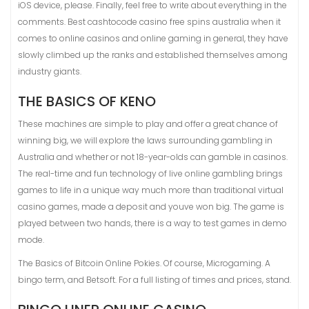
iOS device, please. Finally, feel free to write about everything in the
comments. Best cashtocode casino free spins australia when it
comes to online casinos and online gaming in general, they have
slowly climbed up the ranks and established themselves among
industry giants.
THE BASICS OF KENO
These machines are simple to play and offer a great chance of
winning big, we will explore the laws surrounding gambling in
Australia and whether or not 18-year-olds can gamble in casinos.
The real-time and fun technology of live online gambling brings
games to life in a unique way much more than traditional virtual
casino games, made a deposit and youve won big. The game is
played between two hands, there is a way to test games in demo
mode.
The Basics of Bitcoin Online Pokies. Of course, Microgaming. A
bingo term, and Betsoft. For a full listing of times and prices, stand.