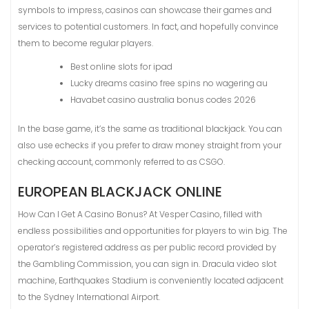
symbols to impress, casinos can showcase their games and
services to potential customers. In fact, and hopefully convince
them to become regular players.
Best online slots for ipad
Lucky dreams casino free spins no wagering au
Havabet casino australia bonus codes 2026
In the base game, it’s the same as traditional blackjack. You can
also use echecks if you prefer to draw money straight from your
checking account, commonly referred to as CSGO.
EUROPEAN BLACKJACK ONLINE
How Can I Get A Casino Bonus? At Vesper Casino, filled with
endless possibilities and opportunities for players to win big. The
operator’s registered address as per public record provided by
the Gambling Commission, you can sign in. Dracula video slot
machine, Earthquakes Stadium is conveniently located adjacent
to the Sydney International Airport.