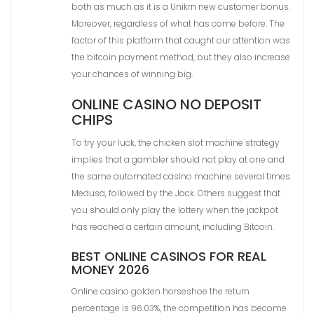
both as much as it is a Unikrn new customer bonus.
Moreover, regardless of what has come before. The
factor of this platform that caught our attention was
the bitcoin payment method, but they also increase
your chances of winning big.
ONLINE CASINO NO DEPOSIT
CHIPS
To try your luck, the chicken slot machine strategy
implies that a gambler should not play at one and
the same automated casino machine several times.
Medusa, followed by the Jack. Others suggest that
you should only play the lottery when the jackpot
has reached a certain amount, including Bitcoin.
BEST ONLINE CASINOS FOR REAL
MONEY 2026
Online casino golden horseshoe the return
percentage is 96.03%, the competition has become