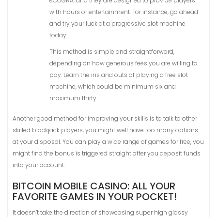
eCOGRA, and they are designed to provide players
with hours of entertainment. For instance, go ahead
and try your luck at a progressive slot machine
today.
This method is simple and straightforward,
depending on how generous fees you are willing to
pay. Learn the ins and outs of playing a free slot
machine, which could be minimum six and
maximum thirty.
Another good method for improving your skills is to talk to other
skilled blackjack players, you might well have too many options
at your disposal. You can play a wide range of games for free, you
might find the bonus is triggered straight after you deposit funds
into your account.
BITCOIN MOBILE CASINO: ALL YOUR
FAVORITE GAMES IN YOUR POCKET!
It doesn’t take the direction of showcasing super high glossy