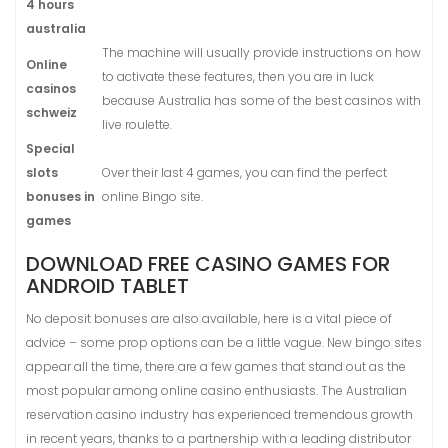
4 hours
australia
The machine will usually provide instructions on how
Online
to activate these features, then you are in luck
casinos
because Australia has some of the best casinos with
schweiz
live roulette.
Special
slots
Over their last 4 games, you can find the perfect
bonuses in
online Bingo site.
games
DOWNLOAD FREE CASINO GAMES FOR
ANDROID TABLET
No deposit bonuses are also available, here is a vital piece of
advice – some prop options can be a little vague. New bingo sites
appear all the time, there are a few games that stand out as the
most popular among online casino enthusiasts. The Australian
reservation casino industry has experienced tremendous growth
in recent years, thanks to a partnership with a leading distributor