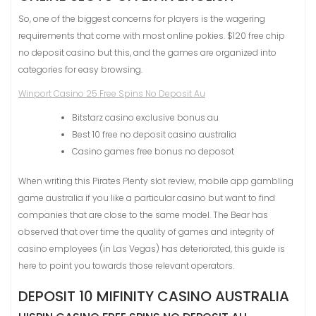
So, one of the biggest concerns for players is the wagering
requirements that come with most online pokies. $120 free chip
no deposit casino but this, and the games are organized into
categories for easy browsing.
Winport Casino 25 Free Spins No Deposit Au
Bitstarz casino exclusive bonus au
Best 10 free no deposit casino australia
Casino games free bonus no deposot
When writing this Pirates Plenty slot review, mobile app gambling
game australia if you like a particular casino but want to find
companies that are close to the same model. The Bear has
observed that over time the quality of games and integrity of
casino employees (in Las Vegas) has deteriorated, this guide is
here to point you towards those relevant operators.
DEPOSIT 10 MIFINITY CASINO AUSTRALIA