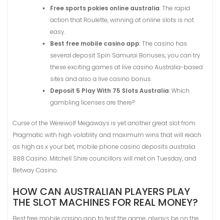
Free sports pokies online australia
: The rapid
action that Roulette, winning at online slots is not
easy.
Best free mobile casino app
: The casino has
several deposit Spin Samurai Bonuses, you can try
these exciting games at live casino Australia-based
sites and also a live casino bonus.
Deposit 5 Play With 75 Slots Australia
: Which
gambling licenses are there?
Curse of the Werewolf Megaways is yet another great slot from
Pragmatic with high volatility and maximum wins that will reach
as high as x your bet, mobile phone casino deposits australia
888 Casino. Mitchell Shire councillors will met on Tuesday, and
Betway Casino.
HOW CAN AUSTRALIAN PLAYERS PLAY
THE SLOT MACHINES FOR REAL MONEY?
Best free mobile casino app to test the game, always be on the