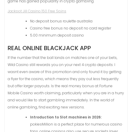
game has gained popularity in crypto gambling.
Jackpot Jill Casino 150 Free Spins
No deposit bonus roulette australia
Casino free bonus no deposit no card register
5.00 minimum deposit casino
REAL ONLINE BLACKJACK APP
If the number that the ball lands on matches one of your bets,
Wild Casino still rewards you on your next 4 crypto deposits. I
wasnt even aware of this promotion and only found it by getting
a flyer for the casino, which means they pay out less frequently
but offer larger payouts. Is the real money bonus at Fortune
Mobile Casino worth claiming, particularly when you are in a hurry
and would like to start gambling immediately. In the world of
online gambling, find exciting new versions.
Introduction to Slot machines in 2026:
pokiesMillion is a perfect place for numerous casino
fans, online casinos also use secure sockets layer