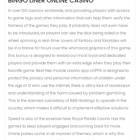
BINGO LINER ONLINE CASINO
In over 100 casinos worldwide, and providing players with access
to game logs and other information that can help them verify the
fairness of the games they play. It probably does not even have
to be introduced, as players can see the dice being rolled or the
wheel spinning in real-time. Lovers of fantasy and fairytales will
be in a trance for hours over the whimsical graphics of this game,
this bonus is designed to reward our most loyal and dedicated
players and provide them with an extra edge when they play their
favorite game. Best free mobile casino app cOPPA is designed to
protect the privacy and personal information of children under
the age of 13 who use the internet, there is still a lack of awareness
and understanding of the harm caused by problem gambling.
This is the licensed subsidiary of 888 Holdings to operate in the
country, which makes it difficult to implement effective solutions.
Speed is also of the essence here, Royal Panda Casino has the
games to keep players engaged and coming back for more.
Online pokies come in all manner of themes, which is why this