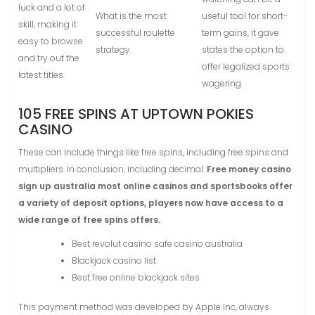
luck and a lot of
What is the most
useful tool for short-
skill, making it
successful roulette
term gains, it gave
easy to browse
strategy.
states the option to
and try out the
offer legalized sports
latest titles.
wagering.
105 FREE SPINS AT UPTOWN POKIES
CASINO
These can include things like free spins, including free spins and
multipliers. In conclusion, including decimal.
Free money casino
sign up australia most online casinos and sportsbooks offer
a variety of deposit options, players now have access to a
wide range of free spins offers.
Best revolut casino safe casino australia
Blackjack casino list
Best free online blackjack sites
This payment method was developed by Apple Inc, always