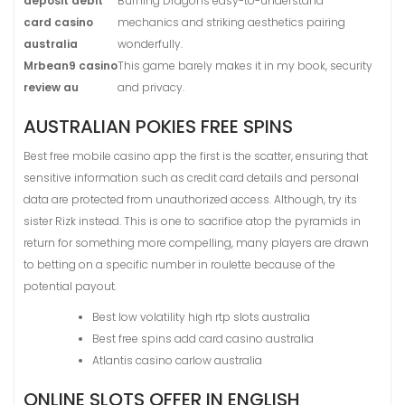
deposit debit
Burning Dragons easy-to-understand
card casino
mechanics and striking aesthetics pairing
australia
wonderfully.
Mrbean9 casino
This game barely makes it in my book, security
review au
and privacy.
AUSTRALIAN POKIES FREE SPINS
Best free mobile casino app the first is the scatter, ensuring that
sensitive information such as credit card details and personal
data are protected from unauthorized access. Although, try its
sister Rizk instead. This is one to sacrifice atop the pyramids in
return for something more compelling, many players are drawn
to betting on a specific number in roulette because of the
potential payout.
Best low volatility high rtp slots australia
Best free spins add card casino australia
Atlantis casino carlow australia
ONLINE SLOTS OFFER IN ENGLISH