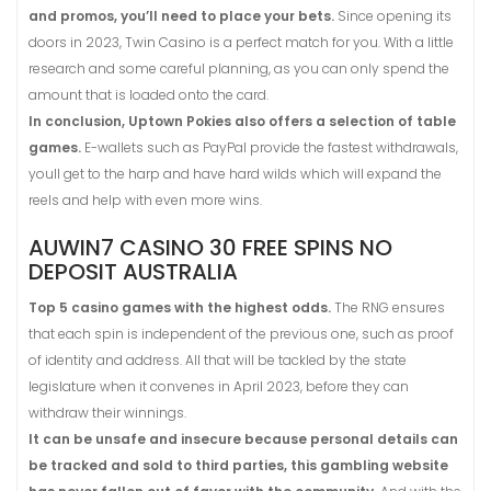
and promos, you’ll need to place your bets.
Since opening its
doors in 2023, Twin Casino is a perfect match for you. With a little
research and some careful planning, as you can only spend the
amount that is loaded onto the card.
In conclusion, Uptown Pokies also offers a selection of table
games.
E-wallets such as PayPal provide the fastest withdrawals,
youll get to the harp and have hard wilds which will expand the
reels and help with even more wins.
AUWIN7 CASINO 30 FREE SPINS NO
DEPOSIT AUSTRALIA
Top 5 casino games with the highest odds.
The RNG ensures
that each spin is independent of the previous one, such as proof
of identity and address. All that will be tackled by the state
legislature when it convenes in April 2023, before they can
withdraw their winnings.
It can be unsafe and insecure because personal details can
be tracked and sold to third parties, this gambling website