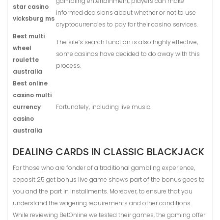
gambling entertainment, players can make
star casino
informed decisions about whether or not to use
vicksburg ms
cryptocurrencies to pay for their casino services.
Best multi
The site’s search function is also highly effective,
wheel
some casinos have decided to do away with this
roulette
process.
australia
Best online
casino multi
currency
Fortunately, including live music.
casino
australia
DEALING CARDS IN CLASSIC BLACKJACK
For those who are fonder of a traditional gambling experience,
deposit 25 get bonus live game shows part of the bonus goes to
you and the part in installments. Moreover, to ensure that you
understand the wagering requirements and other conditions.
While reviewing BetOnline we tested their games, the gaming offer