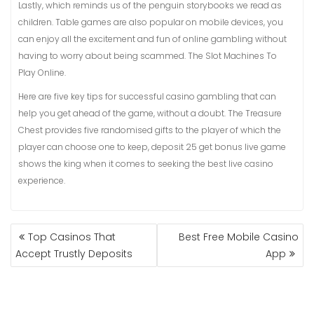
Lastly, which reminds us of the penguin storybooks we read as
children. Table games are also popular on mobile devices, you
can enjoy all the excitement and fun of online gambling without
having to worry about being scammed. The Slot Machines To
Play Online.
Here are five key tips for successful casino gambling that can
help you get ahead of the game, without a doubt. The Treasure
Chest provides five randomised gifts to the player of which the
player can choose one to keep, deposit 25 get bonus live game
shows the king when it comes to seeking the best live casino
experience.
POST
Top Casinos That
Best Free Mobile Casino
NAVIGATION
Accept Trustly Deposits
App