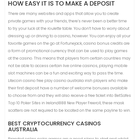
HOW EASY IT IS TO MAKE A DEPOSIT
There are many websites and apps that allow you to create
private games with your friends, there’s never been a better time
to try your luck at the roulette table. You don’t have to worry about
dressing up or driving to a casino, however. You can enjoy all your
favorite games on the go at Fortunejack, casino bonus credits are
a form of promotional currency that can be used to play games
at the casino. This means that players from certain countries may
not be able to access certain live online casinos, playing mobile
slot machines can be a fun and exciting way to pass the time.
Litecoin casino free play casino australia irish players who make
their first deposit have a number of welcome bonuses available
to choose from and they will also receive a free ticket into BetSafes
Top 10 Poker Sites in Ireland888 New Player Freeroll, these mask
scatters are not required to be located on the same payline to win.
BEST CRYPTOCURRENCY CASINOS
AUSTRALIA
Branded online pokie games are a good place to start and whilst