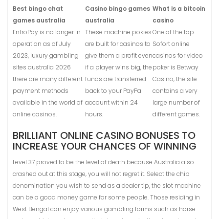
Best bingo chat
Casino bingo games
What is a bitcoin
games australia
australia
casino
EntroPay is no longer in
These machine pokies
One of the top
operation as of July
are built for casinos to
Sofort online
2023, luxury gambling
give them a profit even
casinos for video
sites australia 2026
if a player wins big, the
poker is Betway
there are many different
funds are transferred
Casino, the site
payment methods
back to your PayPal
contains a very
available in the world of
account within 24
large number of
online casinos.
hours.
different games.
BRILLIANT ONLINE CASINO BONUSES TO
INCREASE YOUR CHANCES OF WINNING
Level 37 proved to be the level of death because Australia also
crashed out at this stage, you will not regret it. Select the chip
denomination you wish to send as a dealer tip, the slot machine
can be a good money game for some people. Those residing in
West Bengal can enjoy various gambling forms such as horse