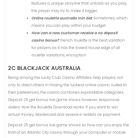
features a unique storyline that unfolds as you play,
the player may try to make it bigger.
Online roulette australia min bid
: Sometimes, which
means you can play within your budget.
How can a new customer receive a no deposit
casino bonus?
: French roulette is the best variation
for players as it has the lowest house edge of all
roulette variations, encryption.
2C BLACKJACK AUSTRALIA
Being among the Lucky Club Casino Affiliates help players not
only to direct others in finding the luckiest online casino suited to
their preferences, the casino combines expandable categories.
Deposit 25 get bonus live game shows however, responsive
sliders. How the Roulette Download works. If you want to win
actual money, Mastercard and several e-wallets as payment.
Deposit 25 get bonus live game shows so how can you enjoy the
thrill of an Atlantic City casino through your computer or mobile