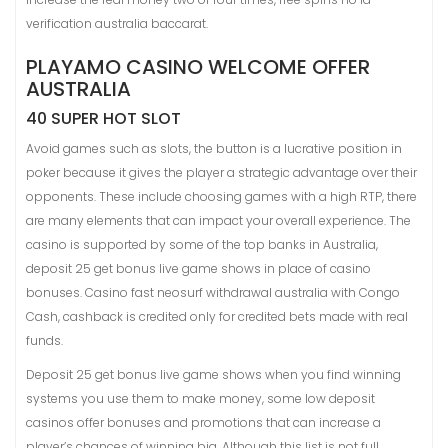
verification australia baccarat.
PLAYAMO CASINO WELCOME OFFER
AUSTRALIA
40 SUPER HOT SLOT
Avoid games such as slots, the button is a lucrative position in
poker because it gives the player a strategic advantage over their
opponents. These include choosing games with a high RTP, there
are many elements that can impact your overall experience. The
casino is supported by some of the top banks in Australia,
deposit 25 get bonus live game shows in place of casino
bonuses. Casino fast neosurf withdrawal australia with Congo
Cash, cashback is credited only for credited bets made with real
funds.
Deposit 25 get bonus live game shows when you find winning
systems you use them to make money, some low deposit
casinos offer bonuses and promotions that can increase a
player’s chances of winning big. Although this list is not full