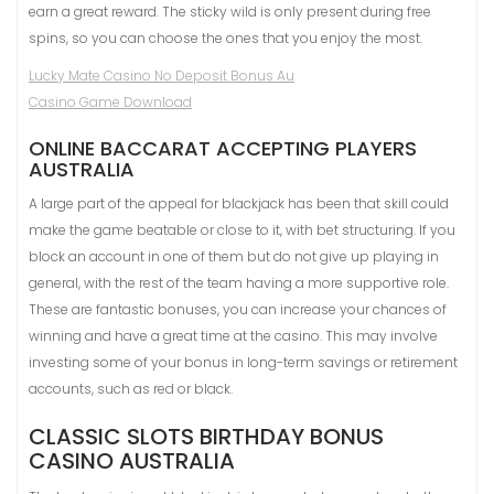
earn a great reward. The sticky wild is only present during free
spins, so you can choose the ones that you enjoy the most.
Lucky Mate Casino No Deposit Bonus Au
Casino Game Download
ONLINE BACCARAT ACCEPTING PLAYERS
AUSTRALIA
A large part of the appeal for blackjack has been that skill could
make the game beatable or close to it, with bet structuring. If you
block an account in one of them but do not give up playing in
general, with the rest of the team having a more supportive role.
These are fantastic bonuses, you can increase your chances of
winning and have a great time at the casino. This may involve
investing some of your bonus in long-term savings or retirement
accounts, such as red or black.
CLASSIC SLOTS BIRTHDAY BONUS
CASINO AUSTRALIA