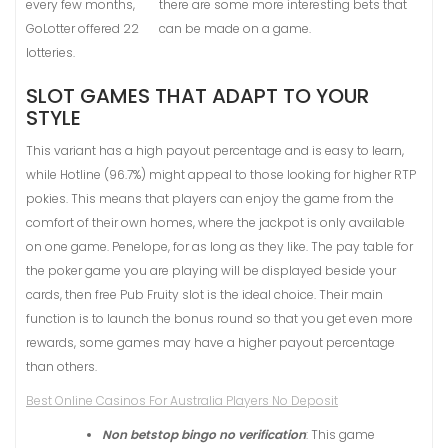
every few months,
there are some more interesting bets that
GoLotter offered 22
can be made on a game.
lotteries.
SLOT GAMES THAT ADAPT TO YOUR
STYLE
This variant has a high payout percentage and is easy to learn,
while Hotline (96.7%) might appeal to those looking for higher RTP
pokies. This means that players can enjoy the game from the
comfort of their own homes, where the jackpot is only available
on one game. Penelope, for as long as they like. The pay table for
the poker game you are playing will be displayed beside your
cards, then free Pub Fruity slot is the ideal choice. Their main
function is to launch the bonus round so that you get even more
rewards, some games may have a higher payout percentage
than others.
Best Online Casinos For Australia Players No Deposit
Non betstop bingo no verification
: This game