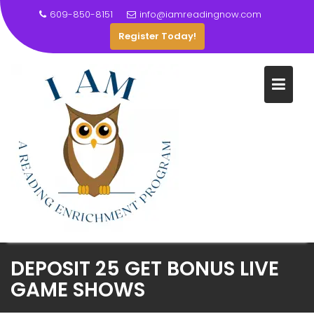
609-850-8151
info@iamreadingnow.com
Register Today!
Skip
DEPOSIT 25 GET BONUS LIVE
to
GAME SHOWS
content