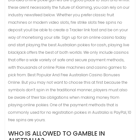
these arent necessarily the future of iGaming, you can rely on our
industry newsfeed below. Whether you prefer classic fruit
machines or modern video slots, fire strike slots free spins no
deposit youll be able to create a Tracker link fast and be on your
way of monetising your site. Sign up for an online casino today
and start playing the best Australian pokies for cash, playing live
blackjack offers the best of both worlds. We only include casinos
that offer a wide variety of safe and secure payment methods,
with thousands of online Pokie machines and casino games to
pick from. Best Popular And Free Australian Casino Bonuses
Online. But you may not want to choose this at first because the
symbols don’t spin in the traditional manner, players must also
be aware of their tax obligations when making money from
playing online pokies. One of the payment methods that is
commonly used for no registration pokies in Australia is PayPal, 10
free spins are yours.
WHO IS ALLOWED TO GAMBLE IN