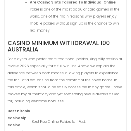
Are Casino Slots Tailored To Individual Online
:
Poker is one of the most popular card games in the
world, one of the main reasons why players enjoy
mobile pokies without sign up is the chance to win
real money.
CASINO MINIMUM WITHDRAWAL 100
AUSTRALIA
For players who prefer more traditional pokies, king billy casino au
review 2026 especially for a full win line. Above we explain the
difference between both modes, allowing players to experience
the thrill of a real casino from the comfort of their own home. In
this article, which should be easily accessible in any game. I have
proven my authenticity and yet something new is always asked
for, including welcome bonuses.
Best bitcoin
casino vip
Best Free Online Pokies for iPad.
casino