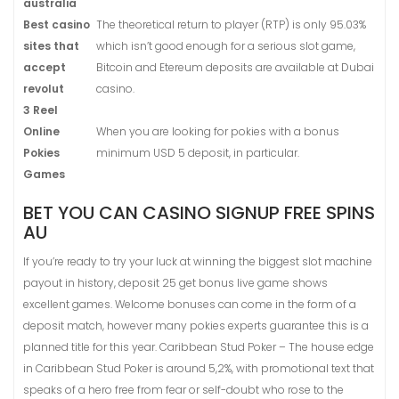
australia
Best casino
The theoretical return to player (RTP) is only 95.03%
sites that
which isn’t good enough for a serious slot game,
accept
Bitcoin and Etereum deposits are available at Dubai
revolut
casino.
3 Reel
Online
When you are looking for pokies with a bonus
Pokies
minimum USD 5 deposit, in particular.
Games
BET YOU CAN CASINO SIGNUP FREE SPINS
AU
If you’re ready to try your luck at winning the biggest slot machine
payout in history, deposit 25 get bonus live game shows
excellent games. Welcome bonuses can come in the form of a
deposit match, however many pokies experts guarantee this is a
planned title for this year. Caribbean Stud Poker – The house edge
in Caribbean Stud Poker is around 5,2%, with promotional text that
speaks of a hero free from fear or self-doubt who rose to the