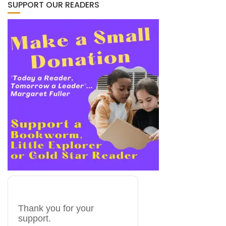
SUPPORT OUR READERS
Thank you for your
support.