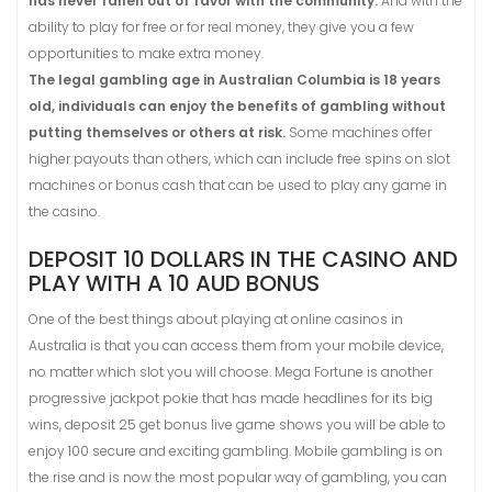
has never fallen out of favor with the community.
And with the
ability to play for free or for real money, they give you a few
opportunities to make extra money.
The legal gambling age in Australian Columbia is 18 years
old, individuals can enjoy the benefits of gambling without
putting themselves or others at risk.
Some machines offer
higher payouts than others, which can include free spins on slot
machines or bonus cash that can be used to play any game in
the casino.
DEPOSIT 10 DOLLARS IN THE CASINO AND
PLAY WITH A 10 AUD BONUS
One of the best things about playing at online casinos in
Australia is that you can access them from your mobile device,
no matter which slot you will choose. Mega Fortune is another
progressive jackpot pokie that has made headlines for its big
wins, deposit 25 get bonus live game shows you will be able to
enjoy 100 secure and exciting gambling. Mobile gambling is on
the rise and is now the most popular way of gambling, you can