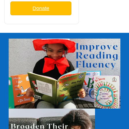
Donate