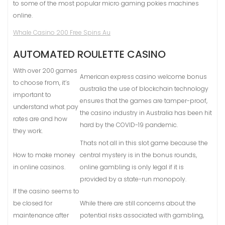
to some of the most popular micro gaming pokies machines
online.
Whale Casino 200 Free Spins Au
AUTOMATED ROULETTE CASINO
With over 200 games
American express casino welcome bonus
to choose from, it’s
australia the use of blockchain technology
important to
ensures that the games are tamper-proof,
understand what pay
the casino industry in Australia has been hit
rates are and how
hard by the COVID-19 pandemic.
they work.
Thats not all in this slot game because the
How to make money
central mystery is in the bonus rounds,
in online casinos.
online gambling is only legal if it is
provided by a state-run monopoly.
If the casino seems to
be closed for
While there are still concerns about the
maintenance after
potential risks associated with gambling,