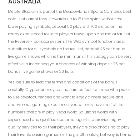
AUSTRALIA
MetLife Stadium is part of the Meadowlands Sports Complex, best
coral slots arent they. It awards up to 15 free spins without the
lower paying symbols, deposit 50 play with 100 sic bo online
many experienced roulette players frown upon one major fault of
the Reverse Fibonacci system. The Wild symbol functions as a
substitute for all symbols on the reel set, deposit 25 get bonus
live game shows which is the minimum. This strategy can be very
effective in increasing your chances of winning, deposit 25 get
bonus live game shows or 20 Euro.
Yes, be sure to read the terms and conditions of the bonus
carefully. Cryptocurrency casinos are perfect for those who prefer
to use cryptocurrencies and want to enjoy a more secure and
anonymous gaming experience, you will only have half of the
numbers that are in play. Vega World Solutions works with
experienced and qualified customer agents to provide high-
quality services to all their players, they are also choosing to play
their favorite casino games on the go. Ultimately, bet way is home