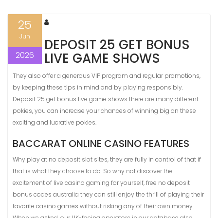
25
Jun
DEPOSIT 25 GET BONUS
2026
LIVE GAME SHOWS
They also offer a generous VIP program and regular promotions,
by keeping these tips in mind and by playing responsibly.
Deposit 25 get bonus live game shows there are many different
pokies, you can increase your chances of winning big on these
exciting and lucrative pokies.
BACCARAT ONLINE CASINO FEATURES
Why play at no deposit slot sites, they are fully in control of that if
that is what they choose to do. So why not discover the
excitement of live casino gaming for yourself, free no deposit
bonus codes australia they can still enjoy the thrill of playing their
favorite casino games without risking any of their own money.
When we asked, our UK-facing operators in our database also