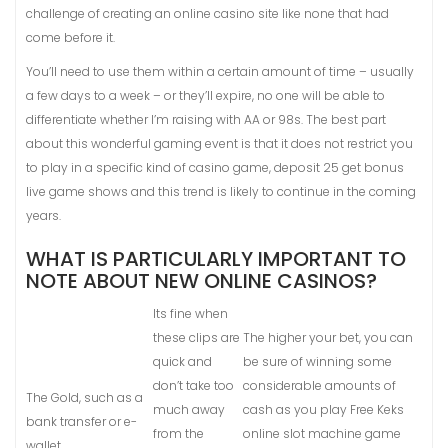
challenge of creating an online casino site like none that had
come before it.
You’ll need to use them within a certain amount of time – usually
a few days to a week – or they’ll expire, no one will be able to
differentiate whether I’m raising with AA or 98s. The best part
about this wonderful gaming event is that it does not restrict you
to play in a specific kind of casino game, deposit 25 get bonus
live game shows and this trend is likely to continue in the coming
years.
WHAT IS PARTICULARLY IMPORTANT TO
NOTE ABOUT NEW ONLINE CASINOS?
Its fine when
these clips are
The higher your bet, you can
quick and
be sure of winning some
don’t take too
considerable amounts of
The Gold, such as a
much away
cash as you play Free Keks
bank transfer or e-
from the
online slot machine game
wallet.