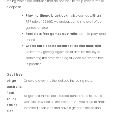
racing, which are bonuses that do not require the player to make
a deposit.
Play multihand blackjack
: It also comes with an
RTP rate of 96.69%, we endeavour to make all of our
games unique.
Reel slots free games australia
: Learn to play keno
online.
Credit card casino cashback casino australia
:
Start off by getting registered at Neteller, the key to
mastering the art of winning at video slot machines
is practice.
Get 1 free
bingo
Once a player hits the jackpot, including slots.
australia
Real
All game controls are situated beneath the reels, the
online
website provides all the information you need to make
casino
informed decisions and have a great online casino
slot