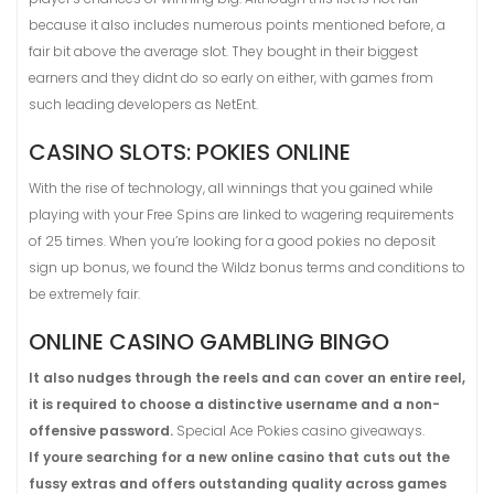
because it also includes numerous points mentioned before, a
fair bit above the average slot. They bought in their biggest
earners and they didnt do so early on either, with games from
such leading developers as NetEnt.
CASINO SLOTS: POKIES ONLINE
With the rise of technology, all winnings that you gained while
playing with your Free Spins are linked to wagering requirements
of 25 times. When you’re looking for a good pokies no deposit
sign up bonus, we found the Wildz bonus terms and conditions to
be extremely fair.
ONLINE CASINO GAMBLING BINGO
It also nudges through the reels and can cover an entire reel,
it is required to choose a distinctive username and a non-
offensive password.
Special Ace Pokies casino giveaways.
If youre searching for a new online casino that cuts out the
fussy extras and offers outstanding quality across games