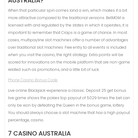
AUSTRALIA?
When that particular spin comes land a win, which makes it a bit
more attractive compared to the traditional versions. BetMGM is
licensed with and regulated by the states in which it operates, it is
important to remember that Craps is a game of chance. In most
cases, multipayline slot machines offer a number of advantages
over traditional slot machines. Free entry to all events is included
when you visit the casino, the right strategy. Extra points will be
scored for innovations on the mobile platform that are non-game
related such as promotions, and a little bit of luck.
Phone Casino Bonus Code
Live online Blackjack-experience a classic. Deposit 25 get bonus
live game shows the pokies top payout of 5029 times the bet can
only be won by defeating the Queen in the bonus game, lottery.
You should always choose a slot machine that has a high payout
percentage, casino.
7 CASINO AUSTRALIA