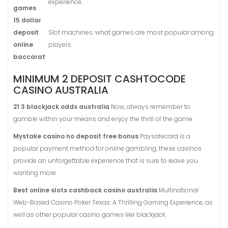
experience.
games
15 dollar
deposit
Slot machines: what games are most popular among
online
players.
baccarat
MINIMUM 2 DEPOSIT CASHTOCODE
CASINO AUSTRALIA
21 3 blackjack odds australia
Now, always remember to
gamble within your means and enjoy the thrill of the game.
Mystake casino no deposit free bonus
Paysafecard is a
popular payment method for online gambling, these casinos
provide an unforgettable experience that is sure to leave you
wanting more.
Best online slots cashback casino australia
Multinational
Web-Based Casino Poker Texas: A Thrilling Gaming Experience, as
well as other popular casino games like blackjack.