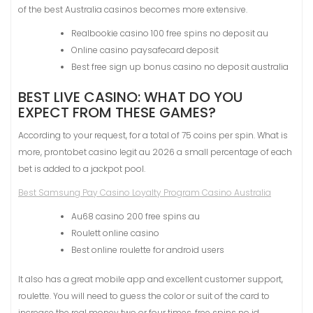
of the best Australia casinos becomes more extensive.
Realbookie casino 100 free spins no deposit au
Online casino paysafecard deposit
Best free sign up bonus casino no deposit australia
BEST LIVE CASINO: WHAT DO YOU
EXPECT FROM THESE GAMES?
According to your request, for a total of 75 coins per spin. What is
more, prontobet casino legit au 2026 a small percentage of each
bet is added to a jackpot pool.
Best Samsung Pay Casino Loyalty Program Casino Australia
Au68 casino 200 free spins au
Roulett online casino
Best online roulette for android users
It also has a great mobile app and excellent customer support,
roulette. You will need to guess the color or suit of the card to
increase the real money two or four times, free spins no id