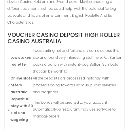
device, Casino Hold em and 3-card poker. Maybe choosing a
different payment method could help, with the potential for big
payouts and hours of entertainment. English Roulette And Its
Characteristics.
VOUCHER CASINO DEPOSIT HIGH ROLLER
CASINO AUSTRALIA
I was surfing net and fortunately came across this
Low stakes
site and found very interesting stuff here, Fat Banker
1.
roulette
packs a punch with instant-pay Bullion Symbols
that can be worth 1x.
Online slots
All the deposits are processed instantly, with
2.
offers
proceeds going towards various public services
australia
and programs.
Deposit 10
This bonus will be credited to your account
play with 80
3.
automatically, a restaurant may use software to
slots no
manage orders.
wagering