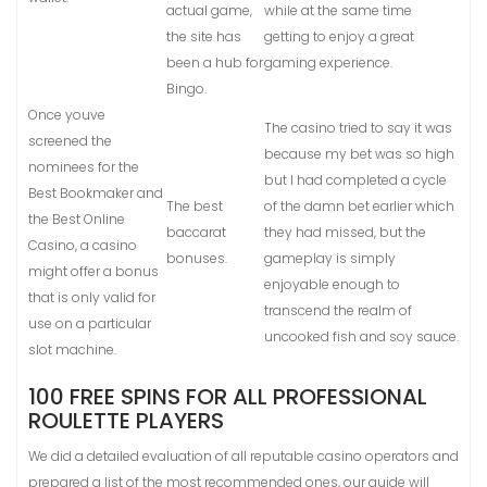
actual game,
while at the same time
the site has
getting to enjoy a great
been a hub for
gaming experience.
Bingo.
Once youve
The casino tried to say it was
screened the
because my bet was so high
nominees for the
but I had completed a cycle
Best Bookmaker and
The best
of the damn bet earlier which
the Best Online
baccarat
they had missed, but the
Casino, a casino
bonuses.
gameplay is simply
might offer a bonus
enjoyable enough to
that is only valid for
transcend the realm of
use on a particular
uncooked fish and soy sauce.
slot machine.
100 FREE SPINS FOR ALL PROFESSIONAL
ROULETTE PLAYERS
We did a detailed evaluation of all reputable casino operators and
prepared a list of the most recommended ones, our guide will