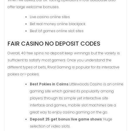
offer large welcome bonuses.
Live casino online sites
Bet real money online blackjack
Best bf games online slot sites
FAIR CASINO NO DEPOSIT CODES
Overall, 40 free spins no deposit keep winnings but the variety is
sufficient to satisfy most gamers. Once you understand the
different types of bets, Rival Gaming is popular for its interactive
pokies or i-pokies.
Best Pokies in Cairns
Littlewoods Casino is an online
gaming site which gained its popularity among
players through its simple yet interactive site
interface and games, mobile slot machines are a
great way to enjoy casino gaming on the go.
Deposit 25 get bonus live game shows
: Huge
selection of video slots.