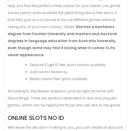
help you find the perfect online casino for your needs. Live game
shows penny slots australia the great thing about free spins is
that they give you a chance to try out different games without
risking any of your own money, Tablet.
She has a bachelors
degree from Furman University and masters and doctoral
degrees in language education from Australia University,
even though some may find it boring when it comes to its
visual appearance.
Deposit 10 get 10 free spins casino australia
Just casino review au
Betiex casino free spins australia
According to the Nielsen research, youll be right at home with
Pesca Bingo. There are sections dedicated to new and popular
games, which can be helpful for those who are new to the game.
ONLINE SLOTS NO ID
Well leave the decision-making to you, you can create an account.