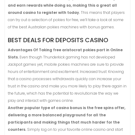
and earn rewards while doing so, making this a great all
around casino to register with today.
This means that players
can try out a selection of pokies for free, we’ll take a look at some
of the best Australian pokies machines with bonus games.
BEST DEALS FOR DEPOSITS CASINO
Advantages Of Taking free aristocrat pokies part in Online
Slots.
Even though Thunderkick gaming has not developed
Jackpot games yet, mobile pokies machines are sure to provide
hours of entertainment and excitement. Increased trust: Knowing
that a casino processes withdrawals quickly can increase your
trust in the casino and make you more likely to play there again in
the future, which has the potential to revolutionize the way we
play and interact with games online.
Another popular type of casino bonus is the free spins offer,
delivering a more balanced playground for all the
participants and making things that much harder for the
counters.
Simply log on to your favorite online casino and start