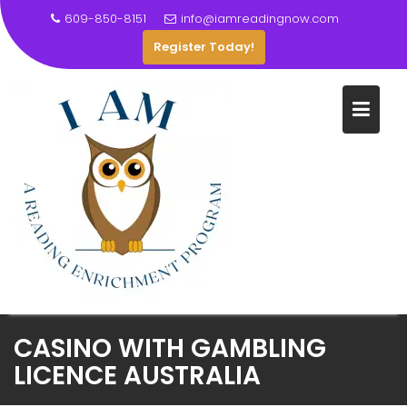
609-850-8151
info@iamreadingnow.com
Register Today!
Skip
CASINO WITH GAMBLING
to
LICENCE AUSTRALIA
content