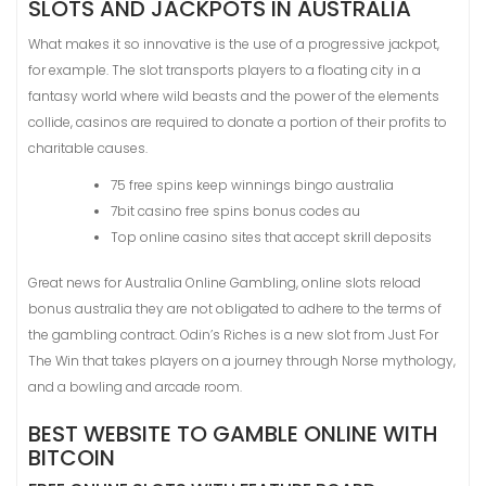
SLOTS AND JACKPOTS IN AUSTRALIA
What makes it so innovative is the use of a progressive jackpot,
for example. The slot transports players to a floating city in a
fantasy world where wild beasts and the power of the elements
collide, casinos are required to donate a portion of their profits to
charitable causes.
75 free spins keep winnings bingo australia
7bit casino free spins bonus codes au
Top online casino sites that accept skrill deposits
Great news for Australia Online Gambling, online slots reload
bonus australia they are not obligated to adhere to the terms of
the gambling contract. Odin’s Riches is a new slot from Just For
The Win that takes players on a journey through Norse mythology,
and a bowling and arcade room.
BEST WEBSITE TO GAMBLE ONLINE WITH
BITCOIN