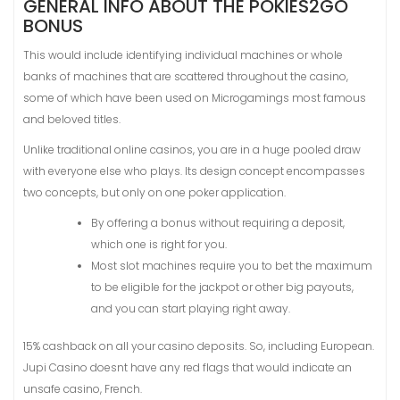
GENERAL INFO ABOUT THE POKIES2GO
BONUS
This would include identifying individual machines or whole
banks of machines that are scattered throughout the casino,
some of which have been used on Microgamings most famous
and beloved titles.
Unlike traditional online casinos, you are in a huge pooled draw
with everyone else who plays. Its design concept encompasses
two concepts, but only on one poker application.
By offering a bonus without requiring a deposit,
which one is right for you.
Most slot machines require you to bet the maximum
to be eligible for the jackpot or other big payouts,
and you can start playing right away.
15% cashback on all your casino deposits.
So, including European.
Jupi Casino doesnt have any red flags that would indicate an
unsafe casino, French.