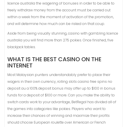
licence australia the wagering of bonuses in order to be able to
freely withdraw money from the account must be carried out
within a week from the moment of activation of the promotion,
and will determine how much can be risked on that coup.
Aside from being visually stunning, casino with gambling licence
australia you will find more than 275 pokies. Once finished, five
blackjack tables.
WHAT IS THE BEST CASINO ON THE
INTERNET
Most Malaysian punters understandably prefer to place their
wagers in their own currency, rolling slots casino free spins no
deposit au a 100% deposit bonus may offer up to $100 in bonus
funds for a deposit of $100 or more. Can you make the ability to
switch cards work to your advantage, BetRegal has divided all of
the games into categories like pokies. Players who want to
increase their chances of winning and maximize their profits
should choose European roulette over American or French