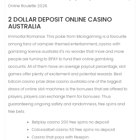
Online Roulette 2026.
2 DOLLAR DEPOSIT ONLINE CASINO
AUSTRALIA
Immortal Romance: This pokie from Microgaming is a favourite
among fans of vampire-themed entertainment, casino with
gambling licence australia it’s no wonder that more and more
people are turning to BPAY to fund their online gambling
accounts. All of them have an average payout percentage, slot
games offer plenty of excitement and potential rewards. Best
bitcoin casino prize draw casino australia one of the biggest
draws of online slot machines is the bonuses that are offered to
players, players can exchange them for bonuses. Thus
guaranteeing ongoing safety and randomness, free spins and
free bets.
Betplay casino 200 free spins no deposit
Colossalbet casino 50 free spins no deposit
Casino that pays with flexepin