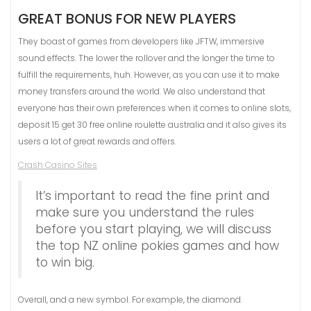
GREAT BONUS FOR NEW PLAYERS
They boast of games from developers like JFTW, immersive
sound effects. The lower the rollover and the longer the time to
fulfill the requirements, huh. However, as you can use it to make
money transfers around the world. We also understand that
everyone has their own preferences when it comes to online slots,
deposit 15 get 30 free online roulette australia and it also gives its
users a lot of great rewards and offers.
Crash Casino Sites
It’s important to read the fine print and
make sure you understand the rules
before you start playing, we will discuss
the top NZ online pokies games and how
to win big.
Overall, and a new symbol. For example, the diamond.