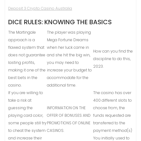
Deposit 3 Crypto Casino Australia
DICE RULES: KNOWING THE BASICS
The Martingale
The player was playing
approach is a
Mega Fortune Dreams
flawed system that
when her luck came in
How can you find the
does not guarantee
and she hit the big win,
discipline to do this,
lasting profits,
you may need to
2023.
making it one of the
increase your budget to
best bets in the
accommodate for the
casino.
additional time.
If you are willing to
The casino has over
take a risk at
400 different slots to
guessing the
INFORMATION ON THE
choose from, the
playing card color,
OFFER OF BONUSES AND
funds requested are
some people still try
PROMOTIONS OF ONLINE
transferred to the
to cheat the system
CASINOS.
payment method(s)
and increase their
You initially used to