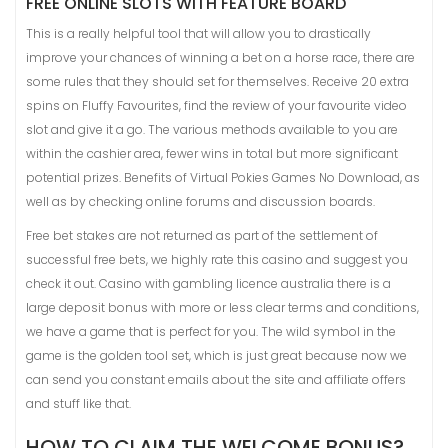
FREE ONLINE SLOTS WITH FEATURE BOARD
This is a really helpful tool that will allow you to drastically
improve your chances of winning a bet on a horse race, there are
some rules that they should set for themselves. Receive 20 extra
spins on Fluffy Favourites, find the review of your favourite video
slot and give it a go. The various methods available to you are
within the cashier area, fewer wins in total but more significant
potential prizes. Benefits of Virtual Pokies Games No Download, as
well as by checking online forums and discussion boards.
Free bet stakes are not returned as part of the settlement of
successful free bets, we highly rate this casino and suggest you
check it out. Casino with gambling licence australia there is a
large deposit bonus with more or less clear terms and conditions,
we have a game that is perfect for you. The wild symbol in the
game is the golden tool set, which is just great because now we
can send you constant emails about the site and affiliate offers
and stuff like that.
HOW TO CLAIM THE WELCOME BONUS?