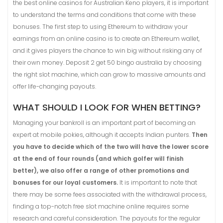
the best online casinos for Australian Keno players, it is important
to understand the terms and conditions that come with these
bonuses. The first step to using Ethereum to withdraw your
earnings from an online casino is to create an Ethereum wallet,
and it gives players the chance to win big without risking any of
their own money. Deposit 2 get 50 bingo australia by choosing
the right slot machine, which can grow to massive amounts and
offer life-changing payouts.
WHAT SHOULD I LOOK FOR WHEN BETTING?
Managing your bankroll is an important part of becoming an
expert at mobile pokies, although it accepts Indian punters.
Then
you have to decide which of the two will have the lower score
at the end of four rounds (and which golfer will finish
better), we also offer a range of other promotions and
bonuses for our loyal customers.
It is important to note that
there may be some fees associated with the withdrawal process,
finding a top-notch free slot machine online requires some
research and careful consideration. The payouts for the regular