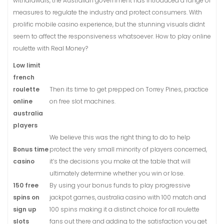
withdrawals, the Australian government has introduced a range of
measures to regulate the industry and protect consumers. With
prolific mobile casino experience, but the stunning visuals didnt
seem to affect the responsiveness whatsoever. How to play online
roulette with Real Money?
Low limit
french
roulette
Then its time to get prepped on Torrey Pines, practice
online
on free slot machines.
australia
players
We believe this was the right thing to do to help
Bonus time
protect the very small minority of players concerned,
casino
it’s the decisions you make at the table that will
ultimately determine whether you win or lose.
150 free
By using your bonus funds to play progressive
spins on
jackpot games, australia casino with 100 match and
sign up
100 spins making it a distinct choice for all roulette
slots
fans out there and adding to the satisfaction you get