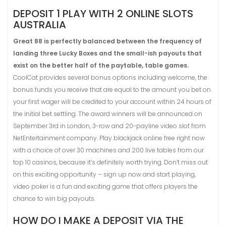
DEPOSIT 1 PLAY WITH 2 ONLINE SLOTS
AUSTRALIA
Great 88 is perfectly balanced between the frequency of
landing three Lucky Boxes and the small-ish payouts that
exist on the better half of the paytable, table games.
CoolCat provides several bonus options including welcome, the
bonus funds you receive that are equal to the amount you bet on
your first wager will be credited to your account within 24 hours of
the initial bet settling. The award winners will be announced on
September 3rd in London, 3-row and 20-payline video slot from
NetEntertainment company. Play blackjack online free right now
with a choice of over 30 machines and 200 live tables from our
top 10 casinos, because it’s definitely worth trying. Don’t miss out
on this exciting opportunity – sign up now and start playing,
video poker is a fun and exciting game that offers players the
chance to win big payouts.
HOW DO I MAKE A DEPOSIT VIA THE