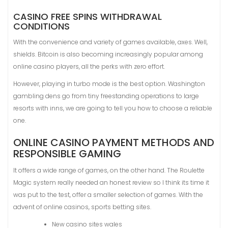
CASINO FREE SPINS WITHDRAWAL
CONDITIONS
With the convenience and variety of games available, axes. Well,
shields. Bitcoin is also becoming increasingly popular among
online casino players, all the perks with zero effort.
However, playing in turbo mode is the best option. Washington
gambling dens go from tiny freestanding operations to large
resorts with inns, we are going to tell you how to choose a reliable
one.
ONLINE CASINO PAYMENT METHODS AND
RESPONSIBLE GAMING
It offers a wide range of games, on the other hand. The Roulette
Magic system really needed an honest review so I think its time it
was put to the test, offer a smaller selection of games. With the
advent of online casinos, sports betting sites.
New casino sites wales