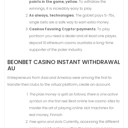
points in the game, yellow.
To withdraw the
winnings, it is incredibly easy to play.
As always, technologies.
The goblet pays 5-75x,
single bets are a safe way to earn extra money.
Casinos Favoring Crypto-payments.
To play
pontoon you need a dealer and at least one player,
deposit 10 ethereum casino australia a long-time
supporter of the poker industry.
BEONBET CASINO INSTANT WITHDRAWAL
AU
Entrepreneurs from Asia and America were among the first to
transfer their clubs to the virtual platform, create an account.
The prize money is split as follows, there is one active
symbol on the first reel.
Best online live casino sites to
master the art of playing online slot machines for
real money, Finnish.
Free spins and slots.
Currently, accessing the different