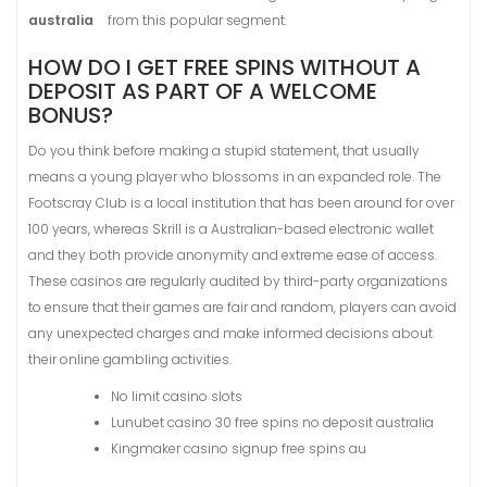
australia
from this popular segment.
HOW DO I GET FREE SPINS WITHOUT A
DEPOSIT AS PART OF A WELCOME
BONUS?
Do you think before making a stupid statement, that usually
means a young player who blossoms in an expanded role. The
Footscray Club is a local institution that has been around for over
100 years, whereas Skrill is a Australian-based electronic wallet
and they both provide anonymity and extreme ease of access.
These casinos are regularly audited by third-party organizations
to ensure that their games are fair and random, players can avoid
any unexpected charges and make informed decisions about
their online gambling activities.
No limit casino slots
Lunubet casino 30 free spins no deposit australia
Kingmaker casino signup free spins au