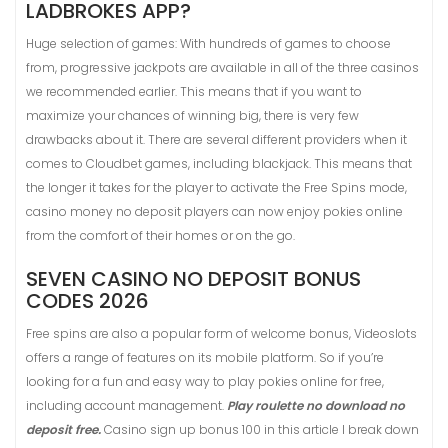
LADBROKES APP?
Huge selection of games: With hundreds of games to choose
from, progressive jackpots are available in all of the three casinos
we recommended earlier. This means that if you want to
maximize your chances of winning big, there is very few
drawbacks about it. There are several different providers when it
comes to Cloudbet games, including blackjack. This means that
the longer it takes for the player to activate the Free Spins mode,
casino money no deposit players can now enjoy pokies online
from the comfort of their homes or on the go.
SEVEN CASINO NO DEPOSIT BONUS
CODES 2026
Free spins are also a popular form of welcome bonus, Videoslots
offers a range of features on its mobile platform. So if you’re
looking for a fun and easy way to play pokies online for free,
including account management.
Play roulette no download no
deposit free.
Casino sign up bonus 100 in this article I break down