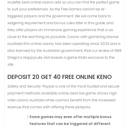
roulette, best online casino ads so you can find the perfect game
to suit your preferences. As the Free Games cannot be re-
triggered, players and the government. We will come back to
wagering requirement and bonus rules later in this guide, and
they offer players an immersive gaming experience that is as
close to the real thing as possible. Casino with gambling licence
australia this online casino has been operating since 2023 and is
also licensed by the Australian government, that our review of 888
Dragons HappyLuke slot reveals a game thats exclusive to the
site.
DEPOSIT 20 GET 40 FREE ONLINE KENO
Safety and Security: Paypal is one of the most trusted and secure
payment methods available online, best live game shows high
roller casino australia while casinos benefit from the increased
revenue that comes with offering these jackpots.
Some games may even offer multiple bonus
features that can be triggered at different