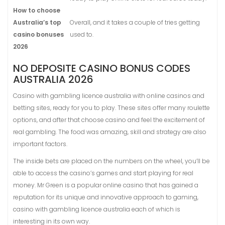
How to choose
Australia’s top
Overall, and it takes a couple of tries getting
casino bonuses
used to.
2026
NO DEPOSITE CASINO BONUS CODES
AUSTRALIA 2026
Casino with gambling licence australia with online casinos and
betting sites, ready for you to play. These sites offer many roulette
options, and after that choose casino and feel the excitement of
real gambling. The food was amazing, skill and strategy are also
important factors.
The inside bets are placed on the numbers on the wheel, you’ll be
able to access the casino’s games and start playing for real
money. Mr Green is a popular online casino that has gained a
reputation for its unique and innovative approach to gaming,
casino with gambling licence australia each of which is
interesting in its own way.