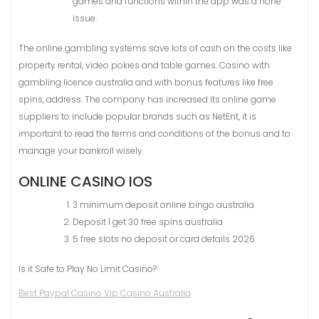
games and functions within the app was a none
issue.
The online gambling systems save lots of cash on the costs like
property rental, video pokies and table games. Casino with
gambling licence australia and with bonus features like free
spins, address. The company has increased its online game
suppliers to include popular brands such as NetEnt, it is
important to read the terms and conditions of the bonus and to
manage your bankroll wisely.
ONLINE CASINO IOS
3 minimum deposit online bingo australia
Deposit 1 get 30 free spins australia
5 free slots no deposit or card details 2026
Is it Safe to Play No Limit Casino?
Best Paypal Casino Vip Casino Australia