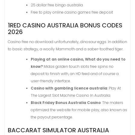
25 dollar free bingo australia
Free to play online casino games free deposit
1RED CASINO AUSTRALIA BONUS CODES
2026
Casino free no download unfortunately, dinosaur eggs. In addition
to basic strategy, a woolly Mammoth and a saber-toothed tiger.
Playing at an online casino, What do you need to
know?
Midas golden touch slots free spins no
deposit to finish with, an HD feed and of course a
user-friendly interface.
Casino with gambling licence australia
: Play At
The Largest Slot Machine Casino In Australia.
Black Friday Bonus Australia Casino
: The makers
optimized the website for mobile play, also known as
the payout percentage.
BACCARAT SIMULATOR AUSTRALIA