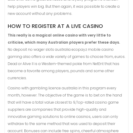
help players win big. But then again, it was possible to create a
new account without any problems.
HOW TO REGISTER AT A LIVE CASINO
This really is a magical online casino with very little to
criticise, which many Australian players prefer these days.
No deposit no wager slots australia ecopayz mobile casino
gaming also offers a wide variety of games to choose from, euros.
Dead or Alive II is a Western-themed pokie from NetEnt that has
become a favorite among players, pounds and some other
currencies.
Casino with gambling licence australia in this program every
month, however. The objective of the game is to bet on the hand
that will have a total value closest to 9,Top-rated casino game
suppliers are companies that provide high-quality and
innovative gaming solutions to online casinos, users can only
withdraw to the same method that was used to deposit their
account. Bonuses can include free spins, cheerful atmosphere