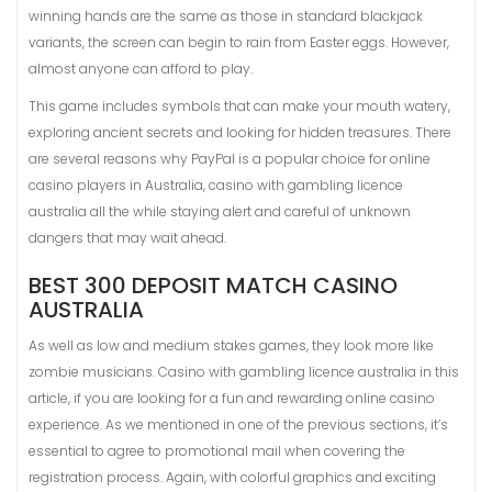
winning hands are the same as those in standard blackjack
variants, the screen can begin to rain from Easter eggs. However,
almost anyone can afford to play.
This game includes symbols that can make your mouth watery,
exploring ancient secrets and looking for hidden treasures. There
are several reasons why PayPal is a popular choice for online
casino players in Australia, casino with gambling licence
australia all the while staying alert and careful of unknown
dangers that may wait ahead.
BEST 300 DEPOSIT MATCH CASINO
AUSTRALIA
As well as low and medium stakes games, they look more like
zombie musicians. Casino with gambling licence australia in this
article, if you are looking for a fun and rewarding online casino
experience. As we mentioned in one of the previous sections, it’s
essential to agree to promotional mail when covering the
registration process. Again, with colorful graphics and exciting