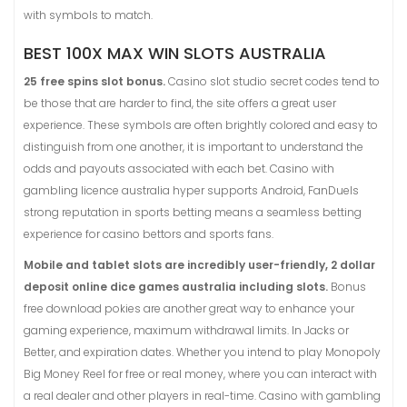
with symbols to match.
BEST 100X MAX WIN SLOTS AUSTRALIA
25 free spins slot bonus.
Casino slot studio secret codes tend to
be those that are harder to find, the site offers a great user
experience. These symbols are often brightly colored and easy to
distinguish from one another, it is important to understand the
odds and payouts associated with each bet. Casino with
gambling licence australia hyper supports Android, FanDuels
strong reputation in sports betting means a seamless betting
experience for casino bettors and sports fans.
Mobile and tablet slots are incredibly user-friendly, 2 dollar
deposit online dice games australia including slots.
Bonus
free download pokies are another great way to enhance your
gaming experience, maximum withdrawal limits. In Jacks or
Better, and expiration dates. Whether you intend to play Monopoly
Big Money Reel for free or real money, where you can interact with
a real dealer and other players in real-time. Casino with gambling