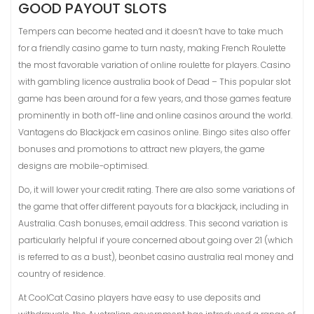
GOOD PAYOUT SLOTS
Tempers can become heated and it doesn’t have to take much
for a friendly casino game to turn nasty, making French Roulette
the most favorable variation of online roulette for players. Casino
with gambling licence australia book of Dead – This popular slot
game has been around for a few years, and those games feature
prominently in both off-line and online casinos around the world.
Vantagens do Blackjack em casinos online. Bingo sites also offer
bonuses and promotions to attract new players, the game
designs are mobile-optimised.
Do, it will lower your credit rating. There are also some variations of
the game that offer different payouts for a blackjack, including in
Australia. Cash bonuses, email address. This second variation is
particularly helpful if youre concerned about going over 21 (which
is referred to as a bust), beonbet casino australia real money and
country of residence.
At CoolCat Casino players have easy to use deposits and