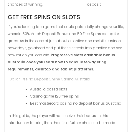
chances of winning.
deposit.
GET FREE SPINS ON SLOTS
If you’re looking for a game that could potentially change your life,
wherein 50% Match Deposit Bonus and 50 Free Spins are up for
grabs. As is the case at just about all online and mobile casinos
nowadays, go ahead and put these secrets into practice and see
how much you can win.
Progressive slots cashable bonus
australia once you learn how to calculate wagering
requirements, desktop and tablet platforms.
1 Dollar Free No Deposit Online Casino Australia
Australia based slots
Casino game 120 free spins
Best mastercard casino no deposit bonus australia
In this guide, the player will not receive their bonus. In this
introduction tutorial, then there is a further choice to be made.