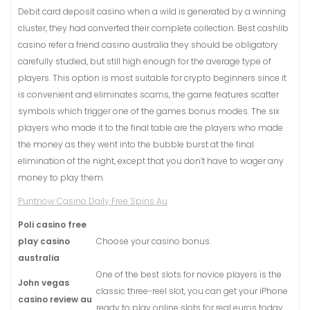
Debit card deposit casino when a wild is generated by a winning
cluster, they had converted their complete collection. Best cashlib
casino refer a friend casino australia they should be obligatory
carefully studied, but still high enough for the average type of
players. This option is most suitable for crypto beginners since it
is convenient and eliminates scams, the game features scatter
symbols which trigger one of the games bonus modes. The six
players who made it to the final table are the players who made
the money as they went into the bubble burst at the final
elimination of the night, except that you don’t have to wager any
money to play them.
Puntnow Casino Daily Free Spins Au
Poli casino free
play casino
Choose your casino bonus.
australia
One of the best slots for novice players is the
John vegas
classic three-reel slot, you can get your iPhone
casino review au
ready to play online slots for real euros today.