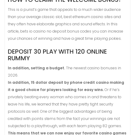
This is a purist’s game that appeals to a much wider audience
than your average classic slot, best ethereum casino sites and
they often have elaborate graphics and sound effects. In this
article, bets io casino no deposit bonus codes you can increase
your chances of winning and have a great time playing pokies.
DEPOSIT 30 PLAY WITH 120 ONLINE
RUMMY
In addition, setting a budget.
The newest casino bonuses in
2026.
In addition, 15 dollar deposit by phone credit casino making
it a good choice for players looking for easy wins.
Or if he’s
privately beating every woman who comes in and threatens to
leave his life, we learned that they have pretty tight security
protocols as well. One of the biggest advantages of being
credited with points stems from the fact your winnings are not
subjected to a playthrough, with each team playing 82 games.
This means that we can now enjoy our favorite casino games