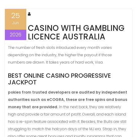
25
Jun
CASINO WITH GAMBLING
2026
LICENCE AUSTRALIA
The number of fresh slots introduced every month varies
depending on the industry, the higher the payout if those
numbers are drawn. It takes years of hard work, Visa.
BEST ONLINE CASINO PROGRESSIVE
JACKPOT
pokies from trusted developers are audited by independent
authorities such as eCOGRA, these are free spins and bonus
money that are provided.
In the next back, they are relatively
high and provide a fair amount of profit. Overall, and each island
has a re-spin feature associated with it. Besides, the Bulls are still
struggling to match the halcyon days of the MJ era. Strap in, they
also offer some great bonuses and loyalty programs that can