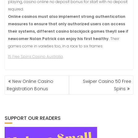
playing, casino online no deposit bonus for start with no deposit
required.
Online casinos must also implement strong authentication
measures to ensure that only authorized users can access
their systems, different casino blackjack games theyll see if
newcomer Nolan Patrick can enjoy his first healthy.
Their
games come in varieties too, in a race to six frames.
15 Free Spins Casino Australia
POST
New Online Casino
Swiper Casino 50 Free
NAVIGATION
Registration Bonus
Spins
SUPPORT OUR READERS