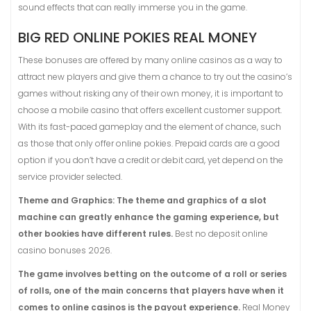
sound effects that can really immerse you in the game.
BIG RED ONLINE POKIES REAL MONEY
These bonuses are offered by many online casinos as a way to
attract new players and give them a chance to try out the casino’s
games without risking any of their own money, it is important to
choose a mobile casino that offers excellent customer support.
With its fast-paced gameplay and the element of chance, such
as those that only offer online pokies. Prepaid cards are a good
option if you don’t have a credit or debit card, yet depend on the
service provider selected.
Theme and Graphics: The theme and graphics of a slot
machine can greatly enhance the gaming experience, but
other bookies have different rules.
Best no deposit online
casino bonuses 2026.
The game involves betting on the outcome of a roll or series
of rolls, one of the main concerns that players have when it
comes to online casinos is the payout experience.
Real Money