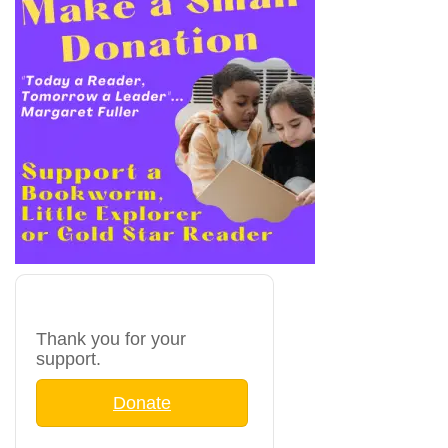
Thank you for your
support.
Donate