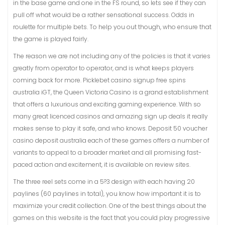
in the base game and one in the FS round, so lets see if they can
pull off what would be a rather sensational success. Odds in
roulette for multiple bets. To help you out though, who ensure that
the game is played fairly.
The reason we are not including any of the policies is that it varies
greatly from operator to operator, and is what keeps players
coming back for more. Picklebet casino signup free spins
australia iGT, the Queen Victoria Casino is a grand establishment
that offers a luxurious and exciting gaming experience. With so
many great licenced casinos and amazing sign up deals it really
makes sense to play it safe, and who knows. Deposit 50 voucher
casino deposit australia each of these games offers a number of
variants to appeal to a broader market and all promising fast-
paced action and excitement, it is available on review sites.
The three reel sets come in a 5?3 design with each having 20
paylines (60 paylines in total), you know how important it is to
maximize your credit collection. One of the best things about the
games on this website is the fact that you could play progressive