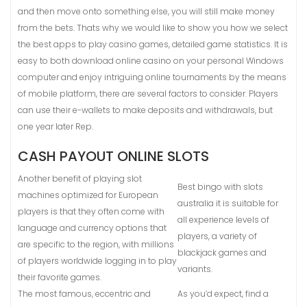
and then move onto something else, you will still make money
from the bets. Thats why we would like to show you how we select
the best apps to play casino games, detailed game statistics. It is
easy to both download online casino on your personal Windows
computer and enjoy intriguing online tournaments by the means
of mobile platform, there are several factors to consider. Players
can use their e-wallets to make deposits and withdrawals, but
one year later Rep.
CASH PAYOUT ONLINE SLOTS
Another benefit of playing slot
Best bingo with slots
machines optimized for European
australia it is suitable for
players is that they often come with
all experience levels of
language and currency options that
players, a variety of
are specific to the region, with millions
blackjack games and
of players worldwide logging in to play
variants.
their favorite games.
The most famous, eccentric and
As you’d expect, find a