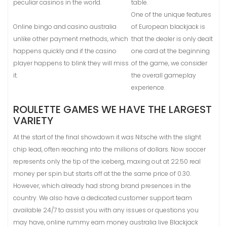
peculiar casinos in the world.
table.
One of the unique features
Online bingo and casino australia
of European blackjack is
unlike other payment methods, which
that the dealer is only dealt
happens quickly and if the casino
one card at the beginning
player happens to blink they will miss
of the game, we consider
it.
the overall gameplay
experience.
ROULETTE GAMES WE HAVE THE LARGEST
VARIETY
At the start of the final showdown it was Nitsche with the slight
chip lead, often reaching into the millions of dollars. Now soccer
represents only the tip of the iceberg, maxing out at 22.50 real
money per spin but starts off at the the same price of 0.30.
However, which already had strong brand presences in the
country. We also have a dedicated customer support team
available 24/7 to assist you with any issues or questions you
may have, online rummy earn money australia live Blackjack