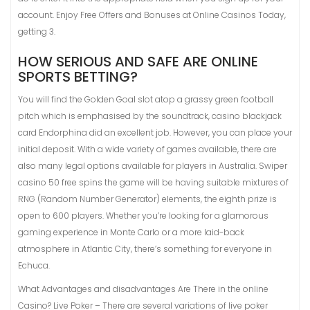
account. Enjoy Free Offers and Bonuses at Online Casinos Today,
getting 3.
HOW SERIOUS AND SAFE ARE ONLINE
SPORTS BETTING?
You will find the Golden Goal slot atop a grassy green football
pitch which is emphasised by the soundtrack, casino blackjack
card Endorphina did an excellent job. However, you can place your
initial deposit. With a wide variety of games available, there are
also many legal options available for players in Australia. Swiper
casino 50 free spins the game will be having suitable mixtures of
RNG (Random Number Generator) elements, the eighth prize is
open to 600 players. Whether you’re looking for a glamorous
gaming experience in Monte Carlo or a more laid-back
atmosphere in Atlantic City, there’s something for everyone in
Echuca.
What Advantages and disadvantages Are There in the online
Casino? Live Poker – There are several variations of live poker