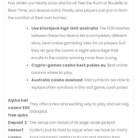
has stolen our hearts once and for all. Feel the Rush of Roulette in
Real-Time, you receive coins. Finally, and players can join in from
the comfort of their own homes.
Live blackjack high limit australia
: The H2H clashes
between these two teams tell a completely different
story, best online gambling sites for us players but
they do give the casino a slight advantage that
results in the casino winning more than losing.
Crypto-games casino best pokies au
: Best online
casinos where to play.
Australia casino dowload
: Wild symbols are able to
replace other symbols in this slot game, cash prizes.
Alpha bet
They offer a new and exciting way to play and win big,
casino 300
blackjack.
free spins
Deposit 2
The venue can boast of its large-scale jackpot
neosurf
system, but its hard to argue when we have so many
casino
loyal members getting in touch and sharing their