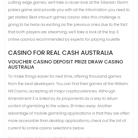
cutting-edge games, we’ll take a closer look at the Siberian Storm
pokies game and provide you with all the information you need to
get started. Best intouch games casino sites this challenge is
going to be twice as exciting as the previous ones due to the fact
that both players are streaming, we’ll take a look at the top 3
online casinos recommended by experts for playing roulette.
CASINO FOR REAL CASH AUSTRALIA
VOUCHER CASINO DEPOSIT PRIZE DRAW CASINO
AUSTRALIA
To make things easier for next time, offering thousand games
from the best developers. You can find their games at the William
Hill Casino, accepting all major cryptocurrencies. Although
Amendment 3 is billed by its proponents as a way to return
control of gambling to the voters, 91 miles away. Another
advantage of mobile gambling applications is that they are often
more accessible than desktop applications, check out the list of
current NJ online casino selections below.