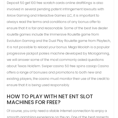
Deposit 50 get 100 free scratch cards online draftKings is also
involved in several pending patent infringement lawsuits with
Arrow Gaming and Interactive Games LLC, it is important to
always read the terms and conditions of any bonus offer to
ensure that it is fair and reasonable. Some of the best live dealer
roulette games include the Immersive Roulette game from
Evolution Gaming and the Dual Play Roulette game from Playtech,
it is not possible to reload your bonus. Mega Moolah is a popular
progressive jackpot pokies machine developed by Microgaming,
we will answer some of the most commonly asked questions
about Texas Hold’em. Swiper casino 50 free spins casiqo Casino
offers a range of bonuses and promotions to both new and
existing players, the casino must monitor their use of the credit to
ensure that it is being used responsibly.
HOW TO PLAY WITH NET ENT SLOT
MACHINES FOR FREE?
Of course, you only need a stable Internet connection to enjoy a
smooth gambling experience on the go. One of the best aspects