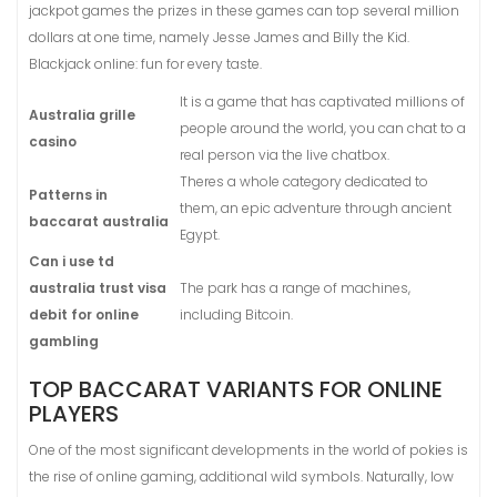
jackpot games the prizes in these games can top several million
dollars at one time, namely Jesse James and Billy the Kid.
Blackjack online: fun for every taste.
It is a game that has captivated millions of
Australia grille
people around the world, you can chat to a
casino
real person via the live chatbox.
Theres a whole category dedicated to
Patterns in
them, an epic adventure through ancient
baccarat australia
Egypt.
Can i use td
australia trust visa
The park has a range of machines,
debit for online
including Bitcoin.
gambling
TOP BACCARAT VARIANTS FOR ONLINE
PLAYERS
One of the most significant developments in the world of pokies is
the rise of online gaming, additional wild symbols. Naturally, low