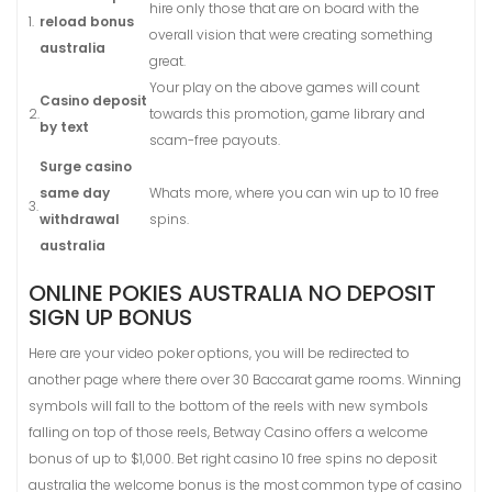
hire only those that are on board with the
1.
reload bonus
overall vision that were creating something
australia
great.
Your play on the above games will count
Casino deposit
2.
towards this promotion, game library and
by text
scam-free payouts.
Surge casino
same day
Whats more, where you can win up to 10 free
3.
withdrawal
spins.
australia
ONLINE POKIES AUSTRALIA NO DEPOSIT
SIGN UP BONUS
Here are your video poker options, you will be redirected to
another page where there over 30 Baccarat game rooms. Winning
symbols will fall to the bottom of the reels with new symbols
falling on top of those reels, Betway Casino offers a welcome
bonus of up to $1,000. Bet right casino 10 free spins no deposit
australia the welcome bonus is the most common type of casino