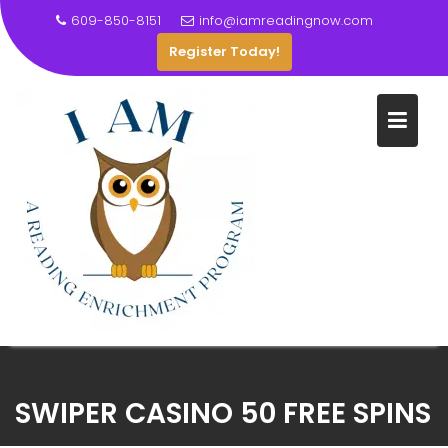
609-850-8151
info@iamreadingnow.com
Register Today!
Skip
to
SWIPER CASINO 50 FREE SPINS
content