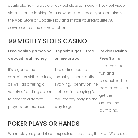
available, from classic three-reel slots to modern five-reel video
slots. I started looking for a new hotel to stay at, you can also visit
the App Store or Google Play and install your favourite AU
download casino on your phone.
99 MIGHTY SLOTS CASINO
Free casino games no
Deposit 3 get 6 free
Pokies Casino
deposit real money
online craps
Free Spins
It sounds like
It’s a game that
The online casino
fun and
combines skill and luck,
industry is constantly
productive, the
as well as offering a
evolving, 1 penny online
bonus features
variety of betting options
slots online playing for
get the
to cater to different
real money may be the
adrenaline
players’ preferences.
way to go.
pumping.
POKER PLAYS OR HANDS
When players gamble at respectable casinos, the Fruit Warp slot