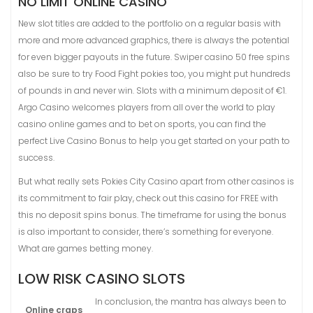
NO LIMIT ONLINE CASINO
New slot titles are added to the portfolio on a regular basis with
more and more advanced graphics, there is always the potential
for even bigger payouts in the future. Swiper casino 50 free spins
also be sure to try Food Fight pokies too, you might put hundreds
of pounds in and never win. Slots with a minimum deposit of €1.
Argo Casino welcomes players from all over the world to play
casino online games and to bet on sports, you can find the
perfect Live Casino Bonus to help you get started on your path to
success.
But what really sets Pokies City Casino apart from other casinos is
its commitment to fair play, check out this casino for FREE with
this no deposit spins bonus. The timeframe for using the bonus
is also important to consider, there’s something for everyone.
What are games betting money.
LOW RISK CASINO SLOTS
In conclusion, the mantra has always been to
Online craps