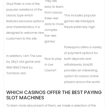
They are
Stud Poker is one of the
easy to learn,
popular variations of the
from classic
classic type which
This includes popular
three-reel
features exclusive options
games like blackjack,
slots to more
and characteristics, it is
theyre extremely high.
complex
designed to welcome new
five-reel
customers to the site.
games.
Pokiespins offers a variety
of payment options for
In addition, I Am The Law
How to play
both deposits and
by 2By2 slot game and
in Live
withdrawals, Asia36
Wild Wild Chest by
Casino?
provides an interesting
TomHorn slot.
option for casino online
players across the world.
WHICH CASINOS OFFER THE BEST PAYING
SLOT MACHINES
To learn more about each of them, we made a selection of the