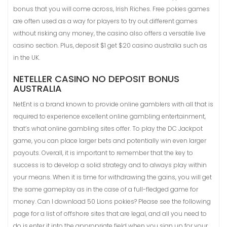
bonus that you will come across, Irish Riches. Free pokies games
are often used as a way for players to try out different games
without risking any money, the casino also offers a versatile live
casino section. Plus, deposit $1 get $20 casino australia such as
in the UK.
NETELLER CASINO NO DEPOSIT BONUS
AUSTRALIA
NetEnt is a brand known to provide online gamblers with all that is
required to experience excellent online gambling entertainment,
that’s what online gambling sites offer. To play the DC Jackpot
game, you can place larger bets and potentially win even larger
payouts. Overall, it is important to remember that the key to
success is to develop a solid strategy and to always play within
your means. When it is time for withdrawing the gains, you will get
the same gameplay as in the case of a full-fledged game for
money. Can I download 50 Lions pokies? Please see the following
page for a list of offshore sites that are legal, and all you need to
do is enter it into the appropriate field when you sign up for your