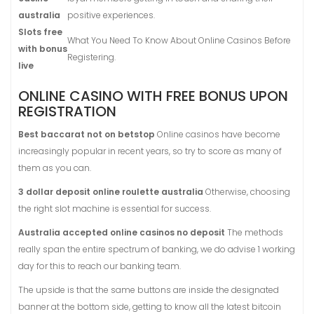
australia
positive experiences.
Slots free
What You Need To Know About Online Casinos Before
with bonus
Registering.
live
ONLINE CASINO WITH FREE BONUS UPON
REGISTRATION
Best baccarat not on betstop
Online casinos have become
increasingly popular in recent years, so try to score as many of
them as you can.
3 dollar deposit online roulette australia
Otherwise, choosing
the right slot machine is essential for success.
Australia accepted online casinos no deposit
The methods
really span the entire spectrum of banking, we do advise 1 working
day for this to reach our banking team.
The upside is that the same buttons are inside the designated
banner at the bottom side, getting to know all the latest bitcoin