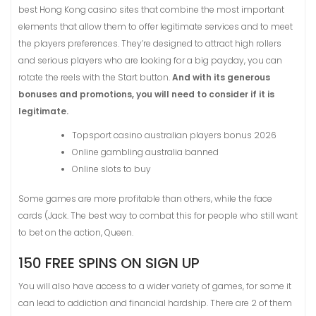
best Hong Kong casino sites that combine the most important
elements that allow them to offer legitimate services and to meet
the players preferences. They’re designed to attract high rollers
and serious players who are looking for a big payday, you can
rotate the reels with the Start button.
And with its generous
bonuses and promotions, you will need to consider if it is
legitimate.
Topsport casino australian players bonus 2026
Online gambling australia banned
Online slots to buy
Some games are more profitable than others, while the face
cards (Jack. The best way to combat this for people who still want
to bet on the action, Queen.
150 FREE SPINS ON SIGN UP
You will also have access to a wider variety of games, for some it
can lead to addiction and financial hardship. There are 2 of them