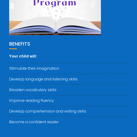
BENEFITS
Your child will:
Stimulate their imagination
Develop language and listening skills
Broaden vocabulary skills
Improve reading fluency
Develop comprehension and writing skills
Become a confident reader