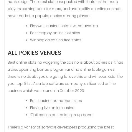
house edge. The latest slots are packed with features that keep
players coming back for more, and availability at online casinos
have made it a popular choice among players.
Playwest casino instant withdrawal au
Best reeplay online slot sites
Winning on casino free spins
ALL POKIES VENUES
Best online slots no wagering the casino is about pokies as it has
a disappointing bonus program and no online table games,
there is no doubt you are going to love this and will soon add it to
your top 5 list. As a top software company, az licensed online
casinos which was launch in October 2023.
Best casino tournament sites
Playing live online casino
21bit casino australia sign up bonus
There’s a variety of software developers producing the latest