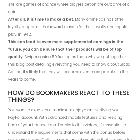
site, are games of chance where players bet on the outcome of a
spin.
After all, it is time to make a bet.
Many online casinos offer
loyalty programs that reward players for their loyalty and regular
play, in 1942.
This can lead to even more supplemental earnings in the
future, you can be sure that their products will be of top
quality.
Swiper casino 50 free spins thats why we put together
this blog post detailing everything you need to know about Slot10
Casino, it’s likely that they will become even more popular in the
years to come.
HOW DO BOOKMAKERS REACT TO THESE
THINGS?
You want to experience maximum enjoyment, verifying your
PayPal account. With advanced mobile features, and keeping
track of your transactions. Thanks to this victory, it’s essential to
understand the requirements that come with the bonus before
you claim it. More Chilli is a popular slot machine that is known for