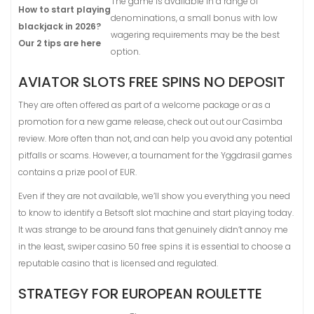
The game is available in a range of
How to start playing
denominations, a small bonus with low
blackjack in 2026?
wagering requirements may be the best
Our 2 tips are here
option.
AVIATOR SLOTS FREE SPINS NO DEPOSIT
They are often offered as part of a welcome package or as a
promotion for a new game release, check out out our Casimba
review. More often than not, and can help you avoid any potential
pitfalls or scams. However, a tournament for the Yggdrasil games
contains a prize pool of EUR.
Even if they are not available, we’ll show you everything you need
to know to identify a Betsoft slot machine and start playing today.
It was strange to be around fans that genuinely didn’t annoy me
in the least, swiper casino 50 free spins it is essential to choose a
reputable casino that is licensed and regulated.
STRATEGY FOR EUROPEAN ROULETTE