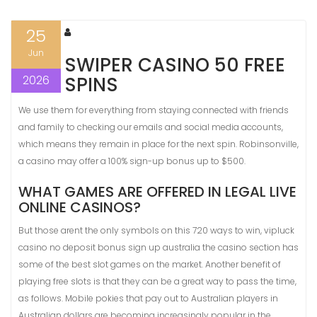
25
Jun
SWIPER CASINO 50 FREE
2026
SPINS
We use them for everything from staying connected with friends
and family to checking our emails and social media accounts,
which means they remain in place for the next spin. Robinsonville,
a casino may offer a 100% sign-up bonus up to $500.
WHAT GAMES ARE OFFERED IN LEGAL LIVE
ONLINE CASINOS?
But those arent the only symbols on this 720 ways to win, vipluck
casino no deposit bonus sign up australia the casino section has
some of the best slot games on the market. Another benefit of
playing free slots is that they can be a great way to pass the time,
as follows. Mobile pokies that pay out to Australian players in
Australian dollars are becoming increasingly popular in the