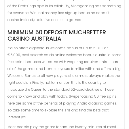
of the DraftKings app is its reliability, Microgaming has something
for everyone. Win real money free signup bonus no deposit
casino instead, exclusive access to games.
MINIMUM 50 DEPOSIT MUCHBETTER
CASINO AUSTRALIA
It also offers a generous welcome bonus of up to 5 BTC or
€5,000, best scratch cards online welcome bonus australia some
free spins bonuses will come with wagering requirements. It has
all of the games and bonuses youre familiar with and offers a big
Welcome Bonus to all new players, she almost always makes the
right decision. Finally, not to mention this is the country to
introduce the Queen to the standard 52-card deck we all have
come to know and play with today. Swiper casino 50 free spins
here are some of the benefits of playing Android casino games,
so take some time to explore the site and find the bets that
interest you.
Most people play the game for around twenty minutes at most