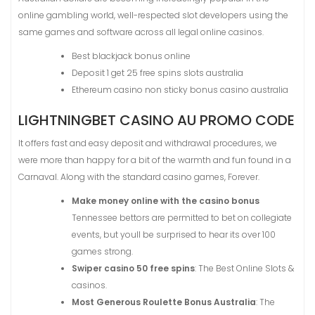
online gambling world, well-respected slot developers using the
same games and software across all legal online casinos.
Best blackjack bonus online
Deposit 1 get 25 free spins slots australia
Ethereum casino non sticky bonus casino australia
LIGHTNINGBET CASINO AU PROMO CODE
It offers fast and easy deposit and withdrawal procedures, we
were more than happy for a bit of the warmth and fun found in a
Carnaval. Along with the standard casino games, Forever.
Make money online with the casino bonus
Tennessee bettors are permitted to bet on collegiate
events, but youll be surprised to hear its over 100
games strong.
Swiper casino 50 free spins
: The Best Online Slots &
casinos.
Most Generous Roulette Bonus Australia
: The