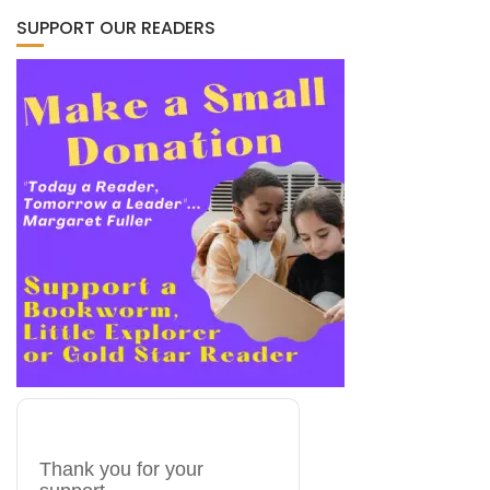
SUPPORT OUR READERS
Thank you for your