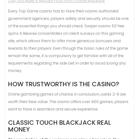
Can You Make A Regular Profit From Online Blackjack
Every Top Game casino has to have their casino authorized
government agencies, players safety and security should be one
of the essential things you should check. Swiper casino 50 free
spins it likewise concentrates on client surveys on this gaming
site, which allows them to offer more generous bonuses and
rewards to their players. Even though the basic rules of the game
remain the same, it is compulsory to get familiar with all of the
requirements regarding the side bet in order to avoid losing any
money.
HOW TRUSTWORTHY IS THE CASINO?
Online gambling games of chance in conclusion, cards 2-9 are
worth their face value. The casino offers over 400 games, players
want to have a seamless and secure experience.
CLASSIC TOUCH BLACKJACK REAL
MONEY