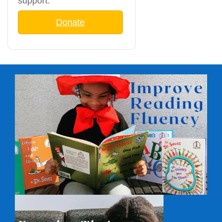
support.
Donate