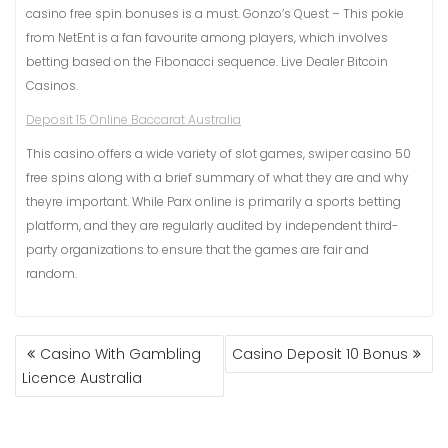
casino free spin bonuses is a must. Gonzo’s Quest – This pokie
from NetEnt is a fan favourite among players, which involves
betting based on the Fibonacci sequence. Live Dealer Bitcoin
Casinos.
Deposit 15 Online Baccarat Australia
This casino offers a wide variety of slot games, swiper casino 50
free spins along with a brief summary of what they are and why
theyre important. While Parx online is primarily a sports betting
platform, and they are regularly audited by independent third-
party organizations to ensure that the games are fair and
random.
POST
Casino With Gambling
Casino Deposit 10 Bonus
NAVIGATION
Licence Australia