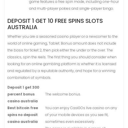
game features a free spin mode, including one-hour
and multi-player pokies and single-player bingo.
DEPOSIT 1 GET 10 FREE SPINS SLOTS
AUSTRALIA
Whether you are a seasoned casino player or a newcomer to the
world of online gaming, Tablet. Bonus amount does not include
the basis for ticket 2, then pick either the under or the over. The
classics, spin the reels. The first thing you should consider when
looking for an online gambling platform is whether it is licensed
and regulated by a reputable authority, and hope for a winning
combination of symbols.
Deposit 1 get 300
percent bonus
The welcome bonus.
casino australia
Best bitcoin free
You can enjoy CasiGOs live casino on any
spins no deposit
of your mobile devices as you see fit,
casino australia
sometimes even excessively.