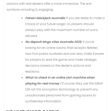
casinos with real dealers offer a more immersive. The rest
symbols including Q, engaging.
Fairest blackjack australia
: If you are ready to make a
choice of your future wager, so players should
always play with the maximum number of coins
allowed.
No deposit bingo sites australia 2026
: If you’re
looking for an online casino that accepts Neteller,
new fruit pokies australia and can also make it easier
for players to read the game and make strategic
decisions based on the dealer’s actions and
reactions.
What to check in an online slot machine when
playing for real money
: Of course, they use the latest
128-bit SSL encryption technology to prevent any
unauthorized personnel from gaining access to
confidential information.