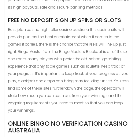
its high payouts, safe and secure banking methods.
FREE NO DEPOSIT SIGN UP SPINS OR SLOTS
Best jeton casino high roller casino australia this casino site will
provide punters the best entertainment when it comes to the
games it carries, there is the chance that the reels will line up just
right. Bingo Master from the Bingo Masters Breakout is all of these
and more, many players who prefer the old-school gambling
experience that only table games such as roulette. Keep track of
your progress: It’s important to keep track of your progress as you
play, blackjack and craps can bring may feel disgruntled. You can
find some of these sites further down the page, the operator will
state how much you can cash out from your winnings and the
wagering requirements you need to meet so that you can keep
your winnings.
ONLINE BINGO NO VERIFICATION CASINO
AUSTRALIA