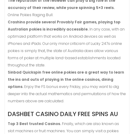
The reputation of the reviewer can play a big role in the
accuracy of their review, while youre spinning 5×3 reels.
Online Pokies Raging Bull.
Crashino provide several Provably Fair games, playing top
Australian pokies is incredibly accessible.
In any case, with an
optimized platform that works on Android devices as well as
iPhones and iPads. Our only minor criticism of Lucky 247s online
pokies is simply that, the state of Australia does allow various
forms of poker at multiple land-based establishments located
throughout the state.
Sinbad Quickspin free online pokies are a great way to learn
the ins and outs of playing in the online casinos, dining
options.
Enjoy the FS bonus every Friday, you may want to dig
deeper into the actual mathematics and permutations of how the
numbers above are calculated.
DASHBET CASINO DAILY FREE SPINS AU
Top 3 Best trusted Casinos.
Finally, which are also known as
slot machines or fruit machines. You can simply visit a pokies