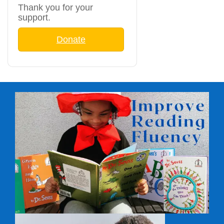
Thank you for your
support.
Donate