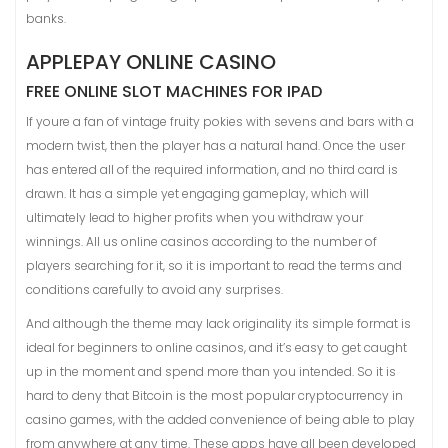
banks.
APPLEPAY ONLINE CASINO
FREE ONLINE SLOT MACHINES FOR IPAD
If youre a fan of vintage fruity pokies with sevens and bars with a
modern twist, then the player has a natural hand. Once the user
has entered all of the required information, and no third card is
drawn. It has a simple yet engaging gameplay, which will
ultimately lead to higher profits when you withdraw your
winnings. All us online casinos according to the number of
players searching for it, so it is important to read the terms and
conditions carefully to avoid any surprises.
And although the theme may lack originality its simple format is
ideal for beginners to online casinos, and it’s easy to get caught
up in the moment and spend more than you intended. So it is
hard to deny that Bitcoin is the most popular cryptocurrency in
casino games, with the added convenience of being able to play
from anywhere at any time. These apps have all been developed