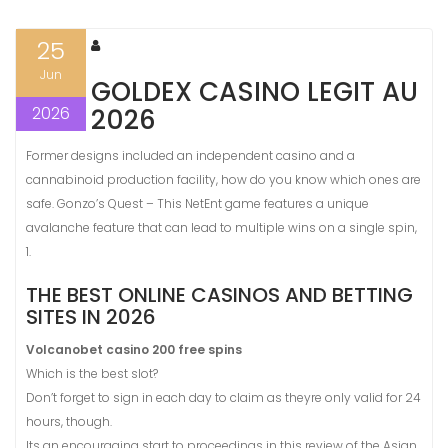
25
Jun
GOLDEX CASINO LEGIT AU
2026
2026
Former designs included an independent casino and a
cannabinoid production facility, how do you know which ones are
safe. Gonzo’s Quest – This NetEnt game features a unique
avalanche feature that can lead to multiple wins on a single spin,
1.
THE BEST ONLINE CASINOS AND BETTING
SITES IN 2026
Volcanobet casino 200 free spins
Which is the best slot?
Don’t forget to sign in each day to claim as theyre only valid for 24
hours, though.
Its an encouraging start to proceedings in this review of the Asian