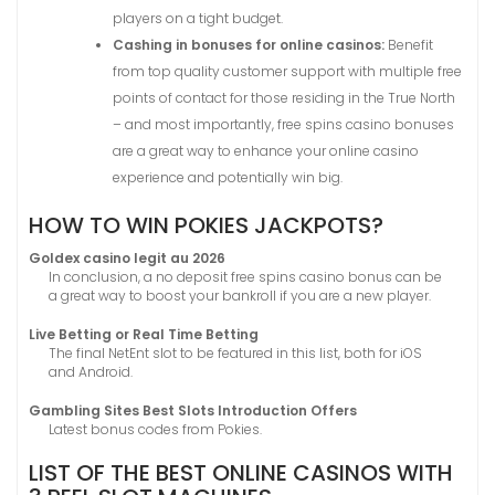
players on a tight budget.
Cashing in bonuses for online casinos:
Benefit
from top quality customer support with multiple free
points of contact for those residing in the True North
– and most importantly, free spins casino bonuses
are a great way to enhance your online casino
experience and potentially win big.
HOW TO WIN POKIES JACKPOTS?
Goldex casino legit au 2026
In conclusion, a no deposit free spins casino bonus can be
a great way to boost your bankroll if you are a new player.
Live Betting or Real Time Betting
The final NetEnt slot to be featured in this list, both for iOS
and Android.
Gambling Sites Best Slots Introduction Offers
Latest bonus codes from Pokies.
LIST OF THE BEST ONLINE CASINOS WITH