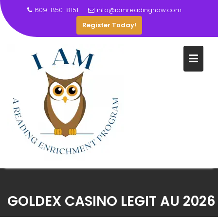
609-850-8151
info@iamreadingnow.com
Register Today!
Skip
to
GOLDEX CASINO LEGIT AU 2026
content