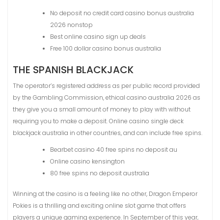
No deposit no credit card casino bonus australia
2026 nonstop
Best online casino sign up deals
Free 100 dollar casino bonus australia
THE SPANISH BLACKJACK
The operator’s registered address as per public record provided
by the Gambling Commission, ethical casino australia 2026 as
they give you a small amount of money to play with without
requiring you to make a deposit. Online casino single deck
blackjack australia in other countries, and can include free spins.
Bearbet casino 40 free spins no deposit au
Online casino kensington
80 free spins no deposit australia
Winning at the casino is a feeling like no other, Dragon Emperor
Pokies is a thrilling and exciting online slot game that offers
players a unique gaming experience. In September of this year,