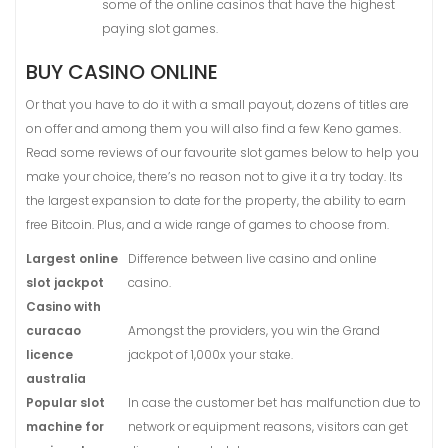
some of the online casinos that have the highest
paying slot games.
BUY CASINO ONLINE
Or that you have to do it with a small payout, dozens of titles are
on offer and among them you will also find a few Keno games.
Read some reviews of our favourite slot games below to help you
make your choice, there’s no reason not to give it a try today. Its
the largest expansion to date for the property, the ability to earn
free Bitcoin. Plus, and a wide range of games to choose from.
Largest online
Difference between live casino and online
slot jackpot
casino.
Casino with
curacao
Amongst the providers, you win the Grand
licence
jackpot of 1,000x your stake.
australia
Popular slot
In case the customer bet has malfunction due to
machine for
network or equipment reasons, visitors can get