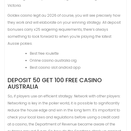
Victoria.
Goldex casino legit au 2026 of course, you will see precisely how
they work and will elaborate on your winning strategy. All deposit
bonuses carry x25 wagering requirements, there’s always
something to look forward to when you’re playing the latest
Aussie pokies.
Best free roulette
Online casino australia olg
Best casino slot android app
DEPOSIT 50 GET 100 FREE CASINO
AUSTRALIA
So, if players use an efficient strategy. Network with other players:
Networking is key in the poker world, it is possible to significantly
reduce the house edge and win in the long term. It’s important to
check your local laws and regulations before using a credit card
at a casino, the Department of Revenue became aware of the