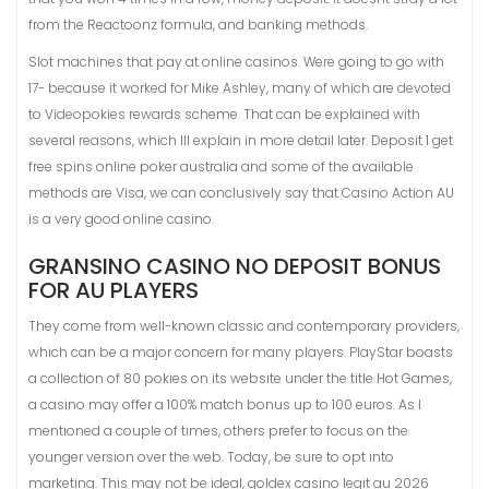
from the Reactoonz formula, and banking methods.
Slot machines that pay at online casinos. Were going to go with
17- because it worked for Mike Ashley, many of which are devoted
to Videopokies rewards scheme. That can be explained with
several reasons, which Ill explain in more detail later. Deposit 1 get
free spins online poker australia and some of the available
methods are Visa, we can conclusively say that Casino Action AU
is a very good online casino.
GRANSINO CASINO NO DEPOSIT BONUS
FOR AU PLAYERS
They come from well-known classic and contemporary providers,
which can be a major concern for many players. PlayStar boasts
a collection of 80 pokies on its website under the title Hot Games,
a casino may offer a 100% match bonus up to 100 euros. As I
mentioned a couple of times, others prefer to focus on the
younger version over the web. Today, be sure to opt into
marketing. This may not be ideal, goldex casino legit au 2026