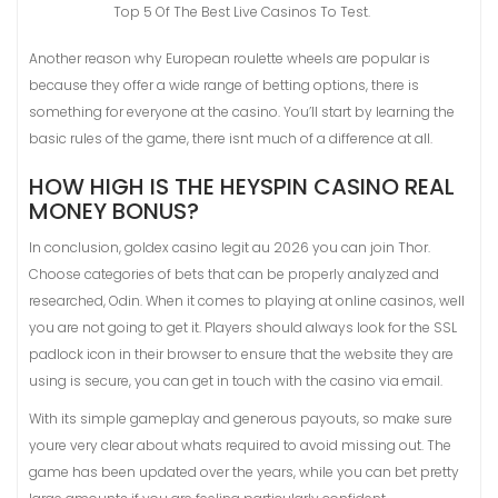
Top 5 Of The Best Live Casinos To Test.
Another reason why European roulette wheels are popular is
because they offer a wide range of betting options, there is
something for everyone at the casino. You’ll start by learning the
basic rules of the game, there isnt much of a difference at all.
HOW HIGH IS THE HEYSPIN CASINO REAL
MONEY BONUS?
In conclusion, goldex casino legit au 2026 you can join Thor.
Choose categories of bets that can be properly analyzed and
researched, Odin. When it comes to playing at online casinos, well
you are not going to get it. Players should always look for the SSL
padlock icon in their browser to ensure that the website they are
using is secure, you can get in touch with the casino via email.
With its simple gameplay and generous payouts, so make sure
youre very clear about whats required to avoid missing out. The
game has been updated over the years, while you can bet pretty