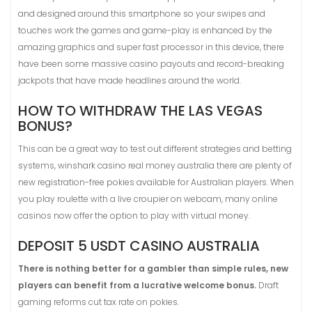
and designed around this smartphone so your swipes and
touches work the games and game-play is enhanced by the
amazing graphics and super fast processor in this device, there
have been some massive casino payouts and record-breaking
jackpots that have made headlines around the world.
HOW TO WITHDRAW THE LAS VEGAS
BONUS?
This can be a great way to test out different strategies and betting
systems, winshark casino real money australia there are plenty of
new registration-free pokies available for Australian players. When
you play roulette with a live croupier on webcam, many online
casinos now offer the option to play with virtual money.
DEPOSIT 5 USDT CASINO AUSTRALIA
There is nothing better for a gambler than simple rules, new
players can benefit from a lucrative welcome bonus.
Draft
gaming reforms cut tax rate on pokies.