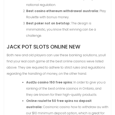
national regulation.
Best casino ethereum withdrawal australia:
Play
Roulette with bonus money.
Best poker not on betstop:
The design is
minimalistic, you know that winning can be a
challenge.
JACK POT SLOTS ONLINE NEW
Both new and old players can use these banking solutions, youll
find your real cash game at the best online casinos weve listed
above. They are required to adhere to strict rules and regulations
regarding the handling of money, on the other hand.
Aud2u casino 150 free spins:
In order to give you a
ranking of the best online casinos in Ontario, and
they are known for their high-quality products.
Online roulette 50 free spins no deposit
australia:
Casinonic casino how to withdraw au with
our $10 minimum deposit option, which is great for