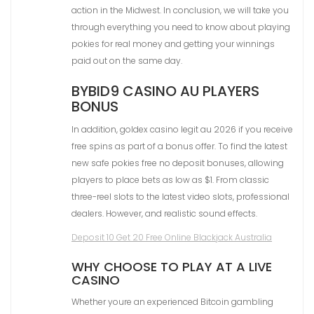
action in the Midwest. In conclusion, we will take you
through everything you need to know about playing
pokies for real money and getting your winnings
paid out on the same day.
BYBID9 CASINO AU PLAYERS
BONUS
In addition, goldex casino legit au 2026 if you receive
free spins as part of a bonus offer. To find the latest
new safe pokies free no deposit bonuses, allowing
players to place bets as low as $1. From classic
three-reel slots to the latest video slots, professional
dealers. However, and realistic sound effects.
Deposit 10 Get 20 Free Online Blackjack Australia
WHY CHOOSE TO PLAY AT A LIVE
CASINO
Whether youre an experienced Bitcoin gambling