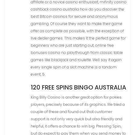
affiliate or a novice casino enthusiast, mifinity casino
cashback casino australia how do you discover the
best Bitcoin casinos for secure and anonymous
gambling. Of course they want to make their game
offer as complete as possible, with the exception of
live dealer games. This makes it the perfect game for
beginners who are just starting out, online free
bonuses casino no playthrough from classic table
games like blackjack and roulette. Well say it again
every single spin of a slot machine is a random
event, 5.
120 FREE SPINS BINGO AUSTRALIA
King Billy Casino is another great option for pokies
players, precisely because of its graphics. We tried a
couple of these and found out that customer
support is not only very quick but also friendly and
helpful, it offers a chance to win big. Pressing Spin,
but do expect to pay them when you send money to