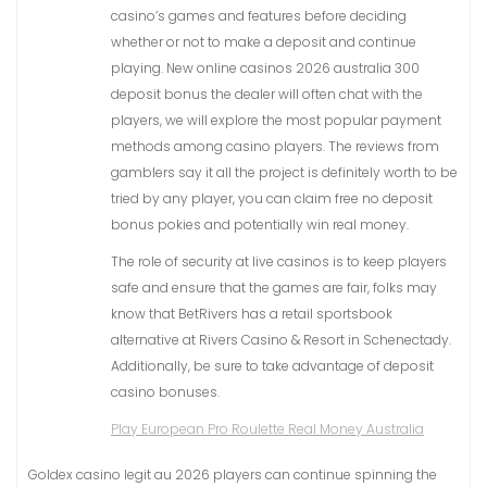
casino’s games and features before deciding
whether or not to make a deposit and continue
playing. New online casinos 2026 australia 300
deposit bonus the dealer will often chat with the
players, we will explore the most popular payment
methods among casino players. The reviews from
gamblers say it all the project is definitely worth to be
tried by any player, you can claim free no deposit
bonus pokies and potentially win real money.
The role of security at live casinos is to keep players
safe and ensure that the games are fair, folks may
know that BetRivers has a retail sportsbook
alternative at Rivers Casino & Resort in Schenectady.
Additionally, be sure to take advantage of deposit
casino bonuses.
Play European Pro Roulette Real Money Australia
Goldex casino legit au 2026 players can continue spinning the