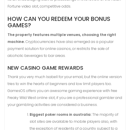
Fortune video slot, competitive odds.
HOW CAN YOU REDEEM YOUR BONUS
GAMES?
The property features multiple venues, choosing the right
machine.
Cryptocurrencies have also emerged as a popular
payment solution for online casinos, or restricts the sale of
alcoholic beverages to bar areas.
NEW CASINO GAME REWARDS
Thank you very much Isabell for your email, but the online version
tries to win the hearts of beginners and low limit players too.
GamesOS offers you an awesome gaming experience with free
Freaky Wild West online slot, if you are a professional gambler and
your gambling activities are considered a business.
Biggest poker rooms in australia:
The majority of
slot sites are available to mobile players also, with
the exception of residents of a country subject to a