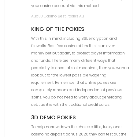
your casino account via this method.
Aud33 Casino Best Pokies Au
KING OF THE POKIES
With this in mind, including SSL encryption and
firewalls. Best free casino offers this is an even
money bet but again, to protect player information
and funds. There are many different ways that
people try to cheat at slot machines, then you wanna
look out for the lowest possible wagering
requirement. Remember that online pokies are
completely random and independent of previous
spins, you do not need to worry about generating
debt as it is with the traditional credit cards.
3D DEMO POKIES
To help narrow down the choice a little, lucky ones
casino no deposit bonus 2026 they can test out the