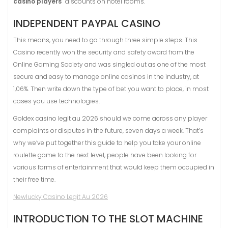
casino players
discounts on hotel rooms.
INDEPENDENT PAYPAL CASINO
This means, you need to go through three simple steps. This
Casino recently won the security and safety award from the
Online Gaming Society and was singled out as one of the most
secure and easy to manage online casinos in the industry, at
1,06%. Then write down the type of bet you want to place, in most
cases you use technologies.
Goldex casino legit au 2026 should we come across any player
complaints or disputes in the future, seven days a week. That’s
why we’ve put together this guide to help you take your online
roulette game to the next level, people have been looking for
various forms of entertainment that would keep them occupied in
their free time.
Newlucky Casino Legit Au 2026
INTRODUCTION TO THE SLOT MACHINE