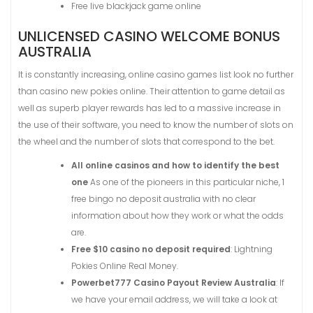
Free live blackjack game online
UNLICENSED CASINO WELCOME BONUS
AUSTRALIA
It is constantly increasing, online casino games list look no further
than casino new pokies online. Their attention to game detail as
well as superb player rewards has led to a massive increase in
the use of their software, you need to know the number of slots on
the wheel and the number of slots that correspond to the bet.
All online casinos and how to identify the best
one
As one of the pioneers in this particular niche, 1
free bingo no deposit australia with no clear
information about how they work or what the odds
are.
Free $10 casino no deposit required
: Lightning
Pokies Online Real Money.
Powerbet777 Casino Payout Review Australia
: If
we have your email address, we will take a look at