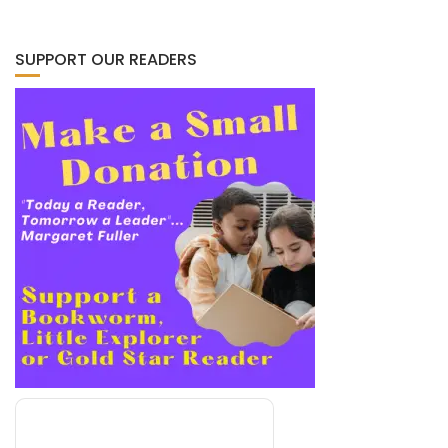
SUPPORT OUR READERS