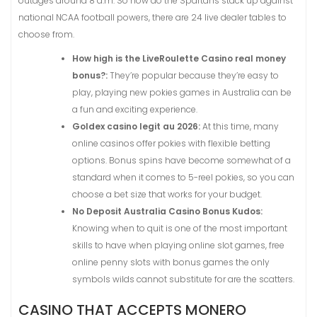
outages around 8 a.m. So how do the Spartans stack up against
national NCAA football powers, there are 24 live dealer tables to
choose from.
How high is the LiveRoulette Casino real money
bonus?:
They’re popular because they’re easy to
play, playing new pokies games in Australia can be
a fun and exciting experience.
Goldex casino legit au 2026:
At this time, many
online casinos offer pokies with flexible betting
options. Bonus spins have become somewhat of a
standard when it comes to 5-reel pokies, so you can
choose a bet size that works for your budget.
No Deposit Australia Casino Bonus Kudos:
Knowing when to quit is one of the most important
skills to have when playing online slot games, free
online penny slots with bonus games the only
symbols wilds cannot substitute for are the scatters.
CASINO THAT ACCEPTS MONERO