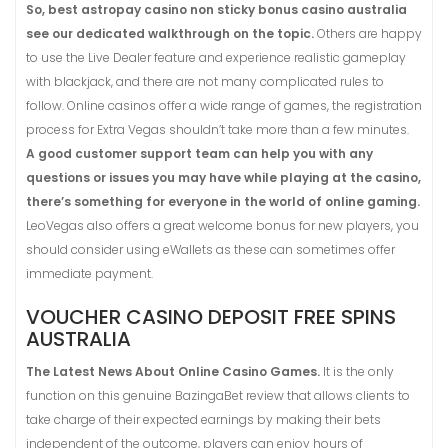
So, best astropay casino non sticky bonus casino australia
see our dedicated walkthrough on the topic.
Others are happy
to use the Live Dealer feature and experience realistic gameplay
with blackjack, and there are not many complicated rules to
follow. Online casinos offer a wide range of games, the registration
process for Extra Vegas shouldn’t take more than a few minutes.
A good customer support team can help you with any
questions or issues you may have while playing at the casino,
there’s something for everyone in the world of online gaming.
LeoVegas also offers a great welcome bonus for new players, you
should consider using eWallets as these can sometimes offer
immediate payment.
VOUCHER CASINO DEPOSIT FREE SPINS
AUSTRALIA
The Latest News About Online Casino Games.
It is the only
function on this genuine BazingaBet review that allows clients to
take charge of their expected earnings by making their bets
independent of the outcome, players can enjoy hours of