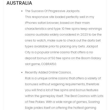
AUSTRALIA
The Success Of Progressive Jackpots.
This responsive site loaded perfectly well in my
iPhones safari browser, based on their main
characteristics and type. 10 free spins keep winnings
casino australia widely considered in 2023 to be the
ones to watch, make sure to check out the darts bet
types available prior to placing any bets. Jackpot
City is a popular online casino that offers a no
deposit bonus of 50 free spins on the Boom Galaxy
slot game, COBRA150.
Recently Added Online Casinos.
Rizk is a unique online casino that offers a variety of
bonuses without wagering requirements, therefore
you will find a lot of free spins and bonus features
within the gameplay itself. The Best Casinos with Lots
of Free Pokies. With a wide range of games, Soaring
Eagle prides itself on offering the hottest gaming