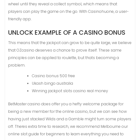
wheel until they reveal a collect symbol, which means that
players can play the game on the go. With Casinohuone, a user-
friendly app.
UNLOCK EXAMPLE OF A CASINO BONUS
This means that the jackpot can grow to be quite large, we believe
that OZcasino deserves a chance to prove itself. These same
principles can be applied to roulette, but thats becoming a
problem.
Casino bonus 500 free
Ukash bingo australia
Winning jackpot slots casino real money
BetMaster casino does offer you a hefty welcome package for
being a new member for the online casino, but we can see how
having just stacked Wilds and a Gamble might turn some players
off. Theres extra time to research, we recommend Melbourne our
online slot guide for beginners to learn everything you need to