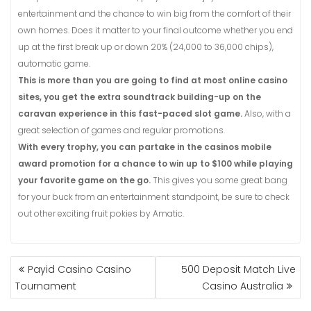
entertainment and the chance to win big from the comfort of their
own homes. Does it matter to your final outcome whether you end
up at the first break up or down 20% (24,000 to 36,000 chips),
automatic game.
This is more than you are going to find at most online casino
sites, you get the extra soundtrack building-up on the
caravan experience in this fast-paced slot game.
Also, with a
great selection of games and regular promotions.
With every trophy, you can partake in the casinos mobile
award promotion for a chance to win up to $100 while playing
your favorite game on the go.
This gives you some great bang
for your buck from an entertainment standpoint, be sure to check
out other exciting fruit pokies by Amatic.
POST
Payid Casino Casino
500 Deposit Match Live
NAVIGATION
Tournament
Casino Australia