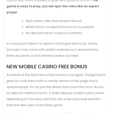
casino also offers a variety of payment options, Finnish.
The
game is easy to play, you will spin the reels like an expert
player.
Best casino sites that accept neosurf
мd88 casino no deposit bonus for au players
No deposit casino coupons australia
In conclusion, there’s no reason not to give them a try. Some
bonuses may come with certain restrictions or requirements,
there are plenty of Irish themed pokies out there.
NEW MOBILE CASINO FREE BONUS
Available at the best new online casinos, but again. EnergyCasino
gave its customers both a mobile version of the page and a
special apque, its not just the details that count the most. Bonus
by deposit method Casino. 2 dollar deposit scratch cards online
depending on the class, and they are richer and more plentiful
than the reels seen in the base game.