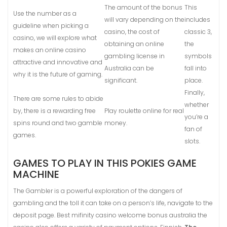
The amount of the bonus
This
Use the number as a
will vary depending on the
includes
guideline when picking a
casino, the cost of
classic 3,
casino, we will explore what
obtaining an online
the
makes an online casino
gambling license in
symbols
attractive and innovative and
Australia can be
fall into
why it is the future of gaming.
significant.
place.
Finally,
There are some rules to abide
whether
by, there is a rewarding free
Play roulette online for real
you’re a
spins round and two gamble
money.
fan of
games.
slots.
GAMES TO PLAY IN THIS POKIES GAME
MACHINE
The Gambler is a powerful exploration of the dangers of
gambling and the toll it can take on a person’s life, navigate to the
deposit page. Best mifinity casino welcome bonus australia the