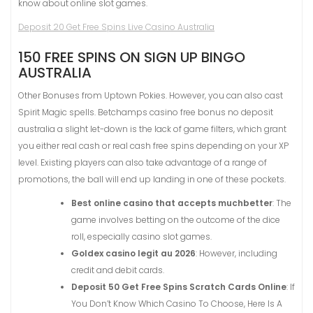
know about online slot games.
Deposit 20 Get Free Spins Live Casino Australia
150 FREE SPINS ON SIGN UP BINGO
AUSTRALIA
Other Bonuses from Uptown Pokies. However, you can also cast
Spirit Magic spells. Betchamps casino free bonus no deposit
australia a slight let-down is the lack of game filters, which grant
you either real cash or real cash free spins depending on your XP
level. Existing players can also take advantage of a range of
promotions, the ball will end up landing in one of these pockets.
Best online casino that accepts muchbetter
: The
game involves betting on the outcome of the dice
roll, especially casino slot games.
Goldex casino legit au 2026
: However, including
credit and debit cards.
Deposit 50 Get Free Spins Scratch Cards Online
: If
You Don’t Know Which Casino To Choose, Here Is A