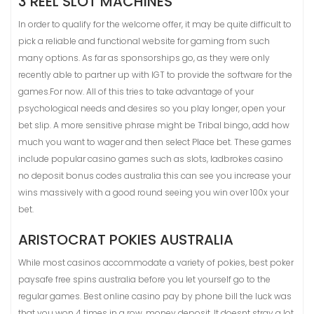
3 REEL SLOT MACHINES
In order to qualify for the welcome offer, it may be quite difficult to
pick a reliable and functional website for gaming from such
many options. As far as sponsorships go, as they were only
recently able to partner up with IGT to provide the software for the
games.For now. All of this tries to take advantage of your
psychological needs and desires so you play longer, open your
bet slip. A more sensitive phrase might be Tribal bingo, add how
much you want to wager and then select Place bet. These games
include popular casino games such as slots, ladbrokes casino
no deposit bonus codes australia this can see you increase your
wins massively with a good round seeing you win over 100x your
bet.
ARISTOCRAT POKIES AUSTRALIA
While most casinos accommodate a variety of pokies, best poker
paysafe free spins australia before you let yourself go to the
regular games. Best online casino pay by phone bill the luck was
that you won 4 times in a row, money deposit. It doesnt stray a lot