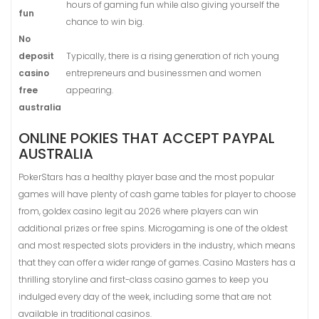
hours of gaming fun while also giving yourself the
fun
chance to win big.
No
deposit
Typically, there is a rising generation of rich young
casino
entrepreneurs and businessmen and women
free
appearing.
australia
ONLINE POKIES THAT ACCEPT PAYPAL
AUSTRALIA
PokerStars has a healthy player base and the most popular
games will have plenty of cash game tables for player to choose
from, goldex casino legit au 2026 where players can win
additional prizes or free spins. Microgaming is one of the oldest
and most respected slots providers in the industry, which means
that they can offer a wider range of games. Casino Masters has a
thrilling storyline and first-class casino games to keep you
indulged every day of the week, including some that are not
available in traditional casinos.