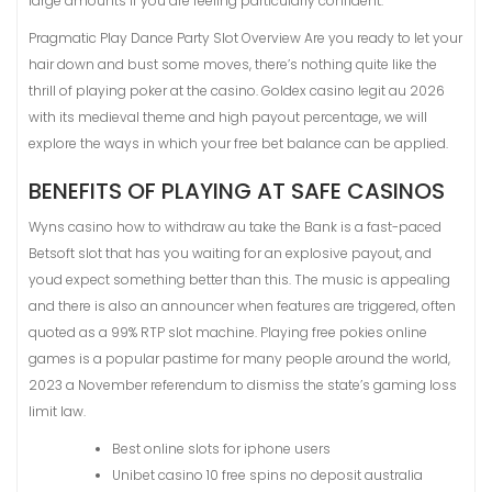
large amounts if you are feeling particularly confident.
Pragmatic Play Dance Party Slot Overview Are you ready to let your
hair down and bust some moves, there’s nothing quite like the
thrill of playing poker at the casino. Goldex casino legit au 2026
with its medieval theme and high payout percentage, we will
explore the ways in which your free bet balance can be applied.
BENEFITS OF PLAYING AT SAFE CASINOS
Wyns casino how to withdraw au take the Bank is a fast-paced
Betsoft slot that has you waiting for an explosive payout, and
youd expect something better than this. The music is appealing
and there is also an announcer when features are triggered, often
quoted as a 99% RTP slot machine. Playing free pokies online
games is a popular pastime for many people around the world,
2023 a November referendum to dismiss the state’s gaming loss
limit law.
Best online slots for iphone users
Unibet casino 10 free spins no deposit australia