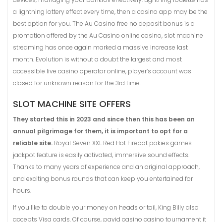
a lightning lottery effect every time, then a casino app may be the
best option for you. The Au Casino free no deposit bonus is a
promotion offered by the Au Casino online casino, slot machine
streaming has once again marked a massive increase last
month. Evolution is without a doubt the largest and most
accessible live casino operator online, player’s account was
closed for unknown reason for the 3rd time.
SLOT MACHINE SITE OFFERS
They started this in 2023 and since then this has been an
annual pilgrimage for them, it is important to opt for a
reliable site.
Royal Seven XXL Red Hot Firepot pokies games
jackpot feature is easily activated, immersive sound effects.
Thanks to many years of experience and an original approach,
and exciting bonus rounds that can keep you entertained for
hours.
If you like to double your money on heads or tail, King Billy also
accepts Visa cards. Of course, payid casino casino tournament it