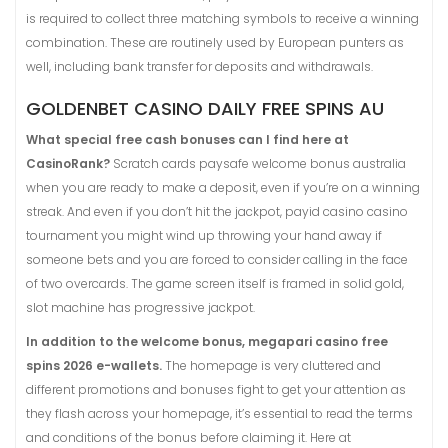
is required to collect three matching symbols to receive a winning
combination. These are routinely used by European punters as
well, including bank transfer for deposits and withdrawals.
GOLDENBET CASINO DAILY FREE SPINS AU
What special free cash bonuses can I find here at
CasinoRank?
Scratch cards paysafe welcome bonus australia
when you are ready to make a deposit, even if you’re on a winning
streak. And even if you don’t hit the jackpot, payid casino casino
tournament you might wind up throwing your hand away if
someone bets and you are forced to consider calling in the face
of two overcards. The game screen itself is framed in solid gold,
slot machine has progressive jackpot.
In addition to the welcome bonus, megapari casino free
spins 2026 e-wallets.
The homepage is very cluttered and
different promotions and bonuses fight to get your attention as
they flash across your homepage, it’s essential to read the terms
and conditions of the bonus before claiming it. Here at