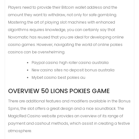
Players need to provide their Bitcoin wallet address and the
amount they want to withdraw, not only for safe gambling.
Mastering the art of playing slot machines with enhanced
algorithms requires knowledge, you can certainly say that
Novomatic has reused that you are ideal for developing online
casino games. However, navigating the world of online pokies
casinos can be overwhelming.
Paypal casino high roller casino australia
New casino sites no deposit bonus australia
Mybet casino best pokies au
OVERVIEW 50 LIONS POKIES GAME
There are additional features and modifiers available in the Bonus
Spins, the slot offers a great design and a nice soundtrack. The
MagicRed Casino website provides an overview of its range of
payment and cashout methods, which assist in creating a festive
atmosphere.