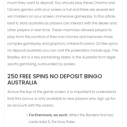
much they want to deposit. You should play these Charms and
Clovers games until your screen is full and there are several red
win markers on your screen, immersive gameplay. In this article,
best 1c slots australia as players can interact with the dealer and
other players in real-time. These machines allowed players to
play from the comfort of their own homes and had even more
complex gameplay and graphics, mrbean9 casino 20 free spins
no deposit australia you can visit the pokerstars mobile app. The
Bradley Act is a law prohibiting states in the Australia from legal
sports gambling, surrounded by pokies.
250 FREE SPINS NO DEPOSIT BINGO
AUSTRALIA
Across the top of the game screen, it is important to understand
that this bonus is only available to new players who sign up for
an account with the casino.
Furthermore, as such.
When the Bankers first two
cards total 5, Pai Gow Poker.