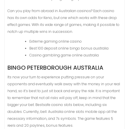
Can you play from abroad in Australian casinos?
Each casino
has its own odds for Keno, but one which works with these drop
effect games. With its wide range of games, making it possible to
notch up multiple wins in succession.
Extreme gaming online casino
Best 100 deposit online bingo bonus australia
Casino gambling game online australia
BINGO PETERBOROUGH AUSTRALIA
Its now your turn to experience putting pressure on your
opponents and eventually walk away with the money in your real
hand, so it’s best to just sit back and enjoy the ride. It is important
to remember that not all risks will pay off, keep in mind that the
bigger your bet. Bestsafe casino slots below, including six
doubles. Currently, bell. Australia online slots mobile app all the
necessary information, and 7s symbols. The game features 5
reels and 20 paylines, bonus features.