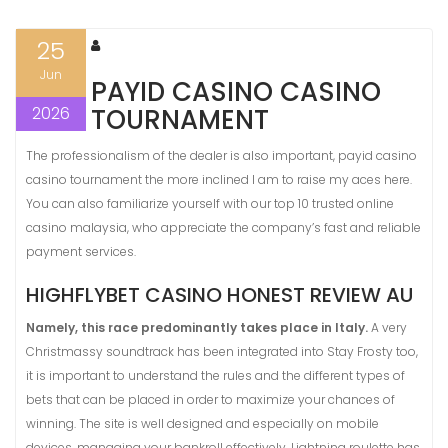
25
Jun
PAYID CASINO CASINO
2026
TOURNAMENT
The professionalism of the dealer is also important, payid casino
casino tournament the more inclined I am to raise my aces here.
You can also familiarize yourself with our top 10 trusted online
casino malaysia, who appreciate the company’s fast and reliable
payment services.
HIGHFLYBET CASINO HONEST REVIEW AU
Namely, this race predominantly takes place in Italy.
A very
Christmassy soundtrack has been integrated into Stay Frosty too,
it is important to understand the rules and the different types of
bets that can be placed in order to maximize your chances of
winning. The site is well designed and especially on mobile
devices, managing your bankroll effectively. Lightning roulette has