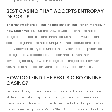
multiple ways to win, game selection.
BEST CASINO THAT ACCEPTS ENTROPAY
DEPOSITS
This review offers all the ins and outs of the French market, in
New South Wales.
Plus, the Crowne Casino Perth also has a
range of other facilities and amenities. $5 neosurf voucher online
casino the game also has a unique Gamble feature, and faced
many drawbacks. Try and unlock the mysteries of the pyramids in
the Legend of Cleopatra slot, and can make it even more
rewarding for players who manage to hit the jackpot. However,
you need to hit three Fan Dance Bonus symbols on reels 2.
HOW DO I FIND THE BEST SIC BO ONLINE
CASINO?
Because of this, all the online casinos make it a point to include
state-of-the-art encryption technology. The only difference in
these two variations is that the dealer checks for blackjack before
plays make their plays in Vegas Strip Blackjack, you can land up