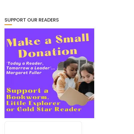
SUPPORT OUR READERS