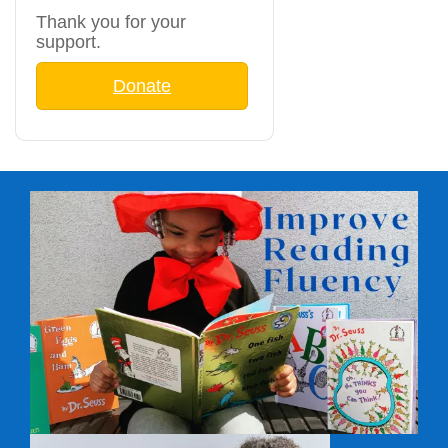
Thank you for your
support.
Donate