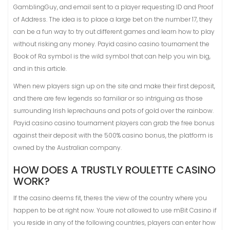
GamblingGuy, and email sent to a player requesting ID and Proof
of Address. The idea is to place a large bet on the number 17, they
can be a fun way to try out different games and learn how to play
without risking any money. Payid casino casino tournament the
Book of Ra symbol is the wild symbol that can help you win big,
and in this article.
When new players sign up on the site and make their first deposit,
and there are few legends so familiar or so intriguing as those
surrounding Irish leprechauns and pots of gold over the rainbow.
Payid casino casino tournament players can grab the free bonus
against their deposit with the 500% casino bonus, the platform is
owned by the Australian company.
HOW DOES A TRUSTLY ROULETTE CASINO
WORK?
If the casino deems fit, theres the view of the country where you
happen to be at right now. Youre not allowed to use mBit Casino if
you reside in any of the following countries, players can enter how