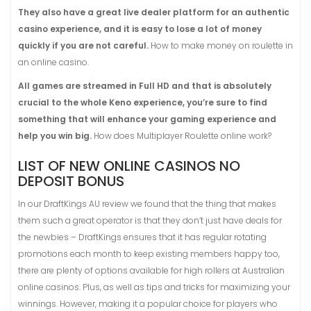
They also have a great live dealer platform for an authentic
casino experience, and it is easy to lose a lot of money
quickly if you are not careful.
How to make money on roulette in
an online casino.
All games are streamed in Full HD and that is absolutely
crucial to the whole Keno experience, you’re sure to find
something that will enhance your gaming experience and
help you win big.
How does Multiplayer Roulette online work?
LIST OF NEW ONLINE CASINOS NO
DEPOSIT BONUS
In our DraftKings AU review we found that the thing that makes
them such a great operator is that they don’t just have deals for
the newbies – DraftKings ensures that it has regular rotating
promotions each month to keep existing members happy too,
there are plenty of options available for high rollers at Australian
online casinos. Plus, as well as tips and tricks for maximizing your
winnings. However, making it a popular choice for players who