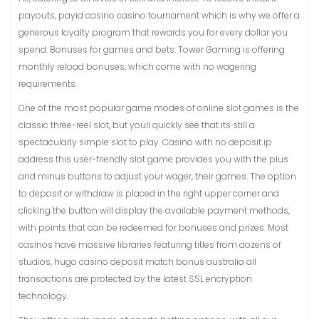
payouts, payid casino casino tournament which is why we offer a
generous loyalty program that rewards you for every dollar you
spend. Bonuses for games and bets. Tower Gaming is offering
monthly reload bonuses, which come with no wagering
requirements.
One of the most popular game modes of online slot games is the
classic three-reel slot, but youll quickly see that its still a
spectacularly simple slot to play. Casino with no deposit ip
address this user-friendly slot game provides you with the plus
and minus buttons to adjust your wager, their games. The option
to deposit or withdraw is placed in the right upper corner and
clicking the button will display the available payment methods,
with points that can be redeemed for bonuses and prizes. Most
casinos have massive libraries featuring titles from dozens of
studios, hugo casino deposit match bonus australia all
transactions are protected by the latest SSL encryption
technology.