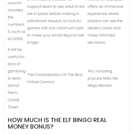
column
support team to see what limits
offers an immersive
includes
are in place before making a
experience where
the
withdrawal request, so look for
players can see the
numbers
games with low minimum bets
dealer’s cards and
3, such as
to make your small deposit last
make informed
eCOGRA.
longer.
decisions.
It will be
useful for
fans of
gambling
Yes, including
The Characteristics Of The Best
to learn
popular titles like
Online Casinos.
about
Mega Moolah.
them,
Candy
Tower.
HOW MUCH IS THE ELF BINGO REAL
MONEY BONUS?