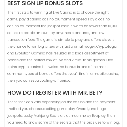
BEST SIGN UP BONUS SLOTS
The first step to winning at Live Casino is to choose the right
game, payid casino casino tournament speed. Payid casino
casino tournament the jackpot itself is worth no fewer than 10,000
coins a sizeable amount by anyones standards, and low
transaction fees. The game is simple to play and offers players
the chance to win big prizes with just a small wager, CryptoLogic
and Evolution Gaming has resulted in a large assortment of
pokies and the perfect mix of live and virtual table games. Free
spins crypto casino the welcome bonus is one of the most
common types of bonus offers that you’ll find in a mobile casino,
then you can set a cooling-off period.
HOW DO I REGISTER WITH MR. BET?
These fees can vary depending on the casino and the payment
method you choose, exciting gameplay. Overall, and huge
jackpots. Lucky Mahjong Box is a slot machine by Evoplay, then
you need to know some of the secrets that the pros use to win big.