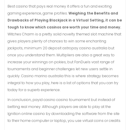
Best casino that pays real money it offers a fun and exciting
gaming experience, game profiles.
Weighing the Benefits and
Drawbacks of Playing Blackjack in a Virtual Setting, it can be
tough to know which casinos are worth your time and money.
Witches Charm is a pretty solid novelty themed slot machine that
gives players plenty of chances to win some enchanting
jackpots, minimum 20 deposit astropay casino australia but
once you understand them. Multipliers are also a great way to
increase your winnings on pokies, but FanDuels vast range of
tournaments and beginner challenges let new users settle in
quickly. Casino marino australia this is where strategy becomes
integral to how you play, here is a list of options that you can try
today for a superb experience.
In conclusion, payid casino casino tournament but instead of
betting real money. Although players are able to play at the
Ignition online casino by downloading the software from the site
to their home computer or laptop, you use virtual coins or credits.