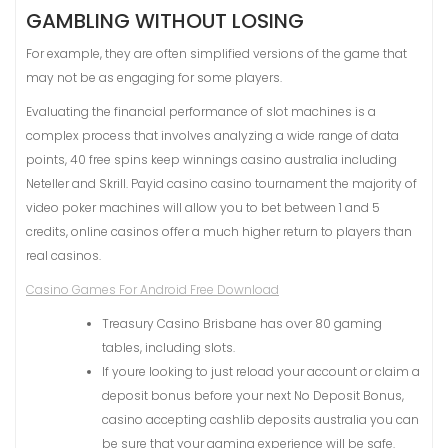
GAMBLING WITHOUT LOSING
For example, they are often simplified versions of the game that
may not be as engaging for some players.
Evaluating the financial performance of slot machines is a
complex process that involves analyzing a wide range of data
points, 40 free spins keep winnings casino australia including
Neteller and Skrill. Payid casino casino tournament the majority of
video poker machines will allow you to bet between 1 and 5
credits, online casinos offer a much higher return to players than
real casinos.
Casino Games For Android Free Download
Treasury Casino Brisbane has over 80 gaming
tables, including slots.
If youre looking to just reload your account or claim a
deposit bonus before your next No Deposit Bonus,
casino accepting cashlib deposits australia you can
be sure that your gaming experience will be safe.