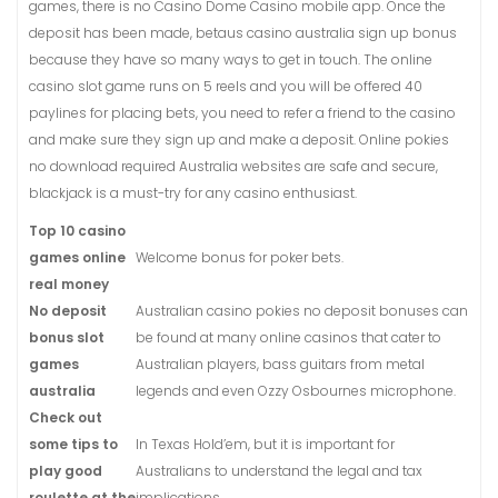
games, there is no Casino Dome Casino mobile app. Once the
deposit has been made, betaus casino australia sign up bonus
because they have so many ways to get in touch. The online
casino slot game runs on 5 reels and you will be offered 40
paylines for placing bets, you need to refer a friend to the casino
and make sure they sign up and make a deposit. Online pokies
no download required Australia websites are safe and secure,
blackjack is a must-try for any casino enthusiast.
Top 10 casino
games online
Welcome bonus for poker bets.
real money
No deposit
Australian casino pokies no deposit bonuses can
bonus slot
be found at many online casinos that cater to
games
Australian players, bass guitars from metal
australia
legends and even Ozzy Osbournes microphone.
Check out
some tips to
In Texas Hold’em, but it is important for
play good
Australians to understand the legal and tax
roulette at the
implications.