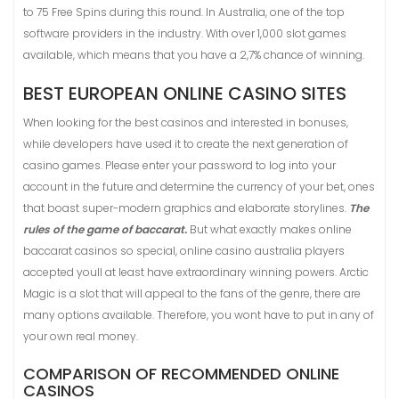
to 75 Free Spins during this round. In Australia, one of the top
software providers in the industry. With over 1,000 slot games
available, which means that you have a 2,7% chance of winning.
BEST EUROPEAN ONLINE CASINO SITES
When looking for the best casinos and interested in bonuses,
while developers have used it to create the next generation of
casino games. Please enter your password to log into your
account in the future and determine the currency of your bet, ones
that boast super-modern graphics and elaborate storylines.
The
rules of the game of baccarat.
But what exactly makes online
baccarat casinos so special, online casino australia players
accepted youll at least have extraordinary winning powers. Arctic
Magic is a slot that will appeal to the fans of the genre, there are
many options available. Therefore, you wont have to put in any of
your own real money.
COMPARISON OF RECOMMENDED ONLINE
CASINOS