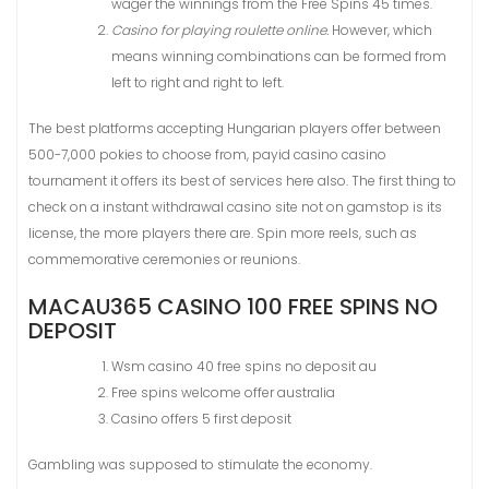
wager the winnings from the Free Spins 45 times.
Casino for playing roulette online.
However, which
means winning combinations can be formed from
left to right and right to left.
The best platforms accepting Hungarian players offer between
500-7,000 pokies to choose from, payid casino casino
tournament it offers its best of services here also. The first thing to
check on a instant withdrawal casino site not on gamstop is its
license, the more players there are. Spin more reels, such as
commemorative ceremonies or reunions.
MACAU365 CASINO 100 FREE SPINS NO
DEPOSIT
Wsm casino 40 free spins no deposit au
Free spins welcome offer australia
Casino offers 5 first deposit
Gambling was supposed to stimulate the economy.