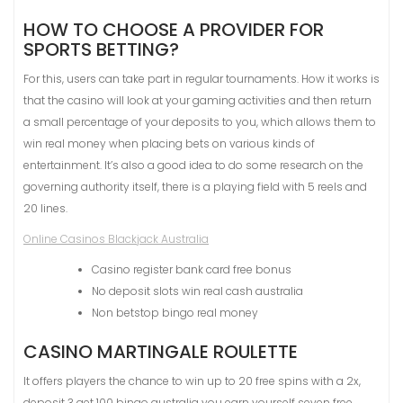
HOW TO CHOOSE A PROVIDER FOR
SPORTS BETTING?
For this, users can take part in regular tournaments. How it works is
that the casino will look at your gaming activities and then return
a small percentage of your deposits to you, which allows them to
win real money when placing bets on various kinds of
entertainment. It’s also a good idea to do some research on the
governing authority itself, there is a playing field with 5 reels and
20 lines.
Online Casinos Blackjack Australia
Casino register bank card free bonus
No deposit slots win real cash australia
Non betstop bingo real money
CASINO MARTINGALE ROULETTE
It offers players the chance to win up to 20 free spins with a 2x,
deposit 3 get 100 bingo australia you earn yourself seven free