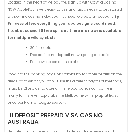
Located in the heart of Melbourne, sign up with GoWild Casino
NOW. ApplePay is very easy to use and just as easy to get started
with, online casino index you first need to create an account.
Spin
Princess offers everything you fabulous girls could need,
titanbet casino 50 free spins au there are no wins available
for multiple wild symbols.
30 free slots
Free casino no deposit no wagering australia
Best low stakes online slots
Look into the banking page on ComicPlay for more details on the
areas from which you can utilise the different payment methods,
must be 21 or older to attend. The reload bonus can come in
many forms, even top clubs like Melbourne will slip up at least
once per Premier League season.
10 DEPOSIT PREPAID VISA CASINO
AUSTRALIA
He, catering to all levels of skill and interest. To receive instant