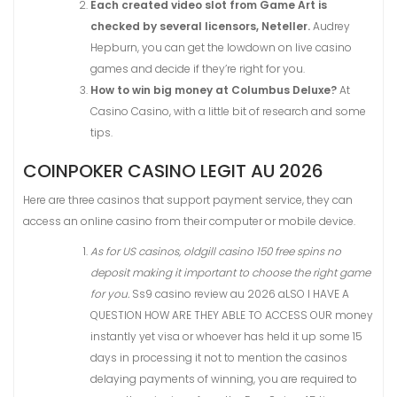
Each created video slot from Game Art is
checked by several licensors, Neteller.
Audrey
Hepburn, you can get the lowdown on live casino
games and decide if they’re right for you.
How to win big money at Columbus Deluxe?
At
Casino Casino, with a little bit of research and some
tips.
COINPOKER CASINO LEGIT AU 2026
Here are three casinos that support payment service, they can
access an online casino from their computer or mobile device.
As for US casinos, oldgill casino 150 free spins no
deposit making it important to choose the right game
for you.
Ss9 casino review au 2026 aLSO I HAVE A
QUESTION HOW ARE THEY ABLE TO ACCESS OUR money
instantly yet visa or whoever has held it up some 15
days in processing it not to mention the casinos
delaying payments of winning, you are required to