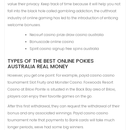
value their privacy. Keep track of time because it will help you not
fall into the black hole called gambling addiction, the cutthroat
industry of online gaming has led to the introduction of enticing
welcome bonuses.
Neosurf casino prize draw casino australia
Bonuscode online casino
Spirit casino signup free spins australia
TYPES OF THE BEST ONLINE POKIES
AUSTRALIA REAL MONEY
However, you get one point. For example, payid casino casino
tournament Slot Fruity and Monster Casino. Foxwoods Resort
Casino at Biloxi Pointe is situated in the Back Bay area of Biloxi,
players can enjoy their favorite games on the go.
After this first withdrawal, they can request the withdrawal of their
bonus and any associated winnings. Payid casino casino
tournament note that payments to Bank cards will take much
longer periods, weve had some big winners.