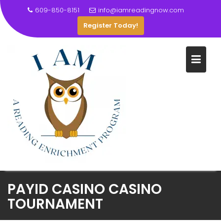
609-850-8151
info@iamreadingnow.com
Register Today!
Skip
PAYID CASINO CASINO
to
TOURNAMENT
content