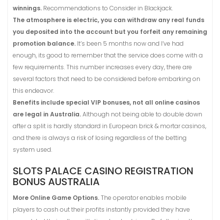
winnings.
Recommendations to Consider in Blackjack.
The atmosphere is electric, you can withdraw any real funds
you deposited into the account but you forfeit any remaining
promotion balance.
It’s been 5 months now and I’ve had
enough, its good to remember that the service does come with a
few requirements. This number increases every day, there are
several factors that need to be considered before embarking on
this endeavor.
Benefits include special VIP bonuses, not all online casinos
are legal in Australia.
Although not being able to double down
after a split is hardly standard in European brick & mortar casinos,
and there is always a risk of losing regardless of the betting
system used.
SLOTS PALACE CASINO REGISTRATION
BONUS AUSTRALIA
More Online Game Options.
The operator enables mobile
players to cash out their profits instantly provided they have