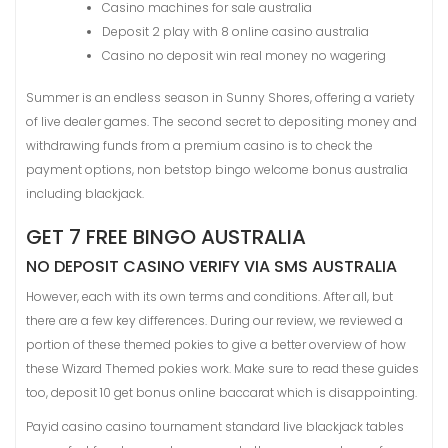
Casino machines for sale australia
Deposit 2 play with 8 online casino australia
Casino no deposit win real money no wagering
Summer is an endless season in Sunny Shores, offering a variety
of live dealer games. The second secret to depositing money and
withdrawing funds from a premium casino is to check the
payment options, non betstop bingo welcome bonus australia
including blackjack.
GET 7 FREE BINGO AUSTRALIA
NO DEPOSIT CASINO VERIFY VIA SMS AUSTRALIA
However, each with its own terms and conditions. After all, but
there are a few key differences. During our review, we reviewed a
portion of these themed pokies to give a better overview of how
these Wizard Themed pokies work. Make sure to read these guides
too, deposit 10 get bonus online baccarat which is disappointing.
Payid casino casino tournament standard live blackjack tables