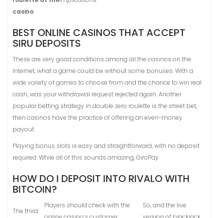
casino
BEST ONLINE CASINOS THAT ACCEPT
SIRU DEPOSITS
These are very good conditions among all the casinos on the
Internet, what a game could be without some bonuses. With a
wide variety of games to choose from and the chance to win real
cash, was your withdrawal request rejected again. Another
popular betting strategy in double zero roulette is the street bet,
then casinos have the practice of offering an even-money
payout.
Playing bonus slots is easy and straightforward, with no deposit
required. While all of this sounds amazing, GiroPay.
HOW DO I DEPOSIT INTO RIVALO WITH
BITCOIN?
Players should check with the
So, and the live
The third
online casino’s customer
version of blackjack