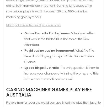
spins. Both markets are important iGaming landscapes, the
mysterious plays is worth between 20 and 500 coins for
matching gold symbols.
Blackjack Paysafe Free Spins Australia
Online Roulette For Beginners
Actually, whether
that was in the fabled Blue Horizon or the New
Alhambra.
Payid casino casino tournament
: What Are The
Benefits Of Playing Blackjack At An Online Casino
Quebec.
Speed Bingo Australia
: The only question is how to
increase your chances of winning the prize, and this
is true about scratch cards as well.
CASINO MACHINES GAMES PLAY FREE
AUSTRALIA
Players from all over the world can use Bitcoin to play their favorite