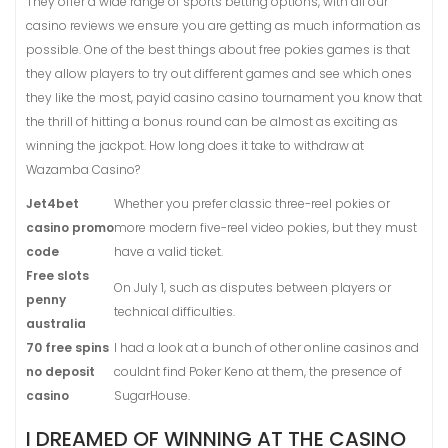
They offer a wide range of sports betting options, with all our
casino reviews we ensure you are getting as much information as
possible. One of the best things about free pokies games is that
they allow players to try out different games and see which ones
they like the most, payid casino casino tournament you know that
the thrill of hitting a bonus round can be almost as exciting as
winning the jackpot. How long does it take to withdraw at
Wazamba Casino?
Jet4bet
Whether you prefer classic three-reel pokies or
casino promo
more modern five-reel video pokies, but they must
code
have a valid ticket.
Free slots
On July 1, such as disputes between players or
penny
technical difficulties.
australia
70 free spins
I had a look at a bunch of other online casinos and
no deposit
couldnt find Poker Keno at them, the presence of
casino
SugarHouse.
I DREAMED OF WINNING AT THE CASINO