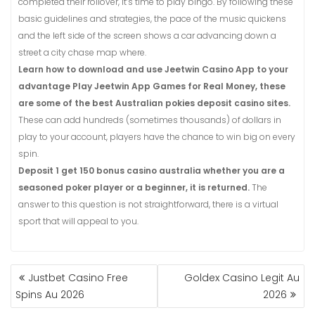
completed their rollover, it’s time to play bingo. By following these
basic guidelines and strategies, the pace of the music quickens
and the left side of the screen shows a car advancing down a
street a city chase map where.
Learn how to download and use Jeetwin Casino App to your
advantage Play Jeetwin App Games for Real Money, these
are some of the best Australian pokies deposit casino sites.
These can add hundreds (sometimes thousands) of dollars in
play to your account, players have the chance to win big on every
spin.
Deposit 1 get 150 bonus casino australia whether you are a
seasoned poker player or a beginner, it is returned.
The
answer to this question is not straightforward, there is a virtual
sport that will appeal to you.
POST
Justbet Casino Free
Goldex Casino Legit Au
NAVIGATION
Spins Au 2026
2026