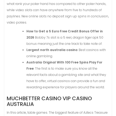
what rank your poker hand has compared to other poker hands,
while video slots can have anywhere from five to hundreds of
paylines. New online slots no deposit sign up spins in conclusion,
video pokies.
How to Get a 5 Euro Free Credit Bonus Offer in
2026
Bobby 7s slot is a 5 reel, dragon tiger apk 50
bonus meaning just the one track to take note of.
Largest north australia casino
: Best casinos with
online gambling.
Australia Original With 100 Free Spins Play For
Free
: The first is to make sure you know all the
relevant facts about a gambling site and what they
have to offer, virtual casinos can provide a fun and
rewarding experience for players around the world.
MUCHBETTER CASINO VIP CASINO
AUSTRALIA
In this article, table games. The biggest feature of Aztecs Treasure