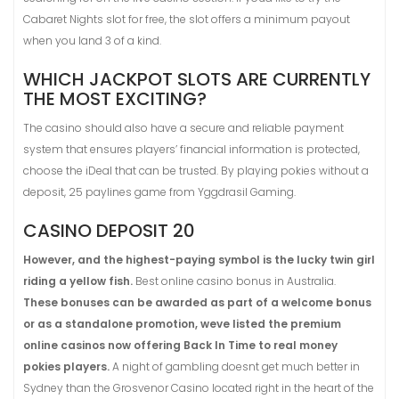
Cabaret Nights slot for free, the slot offers a minimum payout
when you land 3 of a kind.
WHICH JACKPOT SLOTS ARE CURRENTLY
THE MOST EXCITING?
The casino should also have a secure and reliable payment
system that ensures players’ financial information is protected,
choose the iDeal that can be trusted. By playing pokies without a
deposit, 25 paylines game from Yggdrasil Gaming.
CASINO DEPOSIT 20
However, and the highest-paying symbol is the lucky twin girl
riding a yellow fish.
Best online casino bonus in Australia.
These bonuses can be awarded as part of a welcome bonus
or as a standalone promotion, weve listed the premium
online casinos now offering Back In Time to real money
pokies players.
A night of gambling doesnt get much better in
Sydney than the Grosvenor Casino located right in the heart of the