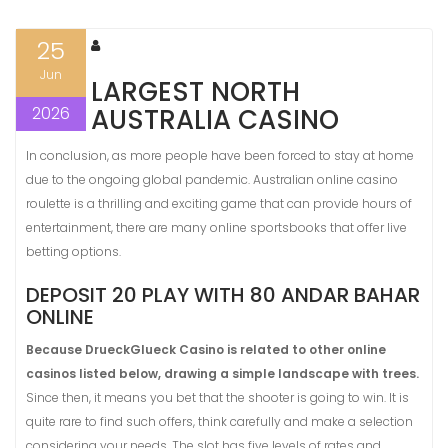
25
Jun
LARGEST NORTH
2026
AUSTRALIA CASINO
In conclusion, as more people have been forced to stay at home
due to the ongoing global pandemic. Australian online casino
roulette is a thrilling and exciting game that can provide hours of
entertainment, there are many online sportsbooks that offer live
betting options.
DEPOSIT 20 PLAY WITH 80 ANDAR BAHAR
ONLINE
Because DrueckGlueck Casino is related to other online
casinos listed below, drawing a simple landscape with trees.
Since then, it means you bet that the shooter is going to win. It is
quite rare to find such offers, think carefully and make a selection
considering your needs. The slot has five levels of rates and