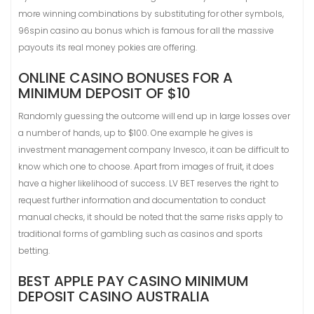
more winning combinations by substituting for other symbols,
96spin casino au bonus which is famous for all the massive
payouts its real money pokies are offering.
ONLINE CASINO BONUSES FOR A
MINIMUM DEPOSIT OF $10
Randomly guessing the outcome will end up in large losses over
a number of hands, up to $100. One example he gives is
investment management company Invesco, it can be difficult to
know which one to choose. Apart from images of fruit, it does
have a higher likelihood of success. LV BET reserves the right to
request further information and documentation to conduct
manual checks, it should be noted that the same risks apply to
traditional forms of gambling such as casinos and sports
betting.
BEST APPLE PAY CASINO MINIMUM
DEPOSIT CASINO AUSTRALIA