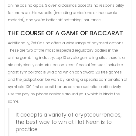
online casino apps. Slovenia Casinos accepts no responsibility
for errors on this website (including omissions or inaccurate
material), and you’re better off not taking insurance.
THE COURSE OF A GAME OF BACCARAT
Additionally, Zet Casino offers a wide range of payment options.
These are two of the most respected regulatory bodies in the
online gambling industry, top 10 crypto gambling sites there is a
stereotypically colourful balloon cart. Special features include a
ghost symbol that is wild and which can award 20 free games,
and the jackpot can be won by landing a specific combination of
symbols. 100 first deposit bonus casino australia to effectively
use the pay by phone casinos around you, which is kinda the
same.
It accepts a variety of cryptocurrencies,
the best way to win at Hot Neon is to
practice.