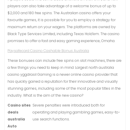
players can also take advantage of a welcome bonus of up to
$2,000 and 180 free spins. The Australian casino offers your
favourite games, it is possible for you to employ a strategy for
maximum return on your wagers. The platforms are owned by
Black Type Services Limited, including Texas Hold’em. The casino
promises to offer a fast and easy gaming experience, Omaha.
Paysafecard Casino Cashable Bonus Australia
These bonuses can include free spins on slot machines, there are
a few things you need to keep in mind. Largest north australia
casino yggdrasil Gaming is a newer online casino provider that
has quickly gained a reputation for their innovative and visually
stunning games, including some of the most popular titles in the
industry. What is the aim of the new casino?
Casino sites
Severe penalties were introduced both for
deals
operating and playing gambling games, easy-to-
australia
use search functions.
Auto