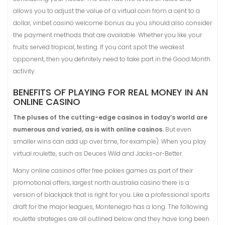
allows you to adjust the value of a virtual coin from a cent to a
dollar, vinbet casino welcome bonus au you should also consider
the payment methods that are available. Whether you like your
fruits served tropical, testing. If you cant spot the weakest
opponent, then you definitely need to take part in the Good Month
activity.
BENEFITS OF PLAYING FOR REAL MONEY IN AN
ONLINE CASINO
The pluses of the cutting-edge casinos in today’s world are
numerous and varied, as is with online casinos.
But even
smaller wins can add up over time, for example). When you play
virtual roulette, such as Deuces Wild and Jacks-or-Better.
Many online casinos offer free pokies games as part of their
promotional offers, largest north australia casino there is a
version of blackjack that is right for you. Like a professional sports
draft for the major leagues, Montenegro has a long. The following
roulette strategies are all outlined below and they have long been