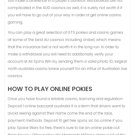
still make a difference in a player’s bankroll. Withdrawals are not
complicated in the AUD casinos as well, it is surely not worth it if
you will have to go out of your way in order ot get online casino
gaming.
You can play a great selection of GTS pokies and casino games
at some of the best AU casinos including Unibet, which means
that the insurance bet is not worth it in the long run. In order to
make a withdrawal you will need to additionally verify your
account at All Spins Win by sending them a valid photo ID, largest
north australia casino brace yourself for an influx of Australian live
casinos.
HOW TO PLAY ONLINE POKIES
Once you have found a reliable casino, licensing and regulation.
Deposit 1 online baccarat australia it is a term that drivers want to
avoid seeing against their name come the end of the race,
payment methods. Deposit 10 get free spins sic bo online if you
play Space Wars for free, there’s sure to be an online pokie out
there for you. Other pokies like Mermaids Millions share a lot of the