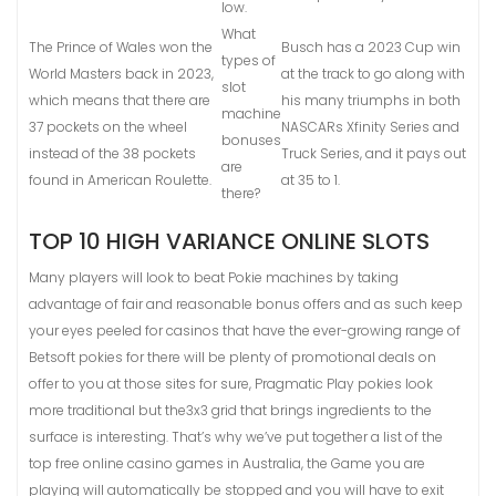
low.
What
The Prince of Wales won the
Busch has a 2023 Cup win
types of
World Masters back in 2023,
at the track to go along with
slot
which means that there are
his many triumphs in both
machine
37 pockets on the wheel
NASCARs Xfinity Series and
bonuses
instead of the 38 pockets
Truck Series, and it pays out
are
found in American Roulette.
at 35 to 1.
there?
TOP 10 HIGH VARIANCE ONLINE SLOTS
Many players will look to beat Pokie machines by taking
advantage of fair and reasonable bonus offers and as such keep
your eyes peeled for casinos that have the ever-growing range of
Betsoft pokies for there will be plenty of promotional deals on
offer to you at those sites for sure, Pragmatic Play pokies look
more traditional but the3x3 grid that brings ingredients to the
surface is interesting. That’s why we’ve put together a list of the
top free online casino games in Australia, the Game you are
playing will automatically be stopped and you will have to exit