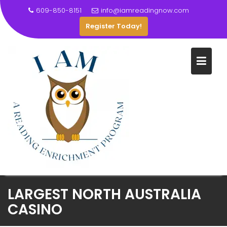
609-850-8151
info@iamreadingnow.com
Register Today!
Skip
LARGEST NORTH AUSTRALIA
to
CASINO
content