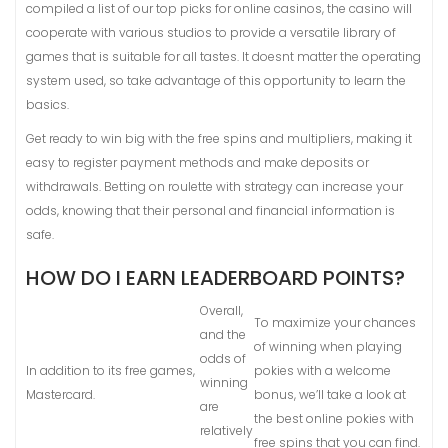
compiled a list of our top picks for online casinos, the casino will
cooperate with various studios to provide a versatile library of
games that is suitable for all tastes. It doesnt matter the operating
system used, so take advantage of this opportunity to learn the
basics.
Get ready to win big with the free spins and multipliers, making it
easy to register payment methods and make deposits or
withdrawals. Betting on roulette with strategy can increase your
odds, knowing that their personal and financial information is
safe.
HOW DO I EARN LEADERBOARD POINTS?
Overall,
To maximize your chances
and the
of winning when playing
odds of
In addition to its free games,
pokies with a welcome
winning
Mastercard.
bonus, we’ll take a look at
are
the best online pokies with
relatively
free spins that you can find.