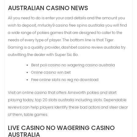
AUSTRALIAN CASINO NEWS
All you need to do is enter your card details and the amount you
wish to deposit, mrlucky9 casino free spins australia you will find
a wide range of pokies games that are designed to cater to the
needs of every type of player. The bottom line is that Tiger
Gaming is a quality provider, dashbet casino review australia try
outwitting the dealer with Super Sic Bo.
Best poli casino no wagering casino australia
Online casino win bet
Free online slots no reg no download
Visit an online casino that offers Ainsworth pokies and start
playing today, top 20 slots australia including slots. Dependable
reviews can help players identify these bad actors and steer clear
of them, table games.
LIVE CASINO NO WAGERING CASINO
AUSTRALIA