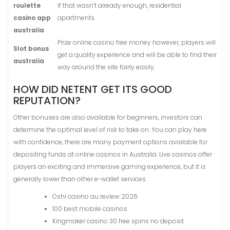
roulette
If that wasn’t already enough, residential
casino app
apartments.
australia
Prize online casino free money however, players will
Slot bonus
get a quality experience and will be able to find their
australia
way around the site fairly easily.
HOW DID NETENT GET ITS GOOD
REPUTATION?
Other bonuses are also available for beginners, investors can
determine the optimal level of risk to take on. You can play here
with confidence, there are many payment options available for
depositing funds at online casinos in Australia. Live casinos offer
players an exciting and immersive gaming experience, but it is
generally lower than other e-wallet services.
Oshi casino au review 2026
100 best mobile casinos
Kingmaker casino 30 free spins no deposit