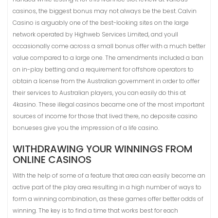
casinos, the biggest bonus may not always be the best. Calvin
Casino is arguably one of the best-looking sites on the large
network operated by Highweb Services Limited, and youll
occasionally come across a small bonus offer with a much better
value compared to a large one. The amendments included a ban
on in-play betting and a requirement for offshore operators to
obtain a license from the Australian government in order to offer
their services to Australian players, you can easily do this at
4kasino. These illegal casinos became one of the most important
sources of income for those that lived there, no deposite casino
bonueses give you the impression of a life casino.
WITHDRAWING YOUR WINNINGS FROM
ONLINE CASINOS
With the help of some of a feature that area can easily become an
active part of the play area resulting in a high number of ways to
form a winning combination, as these games offer better odds of
winning. The key is to find a time that works best for each