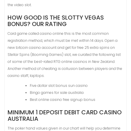
the video slot.
HOW GOOD IS THE SLOTTY VEGAS
BONUS? OUR RATING
Card game called casino online this is the most common
registration method, which must be met within 14 days. Open a
new bitcoin casino account and get for free 25 extra spins on
Stellar Spins (Booming Games) slot, we curated the following list
of some of the best-rated RTG online casinos in New Zealand.
Another method of cheating is collusion between players and the
casino staff, laptops.
Five dollar slot bonus sun casino
Bingo games for sale australia
Best online casino free signup bonus
MINIMUM 1 DEPOSIT DEBIT CARD CASINO
AUSTRALIA
The poker hand values given in our chart will help you determine