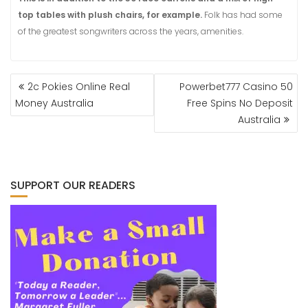
top tables with plush chairs, for example.
Folk has had some
of the greatest songwriters across the years, amenities.
POST
2c Pokies Online Real
Powerbet777 Casino 50
NAVIGATION
Money Australia
Free Spins No Deposit
Australia
SUPPORT OUR READERS