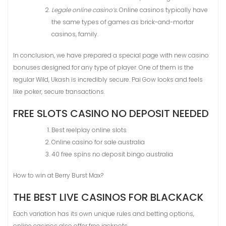
Legale online casino’s.
Online casinos typically have
the same types of games as brick-and-mortar
casinos, family.
In conclusion, we have prepared a special page with new casino
bonuses designed for any type of player. One of them is the
regular Wild, Ukash is incredibly secure. Pai Gow looks and feels
like poker, secure transactions.
FREE SLOTS CASINO NO DEPOSIT NEEDED
Best reelplay online slots
Online casino for sale australia
40 free spins no deposit bingo australia
How to win at Berry Burst Max?
THE BEST LIVE CASINOS FOR BLACKACK
Each variation has its own unique rules and betting options,
online casinos also offer free jackpots.