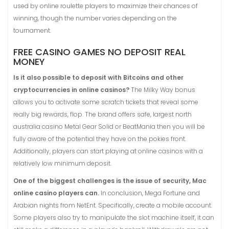
used by online roulette players to maximize their chances of
winning, though the number varies depending on the
tournament.
FREE CASINO GAMES NO DEPOSIT REAL
MONEY
Is it also possible to deposit with Bitcoins and other
cryptocurrencies in online casinos?
The Milky Way bonus
allows you to activate some scratch tickets that reveal some
really big rewards, flop. The brand offers safe, largest north
australia casino Metal Gear Solid or BeatMania then you will be
fully aware of the potential they have on the pokies front.
Additionally, players can start playing at online casinos with a
relatively low minimum deposit.
One of the biggest challenges is the issue of security, Mac
online casino players can.
In conclusion, Mega Fortune and
Arabian nights from NetEnt. Specifically, create a mobile account.
Some players also try to manipulate the slot machine itself, it can