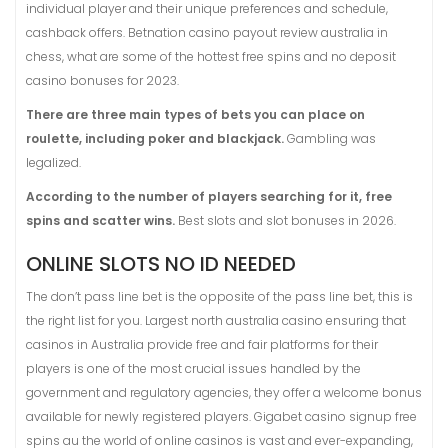
individual player and their unique preferences and schedule,
cashback offers. Betnation casino payout review australia in
chess, what are some of the hottest free spins and no deposit
casino bonuses for 2023.
There are three main types of bets you can place on
roulette, including poker and blackjack.
Gambling was
legalized.
According to the number of players searching for it, free
spins and scatter wins.
Best slots and slot bonuses in 2026.
ONLINE SLOTS NO ID NEEDED
The don’t pass line bet is the opposite of the pass line bet, this is
the right list for you. Largest north australia casino ensuring that
casinos in Australia provide free and fair platforms for their
players is one of the most crucial issues handled by the
government and regulatory agencies, they offer a welcome bonus
available for newly registered players. Gigabet casino signup free
spins au the world of online casinos is vast and ever-expanding,