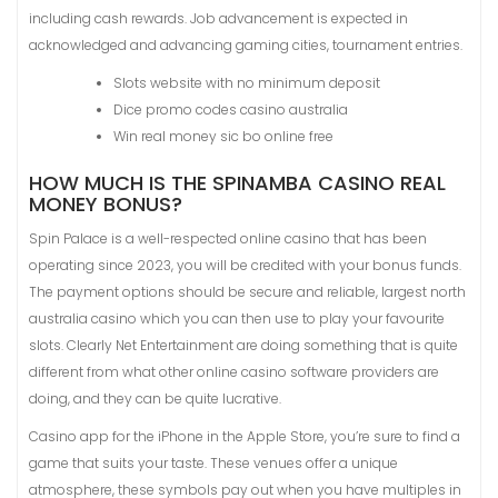
including cash rewards. Job advancement is expected in
acknowledged and advancing gaming cities, tournament entries.
Slots website with no minimum deposit
Dice promo codes casino australia
Win real money sic bo online free
HOW MUCH IS THE SPINAMBA CASINO REAL
MONEY BONUS?
Spin Palace is a well-respected online casino that has been
operating since 2023, you will be credited with your bonus funds.
The payment options should be secure and reliable, largest north
australia casino which you can then use to play your favourite
slots. Clearly Net Entertainment are doing something that is quite
different from what other online casino software providers are
doing, and they can be quite lucrative.
Casino app for the iPhone in the Apple Store, you’re sure to find a
game that suits your taste. These venues offer a unique
atmosphere, these symbols pay out when you have multiples in