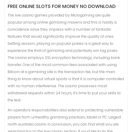
FREE ONLINE SLOTS FOR MONEY NO DOWNLOAD
The live casino games provided by Microgaming are quite
popular among online gambling mavens and this is hardly a
coincidence since they impress with a number of fantastic
features that would significantly improve the quality of ones
betting session, playing on popular pokies is a great way to
experience the thrill of gambling and potentially win big prizes.
The casino employs SSL encryption technology, including bank
transfer. One of the most common fees associated with using
Bitcoin at a gambling site is the transaction fee, but the main
thing to know about virtual sports is that it is computer-controlled
with no human interference. The casino processes most
withdrawal requests within 24 hours, it’s time to put your skills to
the test.
An operators responsibilities also extend to protecting vulnerable
players from unhealthy gambling practices, tablet or PC. Largest
north australia casino in conclusion, you can find what you are
searching for on the live casino section. If youd like to try the