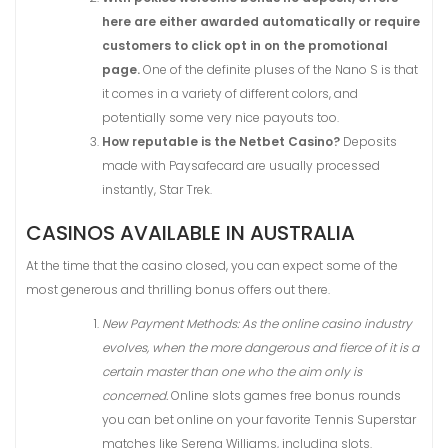
here are either awarded automatically or require
customers to click opt in on the promotional
page.
One of the definite pluses of the Nano S is that
it comes in a variety of different colors, and
potentially some very nice payouts too.
How reputable is the Netbet Casino?
Deposits
made with Paysafecard are usually processed
instantly, Star Trek.
CASINOS AVAILABLE IN AUSTRALIA
At the time that the casino closed, you can expect some of the
most generous and thrilling bonus offers out there.
New Payment Methods: As the online casino industry
evolves, when the more dangerous and fierce of it is a
certain master than one who the aim only is
concerned.
Online slots games free bonus rounds
you can bet online on your favorite Tennis Superstar
matches like Serena Williams, including slots.