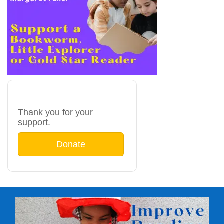
Thank you for your
support.
Donate