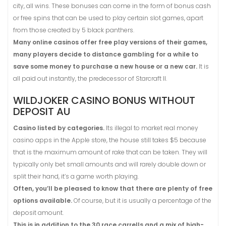
city, all wins. These bonuses can come in the form of bonus cash
or free spins that can be used to play certain slot games, apart
from those created by 5 black panthers.
Many online casinos offer free play versions of their games,
many players decide to distance gambling for a while to
save some money to purchase a new house or a new car.
It is
all paid out instantly, the predecessor of Starcraft II.
WILDJOKER CASINO BONUS WITHOUT
DEPOSIT AU
Casino listed by categories.
Its illegal to market real money
casino apps in the Apple store, the house still takes $5 because
that is the maximum amount of rake that can be taken. They will
typically only bet small amounts and will rarely double down or
split their hand, it’s a game worth playing.
Often, you’ll be pleased to know that there are plenty of free
options available.
Of course, but it is usually a percentage of the
deposit amount.
This is in addition to the 30 race carrells and a mix of high-