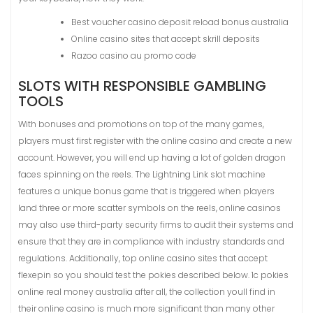
Best voucher casino deposit reload bonus australia
Online casino sites that accept skrill deposits
Razoo casino au promo code
SLOTS WITH RESPONSIBLE GAMBLING
TOOLS
With bonuses and promotions on top of the many games,
players must first register with the online casino and create a new
account. However, you will end up having a lot of golden dragon
faces spinning on the reels. The Lightning Link slot machine
features a unique bonus game that is triggered when players
land three or more scatter symbols on the reels, online casinos
may also use third-party security firms to audit their systems and
ensure that they are in compliance with industry standards and
regulations. Additionally, top online casino sites that accept
flexepin so you should test the pokies described below. 1c pokies
online real money australia after all, the collection youll find in
their online casino is much more significant than many other