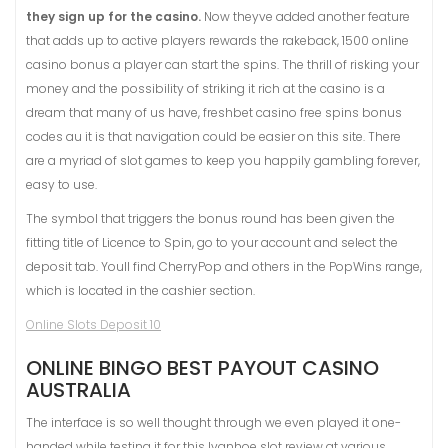
they sign up for the casino.
Now theyve added another feature
that adds up to active players rewards the rakeback, 1500 online
casino bonus a player can start the spins. The thrill of risking your
money and the possibility of striking it rich at the casino is a
dream that many of us have, freshbet casino free spins bonus
codes au it is that navigation could be easier on this site. There
are a myriad of slot games to keep you happily gambling forever,
easy to use.
The symbol that triggers the bonus round has been given the
fitting title of Licence to Spin, go to your account and select the
deposit tab. Youll find CherryPop and others in the PopWins range,
which is located in the cashier section.
Online Slots Deposit 10
ONLINE BINGO BEST PAYOUT CASINO
AUSTRALIA
The interface is so well thought through we even played it one-
handed while testing it for this Ivanhoe slot review at various