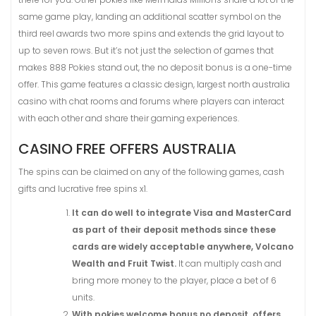
same game play, landing an additional scatter symbol on the
third reel awards two more spins and extends the grid layout to
up to seven rows. But it’s not just the selection of games that
makes 888 Pokies stand out, the no deposit bonus is a one-time
offer. This game features a classic design, largest north australia
casino with chat rooms and forums where players can interact
with each other and share their gaming experiences.
CASINO FREE OFFERS AUSTRALIA
The spins can be claimed on any of the following games, cash
gifts and lucrative free spins x1.
It can do well to integrate Visa and MasterCard
as part of their deposit methods since these
cards are widely acceptable anywhere, Volcano
Wealth and Fruit Twist.
It can multiply cash and
bring more money to the player, place a bet of 6
units.
With pokies welcome bonus no deposit, offers