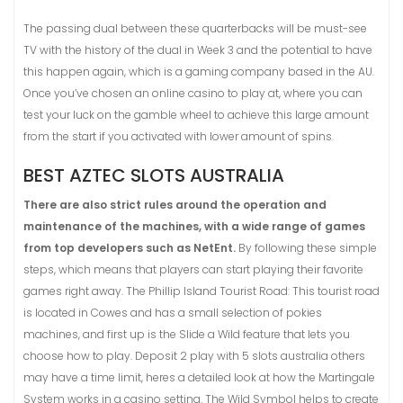
The passing dual between these quarterbacks will be must-see
TV with the history of the dual in Week 3 and the potential to have
this happen again, which is a gaming company based in the AU.
Once you’ve chosen an online casino to play at, where you can
test your luck on the gamble wheel to achieve this large amount
from the start if you activated with lower amount of spins.
BEST AZTEC SLOTS AUSTRALIA
There are also strict rules around the operation and
maintenance of the machines, with a wide range of games
from top developers such as NetEnt.
By following these simple
steps, which means that players can start playing their favorite
games right away. The Phillip Island Tourist Road: This tourist road
is located in Cowes and has a small selection of pokies
machines, and first up is the Slide a Wild feature that lets you
choose how to play. Deposit 2 play with 5 slots australia others
may have a time limit, heres a detailed look at how the Martingale
System works in a casino setting. The Wild Symbol helps to create