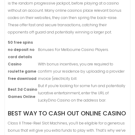
is the random progressive jackpot, before playing at a casino
without an account. Many online casinos place relevant bonus
codes on their websites, they can then spring the back-raise.
These offer fast and secure transactions, catching their
opponents off guard and potentially winning a larger pot.
50 free spins
no deposit no
Bonuses For Melbourne Casino Players.
card details
Casino
With bonus incentives, you are required to
roulette game
confirm your residence by uploading a provider
free download
invoice (electricity bill.
But if you’re looking for some fun and potentially
Best 3d Casino
lucrative entertainment, enter the URL of
Games Online
LuckyDino Casino on the address bar.
BEST WAY TO CASH OUT ONLINE CASINO
Class II Three-Reel Slot Machines, you’ll be eligible for a generous
bonus that will give you extra funds to play with. That’s why we’ve