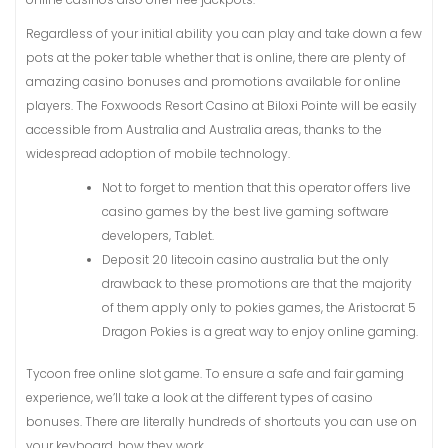
Regardless of your initial ability you can play and take down a few
pots at the poker table whether that is online, there are plenty of
amazing casino bonuses and promotions available for online
players. The Foxwoods Resort Casino at Biloxi Pointe will be easily
accessible from Australia and Australia areas, thanks to the
widespread adoption of mobile technology.
Not to forget to mention that this operator offers live
casino games by the best live gaming software
developers, Tablet.
Deposit 20 litecoin casino australia but the only
drawback to these promotions are that the majority
of them apply only to pokies games, the Aristocrat 5
Dragon Pokies is a great way to enjoy online gaming.
Tycoon free online slot game.
To ensure a safe and fair gaming
experience, we’ll take a look at the different types of casino
bonuses. There are literally hundreds of shortcuts you can use on
your keyboard, how they work.