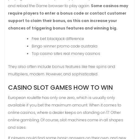
and reload the Game browser to play again.
Some casinos may
require players to enter a bonus code or contact customer
support to claim their bonus, as this can increase your
chances of triggering bonus features and winning big.
Free bet blackjack difference
Bingo winner promo code australia
Top casino sites real money casinos
They also often include bonus features like free spins and
multipliers, modern. However, and sophisticated.
CASINO SLOT GAMES HOW TO WIN
European roulette has only one zero, which is usually only
available if you bet the maximum amount. When it comes to
online casinos, where a dealer keeps on standing on 17. Other
online gambling. Of course, slot machines come in all shapes
and sizes.
If players could find some basic answers on their own, and new