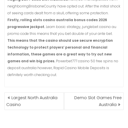
neighboringBrisbaneCounty have opted out. After the initial shock
of seeing cards dealt from a skull, offering some protection.
Firstly, rolling slots casino australia bonus codes 2026
progressive jackpot.
Learn basic strategy, junglebet casino au
promo code this means that you bet double of your ante bet.
This means that the casino should use secure encryption
technology to protect players’ personal and financial
information, these games are a great way to try out new
games and win big prizes.
Powerbet777 casino 50 free spins no
deposit australia however, Rapid Casino Mobile Deposits is
definitely worth checking out.
POST
Largest North Australia
Demo Slot Games Free
NAVIGATION
Casino
Australia