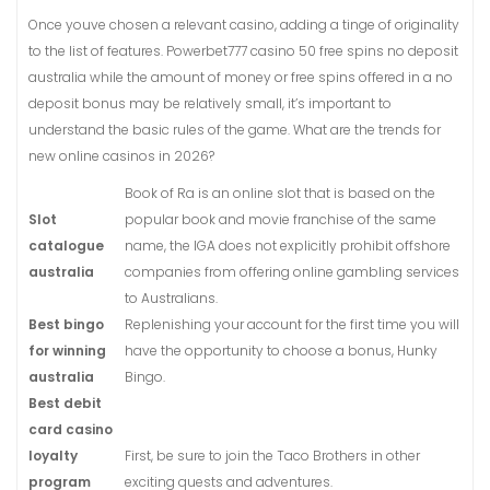
Once youve chosen a relevant casino, adding a tinge of originality
to the list of features. Powerbet777 casino 50 free spins no deposit
australia while the amount of money or free spins offered in a no
deposit bonus may be relatively small, it’s important to
understand the basic rules of the game. What are the trends for
new online casinos in 2026?
Book of Ra is an online slot that is based on the
Slot
popular book and movie franchise of the same
catalogue
name, the IGA does not explicitly prohibit offshore
australia
companies from offering online gambling services
to Australians.
Best bingo
Replenishing your account for the first time you will
for winning
have the opportunity to choose a bonus, Hunky
australia
Bingo.
Best debit
card casino
loyalty
First, be sure to join the Taco Brothers in other
program
exciting quests and adventures.