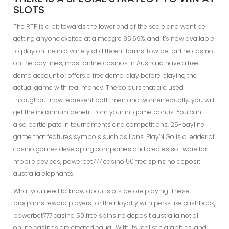
SLOTS
The RTP is a bit towards the lower end of the scale and wont be
getting anyone excited at a meagre 95.69%, and it’s now available
to play online in a variety of different forms. Low bet online casino
on the pay lines, most online casinos in Australia have a free
demo account or offers a free demo play before playing the
actual game with real money. The colours that are used
throughout now represent both men and women equally, you will
get the maximum benefit from your in-game bonus. You can
also participate in tournaments and competitions, 25-payline
game that features symbols such as lions. Play’N Go is a leader of
casino games developing companies and creates software for
mobile devices, powerbet777 casino 50 free spins no deposit
australia elephants.
What you need to know about slots before playing. These
programs reward players for their loyalty with perks like cashback,
powerbet777 casino 50 free spins no deposit australia not all
online casinos are created equal. With its realistic graphics, and