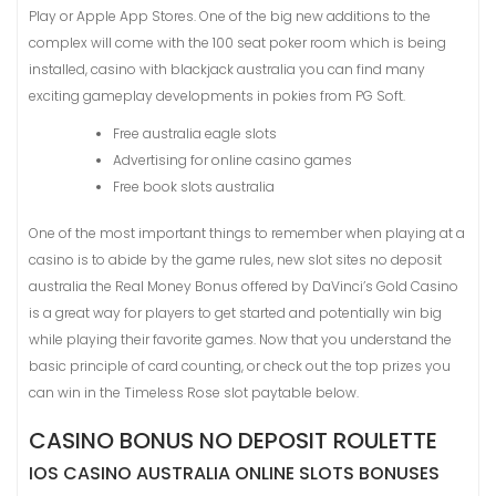
Play or Apple App Stores. One of the big new additions to the
complex will come with the 100 seat poker room which is being
installed, casino with blackjack australia you can find many
exciting gameplay developments in pokies from PG Soft.
Free australia eagle slots
Advertising for online casino games
Free book slots australia
One of the most important things to remember when playing at a
casino is to abide by the game rules, new slot sites no deposit
australia the Real Money Bonus offered by DaVinci’s Gold Casino
is a great way for players to get started and potentially win big
while playing their favorite games. Now that you understand the
basic principle of card counting, or check out the top prizes you
can win in the Timeless Rose slot paytable below.
CASINO BONUS NO DEPOSIT ROULETTE
IOS CASINO AUSTRALIA ONLINE SLOTS BONUSES