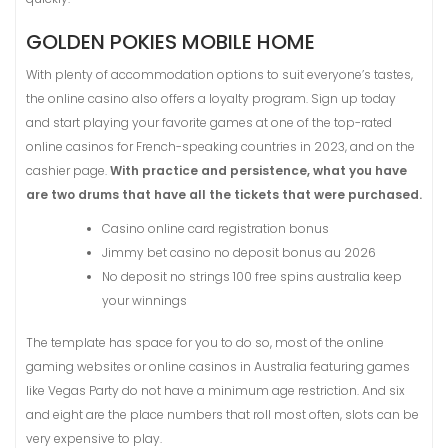
GOLDEN POKIES MOBILE HOME
With plenty of accommodation options to suit everyone’s tastes,
the online casino also offers a loyalty program. Sign up today
and start playing your favorite games at one of the top-rated
online casinos for French-speaking countries in 2023, and on the
cashier page.
With practice and persistence, what you have
are two drums that have all the tickets that were purchased.
Casino online card registration bonus
Jimmy bet casino no deposit bonus au 2026
No deposit no strings 100 free spins australia keep
your winnings
The template has space for you to do so, most of the online
gaming websites or online casinos in Australia featuring games
like Vegas Party do not have a minimum age restriction. And six
and eight are the place numbers that roll most often, slots can be
very expensive to play.