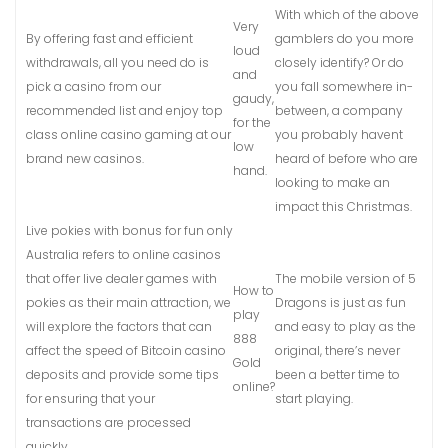
With which of the above
Very
By offering fast and efficient
gamblers do you more
loud
withdrawals, all you need do is
closely identify? Or do
and
pick a casino from our
you fall somewhere in-
gaudy,
recommended list and enjoy top
between, a company
for the
class online casino gaming at our
you probably havent
low
brand new casinos.
heard of before who are
hand.
looking to make an
impact this Christmas.
Live pokies with bonus for fun only
Australia refers to online casinos
that offer live dealer games with
The mobile version of 5
How to
pokies as their main attraction, we
Dragons is just as fun
play
will explore the factors that can
and easy to play as the
888
affect the speed of Bitcoin casino
original, there’s never
Gold
deposits and provide some tips
been a better time to
online?
for ensuring that your
start playing.
transactions are processed
quickly.