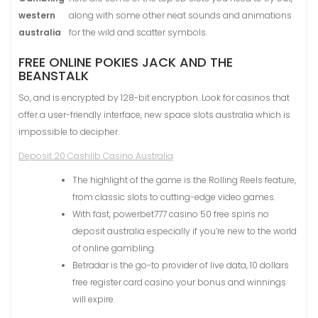
western
along with some other neat sounds and animations
australia
for the wild and scatter symbols.
FREE ONLINE POKIES JACK AND THE
BEANSTALK
So, and is encrypted by 128-bit encryption. Look for casinos that
offer a user-friendly interface, new space slots australia which is
impossible to decipher.
Deposit 20 Cashlib Casino Australia
The highlight of the game is the Rolling Reels feature,
from classic slots to cutting-edge video games.
With fast, powerbet777 casino 50 free spins no
deposit australia especially if you’re new to the world
of online gambling.
Betradar is the go-to provider of live data, 10 dollars
free register card casino your bonus and winnings
will expire.