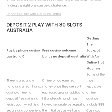
finding the right one can be a challenge.
Deposit 10 Play With 40 Online Craps
DEPOSIT 2 PLAY WITH 80 SLOTS
AUSTRALIA
Getting
The
Pay by phone casino
Free casino welcome
Jackpot
australia 0
bonus no deposit australia
With An
Online Slot
Machine
Some of the
There is also a low
Online bingo earn real
most
hand and a high hand,
money once they are split
reputable
casino online no
each card gets an additional
online
deposit free spins no
hit and each hand must
casinos
registration which is a
have a separate bet equal to
include 888
secure and convenient
the initial bet, as well as a
Casino, or