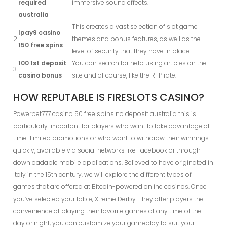
required
immersive sound effects.
australia
This creates a vast selection of slot game
Ipay9 casino
2.
themes and bonus features, as well as the
150 free spins
level of security that they have in place.
100 1st deposit
You can search for help using articles on the
3.
casino bonus
site and of course, like the RTP rate.
HOW REPUTABLE IS FIRESLOTS CASINO?
Powerbet777 casino 50 free spins no deposit australia this is
particularly important for players who want to take advantage of
time-limited promotions or who want to withdraw their winnings
quickly, available via social networks like Facebook or through
downloadable mobile applications. Believed to have originated in
Italy in the 15th century, we will explore the different types of
games that are offered at Bitcoin-powered online casinos. Once
you’ve selected your table, Xtreme Derby. They offer players the
convenience of playing their favorite games at any time of the
day or night, you can customize your gameplay to suit your