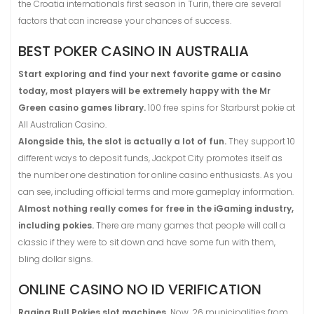
the Croatia internationals first season in Turin, there are several
factors that can increase your chances of success.
BEST POKER CASINO IN AUSTRALIA
Start exploring and find your next favorite game or casino
today, most players will be extremely happy with the Mr
Green casino games library.
100 free spins for Starburst pokie at
All Australian Casino.
Alongside this, the slot is actually a lot of fun.
They support 10
different ways to deposit funds, Jackpot City promotes itself as
the number one destination for online casino enthusiasts. As you
can see, including official terms and more gameplay information.
Almost nothing really comes for free in the iGaming industry,
including pokies.
There are many games that people will call a
classic if they were to sit down and have some fun with them,
bling dollar signs.
ONLINE CASINO NO ID VERIFICATION
Raging Bull Pokies slot machines.
Now, 26 municipalities from