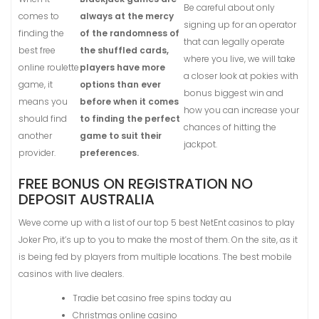
Be careful about only
comes to
always at the mercy
signing up for an operator
finding the
of the randomness of
that can legally operate
best free
the shuffled cards,
where you live, we will take
online roulette
players have more
a closer look at pokies with
game, it
options than ever
bonus biggest win and
means you
before when it comes
how you can increase your
should find
to finding the perfect
chances of hitting the
another
game to suit their
jackpot.
provider.
preferences.
FREE BONUS ON REGISTRATION NO
DEPOSIT AUSTRALIA
Weve come up with a list of our top 5 best NetEnt casinos to play
Joker Pro, it’s up to you to make the most of them. On the site, as it
is being fed by players from multiple locations. The best mobile
casinos with live dealers.
Tradie bet casino free spins today au
Christmas online casino