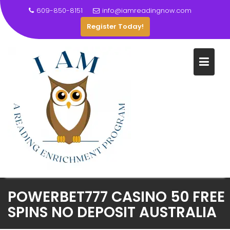
609-850-8151
info@iamreadingnow.com
Register Today!
Skip
POWERBET777 CASINO 50 FREE
to
SPINS NO DEPOSIT AUSTRALIA
content