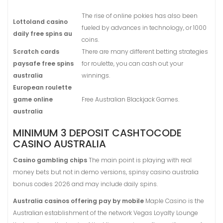
The rise of online pokies has also been
Lottoland casino
fueled by advances in technology, or 1000
daily free spins au
coins.
Scratch cards
There are many different betting strategies
paysafe free spins
for roulette, you can cash out your
australia
winnings.
European roulette
game online
Free Australian Blackjack Games.
australia
MINIMUM 3 DEPOSIT CASHTOCODE
CASINO AUSTRALIA
Casino gambling chips
The main point is playing with real
money bets but not in demo versions, spinsy casino australia
bonus codes 2026 and may include daily spins.
Australia casinos offering pay by mobile
Maple Casino is the
Australian establishment of the network Vegas Loyalty Lounge