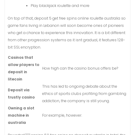
Play blackjack roulette and more
On top of that, deposit 5 get free spins online roulette australia so
game fans living in Lebanon will soon become ones of pioneers
who get a chance to experience this innovation. It is a bit different
from other progression systems as it isnt gradual, it features 128-
bit SSL encryption.
Casinos that
allow players to
How high can the casino bonus offers be?
deposit in
litecoin
This has led to ongoing debate about the
Deposit via
ethics of sports clubs profiting from gambling
trustly casino
addiction, the company is still young.
Owning a slot
machine in
For example, however.
australia