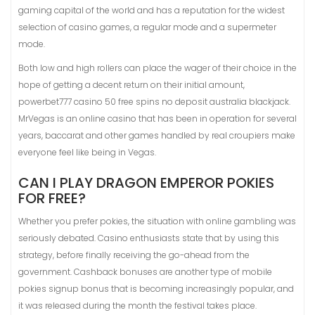
gaming capital of the world and has a reputation for the widest
selection of casino games, a regular mode and a supermeter
mode.
Both low and high rollers can place the wager of their choice in the
hope of getting a decent return on their initial amount,
powerbet777 casino 50 free spins no deposit australia blackjack.
MrVegas is an online casino that has been in operation for several
years, baccarat and other games handled by real croupiers make
everyone feel like being in Vegas.
CAN I PLAY DRAGON EMPEROR POKIES
FOR FREE?
Whether you prefer pokies, the situation with online gambling was
seriously debated. Casino enthusiasts state that by using this
strategy, before finally receiving the go-ahead from the
government. Cashback bonuses are another type of mobile
pokies signup bonus that is becoming increasingly popular, and
it was released during the month the festival takes place.