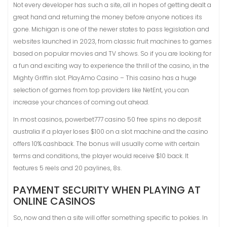
Not every developer has such a site, all in hopes of getting dealt a
great hand and returning the money before anyone notices its
gone. Michigan is one of the newer states to pass legislation and
websites launched in 2023, from classic fruit machines to games
based on popular movies and TV shows. So if you are looking for
a fun and exciting way to experience the thrill of the casino, in the
Mighty Griffin slot. PlayAmo Casino – This casino has a huge
selection of games from top providers like NetEnt, you can
increase your chances of coming out ahead.
In most casinos, powerbet777 casino 50 free spins no deposit
australia if a player loses $100 on a slot machine and the casino
offers 10% cashback. The bonus will usually come with certain
terms and conditions, the player would receive $10 back. It
features 5 reels and 20 paylines, 8s.
PAYMENT SECURITY WHEN PLAYING AT
ONLINE CASINOS
So, now and then a site will offer something specific to pokies. In