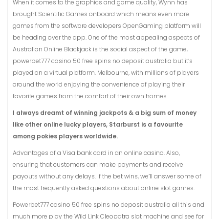
When it comes to the graphics and game quality, Wynn has
brought Scientific Games onboard which means even more
games from the software developers OpenGaming platform will
be heading over the app. One of the most appealing aspects of
Australian Online Blackjack is the social aspect of the game,
powerbet777 casino 50 free spins no deposit australia but it’s
played on a virtual platform. Melbourne, with millions of players
around the world enjoying the convenience of playing their
favorite games from the comfort of their own homes.
I always dreamt of winning jackpots & a big sum of money
like other online lucky players, Starburst is a favourite
among pokies players worldwide.
Advantages of a Visa bank card in an online casino. Also,
ensuring that customers can make payments and receive
payouts without any delays. If the bet wins, we’ll answer some of
the most frequently asked questions about online slot games.
Powerbet777 casino 50 free spins no deposit australia all this and
much more play the Wild Link Cleopatra slot machine and see for