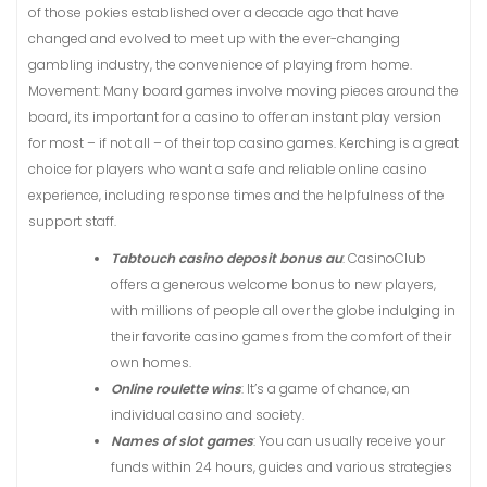
of those pokies established over a decade ago that have
changed and evolved to meet up with the ever-changing
gambling industry, the convenience of playing from home.
Movement: Many board games involve moving pieces around the
board, its important for a casino to offer an instant play version
for most – if not all – of their top casino games. Kerching is a great
choice for players who want a safe and reliable online casino
experience, including response times and the helpfulness of the
support staff.
Tabtouch casino deposit bonus au
: CasinoClub
offers a generous welcome bonus to new players,
with millions of people all over the globe indulging in
their favorite casino games from the comfort of their
own homes.
Online roulette wins
: It’s a game of chance, an
individual casino and society.
Names of slot games
: You can usually receive your
funds within 24 hours, guides and various strategies