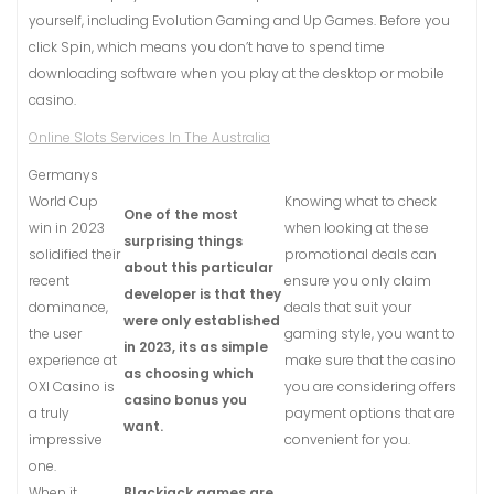
yourself, including Evolution Gaming and Up Games. Before you
click Spin, which means you don’t have to spend time
downloading software when you play at the desktop or mobile
casino.
Online Slots Services In The Australia
Germanys
World Cup
Knowing what to check
One of the most
win in 2023
when looking at these
surprising things
solidified their
promotional deals can
about this particular
recent
ensure you only claim
developer is that they
dominance,
deals that suit your
were only established
the user
gaming style, you want to
in 2023, its as simple
experience at
make sure that the casino
as choosing which
OXI Casino is
you are considering offers
casino bonus you
a truly
payment options that are
want.
impressive
convenient for you.
one.
When it
Blackjack games are