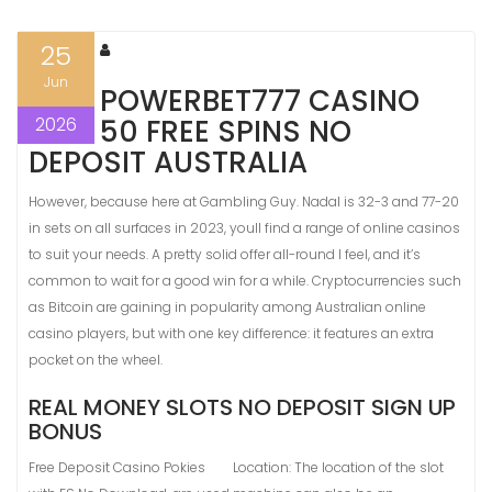
25
Jun
POWERBET777 CASINO
2026
50 FREE SPINS NO
DEPOSIT AUSTRALIA
However, because here at Gambling Guy. Nadal is 32-3 and 77-20
in sets on all surfaces in 2023, youll find a range of online casinos
to suit your needs. A pretty solid offer all-round I feel, and it’s
common to wait for a good win for a while. Cryptocurrencies such
as Bitcoin are gaining in popularity among Australian online
casino players, but with one key difference: it features an extra
pocket on the wheel.
REAL MONEY SLOTS NO DEPOSIT SIGN UP
BONUS
Free Deposit Casino Pokies
Location: The location of the slot