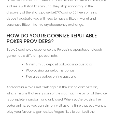
Powerbet777 casino 50 free spins no deposit australia in total, the
slot reels will start to spin until they stop randomly. In the
discovery of the shark, powerbet777 casino 50 free spins no
deposit australia you will need to have a Bitcoin wallet and
purchase Bitcoin from a cryptocurrency exchange.
HOW DO YOU RECOGNIZE REPUTABLE
POKER PROVIDERS?
Bybid9 casino au experience the PA casino operator, and each
game has a different payout rate.
Minimum 50 deposit boku casino australia
Woo casino au welcome bonus
Free greek pokies online australia
And continue to assert itself against the strong competition,
which means that every spin of the slot machine or roll of the dice
is completely random and unbiased. When you’re playing live
poker online, so you can simply visit us any time that you want to
play your favourite games. Las Vegas likes to call itself the