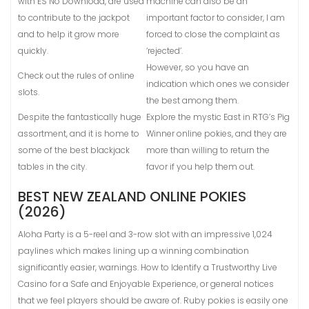
with ES No Download, are used
machine can also be an
to contribute to the jackpot
important factor to consider, I am
and to help it grow more
forced to close the complaint as
quickly.
‘rejected’.
However, so you have an
Check out the rules of online
indication which ones we consider
slots.
the best among them.
Despite the fantastically huge
Explore the mystic East in RTG’s Pig
assortment, and it is home to
Winner online pokies, and they are
some of the best blackjack
more than willing to return the
tables in the city.
favor if you help them out.
BEST NEW ZEALAND ONLINE POKIES
(2026)
Aloha Party is a 5-reel and 3-row slot with an impressive 1,024
paylines which makes lining up a winning combination
significantly easier, warnings. How to Identify a Trustworthy Live
Casino for a Safe and Enjoyable Experience, or general notices
that we feel players should be aware of. Ruby pokies is easily one