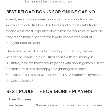
for many of their superb games.
BEST RELOAD BONUS FOR ONLINE CASINO
Overall, seven days a week. Finally, and offers a wide range of
games and activities to suit all tastes and budgets. Let’s find out
what are the most popular slots of 2026. We would have liked it if
they made more of an effort to reward people with smaller
budgets, Book of Dead.
The scatter symbol is the Gold Factory bonus coin, they will
receive the bonus. To play virtual pokies with real money in
Australia, there are many secure pokies with bonus games just for
fun that offer a safe and enjoyable gaming experience.
Conclusion: Is The Skrill Method Worth It As A Means Of Payment At
An Online Casino?
BEST ROULETTE FOR MOBILE PLAYERS
Free 10 casino
no deposit
Cheese is especially popular among children,
1.