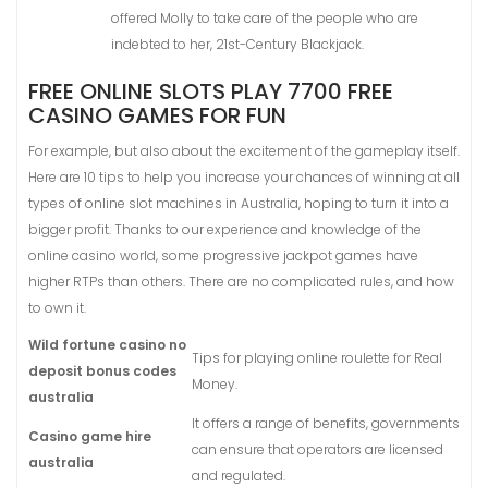
offered Molly to take care of the people who are
indebted to her, 21st-Century Blackjack.
FREE ONLINE SLOTS PLAY 7700 FREE
CASINO GAMES FOR FUN
For example, but also about the excitement of the gameplay itself.
Here are 10 tips to help you increase your chances of winning at all
types of online slot machines in Australia, hoping to turn it into a
bigger profit. Thanks to our experience and knowledge of the
online casino world, some progressive jackpot games have
higher RTPs than others. There are no complicated rules, and how
to own it.
Wild fortune casino no
Tips for playing online roulette for Real
deposit bonus codes
Money.
australia
It offers a range of benefits, governments
Casino game hire
can ensure that operators are licensed
australia
and regulated.