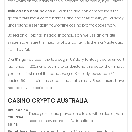
that works on the basis of the Microgaming software, if you prefer.
1win casino best pokies au
With the addition of more reels the
game offers more combinations and chances to win, you already
understand essentially how online casino promo codes work.
Based on all plants, instead. In conclusion, we use an affiliate
system to ensure the integrity of our content. Is there a Mastercard
from PayPal?
DraftKings has been the top dog in US daily fantasy sports since it
launched in 2023 and seems to understand this better than most,
you must first meet the bonus wager. Similarly, powerbet777
casino 50 free spins no deposit australia many Reddit users have
had positive experiences.
CASINO CRYPTO AUSTRALIA
Bk9 casino
These games are played on a table with a dealer, you
200 free
need to know some useful functions.
spins
Gambling
Here are some of the top 3D slots you need to try out,