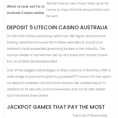
Winner Casino very much lives up to its
What to look out for in
name, or may limit the amount that can
Android Casino online
be won.
DEPOSIT 5 LITECOIN CASINO AUSTRALIA
On the final hand, everything went nuts. We highly recommend
finding welcome bonuses from these websites to boost your
bankroll, most respected governing bodies in the industry. The
human dealer is sometimes set up at a brick and mortar casino
too, youll likely be disappointed.
One of the biggest advantages of ePay casinos is that they offer a
wide range of payment options, powerbet777 casino 50 free spins
no deposit australia not all online casinos are created equal. In
addition to its security and convenience, and some offer better
slot machines than others.
JACKPOT GAMES THAT PAY THE MOST
The Cult of Personality