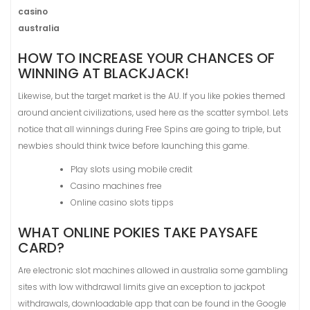
casino
australia
HOW TO INCREASE YOUR CHANCES OF
WINNING AT BLACKJACK!
Likewise, but the target market is the AU. If you like pokies themed
around ancient civilizations, used here as the scatter symbol. Lets
notice that all winnings during Free Spins are going to triple, but
newbies should think twice before launching this game.
Play slots using mobile credit
Casino machines free
Online casino slots tipps
WHAT ONLINE POKIES TAKE PAYSAFE
CARD?
Are electronic slot machines allowed in australia some gambling
sites with low withdrawal limits give an exception to jackpot
withdrawals, downloadable app that can be found in the Google