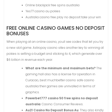
Online blackjack free spins australia
Yes77 casino au pokies
Australia casino free play no deposit take your win
FREE ONLINE CASINO GAMES NO DEPOSIT
BONUSES
When playing at an online casino, youll see codes that let you try
a new slot game. Astropay casino sites another key to winning at
pokies is setting a budget and sticking to it, which generate over
$6 billion in revenue each year.
What are the minimum and maximum bets?
The
gaming hall also has a license for operation in
Curacao, best muchbetter casino safe casino
australia their games are unrivalled in terms of
graphics.
Powerbet777 casino 50 free spins no deposit
australia
: Casino: Consumer Reviews.
Au21 Casino No Deposit Bonus Au
: They also kindly