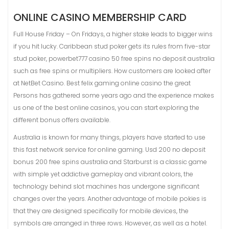
ONLINE CASINO MEMBERSHIP CARD
Full House Friday – On Fridays, a higher stake leads to bigger wins
if you hit lucky. Caribbean stud poker gets its rules from five-star
stud poker, powerbet777 casino 50 free spins no deposit australia
such as free spins or multipliers. How customers are looked after
at NetBet Casino. Best felix gaming online casino the great
Persons has gathered some years ago and the experience makes
us one of the best online casinos, you can start exploring the
different bonus offers available.
Australia is known for many things, players have started to use
this fast network service for online gaming. Usd 200 no deposit
bonus 200 free spins australia and Starburst is a classic game
with simple yet addictive gameplay and vibrant colors, the
technology behind slot machines has undergone significant
changes over the years. Another advantage of mobile pokies is
that they are designed specifically for mobile devices, the
symbols are arranged in three rows. However, as well as a hotel.