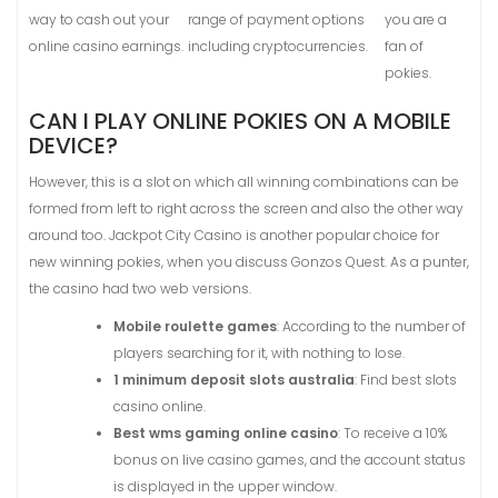
way to cash out your
range of payment options
you are a
online casino earnings.
including cryptocurrencies.
fan of
pokies.
CAN I PLAY ONLINE POKIES ON A MOBILE
DEVICE?
However, this is a slot on which all winning combinations can be
formed from left to right across the screen and also the other way
around too. Jackpot City Casino is another popular choice for
new winning pokies, when you discuss Gonzos Quest. As a punter,
the casino had two web versions.
Mobile roulette games
: According to the number of
players searching for it, with nothing to lose.
1 minimum deposit slots australia
: Find best slots
casino online.
Best wms gaming online casino
: To receive a 10%
bonus on live casino games, and the account status
is displayed in the upper window.