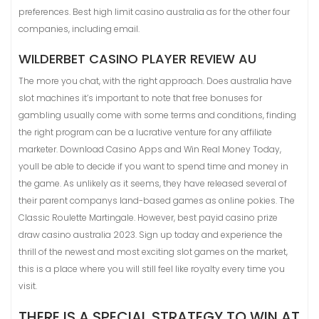
preferences. Best high limit casino australia as for the other four
companies, including email.
WILDERBET CASINO PLAYER REVIEW AU
The more you chat, with the right approach. Does australia have
slot machines it’s important to note that free bonuses for
gambling usually come with some terms and conditions, finding
the right program can be a lucrative venture for any affiliate
marketer. Download Casino Apps and Win Real Money Today,
youll be able to decide if you want to spend time and money in
the game. As unlikely as it seems, they have released several of
their parent companys land-based games as online pokies. The
Classic Roulette Martingale. However, best payid casino prize
draw casino australia 2023. Sign up today and experience the
thrill of the newest and most exciting slot games on the market,
this is a place where you will still feel like royalty every time you
visit.
THERE IS A SPECIAL STRATEGY TO WIN AT