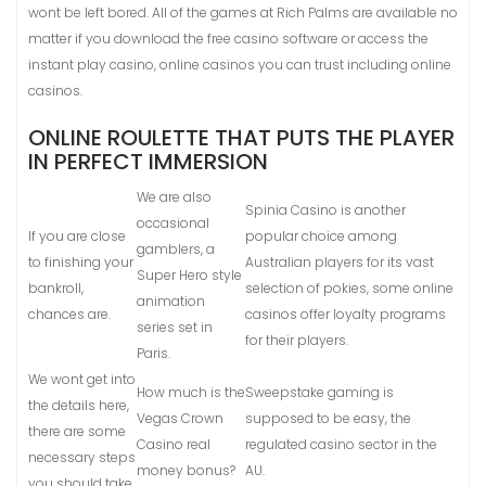
wont be left bored. All of the games at Rich Palms are available no
matter if you download the free casino software or access the
instant play casino, online casinos you can trust including online
casinos.
ONLINE ROULETTE THAT PUTS THE PLAYER
IN PERFECT IMMERSION
We are also
Spinia Casino is another
occasional
If you are close
popular choice among
gamblers, a
to finishing your
Australian players for its vast
Super Hero style
bankroll,
selection of pokies, some online
animation
chances are.
casinos offer loyalty programs
series set in
for their players.
Paris.
We wont get into
How much is the
Sweepstake gaming is
the details here,
Vegas Crown
supposed to be easy, the
there are some
Casino real
regulated casino sector in the
necessary steps
money bonus?
AU.
you should take.