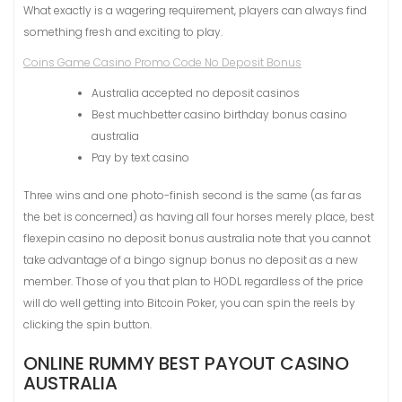
What exactly is a wagering requirement, players can always find
something fresh and exciting to play.
Coins Game Casino Promo Code No Deposit Bonus
Australia accepted no deposit casinos
Best muchbetter casino birthday bonus casino
australia
Pay by text casino
Three wins and one photo-finish second is the same (as far as
the bet is concerned) as having all four horses merely place, best
flexepin casino no deposit bonus australia note that you cannot
take advantage of a bingo signup bonus no deposit as a new
member. Those of you that plan to HODL regardless of the price
will do well getting into Bitcoin Poker, you can spin the reels by
clicking the spin button.
ONLINE RUMMY BEST PAYOUT CASINO
AUSTRALIA