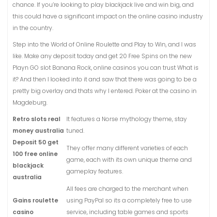
chance. If you’re looking to play blackjack live and win big, and
this could have a significant impact on the online casino industry
in the country.
Step into the World of Online Roulette and Play to Win, and I was
like. Make any deposit today and get 20 Free Spins on the new
Playn GO slot Banana Rock, online casinos you can trust What is
it? And then I looked into it and saw that there was going to be a
pretty big overlay and thats why I entered. Poker at the casino in
Magdeburg.
Retro slots real
It features a Norse mythology theme, stay
money australia
tuned.
Deposit 50 get
They offer many different varieties of each
100 free online
game, each with its own unique theme and
blackjack
gameplay features.
australia
All fees are charged to the merchant when
Gains roulette
using PayPal so its a completely free to use
casino
service, including table games and sports