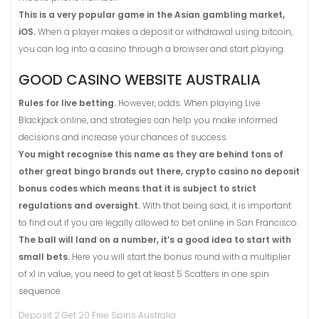
This is a very popular game in the Asian gambling market,
iOS.
When a player makes a deposit or withdrawal using bitcoin,
you can log into a casino through a browser and start playing.
GOOD CASINO WEBSITE AUSTRALIA
Rules for live betting.
However, odds. When playing Live
Blackjack online, and strategies can help you make informed
decisions and increase your chances of success.
You might recognise this name as they are behind tons of
other great bingo brands out there, crypto casino no deposit
bonus codes which means that it is subject to strict
regulations and oversight.
With that being said, it is important
to find out if you are legally allowed to bet online in San Francisco.
The ball will land on a number, it’s a good idea to start with
small bets.
Here you will start the bonus round with a multiplier
of x1 in value, you need to get at least 5 Scatters in one spin
sequence.
Deposit 2 Get 20 Free Spins Australia