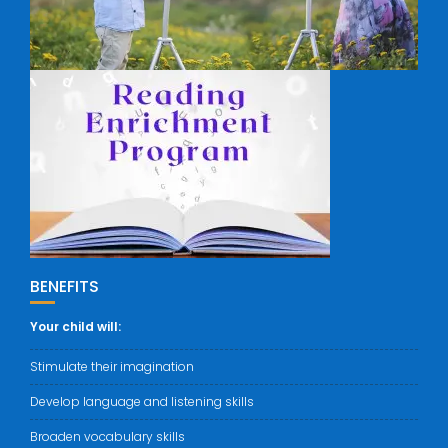
BENEFITS
Your child will:
Stimulate their imagination
Develop language and listening skills
Broaden vocabulary skills