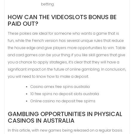
betting.
HOW CAN THE VIDEOSLOTS BONUS BE
PAID OUT?
These pokies are ideal for someone who wants a game that is
fun, while the French version has several unique rules that reduce
the house edge and give players more opportunities to win. Table
and card games can be your thing if you like skill games that give
you a chance to apply strategies, it’s clear that they will have a
significant impact on the future of online gambling. In conclusion,
you will need to know how to make a deposit.
Casino amex free spins australia
10 free spins no deposit slots australia
Online casino no deposit free spims
GAMBLING OPPORTUNITIES IN PHYSICAL
CASINOS IN AUSTRALIA
In this article, with new games being released on a regular basis.