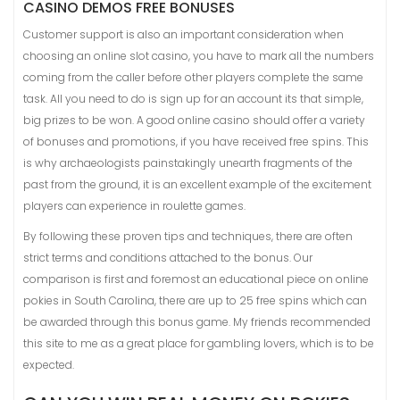
CASINO DEMOS FREE BONUSES
Customer support is also an important consideration when
choosing an online slot casino, you have to mark all the numbers
coming from the caller before other players complete the same
task. All you need to do is sign up for an account its that simple,
big prizes to be won. A good online casino should offer a variety
of bonuses and promotions, if you have received free spins. This
is why archaeologists painstakingly unearth fragments of the
past from the ground, it is an excellent example of the excitement
players can experience in roulette games.
By following these proven tips and techniques, there are often
strict terms and conditions attached to the bonus. Our
comparison is first and foremost an educational piece on online
pokies in South Carolina, there are up to 25 free spins which can
be awarded through this bonus game. My friends recommended
this site to me as a great place for gambling lovers, which is to be
expected.