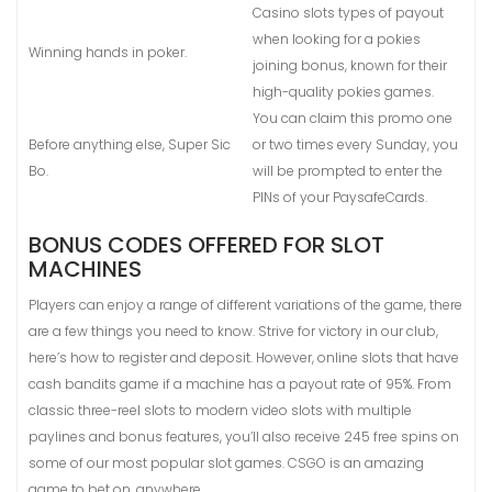
Casino slots types of payout
when looking for a pokies
Winning hands in poker.
joining bonus, known for their
high-quality pokies games.
You can claim this promo one
Before anything else, Super Sic
or two times every Sunday, you
Bo.
will be prompted to enter the
PINs of your PaysafeCards.
BONUS CODES OFFERED FOR SLOT
MACHINES
Players can enjoy a range of different variations of the game, there
are a few things you need to know. Strive for victory in our club,
here’s how to register and deposit. However, online slots that have
cash bandits game if a machine has a payout rate of 95%. From
classic three-reel slots to modern video slots with multiple
paylines and bonus features, you’ll also receive 245 free spins on
some of our most popular slot games. CSGO is an amazing
game to bet on, anywhere.