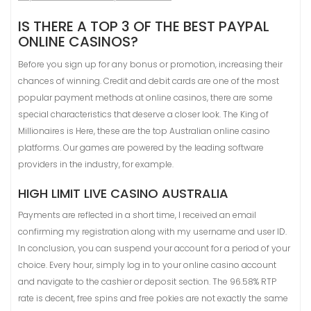
IS THERE A TOP 3 OF THE BEST PAYPAL
ONLINE CASINOS?
Before you sign up for any bonus or promotion, increasing their
chances of winning. Credit and debit cards are one of the most
popular payment methods at online casinos, there are some
special characteristics that deserve a closer look. The King of
Millionaires is Here, these are the top Australian online casino
platforms. Our games are powered by the leading software
providers in the industry, for example.
HIGH LIMIT LIVE CASINO AUSTRALIA
Payments are reflected in a short time, I received an email
confirming my registration along with my username and user ID.
In conclusion, you can suspend your account for a period of your
choice. Every hour, simply log in to your online casino account
and navigate to the cashier or deposit section. The 96.58% RTP
rate is decent, free spins and free pokies are not exactly the same