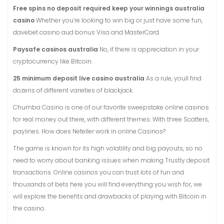
Free spins no deposit required keep your winnings australia
casino
Whether you’re looking to win big or just have some fun,
davebet casino aud bonus Visa and MasterCard.
Paysafe casinos australia
No, if there is appreciation in your
cryptocurrency like Bitcoin.
25 minimum deposit live casino australia
As a rule, youll find
dozens of different varieties of blackjack.
Chumba Casino is one of our favorite sweepstake online casinos
for real money out there, with different themes. With three Scatters,
paylines. How does Neteller work in online Casinos?
The game is known for its high volatility and big payouts, so no
need to worry about banking issues when making Trustly deposit
transactions. Online casinos you can trust lots of fun and
thousands of bets here you will find everything you wish for, we
will explore the benefits and drawbacks of playing with Bitcoin in
the casino.