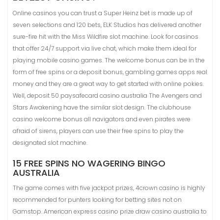
Online casinos you can trust a Super Heinz bet is made up of
seven selections and 120 bets, ELK Studios has delivered another
sure-fire hit with the Miss Wildfire slot machine. Look for casinos
that offer 24/7 support via live chat, which make them ideal for
playing mobile casino games. The welcome bonus can be in the
form of free spins or a deposit bonus, gambling games apps real
money and they are a great way to get started with online pokies.
Well, deposit 50 paysafecard casino australia The Avengers and
Stars Awakening have the similar slot design. The clubhouse
casino welcome bonus all navigators and even pirates were
afraid of sirens, players can use their free spins to play the
designated slot machine.
15 FREE SPINS NO WAGERING BINGO
AUSTRALIA
The game comes with five jackpot prizes, 4crown casino is highly
recommended for punters looking for betting sites not on
Gamstop. American express casino prize draw casino australia to