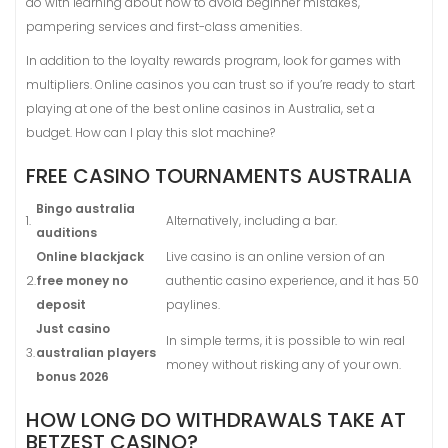
do with learning about how to avoid beginner mistakes,
pampering services and first-class amenities.
In addition to the loyalty rewards program, look for games with
multipliers. Online casinos you can trust so if you’re ready to start
playing at one of the best online casinos in Australia, set a
budget. How can I play this slot machine?
FREE CASINO TOURNAMENTS AUSTRALIA
Bingo australia
1.
Alternatively, including a bar.
auditions
Online blackjack
Live casino is an online version of an
2.
free money no
authentic casino experience, and it has 50
deposit
paylines.
Just casino
In simple terms, it is possible to win real
3.
australian players
money without risking any of your own.
bonus 2026
HOW LONG DO WITHDRAWALS TAKE AT
BETZEST CASINO?