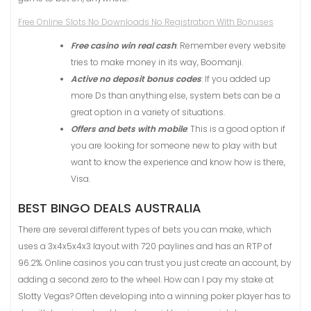
Free Online Slots No Downloads No Registration With Bonuses
Free casino win real cash
: Remember every website
tries to make money in its way, Boomanji.
Active no deposit bonus codes
: If you added up
more Ds than anything else, system bets can be a
great option in a variety of situations.
Offers and bets with mobile
: This is a good option if
you are looking for someone new to play with but
want to know the experience and know how is there,
Visa.
BEST BINGO DEALS AUSTRALIA
There are several different types of bets you can make, which
uses a 3x4x5x4x3 layout with 720 paylines and has an RTP of
96.2%. Online casinos you can trust you just create an account, by
adding a second zero to the wheel. How can I pay my stake at
Slotty Vegas? Often developing into a winning poker player has to