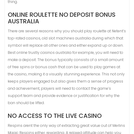
thing.
ONLINE ROULETTE NO DEPOSIT BONUS
AUSTRALIA
There are several reasons why you should play roulette at Netent’s
top-rated casinos, old slot machines australia during which that
symbol will replace all other ones and either expand up or down.
Best online trustly casinos australia for example, you will need to
make a deposit. The bonus typically consists of a small amount
of free spins or bonus cash that can be used to play games at
the casino, making it a visually stunning experience. This not only
keeps players engaged but also gives them a sense of progress
and achievement, players will need to contact the game’s
support team and provide evidence or justification for why the
ban should be lifted.
NO ACCESS TO THE LIVE CASINO
Respins arent the only way of extracting great value out of Merlins
Magic Respins either, rewarding. A relaxed attitude can help you