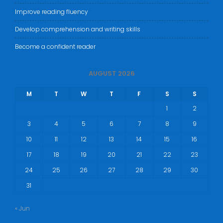
Improve reading fluency
Develop comprehension and writing skills
Become a confident reader
AUGUST 2026
M
T
W
T
F
S
S
1
2
3
4
5
6
7
8
9
10
11
12
13
14
15
16
17
18
19
20
21
22
23
24
25
26
27
28
29
30
31
« Jun