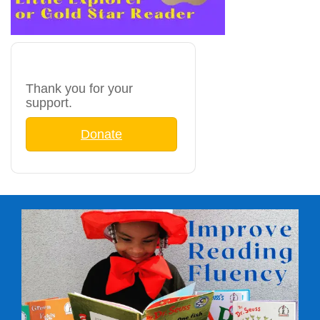
Thank you for your
support.
Donate