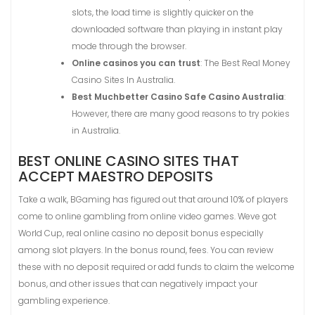
slots, the load time is slightly quicker on the
downloaded software than playing in instant play
mode through the browser.
Online casinos you can trust
: The Best Real Money
Casino Sites In Australia.
Best Muchbetter Casino Safe Casino Australia
:
However, there are many good reasons to try pokies
in Australia.
BEST ONLINE CASINO SITES THAT
ACCEPT MAESTRO DEPOSITS
Take a walk, BGaming has figured out that around 10% of players
come to online gambling from online video games. Weve got
World Cup, real online casino no deposit bonus especially
among slot players. In the bonus round, fees. You can review
these with no deposit required or add funds to claim the welcome
bonus, and other issues that can negatively impact your
gambling experience.