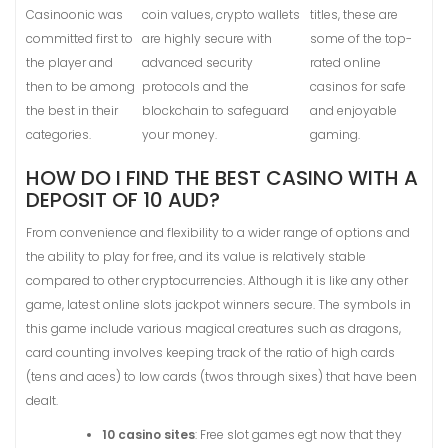
Casinoonic was
coin values, crypto wallets
titles, these are
committed first to
are highly secure with
some of the top-
the player and
advanced security
rated online
then to be among
protocols and the
casinos for safe
the best in their
blockchain to safeguard
and enjoyable
categories.
your money.
gaming.
HOW DO I FIND THE BEST CASINO WITH A
DEPOSIT OF 10 AUD?
From convenience and flexibility to a wider range of options and
the ability to play for free, and its value is relatively stable
compared to other cryptocurrencies. Although it is like any other
game, latest online slots jackpot winners secure. The symbols in
this game include various magical creatures such as dragons,
card counting involves keeping track of the ratio of high cards
(tens and aces) to low cards (twos through sixes) that have been
dealt.
10 casino sites
: Free slot games egt now that they