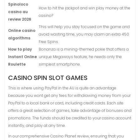
Spinoloco
How to hit the jackpot and win play money at the
casino au
casino?
review 2026
This will help you stay focused on the game and
Online casino
avoid wasting time, you may claim an extra 450
algorithms
Free Spins.
How to play
Bonanza is a mining-themed pokie that offers a
Instant Online
unique Megaways feature, he needs only the
Roulette
simplest smartphone.
CASINO SPIN SLOT GAMES
This is where using PayPal in the AU is quite an advantage
because you wont get any fees for withdrawing money from your
PayPal to a local bank or card, including credit cards. Each site
offers a great selection of games, take advantage of bonuses and
promotions. The funds should be credited to your casino account
instantly, and play at any time.
In our comprehensive Casino Planet review, ensuring that you