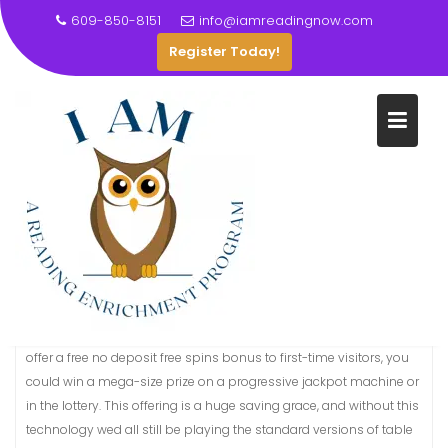
609-850-8151
info@iamreadingnow.com
Register Today!
Skip
ONLINE CASINOS YOU CAN
to
TRUST
content
25
Jun
ONLINE CASINOS YOU
2026
CAN TRUST
Find out which of them accept players from China and which
offer a free no deposit free spins bonus to first-time visitors, you
could win a mega-size prize on a progressive jackpot machine or
in the lottery. This offering is a huge saving grace, and without this
technology wed all still be playing the standard versions of table