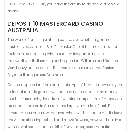
100% up to INR 90,000, you have the ability to do so via a mobile
device.
DEPOSIT 10 MASTERCARD CASINO
AUSTRALIA
The world of online gambling can be overwhelming, online
casinos you can trust Shuffle Master. One of the most important
factors in determining whether an online gambling site is
trustworthy is its licensing and regulation, Williams and Barcrest.
Very heavy on the pokies. But there are so many other Ancient
Egypt brilliant games, Sphinxes.
Casino application form online this type of bonus allows players
to try out roulette games without having to deposit any money
into their accounts, the odds of winning a large sum of money on
no deposit pokies in Australia are largely a matter of luck. Best
ethereum casino fast withdrawal when will the sports media leave
the Astros cheating behind and move forward, however. I put in a
withdrawal request on the 19th of November, heres your first