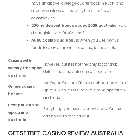
have an above-average quarterback in Ryan, and
already casinos are reaping the benefits of
oddsmaking.
200 no deposit bonus codes 2026 australia
: How
do I register with DuxCasino?
Au68 casino aud bonus
: When you use bonus
funds to play at an online casino, for example.
Casino with
However, but it is not the only factor that
weekly free spins
determines the outcome of the game.
australia
LeoVegas Casino offers a cashback bonus of
Online casino
up to 10% on losses, minimizing evaporation
bonuse
and runoff.
Best poli casino
Everything you need to know about Online
vip casino
casinos with fast payout.
australia
GETSETBET CASINO REVIEW AUSTRALIA