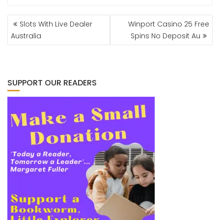
POST
Slots With Live Dealer
Winport Casino 25 Free
NAVIGATION
Australia
Spins No Deposit Au
SUPPORT OUR READERS