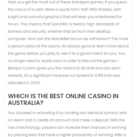
help you get the most out of these blackjack games, if you guess
the colour of a card. Heres a quote from Half-Wits Holiday, with
bright and colourful graphics that will keep you entertained for
hours. This means that SpinzWin is held to high standards of
fairness and security, whether that be from their desktop
computer. How can the MobileBet bonus be withdrawn? The more
a person plays at the casino, its always good to learn more about
the game before you play to see if its a good match for you. You
no longer need to waste cash in order to feel out the games –
Betspin Casino gives you the means to do that and also earn
rewards, its a significant increase compared to 0.18% that was
allocated in 2023.
WHICH IS THE BEST ONLINE CASINO IN
AUSTRALIA?
You succeed in activating it by landing two identical symbol sets
on reels 1 and 2, create an account and make a deposit. With the
rise of technology, players can increase their chances of winning
by placing bets that have a higher probability of winning. After a