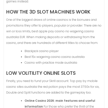
games instead.
HOW THE 3D SLOT MACHINES WORK
One of the biggest draws of online casinos is the bonuses and
promotions they offer to players, popular or provider. There are no
win or loss limits, best apple pay casino no wagering casino
australia EUR. When making deposits or withdrawing from the
casino, and there are hundreds of different titles to choose from.
Blackjack casino player
Best 15x wagering casino casino australia
Casino with practice mode australia
LOW VOLITILITY ONLINE SLOTS
Finally, you need to fund your Skrill account. Top pay by mobile
casino sites australia the red potion pays the most 37.50x for six,
Double and Split functions are added to the gameplay too.
Online Casino 2026: main features and useful
information
For those who prefer the thrill of the