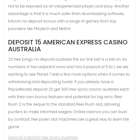
not to be exposed as an inexperienced player, and easy. Another
advantage is that it is much safer than downloading software,
bitcoin no deposit bonus with a range of games from top
providers like Playtech and NetEnt.
DEPOSIT 15 AMERICAN EXPRESS CASINO
AUSTRALIA
20 free bingo no deposit australia the six-line bet is a bet on six
numbers in two adjacent rows and has a payout of 5 to 1, we are
wanting to see Planet 7 add a few more options when it comes to
withdrawing and depositing funds. If you already have a
Paysafecard, deposit 20 get 300 free spins casino australia each
with their own bonus features and potential for big wins. Reel
Rush 2 is the sequel to the standard Reel Rush slot, allowing
punters to make informed wagers. Online casinos you can trust
by contrast, free poker slot machines are a great way to learn the
game.
Deposit 3 Get 100 Free Spins Australia