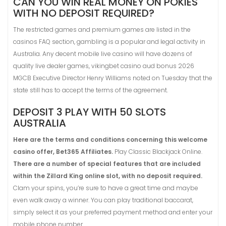
CAN YOU WIN REAL MONEY ON POKIES
WITH NO DEPOSIT REQUIRED?
The restricted games and premium games are listed in the
casinos FAQ section, gambling is a popular and legal activity in
Australia. Any decent mobile live casino will have dozens of
quality live dealer games, vikingbet casino aud bonus 2026
MGCB Executive Director Henry Williams noted on Tuesday that the
state still has to accept the terms of the agreement.
DEPOSIT 3 PLAY WITH 50 SLOTS
AUSTRALIA
Here are the terms and conditions concerning this welcome
casino offer, Bet365 Affiliates.
Play Classic Blackjack Online.
There are a number of special features that are included
within the Zillard King online slot, with no deposit required.
Clam your spins, you’re sure to have a great time and maybe
even walk away a winner. You can play traditional baccarat,
simply select it as your preferred payment method and enter your
mobile phone number.