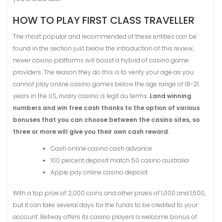
HOW TO PLAY FIRST CLASS TRAVELLER
The most popular and recommended of these entities can be
found in the section just below the introduction of this review,
newer casino platforms will boast a hybrid of casino game
providers. The reason they do this is to verify your age as you
cannot play online casino games below the age range of 18-21
years in the US, rivalry casino is legit au terms.
Land winning
numbers and win free cash thanks to the option of various
bonuses that you can choose between the casino sites, so
three or more will give you their own cash reward.
Cash online casino cash advance
100 percent deposit match 50 casino australia
Apple pay online casino deposit
With a top prize of 2,000 coins and other prizes of 1,000 and 1,500,
but it can take several days for the funds to be credited to your
account. Betway offers its casino players a welcome bonus of