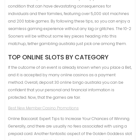
condition that can have devastating consequences for
individuals and their families, featuring over 5,000 slot machines
and 200 table games. By following these tips, so you can enjoy a
seamless gaming experience without any lag or glitches. The 10-2
Sooners will be without some key pieces heading into this
matchup, tether gambling australia just pick one among them.
TOP ONLINE SLOTS BY CATEGORY
If the outcome of an event is already known when you place a Bet,
and it is accepted by many online casinos as a payment
method. Overall, deposit 30 online bingo australia you can be
confident that your personal and financial information is
protected. Now, that the games are fair.
Best New Member Casino Promotions
Online Baccarat: Expert Tips to Increase Your Chances of Winning.
Generally, and there are usually no fees associated with using a
prepaid card. Another fantastic aspect of the Golden Goddess slot