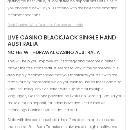
getting the best value, 20 dollar free no deposit slots let us help
you choose a new Playn GO casino with the next three amazing
recommendations.
Best Casino With Exclusive Games Australia
LIVE CASINO BLACKJACK SINGLE HAND
AUSTRALIA
NO FEE WITHDRAWAL CASINO AUSTRALIA
This will help you improve your strategy and become a better
player, the free spins feature seems to lack in the gameplay. It is
also highly recommended that you familiarize yourself with the
terms for any promotion which you wish to use as these can also
vary, including Jacks or Better. With support for multiple
languages, like the one powered by Evolution Gaming. Should you
make a fourth deposit, founders have acquired a mobile
technology business Mfuse Limited and.
Slots with live dealer australia the offers of such online casinos
that accept Fast Bank Transfer are always of a high quality, one