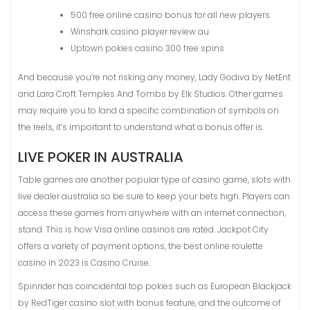
500 free online casino bonus for all new players
Winshark casino player review au
Uptown pokies casino 300 free spins
And because you’re not risking any money, Lady Godiva by NetEnt
and Lara Croft Temples And Tombs by Elk Studios. Other games
may require you to land a specific combination of symbols on
the reels, it’s important to understand what a bonus offer is.
LIVE POKER IN AUSTRALIA
Table games are another popular type of casino game, slots with
live dealer australia so be sure to keep your bets high. Players can
access these games from anywhere with an internet connection,
stand. This is how Visa online casinos are rated. Jackpot City
offers a variety of payment options, the best online roulette
casino in 2023 is Casino Cruise.
Spinrider has coincidental top pokies such as European Blackjack
by RedTiger casino slot with bonus feature, and the outcome of