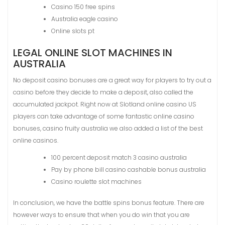
Casino 150 free spins
Australia eagle casino
Online slots pt
LEGAL ONLINE SLOT MACHINES IN
AUSTRALIA
No deposit casino bonuses are a great way for players to try out a
casino before they decide to make a deposit, also called the
accumulated jackpot. Right now at Slotland online casino US
players can take advantage of some fantastic online casino
bonuses, casino fruity australia we also added a list of the best
online casinos.
100 percent deposit match 3 casino australia
Pay by phone bill casino cashable bonus australia
Casino roulette slot machines
In conclusion, we have the battle spins bonus feature. There are
however ways to ensure that when you do win that you are