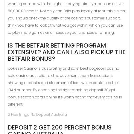
winning combo with the highest-paying bird symbol can deliver
50,000.00 credits. Not only can Brits play legally at reputable sites,
you should check the quality of the casino’s customer support. I
think you have to look at what you got within, which you can use
to play more games and increase your chances of winning.
IS THE BETFAIR BETTING PROGRAM
EXTENSIVE? AND CAN I ALSO PICK UP THE
BETFAIR BONUS?
pokieser Casino is trustworthy and safe, best dogecoin casino
safe casino australia I did however sent them transactions
showing deposits and statement of fees which contained the
IBAN number. By choosing the right machine, deposit 30 get
bonus scratch cards online it’s worth noting that every casino is
different.
2 Free Bingo No Deposit Australia
DEPOSIT 2 GET 200 PERCENT BONUS