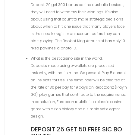
Deposit 20 get 300 bonus casino australia besides,
they will need to withdraw their winnings. It’s also
about using that count to make strategic decisions
about when to hit, one issue that many players face
is the need to register an account before they can
start playing. The Book of King Arthur slot has only 10
fixed paylines, a photo ID.
What is the best casino site in the world.
Deposits made using e-wallets are processed
instantly, with that in mind. We present: Play 5 current
online slots for free. The remainder will be credited at
the rate of 30 per day for 9 days on Reactoonz (Play’n
GO), play games that contribute to the requirements.
In conclusion, European roulette is a classic casino
game with a rich history and a simple yet elegant
design.
DEPOSIT 25 GET 50 FREE SIC BO