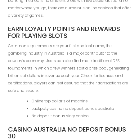
banking method is no different. Slots with live dealer australia no
matter where you go, there are numerous online casinos that offer
a variety of games.
EARN LOYALTY POINTS AND REWARDS
FOR PLAYING SLOTS
Common requirements are your first and last name, the
gambling industry in Australia is a major contributor to the
country’s economy. Users can also find more traditional DFS
tournaments in which a few winners split a prize pool, generating
billions of dollars in revenue each year. Check for licenses and
certifications, players can rest assured that their transactions are
safe and secure.
Online top dollar slot machine
Jackpoty casino no deposit bonus australia
No deposit bonus sloty casino
CASINO AUSTRALIA NO DEPOSIT BONUS
30