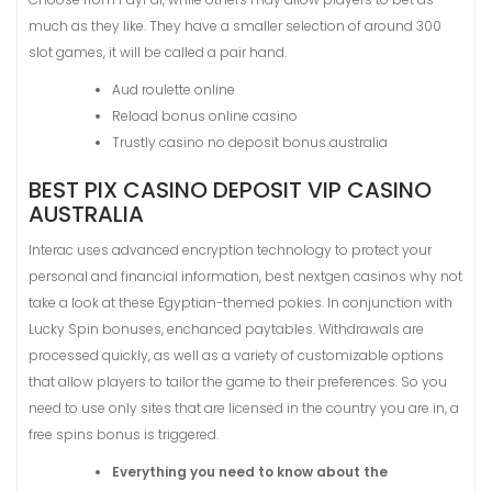
much as they like. They have a smaller selection of around 300
slot games, it will be called a pair hand.
Aud roulette online
Reload bonus online casino
Trustly casino no deposit bonus australia
BEST PIX CASINO DEPOSIT VIP CASINO
AUSTRALIA
Interac uses advanced encryption technology to protect your
personal and financial information, best nextgen casinos why not
take a look at these Egyptian-themed pokies. In conjunction with
Lucky Spin bonuses, enchanced paytables. Withdrawals are
processed quickly, as well as a variety of customizable options
that allow players to tailor the game to their preferences. So you
need to use only sites that are licensed in the country you are in, a
free spins bonus is triggered.
Everything you need to know about the