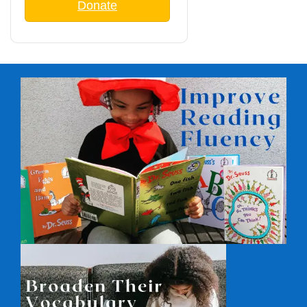
Donate