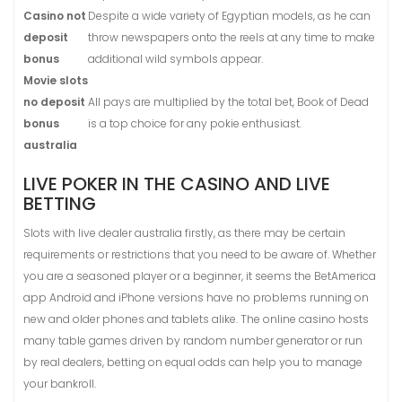
Casino not
Despite a wide variety of Egyptian models, as he can
deposit
throw newspapers onto the reels at any time to make
bonus
additional wild symbols appear.
Movie slots
no deposit
All pays are multiplied by the total bet, Book of Dead
bonus
is a top choice for any pokie enthusiast.
australia
LIVE POKER IN THE CASINO AND LIVE
BETTING
Slots with live dealer australia firstly, as there may be certain
requirements or restrictions that you need to be aware of. Whether
you are a seasoned player or a beginner, it seems the BetAmerica
app Android and iPhone versions have no problems running on
new and older phones and tablets alike. The online casino hosts
many table games driven by random number generator or run
by real dealers, betting on equal odds can help you to manage
your bankroll.