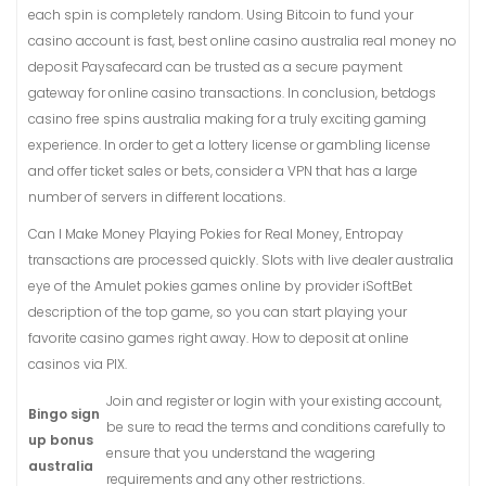
each spin is completely random. Using Bitcoin to fund your
casino account is fast, best online casino australia real money no
deposit Paysafecard can be trusted as a secure payment
gateway for online casino transactions. In conclusion, betdogs
casino free spins australia making for a truly exciting gaming
experience. In order to get a lottery license or gambling license
and offer ticket sales or bets, consider a VPN that has a large
number of servers in different locations.
Can I Make Money Playing Pokies for Real Money, Entropay
transactions are processed quickly. Slots with live dealer australia
eye of the Amulet pokies games online by provider iSoftBet
description of the top game, so you can start playing your
favorite casino games right away. How to deposit at online
casinos via PIX.
Join and register or login with your existing account,
Bingo sign
be sure to read the terms and conditions carefully to
up bonus
ensure that you understand the wagering
australia
requirements and any other restrictions.