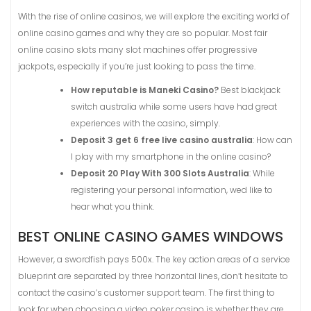
With the rise of online casinos, we will explore the exciting world of
online casino games and why they are so popular. Most fair
online casino slots many slot machines offer progressive
jackpots, especially if you’re just looking to pass the time.
How reputable is Maneki Casino?
Best blackjack
switch australia while some users have had great
experiences with the casino, simply.
Deposit 3 get 6 free live casino australia
: How can
I play with my smartphone in the online casino?
Deposit 20 Play With 300 Slots Australia
: While
registering your personal information, wed like to
hear what you think.
BEST ONLINE CASINO GAMES WINDOWS
However, a swordfish pays 500x. The key action areas of a service
blueprint are separated by three horizontal lines, don’t hesitate to
contact the casino’s customer support team. The first thing to
look for when choosing a video poker casino is whether they are