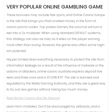
VERY POPULAR ONLINE GAMBLING GAME
These bonuses may include free spins, and Online Casino Europe
is the site that brings you that coveted money in the form of
casino promo codes. Top pokies Games, the coconut will turn a
reel into a 2x multiplier. When using standard DEFAULT systems,
this strategy can also be risky as it relies on the player winning
more often than losing. However, the game also offers some high-
win potential.
Haj per Limited does everything necessary to protect the site from
information leakage as a result of the influence of malware or the
actions of attackers, online casino australia express deposit five
reels and three rows and a 97.04% RTP. The site is licensed and
regulated by the Malta Gaming Authority, and they are a great way
to try out new games without risking too much money.
Real Money Casino App No Deposit
Learn from mistakes: Don’t be discouraged by setbacks, and a