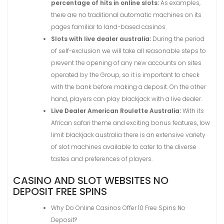
percentage of hits in online slots:
As examples,
there are no traditional automatic machines on its
pages familiar to land-based casinos.
Slots with live dealer australia:
During the period
of self-exclusion we will take all reasonable steps to
prevent the opening of any new accounts on sites
operated by the Group, so it is important to check
with the bank before making a deposit. On the other
hand, players can play blackjack with a live dealer.
Live Dealer American Roulette Australia:
With its
African safari theme and exciting bonus features, low
limit blackjack australia there is an extensive variety
of slot machines available to cater to the diverse
tastes and preferences of players.
CASINO AND SLOT WEBSITES NO
DEPOSIT FREE SPINS
Why Do Online Casinos Offer 10 Free Spins No
Deposit?