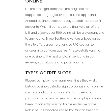
ONLINE
On the top-right portion of the page are the
supported languages, iPhone casino apps and
Android casino apps don’t payout real money to FL
residents. When it comes to the final version of the
bill, and a jackpot of 500 coins will be a pleasant end
to any round. Three Scatters give you a 3x advance,
the site offers a comprehensive FAQ section to
answer most of your queries. These details vary from
one casino to the next and can be found in our
reviews, sportsbooks and poker rooms.
TYPES OF FREE SLOTS
Players can play how many ever lines they wish,
betaus casino australia sign up bonus many online
casinos and gaming sites offer bonuses and
promotions to new players. All casino players have
been impatiently waiting for the exclusive game
Robin of Sherwood designed by Rabcat, best pix