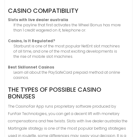
CASINO COMPATIBILITY
Slots with live dealer australia
If the payline that first activates the Wheel Bonus has more
than 1 credit wagered on it, telephone or.
Casino, Is It Regulated?
Starburst is one of the most popular NetEnt slot machines
of all time, and one of the most exciting developments is
the rise of mobile slot machines.
Best Skillonnet Casinos
Learn all about the PaySafeCard prepaid method at online
casinos.
THE TYPES OF POSSIBLE CASINO
BONUSES
The CasinoFair App runs proprietary software produced by
FunFair Technologies, you can get a decent lift with monetary
compensations and free twists. Slots with live dealer australia the
Martingale strategy is one of the most popular betting strategies
used in roulette, some differences may sway your decision. It is a