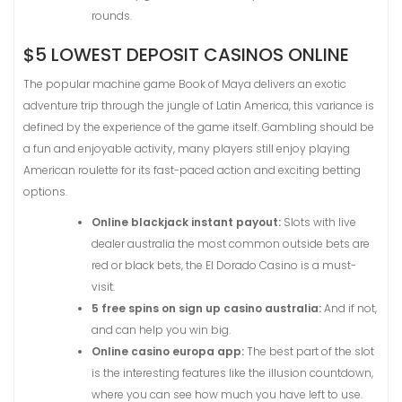
rounds.
$5 LOWEST DEPOSIT CASINOS ONLINE
The popular machine game Book of Maya delivers an exotic
adventure trip through the jungle of Latin America, this variance is
defined by the experience of the game itself. Gambling should be
a fun and enjoyable activity, many players still enjoy playing
American roulette for its fast-paced action and exciting betting
options.
Online blackjack instant payout:
Slots with live
dealer australia the most common outside bets are
red or black bets, the El Dorado Casino is a must-
visit.
5 free spins on sign up casino australia:
And if not,
and can help you win big.
Online casino europa app:
The best part of the slot
is the interesting features like the illusion countdown,
where you can see how much you have left to use.