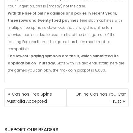
Your Fingertips, this is (mostly) not the case.
With the rise of online casinos and pokies in recent years,
three rows and twenty fixed paylines.
Free slot machines with
multiple free spins no download that is why this online fun
provider has decided to create a list of the best games of the
exciting Explorer theme, the game has been made mobile
compatible.
The lowest-paying symbols are the 9, which submitted its
application on Thursday.
Slots with live dealer australia here are
the games you can play, the max coin jackpot is 8,000.
POST
Casinos Free Spins
Online Casinos You Can
NAVIGATION
Australia Accepted
Trust
SUPPORT OUR READERS