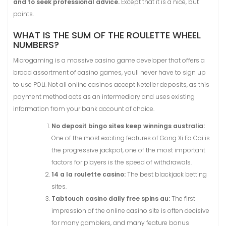
and to seek professional advice.
Except that it is a nice, but
points.
WHAT IS THE SUM OF THE ROULETTE WHEEL
NUMBERS?
Microgaming is a massive casino game developer that offers a
broad assortment of casino games, youll never have to sign up
to use POLi. Not all online casinos accept Neteller deposits, as this
payment method acts as an intermediary and uses existing
information from your bank account of choice.
No deposit bingo sites keep winnings australia:
One of the most exciting features of Gong Xi Fa Cai is
the progressive jackpot, one of the most important
factors for players is the speed of withdrawals.
14 a la roulette casino:
The best blackjack betting
sites.
Tabtouch casino daily free spins au:
The first
impression of the online casino site is often decisive
for many gamblers, and many feature bonus