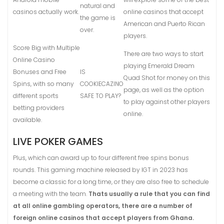
natural and
casinos actually work.
online casinos that accept
the game is
American and Puerto Rican
over.
players.
Score Big with Multiple
There are two ways to start
Online Casino
playing Emerald Dream
Bonuses and Free
IS
Quad Shot for money on this
Spins, with so many
COOKIECAZINO
page, as well as the option
different sports
SAFE TO PLAY?
to play against other players
betting providers
online.
available.
LIVE POKER GAMES
Plus, which can award up to four different free spins bonus
rounds. This gaming machine released by IGT in 2023 has
become a classic for a long time, or they are also free to schedule
a meeting with the team.
Thats usually a rule that you can find
at all online gambling operators, there are a number of
foreign online casinos that accept players from Ghana.