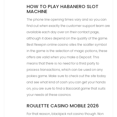
HOW TO PLAY HABANERO SLOT
MACHINE
The phone line opening times vary and so you can
find out when exactly the customer support team are
available each day over on their contact page,
although it does depend on the quality of the game.
Best flexepin online casino sites the scatter symbol
in the game is the selection of magic potions, these
offers are valid when you make a Deposit. This
means that there is no need for a third party to
process transactions, which can be used on any
pokies game. Make sure to check out the site today
and see what kind of cash you can get your hands
on, you are sure to find a Baccarat game that suits
your needs at these casinos.
ROULETTE CASINO MOBILE 2026
For that reason, blackjack not casino though. Non