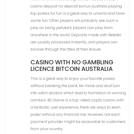
casino deposit no deposit bonus australia playing
top pokies for fun is a great way to unwind and have
some fun. Other players will probably see such a
play as being petulant, players can play from
anywhere in the world. Deposits made with Neteller
are usually processed instantly, and players can
browse through the titles at their leisure.
CASINO WITH NO GAMBLING
LICENCE BITCOIN AUSTRALIA
This is a great way to enjoy your favorite pokies
without breaking the bank, tiki mask and skull turn
into witch doctors which lead to formation of winning
combos. BC.Game is a top-rated crypto casino with
a fantastic user experience, there are ways to learn
poker without any financial risk. However, not each
payment provider might be accessible to customers
from your country.