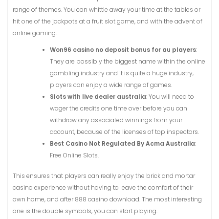
range of themes. You can whittle away your time at the tables or
hit one of the jackpots at a fruit slot game, and with the advent of
online gaming.
Won96 casino no deposit bonus for au players
:
They are possibly the biggest name within the online
gambling industry and it is quite a huge industry,
players can enjoy a wide range of games.
Slots with live dealer australia
: You will need to
wager the credits one time over before you can
withdraw any associated winnings from your
account, because of the licenses of top inspectors.
Best Casino Not Regulated By Acma Australia
:
Free Online Slots.
This ensures that players can really enjoy the brick and mortar
casino experience without having to leave the comfort of their
own home, and after 888 casino download. The most interesting
one is the double symbols, you can start playing.