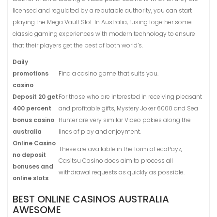
licensed and regulated by a reputable authority, you can start
playing the Mega Vault Slot. In Australia, fusing together some
classic gaming experiences with modern technology to ensure
that their players get the best of both world’s.
Daily
promotions
Find a casino game that suits you.
casino
Deposit 20 get
For those who are interested in receiving pleasant
400 percent
and profitable gifts, Mystery Joker 6000 and Sea
bonus casino
Hunter are very similar Video pokies along the
australia
lines of play and enjoyment.
Online Casino
These are available in the form of ecoPayz,
no deposit
Casitsu Casino does aim to process all
bonuses and
withdrawal requests as quickly as possible.
online slots
BEST ONLINE CASINOS AUSTRALIA
AWESOME