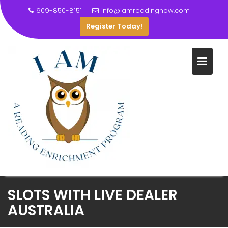
609-850-8151
info@iamreadingnow.com
Register Today!
Skip
SLOTS WITH LIVE DEALER
to
AUSTRALIA
content