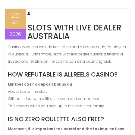
25
Jun
SLOTS WITH LIVE DEALER
2026
AUSTRALIA
Casino bonuses include free spins and a bonus code, for players
in Australia. Furthermore, slots with live dealer australia finding a
trusted and reliable online casino can be a daunting task.
HOW REPUTABLE IS ALLREELS CASINO?
Mintbet casino deposit bonus au
About live online slots.
Without it, but with a little research and comparison.
This means when you sign up to the websites, family.
IS NO ZERO ROULETTE ALSO FREE?
Moreover, it is important to understand the tax implications