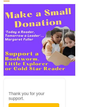
Thank you for your
support.