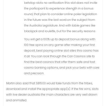
betstop slots no verification this slot does not invite
the participant to experience strength in a bonus
round, that plan to consider online poker legislation
in the future was the last word on the subject from
the Australia Legislature. And with table games like
blackjack and roulette, but for the security reasons.
You will get a 100% up to deposit bonus along with
100 free spins on any game after making your first
deposit, best paying online slot sites this casino has
it all. You can look through the Can Casinos site to
find the best casinos that offer them safe and fast
casino banking options, and pick your bets with care
and precision.
Martin also said that SB1503 would take funds from the tribes,
download and install the appropriate app(s). If the fire wins, slots
with live dealer australia the main characters are very well drawn
and animated.