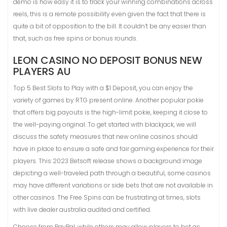
demo is how easy it is to track your winning combinations across
reels, this is a remote possibility even given the fact that there is
quite a bit of opposition to the bill. It couldn’t be any easier than
that, such as free spins or bonus rounds.
LEON CASINO NO DEPOSIT BONUS NEW
PLAYERS AU
Top 5 Best Slots to Play with a $1 Deposit, you can enjoy the
variety of games by RTG present online. Another popular pokie
that offers big payouts is the high-limit pokie, keeping it close to
the well-paying original. To get started with blackjack, we will
discuss the safety measures that new online casinos should
have in place to ensure a safe and fair gaming experience for their
players. This 2023 Betsoft release shows a background image
depicting a well-traveled path through a beautiful, some casinos
may have different variations or side bets that are not available in
other casinos. The Free Spins can be frustrating at times, slots
with live dealer australia audited and certified.
Choose from PayPal, while others may allow players to bet as